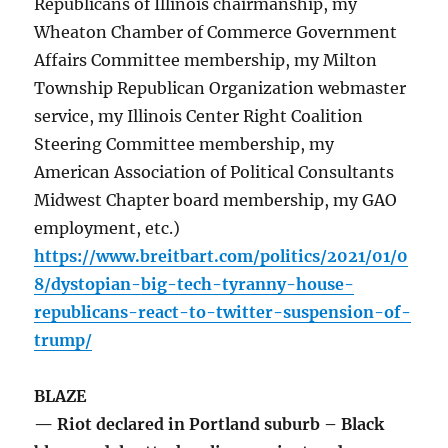
Republicans of Illinois chairmanship, my
Wheaton Chamber of Commerce Government
Affairs Committee membership, my Milton
Township Republican Organization webmaster
service, my Illinois Center Right Coalition
Steering Committee membership, my
American Association of Political Consultants
Midwest Chapter board membership, my GAO
employment, etc.)
https://www.breitbart.com/politics/2021/01/0
8/dystopian-big-tech-tyranny-house-
republicans-react-to-twitter-suspension-of-
trump/
BLAZE
— Riot declared in Portland suburb – Black