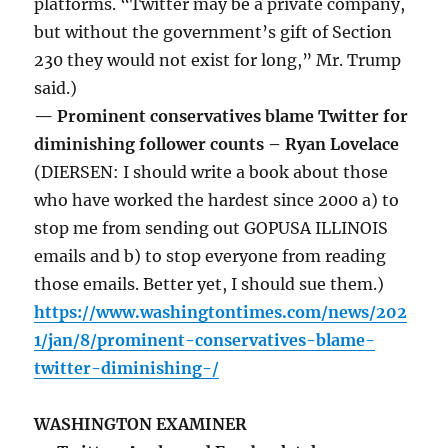
platforms. “Twitter may be a private company,
but without the government’s gift of Section
230 they would not exist for long,” Mr. Trump
said.)
— Prominent conservatives blame Twitter for
diminishing follower counts – Ryan Lovelace
(DIERSEN: I should write a book about those
who have worked the hardest since 2000 a) to
stop me from sending out GOPUSA ILLINOIS
emails and b) to stop everyone from reading
those emails. Better yet, I should sue them.)
https://www.washingtontimes.com/news/202
1/jan/8/prominent-conservatives-blame-
twitter-diminishing-/
WASHINGTON EXAMINER