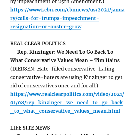
by impeachment or 25th Amendment.)
https://www1.cbn.com/cbnnews/us/2021/janua
ry/calls-for-trumps-impeachment-
resignation-or-ouster-grow
REAL CLEAR POLITICS
— Rep. Kinzinger: We Need To Go Back To
What Conservative Values Mean – Tim Hains
(DIERSEN: Hate-filled conservative-hating
conservative-haters are using Kinzinger to get
rid of conservatives once and for all.)
https://www.realclearpolitics.com/video/2021/
01/08/rep_kinzinger_we_need_to_go_back
_to_what_conservative_values_mean.html
LIFE SITE NEWS