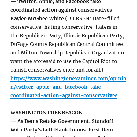
— Twitter, Apple, and Facebook take
coordinated action against conservatives –
Kaylee McGhee White
(DIERSEN: Hate-filled
conservative-hating conservative-haters in
the Republican Party, Illinois Republican Party,
DuPage County Republican Central Committee,
and Milton Township Republican Organization
want the aforesaid to use the Capitol Riot to
banish conservatives once and for all.)
https://www.washingtonexaminer.com/opinio
n/twitter-apple-and-facebook-take-
coordinated-action-against-conservatives
WASHINGTON FREE BEACON
— As Dems Retake Government, Standoff
With Party’s Left Flank Looms. First Dem-