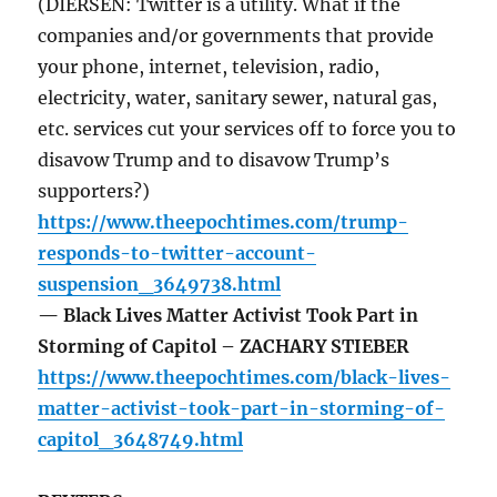
(DIERSEN: Twitter is a utility. What if the
companies and/or governments that provide
your phone, internet, television, radio,
electricity, water, sanitary sewer, natural gas,
etc. services cut your services off to force you to
disavow Trump and to disavow Trump’s
supporters?)
https://www.theepochtimes.com/trump-
responds-to-twitter-account-
suspension_3649738.html
— Black Lives Matter Activist Took Part in
Storming of Capitol – ZACHARY STIEBER
https://www.theepochtimes.com/black-lives-
matter-activist-took-part-in-storming-of-
capitol_3648749.html