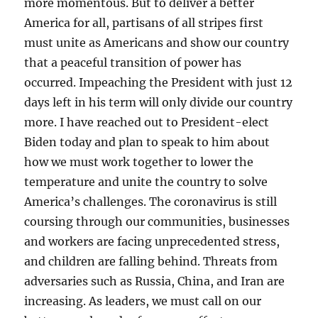
more momentous. But to deliver a better
America for all, partisans of all stripes first
must unite as Americans and show our country
that a peaceful transition of power has
occurred. Impeaching the President with just 12
days left in his term will only divide our country
more. I have reached out to President-elect
Biden today and plan to speak to him about
how we must work together to lower the
temperature and unite the country to solve
America’s challenges. The coronavirus is still
coursing through our communities, businesses
and workers are facing unprecedented stress,
and children are falling behind. Threats from
adversaries such as Russia, China, and Iran are
increasing. As leaders, we must call on our