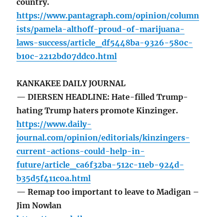
country.
https://www.pantagraph.com/opinion/column
ists/pamela-althoff-proud-of-marijuana-
laws-success/article_df5448ba-9326-580c-
b10c-2212bd07ddc0.html
KANKAKEE DAILY JOURNAL
— DIERSEN HEADLINE: Hate-filled Trump-
hating Trump haters promote Kinzinger.
https://www.daily-
journal.com/opinion/editorials/kinzingers-
current-actions-could-help-in-
future/article_ca6f32ba-512c-11eb-924d-
b35d5f411c0a.html
— Remap too important to leave to Madigan –
Jim Nowlan