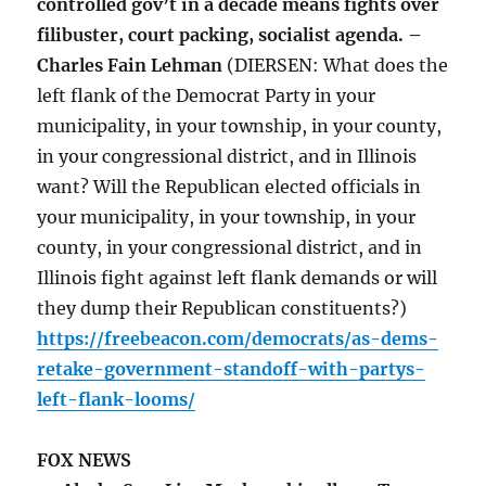
controlled gov’t in a decade means fights over
filibuster, court packing, socialist agenda. –
Charles Fain Lehman
(DIERSEN: What does the
left flank of the Democrat Party in your
municipality, in your township, in your county,
in your congressional district, and in Illinois
want? Will the Republican elected officials in
your municipality, in your township, in your
county, in your congressional district, and in
Illinois fight against left flank demands or will
they dump their Republican constituents?)
https://freebeacon.com/democrats/as-dems-
retake-government-standoff-with-partys-
left-flank-looms/
FOX NEWS