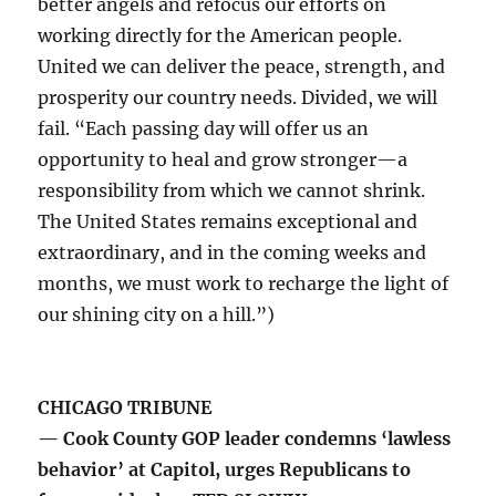
better angels and refocus our efforts on
working directly for the American people.
United we can deliver the peace, strength, and
prosperity our country needs. Divided, we will
fail. “Each passing day will offer us an
opportunity to heal and grow stronger—a
responsibility from which we cannot shrink.
The United States remains exceptional and
extraordinary, and in the coming weeks and
months, we must work to recharge the light of
our shining city on a hill.”)
CHICAGO TRIBUNE
— Cook County GOP leader condemns ‘lawless
behavior’ at Capitol, urges Republicans to