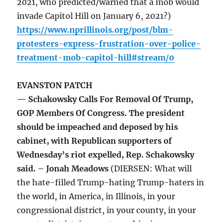
2021, who predicted/warned that a mob would
invade Capitol Hill on January 6, 2021?)
https://www.nprillinois.org/post/blm-
protesters-express-frustration-over-police-
treatment-mob-capitol-hill#stream/0
EVANSTON PATCH
— Schakowsky Calls For Removal Of Trump,
GOP Members Of Congress. The president
should be impeached and deposed by his
cabinet, with Republican supporters of
Wednesday’s riot expelled, Rep. Schakowsky
said. – Jonah Meadows
(DIERSEN: What will
the hate-filled Trump-hating Trump-haters in
the world, in America, in Illinois, in your
congressional district, in your county, in your