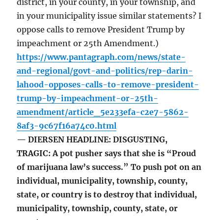
district, in your county, in your township, and
in your municipality issue similar statements? I
oppose calls to remove President Trump by
impeachment or 25th Amendment.)
https://www.pantagraph.com/news/state-
and-regional/govt-and-politics/rep-darin-
lahood-opposes-calls-to-remove-president-
trump-by-impeachment-or-25th-
amendment/article_5e233efa-c2e7-5862-
8af3-9c67f16a74c0.html
— DIERSEN HEADLINE: DISGUSTING,
TRAGIC: A pot pusher says that she is “Proud
of marijuana law’s success.” To push pot on an
individual, municipality, township, county,
state, or country is to destroy that individual,
municipality, township, county, state, or