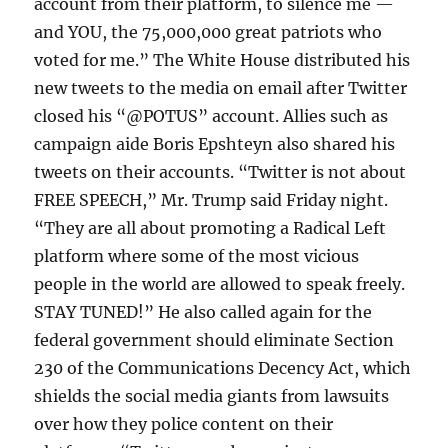
account from their platform, to silence me —
and YOU, the 75,000,000 great patriots who
voted for me.” The White House distributed his
new tweets to the media on email after Twitter
closed his “@POTUS” account. Allies such as
campaign aide Boris Epshteyn also shared his
tweets on their accounts. “Twitter is not about
FREE SPEECH,” Mr. Trump said Friday night.
“They are all about promoting a Radical Left
platform where some of the most vicious
people in the world are allowed to speak freely.
STAY TUNED!” He also called again for the
federal government should eliminate Section
230 of the Communications Decency Act, which
shields the social media giants from lawsuits
over how they police content on their