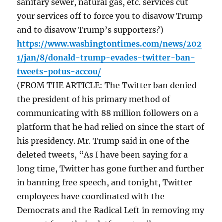
sanitary sewer, natural gas, etc. services cut
your services off to force you to disavow Trump
and to disavow Trump’s supporters?)
https://www.washingtontimes.com/news/202
1/jan/8/donald-trump-evades-twitter-ban-
tweets-potus-accou/
(FROM THE ARTICLE: The Twitter ban denied
the president of his primary method of
communicating with 88 million followers on a
platform that he had relied on since the start of
his presidency. Mr. Trump said in one of the
deleted tweets, “As I have been saying for a
long time, Twitter has gone further and further
in banning free speech, and tonight, Twitter
employees have coordinated with the
Democrats and the Radical Left in removing my