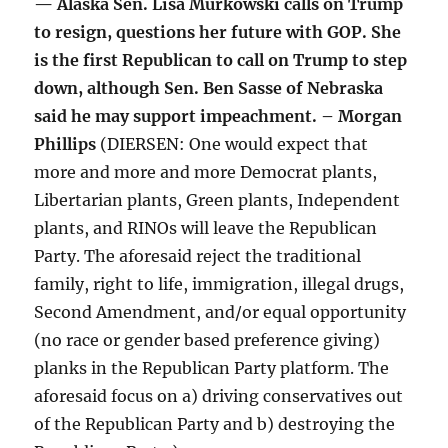
— Alaska Sen. Lisa Murkowski calls on Trump
to resign, questions her future with GOP. She
is the first Republican to call on Trump to step
down, although Sen. Ben Sasse of Nebraska
said he may support impeachment. – Morgan
Phillips
(DIERSEN: One would expect that
more and more and more Democrat plants,
Libertarian plants, Green plants, Independent
plants, and RINOs will leave the Republican
Party. The aforesaid reject the traditional
family, right to life, immigration, illegal drugs,
Second Amendment, and/or equal opportunity
(no race or gender based preference giving)
planks in the Republican Party platform. The
aforesaid focus on a) driving conservatives out
of the Republican Party and b) destroying the