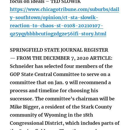
focus on ideals – TED SLOWIK
https://www.chicagotribune.com/suburbs/dail
y-southtown/opinion/ct-sta-slowik-
reaction-to-chaos-st-0108-20210107-
qz5yqyhbhbcutiogzdgze56ifi-story.html
SPRINGFIELD STATE JOURNAL REGISTER
— FROM THE DECEMBER 7, 2020 ARTICLE:
Schneider has selected four members of the
GOP State Central Committee to serve on a
committee that on Jan. 9 will recommend a
process and timeline for choosing his
successor. The committee’s chairman will be
Mike Bigger, a resident of the Stark County
community of Wyoming in the 18th
Congressional District, which includes parts of