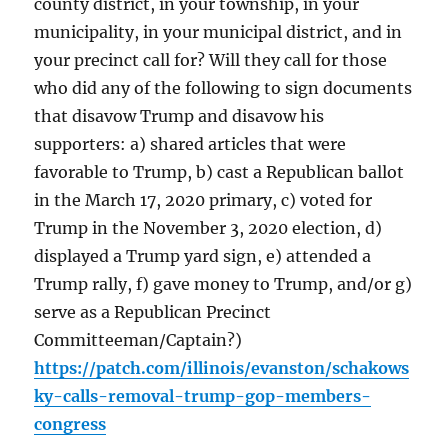
county district, in your township, in your
municipality, in your municipal district, and in
your precinct call for? Will they call for those
who did any of the following to sign documents
that disavow Trump and disavow his
supporters: a) shared articles that were
favorable to Trump, b) cast a Republican ballot
in the March 17, 2020 primary, c) voted for
Trump in the November 3, 2020 election, d)
displayed a Trump yard sign, e) attended a
Trump rally, f) gave money to Trump, and/or g)
serve as a Republican Precinct
Committeeman/Captain?)
https://patch.com/illinois/evanston/schakows
ky-calls-removal-trump-gop-members-
congress