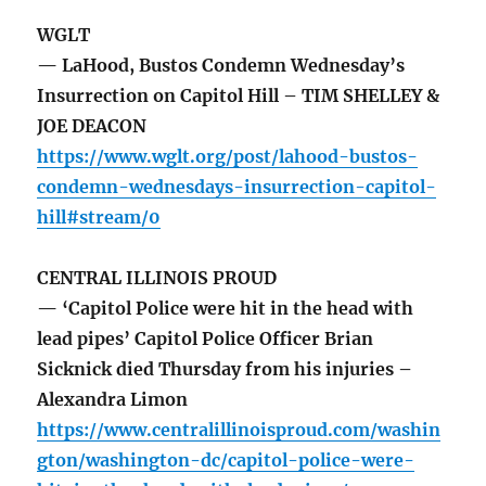
WGLT
— LaHood, Bustos Condemn Wednesday’s
Insurrection on Capitol Hill – TIM SHELLEY &
JOE DEACON
https://www.wglt.org/post/lahood-bustos-
condemn-wednesdays-insurrection-capitol-
hill#stream/0
CENTRAL ILLINOIS PROUD
— ‘Capitol Police were hit in the head with
lead pipes’ Capitol Police Officer Brian
Sicknick died Thursday from his injuries –
Alexandra Limon
https://www.centralillinoisproud.com/washin
gton/washington-dc/capitol-police-were-