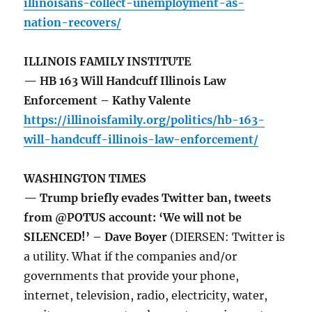
illinoisans-collect-unemployment-as-
nation-recovers/
ILLINOIS FAMILY INSTITUTE
— HB 163 Will Handcuff Illinois Law
Enforcement – Kathy Valente
https://illinoisfamily.org/politics/hb-163-
will-handcuff-illinois-law-enforcement/
WASHINGTON TIMES
— Trump briefly evades Twitter ban, tweets
from @POTUS account: ‘We will not be
SILENCED!’ – Dave Boyer
(DIERSEN: Twitter is
a utility. What if the companies and/or
governments that provide your phone,
internet, television, radio, electricity, water,