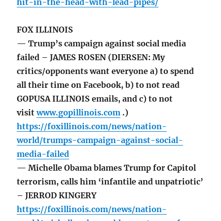
hit-in-the-head-with-lead-pipes/
FOX ILLINOIS
— Trump’s campaign against social media
failed – JAMES ROSEN (DIERSEN: My
critics/opponents want everyone a) to spend
all their time on Facebook, b) to not read
GOPUSA ILLINOIS emails, and c) to not
visit
www.gopillinois.com
.)
https://foxillinois.com/news/nation-
world/trumps-campaign-against-social-
media-failed
— Michelle Obama blames Trump for Capitol
terrorism, calls him ‘infantile and unpatriotic’
– JERROD KINGERY
https://foxillinois.com/news/nation-