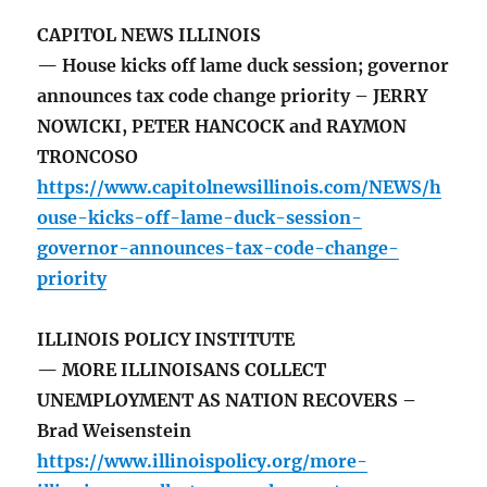
CAPITOL NEWS ILLINOIS
— House kicks off lame duck session; governor
announces tax code change priority – JERRY
NOWICKI, PETER HANCOCK and RAYMON
TRONCOSO
https://www.capitolnewsillinois.com/NEWS/h
ouse-kicks-off-lame-duck-session-
governor-announces-tax-code-change-
priority
ILLINOIS POLICY INSTITUTE
— MORE ILLINOISANS COLLECT
UNEMPLOYMENT AS NATION RECOVERS –
Brad Weisenstein
https://www.illinoispolicy.org/more-