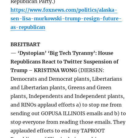
Republican Party.)
https://www.foxnews.com/politics/alaska-
sen-lisa-murkowski-trump-resign-future-
as-republican
BREITBART
— ‘Dystopian’ ‘Big Tech Tyranny’: House
Republicans React to Twitter Suspension of
Trump – KRISTINA WONG
(DIERSEN:
Democrats and Democrat plants, Libertarians
and Libertarian plants, Greens and Green
plants, Independents and Independent plants,
and RINOs applaud efforts a) to stop me from
sending out GOPUSA ILLINOIS emails and b) to
stop everyone from reading those emails. They
applauded efforts to end my TAPROOT