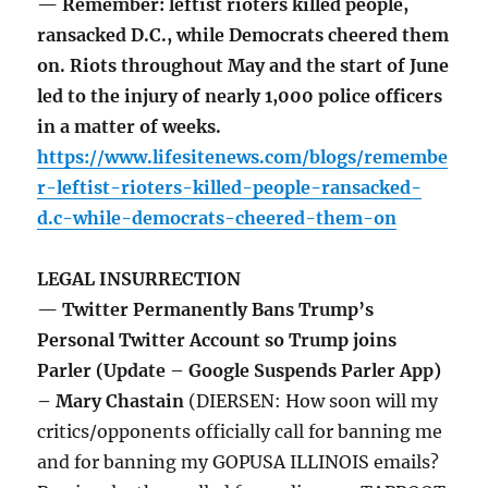
— Remember: leftist rioters killed people,
ransacked D.C., while Democrats cheered them
on. Riots throughout May and the start of June
led to the injury of nearly 1,000 police officers
in a matter of weeks.
https://www.lifesitenews.com/blogs/remembe
r-leftist-rioters-killed-people-ransacked-
d.c-while-democrats-cheered-them-on
LEGAL INSURRECTION
— Twitter Permanently Bans Trump’s
Personal Twitter Account so Trump joins
Parler (Update – Google Suspends Parler App)
– Mary Chastain
(DIERSEN: How soon will my
critics/opponents officially call for banning me
and for banning my GOPUSA ILLINOIS emails?