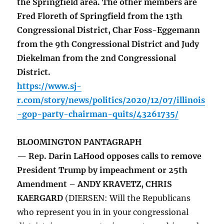
the Springfield area. The other members are
Fred Floreth of Springfield from the 13th
Congressional District, Char Foss-Eggemann
from the 9th Congressional District and Judy
Diekelman from the 2nd Congressional
District.
https://www.sj-
r.com/story/news/politics/2020/12/07/illinois
-gop-party-chairman-quits/43261735/
BLOOMINGTON PANTAGRAPH
— Rep. Darin LaHood opposes calls to remove
President Trump by impeachment or 25th
Amendment – ANDY KRAVETZ, CHRIS
KAERGARD
(DIERSEN: Will the Republicans
who represent you in in your congressional