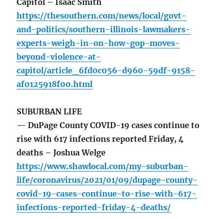
Capitol – Isaac Smith
https://thesouthern.com/news/local/govt-
and-politics/southern-illinois-lawmakers-
experts-weigh-in-on-how-gop-moves-
beyond-violence-at-
capitol/article_6fd0c056-d960-59df-9158-
af0125918f00.html
SUBURBAN LIFE
— DuPage County COVID-19 cases continue to
rise with 617 infections reported Friday, 4
deaths – Joshua Welge
https://www.shawlocal.com/my-suburban-
life/coronavirus/2021/01/09/dupage-county-
covid-19-cases-continue-to-rise-with-617-
infections-reported-friday-4-deaths/