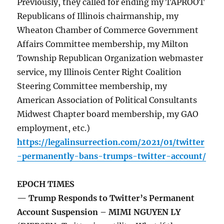
Previously, they called for ending my TAPROOT
Republicans of Illinois chairmanship, my
Wheaton Chamber of Commerce Government
Affairs Committee membership, my Milton
Township Republican Organization webmaster
service, my Illinois Center Right Coalition
Steering Committee membership, my
American Association of Political Consultants
Midwest Chapter board membership, my GAO
employment, etc.)
https://legalinsurrection.com/2021/01/twitter
-permanently-bans-trumps-twitter-account/
EPOCH TIMES
— Trump Responds to Twitter’s Permanent
Account Suspension – MIMI NGUYEN LY