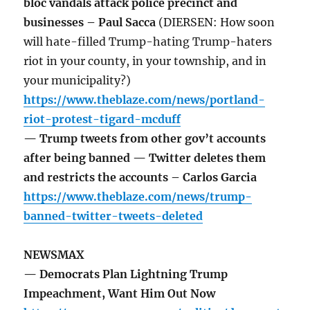
bloc vandals attack police precinct and
businesses – Paul Sacca
(DIERSEN: How soon
will hate-filled Trump-hating Trump-haters
riot in your county, in your township, and in
your municipality?)
https://www.theblaze.com/news/portland-
riot-protest-tigard-mcduff
— Trump tweets from other gov’t accounts
after being banned — Twitter deletes them
and restricts the accounts – Carlos Garcia
https://www.theblaze.com/news/trump-
banned-twitter-tweets-deleted
NEWSMAX
— Democrats Plan Lightning Trump
Impeachment, Want Him Out Now