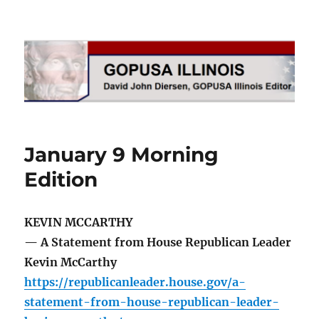
GOPUSA Illinois
January 9 Morning
Edition
KEVIN MCCARTHY
— A Statement from House Republican Leader
Kevin McCarthy
https://republicanleader.house.gov/a-
statement-from-house-republican-leader-