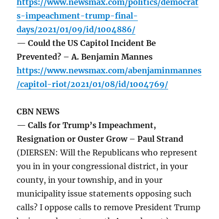
https://www.newsmax.com/politics/democrat
s-impeachment-trump-final-
days/2021/01/09/id/1004886/
— Could the US Capitol Incident Be
Prevented? – A. Benjamin Mannes
https://www.newsmax.com/abenjaminmannes
/capitol-riot/2021/01/08/id/1004769/
CBN NEWS
— Calls for Trump’s Impeachment,
Resignation or Ouster Grow – Paul Strand
(DIERSEN: Will the Republicans who represent
you in in your congressional district, in your
county, in your township, and in your
municipality issue statements opposing such
calls? I oppose calls to remove President Trump