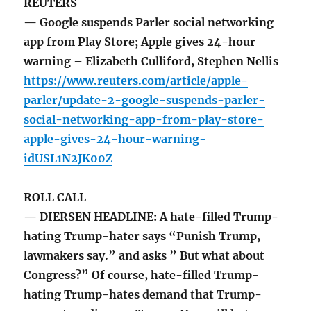
REUTERS
— Google suspends Parler social networking
app from Play Store; Apple gives 24-hour
warning – Elizabeth Culliford, Stephen Nellis
https://www.reuters.com/article/apple-
parler/update-2-google-suspends-parler-
social-networking-app-from-play-store-
apple-gives-24-hour-warning-
idUSL1N2JK00Z
ROLL CALL
— DIERSEN HEADLINE: A hate-filled Trump-
hating Trump-hater says “Punish Trump,
lawmakers say.” and asks ” But what about
Congress?” Of course, hate-filled Trump-
hating Trump-hates demand that Trump-