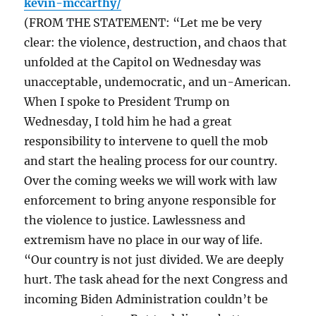
kevin-mccarthy/
(FROM THE STATEMENT: “Let me be very
clear: the violence, destruction, and chaos that
unfolded at the Capitol on Wednesday was
unacceptable, undemocratic, and un-American.
When I spoke to President Trump on
Wednesday, I told him he had a great
responsibility to intervene to quell the mob
and start the healing process for our country.
Over the coming weeks we will work with law
enforcement to bring anyone responsible for
the violence to justice. Lawlessness and
extremism have no place in our way of life.
“Our country is not just divided. We are deeply
hurt. The task ahead for the next Congress and
incoming Biden Administration couldn’t be