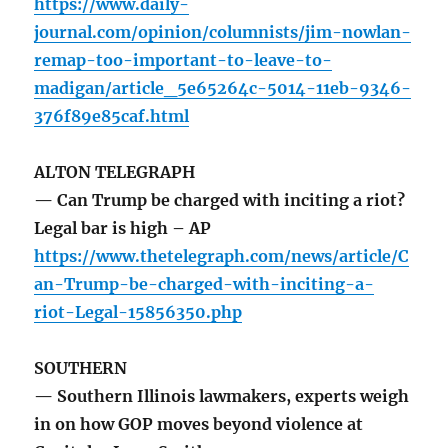
https://www.daily-
journal.com/opinion/columnists/jim-nowlan-
remap-too-important-to-leave-to-
madigan/article_5e65264c-5014-11eb-9346-
376f89e85caf.html
ALTON TELEGRAPH
— Can Trump be charged with inciting a riot?
Legal bar is high – AP
https://www.thetelegraph.com/news/article/C
an-Trump-be-charged-with-inciting-a-
riot-Legal-15856350.php
SOUTHERN
— Southern Illinois lawmakers, experts weigh
in on how GOP moves beyond violence at