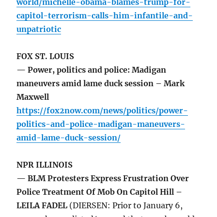
world/michelle-obama-blames-trump-for-
capitol-terrorism-calls-him-infantile-and-
unpatriotic
FOX ST. LOUIS
— Power, politics and police: Madigan
maneuvers amid lame duck session – Mark
Maxwell
https://fox2now.com/news/politics/power-
politics-and-police-madigan-maneuvers-
amid-lame-duck-session/
NPR ILLINOIS
— BLM Protesters Express Frustration Over
Police Treatment Of Mob On Capitol Hill –
LEILA FADEL
(DIERSEN: Prior to January 6,