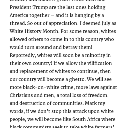
President Trump are the last ones holding
America together – and it is hanging by a
thread. So out of appreciation, I deemed July as
White History Month. For some reason, whites
allowed others to come in to this country who
would turn around and betray them!
Reportedly, whites will soon be a minority in
their own country! If we allow the vilification
and replacement of whites to continue, then
our country will become a ghetto. We will see
more black-on-white crime, more laws against
Christians and men, a total loss of freedom,
and destruction of communities. Mark my
words, if we don’t stop this attack upon white
people, we will become like South Africa where
black communists seek to take white farmers’