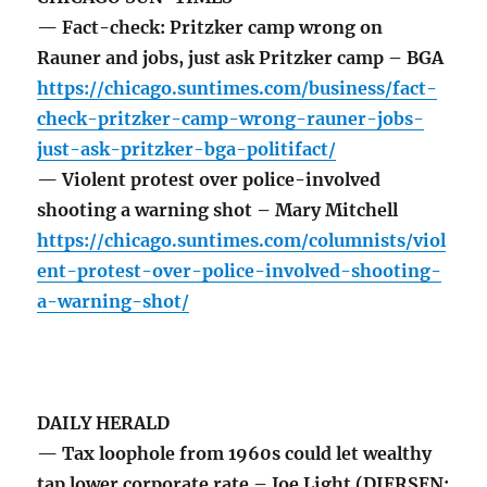
— Fact-check: Pritzker camp wrong on
Rauner and jobs, just ask Pritzker camp – BGA
https://chicago.suntimes.com/business/fact-
check-pritzker-camp-wrong-rauner-jobs-
just-ask-pritzker-bga-politifact/
— Violent protest over police-involved
shooting a warning shot – Mary Mitchell
https://chicago.suntimes.com/columnists/viol
ent-protest-over-police-involved-shooting-
a-warning-shot/
DAILY HERALD
— Tax loophole from 1960s could let wealthy
tap lower corporate rate – Joe Light (DIERSEN: