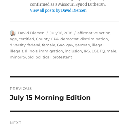
confirmed as a Missouri Synod Lutheran.
View all posts by David Diersen
Author
Posted
Tags
David Diersen
July 16, 2018
affirmative action
,
on
age
,
certified
,
County
,
CPA
,
democrat
,
discrimination
,
diversity
,
federal
,
female
,
Gao
,
gay
,
german
,
illegal
,
illegals
,
Illinois
,
immigration
,
inclusion
,
IRS
,
LGBTQ
,
male
,
minority
,
old
,
political
,
protestant
Post
PREVIOUS
navigation
July 15 Morning Edition
Previous
post:
NEXT