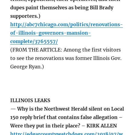
dupes paint themselves as being Bill Brady
supporters.)
http://abc7chicago.com/politics/renovations-
of-illinois-governors-mansion-
complete/3765557/
(FROM THE ARTICLE: Among the first visitors
to see the renovations was former Illinois Gov.
George Ryan.)
ILLINOIS LEAKS
— Why is the Northwest Herald silent on Local
150 reply brief that contains false allegation –
Were they put in their place? – KIRK ALLEN
http://edgarcountywatchdogs.com/2018/07/w