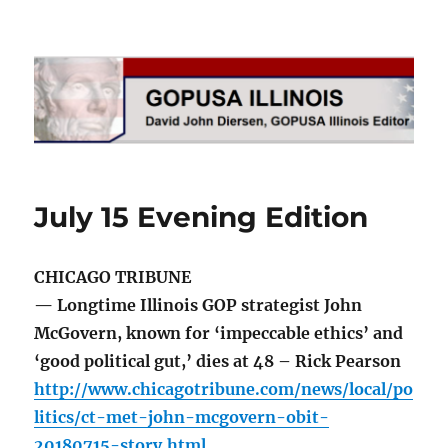
GOPUSA Illinois
July 15 Evening Edition
CHICAGO TRIBUNE
— Longtime Illinois GOP strategist John
McGovern, known for ‘impeccable ethics’ and
‘good political gut,’ dies at 48 – Rick Pearson
http://www.chicagotribune.com/news/local/po
litics/ct-met-john-mcgovern-obit-
20180715-story.html