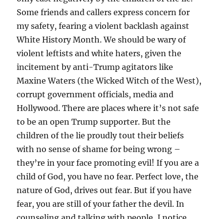
Some friends and callers express concern for
my safety, fearing a violent backlash against
White History Month. We should be wary of
violent leftists and white haters, given the
incitement by anti-Trump agitators like
Maxine Waters (the Wicked Witch of the West),
corrupt government officials, media and
Hollywood. There are places where it’s not safe
to be an open Trump supporter. But the
children of the lie proudly tout their beliefs
with no sense of shame for being wrong –
they’re in your face promoting evil! If you are a
child of God, you have no fear. Perfect love, the
nature of God, drives out fear. But if you have
fear, you are still of your father the devil. In
counseling and talking with people, I notice