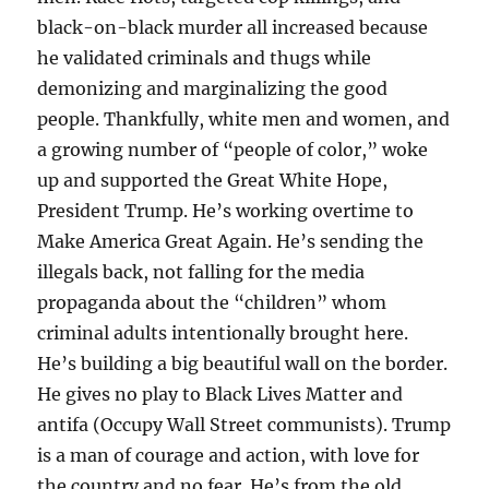
black-on-black murder all increased because
he validated criminals and thugs while
demonizing and marginalizing the good
people. Thankfully, white men and women, and
a growing number of “people of color,” woke
up and supported the Great White Hope,
President Trump. He’s working overtime to
Make America Great Again. He’s sending the
illegals back, not falling for the media
propaganda about the “children” whom
criminal adults intentionally brought here.
He’s building a big beautiful wall on the border.
He gives no play to Black Lives Matter and
antifa (Occupy Wall Street communists). Trump
is a man of courage and action, with love for
the country and no fear. He’s from the old