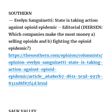
SOUTHERN
— Evelyn Sanguinetti: State is taking action
against opioid epidemic – Editorial (DIERSEN:
Which companies make the most money a)
selling opioids and b) fighting the opioid
epidemic?)
https://thesouthern.com/opinion/columnists/
opinion-evelyn-sanguinetti-state-is-taking-
action-against-opioid-
epidemic/article_a6a8ecb7-d611-5e3d-997b-
8321d8f87f4d.html
SAUK VALLEY