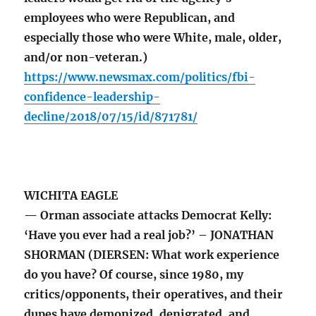
employees who were Republican, and
especially those who were White, male, older,
and/or non-veteran.)
https://www.newsmax.com/politics/fbi-
confidence-leadership-
decline/2018/07/15/id/871781/
WICHITA EAGLE
— Orman associate attacks Democrat Kelly:
‘Have you ever had a real job?’ – JONATHAN
SHORMAN (DIERSEN: What work experience
do you have? Of course, since 1980, my
critics/opponents, their operatives, and their
dupes have demonized, denigrated, and