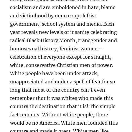
socialism and are emboldened in hate, blame
and victimhood by our corrupt leftist
government, school system and media. Each
year reveals new levels of insanity celebrating
radical Black History Month, transgender and
homosexual history, feminist women –
celebration of everyone except for straight,
white, conservative Christian men of power.
White people have been under attack,
unappreciated and under a spell of fear for so
long that most of the country can’t even
remember that it was whites who made this
country the destination that it is! The simple
fact remains: Without white people, there
would be no America. White men founded this
country and made it great. White men like