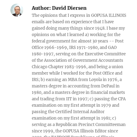
Author:
David Diersen
The opinions that I express in GOPUSA ILLINOIS
emails are based on experience that I have
gained doing many things since 1948. I base my
opinions on what I learned a) working for the
federal government for almost 30 years -- Post
Office 1966-1969, IRS 1971-1980, and GAO
1980-1997, serving on the Executive Committee
of the Association of Government Accountants
Chicago Chapter 1983-1996, and being a union
member while I worked for the Post Office and
IRS; b) earning an MBA from Loyola in 1976, a
masters degree in accounting from DePaul in
1980, and a masters degree in financial markets
and trading from IIT in 1997; c) passing the CPA
examination on my first attempt in 1979 and
passing the Certified Internal Auditor
examination on my first attempt in 1981; c)
serving as a Republican Precinct Committeeman
since 1999, the GOPUSA Illinois Editor since