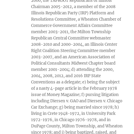
2000, the TAPROOT Republicans of Illinois
Chairman 2005-2012, a member of the 2008
Illinois Republican Party (IRP) Platform and
Resolutions Committee, a Wheaton Chamber of
Commerce Government Affairs Committee
member 2003-2011, the Milton Township
Republican Central Committee webmaster
2008-2010 and 2000-2004, an Illinois Center
Right Coalition Steering Committee member
2003-2007, and an American Association of
Political Consultants Midwest Chapter board
member 2001-2004; d) attending the 2000,
2004, 2008, 2012, and 2016 IRP State
Conventions as a delegate; e) being the subject
of a nasty 4-page article in the February 1978
issue of Money Magazine; f) pursing litigation
including Diersen v. GAO and Diersen v. Chicago
Car Exchange; g) being married since 1978; h)
living in Crete 1948-1972, in University Park
1972-1976, in Chicago 1976-1978, and in
DuPage County, Milton Township, and Wheaton
since 1978; and i) being baptized, raised, and