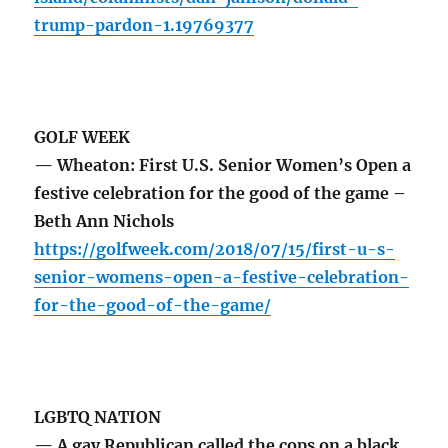
trump-pardon-1.19769377
GOLF WEEK
— Wheaton: First U.S. Senior Women’s Open a
festive celebration for the good of the game –
Beth Ann Nichols
https://golfweek.com/2018/07/15/first-u-s-
senior-womens-open-a-festive-celebration-
for-the-good-of-the-game/
LGBTQ NATION
— A gay Republican called the cops on a black