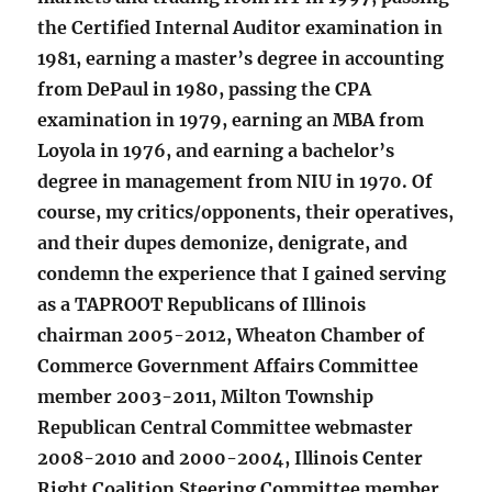
the Certified Internal Auditor examination in
1981, earning a master’s degree in accounting
from DePaul in 1980, passing the CPA
examination in 1979, earning an MBA from
Loyola in 1976, and earning a bachelor’s
degree in management from NIU in 1970. Of
course, my critics/opponents, their operatives,
and their dupes demonize, denigrate, and
condemn the experience that I gained serving
as a TAPROOT Republicans of Illinois
chairman 2005-2012, Wheaton Chamber of
Commerce Government Affairs Committee
member 2003-2011, Milton Township
Republican Central Committee webmaster
2008-2010 and 2000-2004, Illinois Center
Right Coalition Steering Committee member