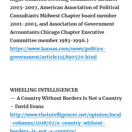
2003-2007, American Association of Political
Consultants Midwest Chapter board member
2001-2003, and Association of Government
Accountants Chicago Chapter Executive
Committee member 1983-1996.)
https://www.kansas.com/news/politics-
government/article214890570.html
WHEELING INTELLIGENCER
— A Country Without Borders Is Not a Country
– David Evans
http://www.theintelligencer.net/opinion/local
-columns/2018/07/a-country-without-
borders-is-not-a-country/