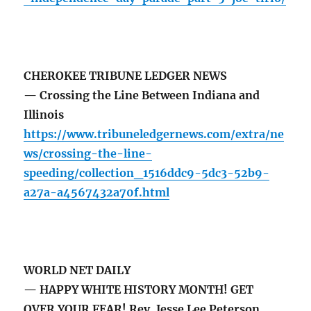
CHEROKEE TRIBUNE LEDGER NEWS
— Crossing the Line Between Indiana and
Illinois
https://www.tribuneledgernews.com/extra/ne
ws/crossing-the-line-
speeding/collection_1516ddc9-5dc3-52b9-
a27a-a4567432a70f.html
WORLD NET DAILY
— HAPPY WHITE HISTORY MONTH! GET
OVER YOUR FEAR! Rev. Jesse Lee Peterson