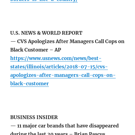
U.S. NEWS & WORLD REPORT
— CVS Apologizes After Managers Call Cops on
Black Customer – AP
https://www.usnews.com/news/best-
states/illinois/articles/2018-07-15/cvs-
apologizes-after-managers-call-cops-on-
black-customer
BUSINESS INSIDER
— 11 major car brands that have disappeared
during the last 20 years – Brian Pascus