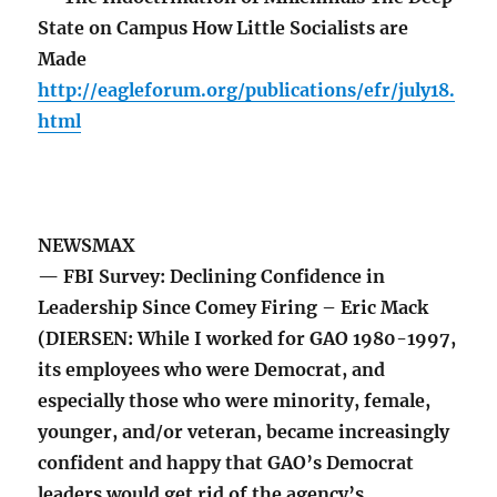
State on Campus How Little Socialists are
Made
http://eagleforum.org/publications/efr/july18.
html
NEWSMAX
— FBI Survey: Declining Confidence in
Leadership Since Comey Firing – Eric Mack
(DIERSEN: While I worked for GAO 1980-1997,
its employees who were Democrat, and
especially those who were minority, female,
younger, and/or veteran, became increasingly
confident and happy that GAO’s Democrat
leaders would get rid of the agency’s