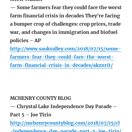
— Some farmers fear they could face the worst
farm financial crisis in decades They’re facing
a bumper crop of challenges: crop prices, trade
war, and changes in immigration and biofuel
policies – AP
http://www.saukvalley.com/2018/07/15/some-
farmers-fear-they-could-face-the-worst-
farm-financial-crisis-in-decades/akznrit/
MCHENRY COUNTY BLOG
— Chrystal Lake Independence Day Parade –
Part 5 – Joe Tirio
http://mchenrycountyblog.com/2018/07/15/cl
-independence-day-parade-part-5-joe-tirio/