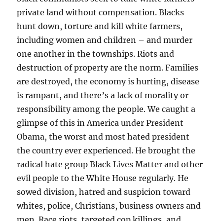
private land without compensation. Blacks
hunt down, torture and kill white farmers,
including women and children – and murder
one another in the townships. Riots and
destruction of property are the norm. Families
are destroyed, the economy is hurting, disease
is rampant, and there’s a lack of morality or
responsibility among the people. We caught a
glimpse of this in America under President
Obama, the worst and most hated president
the country ever experienced. He brought the
radical hate group Black Lives Matter and other
evil people to the White House regularly. He
sowed division, hatred and suspicion toward
whites, police, Christians, business owners and
men. Race riots, targeted cop killings, and