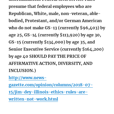
presume that federal employees who are
Republican, White, male, non-veteran, able-
bodied, Protestant, and/or German American
who do not make GS-13 (currently $96,403) by
age 25, GS-14 (currently $113,920) by age 30,
GS-15 (currently $134,000) by age 35, and
Senior Executive Service (currently $164,200)
by age 40 SHOULD PAY THE PRICE OF
AFFIRMATIVE ACTION, DIVERSITY, AND
INCLUSION.)
http://www.news-
gazette.com/opinion/columns/2018-07-
15/jim-dey-illinois-ethics-rules-are-
written-not-work.html