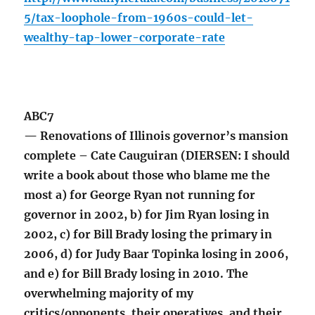
5/tax-loophole-from-1960s-could-let-
wealthy-tap-lower-corporate-rate
ABC7
— Renovations of Illinois governor’s mansion
complete – Cate Cauguiran (DIERSEN: I should
write a book about those who blame me the
most a) for George Ryan not running for
governor in 2002, b) for Jim Ryan losing in
2002, c) for Bill Brady losing the primary in
2006, d) for Judy Baar Topinka losing in 2006,
and e) for Bill Brady losing in 2010. The
overwhelming majority of my
critics/opponents, their operatives, and their