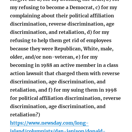
my refusing to become a Democrat, c) for my
complaining about their political affiliation
discrimination, reverse discrimination, age
discrimination, and retaliation, d) for my
refusing to help them get rid of employees
because they were Republican, White, male,
older, and/or non-veteran, e) for my
becoming in 1988 an active member in a class
action lawsuit that charged them with reverse
discrimination, age discrimination, and
retaliation, and f) for my suing them in 1998
for political affiliation discrimination, reverse
discrimination, age discrimination, and
retaliation?)
https://www.newsday.com/long-
island/columnists/dan-janison/donald-