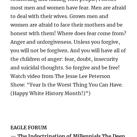
most men and women have fear. Men are afraid
to deal with their wives. Grown men and
women are afraid to face their mothers and be
honest with them! Where does fear come from?
Anger and unforgiveness. Unless you forgive,
you will not be forgiven. And you will have all of
the children of anger: fear, doubt, insecurity
and suicidal thoughts. So forgive and be free!
Watch video from The Jesse Lee Peterson
Show: “Fear Is the Worst Thing You Can Have.
(Happy White History Month!)”)
EAGLE FORUM
— The Indoctrination of Millennials The Deep