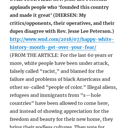
applauds people who ‘founded this country
and made it great’ (DIERSEN: My
critics/opponents, their operatives, and their
dupes disagree with Rev. Jesse Lee Peterson.)
http://www.wnd.com/2018/07/happy-white-
history-month-get-over-your-fear/
(FROM THE ARTICLE: For the last 60 years or
more, white people have been under attack,
falsely called “racist,” and blamed for the
failure and problems of black Americans and
other so-called “people of color.” Illegal aliens,
refugees and immigrants from “s—hole
countries” have been allowed to come here,
and instead of showing appreciation for the
freedom and beauty for their new home, they
bring their godless cultures. They vote for