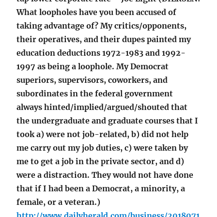
What loopholes have you been accused of
taking advantage of? My critics/opponents,
their operatives, and their dupes painted my
education deductions 1972-1983 and 1992-
1997 as being a loophole. My Democrat
superiors, supervisors, coworkers, and
subordinates in the federal government
always hinted/implied/argued/shouted that
the undergraduate and graduate courses that I
took a) were not job-related, b) did not help
me carry out my job duties, c) were taken by
me to get a job in the private sector, and d)
were a distraction. They would not have done
that if I had been a Democrat, a minority, a
female, or a veteran.)
http://www.dailyherald.com/business/2018071