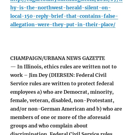
hy-is-the-northwest-herald-silent-on-
local-150-reply-brief-that-contains-false-
allegation-were-they-put-in-their-place/
CHAMPAIGN/URBANA NEWS GAZETTE
— In Illinois, ethics rules are written not to
work – Jim Dey (DIERSEN: Federal Civil
Service rules are written to protect federal
employees a) who are Democrat, minority,
female, veteran, disabled, non-Protestant,
and/or non-German American and b) who are
members of one or more of the aforesaid
groups and who complain about
discrimination. Federal Civil Service rules