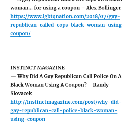
woman… for using a coupon – Alex Bollinger
https://www.lgbtqnation.com/2018/07/gay-
republican-called-cops-black-woman-using-
coupon/
INSTINCT MAGAZINE
— Why Did A Gay Republican Call Police On A
Black Woman Using A Coupon? – Randy
Slovacek
http://instinctmagazine.com/post/why-did-
gay-republican-call-police-black-woman-
using-coupon