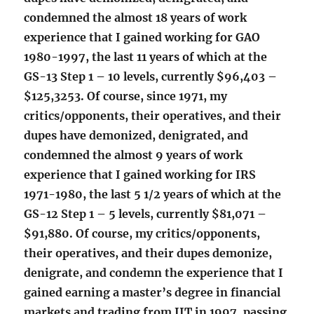
condemned the almost 18 years of work
experience that I gained working for GAO
1980-1997, the last 11 years of which at the
GS-13 Step 1 – 10 levels, currently $96,403 –
$125,3253. Of course, since 1971, my
critics/opponents, their operatives, and their
dupes have demonized, denigrated, and
condemned the almost 9 years of work
experience that I gained working for IRS
1971-1980, the last 5 1/2 years of which at the
GS-12 Step 1 – 5 levels, currently $81,071 –
$91,880. Of course, my critics/opponents,
their operatives, and their dupes demonize,
denigrate, and condemn the experience that I
gained earning a master’s degree in financial
markets and trading from IIT in 1997, passing