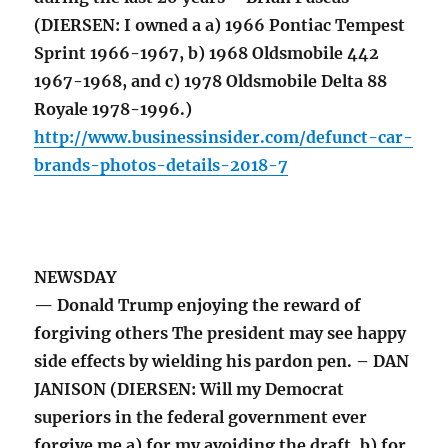
(DIERSEN: I owned a a) 1966 Pontiac Tempest
Sprint 1966-1967, b) 1968 Oldsmobile 442
1967-1968, and c) 1978 Oldsmobile Delta 88
Royale 1978-1996.)
http://www.businessinsider.com/defunct-car-
brands-photos-details-2018-7
NEWSDAY
— Donald Trump enjoying the reward of
forgiving others The president may see happy
side effects by wielding his pardon pen. – DAN
JANISON (DIERSEN: Will my Democrat
superiors in the federal government ever
forgive me a) for my avoiding the draft, b) for