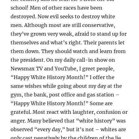
school! Men of other races have been
destroyed. Now evil seeks to destroy white
men. Although most are still conservative,
they’ve grown very weak, afraid to stand up for
themselves and what’s right. Their parents let
them down. They should watch and learn from
the president. On my daily call-in show on
Newsmax TV and YouTube, I greet people,
“Happy White History Month!” I offer the
same wishes while going about my day at the
gym, the bank, post office and gas station –
“Happy White History Month!” Some are
grateful. Most react with laughter, confusion or
anger. Many believed that “white history” was
observed “every day,” but it’s not – whites are
only cast negatively by the children of the lie.