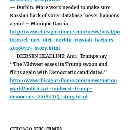
— Durbin: More work needed to make sure
Russian hack of voter database ‘never happens
again’ – Monique Garcia
http://www.chicagotribune.com/news/local/po
litics/ct-met-dick-durbin-russian-hackers-
20180715-story.html
— DIERSEN HEADLINE: Anti-Trumps say
“The Midwest eases its Trump swoon and
flirts again with Democratic candidates.”
http://www.chicagotribune.com/news/nation
world/politics/ct-midwest-trump-
democrats-20180715-story.html
CHICAGO SUN-TIMES