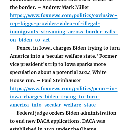
the border. – Andrew Mark Miller
https://www.foxnews.com/politics/exclusive-
rep-biggs-provides-video-of-illegal-
immigrants-streaming-across-border-calls-
on-biden-to-act
— Pence, in Iowa, charges Biden trying to turn
America into a ‘secular welfare state.’ Former
vice president’s trip to Iowa sparks more
speculation about a potential 2024 White
House run. – Paul Steinhauser
https://www.foxnews.com/politics/pence-in-
iowa-charges-biden-trying-to-turn-
america-into-secular-welfare-state
— Federal judge orders Biden administration
to end new DACA applications. DACA was
established in 2012 under the Obama