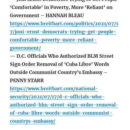
‘Comfortable’ in Poverty, More ‘Reliant’ on
Government – HANNAH BLEAU
https://www.breitbart.com/politics/2021/07/1
7/joni-ernst-democrats-trying-get-people-
comfortable-poverty-more-reliant-
government/
— D.C. Officials Who Authorized BLM Street
Sign Order Removal of ‘Cuba Libre’ Words
Outside Communist Country’s Embassy –
PENNY STARR
https://www.breitbart.com/national-
security/2021/07/17/d-c-officials-who-
authorized-blm-street-sign-order-removal-
of-cuba-libre-words-outside-communist-
countrys-embassy/