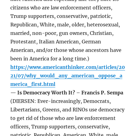
citizens who are law enforcement officers,
Trump supporters, conservative, patriotic,
Republican, White, male, older, heterosexual,
married, non-poor, gun owners, Christian,
Protestant, Italian American, German
American, and/or those whose ancestors have
been in America for a long time.)
https://www.americanthinker.com/articles/20
21/07/why_would_any_american_oppose_a
merica_first.html
— Is Democracy Worth It? – Francis P. Sempa
(DIERSEN: Ever-increasingly, Democrats,
Libertarians, Greens, and RINOs use democracy
to get rid of those who are law enforcement
officers, Trump supporters, conservative,
patriotic, Republican, American, White, male,