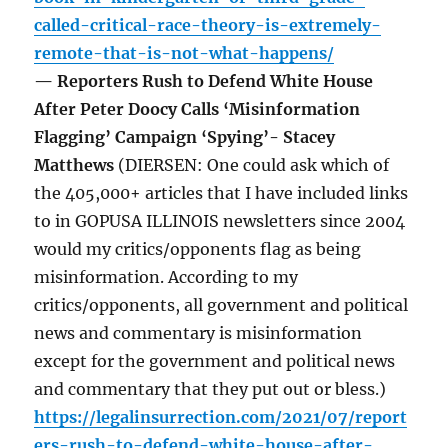
called-critical-race-theory-is-extremely-
remote-that-is-not-what-happens/
— Reporters Rush to Defend White House
After Peter Doocy Calls ‘Misinformation
Flagging’ Campaign ‘Spying’- Stacey
Matthews
(DIERSEN: One could ask which of
the 405,000+ articles that I have included links
to in GOPUSA ILLINOIS newsletters since 2004
would my critics/opponents flag as being
misinformation. According to my
critics/opponents, all government and political
news and commentary is misinformation
except for the government and political news
and commentary that they put out or bless.)
https://legalinsurrection.com/2021/07/report
ers-rush-to-defend-white-house-after-