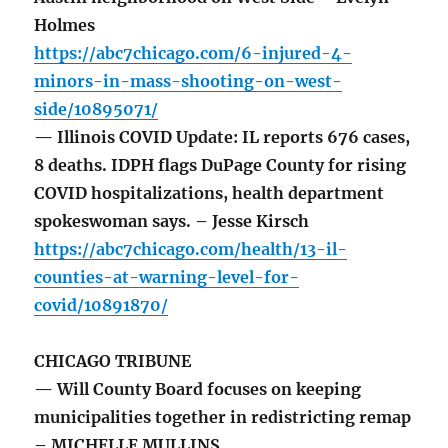
Holmes
https://abc7chicago.com/6-injured-4-
minors-in-mass-shooting-on-west-
side/10895071/
— Illinois COVID Update: IL reports 676 cases,
8 deaths. IDPH flags DuPage County for rising
COVID hospitalizations, health department
spokeswoman says. – Jesse Kirsch
https://abc7chicago.com/health/13-il-
counties-at-warning-level-for-
covid/10891870/
CHICAGO TRIBUNE
— Will County Board focuses on keeping
municipalities together in redistricting remap
– MICHELLE MULLINS