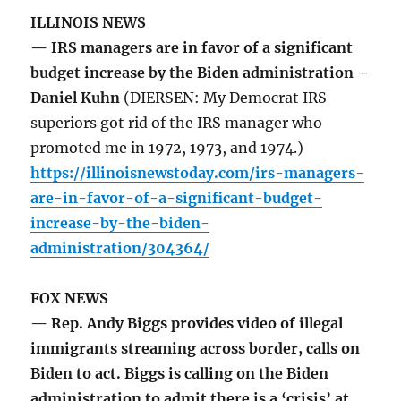
ILLINOIS NEWS
— IRS managers are in favor of a significant
budget increase by the Biden administration –
Daniel Kuhn
(DIERSEN: My Democrat IRS
superiors got rid of the IRS manager who
promoted me in 1972, 1973, and 1974.)
https://illinoisnewstoday.com/irs-managers-
are-in-favor-of-a-significant-budget-
increase-by-the-biden-
administration/304364/
FOX NEWS
— Rep. Andy Biggs provides video of illegal
immigrants streaming across border, calls on
Biden to act. Biggs is calling on the Biden
administration to admit there is a ‘crisis’ at