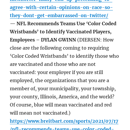
agree-with-certain-opinions-on-race-so-
they-dont-get-embarrassed-on-twitter/
— NFL Recommends Teams Use ‘Color Coded
Wristbands’ to Identify Vaccinated Players,
Employees – DYLAN GWINN
(DIERSEN: How
close are the following coming to requiring
‘Color Coded Wristbands’ to identify those who
are vaccinated and those who are not
vaccinated: your employer if you are still
employed, the organizations that you are a
member of, your municipality, your township,
your county, Illinois, America, and the world?
Of course, blue will mean vaccinated and red
will mean not vaccinated.)
https://www.breitbart.com/sports/2021/07/17
/nfl-recommends-teams-use-color-coded-