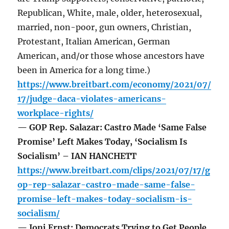
Republican, White, male, older, heterosexual,
married, non-poor, gun owners, Christian,
Protestant, Italian American, German
American, and/or those whose ancestors have
been in America for a long time.)
https://www.breitbart.com/economy/2021/07/
17/judge-daca-violates-americans-
workplace-rights/
— GOP Rep. Salazar: Castro Made ‘Same False
Promise’ Left Makes Today, ‘Socialism Is
Socialism’ – IAN HANCHETT
https://www.breitbart.com/clips/2021/07/17/g
op-rep-salazar-castro-made-same-false-
promise-left-makes-today-socialism-is-
socialism/
— Joni Ernst: Democrats Trying to Get People