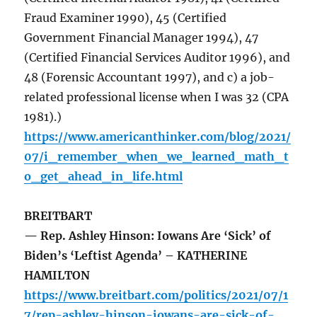
Fraud Examiner 1990), 45 (Certified
Government Financial Manager 1994), 47
(Certified Financial Services Auditor 1996), and
48 (Forensic Accountant 1997), and c) a job-
related professional license when I was 32 (CPA
1981).)
https://www.americanthinker.com/blog/2021/
07/i_remember_when_we_learned_math_t
o_get_ahead_in_life.html
BREITBART
— Rep. Ashley Hinson: Iowans Are ‘Sick’ of
Biden’s ‘Leftist Agenda’ – KATHERINE
HAMILTON
https://www.breitbart.com/politics/2021/07/1
7/rep-ashley-hinson-iowans-are-sick-of-