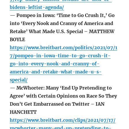
bidens-leftist-agenda/
— Pompeo in Iowa: ‘Time to Go Crush It,’ Go
into ‘Every Nook and Cranny of America and
Retake’ What Made U.S. Special – MATTHEW
BOYLE
https://www.breitbart.com/politics/2021/07/1
7/pompeo-in-iowa-time-to-go-crush-it-
go-into-every-nook-and-cranny-of-
america-and-retake-what-made-u-s-
special/
— McWhorter: Many ‘End Up Pretending to
Agree’ with Certain Opinions on Race So They
Don’t Get Embarrassed on Twitter – IAN
HANCHETT
https://www.breitbart.com/clips/2021/07/17/
mcwhorter-many-end-up-pretending-to-