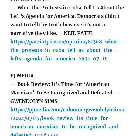
— What the Protests in Cuba Tell Us About the
Left’s Agenda for America. Democrats didn’t
want to tell the truth because it’s not a
narrative they like. – NEIL PATEL
https://patriotpost.us/opinion/81368-what-
the-protests-in-cuba-tell-us-about-the-
lefts-agenda-for-america-2021-07-16
PJ MEDIA
— Book Review: It’s Time for ‘American
Marxism’ To Be Recognized and Defeated –
GWENDOLYN SIMS
https://pjmedia.com/columns/gwendolynsims
/2021/07/17/book-review-its-time-for-
american-marxism-to-be-recognized-and-
defeated-n1462224