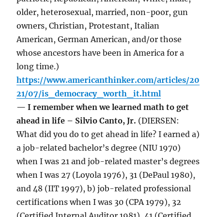
older, heterosexual, married, non-poor, gun
owners, Christian, Protestant, Italian
American, German American, and/or those
whose ancestors have been in America for a
long time.)
https://www.americanthinker.com/articles/20
21/07/is_democracy_worth_it.html
— I remember when we learned math to get
ahead in life – Silvio Canto, Jr.
(DIERSEN:
What did you do to get ahead in life? I earned a)
a job-related bachelor’s degree (NIU 1970)
when I was 21 and job-related master’s degrees
when I was 27 (Loyola 1976), 31 (DePaul 1980),
and 48 (IIT 1997), b) job-related professional
certifications when I was 30 (CPA 1979), 32
(Certified Internal Auditor 1981), 41 (Certified