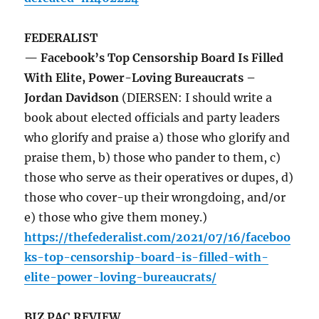
FEDERALIST
— Facebook’s Top Censorship Board Is Filled
With Elite, Power-Loving Bureaucrats –
Jordan Davidson
(DIERSEN: I should write a
book about elected officials and party leaders
who glorify and praise a) those who glorify and
praise them, b) those who pander to them, c)
those who serve as their operatives or dupes, d)
those who cover-up their wrongdoing, and/or
e) those who give them money.)
https://thefederalist.com/2021/07/16/faceboo
ks-top-censorship-board-is-filled-with-
elite-power-loving-bureaucrats/
BIZ PAC REVIEW