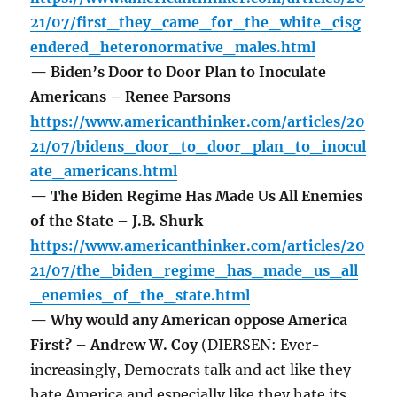
21/07/first_they_came_for_the_white_cisg
endered_heteronormative_males.html
— Biden’s Door to Door Plan to Inoculate
Americans – Renee Parsons
https://www.americanthinker.com/articles/20
21/07/bidens_door_to_door_plan_to_inocul
ate_americans.html
— The Biden Regime Has Made Us All Enemies
of the State – J.B. Shurk
https://www.americanthinker.com/articles/20
21/07/the_biden_regime_has_made_us_all
_enemies_of_the_state.html
— Why would any American oppose America
First? – Andrew W. Coy
(DIERSEN: Ever-
increasingly, Democrats talk and act like they
hate America and especially like they hate its