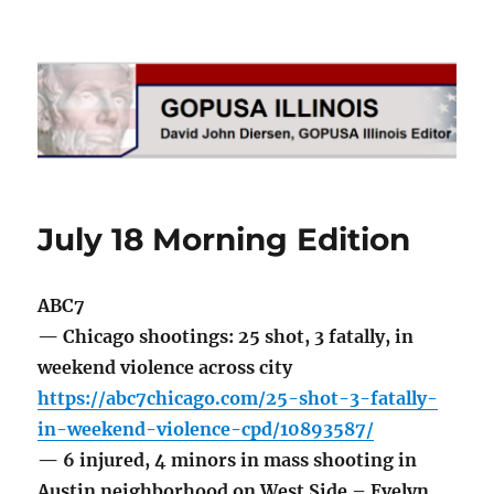
GOPUSA Illinois
July 18 Morning Edition
ABC7
— Chicago shootings: 25 shot, 3 fatally, in
weekend violence across city
https://abc7chicago.com/25-shot-3-fatally-
in-weekend-violence-cpd/10893587/
— 6 injured, 4 minors in mass shooting in
Austin neighborhood on West Side – Evelyn