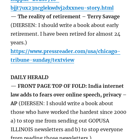
bjjt7ux23ncglekwdvj2dxxneu-story.html
— The reality of retirement – Terry Savage
(DIERSEN: I should write a book about early
retirement. I have been retired for almost 24
years.)
https://www.pressreader.com/usa/chicago-
tribune-sunday/textview
DAILY HERALD
— FRONT PAGE TOP OF FOLD: India internet
law adds to fears over online speech, privacy –
AP
(DIERSEN: I should write a book about
those who have worked the hardest since 2000
a) to stop me from sending out GOPUSA
ILLINOIS newsletters and b) to stop everyone
from reading those newsletters.)