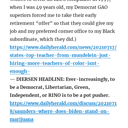
when I was 49 years old, my Democrat GAO
superiors forced me to take their early
retirement “offer” so that they could give my
job and my preferred corner office to my Black
subordinate, which they did.)
https://www.dailyherald.com/news/20210717/
states-top-teacher-from-mundelein-just-
hiring-more-teachers-of-color-isnt-
enough-
— DIERSEN HEADLINE: Ever-increasingly, to
be a Democrat, Libertarian, Green,
Independent, or RINO is to be a pot pusher.
https://www.dailyherald.com/discuss/2021071
8/saunders-where-does-biden-stand-on-
marijuana