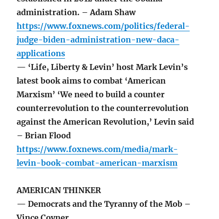
administration. – Adam Shaw
https://www.foxnews.com/politics/federal-
judge-biden-administration-new-daca-
applications
— ‘Life, Liberty & Levin’ host Mark Levin’s
latest book aims to combat ‘American
Marxism’ ‘We need to build a counter
counterrevolution to the counterrevolution
against the American Revolution,’ Levin said
– Brian Flood
https://www.foxnews.com/media/mark-
levin-book-combat-american-marxism
AMERICAN THINKER
— Democrats and the Tyranny of the Mob –
Vince Coyner