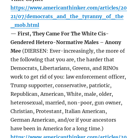
https://www.americanthinker.com/articles/20
21/07/democrats_and_the_tyranny_of_the
_mob.html
— First, They Came For The White Cis-
Gendered Hetero-Normative Males – Anony
Mee
(DIERSEN: Ever-increasingly, the more of
the following that you are, the harder that
Democrats, Libertarians, Greens, and RINOs
work to get rid of you: law enforcement officer,
Trump supporter, conservative, patriotic,
Republican, American, White, male, older,
heterosexual, married, non-poor, gun owner,
Christian, Protestant, Italian American,
German American, and/or if your ancestors
have been in America for a long time.)
https://www.americanthinker.com/articles/20