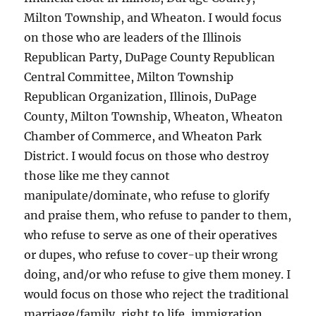
Milton Township, and Wheaton. I would focus
on those who are leaders of the Illinois
Republican Party, DuPage County Republican
Central Committee, Milton Township
Republican Organization, Illinois, DuPage
County, Milton Township, Wheaton, Wheaton
Chamber of Commerce, and Wheaton Park
District. I would focus on those who destroy
those like me they cannot
manipulate/dominate, who refuse to glorify
and praise them, who refuse to pander to them,
who refuse to serve as one of their operatives
or dupes, who refuse to cover-up their wrong
doing, and/or who refuse to give them money. I
would focus on those who reject the traditional
marriage/family, right to life, immigration,