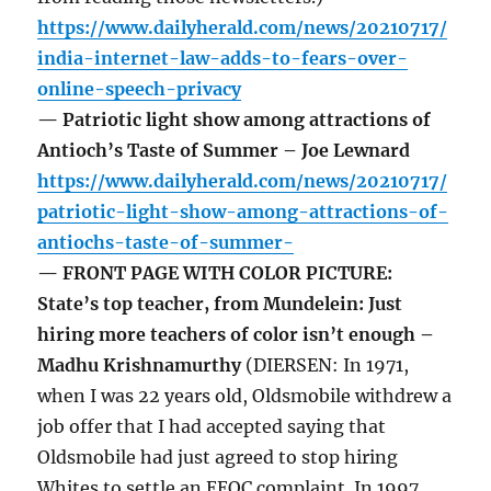
https://www.dailyherald.com/news/20210717/
india-internet-law-adds-to-fears-over-
online-speech-privacy
— Patriotic light show among attractions of
Antioch’s Taste of Summer – Joe Lewnard
https://www.dailyherald.com/news/20210717/
patriotic-light-show-among-attractions-of-
antiochs-taste-of-summer-
— FRONT PAGE WITH COLOR PICTURE:
State’s top teacher, from Mundelein: Just
hiring more teachers of color isn’t enough –
Madhu Krishnamurthy
(DIERSEN: In 1971,
when I was 22 years old, Oldsmobile withdrew a
job offer that I had accepted saying that
Oldsmobile had just agreed to stop hiring
Whites to settle an EEOC complaint. In 1997,