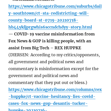
https://www.chicagotribune.com/suburbs/dail
y-southtown/ct-sta-redistricting-will-
county-board-st-0719-20210718-
hb44ykljprgwhis6sccndchdyy-story.html
— COVID-19 vaccine misinformation from
Fox News & GOP is killing people, with an
assist from Big Tech – REX HUPPKE
(DIERSEN: According to my critics/opponents,
all government and political news and
commentary is misinformation except for the
government and political news and
commentary that they put out or bless.)
https://www.chicagotribune.com/columns/rex
-huppke/ct-vaccine-hesitancy-lies-covid-
cases-fox-news-gop-desantis-tucker-
huppke-20210716-