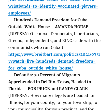
wristbands-to-identify-vaccinated-players-
employees/
— Hundreds Demand Freedom for Cuba
Outside White House – AMANDA HOUSE
(DIERSEN: Of course, Democrats, Libertarians,
Greens, Independents, and RINOs side with the
communists who run Cuba.)
https://www.breitbart.com/politics/2021/07/1
7/watch-live-hundreds-demand-freedom-
for-cuba-outside-white-house/
— DeSantis: 70 Percent of Migrants
Apprehended in Del Rio, Texas, Headed to
Florida – BOB PRICE and RANDY CLARK
(DIERSEN: How many illegals are headed for
Illinois, for your county, for your township, for
your municipality, for your precinct, and for