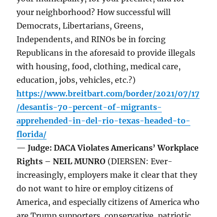
your neighborhood? How successful will
Democrats, Libertarians, Greens,
Independents, and RINOs be in forcing
Republicans in the aforesaid to provide illegals
with housing, food, clothing, medical care,
education, jobs, vehicles, etc.?)
https://www.breitbart.com/border/2021/07/17
/desantis-70-percent-of-migrants-
apprehended-in-del-rio-texas-headed-to-
florida/
— Judge: DACA Violates Americans’ Workplace
Rights – NEIL MUNRO
(DIERSEN: Ever-
increasingly, employers make it clear that they
do not want to hire or employ citizens of
America, and especially citizens of America who
are Trump supporters, conservative, patriotic,