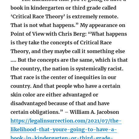
book in kindergarten or third grade called
‘Critical Race Theory’ is extremely remote.
That is not what happens.” My appearance on
Point of View with Chris Berg: “What happens
is they take the concepts of Critical Race
Theory, and they maybe call it something else
…. But the concepts are the same, which is that
the country, the nation is systemically racist.
That race is the center of inequities in our
country. And that people who have a certain
skin color are either advantaged or
disadvantaged because of that and have
certain obligations.” – William A. Jacobson
https://legalinsurrection.com/2021/07/the-
likelihood-that-youre-going-to-have-a-
book-in-kindergarten-or-third-grade-