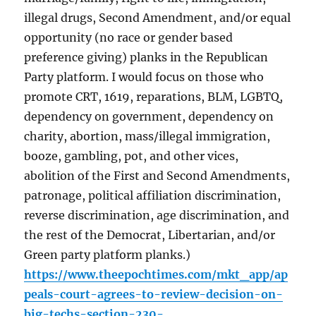
illegal drugs, Second Amendment, and/or equal
opportunity (no race or gender based
preference giving) planks in the Republican
Party platform. I would focus on those who
promote CRT, 1619, reparations, BLM, LGBTQ,
dependency on government, dependency on
charity, abortion, mass/illegal immigration,
booze, gambling, pot, and other vices,
abolition of the First and Second Amendments,
patronage, political affiliation discrimination,
reverse discrimination, age discrimination, and
the rest of the Democrat, Libertarian, and/or
Green party platform planks.)
https://www.theepochtimes.com/mkt_app/ap
peals-court-agrees-to-review-decision-on-
big-techs-section-230-