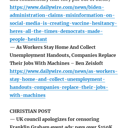
https://www.dailywire.com/news/biden-
administration-claims-misinformation-on-
social-media-is-creating-vaccine-hesitancy-
heres-all-the-times-democrats-made-
people-hesitant
— As Workers Stay Home And Collect
Unemployment Handouts, Companies Replace
Their Jobs With Machines – Ben Zeisloft
https://www.dailywire.com/news/as-workers-
stay-home-and-collect-unemployment-
handouts-companies-replace-their-jobs-
with-machines
CHRISTIAN POST
— UK council apologizes for censoring
Franklin Graham event ads; pays over $150K