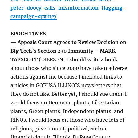
peter-doocy-calls-misinformation-flagging-
campaign-spying/
EPOCH TIMES
— Appeals Court Agrees to Review Decision on
Big Tech’s Section 230 Immunity – MARK
TAPSCOTT
(DIERSEN: I should write a book
about those who since 2000 have taken adverse
actions against me because I included links to
articles in GOPUSA ILLINOIS newsletters that
they do not like. Better yet, I should sue them. I
would focus on Democrat plants, Libertarian
plants, Green plants, Independent plants, and
RINOs. I would focus on those who have lots of
religious, government, political, and/or
financial clout in Illinois, DuPage County,