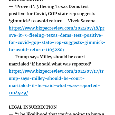
— ‘Prove it’: 3 fleeing Texas Dems test
positive for Covid, GOP state rep suggests
‘gimmick’ to avoid return – Vivek Saxena
https://www.bizpacreview.com/2021/07/18/pr
ove-it-3-fleeing-texas-dems-test-positive-
for-covid-gop-state-rep-suggests-gimmick-
to-avoid-return-1105280/
— Trump says Milley should be court-
martialed ‘if he said what was reported’
https://www.bizpacreview.com/2021/07/17/tr
ump-says-milley-should-be-court-
martialed-if-he-said-what-was-reported-
1104929/
LEGAL INSURRECTION
— “The likelihood that you’re going to have a