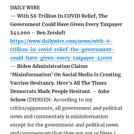
DAILY WIRE
— With $6 Trillion In COVID Relief, The
Government Could Have Given Every Taxpayer
$41,000 – Ben Zeisloft
https://www.dailywire.com/news/with-6-
trillion-in-covid-relief-the-government-
could-have-given-every-taxpayer-41000
— Biden Administration Claims
‘Misinformation’ On Social Media Is Creating
Vaccine Hesitancy. Here’s All The Times
Democrats Made People Hesitant. – Ashe
Schow
(DIERSEN: According to my
critics/opponents, all government and political
news and commentary is misinformation
except for the government and political news
and commentary that they put out or bless.)