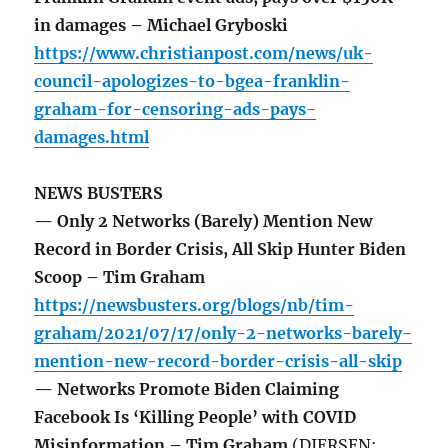
in damages – Michael Gryboski
https://www.christianpost.com/news/uk-
council-apologizes-to-bgea-franklin-
graham-for-censoring-ads-pays-
damages.html
NEWS BUSTERS
— Only 2 Networks (Barely) Mention New
Record in Border Crisis, All Skip Hunter Biden
Scoop – Tim Graham
https://newsbusters.org/blogs/nb/tim-
graham/2021/07/17/only-2-networks-barely-
mention-new-record-border-crisis-all-skip
— Networks Promote Biden Claiming
Facebook Is ‘Killing People’ with COVID
Misinformation – Tim Graham
(DIERSEN: