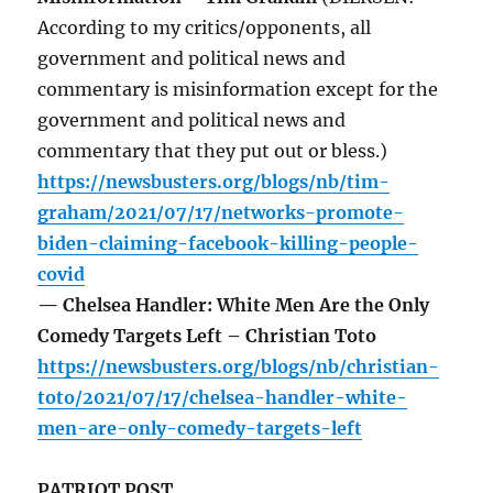
According to my critics/opponents, all
government and political news and
commentary is misinformation except for the
government and political news and
commentary that they put out or bless.)
https://newsbusters.org/blogs/nb/tim-
graham/2021/07/17/networks-promote-
biden-claiming-facebook-killing-people-
covid
— Chelsea Handler: White Men Are the Only
Comedy Targets Left – Christian Toto
https://newsbusters.org/blogs/nb/christian-
toto/2021/07/17/chelsea-handler-white-
men-are-only-comedy-targets-left
PATRIOT POST