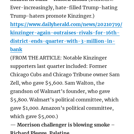
Ever-increasingly, hate-filled Trump-hating
Trump-haters promote Kinzinger.)
https://www.dailyherald.com/news/20210719/
kinzinger-again-outraises-rivals-for-16th-
district-ends-quarter-with-3-million-in-
bank
(FROM THE ARTICLE: Notable Kinzinger
supporters last quarter included: Former
Chicago Cubs and Chicago Tribune owner Sam
Zell, who gave $5,600. Sam Walton, the
grandson of Walmart’s founder, who gave
$5,800. Walmart’s political committee, which
gave $1,000. Amazon’s political committee,
which gave $5,000.)
— Morrison challenger is blowing smoke –
Richard Plegge, Palatine