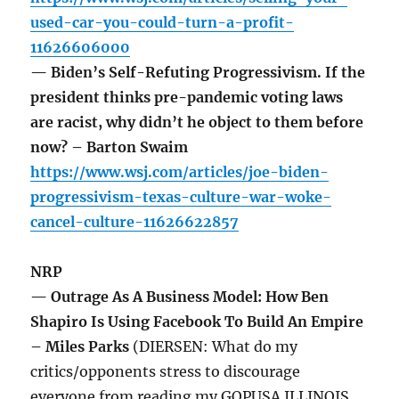
used-car-you-could-turn-a-profit-
11626606000
— Biden’s Self-Refuting Progressivism. If the
president thinks pre-pandemic voting laws
are racist, why didn’t he object to them before
now? – Barton Swaim
https://www.wsj.com/articles/joe-biden-
progressivism-texas-culture-war-woke-
cancel-culture-11626622857
NRP
— Outrage As A Business Model: How Ben
Shapiro Is Using Facebook To Build An Empire
– Miles Parks
(DIERSEN: What do my
critics/opponents stress to discourage
everyone from reading my GOPUSA ILLINOIS