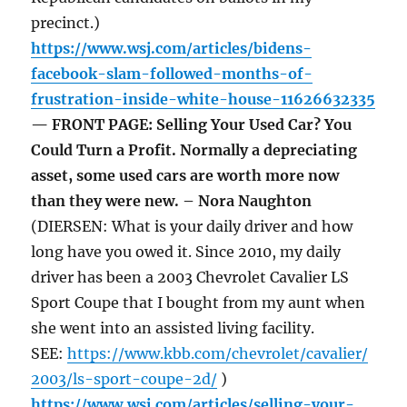
precinct.)
https://www.wsj.com/articles/bidens-
facebook-slam-followed-months-of-
frustration-inside-white-house-11626632335
— FRONT PAGE: Selling Your Used Car? You
Could Turn a Profit. Normally a depreciating
asset, some used cars are worth more now
than they were new. – Nora Naughton
(DIERSEN: What is your daily driver and how
long have you owed it. Since 2010, my daily
driver has been a 2003 Chevrolet Cavalier LS
Sport Coupe that I bought from my aunt when
she went into an assisted living facility.
SEE:
https://www.kbb.com/chevrolet/cavalier/
2003/ls-sport-coupe-2d/
)
https://www.wsj.com/articles/selling-your-