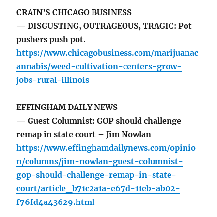
CRAIN’S CHICAGO BUSINESS
— DISGUSTING, OUTRAGEOUS, TRAGIC: Pot
pushers push pot.
https://www.chicagobusiness.com/marijuanac
annabis/weed-cultivation-centers-grow-
jobs-rural-illinois
EFFINGHAM DAILY NEWS
— Guest Columnist: GOP should challenge
remap in state court – Jim Nowlan
https://www.effinghamdailynews.com/opinio
n/columns/jim-nowlan-guest-columnist-
gop-should-challenge-remap-in-state-
court/article_b71c2a1a-e67d-11eb-ab02-
f76fd4a43629.html