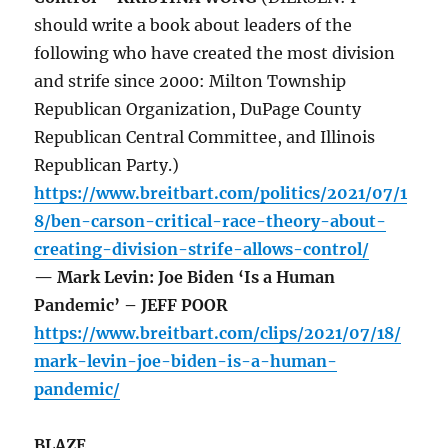
should write a book about leaders of the
following who have created the most division
and strife since 2000: Milton Township
Republican Organization, DuPage County
Republican Central Committee, and Illinois
Republican Party.)
https://www.breitbart.com/politics/2021/07/1
8/ben-carson-critical-race-theory-about-
creating-division-strife-allows-control/
— Mark Levin: Joe Biden ‘Is a Human
Pandemic’ – JEFF POOR
https://www.breitbart.com/clips/2021/07/18/
mark-levin-joe-biden-is-a-human-
pandemic/
BLAZE