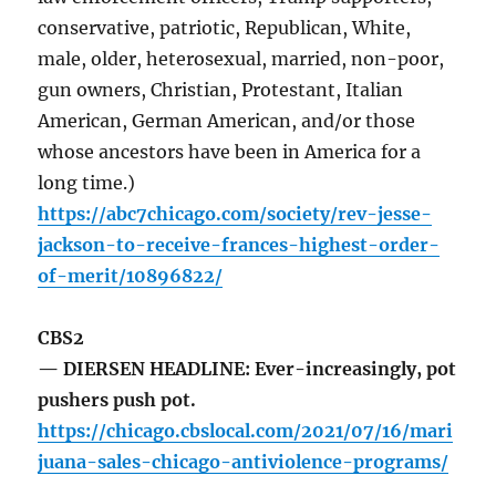
conservative, patriotic, Republican, White,
male, older, heterosexual, married, non-poor,
gun owners, Christian, Protestant, Italian
American, German American, and/or those
whose ancestors have been in America for a
long time.)
https://abc7chicago.com/society/rev-jesse-
jackson-to-receive-frances-highest-order-
of-merit/10896822/
CBS2
— DIERSEN HEADLINE: Ever-increasingly, pot
pushers push pot.
https://chicago.cbslocal.com/2021/07/16/mari
juana-sales-chicago-antiviolence-programs/