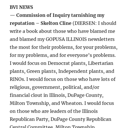
BVI NEWS
— Commission of Inquiry tarnishing my
reputation – Skelton Cline
(DIERSEN: I should
write a book about those who have blamed me
and blamed my GOPUSA ILLINOIS newsletters
the most for their problems, for your problems,
for my problems, and for everyone’s problems.
I would focus on Democrat plants, Libertarian
plants, Green plants, Independent plants, and
RINOs. I would focus on those who have lots of
religious, government, political, and/or
financial clout in Illinois, DuPage County,
Milton Township, and Wheaton. I would focus
on those who are leaders of the Illinois
Republican Party, DuPage County Republican
Central Committee, Milton Township