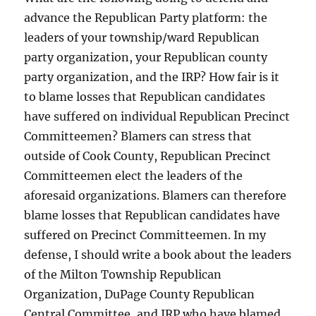
advance the Republican Party platform: the
leaders of your township/ward Republican
party organization, your Republican county
party organization, and the IRP? How fair is it
to blame losses that Republican candidates
have suffered on individual Republican Precinct
Committeemen? Blamers can stress that
outside of Cook County, Republican Precinct
Committeemen elect the leaders of the
aforesaid organizations. Blamers can therefore
blame losses that Republican candidates have
suffered on Precinct Committeemen. In my
defense, I should write a book about the leaders
of the Milton Township Republican
Organization, DuPage County Republican
Central Committee, and IRP who have blamed