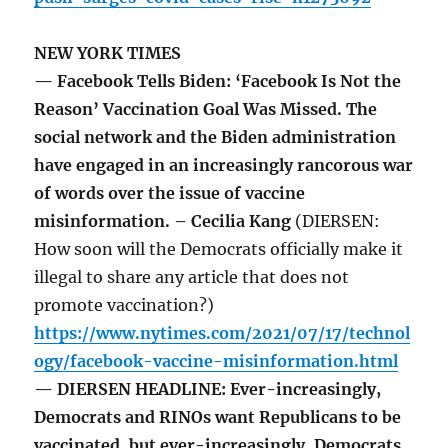
NEW YORK TIMES
— Facebook Tells Biden: ‘Facebook Is Not the
Reason’ Vaccination Goal Was Missed. The
social network and the Biden administration
have engaged in an increasingly rancorous war
of words over the issue of vaccine
misinformation. – Cecilia Kang
(DIERSEN:
How soon will the Democrats officially make it
illegal to share any article that does not
promote vaccination?)
https://www.nytimes.com/2021/07/17/technol
ogy/facebook-vaccine-misinformation.html
— DIERSEN HEADLINE: Ever-increasingly,
Democrats and RINOs want Republicans to be
vaccinated, but ever-increasingly, Democrats