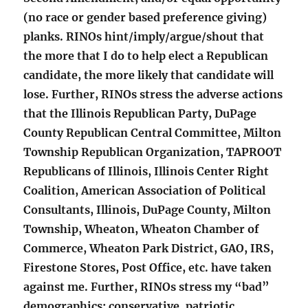
(no race or gender based preference giving)
planks. RINOs hint/imply/argue/shout that
the more that I do to help elect a Republican
candidate, the more likely that candidate will
lose. Further, RINOs stress the adverse actions
that the Illinois Republican Party, DuPage
County Republican Central Committee, Milton
Township Republican Organization, TAPROOT
Republicans of Illinois, Illinois Center Right
Coalition, American Association of Political
Consultants, Illinois, DuPage County, Milton
Township, Wheaton, Wheaton Chamber of
Commerce, Wheaton Park District, GAO, IRS,
Firestone Stores, Post Office, etc. have taken
against me. Further, RINOs stress my “bad”
demographics: conservative, patriotic,