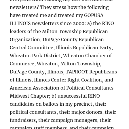
newsletters? They stress how the following
have treated me and treated my GOPUSA
ILLINOIS newsletters since 2000: a) the RINO
leaders of the Milton Township Republican
Organization, DuPage County Republican
Central Committee, Illinois Republican Party,
Wheaton Park District, Wheaton Chamber of
Commerce, Wheaton, Milton Township,
DuPage County, Illinois, TAPROOT Republicans
of Illinois, Illinois Center Right Coalition, and
American Association of Political Consultants
Midwest Chapter; b) unsuccessful RINO
candidates on ballots in my precinct, their
political consultants, their major donors, their
fundraisers, their campaign managers, their
campaign staff members, and their campaign