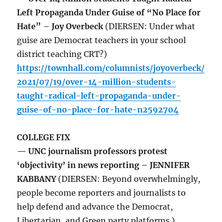
Left Propaganda Under Guise of “No Place for
Hate” – Joy Overbeck
(DIERSEN: Under what
guise are Democrat teachers in your school
district teaching CRT?)
https://townhall.com/columnists/joyoverbeck/
2021/07/19/over-14-million-students-
taught-radical-left-propaganda-under-
guise-of-no-place-for-hate-n2592704
COLLEGE FIX
— UNC journalism professors protest
‘objectivity’ in news reporting – JENNIFER
KABBANY
(DIERSEN: Beyond overwhelmingly,
people become reporters and journalists to
help defend and advance the Democrat,
Libertarian, and Green party platforms.)