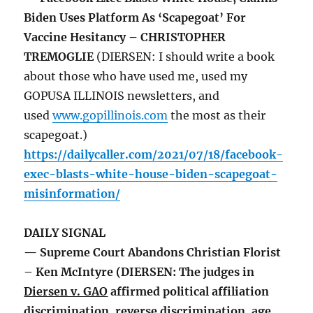
Biden Uses Platform As ‘Scapegoat’ For
Vaccine Hesitancy – CHRISTOPHER
TREMOGLIE
(DIERSEN: I should write a book
about those who have used me, used my
GOPUSA ILLINOIS newsletters, and
used
www.gopillinois.com
the most as their
scapegoat.)
https://dailycaller.com/2021/07/18/facebook-
exec-blasts-white-house-biden-scapegoat-
misinformation/
DAILY SIGNAL
— Supreme Court Abandons Christian Florist
– Ken McIntyre (DIERSEN: The judges in
Diersen v. GAO
affirmed political affiliation
discrimination, reverse discrimination, age