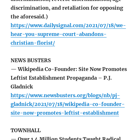
discrimination, and retaliation for opposing
the aforesaid.)
https://www.dailysignal.com/2021/07/18/we-
hear-you-supreme-court-abandons-
christian-florist/
NEWS BUSTERS
— Wikipedia Co-Founder: Site Now Promotes
Leftist Establishment Propaganda – P.J.
Gladnick
https://www.newsbusters.org/blogs/nb/pj-
gladnick/2021/07/18/wikipedia-co-founder-
site-now-promotes-leftist-establishment
TOWNHALL
— Over 1.4 Million Students Taught Radical