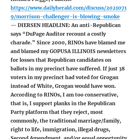
https://www.dailyherald.com/discuss/2021071
9/morrison-challenger-is-blowing-smoke
— DIERSEN HEADLINE: An anti-Republican
says “DuPage Auditor recount a costly
charade.” Since 2000, RINOs have blamed me
and blamed my GOPUSA ILLINOIS newsletters
for losses that Republican candidates on
ballots in my precinct have suffered. If just 38
voters in my precinct had voted for Grogan
instead of White, Grogan would have won.
According to RINOs, I am too conservative,
that is, I support planks in the Republican
Party platform that they reject, most
commonly, the traditional marriage/family,
right to life, immigration, illegal drugs,
Second Amendment, and/or equal opportunity