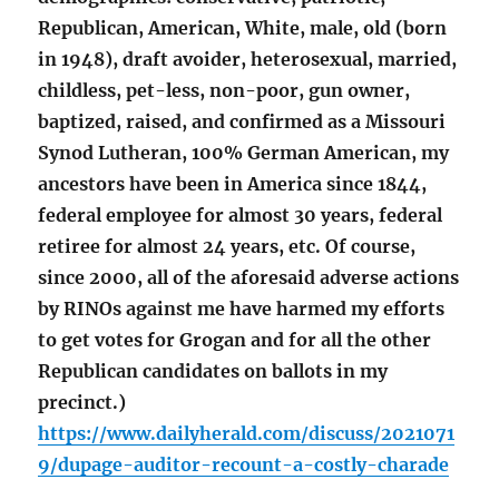
Republican, American, White, male, old (born
in 1948), draft avoider, heterosexual, married,
childless, pet-less, non-poor, gun owner,
baptized, raised, and confirmed as a Missouri
Synod Lutheran, 100% German American, my
ancestors have been in America since 1844,
federal employee for almost 30 years, federal
retiree for almost 24 years, etc. Of course,
since 2000, all of the aforesaid adverse actions
by RINOs against me have harmed my efforts
to get votes for Grogan and for all the other
Republican candidates on ballots in my
precinct.)
https://www.dailyherald.com/discuss/2021071
9/dupage-auditor-recount-a-costly-charade