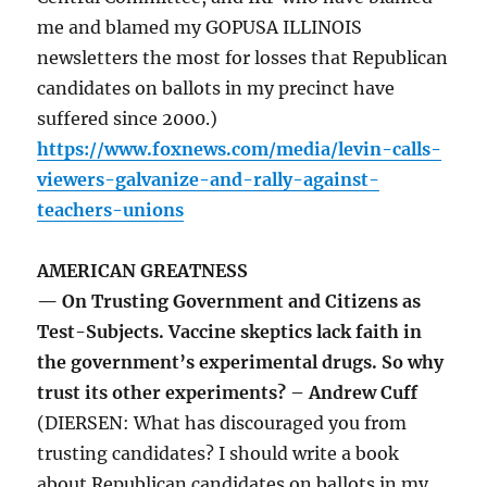
me and blamed my GOPUSA ILLINOIS
newsletters the most for losses that Republican
candidates on ballots in my precinct have
suffered since 2000.)
https://www.foxnews.com/media/levin-calls-
viewers-galvanize-and-rally-against-
teachers-unions
AMERICAN GREATNESS
— On Trusting Government and Citizens as
Test-Subjects. Vaccine skeptics lack faith in
the government’s experimental drugs. So why
trust its other experiments? – Andrew Cuff
(DIERSEN: What has discouraged you from
trusting candidates? I should write a book
about Republican candidates on ballots in my