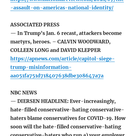
-assault-on-americas-national-identity/
ASSOCIATED PRESS
— In Trump’s Jan. 6 recast, attackers become
martyrs, heroes. – CALVIN WOODWARD,
COLLEEN LONG and DAVID KLEPPER
https://apnews.com/article/capitol-siege-
trump-misinformation-
aa051fa751d718407638dbe308647a7a
NBC NEWS
— DIERSEN HEADLINE: Ever-increasingly,
hate-filled conservative-hating conservative-
haters blame conservatives for COVID-19. How
soon will the hate-filled conservative-hating
conservative-haters who run a) your employer