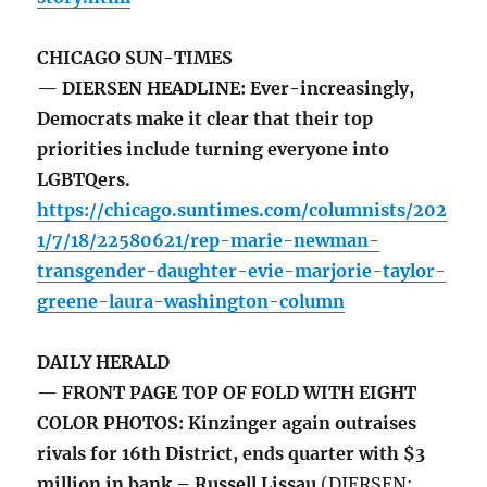
CHICAGO SUN-TIMES
— DIERSEN HEADLINE: Ever-increasingly,
Democrats make it clear that their top
priorities include turning everyone into
LGBTQers.
https://chicago.suntimes.com/columnists/202
1/7/18/22580621/rep-marie-newman-
transgender-daughter-evie-marjorie-taylor-
greene-laura-washington-column
DAILY HERALD
— FRONT PAGE TOP OF FOLD WITH EIGHT
COLOR PHOTOS: Kinzinger again outraises
rivals for 16th District, ends quarter with $3
million in bank – Russell Lissau
(DIERSEN: