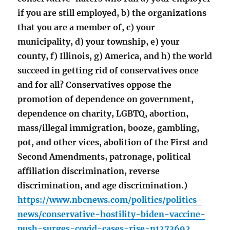
if you are still employed, b) the organizations
that you are a member of, c) your
municipality, d) your township, e) your
county, f) Illinois, g) America, and h) the world
succeed in getting rid of conservatives once
and for all? Conservatives oppose the
promotion of dependence on government,
dependence on charity, LGBTQ, abortion,
mass/illegal immigration, booze, gambling,
pot, and other vices, abolition of the First and
Second Amendments, patronage, political
affiliation discrimination, reverse
discrimination, and age discrimination.)
https://www.nbcnews.com/politics/politics-
news/conservative-hostility-biden-vaccine-
push-surges-covid-cases-rise-n1273692