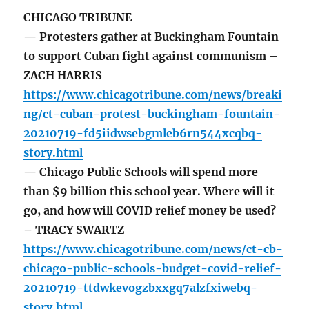
CHICAGO TRIBUNE
— Protesters gather at Buckingham Fountain
to support Cuban fight against communism –
ZACH HARRIS
https://www.chicagotribune.com/news/breaki
ng/ct-cuban-protest-buckingham-fountain-
20210719-fd5iidwsebgmleb6rn544xcqbq-
story.html
— Chicago Public Schools will spend more
than $9 billion this school year. Where will it
go, and how will COVID relief money be used?
– TRACY SWARTZ
https://www.chicagotribune.com/news/ct-cb-
chicago-public-schools-budget-covid-relief-
20210719-ttdwkevogzbxxgq7alzfxiwebq-
story.html