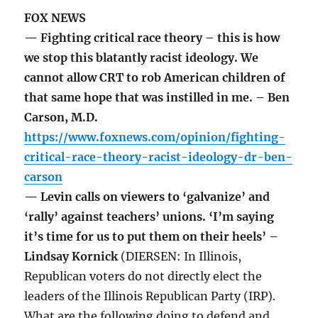
FOX NEWS
— Fighting critical race theory – this is how
we stop this blatantly racist ideology. We
cannot allow CRT to rob American children of
that same hope that was instilled in me. – Ben
Carson, M.D.
https://www.foxnews.com/opinion/fighting-
critical-race-theory-racist-ideology-dr-ben-
carson
— Levin calls on viewers to ‘galvanize’ and
‘rally’ against teachers’ unions. ‘I’m saying
it’s time for us to put them on their heels’ –
Lindsay Kornick
(DIERSEN: In Illinois,
Republican voters do not directly elect the
leaders of the Illinois Republican Party (IRP).
What are the following doing to defend and