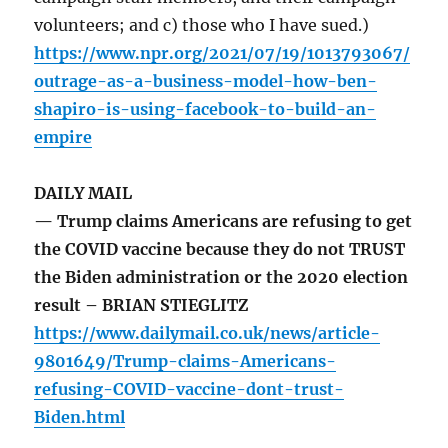
volunteers; and c) those who I have sued.)
https://www.npr.org/2021/07/19/1013793067/
outrage-as-a-business-model-how-ben-
shapiro-is-using-facebook-to-build-an-
empire
DAILY MAIL
— Trump claims Americans are refusing to get
the COVID vaccine because they do not TRUST
the Biden administration or the 2020 election
result – BRIAN STIEGLITZ
https://www.dailymail.co.uk/news/article-
9801649/Trump-claims-Americans-
refusing-COVID-vaccine-dont-trust-
Biden.html