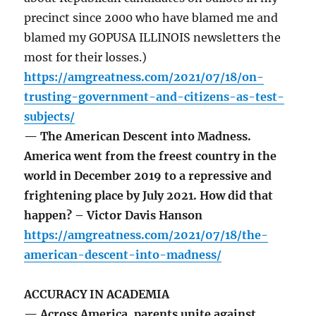
precinct since 2000 who have blamed me and
blamed my GOPUSA ILLINOIS newsletters the
most for their losses.)
https://amgreatness.com/2021/07/18/on-
trusting-government-and-citizens-as-test-
subjects/
— The American Descent into Madness.
America went from the freest country in the
world in December 2019 to a repressive and
frightening place by July 2021. How did that
happen? – Victor Davis Hanson
https://amgreatness.com/2021/07/18/the-
american-descent-into-madness/
ACCURACY IN ACADEMIA
— Across America, parents unite against