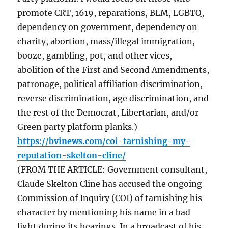
promote CRT, 1619, reparations, BLM, LGBTQ,
dependency on government, dependency on
charity, abortion, mass/illegal immigration,
booze, gambling, pot, and other vices,
abolition of the First and Second Amendments,
patronage, political affiliation discrimination,
reverse discrimination, age discrimination, and
the rest of the Democrat, Libertarian, and/or
Green party platform planks.)
https://bvinews.com/coi-tarnishing-my-
reputation-skelton-cline/
(FROM THE ARTICLE: Government consultant,
Claude Skelton Cline has accused the ongoing
Commission of Inquiry (COI) of tarnishing his
character by mentioning his name in a bad
light during its hearings. In a broadcast of his