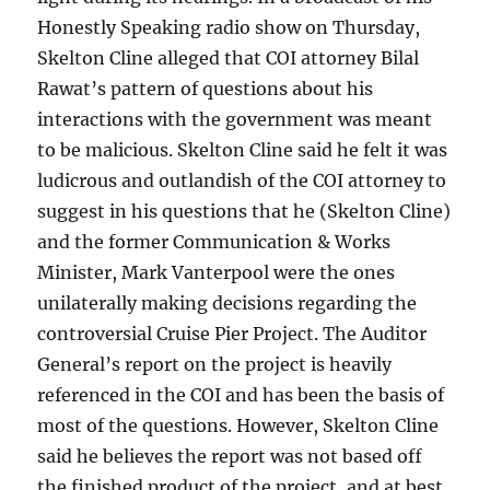
Honestly Speaking radio show on Thursday,
Skelton Cline alleged that COI attorney Bilal
Rawat’s pattern of questions about his
interactions with the government was meant
to be malicious. Skelton Cline said he felt it was
ludicrous and outlandish of the COI attorney to
suggest in his questions that he (Skelton Cline)
and the former Communication & Works
Minister, Mark Vanterpool were the ones
unilaterally making decisions regarding the
controversial Cruise Pier Project. The Auditor
General’s report on the project is heavily
referenced in the COI and has been the basis of
most of the questions. However, Skelton Cline
said he believes the report was not based off
the finished product of the project, and at best,