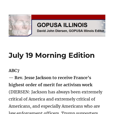
GOPUSA Illinois
July 19 Morning Edition
ABC7
— Rev. Jesse Jackson to receive France’s
highest order of merit for activism work
(DIERSEN: Jackson has always been extremely
critical of America and extremely critical of
Americans, and especially Americans who are
law enforcement officers, Trump supporters,