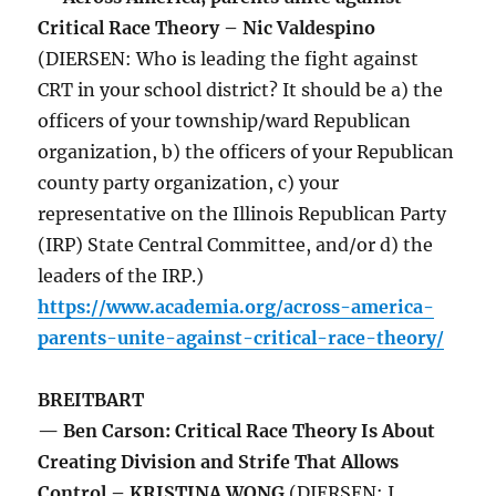
Critical Race Theory – Nic Valdespino
(DIERSEN: Who is leading the fight against
CRT in your school district? It should be a) the
officers of your township/ward Republican
organization, b) the officers of your Republican
county party organization, c) your
representative on the Illinois Republican Party
(IRP) State Central Committee, and/or d) the
leaders of the IRP.)
https://www.academia.org/across-america-
parents-unite-against-critical-race-theory/
BREITBART
— Ben Carson: Critical Race Theory Is About
Creating Division and Strife That Allows
Control – KRISTINA WONG
(DIERSEN: I