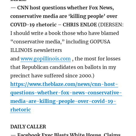
— CNN host questions whether Fox News,
conservative media are ‘killing people’ over
COVID-19 rhetoric – CHRIS ENLOE
(DIERSEN:
I should write a book those who have blamed
“conservative media,” including GOPUSA
ILLINOIS newsletters
and
www.gopillinois.com
, the most for losses
that Republican candidates on ballots in my
precinct have suffered since 2000.)
https://www.theblaze.com/news/cnn-host-
questions-whether-fox-news-conservative-
media-are-killing-people-over-covid-19-
rhetoric
DAILY CALLER
— Facebook Exec Blasts White House, Claims