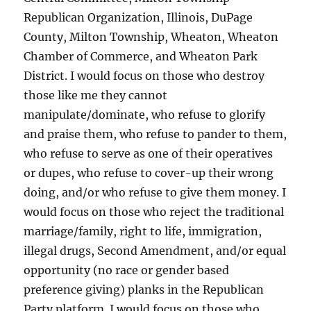
Republican Organization, Illinois, DuPage
County, Milton Township, Wheaton, Wheaton
Chamber of Commerce, and Wheaton Park
District. I would focus on those who destroy
those like me they cannot
manipulate/dominate, who refuse to glorify
and praise them, who refuse to pander to them,
who refuse to serve as one of their operatives
or dupes, who refuse to cover-up their wrong
doing, and/or who refuse to give them money. I
would focus on those who reject the traditional
marriage/family, right to life, immigration,
illegal drugs, Second Amendment, and/or equal
opportunity (no race or gender based
preference giving) planks in the Republican
Party platform. I would focus on those who