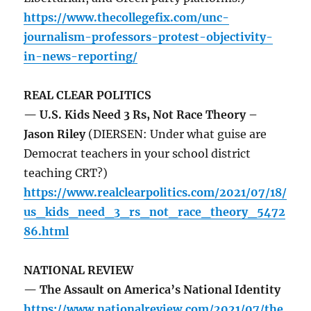
https://www.thecollegefix.com/unc-
journalism-professors-protest-objectivity-
in-news-reporting/
REAL CLEAR POLITICS
— U.S. Kids Need 3 Rs, Not Race Theory –
Jason Riley
(DIERSEN: Under what guise are
Democrat teachers in your school district
teaching CRT?)
https://www.realclearpolitics.com/2021/07/18/
us_kids_need_3_rs_not_race_theory_5472
86.html
NATIONAL REVIEW
— The Assault on America’s National Identity
https://www.nationalreview.com/2021/07/the