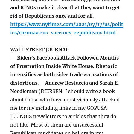
and RINOs make it clear that they want to get
rid of Republicans once and for all.
https://www.nytimes.com/2021/07/17/us/polit
ics/coronavirus-vaccines-republicans.html
WALL STREET JOURNAL
— Biden’s Facebook Attack Followed Months
of Frustration Inside White House. Rhetoric
intensifies as both sides trade accusations of
distortions. – Andrew Restuccia and Sarah E.
Needleman
(DIERSEN: I should write a book
about those who have most viciously attacked
me for my including links in my GOPUSA
ILLINOIS newsletters to articles that they do
not like. Most of them are unsuccessful
Republican candidates on ballots in my