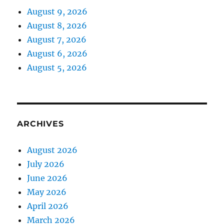
August 9, 2026
August 8, 2026
August 7, 2026
August 6, 2026
August 5, 2026
ARCHIVES
August 2026
July 2026
June 2026
May 2026
April 2026
March 2026