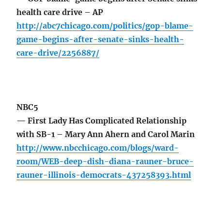
health care drive – AP
http://abc7chicago.com/politics/gop-blame-
game-begins-after-senate-sinks-health-
care-drive/2256887/
NBC5
— First Lady Has Complicated Relationship
with SB-1 – Mary Ann Ahern and Carol Marin
http://www.nbcchicago.com/blogs/ward-
room/WEB-deep-dish-diana-rauner-bruce-
rauner-illinois-democrats-437258393.html