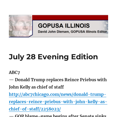
GOPUSA Illinois
July 28 Evening Edition
ABC7
— Donald Trump replaces Reince Priebus with
John Kelly as chief of staff
http://abc7chicago.com/news/donald-trump-
replaces-reince-priebus-with-john-kelly-as-
chief-of-staff/2258023/
— GOP blame-game begins after Senate sinks