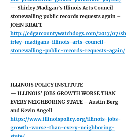
— Shirley Madigan’s Illinois Arts Council
stonewalling public records requests again –
JOHN KRAFT
http://edgarcountywatchdogs.com/2017/07/sh
irley-madigans-illinois-arts-council-
stonewalling-public-records-requests-again/
ILLINOIS POLICY INSTITUTE
— ILLINOIS’ JOBS GROWTH WORSE THAN
EVERY NEIGHBORING STATE – Austin Berg
and Kevin Angell
https://www.illinoispolicy.org/illinois-jobs-
growth-worse-than-every-neighboring-
state/