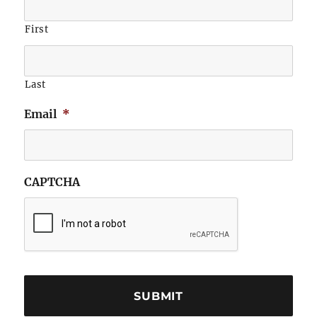
First
Last
Email
*
CAPTCHA