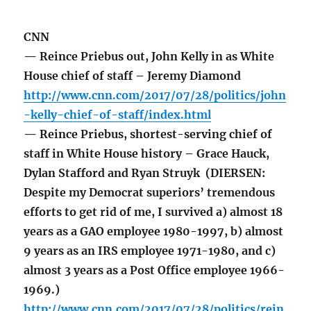
CNN
— Reince Priebus out, John Kelly in as White
House chief of staff – Jeremy Diamond
http://www.cnn.com/2017/07/28/politics/john
-kelly-chief-of-staff/index.html
— Reince Priebus, shortest-serving chief of
staff in White House history – Grace Hauck,
Dylan Stafford and Ryan Struyk (DIERSEN:
Despite my Democrat superiors’ tremendous
efforts to get rid of me, I survived a) almost 18
years as a GAO employee 1980-1997, b) almost
9 years as an IRS employee 1971-1980, and c)
almost 3 years as a Post Office employee 1966-
1969.)
http://www.cnn.com/2017/07/28/politics/rein