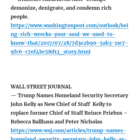
demonize, denigrate, and condemn rich
people.
https://www.washingtonpost.com/outlook/bei
ng-rich-wrecks-your-soul-we-used-to-
know-that/2017/07/28/7d3e2b90-5ab3-11e7-
9fc6-c7ef4bc58d13_story.html
WALL STREET JOURNAL
— Trump Names Homeland Security Secretary
John Kelly as New Chief of Staff Kelly to
replace former Chief of Staff Reince Priebus –
Rebecca Ballhaus and Peter Nicholas
https://www.wsj.com/articles/trump-names-
homeland-security-secretary-john-kelly-as-