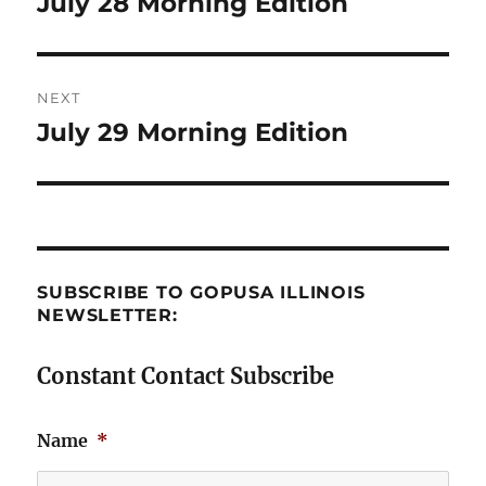
July 28 Morning Edition
Previous
post:
NEXT
July 29 Morning Edition
Next
post:
SUBSCRIBE TO GOPUSA ILLINOIS
NEWSLETTER:
Constant Contact Subscribe
Name
*