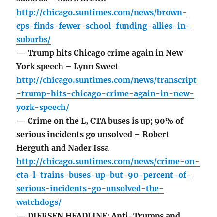
http://chicago.suntimes.com/news/brown-
cps-finds-fewer-school-funding-allies-in-
suburbs/
— Trump hits Chicago crime again in New
York speech – Lynn Sweet
http://chicago.suntimes.com/news/transcript
-trump-hits-chicago-crime-again-in-new-
york-speech/
— Crime on the L, CTA buses is up; 90% of
serious incidents go unsolved – Robert
Herguth and Nader Issa
http://chicago.suntimes.com/news/crime-on-
cta-l-trains-buses-up-but-90-percent-of-
serious-incidents-go-unsolved-the-
watchdogs/
— DIERSEN HEADLINE: Anti-Trumps and