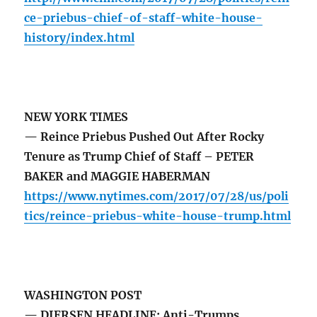
ce-priebus-chief-of-staff-white-house-
history/index.html
NEW YORK TIMES
— Reince Priebus Pushed Out After Rocky
Tenure as Trump Chief of Staff – PETER
BAKER and MAGGIE HABERMAN
https://www.nytimes.com/2017/07/28/us/poli
tics/reince-priebus-white-house-trump.html
WASHINGTON POST
— DIERSEN HEADLINE: Anti-Trumps