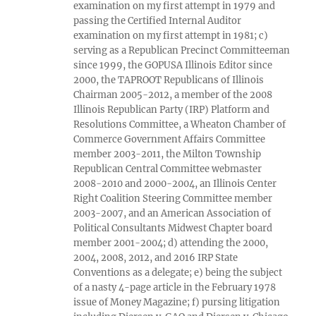
examination on my first attempt in 1979 and
passing the Certified Internal Auditor
examination on my first attempt in 1981; c)
serving as a Republican Precinct Committeeman
since 1999, the GOPUSA Illinois Editor since
2000, the TAPROOT Republicans of Illinois
Chairman 2005-2012, a member of the 2008
Illinois Republican Party (IRP) Platform and
Resolutions Committee, a Wheaton Chamber of
Commerce Government Affairs Committee
member 2003-2011, the Milton Township
Republican Central Committee webmaster
2008-2010 and 2000-2004, an Illinois Center
Right Coalition Steering Committee member
2003-2007, and an American Association of
Political Consultants Midwest Chapter board
member 2001-2004; d) attending the 2000,
2004, 2008, 2012, and 2016 IRP State
Conventions as a delegate; e) being the subject
of a nasty 4-page article in the February 1978
issue of Money Magazine; f) pursing litigation