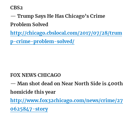
CBS2
— Trump Says He Has Chicago’s Crime
Problem Solved
http://chicago.cbslocal.com/2017/07/28/trum
p-crime-problem-solved/
FOX NEWS CHICAGO
— Man shot dead on Near North Side is 400th
homicide this year
http://www.fox32chicago.com/news/crime/27
0625847-story