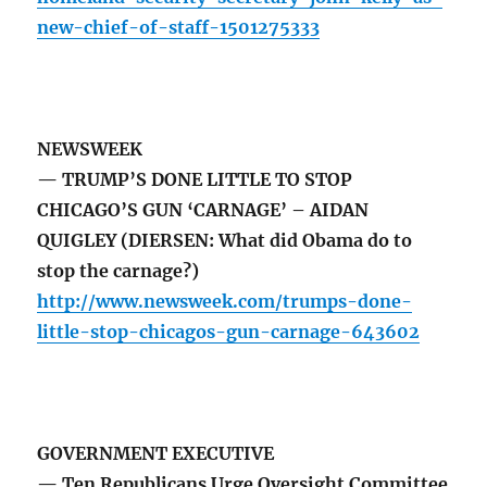
new-chief-of-staff-1501275333
NEWSWEEK
— TRUMP’S DONE LITTLE TO STOP
CHICAGO’S GUN ‘CARNAGE’ – AIDAN
QUIGLEY (DIERSEN: What did Obama do to
stop the carnage?)
http://www.newsweek.com/trumps-done-
little-stop-chicagos-gun-carnage-643602
GOVERNMENT EXECUTIVE
— Ten Republicans Urge Oversight Committee