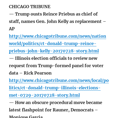
CHICAGO TRIBUNE
— Trump ousts Reince Priebus as chief of
staff, names Gen. John Kelly as replacement –
AP
http://www.chicagotribune.com/news/nation
world/politics/ct-donald-trump-reince-
priebus-john-kelly-20170728-story.html
— Illinois election officials to review new
request from Trump-formed panel for voter
data – Rick Pearson
http://www.chicagotribune.com/news/local/po
litics/ct-donald-trump-illinois-elections-
met-0729-20170728-story.html
— How an obscure procedural move became
latest flashpoint for Rauner, Democrats –
Monique Garcia