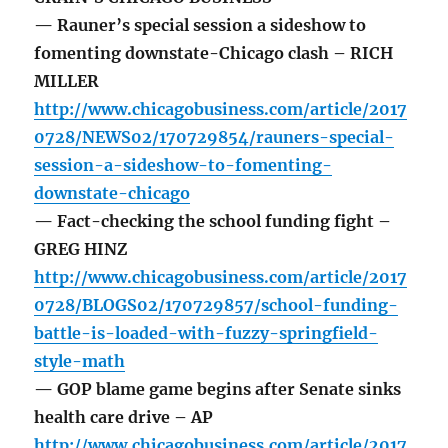
— Rauner’s special session a sideshow to
fomenting downstate-Chicago clash – RICH
MILLER
http://www.chicagobusiness.com/article/2017
0728/NEWS02/170729854/rauners-special-
session-a-sideshow-to-fomenting-
downstate-chicago
— Fact-checking the school funding fight –
GREG HINZ
http://www.chicagobusiness.com/article/2017
0728/BLOGS02/170729857/school-funding-
battle-is-loaded-with-fuzzy-springfield-
style-math
— GOP blame game begins after Senate sinks
health care drive – AP
http://www.chicagobusiness.com/article/2017