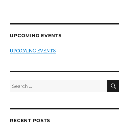
UPCOMING EVENTS
UPCOMING EVENTS
SE
Search
for:
RECENT POSTS