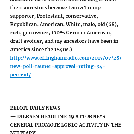
their ancestors because I am a Trump
supporter, Protestant, conservative,
Republican, American, White, male, old (68),
rich, gun owner, 100% German American,
draft avoider, and my ancestors have been in
America since the 1840s.)
http://www.effinghamradio.com/2017/07/28/
new-poll-rauner-approval-rating-34-
percent/
BELOIT DAILY NEWS
— DIERSEN HEADLINE: 19 ATTORNEYS
GENERAL PROMOTE LGBTQ ACTIVITY IN THE
MILITARY