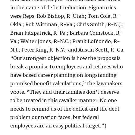
in the name of deficit reduction. Signatories
were Reps. Rob Bishop, R-Utah; Tom Cole, R-
Okla.; Rob Wittman, R-Va.; Chris Smith, R-N.J.;
Brian Fitzpatrick, R-Pa.; Barbara Comstock, R-
Va.; Walter Jones, R-N.C.; Frank LoBiondo, R-
N.J.; Peter King, R-N.Y.; and Austin Scott, R-Ga.
“Our strongest objection is how the proposals
break a promise to employees and retirees who
have based career planning on longstanding
promised benefit calculations,” the lawmakers
wrote. “They and their families don’t deserve
to be treated in this cavalier manner. No one
needs to remind us of the deficit and the debt
problem our nation faces, but federal
employees are an easy political target.”)