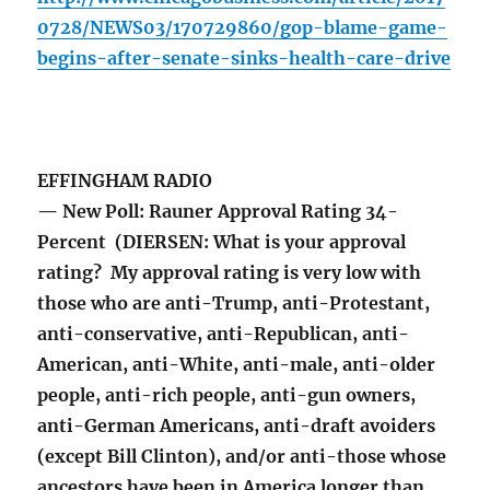
0728/NEWS03/170729860/gop-blame-game-
begins-after-senate-sinks-health-care-drive
EFFINGHAM RADIO
— New Poll: Rauner Approval Rating 34-
Percent (DIERSEN: What is your approval
rating? My approval rating is very low with
those who are anti-Trump, anti-Protestant,
anti-conservative, anti-Republican, anti-
American, anti-White, anti-male, anti-older
people, anti-rich people, anti-gun owners,
anti-German Americans, anti-draft avoiders
(except Bill Clinton), and/or anti-those whose
ancestors have been in America longer than