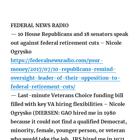
FEDERAL NEWS RADIO
— 10 House Republicans and 18 senators speak
out against federal retirement cuts – Nicole
Ogrysko
https://federalnewsradio.com/your-
money/2017/07/10-republicans-remind-
oversight-leader-of-their-opposition-to-
federal-retirement-cuts/
— Last-minute Veterans Choice funding bill
filled with key VA hiring flexibilities – Nicole
Ogrysko (DIERSEN: GAO hired me in 1980
because it could not find a qualified Democrat,
minority, female, younger person, or veteran
who would take the job. IRS hired me in 1971