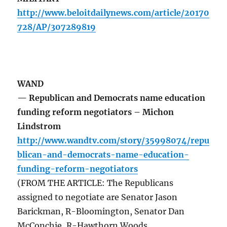
http://www.beloitdailynews.com/article/20170
728/AP/307289819
WAND
— Republican and Democrats name education
funding reform negotiators – Michon
Lindstrom
http://www.wandtv.com/story/35998074/repu
blican-and-democrats-name-education-
funding-reform-negotiators
(FROM THE ARTICLE: The Republicans
assigned to negotiate are Senator Jason
Barickman, R-Bloomington, Senator Dan
McConchie, R-Hawthorn Woods,