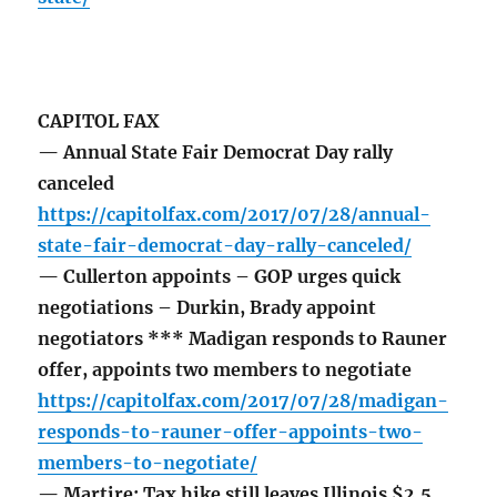
CAPITOL FAX
— Annual State Fair Democrat Day rally
canceled
https://capitolfax.com/2017/07/28/annual-
state-fair-democrat-day-rally-canceled/
— Cullerton appoints – GOP urges quick
negotiations – Durkin, Brady appoint
negotiators *** Madigan responds to Rauner
offer, appoints two members to negotiate
https://capitolfax.com/2017/07/28/madigan-
responds-to-rauner-offer-appoints-two-
members-to-negotiate/
— Martire: Tax hike still leaves Illinois $2.5