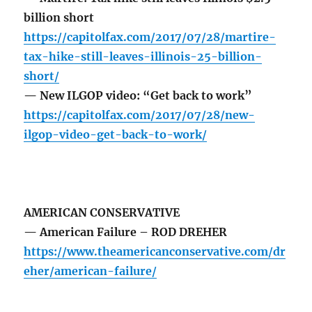
billion short
https://capitolfax.com/2017/07/28/martire-
tax-hike-still-leaves-illinois-25-billion-
short/
— New ILGOP video: “Get back to work”
https://capitolfax.com/2017/07/28/new-
ilgop-video-get-back-to-work/
AMERICAN CONSERVATIVE
— American Failure – ROD DREHER
https://www.theamericanconservative.com/dr
eher/american-failure/