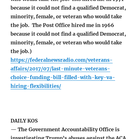
because it could not find a qualified Democrat,
minority, female, or veteran who would take
the job. The Post Office hired me in 1966
because it could not find a qualified Democrat,
minority, female, or veteran who would take
the job.)
https://federalnewsradio.com/veterans-
affairs/2017/07/last-minute-veterans-
choice-funding-bill-filled-with-key-va-
hiring-flexibilities/
DAILY KOS
— The Government Accountability Office is
investigating Trump’s abuses against the ACA