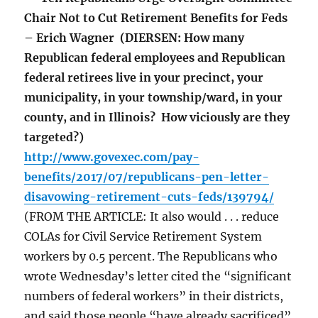
Chair Not to Cut Retirement Benefits for Feds
– Erich Wagner (DIERSEN: How many
Republican federal employees and Republican
federal retirees live in your precinct, your
municipality, in your township/ward, in your
county, and in Illinois? How viciously are they
targeted?)
http://www.govexec.com/pay-
benefits/2017/07/republicans-pen-letter-
disavowing-retirement-cuts-feds/139794/
(FROM THE ARTICLE: It also would . . . reduce
COLAs for Civil Service Retirement System
workers by 0.5 percent. The Republicans who
wrote Wednesday’s letter cited the “significant
numbers of federal workers” in their districts,
and said those people “have already sacrificed”