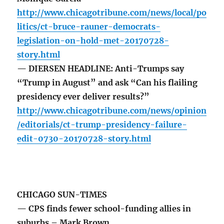
http://www.chicagotribune.com/news/local/po
litics/ct-bruce-rauner-democrats-
legislation-on-hold-met-20170728-
story.html
— DIERSEN HEADLINE: Anti-Trumps say
“Trump in August” and ask “Can his flailing
presidency ever deliver results?”
http://www.chicagotribune.com/news/opinion
/editorials/ct-trump-presidency-failure-
edit-0730-20170728-story.html
CHICAGO SUN-TIMES
— CPS finds fewer school-funding allies in
suburbs – Mark Brown