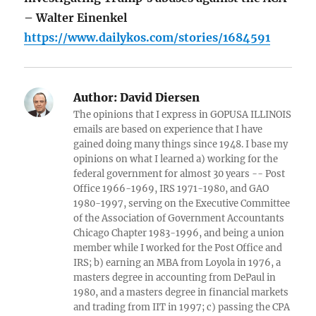
– Walter Einenkel
https://www.dailykos.com/stories/1684591
Author:
David Diersen
The opinions that I express in GOPUSA ILLINOIS
emails are based on experience that I have
gained doing many things since 1948. I base my
opinions on what I learned a) working for the
federal government for almost 30 years -- Post
Office 1966-1969, IRS 1971-1980, and GAO
1980-1997, serving on the Executive Committee
of the Association of Government Accountants
Chicago Chapter 1983-1996, and being a union
member while I worked for the Post Office and
IRS; b) earning an MBA from Loyola in 1976, a
masters degree in accounting from DePaul in
1980, and a masters degree in financial markets
and trading from IIT in 1997; c) passing the CPA