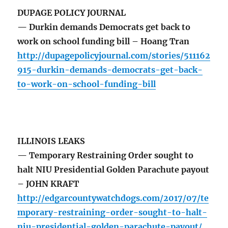
DUPAGE POLICY JOURNAL
— Durkin demands Democrats get back to
work on school funding bill – Hoang Tran
http://dupagepolicyjournal.com/stories/511162
915-durkin-demands-democrats-get-back-
to-work-on-school-funding-bill
ILLINOIS LEAKS
— Temporary Restraining Order sought to
halt NIU Presidential Golden Parachute payout
– JOHN KRAFT
http://edgarcountywatchdogs.com/2017/07/te
mporary-restraining-order-sought-to-halt-
niu-presidential-golden-parachute-payout/