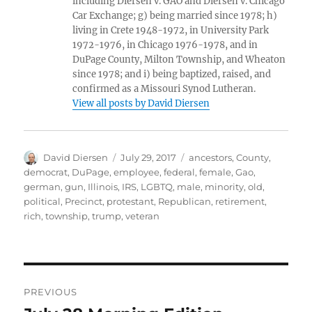
including Diersen v. GAO and Diersen v. Chicago
Car Exchange; g) being married since 1978; h)
living in Crete 1948-1972, in University Park
1972-1976, in Chicago 1976-1978, and in
DuPage County, Milton Township, and Wheaton
since 1978; and i) being baptized, raised, and
confirmed as a Missouri Synod Lutheran.
View all posts by David Diersen
Author
Posted
Tags
David Diersen
July 29, 2017
ancestors
,
County
,
on
democrat
,
DuPage
,
employee
,
federal
,
female
,
Gao
,
german
,
gun
,
Illinois
,
IRS
,
LGBTQ
,
male
,
minority
,
old
,
political
,
Precinct
,
protestant
,
Republican
,
retirement
,
rich
,
township
,
trump
,
veteran
Post
PREVIOUS
navigation