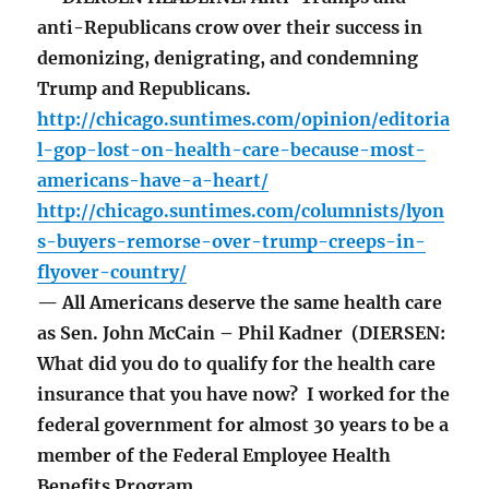
anti-Republicans crow over their success in
demonizing, denigrating, and condemning
Trump and Republicans.
http://chicago.suntimes.com/opinion/editoria
l-gop-lost-on-health-care-because-most-
americans-have-a-heart/
http://chicago.suntimes.com/columnists/lyon
s-buyers-remorse-over-trump-creeps-in-
flyover-country/
— All Americans deserve the same health care
as Sen. John McCain – Phil Kadner (DIERSEN:
What did you do to qualify for the health care
insurance that you have now? I worked for the
federal government for almost 30 years to be a
member of the Federal Employee Health
Benefits Program