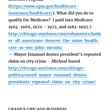
(
https://www.opm.gov/healthcare-
insurance/healthcare/
). What did you do to
qualify for Medicare? I paid into Medicare
1964-1966, 1970 – 1972, and 1983-1997.)
http://chicago.suntimes.com/columnists/kadn
er-all-americans-deserve-the-same-health-
care-as-sen-john-mccain/
— Mayor Emanuel denies president’s repeated
claim on city crime – Micheal Sneed
http://chicago.suntimes.com/chicago-
politics/sneed-mayor-emanuel-denies-
presidents-repeated-claim-on-city-crime/
CRAIN’S CHICAGO BUSINESS