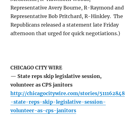
Representative Avery Bourne, R-Raymond and
Representative Bob Pritchard, R-Hinkley. The
Republicans released a statement late Friday
afternoon that urged for quick negotiations.)
CHICAGO CITY WIRE
— State reps skip legislative session,
volunteer as CPS janitors
http://chicagocitywire.com/stories/511162848
-state-reps-skip-legislative-session-
volunteer-as-cps-janitors