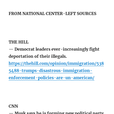
FROM NATIONAL CENTER-LEFT SOURCES
THE HILL
— Democrat leaders ever-increasingly fight
deportation of their illegals.
https://thehill.com/opinion/immigration/538
5488-trumps-disastrous-immigration-
enforcement-policies-are-un-american/
CNN
— Musk says he is forming new political party