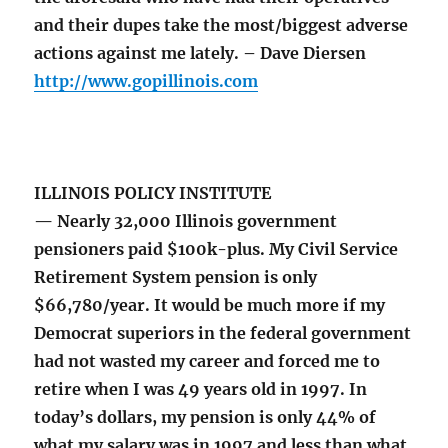
and their dupes take the most/biggest adverse
actions against me lately. – Dave Diersen
http://www.gopillinois.com
ILLINOIS POLICY INSTITUTE
— Nearly 32,000 Illinois government
pensioners paid $100k-plus. My Civil Service
Retirement System pension is only
$66,780/year. It would be much more if my
Democrat superiors in the federal government
had not wasted my career and forced me to
retire when I was 49 years old in 1997. In
today’s dollars, my pension is only 44% of
what my salary was in 1997 and less than what