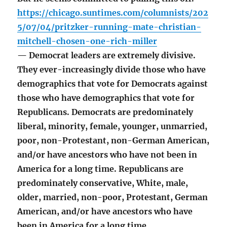
https://chicago.suntimes.com/columnists/202
5/07/04/pritzker-running-mate-christian-
mitchell-chosen-one-rich-miller
— Democrat leaders are extremely divisive.
They ever-increasingly divide those who have
demographics that vote for Democrats against
those who have demographics that vote for
Republicans. Democrats are predominately
liberal, minority, female, younger, unmarried,
poor, non-Protestant, non-German American,
and/or have ancestors who have not been in
America for a long time. Republicans are
predominately conservative, White, male,
older, married, non-poor, Protestant, German
American, and/or have ancestors who have
been in America for a long time.