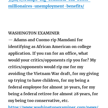
millionaires-unemployment-benefits/
WASHINGTON EXAMINER
— Adams and Cuomo rip Mamdani for
identifying as African American on college
application. If you ran for an office, what
would your critics/opponents rip you for? My
critics/opponents would rip me for my
avoiding the Vietnam War draft, for my giving
up trying to have children, for my being a
federal employee for almost 30 years, for my
being a federal retiree for almost 28 years, for
my being too conservative, etc.
https://www.washingtonexaminer.com/news/