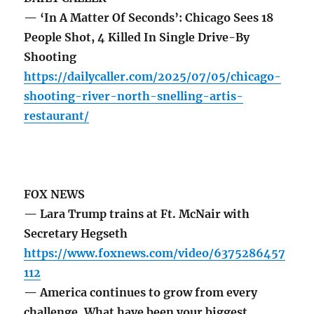
— ‘In A Matter Of Seconds’: Chicago Sees 18
People Shot, 4 Killed In Single Drive-By
Shooting
https://dailycaller.com/2025/07/05/chicago-
shooting-river-north-snelling-artis-
restaurant/
FOX NEWS
— Lara Trump trains at Ft. McNair with
Secretary Hegseth
https://www.foxnews.com/video/6375286457
112
— America continues to grow from every
challenge. What have been your biggest