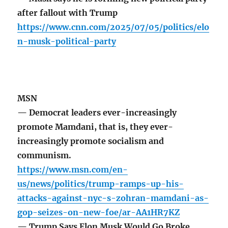
after fallout with Trump
https://www.cnn.com/2025/07/05/politics/elo
n-musk-political-party
MSN
— Democrat leaders ever-increasingly
promote Mamdani, that is, they ever-
increasingly promote socialism and
communism.
https://www.msn.com/en-
us/news/politics/trump-ramps-up-his-
attacks-against-nyc-s-zohran-mamdani-as-
gop-seizes-on-new-foe/ar-AA1HR7KZ
— Trump Says Elon Musk Would Go Broke