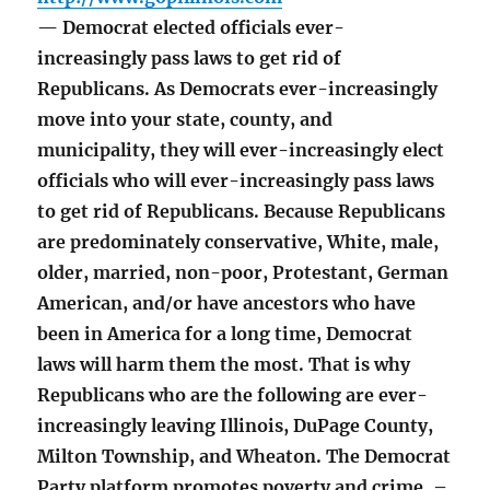
— Democrat elected officials ever-
increasingly pass laws to get rid of
Republicans. As Democrats ever-increasingly
move into your state, county, and
municipality, they will ever-increasingly elect
officials who will ever-increasingly pass laws
to get rid of Republicans. Because Republicans
are predominately conservative, White, male,
older, married, non-poor, Protestant, German
American, and/or have ancestors who have
been in America for a long time, Democrat
laws will harm them the most. That is why
Republicans who are the following are ever-
increasingly leaving Illinois, DuPage County,
Milton Township, and Wheaton. The Democrat
Party platform promotes poverty and crime. –