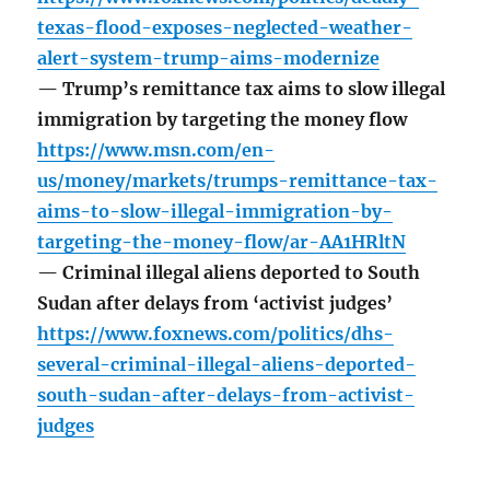
texas-flood-exposes-neglected-weather-
alert-system-trump-aims-modernize
— Trump’s remittance tax aims to slow illegal
immigration by targeting the money flow
https://www.msn.com/en-
us/money/markets/trumps-remittance-tax-
aims-to-slow-illegal-immigration-by-
targeting-the-money-flow/ar-AA1HRltN
— Criminal illegal aliens deported to South
Sudan after delays from ‘activist judges’
https://www.foxnews.com/politics/dhs-
several-criminal-illegal-aliens-deported-
south-sudan-after-delays-from-activist-
judges