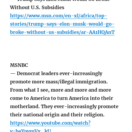
Without U.S. Subsidies
https://www.msn.com/en-xl/africa/top-
stories/trump-says-elon-musk-would-go-
broke-without-us-subsidies/ar-AA1HQAnT
MSNBC
— Democrat leaders ever-increasingly
promote more mass/illegal immigration.
From what I see, more and more and more
come to America to turn America into their
motherland. They ever-increasingly promote
their national origin and their religion.
https://www.youtube.com/watch?
v=beYpymVx_kU