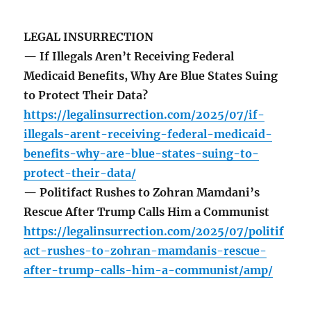
LEGAL INSURRECTION
— If Illegals Aren’t Receiving Federal
Medicaid Benefits, Why Are Blue States Suing
to Protect Their Data?
https://legalinsurrection.com/2025/07/if-
illegals-arent-receiving-federal-medicaid-
benefits-why-are-blue-states-suing-to-
protect-their-data/
— Politifact Rushes to Zohran Mamdani’s
Rescue After Trump Calls Him a Communist
https://legalinsurrection.com/2025/07/politif
act-rushes-to-zohran-mamdanis-rescue-
after-trump-calls-him-a-communist/amp/