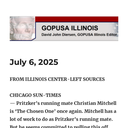
GOPUSA Illinois
July 6, 2025
FROM ILLINOIS CENTER-LEFT SOURCES
CHICAGO SUN-TIMES
— Pritzker’s running mate Christian Mitchell
is ‘The Chosen One’ once again. Mitchell has a
lot of work to do as Pritzker’s running mate.
But he seems committed to pulling this off.