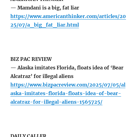
— Mamdani is a big, fat liar
https://www.americanthinker.com/articles/20
25/07/a_big_fat_liar.html
BIZ PAC REVIEW
— Alaska imitates Florida, floats idea of ‘Bear
Alcatraz’ for illegal aliens
https://www.bizpacreview.com/2025/07/05/al
aska-imitates-florida-floats-idea-of-bear-
alcatraz-for-illegal-aliens-1565725/
DAILY CALLER