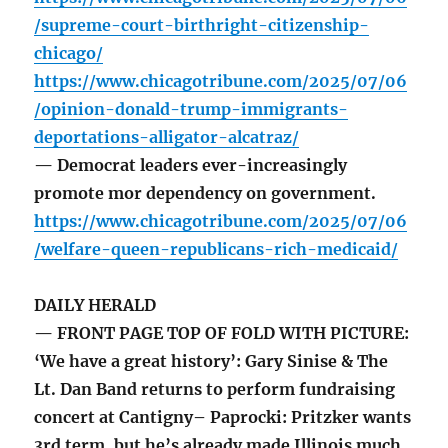
/supreme-court-birthright-citizenship-
chicago/
https://www.chicagotribune.com/2025/07/06
/opinion-donald-trump-immigrants-
deportations-alligator-alcatraz/
— Democrat leaders ever-increasingly
promote mor dependency on government.
https://www.chicagotribune.com/2025/07/06
/welfare-queen-republicans-rich-medicaid/
DAILY HERALD
— FRONT PAGE TOP OF FOLD WITH PICTURE:
‘We have a great history’: Gary Sinise & The
Lt. Dan Band returns to perform fundraising
concert at Cantigny– Paprocki: Pritzker wants
3rd term, but he’s already made Illinois much