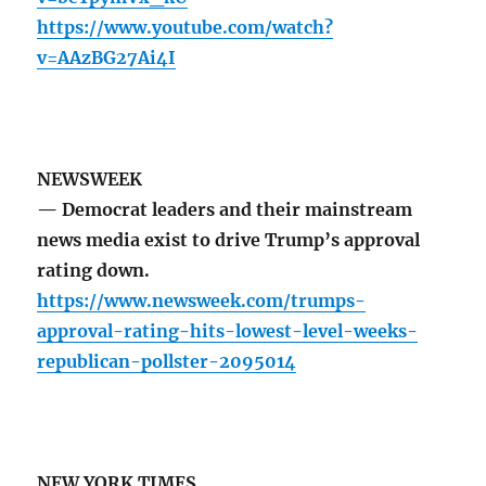
https://www.youtube.com/watch?
v=AAzBG27Ai4I
NEWSWEEK
— Democrat leaders and their mainstream
news media exist to drive Trump’s approval
rating down.
https://www.newsweek.com/trumps-
approval-rating-hits-lowest-level-weeks-
republican-pollster-2095014
NEW YORK TIMES