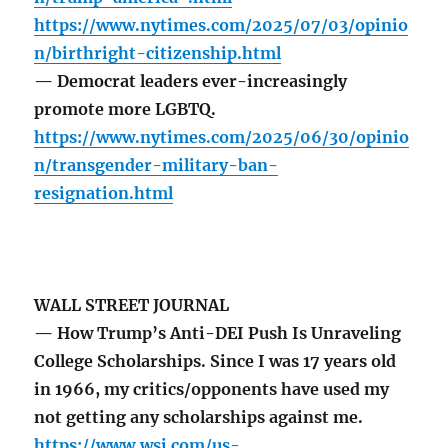
https://www.nytimes.com/2025/07/03/opinio
n/birthright-citizenship.html
— Democrat leaders ever-increasingly
promote more LGBTQ.
https://www.nytimes.com/2025/06/30/opinio
n/transgender-military-ban-
resignation.html
WALL STREET JOURNAL
— How Trump’s Anti-DEI Push Is Unraveling
College Scholarships. Since I was 17 years old
in 1966, my critics/opponents have used my
not getting any scholarships against me.
https://www.wsj.com/us-