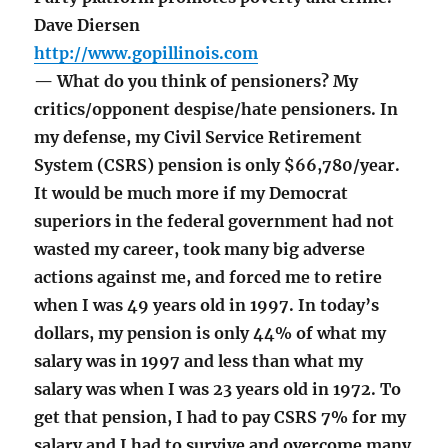
Dave Diersen
http://www.gopillinois.com
— What do you think of pensioners? My
critics/opponent despise/hate pensioners. In
my defense, my Civil Service Retirement
System (CSRS) pension is only $66,780/year.
It would be much more if my Democrat
superiors in the federal government had not
wasted my career, took many big adverse
actions against me, and forced me to retire
when I was 49 years old in 1997. In today’s
dollars, my pension is only 44% of what my
salary was in 1997 and less than what my
salary was when I was 23 years old in 1972. To
get that pension, I had to pay CSRS 7% for my
salary and I had to survive and overcome many