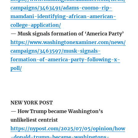
campaigns/3463491/adams-cuomo-rip-
mamdani-identifying-african-american-
college-application/
— Musk signals formation of ‘America Party’
https://www.washingtonexaminer.com/news/
campaigns/3463597/musk-signals-
formation-of-america-party-following-x-
poll/
NEW YORK POST
— How Trump became Washington’s
unlikeliest centrist
https://nypost.com/2025/07/05/opinion/how
-donald-trump-became-washingtons-