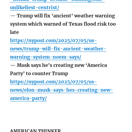
unlikeliest-centrist/
— Trump will fix ‘ancient’ weather warning
system which warned of Texas flood risk too
late
https://nypost.com/2025/07/05/us-
news/trump-will-fix-ancient-weather-
warning-system-noem-says/
— Musk says he’s creating new ‘America
Party’ to counter Trump
https://nypost.com/2025/07/05/us-
news/elon-musk-says-hes-creating-new-
america-party/
AMERICAN THINKER