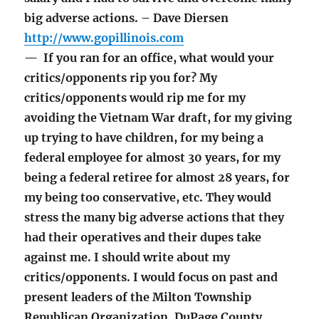
big adverse actions. – Dave Diersen
http://www.gopillinois.com
— If you ran for an office, what would your
critics/opponents rip you for? My
critics/opponents would rip me for my
avoiding the Vietnam War draft, for my giving
up trying to have children, for my being a
federal employee for almost 30 years, for my
being a federal retiree for almost 28 years, for
my being too conservative, etc. They would
stress the many big adverse actions that they
had their operatives and their dupes take
against me. I should write about my
critics/opponents. I would focus on past and
present leaders of the Milton Township
Republican Organization, DuPage County