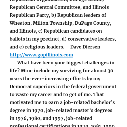
Republican Central Committee, and Illinois
Republican Party, b) Republican leaders of
Wheaton, Milton Township, DuPage County,
and Illinois, c) Republican candidates on
ballots in my precinct, d) conservative leaders,
and e) religious leaders. – Dave Diersen
http://www.gopillinois.com
— What have been your biggest challenges in
life? Mine include my surviving for almost 30
years the ever-increasing efforts by my
Democrat superiors in the federal government
to waste my career and to get of me. That
motivated me to earn a job-related bachelor’s
degree in 1970, job-related master’s degrees
in 1976, 1980, and 1997, job-related
professional certifications in 1979, 1981, 1990,