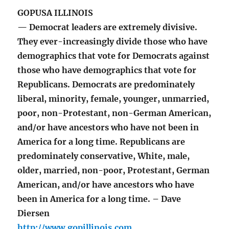
GOPUSA ILLINOIS
— Democrat leaders are extremely divisive.
They ever-increasingly divide those who have
demographics that vote for Democrats against
those who have demographics that vote for
Republicans. Democrats are predominately
liberal, minority, female, younger, unmarried,
poor, non-Protestant, non-German American,
and/or have ancestors who have not been in
America for a long time. Republicans are
predominately conservative, White, male,
older, married, non-poor, Protestant, German
American, and/or have ancestors who have
been in America for a long time. – Dave
Diersen
http://www.gopillinois.com