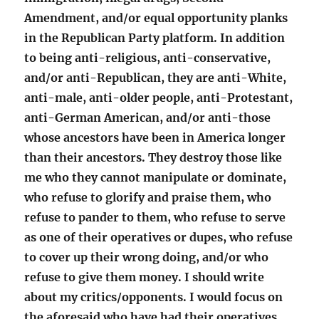
Amendment, and/or equal opportunity planks
in the Republican Party platform. In addition
to being anti-religious, anti-conservative,
and/or anti-Republican, they are anti-White,
anti-male, anti-older people, anti-Protestant,
anti-German American, and/or anti-those
whose ancestors have been in America longer
than their ancestors. They destroy those like
me who they cannot manipulate or dominate,
who refuse to glorify and praise them, who
refuse to pander to them, who refuse to serve
as one of their operatives or dupes, who refuse
to cover up their wrong doing, and/or who
refuse to give them money. I should write
about my critics/opponents. I would focus on
the aforesaid who have had their operatives