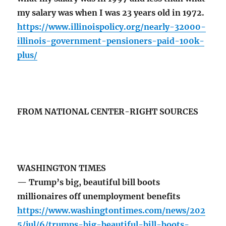
my salary was when I was 23 years old in 1972.
https://www.illinoispolicy.org/nearly-32000-
illinois-government-pensioners-paid-100k-
plus/
FROM NATIONAL CENTER-RIGHT SOURCES
WASHINGTON TIMES
— Trump’s big, beautiful bill boots
millionaires off unemployment benefits
https://www.washingtontimes.com/news/202
5/jul/6/trumps-big-beautiful-bill-boots-