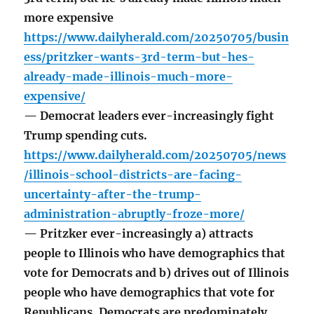
more expensive
https://www.dailyherald.com/20250705/busin
ess/pritzker-wants-3rd-term-but-hes-
already-made-illinois-much-more-
expensive/
— Democrat leaders ever-increasingly fight
Trump spending cuts.
https://www.dailyherald.com/20250705/news
/illinois-school-districts-are-facing-
uncertainty-after-the-trump-
administration-abruptly-froze-more/
— Pritzker ever-increasingly a) attracts
people to Illinois who have demographics that
vote for Democrats and b) drives out of Illinois
people who have demographics that vote for
Republicans. Democrats are predominately