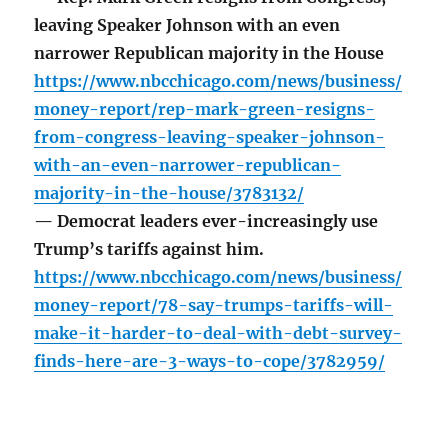
leaving Speaker Johnson with an even
narrower Republican majority in the House
https://www.nbcchicago.com/news/business/
money-report/rep-mark-green-resigns-
from-congress-leaving-speaker-johnson-
with-an-even-narrower-republican-
majority-in-the-house/3783132/
— Democrat leaders ever-increasingly use
Trump’s tariffs against him.
https://www.nbcchicago.com/news/business/
money-report/78-say-trumps-tariffs-will-
make-it-harder-to-deal-with-debt-survey-
finds-here-are-3-ways-to-cope/3782959/