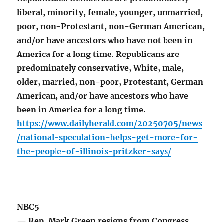
liberal, minority, female, younger, unmarried,
poor, non-Protestant, non-German American,
and/or have ancestors who have not been in
America for a long time. Republicans are
predominately conservative, White, male,
older, married, non-poor, Protestant, German
American, and/or have ancestors who have
been in America for a long time.
https://www.dailyherald.com/20250705/news
/national-speculation-helps-get-more-for-
the-people-of-illinois-pritzker-says/
NBC5
— Rep. Mark Green resigns from Congress,