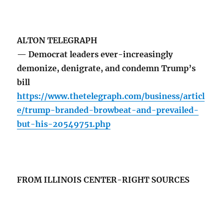
ALTON TELEGRAPH
— Democrat leaders ever-increasingly
demonize, denigrate, and condemn Trump’s
bill
https://www.thetelegraph.com/business/articl
e/trump-branded-browbeat-and-prevailed-
but-his-20549751.php
FROM ILLINOIS CENTER-RIGHT SOURCES