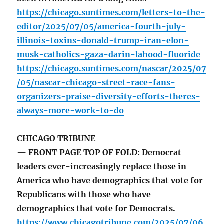
https://chicago.suntimes.com/letters-to-the-
editor/2025/07/05/america-fourth-july-
illinois-toxins-donald-trump-iran-elon-
musk-catholics-gaza-darin-lahood-fluoride
https://chicago.suntimes.com/nascar/2025/07
/05/nascar-chicago-street-race-fans-
organizers-praise-diversity-efforts-theres-
always-more-work-to-do
CHICAGO TRIBUNE
— FRONT PAGE TOP OF FOLD: Democrat
leaders ever-increasingly replace those in
America who have demographics that vote for
Republicans with those who have
demographics that vote for Democrats.
https://www.chicagotribune.com/2025/07/06