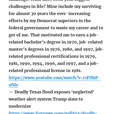
challenges in life? Mine include my surviving
for almost 30 years the ever-increasing
efforts by my Democrat superiors in the
federal government to waste my career and to
get of me. That motivated me to earn a job-
related bachelor’s degree in 1970, job-related
master’s degrees in 1976, 1980, and 1997, job-
related professional certifications in 1979,
1981, 1990, 1994, 1996, and 1997, and a job-
related professional license in 1981.
https://www.youtube.com/watch?v=r1FDhP-
uNls
— Deadly Texas flood exposes ‘neglected’
weather alert system Trump aims to
modernize
https://www.foxnews.com/politics/deadly-