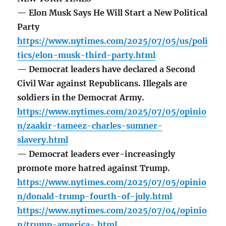
— Elon Musk Says He Will Start a New Political
Party
https://www.nytimes.com/2025/07/05/us/poli
tics/elon-musk-third-party.html
— Democrat leaders have declared a Second
Civil War against Republicans. Illegals are
soldiers in the Democrat Army.
https://www.nytimes.com/2025/07/05/opinio
n/zaakir-tameez-charles-sumner-
slavery.html
— Democrat leaders ever-increasingly
promote more hatred against Trump.
https://www.nytimes.com/2025/07/05/opinio
n/donald-trump-fourth-of-july.html
https://www.nytimes.com/2025/07/04/opinio
n/trump-america-.html