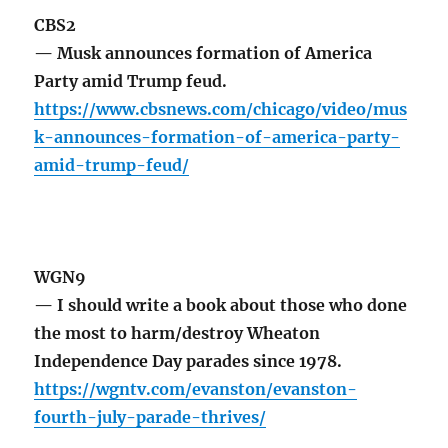
CBS2
— Musk announces formation of America
Party amid Trump feud.
https://www.cbsnews.com/chicago/video/mus
k-announces-formation-of-america-party-
amid-trump-feud/
WGN9
— I should write a book about those who done
the most to harm/destroy Wheaton
Independence Day parades since 1978.
https://wgntv.com/evanston/evanston-
fourth-july-parade-thrives/