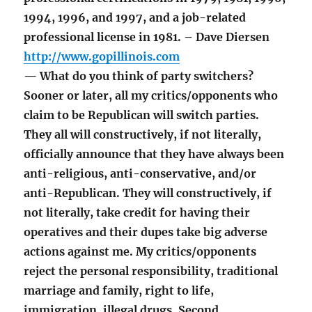
1994, 1996, and 1997, and a job-related
professional license in 1981. – Dave Diersen
http://www.gopillinois.com
— What do you think of party switchers?
Sooner or later, all my critics/opponents who
claim to be Republican will switch parties.
They all will constructively, if not literally,
officially announce that they have always been
anti-religious, anti-conservative, and/or
anti-Republican. They will constructively, if
not literally, take credit for having their
operatives and their dupes take big adverse
actions against me. My critics/opponents
reject the personal responsibility, traditional
marriage and family, right to life,
immigration, illegal drugs, Second