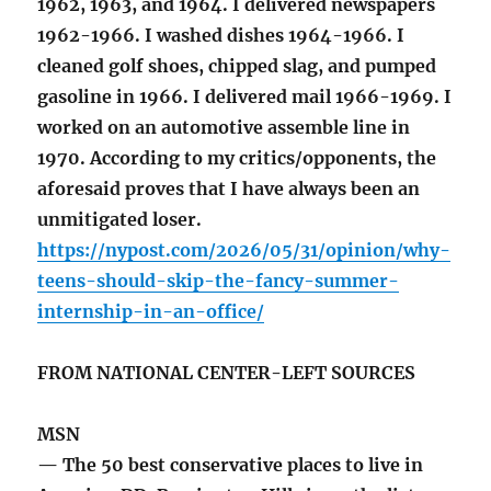
1962, 1963, and 1964. I delivered newspapers
1962-1966. I washed dishes 1964-1966. I
cleaned golf shoes, chipped slag, and pumped
gasoline in 1966. I delivered mail 1966-1969. I
worked on an automotive assemble line in
1970. According to my critics/opponents, the
aforesaid proves that I have always been an
unmitigated loser.
https://nypost.com/2026/05/31/opinion/why-
teens-should-skip-the-fancy-summer-
internship-in-an-office/
FROM NATIONAL CENTER-LEFT SOURCES
MSN
— The 50 best conservative places to live in