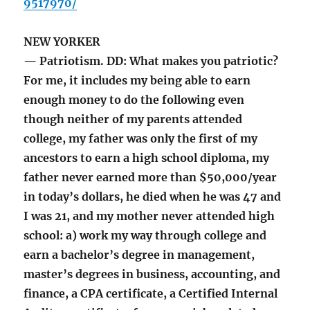
9517970/
NEW YORKER
— Patriotism. DD: What makes you patriotic?
For me, it includes my being able to earn
enough money to do the following even
though neither of my parents attended
college, my father was only the first of my
ancestors to earn a high school diploma, my
father never earned more than $50,000/year
in today’s dollars, he died when he was 47 and
I was 21, and my mother never attended high
school: a) work my way through college and
earn a bachelor’s degree in management,
master’s degrees in business, accounting, and
finance, a CPA certificate, a Certified Internal