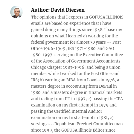
Author:
David Diersen
The opinions that I express in GOPUSA ILLINOIS
emails are based on experience that I have
gained doing many things since 1948. I base my
opinions on what I learned a) working for the
federal government for almost 30 years -- Post
Office 1966-1969, IRS 1971-1980, and GAO
1980-1997, serving on the Executive Committee
of the Association of Government Accountants
Chicago Chapter 1983-1996, and being a union
member while I worked for the Post Office and
IRS; b) earning an MBA from Loyola in 1976, a
masters degree in accounting from DePaul in
1980, and a masters degree in financial markets
and trading from IIT in 1997; c) passing the CPA
examination on my first attempt in 1979 and
passing the Certified Internal Auditor
examination on my first attempt in 1981; c)
serving as a Republican Precinct Committeeman
since 1999, the GOPUSA Illinois Editor since