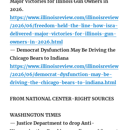
Major Victories for Illinois Gun Owners in
2026.
https://www.illinoisreview.com/illinoisreview
/2026/06/freedom-held-the-line-how-isra-
delivered-major-victories-for-illinois-gun-
owners-in-2026.html
— Democrat Dysfunction May Be Driving the
Chicago Bears to Indiana
https://www.illinoisreview.com/illinoisreview
/2026/06/democrat-dysfunction-may-be-
driving-the-chicago-bears-to-indiana.html
FROM NATIONAL CENTER-RIGHT SOURCES
WASHINGTON TIMES
— Justice Department to drop Anti-