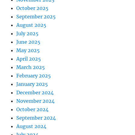
October 2025
September 2025
August 2025
July 2025
June 2025
May 2025
April 2025
March 2025
February 2025
January 2025
December 2024
November 2024
October 2024
September 2024
August 2024
July 2024