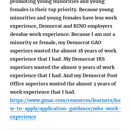
promoting young minorities and young
females is their top priority. Because young
minorities and young females have less work
experience, Democrat and RINO employers
devalue work experience. Because I am not a
minority or female, my Democrat GAO
superiors wasted the almost 18 years of work
experience that I had. My Democrat IRS
superiors wasted the almost 9 years of work
experience that I had. And my Democrat Post
Office superiors wasted the almost 3 years of
work experience that I had.
https://www.gmac.com/resources/learners/ho
w-to-apply/application-guidance/mba-work-
experience