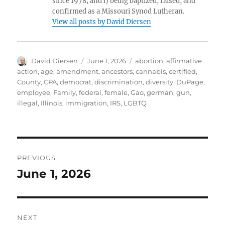
since 1978; and i) being baptized, raised, and
confirmed as a Missouri Synod Lutheran.
View all posts by David Diersen
Author
Posted
Tags
David Diersen
June 1, 2026
abortion
,
affirmative
on
action
,
age
,
amendment
,
ancestors
,
cannabis
,
certified
,
County
,
CPA
,
democrat
,
discrimination
,
diversity
,
DuPage
,
employee
,
Family
,
federal
,
female
,
Gao
,
german
,
gun
,
illegal
,
Illinois
,
immigration
,
IRS
,
LGBTQ
Post
PREVIOUS
navigation
June 1, 2026
Previous
post:
NEXT