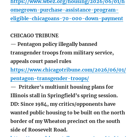
https://www.wbez.org/housing/2026/06/01/h
omegrown-purchase-assistance-program-
eligible-chicagoans-70-000-down-payment
CHICAGO TRIBUNE
— Pentagon policy illegally banned
transgender troops from military service,
appeals court panel rules
https://www.chicagotribune.com/2026/06/01/
pentagon-transgender-troops/
— Pritzker’s multiunit housing plans for
Illinois stall in Springfield’s spring session.
DD: Since 1984, my critics/opponents have
wanted public housing to be built on the north
border of my Wheaton precinct on the south
side of Roosevelt Road.