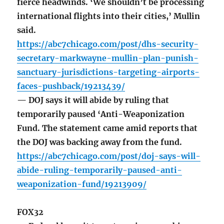
fierce headwinds. ‘We shouldn’t be processing
international flights into their cities,’ Mullin
said.
https://abc7chicago.com/post/dhs-security-
secretary-markwayne-mullin-plan-punish-
sanctuary-jurisdictions-targeting-airports-
faces-pushback/19213439/
— DOJ says it will abide by ruling that
temporarily paused ‘Anti-Weaponization
Fund. The statement came amid reports that
the DOJ was backing away from the fund.
https://abc7chicago.com/post/doj-says-will-
abide-ruling-temporarily-paused-anti-
weaponization-fund/19213909/
FOX32