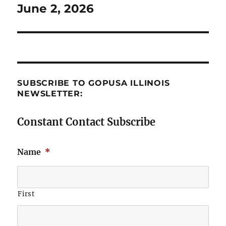
June 2, 2026
Next
post:
SUBSCRIBE TO GOPUSA ILLINOIS
NEWSLETTER:
Constant Contact Subscribe
Name
*
First