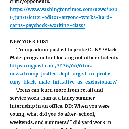
critic/opponents.
https://www.washingtontimes.com/news/202
6/jun/1/letter-editor-anyone-works-hard-
earns-paycheck-working-class/
NEW YORK POST
— Trump admin pushed to probe CUNY ‘Black
Male’ program for blocking out other students
https://nypost.com/2026/06/01/us-
news/trump-justice-dept-urged-to-probe-
cuny-black-male-initiative-as-exclusionary/
— Teens can learn more from retail and
service work than at a fancy summer
internship in an office. DD: When you were
young, what did you do after-school,
weekends, and summers? I did yard work in