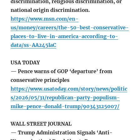
discrimination, religious discrimination, or
national origin discrimination.
https://www.msn.com/en-
us/money/careers/the-50-best-conservative-
places-to-live-in-america-according-to-
data/ss-AA245laC
USA TODAY
— Pence warns of GOP ‘departure’ from
conservative principles
https://www.usatoday.com/story/news/politic
s/2026/05/31/republican-party-populism-
mike-pence-donald-trump/90343125007/
WALL STREET JOURNAL
— Trump Administration Signals ‘Anti-