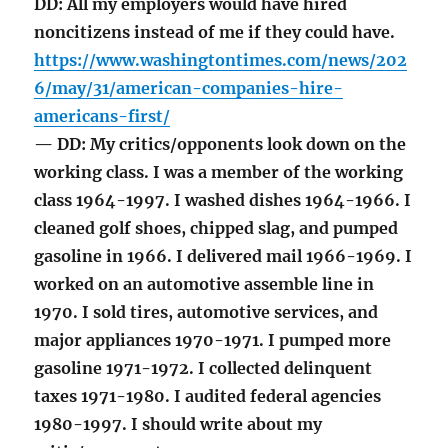
DD: All my employers would have hired
noncitizens instead of me if they could have.
https://www.washingtontimes.com/news/202
6/may/31/american-companies-hire-
americans-first/
— DD: My critics/opponents look down on the
working class. I was a member of the working
class 1964-1997. I washed dishes 1964-1966. I
cleaned golf shoes, chipped slag, and pumped
gasoline in 1966. I delivered mail 1966-1969. I
worked on an automotive assemble line in
1970. I sold tires, automotive services, and
major appliances 1970-1971. I pumped more
gasoline 1971-1972. I collected delinquent
taxes 1971-1980. I audited federal agencies
1980-1997. I should write about my