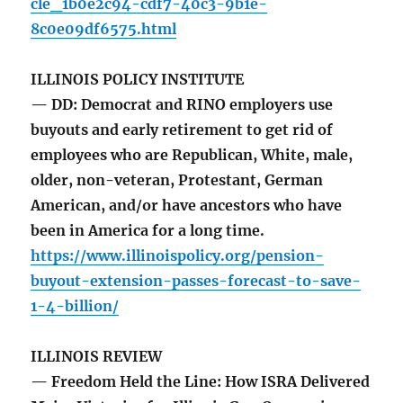
cle_1b0e2c94-cdf7-40c3-9b1e-
8c0e09df6575.html
ILLINOIS POLICY INSTITUTE
— DD: Democrat and RINO employers use
buyouts and early retirement to get rid of
employees who are Republican, White, male,
older, non-veteran, Protestant, German
American, and/or have ancestors who have
been in America for a long time.
https://www.illinoispolicy.org/pension-
buyout-extension-passes-forecast-to-save-
1-4-billion/
ILLINOIS REVIEW
— Freedom Held the Line: How ISRA Delivered