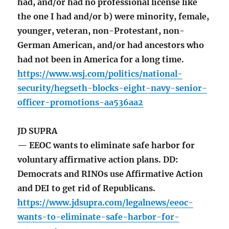
had, and/or had no professional license like
the one I had and/or b) were minority, female,
younger, veteran, non-Protestant, non-
German American, and/or had ancestors who
had not been in America for a long time.
https://www.wsj.com/politics/national-
security/hegseth-blocks-eight-navy-senior-
officer-promotions-aa536aa2
JD SUPRA
— EEOC wants to eliminate safe harbor for
voluntary affirmative action plans. DD:
Democrats and RINOs use Affirmative Action
and DEI to get rid of Republicans.
https://www.jdsupra.com/legalnews/eeoc-
wants-to-eliminate-safe-harbor-for-