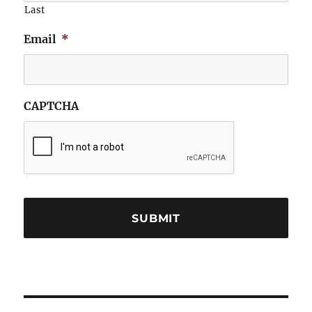
Last
Email
*
CAPTCHA