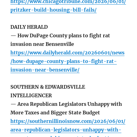
https://www.chicagotribune.com/2026/06/01/
pritzker-build-housing-bill-fails/
DAILY HERALD
— How DuPage County plans to fight rat
invasion near Bensenville
https://www.dailyherald.com/20260601/news
/how-dupage-county-plans-to-fight-rat-
invasion-near-bensenville/
SOUTHERN & EDWARDSVILLE
INTELLIGENCER
— Area Republican Legislators Unhappy with
More Taxes and Bigger State Budget
https://southernillinoisnow.com/2026/06/01/
area-republican-legislators-unhappy-with-