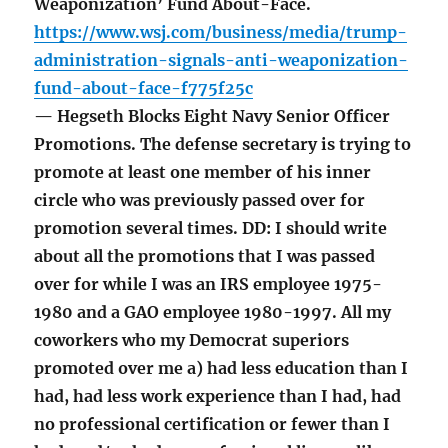
Weaponization’ Fund About-Face.
https://www.wsj.com/business/media/trump-
administration-signals-anti-weaponization-
fund-about-face-f775f25c
— Hegseth Blocks Eight Navy Senior Officer
Promotions. The defense secretary is trying to
promote at least one member of his inner
circle who was previously passed over for
promotion several times. DD: I should write
about all the promotions that I was passed
over for while I was an IRS employee 1975-
1980 and a GAO employee 1980-1997. All my
coworkers who my Democrat superiors
promoted over me a) had less education than I
had, had less work experience than I had, had
no professional certification or fewer than I