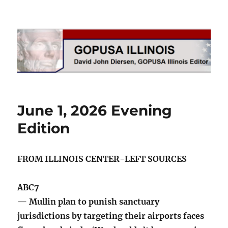
GOPUSA Illinois
June 1, 2026 Evening
Edition
FROM ILLINOIS CENTER-LEFT SOURCES
ABC7
— Mullin plan to punish sanctuary
jurisdictions by targeting their airports faces