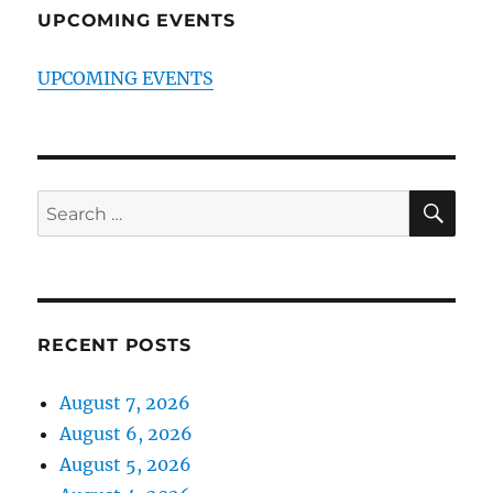
UPCOMING EVENTS
UPCOMING EVENTS
SE
Search
for:
RECENT POSTS
August 7, 2026
August 6, 2026
August 5, 2026