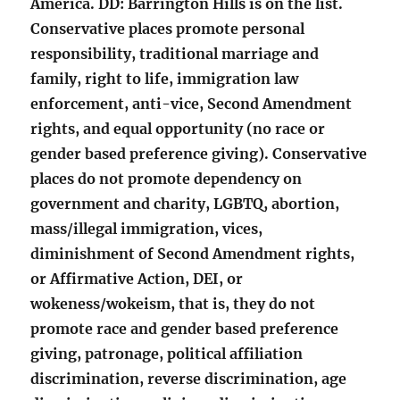
America. DD: Barrington Hills is on the list.
Conservative places promote personal
responsibility, traditional marriage and
family, right to life, immigration law
enforcement, anti-vice, Second Amendment
rights, and equal opportunity (no race or
gender based preference giving). Conservative
places do not promote dependency on
government and charity, LGBTQ, abortion,
mass/illegal immigration, vices,
diminishment of Second Amendment rights,
or Affirmative Action, DEI, or
wokeness/wokeism, that is, they do not
promote race and gender based preference
giving, patronage, political affiliation
discrimination, reverse discrimination, age