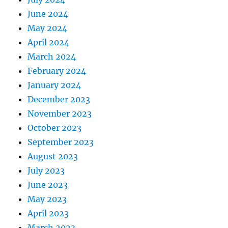
June 2024
May 2024
April 2024
March 2024
February 2024
January 2024
December 2023
November 2023
October 2023
September 2023
August 2023
July 2023
June 2023
May 2023
April 2023
March 2023