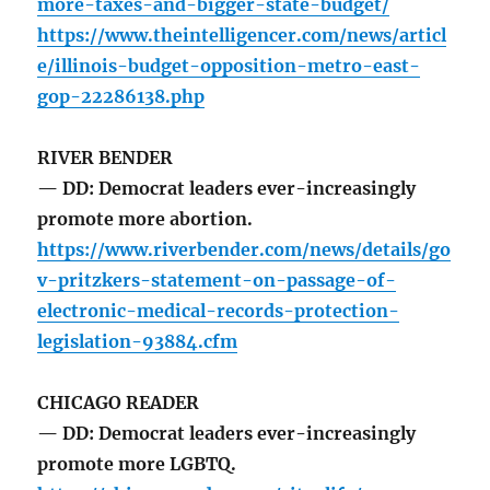
more-taxes-and-bigger-state-budget/
https://www.theintelligencer.com/news/articl
e/illinois-budget-opposition-metro-east-
gop-22286138.php
RIVER BENDER
— DD: Democrat leaders ever-increasingly
promote more abortion.
https://www.riverbender.com/news/details/go
v-pritzkers-statement-on-passage-of-
electronic-medical-records-protection-
legislation-93884.cfm
CHICAGO READER
— DD: Democrat leaders ever-increasingly
promote more LGBTQ.