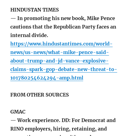
HINDUSTAN TIMES
— In promoting his new book, Mike Pence
cautions that the Republican Party faces an
internal divide.
https://www.hindustantimes.com/world-
news/us-news/what-mike-pence-said-
about-trump-and-jd-vance-explosive-
claims-spark-gop-debate-new-threat-to-
101780254624294-amp.html
FROM OTHER SOURCES
GMAC
— Work experience. DD: For Democrat and
RINO employers, hiring, retaining, and