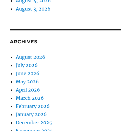
August 4, 2026
August 3, 2026
ARCHIVES
August 2026
July 2026
June 2026
May 2026
April 2026
March 2026
February 2026
January 2026
December 2025
November 2025