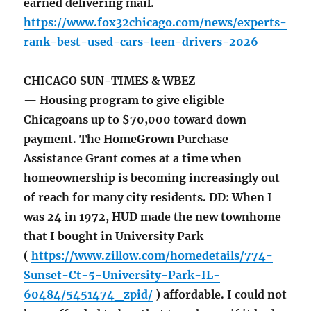
earned delivering mail.
https://www.fox32chicago.com/news/experts-
rank-best-used-cars-teen-drivers-2026
CHICAGO SUN-TIMES & WBEZ
— Housing program to give eligible
Chicagoans up to $70,000 toward down
payment. The HomeGrown Purchase
Assistance Grant comes at a time when
homeownership is becoming increasingly out
of reach for many city residents. DD: When I
was 24 in 1972, HUD made the new townhome
that I bought in University Park
(
https://www.zillow.com/homedetails/774-
Sunset-Ct-5-University-Park-IL-
60484/5451474_zpid/
) affordable. I could not