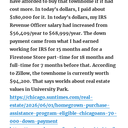
have afforded to buy that townhome if it had
cost more. In today’s dollars, I paid about
$180,000 for it. In today’s dollars, my IRS
Revenue Officer salary had increased from
$56,409/year to $68,999/year. The down
payment came from what I had earned
working for IRS for 15 months and for a
Firestone Store part-time for 18 months and
full-time for 7 months before that. According
to Zillow, the townhome is currently worth
$94,200. That says worlds about real estate
values in University Park.
https://chicago.suntimes.com/real-
estate/2026/06/01/homegrown-purchase-
assistance-program-eligible-chicagoans-70-
000-down-payment