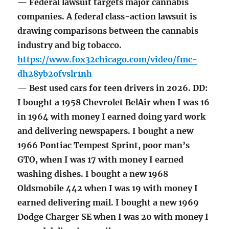
— Federal lawsuit targets major cannabis
companies. A federal class-action lawsuit is
drawing comparisons between the cannabis
industry and big tobacco.
https://www.fox32chicago.com/video/fmc-
dh28yb2ofvslr1nh
— Best used cars for teen drivers in 2026. DD:
I bought a 1958 Chevrolet BelAir when I was 16
in 1964 with money I earned doing yard work
and delivering newspapers. I bought a new
1966 Pontiac Tempest Sprint, poor man’s
GTO, when I was 17 with money I earned
washing dishes. I bought a new 1968
Oldsmobile 442 when I was 19 with money I
earned delivering mail. I bought a new 1969
Dodge Charger SE when I was 20 with money I