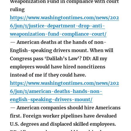
Weaponization Fund in compliance with court
ruling
https://www.washingtontimes.com/news/202
6/jun/1/justice-department-drop-anti-
weaponization-fund-compliance-court/
— American deaths at the hands of non-
English-speaking drivers mount. When will
Congress pass ‘Dalilah’s Law’? DD: All my
employers would have hired noncitizens
instead of me if they could have.
https://www.washingtontimes.com/news/202
6/jun/1/american-deaths-hands-non-
english-speaking-drivers-mount/
— American companies should hire Americans
first. Foreign worker pipelines have devalued
U.S. degrees and displaced skilled employees.