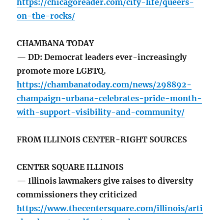
https://chicagoreader.com/city-life/queers-
on-the-rocks/
CHAMBANA TODAY
— DD: Democrat leaders ever-increasingly
promote more LGBTQ.
https://chambanatoday.com/news/298892-
champaign-urbana-celebrates-pride-month-
with-support-visibility-and-community/
FROM ILLINOIS CENTER-RIGHT SOURCES
CENTER SQUARE ILLINOIS
— Illinois lawmakers give raises to diversity
commissioners they criticized
https://www.thecentersquare.com/illinois/arti