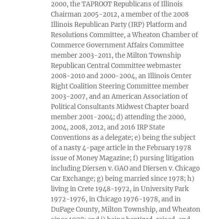
2000, the TAPROOT Republicans of Illinois
Chairman 2005-2012, a member of the 2008
Illinois Republican Party (IRP) Platform and
Resolutions Committee, a Wheaton Chamber of
Commerce Government Affairs Committee
member 2003-2011, the Milton Township
Republican Central Committee webmaster
2008-2010 and 2000-2004, an Illinois Center
Right Coalition Steering Committee member
2003-2007, and an American Association of
Political Consultants Midwest Chapter board
member 2001-2004; d) attending the 2000,
2004, 2008, 2012, and 2016 IRP State
Conventions as a delegate; e) being the subject
of a nasty 4-page article in the February 1978
issue of Money Magazine; f) pursing litigation
including Diersen v. GAO and Diersen v. Chicago
Car Exchange; g) being married since 1978; h)
living in Crete 1948-1972, in University Park
1972-1976, in Chicago 1976-1978, and in
DuPage County, Milton Township, and Wheaton