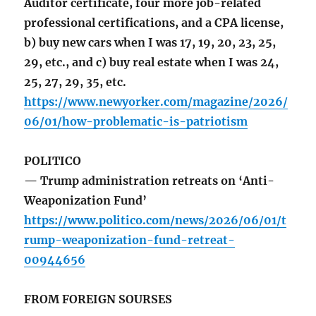
Auditor certificate, four more job-related
professional certifications, and a CPA license,
b) buy new cars when I was 17, 19, 20, 23, 25,
29, etc., and c) buy real estate when I was 24,
25, 27, 29, 35, etc.
https://www.newyorker.com/magazine/2026/
06/01/how-problematic-is-patriotism
POLITICO
— Trump administration retreats on ‘Anti-
Weaponization Fund’
https://www.politico.com/news/2026/06/01/t
rump-weaponization-fund-retreat-
00944656
FROM FOREIGN SOURSES