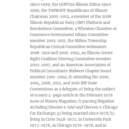
since 1999, the GOPUSA Illinois Editor since
2000, the TAPROOT Republicans of Illinois
Chairman 2005-2012, a member of the 2008
Illinois Republican Party (IRP) Platform and
Resolutions Committee, a Wheaton Chamber of
Commerce Government Affairs Committee
member 2003-2011, the Milton Township
Republican Central Committee webmaster
2008-2010 and 2000-2004, an Illinois Center
Right Coalition Steering Committee member
2003-2007, and an American Association of
Political Consultants Midwest Chapter board
member 2001-2004; d) attending the 2000,
2004, 2008, 2012, and 2016 IRP State
Conventions as a delegate; e) being the subject
of a nasty 4-page article in the February 1978
issue of Money Magazine; f) pursing litigation
including Diersen v. GAO and Diersen v. Chicago
Car Exchange; g) being married since 1978; h)
living in Crete 1948-1972, in University Park
1972-1976, in Chicago 1976-1978, and in