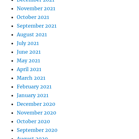
November 2021
October 2021
September 2021
August 2021
July 2021
June 2021
May 2021
April 2021
March 2021
February 2021
January 2021
December 2020
November 2020
October 2020
September 2020
August 2020