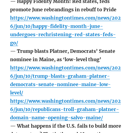
— Happy Fidelity Month! Red states, feds
promote June rebrandings in rebuff to Pride
https://www.washingtontimes.com/news/202
6/jun/10/happy-fidelity-month-june-
undergoes-rechristening-red-states-feds-
go/
— Trump blasts Platner, Democrats’ Senate
nominee in Maine, as ‘low-level thug’
https://www.washingtontimes.com/news/202
6/jun/10/trump-blasts-graham-platner-
democrats-senate-nominee-maine-low-
level/
https://www.washingtontimes.com/news/202
6/jun/10/republicans-troll-graham-platner-
domain-name-opening-salvo-maine/
— What happens if the U.S. fails to build more