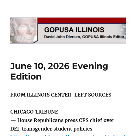
GOPUSA Illinois
June 10, 2026 Evening
Edition
FROM ILLINOIS CENTER-LEFT SOURCES
CHICAGO TRIBUNE
— House Republicans press CPS chief over
DEI, transgender student policies