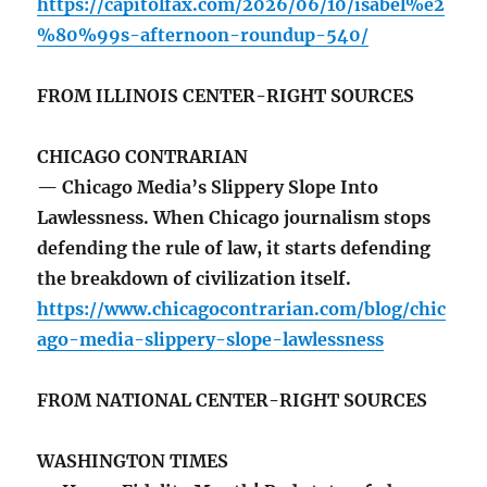
https://capitolfax.com/2026/06/10/isabel%e2
%80%99s-afternoon-roundup-540/
FROM ILLINOIS CENTER-RIGHT SOURCES
CHICAGO CONTRARIAN
— Chicago Media’s Slippery Slope Into
Lawlessness. When Chicago journalism stops
defending the rule of law, it starts defending
the breakdown of civilization itself.
https://www.chicagocontrarian.com/blog/chic
ago-media-slippery-slope-lawlessness
FROM NATIONAL CENTER-RIGHT SOURCES
WASHINGTON TIMES