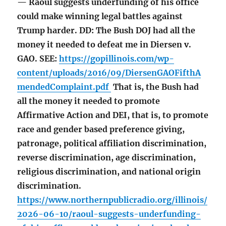
— Raoul suggests underfunding of his office
could make winning legal battles against
Trump harder. DD: The Bush DOJ had all the
money it needed to defeat me in Diersen v.
GAO. SEE:
https://gopillinois.com/wp-
content/uploads/2016/09/DiersenGAOFifthA
mendedComplaint.pdf
That is, the Bush had
all the money it needed to promote
Affirmative Action and DEI, that is, to promote
race and gender based preference giving,
patronage, political affiliation discrimination,
reverse discrimination, age discrimination,
religious discrimination, and national origin
discrimination.
https://www.northernpublicradio.org/illinois/
2026-06-10/raoul-suggests-underfunding-