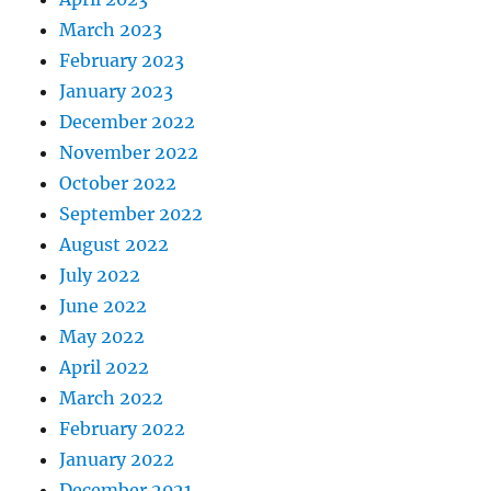
March 2023
February 2023
January 2023
December 2022
November 2022
October 2022
September 2022
August 2022
July 2022
June 2022
May 2022
April 2022
March 2022
February 2022
January 2022
December 2021