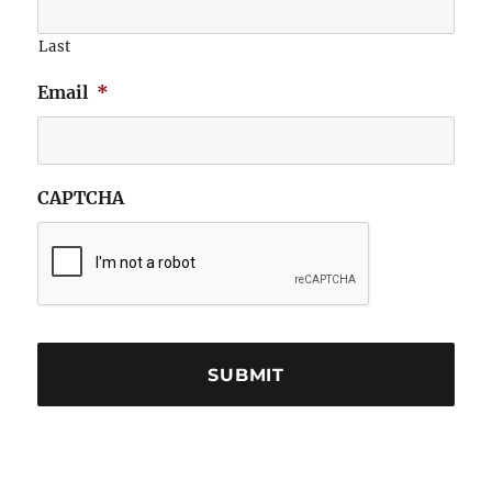
Last
Email
*
CAPTCHA