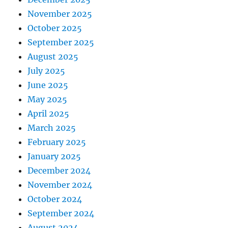
November 2025
October 2025
September 2025
August 2025
July 2025
June 2025
May 2025
April 2025
March 2025
February 2025
January 2025
December 2024
November 2024
October 2024
September 2024
August 2024