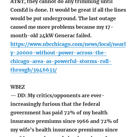
AT&T, they cannot do any trimming until
ComEd is done. It would be great if all the lines
would be put underground. The last outage
caused me more problems because my 17-
month-old 24kW Generac failed.
https://www.nbcchicago.com/news/local/nearl
y-20000-without-power-across-the-
chicago-area-as-powerful-storms-roll-
through/3946633/
WBEZ
— DD: My critics/opponents are ever-
increasingly furious that the federal
government has paid 72% of my health
insurance premiums since 1966 and 72% of
my wife’s health insurance premiums since