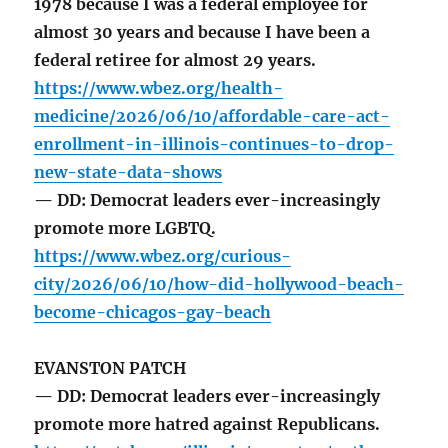
1978 because I was a federal employee for
almost 30 years and because I have been a
federal retiree for almost 29 years.
https://www.wbez.org/health-
medicine/2026/06/10/affordable-care-act-
enrollment-in-illinois-continues-to-drop-
new-state-data-shows
— DD: Democrat leaders ever-increasingly
promote more LGBTQ.
https://www.wbez.org/curious-
city/2026/06/10/how-did-hollywood-beach-
become-chicagos-gay-beach
EVANSTON PATCH
— DD: Democrat leaders ever-increasingly
promote more hatred against Republicans.