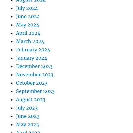
July 2024
June 2024
May 2024
April 2024
March 2024
February 2024
January 2024
December 2023
November 2023
October 2023
September 2023
August 2023
July 2023
June 2023
May 2023
April 2023