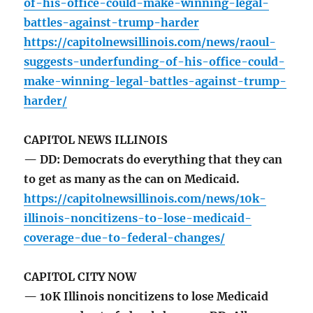
of-his-office-could-make-winning-legal-
battles-against-trump-harder
https://capitolnewsillinois.com/news/raoul-
suggests-underfunding-of-his-office-could-
make-winning-legal-battles-against-trump-
harder/
CAPITOL NEWS ILLINOIS
— DD: Democrats do everything that they can
to get as many as the can on Medicaid.
https://capitolnewsillinois.com/news/10k-
illinois-noncitizens-to-lose-medicaid-
coverage-due-to-federal-changes/
CAPITOL CITY NOW
— 10K Illinois noncitizens to lose Medicaid