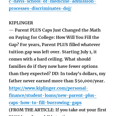
c-davis-school-of-medicine-admission-
processes-discriminates-doj/
KIPLINGER
— Parent PLUS Caps Just Changed the Math
on Paying for College: How Will You Fill the
Gap? For years, Parent PLUS filled whatever
tuition gap was left over. Starting July 1, it
comes with a hard ceiling. What should
families do if they now have fewer options
than they expected? DD: In today’s dollars, my
father never earned more than $50,000/year.
https://www.kiplinger.com/personal-
finance/student-loans/new-parent-plus-
caps-how-to-fill-borrowing-gaps
(FROM THE ARTICLE: If you take out your first