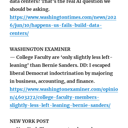
data centers? That’s the real AI question we
should be asking.
https://www.washingtontimes.com/news/202
6/jun/10/happens-us-fails-build-data-
centers/
WASHINGTON EXAMINER
— College Faculty are ‘only slightly less left-
leaning’ than Bernie Sanders. DD: I escaped
liberal Democrat indoctrination by majoring
in business, accounting, and finance.
https://www.washingtonexaminer.com/opinio
n/4603272/college-faculty-members-
slightly-less-left-leaning-bernie-sanders/
NEW YORK POST