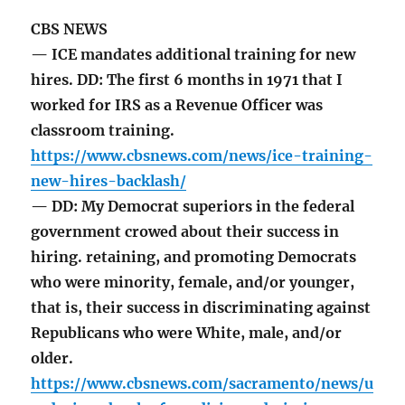
CBS NEWS
— ICE mandates additional training for new
hires. DD: The first 6 months in 1971 that I
worked for IRS as a Revenue Officer was
classroom training.
https://www.cbsnews.com/news/ice-training-
new-hires-backlash/
— DD: My Democrat superiors in the federal
government crowed about their success in
hiring. retaining, and promoting Democrats
who were minority, female, and/or younger,
that is, their success in discriminating against
Republicans who were White, male, and/or
older.
https://www.cbsnews.com/sacramento/news/u