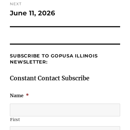
NEXT
June 11, 2026
Next
post:
SUBSCRIBE TO GOPUSA ILLINOIS
NEWSLETTER:
Constant Contact Subscribe
Name
*
First