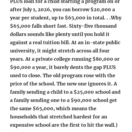
PLUS loan for a child starting a program on or
after July 1, 2026, you can borrow $20,000 a
year per student, up to $65,000 in total. . .Why
$65,000 falls short fast. Sixty-five thousand
dollars sounds like plenty until you hold it
against a real tuition bill. At an in-state public
university, it might stretch across all four
years. At a private college running $80,000 or
$90,000 a year, it barely dents the gap PLUS
used to close. The old program rose with the
price of the school. The new one ignores it. A
family sending a child to a $25,000 school and
a family sending one to a $90,000 school get
the same $65,000, which means the
households that stretched hardest for an
expensive school are the first to hit the wall.)