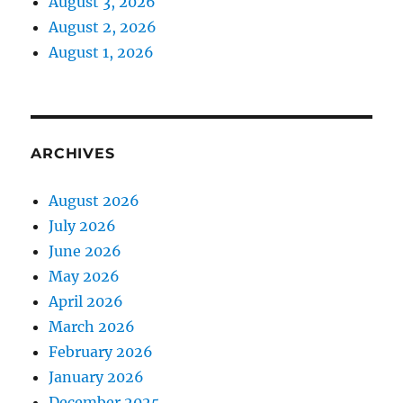
August 3, 2026
August 2, 2026
August 1, 2026
ARCHIVES
August 2026
July 2026
June 2026
May 2026
April 2026
March 2026
February 2026
January 2026
December 2025