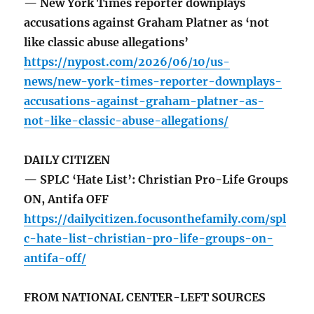
— New York Times reporter downplays
accusations against Graham Platner as ‘not
like classic abuse allegations’
https://nypost.com/2026/06/10/us-
news/new-york-times-reporter-downplays-
accusations-against-graham-platner-as-
not-like-classic-abuse-allegations/
DAILY CITIZEN
— SPLC ‘Hate List’: Christian Pro-Life Groups
ON, Antifa OFF
https://dailycitizen.focusonthefamily.com/spl
c-hate-list-christian-pro-life-groups-on-
antifa-off/
FROM NATIONAL CENTER-LEFT SOURCES