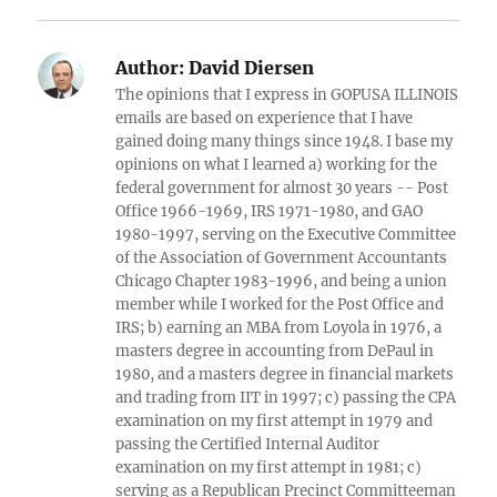
Author:
David Diersen
The opinions that I express in GOPUSA ILLINOIS
emails are based on experience that I have
gained doing many things since 1948. I base my
opinions on what I learned a) working for the
federal government for almost 30 years -- Post
Office 1966-1969, IRS 1971-1980, and GAO
1980-1997, serving on the Executive Committee
of the Association of Government Accountants
Chicago Chapter 1983-1996, and being a union
member while I worked for the Post Office and
IRS; b) earning an MBA from Loyola in 1976, a
masters degree in accounting from DePaul in
1980, and a masters degree in financial markets
and trading from IIT in 1997; c) passing the CPA
examination on my first attempt in 1979 and
passing the Certified Internal Auditor
examination on my first attempt in 1981; c)
serving as a Republican Precinct Committeeman