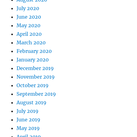
July 2020
June 2020
May 2020
April 2020
March 2020
February 2020
January 2020
December 2019
November 2019
October 2019
September 2019
August 2019
July 2019
June 2019
May 2019
April 2019