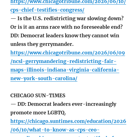
https://www.chicagotribune.com/2026/06/10/
cps-chief-testifies-congress/
— Is the U.S. redistricting war slowing down?
Or is it an arms race with no foreseeable end?
DD: Democrat leaders know they cannot win
unless they gerrymander.
https://www.chicagotribune.com/2026/06/09
/ncsl-gerrymandering-redistricting-fair-
maps-illinois-indiana-virginia-california-
new-york-south-carolina/
CHICAGO SUN-TIMES
— DD: Democrat leaders ever-increasingly
promote more LGBTQ.
https://chicago.suntimes.com/education/2026
/06/10/what-to-know-as-cps-ceo-