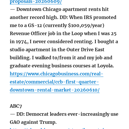
proposals-20260609/
— Downtown Chicago apartment rents hit
another record high. DD: When IRS promoted
me to a GS-12 (currently $100,059/year)
Revenue Officer job in the Loop when I was 25
in 1974, I never considered renting. I bought a
studio apartment in the Outer Drive East
building. I walked to/from it and my job and
graduate evening business courses at Loyola.
https://www.chicagobusiness.com/real-
estate/commercial/ccb-first-quarter-
downtown-rental-market-20260610/
ABC7
— DD: Democrat leaders ever-increasingly use
GAO against Trump.