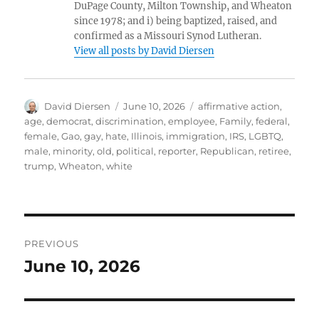
DuPage County, Milton Township, and Wheaton
since 1978; and i) being baptized, raised, and
confirmed as a Missouri Synod Lutheran.
View all posts by David Diersen
Author
Posted
Tags
David Diersen
June 10, 2026
affirmative action
,
on
age
,
democrat
,
discrimination
,
employee
,
Family
,
federal
,
female
,
Gao
,
gay
,
hate
,
Illinois
,
immigration
,
IRS
,
LGBTQ
,
male
,
minority
,
old
,
political
,
reporter
,
Republican
,
retiree
,
trump
,
Wheaton
,
white
Post
PREVIOUS
navigation
June 10, 2026
Previous
post: