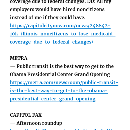
coverage due to federal changes. DD: All my
employers would have hired noncitizens
instead of me if they could have.
https://capitolcitynow.com/news/248842-
10k-illinois-noncitizens-to-lose-medicaid-
coverage-due-to-federal-changes/
METRA
— Public transit is the best way to get to the
Obama Presidential Center Grand Opening
https://metra.com/newsroom/public-transit-
is-the-best-way-to-get-to-the-obama-
presidential-center-grand-opening
CAPITOL FAX
— Afternoon roundup