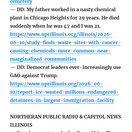
cemetery
— DD: My father worked in a nasty chemical
plant in Chicago Heights for 29 years. He died
suddenly when he was 47 and I was 21.
https://www.nprillinois.org/illinois/2026-
06-10/study-finds-waste-sites-with-cancer-
causing-chemicals-more-common-near-
marginalized-communities
— DD: Democrat leaders ever-increasingly use
GAO against Trump.
https://www.nprillinois.org/2026-06-
10/report-ice-wasted-millions-endangered-
detainees-in-largest-immigration-facility
NORTHERAN PUBLIC RADIO & CAPITOL NEWS
ILLINOIS