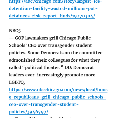
https://abc7chicago.com/story/largest-ice-
detention-facility-wasted-millions-put-
detainees-risk-report-finds/19270304/
NBC5
— GOP lawmakers grill Chicago Public
Schools’ CEO over transgender student
policies. Some Democrats on the committee
admonished their colleagues for what they
called “political theater.” DD: Democrat
leaders ever-increasingly promote more
LGBTQ.
https://www.nbcchicago.com/news/local/hous
e-republicans-grill-chicago-public-schools-
ceo-over-transgender-student-
policies/3946797/