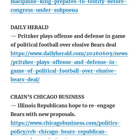
macquline-king-prepares-to-testify-before-
congress-under-subpoena
DAILY HERALD
— Pritzker plays offense and defense in game
of political football over elusive Bears deal
https://www.dailyherald.com/20260609/news
/pritzker-plays-offense-and-defense-in-
game-of-political-football-over-elusive-
bears-deal/
CRAIN’S CHICAGO BUSINESS
— Illinois Republicans hope to re-engage
Bears with new proposals.
https://www.chicagobusiness.com/politics-
policy/ccb-chicago-bears-republican-