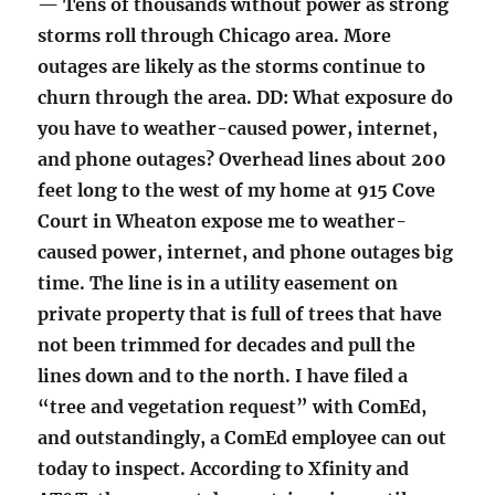
— Tens of thousands without power as strong
storms roll through Chicago area. More
outages are likely as the storms continue to
churn through the area. DD: What exposure do
you have to weather-caused power, internet,
and phone outages? Overhead lines about 200
feet long to the west of my home at 915 Cove
Court in Wheaton expose me to weather-
caused power, internet, and phone outages big
time. The line is in a utility easement on
private property that is full of trees that have
not been trimmed for decades and pull the
lines down and to the north. I have filed a
“tree and vegetation request” with ComEd,
and outstandingly, a ComEd employee can out
today to inspect. According to Xfinity and