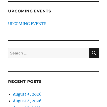
UPCOMING EVENTS
UPCOMING EVENTS
SE
Search
for:
RECENT POSTS
August 5, 2026
August 4, 2026