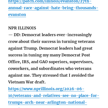
https://patch.com/illinois/evanston/27th-
annual-race-against-hate-bring-thousands-
evanston
NPR ILLINOIS
— DD: Democrat leaders ever-increasingly
crow about their success in turning veterans
against Trump. Democrat leaders had great
success in tuning my many Democrat Post
Office, IRS, and GAO superiors, supervisors,
coworkers, and subordinates who veterans
against me. They stressed that I avoided the
Vietnam War draft.
https://www.nprillinois.org/2026-06-
10/veterans-and-relatives-see-no-place-for-
trumps-arch-near-arlington-national-