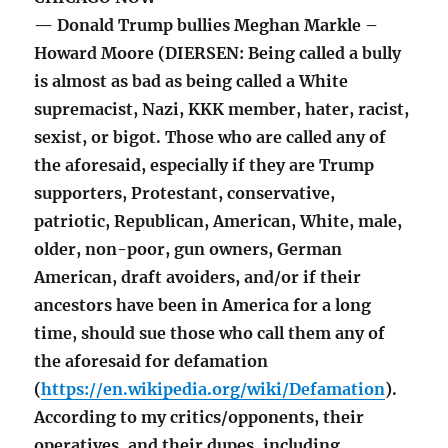
— Donald Trump bullies Meghan Markle –
Howard Moore (DIERSEN: Being called a bully
is almost as bad as being called a White
supremacist, Nazi, KKK member, hater, racist,
sexist, or bigot. Those who are called any of
the aforesaid, especially if they are Trump
supporters, Protestant, conservative,
patriotic, Republican, American, White, male,
older, non-poor, gun owners, German
American, draft avoiders, and/or if their
ancestors have been in America for a long
time, should sue those who call them any of
the aforesaid for defamation
(
https://en.wikipedia.org/wiki/Defamation
).
According to my critics/opponents, their
operatives, and their dupes, including