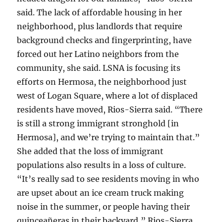
said. The lack of affordable housing in her
neighborhood, plus landlords that require
background checks and fingerprinting, have
forced out her Latino neighbors from the
community, she said. LSNA is focusing its
efforts on Hermosa, the neighborhood just
west of Logan Square, where a lot of displaced
residents have moved, Rios-Sierra said. “There
is still a strong immigrant stronghold [in
Hermosa], and we’re trying to maintain that.”
She added that the loss of immigrant
populations also results in a loss of culture.
“It’s really sad to see residents moving in who
are upset about an ice cream truck making
noise in the summer, or people having their
quinceañeras in their backyard,” Rios-Sierra