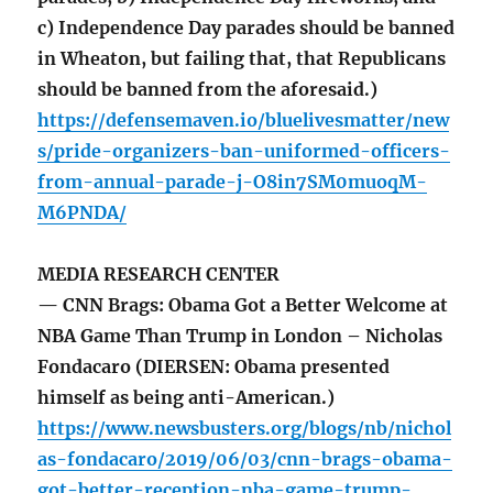
c) Independence Day parades should be banned
in Wheaton, but failing that, that Republicans
should be banned from the aforesaid.)
https://defensemaven.io/bluelivesmatter/new
s/pride-organizers-ban-uniformed-officers-
from-annual-parade-j-O8in7SM0muoqM-
M6PNDA/
MEDIA RESEARCH CENTER
— CNN Brags: Obama Got a Better Welcome at
NBA Game Than Trump in London – Nicholas
Fondacaro (DIERSEN: Obama presented
himself as being anti-American.)
https://www.newsbusters.org/blogs/nb/nichol
as-fondacaro/2019/06/03/cnn-brags-obama-
got-better-reception-nba-game-trump-