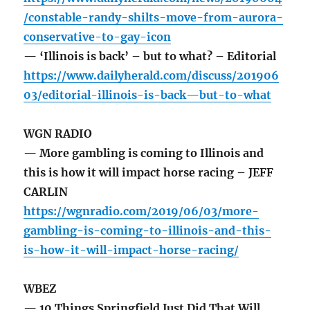
/constable-randy-shilts-move-from-aurora-
conservative-to-gay-icon
— ‘Illinois is back’ – but to what? – Editorial
https://www.dailyherald.com/discuss/201906
03/editorial-illinois-is-back—but-to-what
WGN RADIO
— More gambling is coming to Illinois and
this is how it will impact horse racing – JEFF
CARLIN
https://wgnradio.com/2019/06/03/more-
gambling-is-coming-to-illinois-and-this-
is-how-it-will-impact-horse-racing/
WBEZ
— 10 Things Springfield Just Did That Will