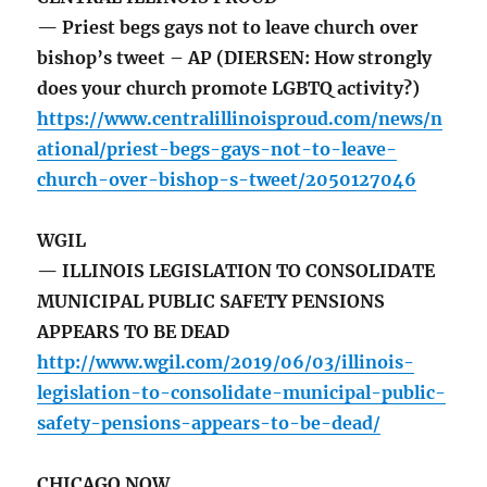
— Priest begs gays not to leave church over
bishop’s tweet – AP (DIERSEN: How strongly
does your church promote LGBTQ activity?)
https://www.centralillinoisproud.com/news/n
ational/priest-begs-gays-not-to-leave-
church-over-bishop-s-tweet/2050127046
WGIL
— ILLINOIS LEGISLATION TO CONSOLIDATE
MUNICIPAL PUBLIC SAFETY PENSIONS
APPEARS TO BE DEAD
http://www.wgil.com/2019/06/03/illinois-
legislation-to-consolidate-municipal-public-
safety-pensions-appears-to-be-dead/
CHICAGO NOW