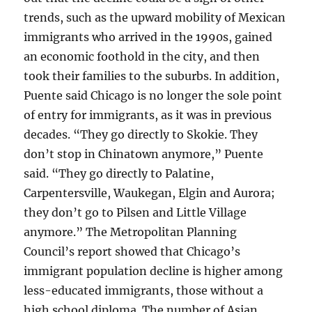
trends, such as the upward mobility of Mexican
immigrants who arrived in the 1990s, gained
an economic foothold in the city, and then
took their families to the suburbs. In addition,
Puente said Chicago is no longer the sole point
of entry for immigrants, as it was in previous
decades. “They go directly to Skokie. They
don’t stop in Chinatown anymore,” Puente
said. “They go directly to Palatine,
Carpentersville, Waukegan, Elgin and Aurora;
they don’t go to Pilsen and Little Village
anymore.” The Metropolitan Planning
Council’s report showed that Chicago’s
immigrant population decline is higher among
less-educated immigrants, those without a
high school diploma. The number of Asian