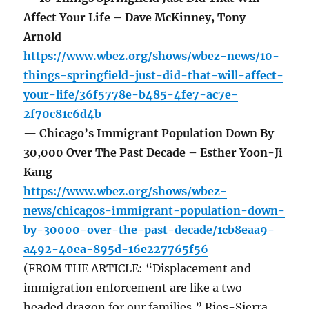
Affect Your Life – Dave McKinney, Tony
Arnold
https://www.wbez.org/shows/wbez-news/10-
things-springfield-just-did-that-will-affect-
your-life/36f5778e-b485-4fe7-ac7e-
2f70c81c6d4b
— Chicago’s Immigrant Population Down By
30,000 Over The Past Decade – Esther Yoon-Ji
Kang
https://www.wbez.org/shows/wbez-
news/chicagos-immigrant-population-down-
by-30000-over-the-past-decade/1cb8eaa9-
a492-40ea-895d-16e227765f56
(FROM THE ARTICLE: “Displacement and
immigration enforcement are like a two-
headed dragon for our families,” Rios-Sierra