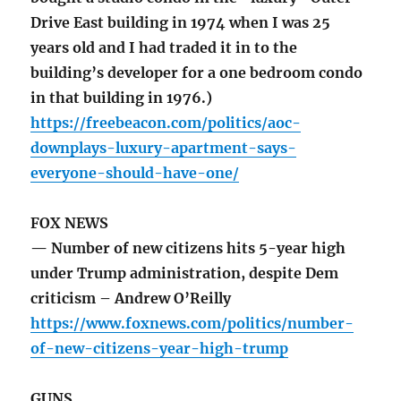
Drive East building in 1974 when I was 25
years old and I had traded it in to the
building’s developer for a one bedroom condo
in that building in 1976.)
https://freebeacon.com/politics/aoc-
downplays-luxury-apartment-says-
everyone-should-have-one/
FOX NEWS
— Number of new citizens hits 5-year high
under Trump administration, despite Dem
criticism – Andrew O’Reilly
https://www.foxnews.com/politics/number-
of-new-citizens-year-high-trump
GUNS