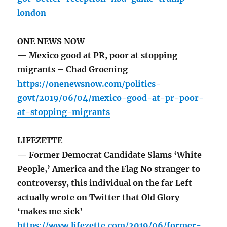
london
ONE NEWS NOW
— Mexico good at PR, poor at stopping
migrants – Chad Groening
https://onenewsnow.com/politics-
govt/2019/06/04/mexico-good-at-pr-poor-
at-stopping-migrants
LIFEZETTE
— Former Democrat Candidate Slams ‘White
People,’ America and the Flag No stranger to
controversy, this individual on the far Left
actually wrote on Twitter that Old Glory
‘makes me sick’
https://www.lifezette.com/2019/06/former-