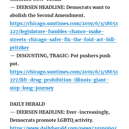
— DIERSEN HEADLINE: Democrats want to
abolish the Second Amendment.
https://chicago.suntimes.com/2019/6/3/18651
227/legislature-fumbles-chance-make-
streets-chicago-safer-fix-the-foid-act-bill-
pritzker
— DISGUSTING, TRAGIC: Pot pushers push
pot.
https://chicago.suntimes.com/2019/6/3/18651
377/lift-drug-prohibition-illinois-giant-
step-long-journey
DAILY HERALD
— DIERSEN HEADLINE: Ever-increasingly,
Democrats promote LGBTQ activity.
https://www.dailyherald.com/news/20190604