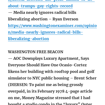
about-trumps-gay-rights-record
— Media nearly ignores radical bills
liberalizing abortion – Ryan Everson
https://www.washingtonexaminer.com/opinio
n/media-nearly-ignores-radical-bills-
liberalizing-abortion
WASHINGTON FREE BEACON
— AOC Downplays Luxury Apartment, Says
Everyone Should Have One Ocasio-Cortez
likens her building with rooftop pool and golf
simulator to NYC public housing – Brent Scher
(DIERSEN: To paint me as being grossly
overpaid, in its February 1978 4-page article
on me, Money Magazine stressed that I had
bought a studio condo in the “luxury” Outer