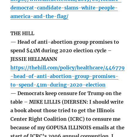
democrat-candidate-slams-white-people-
america-and-the-flag/
THE HILL
— Head of anti-abortion group promises to
spend $41M during 2020 election cycle –
JESSIE HELLMANN
https://thehill.com/policy/healthcare/446779
-head-of-anti-abortion-group-promises-
to-spend-41m-during-2020-election
— Democrats keep censure for Trump on the
table – MIKE LILLIS (DIERSEN: I should write
a book about those tried to get the Illinois
Center Right Coalition (ICRC) to censure me
because of my GOPUSA ILLINOIS emails at the
start of ICRC’s 2006 annual convention. I