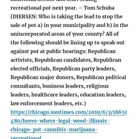
recreational pot next year. – Tom Schuba
(DIERSEN: Who is taking the lead to stop the
sale of pot a) in your municipality and b) in the
unincorporated areas of your county? All of
the following should be lining up to speak out
against pot at public hearings: Republican
activists, Republican candidates, Republican
elected officials, Republican party leaders,
Republican major donors, Republican political
consultants, business leaders, religious
leaders, healthcare leaders, education leaders,
law enforcement leaders, etc.)
https://chicago.suntimes.com/2019/6/3/18651
480/heres-where-legal-weed-illinois-
chicago-pot-cannibis-marijuana-
recreational