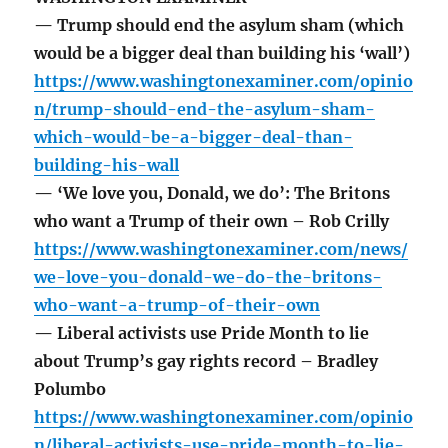
— Trump should end the asylum sham (which
would be a bigger deal than building his ‘wall’)
https://www.washingtonexaminer.com/opinio
n/trump-should-end-the-asylum-sham-
which-would-be-a-bigger-deal-than-
building-his-wall
— ‘We love you, Donald, we do’: The Britons
who want a Trump of their own – Rob Crilly
https://www.washingtonexaminer.com/news/
we-love-you-donald-we-do-the-britons-
who-want-a-trump-of-their-own
— Liberal activists use Pride Month to lie
about Trump’s gay rights record – Bradley
Polumbo
https://www.washingtonexaminer.com/opinio
n/liberal-activists-use-pride-month-to-lie-