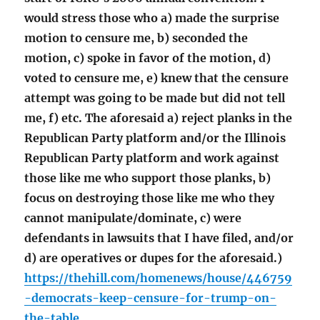
would stress those who a) made the surprise
motion to censure me, b) seconded the
motion, c) spoke in favor of the motion, d)
voted to censure me, e) knew that the censure
attempt was going to be made but did not tell
me, f) etc. The aforesaid a) reject planks in the
Republican Party platform and/or the Illinois
Republican Party platform and work against
those like me who support those planks, b)
focus on destroying those like me who they
cannot manipulate/dominate, c) were
defendants in lawsuits that I have filed, and/or
d) are operatives or dupes for the aforesaid.)
https://thehill.com/homenews/house/446759
-democrats-keep-censure-for-trump-on-
the-table