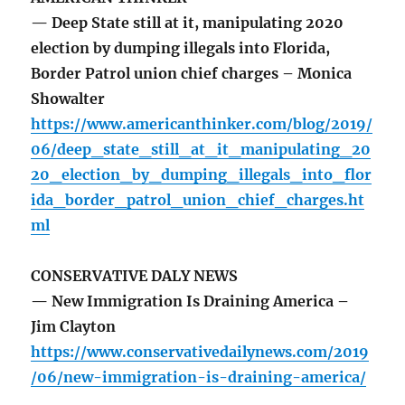
— Deep State still at it, manipulating 2020
election by dumping illegals into Florida,
Border Patrol union chief charges – Monica
Showalter
https://www.americanthinker.com/blog/2019/
06/deep_state_still_at_it_manipulating_20
20_election_by_dumping_illegals_into_flor
ida_border_patrol_union_chief_charges.ht
ml
CONSERVATIVE DALY NEWS
— New Immigration Is Draining America –
Jim Clayton
https://www.conservativedailynews.com/2019
/06/new-immigration-is-draining-america/