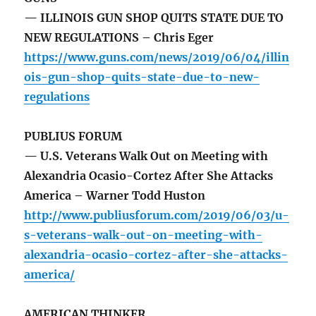
— ILLINOIS GUN SHOP QUITS STATE DUE TO
NEW REGULATIONS – Chris Eger
https://www.guns.com/news/2019/06/04/illin
ois-gun-shop-quits-state-due-to-new-
regulations
PUBLIUS FORUM
— U.S. Veterans Walk Out on Meeting with
Alexandria Ocasio-Cortez After She Attacks
America – Warner Todd Huston
http://www.publiusforum.com/2019/06/03/u-
s-veterans-walk-out-on-meeting-with-
alexandria-ocasio-cortez-after-she-attacks-
america/
AMERICAN THINKER