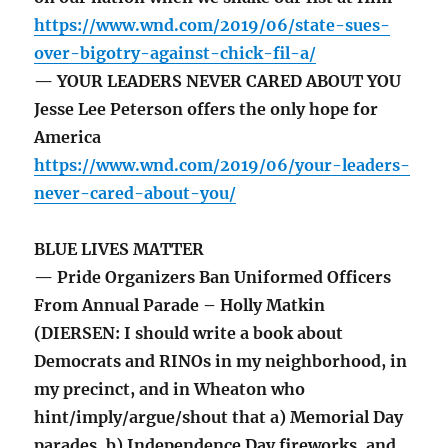
https://www.wnd.com/2019/06/state-sues-
over-bigotry-against-chick-fil-a/
— YOUR LEADERS NEVER CARED ABOUT YOU
Jesse Lee Peterson offers the only hope for
America
https://www.wnd.com/2019/06/your-leaders-
never-cared-about-you/
BLUE LIVES MATTER
— Pride Organizers Ban Uniformed Officers
From Annual Parade – Holly Matkin
(DIERSEN: I should write a book about
Democrats and RINOs in my neighborhood, in
my precinct, and in Wheaton who
hint/imply/argue/shout that a) Memorial Day
parades, b) Independence Day fireworks, and