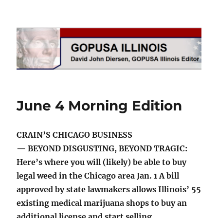
GOPUSA Illinois
June 4 Morning Edition
CRAIN’S CHICAGO BUSINESS
— BEYOND DISGUSTING, BEYOND TRAGIC:
Here’s where you will (likely) be able to buy
legal weed in the Chicago area Jan. 1 A bill
approved by state lawmakers allows Illinois’ 55
existing medical marijuana shops to buy an
additional license and start selling