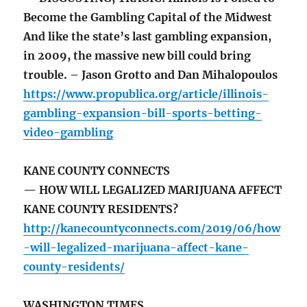
Become the Gambling Capital of the Midwest
And like the state’s last gambling expansion,
in 2009, the massive new bill could bring
trouble. – Jason Grotto and Dan Mihalopoulos
https://www.propublica.org/article/illinois-
gambling-expansion-bill-sports-betting-
video-gambling
KANE COUNTY CONNECTS
— HOW WILL LEGALIZED MARIJUANA AFFECT
KANE COUNTY RESIDENTS?
http://kanecountyconnects.com/2019/06/how
-will-legalized-marijuana-affect-kane-
county-residents/
WASHINGTON TIMES