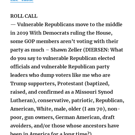
ROLL CALL
— Vulnerable Republicans move to the middle
in 2019 With Democrats ruling the House,
some GOP members aren’t voting with their
party as much – Shawn Zeller (DIERSEN: What
do you say to vulnerable Republican elected
officials and vulnerable Republican party
leaders who dump voters like me who are
Trump supporters, Protestant (baptized,
raised, and confirmed as a Missouri Synod
Lutheran), conservative, patriotic, Republican,
American, White, male, older (I am 70), non-
poor, gun owners, German American, draft
avoiders, and/or those whose ancestors have
been in America for a long time?)