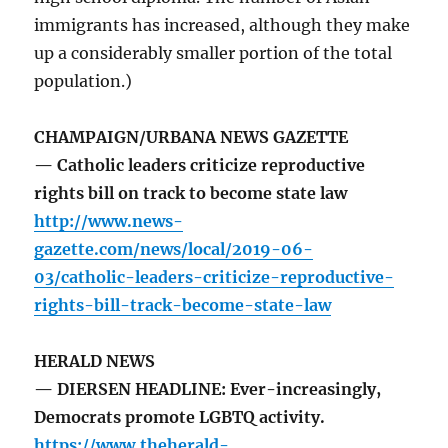
immigrants has increased, although they make
up a considerably smaller portion of the total
population.)
CHAMPAIGN/URBANA NEWS GAZETTE
— Catholic leaders criticize reproductive
rights bill on track to become state law
http://www.news-
gazette.com/news/local/2019-06-
03/catholic-leaders-criticize-reproductive-
rights-bill-track-become-state-law
HERALD NEWS
— DIERSEN HEADLINE: Ever-increasingly,
Democrats promote LGBTQ activity.
https://www.theherald-