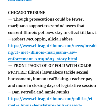
CHICAGO TRIBUNE
— Though prosecutions could be fewer,
marijuana supporters remind users that
current Illinois pot laws stay in effect till Jan. 1
– Robert McCoppin, Alicia Fabbre
https://www.chicagotribune.com/news/breaki
ng/ct-met-illinois-marijuana-law-
enforcement-20190603-story.html
— FRONT PAGE TOP OF FOLD WITH COLOR
PICTURE: Illinois lawmakers tackle sexual
harassment, human trafficking, teacher pay
and more in closing days of legislative session
– Dan Petrella and Jamie Munks
https://www.chicagotribune.com/politics/ct-
met-illinois-legislature-bills-passed-