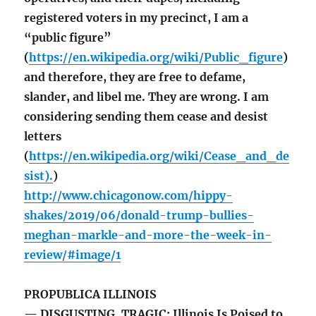
registered voters in my precinct, I am a
“public figure”
(
https://en.wikipedia.org/wiki/Public_figure
)
and therefore, they are free to defame,
slander, and libel me. They are wrong. I am
considering sending them cease and desist
letters
(
https://en.wikipedia.org/wiki/Cease_and_de
sist).
)
http://www.chicagonow.com/hippy-
shakes/2019/06/donald-trump-bullies-
meghan-markle-and-more-the-week-in-
review/#image/1
PROPUBLICA ILLINOIS
— DISGUSTING, TRAGIC: Illinois Is Poised to