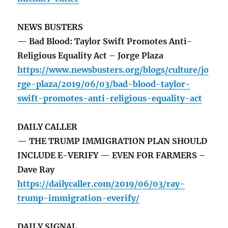
NEWS BUSTERS
— Bad Blood: Taylor Swift Promotes Anti-
Religious Equality Act – Jorge Plaza
https://www.newsbusters.org/blogs/culture/jo
rge-plaza/2019/06/03/bad-blood-taylor-
swift-promotes-anti-religious-equality-act
DAILY CALLER
— THE TRUMP IMMIGRATION PLAN SHOULD
INCLUDE E-VERIFY — EVEN FOR FARMERS –
Dave Ray
https://dailycaller.com/2019/06/03/ray-
trump-immigration-everify/
DAILY SIGNAL