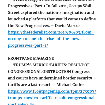
Progressives, Part 1 In fall 2011, Occupy Wall
Street captured the nation’s imagination and
launched a platform that would come to define
the New Progressives. – David Marcus
https://thefederalist.com/2019/06/03/from-
occupy-to-aoc-the-rise-of-the-new-
progressives-part-1/
FRONTPAGE MAGAZINE
— TRUMP’S MEXICO TARIFFS: RESULT OF
CONGRESSIONAL OBSTRUCTION Congress
and courts have undermined border security –
tariffs are a last resort. – Michael Cutler
https://www.frontpagemag.com/fpm/273907/
trumps-mexico-tariffs-result-congressional-
michael-cutler