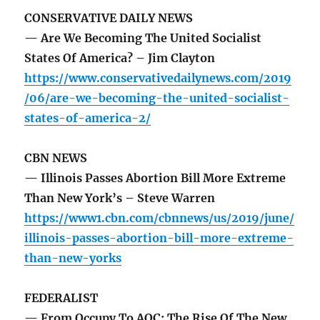
CONSERVATIVE DAILY NEWS
— Are We Becoming The United Socialist
States Of America? – Jim Clayton
https://www.conservativedailynews.com/2019
/06/are-we-becoming-the-united-socialist-
states-of-america-2/
CBN NEWS
— Illinois Passes Abortion Bill More Extreme
Than New York’s – Steve Warren
https://www1.cbn.com/cbnnews/us/2019/june/
illinois-passes-abortion-bill-more-extreme-
than-new-yorks
FEDERALIST
— From Occupy To AOC: The Rise Of The New