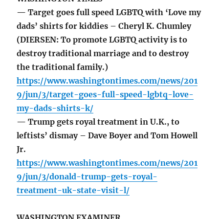
— Target goes full speed LGBTQ with ‘Love my
dads’ shirts for kiddies – Cheryl K. Chumley
(DIERSEN: To promote LGBTQ activity is to
destroy traditional marriage and to destroy
the traditional family.)
https://www.washingtontimes.com/news/201
9/jun/3/target-goes-full-speed-lgbtq-love-
my-dads-shirts-k/
— Trump gets royal treatment in U.K., to
leftists’ dismay – Dave Boyer and Tom Howell
Jr.
https://www.washingtontimes.com/news/201
9/jun/3/donald-trump-gets-royal-
treatment-uk-state-visit-l/
WASHINGTON EXAMINER