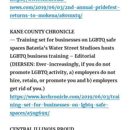
news.com/2019/06/03/2nd-annual-pridefest-
returns-to-mokena/a80mxtq/
KANE COUNTY CHRONICLE
— Training set for businesses on LGBTQ safe
spaces Batavia’s Water Street Studioes hosts
LGBTQ business training – Editorial
(DIERSEN: Ever-increasingly, if you do not
promote LGBTQ activity, a) employers do not
hire, retain, or promote you and b) employers
get rid of you.)
https://www.kcchronicle.com/2019/06/03/trai
ning-set-for-businesses-on-lgbtq-safe-
spaces/a5ug69x/
CENTRAL ILLINOIS PROUD