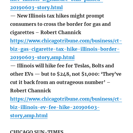
20190603-story.html
— New Illinois tax hikes might prompt
consumers to cross the border for gas and
cigarettes – Robert Channick
https://www.chicagotribune.com/business/ct-
biz-gas-cigarette-tax-hike-illinois-border-
20190603-story,amp.html
— Illinois will hike fee for Teslas, Bolts and
other EVs — but to $248, not $1,000: ‘They’ve
cut it back from an outrageous number’ –
Robert Channick
https://www.chicagotribune.com/business/ct-
biz-illinois-ev-fee-hike-20190603-
story,amp.html
CHICAGO SUN-TIMES