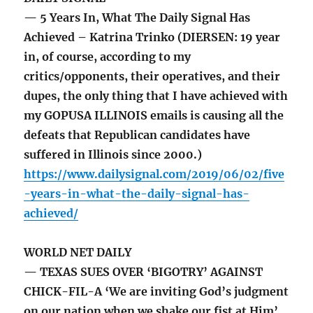
— 5 Years In, What The Daily Signal Has
Achieved – Katrina Trinko (DIERSEN: 19 year
in, of course, according to my
critics/opponents, their operatives, and their
dupes, the only thing that I have achieved with
my GOPUSA ILLINOIS emails is causing all the
defeats that Republican candidates have
suffered in Illinois since 2000.)
https://www.dailysignal.com/2019/06/02/five
-years-in-what-the-daily-signal-has-
achieved/
WORLD NET DAILY
— TEXAS SUES OVER ‘BIGOTRY’ AGAINST
CHICK-FIL-A ‘We are inviting God’s judgment
on our nation when we shake our fist at Him’