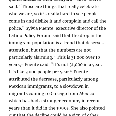
said. “Those are things that really celebrate
who we are, so it’s really hard to see people
come in and dislike it and complain and call the
police.” Sylvia Puente, executive director of the
Latino Policy Forum, said that the drop in the
immigrant population is a trend that deserves
attention, but that the numbers are not
particularly alarming. “This is 31,000 over 10
years,” Puente said. “It’s not 31,000 in a year.
It’s like 3.000 people per year.” Puente
attributed the decrease, particularly among
Mexican immigrants, to a slowdown in
migrants coming to Chicago from Mexico,
which has had a stronger economy in recent
years than it did in the 1990s. She also pointed
out that the decline could be a sign of other