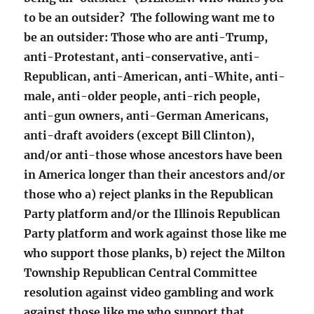
to be an outsider? The following want me to
be an outsider: Those who are anti-Trump,
anti-Protestant, anti-conservative, anti-
Republican, anti-American, anti-White, anti-
male, anti-older people, anti-rich people,
anti-gun owners, anti-German Americans,
anti-draft avoiders (except Bill Clinton),
and/or anti-those whose ancestors have been
in America longer than their ancestors and/or
those who a) reject planks in the Republican
Party platform and/or the Illinois Republican
Party platform and work against those like me
who support those planks, b) reject the Milton
Township Republican Central Committee
resolution against video gambling and work
against those like me who support that