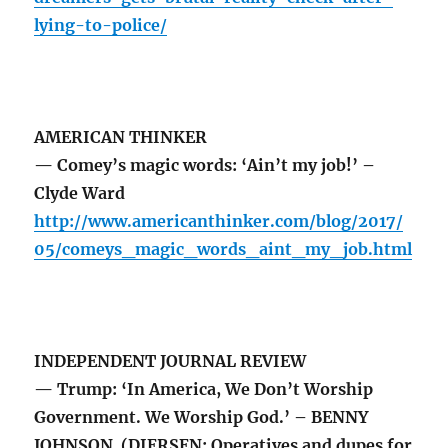
lying-to-police/
AMERICAN THINKER
— Comey’s magic words: ‘Ain’t my job!’ –
Clyde Ward
http://www.americanthinker.com/blog/2017/
05/comeys_magic_words_aint_my_job.html
INDEPENDENT JOURNAL REVIEW
— Trump: ‘In America, We Don’t Worship
Government. We Worship God.’ – BENNY
JOHNSON (DIERSEN: Operatives and dupes for