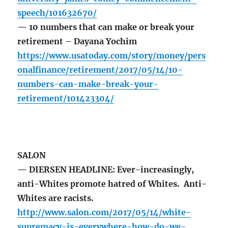
speech/101632670/
— 10 numbers that can make or break your
retirement – Dayana Yochim
https://www.usatoday.com/story/money/pers
onalfinance/retirement/2017/05/14/10-
numbers-can-make-break-your-
retirement/101423304/
SALON
— DIERSEN HEADLINE: Ever-increasingly,
anti-Whites promote hatred of Whites. Anti-
Whites are racists.
http://www.salon.com/2017/05/14/white-
supremacy-is-everywhere-how-do-we-