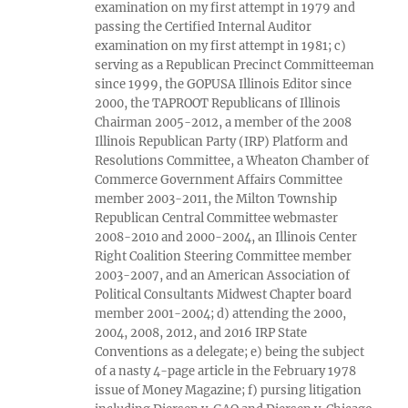
examination on my first attempt in 1979 and
passing the Certified Internal Auditor
examination on my first attempt in 1981; c)
serving as a Republican Precinct Committeeman
since 1999, the GOPUSA Illinois Editor since
2000, the TAPROOT Republicans of Illinois
Chairman 2005-2012, a member of the 2008
Illinois Republican Party (IRP) Platform and
Resolutions Committee, a Wheaton Chamber of
Commerce Government Affairs Committee
member 2003-2011, the Milton Township
Republican Central Committee webmaster
2008-2010 and 2000-2004, an Illinois Center
Right Coalition Steering Committee member
2003-2007, and an American Association of
Political Consultants Midwest Chapter board
member 2001-2004; d) attending the 2000,
2004, 2008, 2012, and 2016 IRP State
Conventions as a delegate; e) being the subject
of a nasty 4-page article in the February 1978
issue of Money Magazine; f) pursing litigation