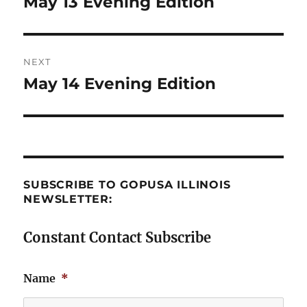
May 13 Evening Edition
Previous
post:
NEXT
May 14 Evening Edition
Next
post:
SUBSCRIBE TO GOPUSA ILLINOIS
NEWSLETTER:
Constant Contact Subscribe
Name
*