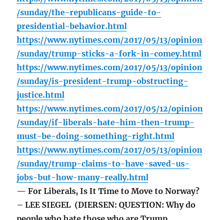
/sunday/the-republicans-guide-to-
presidential-behavior.html
https://www.nytimes.com/2017/05/13/opinion
/sunday/trump-sticks-a-fork-in-comey.html
https://www.nytimes.com/2017/05/13/opinion
/sunday/is-president-trump-obstructing-
justice.html
https://www.nytimes.com/2017/05/12/opinion
/sunday/if-liberals-hate-him-then-trump-
must-be-doing-something-right.html
https://www.nytimes.com/2017/05/13/opinion
/sunday/trump-claims-to-have-saved-us-
jobs-but-how-many-really.html
— For Liberals, Is It Time to Move to Norway?
– LEE SIEGEL (DIERSEN: QUESTION: Why do
people who hate those who are Trump