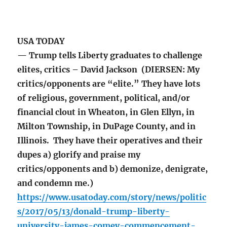
USA TODAY
— Trump tells Liberty graduates to challenge
elites, critics – David Jackson (DIERSEN: My
critics/opponents are “elite.” They have lots
of religious, government, political, and/or
financial clout in Wheaton, in Glen Ellyn, in
Milton Township, in DuPage County, and in
Illinois. They have their operatives and their
dupes a) glorify and praise my
critics/opponents and b) demonize, denigrate,
and condemn me.)
https://www.usatoday.com/story/news/politic
s/2017/05/13/donald-trump-liberty-
university-james-comey-commencement-