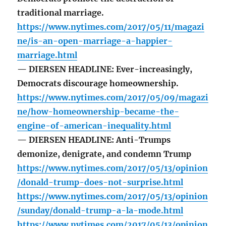
traditional marriage.
https://www.nytimes.com/2017/05/11/magazi
ne/is-an-open-marriage-a-happier-
marriage.html
— DIERSEN HEADLINE: Ever-increasingly,
Democrats discourage homeownership.
https://www.nytimes.com/2017/05/09/magazi
ne/how-homeownership-became-the-
engine-of-american-inequality.html
— DIERSEN HEADLINE: Anti-Trumps
demonize, denigrate, and condemn Trump
https://www.nytimes.com/2017/05/13/opinion
/donald-trump-does-not-surprise.html
https://www.nytimes.com/2017/05/13/opinion
/sunday/donald-trump-a-la-mode.html
https://www.nytimes.com/2017/05/13/opinion