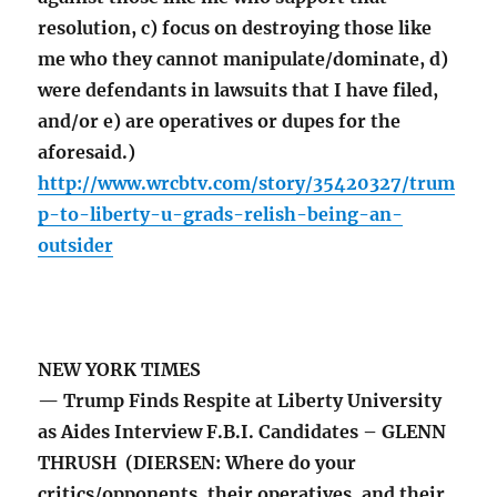
resolution, c) focus on destroying those like
me who they cannot manipulate/dominate, d)
were defendants in lawsuits that I have filed,
and/or e) are operatives or dupes for the
aforesaid.)
http://www.wrcbtv.com/story/35420327/trum
p-to-liberty-u-grads-relish-being-an-
outsider
NEW YORK TIMES
— Trump Finds Respite at Liberty University
as Aides Interview F.B.I. Candidates – GLENN
THRUSH (DIERSEN: Where do your
critics/opponents, their operatives, and their