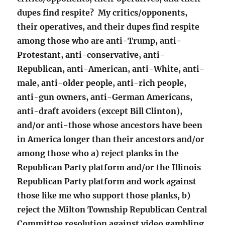
dupes find respite? My critics/opponents,
their operatives, and their dupes find respite
among those who are anti-Trump, anti-
Protestant, anti-conservative, anti-
Republican, anti-American, anti-White, anti-
male, anti-older people, anti-rich people,
anti-gun owners, anti-German Americans,
anti-draft avoiders (except Bill Clinton),
and/or anti-those whose ancestors have been
in America longer than their ancestors and/or
among those who a) reject planks in the
Republican Party platform and/or the Illinois
Republican Party platform and work against
those like me who support those planks, b)
reject the Milton Township Republican Central
Committee resolution against video gambling