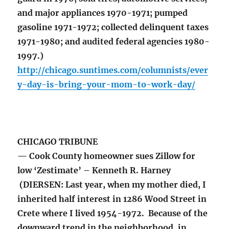
and major appliances 1970-1971; pumped
gasoline 1971-1972; collected delinquent taxes
1971-1980; and audited federal agencies 1980-
1997.)
http://chicago.suntimes.com/columnists/ever
y-day-is-bring-your-mom-to-work-day/
CHICAGO TRIBUNE
— Cook County homeowner sues Zillow for
low ‘Zestimate’ – Kenneth R. Harney
(DIERSEN: Last year, when my mother died, I
inherited half interest in 1286 Wood Street in
Crete where I lived 1954-1972. Because of the
downward trend in the neighborhood, in