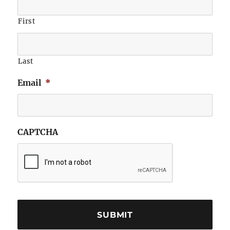
First
Last
Email
*
CAPTCHA