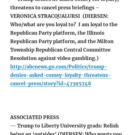
threatens to cancel press briefings –
VERONICA STRACQUALURSI (DIERSEN:
Who/what are you loyal to? I am loyal to the
Republican Party platform, the Illinois
Republican Party platform, and the Milton
Township Republican Central Committee
Resolution against video gambling.)
http://abcnews.go.com/Politics/trump-
denies-asked-comey-loyalty-threatens-
cancel-press/story?id=47395748
ASSOCIATED PRESS
— Trump to Liberty University grads: Relish
being an ‘outsider’ (DIERSEN: Who wants you