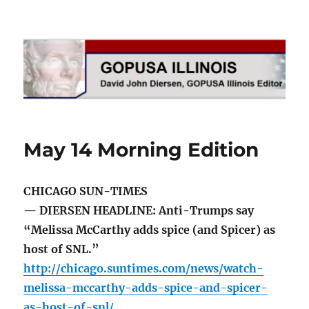
GOPUSA Illinois
May 14 Morning Edition
CHICAGO SUN-TIMES
— DIERSEN HEADLINE: Anti-Trumps say
“Melissa McCarthy adds spice (and Spicer) as
host of SNL.”
http://chicago.suntimes.com/news/watch-
melissa-mccarthy-adds-spice-and-spicer-
as-host-of-snl/