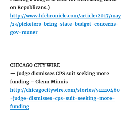
on Republicans.)
http://www.hfchronicle.com/article/2017/may
/13/picketers-bring-state-budget-concerns-
gov-rauner
CHICAGO CITY WIRE
— Judge dismisses CPS suit seeking more
funding – Glenn Minnis
http://chicagocitywire.com/stories/511110460
-judge-dismisses-cps-suit-seeking-more-
funding