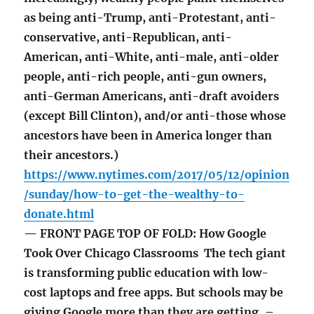
as being anti-Trump, anti-Protestant, anti-
conservative, anti-Republican, anti-
American, anti-White, anti-male, anti-older
people, anti-rich people, anti-gun owners,
anti-German Americans, anti-draft avoiders
(except Bill Clinton), and/or anti-those whose
ancestors have been in America longer than
their ancestors.)
https://www.nytimes.com/2017/05/12/opinion
/sunday/how-to-get-the-wealthy-to-
donate.html
— FRONT PAGE TOP OF FOLD: How Google
Took Over Chicago Classrooms The tech giant
is transforming public education with low-
cost laptops and free apps. But schools may be
giving Google more than they are getting. –