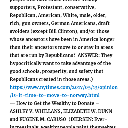
supporters, Protestant, conservative,
Republican, American, White, male, older,
rich, gun owners, German Americans, draft
avoiders (except Bill Clinton), and/or those
whose ancestors have been in America longer
than their ancestors move to or stay in areas
that are run by Republicans? ANSWER: They
hypocritically want to take advantage of the
good schools, prosperity, and safety that
Republicans created in those areas.)
https://www.nytimes.com/2017/05/13/opinion
/is-it-time-to-move-to-norway.html
— How to Get the Wealthy to Donate –
ASHLEY V. WHILLANS, ELIZABETH W. DUNN
and EUGENE M. CARUSO (DIERSEN: Ever-
increasingly, wealthy people paint themselves