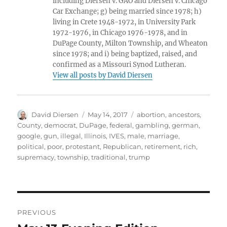
including Diersen v. GAO and Diersen v. Chicago
Car Exchange; g) being married since 1978; h)
living in Crete 1948-1972, in University Park
1972-1976, in Chicago 1976-1978, and in
DuPage County, Milton Township, and Wheaton
since 1978; and i) being baptized, raised, and
confirmed as a Missouri Synod Lutheran.
View all posts by David Diersen
Author
Posted
Tags
David Diersen
May 14, 2017
abortion
,
ancestors
,
on
County
,
democrat
,
DuPage
,
federal
,
gambling
,
german
,
google
,
gun
,
illegal
,
Illinois
,
IVES
,
male
,
marriage
,
political
,
poor
,
protestant
,
Republican
,
retirement
,
rich
,
supremacy
,
township
,
traditional
,
trump
Post
PREVIOUS
navigation