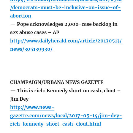
/democrats-must-be-inclusive-on-issue-of-
abortion
— Pope acknowledges 2,000-case backlog in
sex abuse cases – AP
http://www.dailyherald.com/article/20170513/
news/305139930/
CHAMPAIGN/URBANA NEWS GAZETTE
— This is rich: Kennedy short on cash, clout –
Jim Dey
http://www.news-
gazette.com/news/local/2017-05-14/jim-dey-
rich-kennedy-short-cash-clout.html