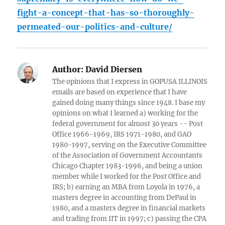
fight-a-concept-that-has-so-thoroughly-
permeated-our-politics-and-culture/
Author:
David Diersen
The opinions that I express in GOPUSA ILLINOIS
emails are based on experience that I have
gained doing many things since 1948. I base my
opinions on what I learned a) working for the
federal government for almost 30 years -- Post
Office 1966-1969, IRS 1971-1980, and GAO
1980-1997, serving on the Executive Committee
of the Association of Government Accountants
Chicago Chapter 1983-1996, and being a union
member while I worked for the Post Office and
IRS; b) earning an MBA from Loyola in 1976, a
masters degree in accounting from DePaul in
1980, and a masters degree in financial markets
and trading from IIT in 1997; c) passing the CPA