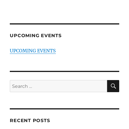
UPCOMING EVENTS
UPCOMING EVENTS
SE
Search
for:
RECENT POSTS