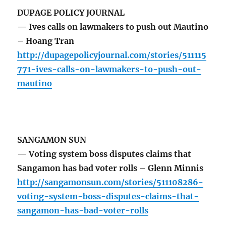
DUPAGE POLICY JOURNAL
— Ives calls on lawmakers to push out Mautino
– Hoang Tran
http://dupagepolicyjournal.com/stories/511115
771-ives-calls-on-lawmakers-to-push-out-
mautino
SANGAMON SUN
— Voting system boss disputes claims that
Sangamon has bad voter rolls – Glenn Minnis
http://sangamonsun.com/stories/511108286-
voting-system-boss-disputes-claims-that-
sangamon-has-bad-voter-rolls