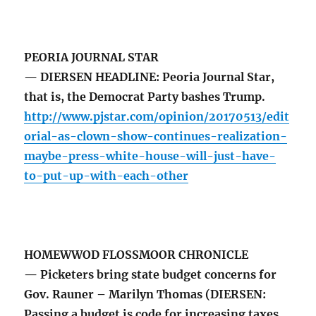
PEORIA JOURNAL STAR
— DIERSEN HEADLINE: Peoria Journal Star,
that is, the Democrat Party bashes Trump.
http://www.pjstar.com/opinion/20170513/edit
orial-as-clown-show-continues-realization-
maybe-press-white-house-will-just-have-
to-put-up-with-each-other
HOMEWWOD FLOSSMOOR CHRONICLE
— Picketers bring state budget concerns for
Gov. Rauner – Marilyn Thomas (DIERSEN:
Passing a budget is code for increasing taxes