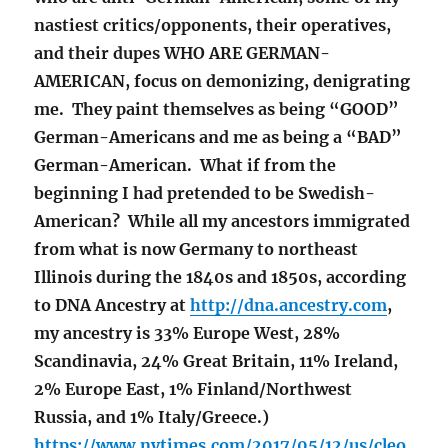
nastiest critics/opponents, their operatives,
and their dupes WHO ARE GERMAN-
AMERICAN, focus on demonizing, denigrating
me. They paint themselves as being “GOOD”
German-Americans and me as being a “BAD”
German-American. What if from the
beginning I had pretended to be Swedish-
American? While all my ancestors immigrated
from what is now Germany to northeast
Illinois during the 1840s and 1850s, according
to DNA Ancestry at
http://dna.ancestry.com
,
my ancestry is 33% Europe West, 28%
Scandinavia, 24% Great Britain, 11% Ireland,
2% Europe East, 1% Finland/Northwest
Russia, and 1% Italy/Greece.)
https://www.nytimes.com/2017/05/12/us/cleo