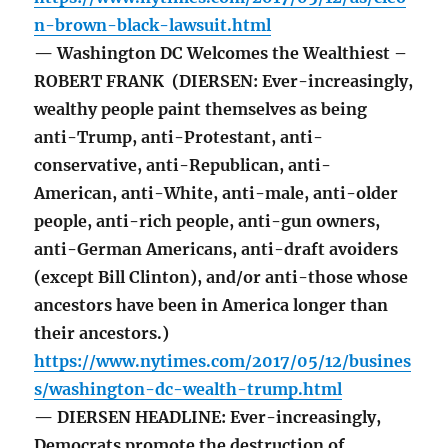
n-brown-black-lawsuit.html
— Washington DC Welcomes the Wealthiest –
ROBERT FRANK (DIERSEN: Ever-increasingly,
wealthy people paint themselves as being
anti-Trump, anti-Protestant, anti-
conservative, anti-Republican, anti-
American, anti-White, anti-male, anti-older
people, anti-rich people, anti-gun owners,
anti-German Americans, anti-draft avoiders
(except Bill Clinton), and/or anti-those whose
ancestors have been in America longer than
their ancestors.)
https://www.nytimes.com/2017/05/12/busines
s/washington-dc-wealth-trump.html
— DIERSEN HEADLINE: Ever-increasingly,
Democrats promote the destruction of