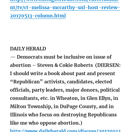
nt/tv/ct-melissa-mccarthy-snl-host-review-
20170513-column.html
DAILY HERALD
— Democrats must be inclusive on issue of
abortion – Steven & Cokie Roberts (DIERSEN:
I should write a book about past and present
“Republican” activists, candidates, elected
officials, party leaders, major donors, political
consultants, etc. in Wheaton, in Glen Ellyn, in
Milton Township, in DuPage County, and in
Illinois who focus on destroying Republicans
like me who oppose abortion.)
http://www.dailyherald.com/discuss/20170512