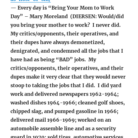
— Every day is “Bring Your Mom to Work
Day” – Mary Moreland (DIERSEN: Would/did
you bring your mother to work? I never did.
My critics/opponents, their operatives, and
their dupes have always demonetized,
denigrated, and condemned all the jobs that I
have had as being “BAD” jobs. My
critics/opponents, their operatives, and their
dupes make it very clear that they would never
stoop to taking the jobs that I did. I did yard
work and delivered newspapers 1962-1964;
washed dishes 1964-1966; cleaned golf shoes,
chipped slag, and pumped gasoline in 1966;
delivered mail 1966-1969; worked on an
automobile assemble line and as a security
guard in 1970; sold tires, automotive services,