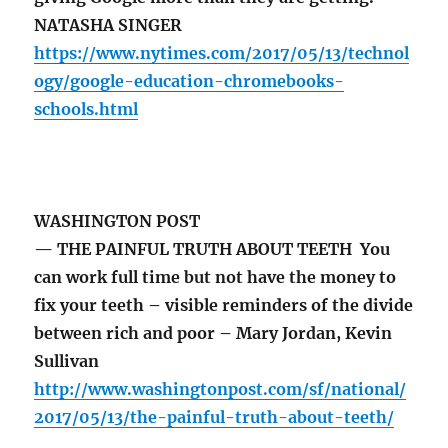
NATASHA SINGER
https://www.nytimes.com/2017/05/13/technol
ogy/google-education-chromebooks-
schools.html
WASHINGTON POST
— THE PAINFUL TRUTH ABOUT TEETH You
can work full time but not have the money to
fix your teeth – visible reminders of the divide
between rich and poor – Mary Jordan, Kevin
Sullivan
http://www.washingtonpost.com/sf/national/
2017/05/13/the-painful-truth-about-teeth/