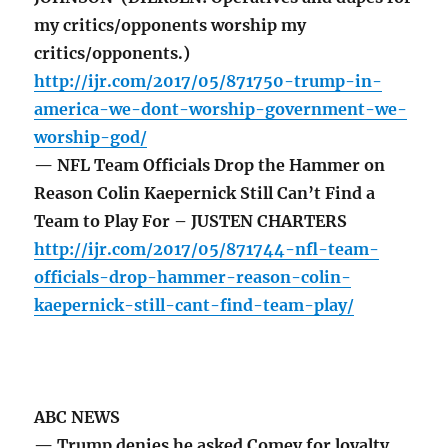
my critics/opponents worship my
critics/opponents.)
http://ijr.com/2017/05/871750-trump-in-
america-we-dont-worship-government-we-
worship-god/
— NFL Team Officials Drop the Hammer on
Reason Colin Kaepernick Still Can’t Find a
Team to Play For – JUSTEN CHARTERS
http://ijr.com/2017/05/871744-nfl-team-
officials-drop-hammer-reason-colin-
kaepernick-still-cant-find-team-play/
ABC NEWS
— Trump denies he asked Comey for loyalty,