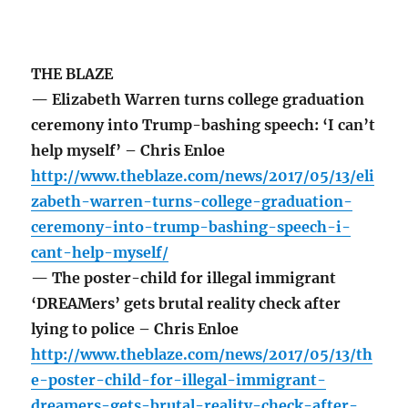
THE BLAZE
— Elizabeth Warren turns college graduation
ceremony into Trump-bashing speech: ‘I can’t
help myself’ – Chris Enloe
http://www.theblaze.com/news/2017/05/13/eli
zabeth-warren-turns-college-graduation-
ceremony-into-trump-bashing-speech-i-
cant-help-myself/
— The poster-child for illegal immigrant
‘DREAMers’ gets brutal reality check after
lying to police – Chris Enloe
http://www.theblaze.com/news/2017/05/13/th
e-poster-child-for-illegal-immigrant-
dreamers-gets-brutal-reality-check-after-