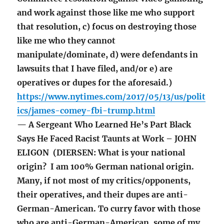
and work against those like me who support
that resolution, c) focus on destroying those
like me who they cannot
manipulate/dominate, d) were defendants in
lawsuits that I have filed, and/or e) are
operatives or dupes for the aforesaid.)
https://www.nytimes.com/2017/05/13/us/polit
ics/james-comey-fbi-trump.html
— A Sergeant Who Learned He’s Part Black
Says He Faced Racist Taunts at Work – JOHN
ELIGON (DIERSEN: What is your national
origin? I am 100% German national origin.
Many, if not most of my critics/opponents,
their operatives, and their dupes are anti-
German-American. To curry favor with those
who are anti-German-American, some of my