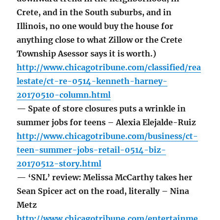
Crete, and in the South suburbs, and in
Illinois, no one would buy the house for
anything close to what Zillow or the Crete
Township Asessor says it is worth.)
http://www.chicagotribune.com/classified/rea
lestate/ct-re-0514-kenneth-harney-
20170510-column.html
— Spate of store closures puts a wrinkle in
summer jobs for teens – Alexia Elejalde-Ruiz
http://www.chicagotribune.com/business/ct-
teen-summer-jobs-retail-0514-biz-
20170512-story.html
— ‘SNL’ review: Melissa McCarthy takes her
Sean Spicer act on the road, literally – Nina
Metz
http://www.chicagotribune.com/entertainme