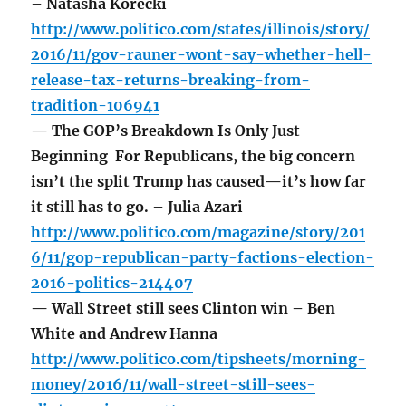
– Natasha Korecki
http://www.politico.com/states/illinois/story/
2016/11/gov-rauner-wont-say-whether-hell-
release-tax-returns-breaking-from-
tradition-106941
— The GOP’s Breakdown Is Only Just
Beginning For Republicans, the big concern
isn’t the split Trump has caused—it’s how far
it still has to go. – Julia Azari
http://www.politico.com/magazine/story/201
6/11/gop-republican-party-factions-election-
2016-politics-214407
— Wall Street still sees Clinton win – Ben
White and Andrew Hanna
http://www.politico.com/tipsheets/morning-
money/2016/11/wall-street-still-sees-