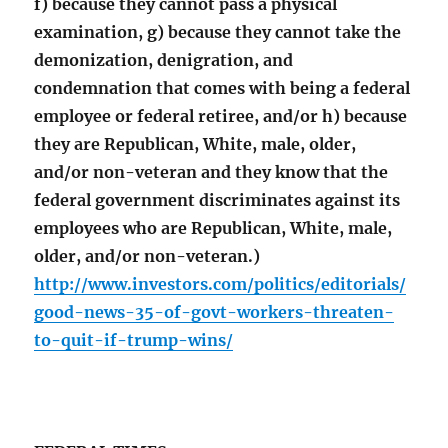
f) because they cannot pass a physical
examination, g) because they cannot take the
demonization, denigration, and
condemnation that comes with being a federal
employee or federal retiree, and/or h) because
they are Republican, White, male, older,
and/or non-veteran and they know that the
federal government discriminates against its
employees who are Republican, White, male,
older, and/or non-veteran.)
http://www.investors.com/politics/editorials/
good-news-35-of-govt-workers-threaten-
to-quit-if-trump-wins/