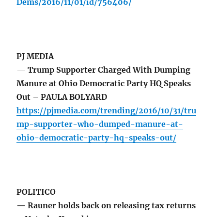
Dems/2016/11/01/id/756406/
PJ MEDIA
— Trump Supporter Charged With Dumping
Manure at Ohio Democratic Party HQ Speaks
Out – PAULA BOLYARD
https://pjmedia.com/trending/2016/10/31/tru
mp-supporter-who-dumped-manure-at-
ohio-democratic-party-hq-speaks-out/
POLITICO
— Rauner holds back on releasing tax returns