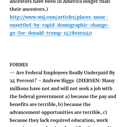
ancestors have been in America longer than
their ancestors.)
http://www.wsj.com/articles/places-most-
unsettled-by-rapid-demographic-change-
go-for-donald-trump-1478010940
FORBES
— Are Federal Employees Really Underpaid By
34 Percent? – Andrew Biggs (DIERSEN: Many
millions have not and will not seek a job with
the federal government a) because the pay and
benefits are terrible, b) because the
advancement opportunities are terrible, c)
because they lack required education, work