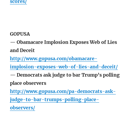
scores/
GOPUSA
— Obamacare Implosion Exposes Web of Lies
and Deceit
http://www.gopusa.com/obamacare-
implosion-exposes-web-of-lies-and-deceit/
— Democrats ask judge to bar Trump’s polling
place observers
http://www.gopusa.com/pa-democrats-ask-
judge-to-bar-trumps-polling-place-
observers/