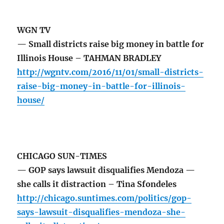
WGN TV
— Small districts raise big money in battle for
Illinois House – TAHMAN BRADLEY
http://wgntv.com/2016/11/01/small-districts-
raise-big-money-in-battle-for-illinois-
house/
CHICAGO SUN-TIMES
— GOP says lawsuit disqualifies Mendoza —
she calls it distraction – Tina Sfondeles
http://chicago.suntimes.com/politics/gop-
says-lawsuit-disqualifies-mendoza-she-