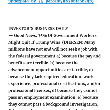
underpaid-by-34-percent/#62bbfa5b39f9
INVESTOR’S BUSINESS DAILY
— Good News: 35% Of Government Workers
Might Quit If Trump Wins (DIERSEN: Many
millions have not and will not seek a job with
the federal government a) because the pay and
benefits are terrible, b) because the
advancement opportunities are terrible, c)
because they lack required education, work
experience, professional certifications, and/or
professional licenses, d) because they cannot
pass an employment examination, e) because
they cannot pass a background investigation,