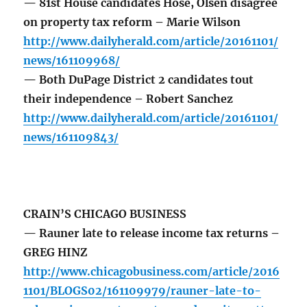
— 81st House candidates Hose, Olsen disagree
on property tax reform – Marie Wilson
http://www.dailyherald.com/article/20161101/
news/161109968/
— Both DuPage District 2 candidates tout
their independence – Robert Sanchez
http://www.dailyherald.com/article/20161101/
news/161109843/
CRAIN’S CHICAGO BUSINESS
— Rauner late to release income tax returns –
GREG HINZ
http://www.chicagobusiness.com/article/2016
1101/BLOGS02/161109979/rauner-late-to-