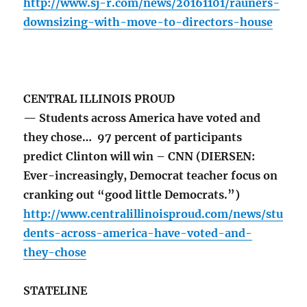
http://www.sj-r.com/news/20161101/rauners-
downsizing-with-move-to-directors-house
CENTRAL ILLINOIS PROUD
— Students across America have voted and
they chose… 97 percent of participants
predict Clinton will win – CNN (DIERSEN:
Ever-increasingly, Democrat teacher focus on
cranking out “good little Democrats.”)
http://www.centralillinoisproud.com/news/stu
dents-across-america-have-voted-and-
they-chose
STATELINE