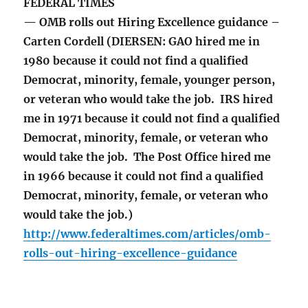
FEDERAL TIMES
— OMB rolls out Hiring Excellence guidance –
Carten Cordell (DIERSEN: GAO hired me in
1980 because it could not find a qualified
Democrat, minority, female, younger person,
or veteran who would take the job. IRS hired
me in 1971 because it could not find a qualified
Democrat, minority, female, or veteran who
would take the job. The Post Office hired me
in 1966 because it could not find a qualified
Democrat, minority, female, or veteran who
would take the job.)
http://www.federaltimes.com/articles/omb-
rolls-out-hiring-excellence-guidance