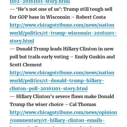
1102-20161101-story.html
— ‘He’s not one of us’: Trump still tough sell
for GOP base in Wisconsin – Robert Costa
http://www.chicagotribune.com/news/nation
world/politics/ct-trump-wisconsin-20161101-
story.html
— Donald Trump leads Hillary Clinton in new
poll but trails early voting – Emily Guskin and
Scott Clement
http://www.chicagotribune.com/news/nation
world/politics/ct-donald-trump-hillary-
clinton-poll-20161101-story.html
— Hillary Clinton’s severe flaws make Donald
Trump the wiser choice – Cal Thomas
http://www.chicagotribune.com/news/opinion
/commentary/ct-hillary-clinton-emails-