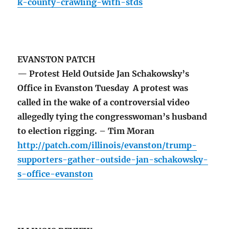
k-county-crawling-with-stds
EVANSTON PATCH
— Protest Held Outside Jan Schakowsky’s
Office in Evanston Tuesday A protest was
called in the wake of a controversial video
allegedly tying the congresswoman’s husband
to election rigging. – Tim Moran
http://patch.com/illinois/evanston/trump-
supporters-gather-outside-jan-schakowsky-
s-office-evanston