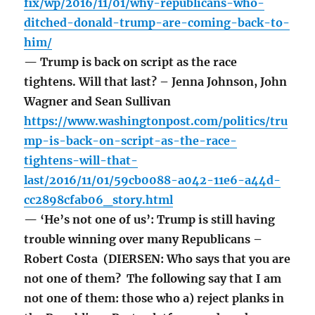
fix/wp/2016/11/01/why-republicans-who-
ditched-donald-trump-are-coming-back-to-
him/
— Trump is back on script as the race
tightens. Will that last? – Jenna Johnson, John
Wagner and Sean Sullivan
https://www.washingtonpost.com/politics/tru
mp-is-back-on-script-as-the-race-
tightens-will-that-
last/2016/11/01/59cb0088-a042-11e6-a44d-
cc2898cfab06_story.html
— ‘He’s not one of us’: Trump is still having
trouble winning over many Republicans –
Robert Costa (DIERSEN: Who says that you are
not one of them? The following say that I am
not one of them: those who a) reject planks in