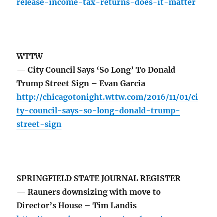
release-income-tax-returns-does-it-matter
WTTW
— City Council Says ‘So Long’ To Donald
Trump Street Sign – Evan Garcia
http://chicagotonight.wttw.com/2016/11/01/ci
ty-council-says-so-long-donald-trump-
street-sign
SPRINGFIELD STATE JOURNAL REGISTER
— Rauners downsizing with move to
Director’s House – Tim Landis