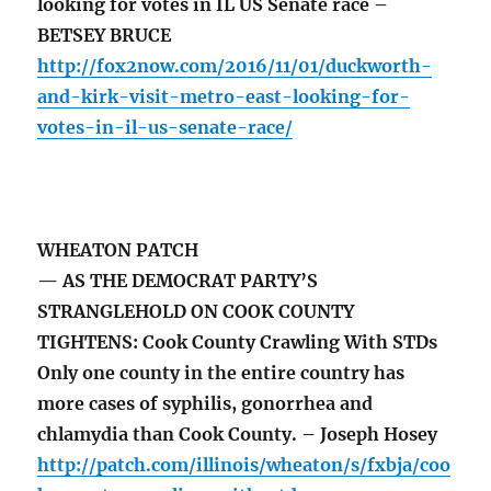
looking for votes in IL US Senate race –
BETSEY BRUCE
http://fox2now.com/2016/11/01/duckworth-
and-kirk-visit-metro-east-looking-for-
votes-in-il-us-senate-race/
WHEATON PATCH
— AS THE DEMOCRAT PARTY’S
STRANGLEHOLD ON COOK COUNTY
TIGHTENS: Cook County Crawling With STDs
Only one county in the entire country has
more cases of syphilis, gonorrhea and
chlamydia than Cook County. – Joseph Hosey
http://patch.com/illinois/wheaton/s/fxbja/coo