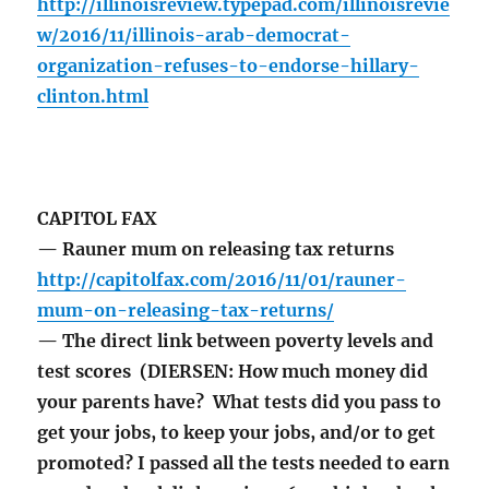
http://illinoisreview.typepad.com/illinoisrevie
w/2016/11/illinois-arab-democrat-
organization-refuses-to-endorse-hillary-
clinton.html
CAPITOL FAX
— Rauner mum on releasing tax returns
http://capitolfax.com/2016/11/01/rauner-
mum-on-releasing-tax-returns/
— The direct link between poverty levels and
test scores (DIERSEN: How much money did
your parents have? What tests did you pass to
get your jobs, to keep your jobs, and/or to get
promoted? I passed all the tests needed to earn