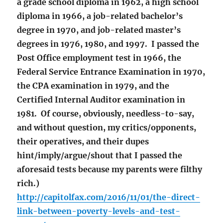
a grade school diploma in 1962, a high school
diploma in 1966, a job-related bachelor’s
degree in 1970, and job-related master’s
degrees in 1976, 1980, and 1997. I passed the
Post Office employment test in 1966, the
Federal Service Entrance Examination in 1970,
the CPA examination in 1979, and the
Certified Internal Auditor examination in
1981. Of course, obviously, needless-to-say,
and without question, my critics/opponents,
their operatives, and their dupes
hint/imply/argue/shout that I passed the
aforesaid tests because my parents were filthy
rich.)
http://capitolfax.com/2016/11/01/the-direct-
link-between-poverty-levels-and-test-