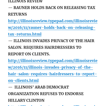
ILLINOIS REVIEW
— RAUNER HOLDS BACK ON RELEASING TAX
RETURNS
http://illinoisreview.typepad.com/illinoisrevie
w/2016/11/rauner-holds-back-on-releasing-
tax-returns.html
— ILLINOIS INVADES PRIVACY OF THE HAIR
SALON. REQUIRES HAIRDRESSERS TO
REPORT ON CLIENTS.
http://illinoisreview.typepad.com/illinoisrevie
w/2016/11/illinois-invades-privacy-of-the-
hair-salon-requires-hairdressers-to-report-
on-clients.html
— ILLINOIS’ ARAB DEMOCRAT
ORGANIZATION REFUSES TO ENDORSE
HILLARY CLINTON