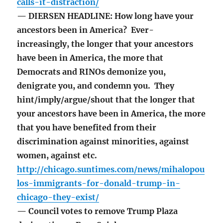
calls-it-distraction/
— DIERSEN HEADLINE: How long have your
ancestors been in America? Ever-
increasingly, the longer that your ancestors
have been in America, the more that
Democrats and RINOs demonize you,
denigrate you, and condemn you. They
hint/imply/argue/shout that the longer that
your ancestors have been in America, the more
that you have benefited from their
discrimination against minorities, against
women, against etc.
http://chicago.suntimes.com/news/mihalopou
los-immigrants-for-donald-trump-in-
chicago-they-exist/
— Council votes to remove Trump Plaza