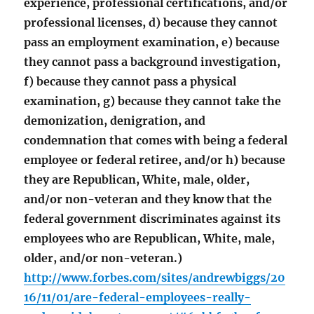
experience, professional certifications, and/or
professional licenses, d) because they cannot
pass an employment examination, e) because
they cannot pass a background investigation,
f) because they cannot pass a physical
examination, g) because they cannot take the
demonization, denigration, and
condemnation that comes with being a federal
employee or federal retiree, and/or h) because
they are Republican, White, male, older,
and/or non-veteran and they know that the
federal government discriminates against its
employees who are Republican, White, male,
older, and/or non-veteran.)
http://www.forbes.com/sites/andrewbiggs/20
16/11/01/are-federal-employees-really-