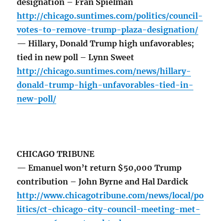
designation – Fran Spielman
http://chicago.suntimes.com/politics/council-
votes-to-remove-trump-plaza-designation/
— Hillary, Donald Trump high unfavorables;
tied in new poll – Lynn Sweet
http://chicago.suntimes.com/news/hillary-
donald-trump-high-unfavorables-tied-in-
new-poll/
CHICAGO TRIBUNE
— Emanuel won’t return $50,000 Trump
contribution – John Byrne and Hal Dardick
http://www.chicagotribune.com/news/local/po
litics/ct-chicago-city-council-meeting-met-