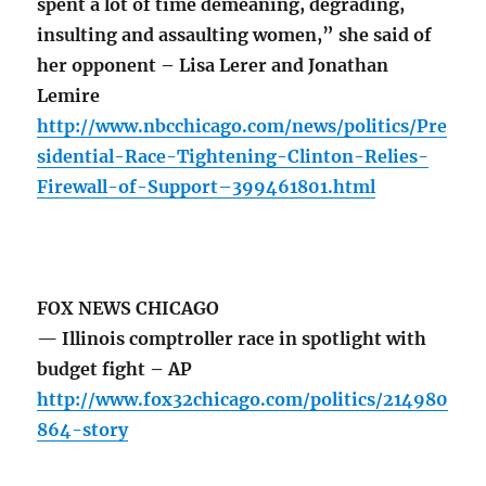
spent a lot of time demeaning, degrading,
insulting and assaulting women,” she said of
her opponent – Lisa Lerer and Jonathan
Lemire
http://www.nbcchicago.com/news/politics/Pre
sidential-Race-Tightening-Clinton-Relies-
Firewall-of-Support–399461801.html
FOX NEWS CHICAGO
— Illinois comptroller race in spotlight with
budget fight – AP
http://www.fox32chicago.com/politics/214980
864-story