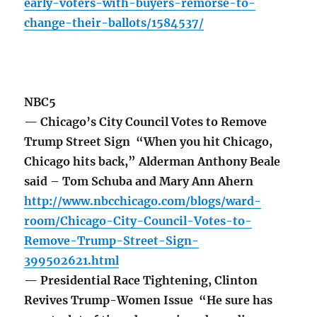
early-voters-with-buyers-remorse-to-
change-their-ballots/1584537/
NBC5
— Chicago’s City Council Votes to Remove
Trump Street Sign “When you hit Chicago,
Chicago hits back,” Alderman Anthony Beale
said – Tom Schuba and Mary Ann Ahern
http://www.nbcchicago.com/blogs/ward-
room/Chicago-City-Council-Votes-to-
Remove-Trump-Street-Sign-
399502621.html
— Presidential Race Tightening, Clinton
Revives Trump-Women Issue “He sure has