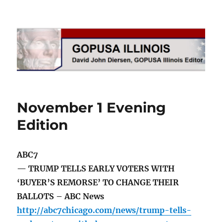
GOPUSA Illinois
November 1 Evening
Edition
ABC7
— TRUMP TELLS EARLY VOTERS WITH
‘BUYER’S REMORSE’ TO CHANGE THEIR
BALLOTS – ABC News
http://abc7chicago.com/news/trump-tells-