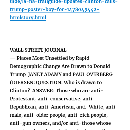
uide/la-na-trailguide-updates-clinton-calls-
trump-poster-boy-for-1478045442-
htmlstory.html
WALL STREET JOURNAL
— Places Most Unsettled by Rapid
Demographic Change Are Drawn to Donald
Trump JANET ADAMY and PAUL OVERBERG
(DIERSEN: QUESTION: Who is drawn to
Clinton? ANSWER: Those who are anti-
Protestant, anti-conservative, anti-
Republican, anti-American, anti-White, anti-
male, anti-older people, anti-rich people,
anti-gun owners, and/or anti-those whose