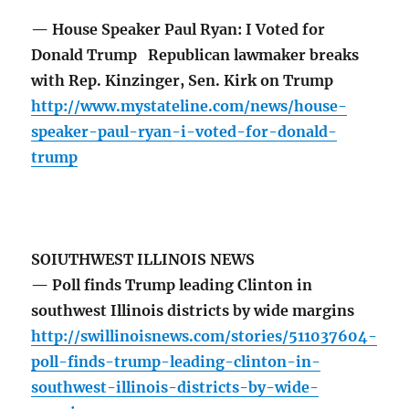
— House Speaker Paul Ryan: I Voted for
Donald Trump Republican lawmaker breaks
with Rep. Kinzinger, Sen. Kirk on Trump
http://www.mystateline.com/news/house-
speaker-paul-ryan-i-voted-for-donald-
trump
SOIUTHWEST ILLINOIS NEWS
— Poll finds Trump leading Clinton in
southwest Illinois districts by wide margins
http://swillinoisnews.com/stories/511037604-
poll-finds-trump-leading-clinton-in-
southwest-illinois-districts-by-wide-