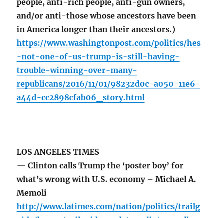
people, anti-rich people, anti-gun owners,
and/or anti-those whose ancestors have been
in America longer than their ancestors.)
https://www.washingtonpost.com/politics/hes
-not-one-of-us-trump-is-still-having-
trouble-winning-over-many-
republicans/2016/11/01/98232d0c-a050-11e6-
a44d-cc2898cfab06_story.html
LOS ANGELES TIMES
— Clinton calls Trump the ‘poster boy’ for
what’s wrong with U.S. economy – Michael A.
Memoli
http://www.latimes.com/nation/politics/trailg