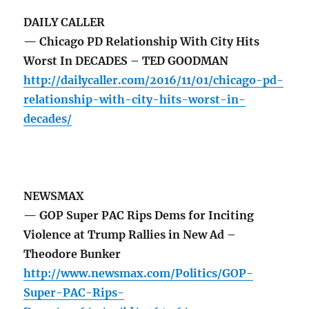
DAILY CALLER
— Chicago PD Relationship With City Hits
Worst In DECADES – TED GOODMAN
http://dailycaller.com/2016/11/01/chicago-pd-
relationship-with-city-hits-worst-in-
decades/
NEWSMAX
— GOP Super PAC Rips Dems for Inciting
Violence at Trump Rallies in New Ad –
Theodore Bunker
http://www.newsmax.com/Politics/GOP-
Super-PAC-Rips-