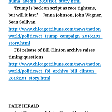
huma-abedin-20161101-story.html
— Trump is back on script as race tightens,
but will it last? – Jenna Johnson, John Wagner,
Sean Sullivan
http://www.chicagotribune.com/news/nation
world/politics/ct-trump-campaign-20161101-
story.html
— FBI release of Bill Clinton archive raises
timing questions
http://www.chicagotribune.com/news/nation
world/politics/ct-fbi-archive-bill-clinton-
20161101-story.html
DAILY HERALD