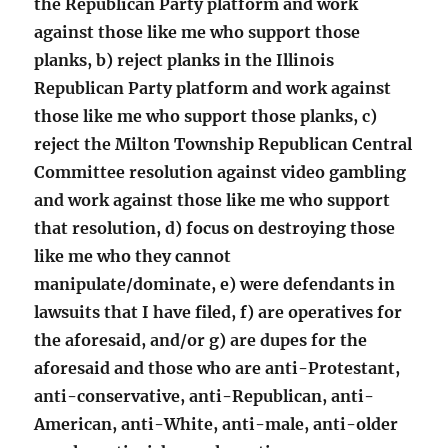
the Republican Party platform and work
against those like me who support those
planks, b) reject planks in the Illinois
Republican Party platform and work against
those like me who support those planks, c)
reject the Milton Township Republican Central
Committee resolution against video gambling
and work against those like me who support
that resolution, d) focus on destroying those
like me who they cannot
manipulate/dominate, e) were defendants in
lawsuits that I have filed, f) are operatives for
the aforesaid, and/or g) are dupes for the
aforesaid and those who are anti-Protestant,
anti-conservative, anti-Republican, anti-
American, anti-White, anti-male, anti-older