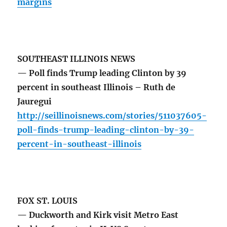
margins
SOUTHEAST ILLINOIS NEWS
— Poll finds Trump leading Clinton by 39
percent in southeast Illinois – Ruth de
Jauregui
http://seillinoisnews.com/stories/511037605-
poll-finds-trump-leading-clinton-by-39-
percent-in-southeast-illinois
FOX ST. LOUIS
— Duckworth and Kirk visit Metro East