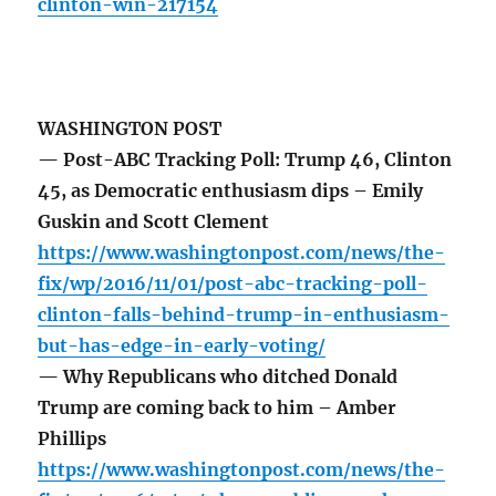
clinton-win-217154
WASHINGTON POST
— Post-ABC Tracking Poll: Trump 46, Clinton
45, as Democratic enthusiasm dips – Emily
Guskin and Scott Clement
https://www.washingtonpost.com/news/the-
fix/wp/2016/11/01/post-abc-tracking-poll-
clinton-falls-behind-trump-in-enthusiasm-
but-has-edge-in-early-voting/
— Why Republicans who ditched Donald
Trump are coming back to him – Amber
Phillips
https://www.washingtonpost.com/news/the-