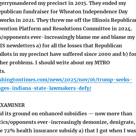
gerrymandered my precinct in 2015. They ended my
Republican fundraiser for Wheaton Independence Day
works in 2021. They threw me off the Illinois Republica
vention Platform and Resolutions Committee in 2024.
s/opponents ever-increasingly blame me and blame my
 newsletters a) for all the losses that Republican
llots in my precinct have suffered since 2000 and b) fo
ther problems. I should write about my MTRO
ts.
shingtontimes.com/news/2025/nov/16/trump-seeks-
nges-indiana-state-lawmakers-defy/
EXAMINER
d its ground on enhanced subsidies — now more than
itics/opponents ever-increasingly demonize, denigrate,
 72% health insurance subsidy a) that I got when I was