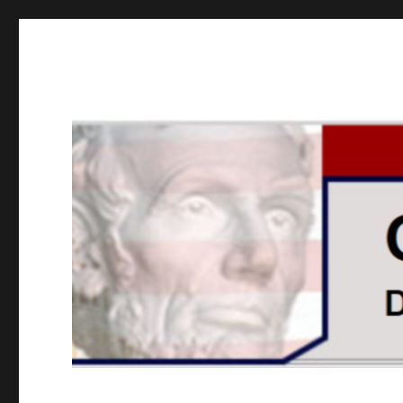
GOPUSA Illinois