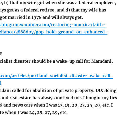
e, b) that my wife got when she was a federal employee,
ways get as a federal retiree, and d) that my wife has
got married in 1978 and will always get.
shingtonexaminer.com/restoring-america/faith-
eliance/3888607/gop-hold-ground-on-enhanced-
T
ialist disaster should be a wake-up call for Mamdani,
.com/articles/portland-socialist-disaster-wake-call-
l
ani called for abolition of private property. DD: Being
 and real estate has always motived me. I bought my firs
6 and news cars when I was 17, 19, 20, 23, 25, 29, etc. I
te when I was 24, 25, 27, 29, etc.