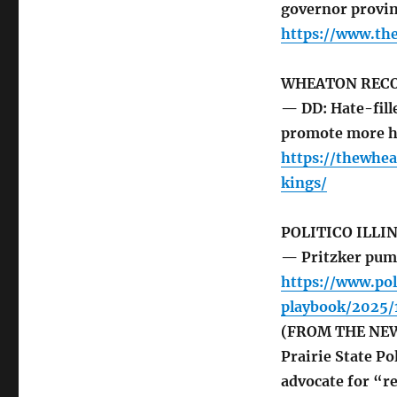
governor provin
https://www.th
WHEATON REC
— DD: Hate-fil
promote more h
https://thewhe
kings/
POLITICO ILLI
— Pritzker pum
https://www.pol
playbook/2025
(FROM THE NEWSL
Prairie State P
advocate for “r