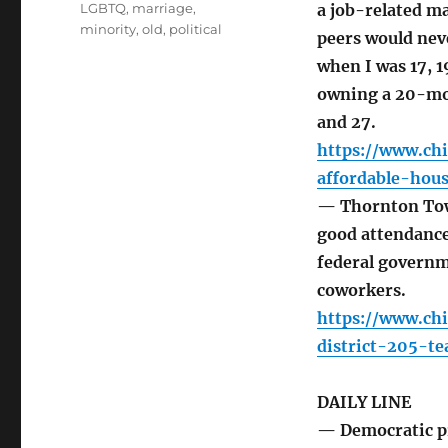
LGBTQ
,
marriage
,
a job-related ma
minority
,
old
,
political
peers would neve
when I was 17, 1
owning a 20-mont
and 27.
https://www.ch
affordable-hous
— Thornton Town
good attendance.
federal governm
coworkers.
https://www.ch
district-205-t
DAILY LINE
— Democratic pr