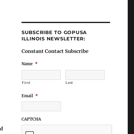
SUBSCRIBE TO GOPUSA
ILLINOIS NEWSLETTER:
Constant Contact Subscribe
Name
*
First
Last
Email
*
CAPTCHA
nd