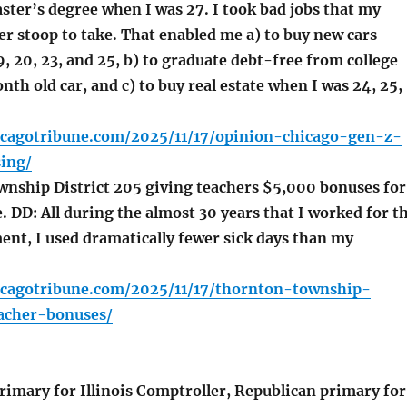
ster’s degree when I was 27. I took bad jobs that my
r stoop to take. That enabled me a) to buy new cars
9, 20, 23, and 25, b) to graduate debt-free from college
h old car, and c) to buy real estate when I was 24, 25,
icagotribune.com/2025/11/17/opinion-chicago-gen-z-
ing/
ship District 205 giving teachers $5,000 bonuses for
 DD: All during the almost 30 years that I worked for t
ent, I used dramatically fewer sick days than my
icagotribune.com/2025/11/17/thornton-township-
eacher-bonuses/
imary for Illinois Comptroller, Republican primary for