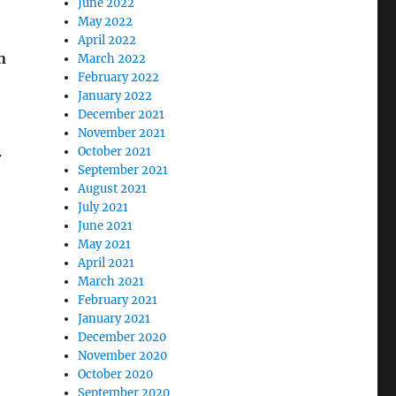
June 2022
May 2022
April 2022
n
March 2022
February 2022
January 2022
December 2021
November 2021
October 2021
r
September 2021
August 2021
July 2021
June 2021
May 2021
April 2021
March 2021
February 2021
January 2021
December 2020
November 2020
October 2020
September 2020