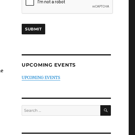
UPCOMING EVENTS
he
UPCOMING EVENTS
SEARCH
Search
for: