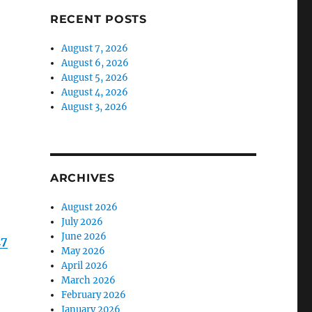
RECENT POSTS
August 7, 2026
August 6, 2026
August 5, 2026
August 4, 2026
August 3, 2026
ARCHIVES
August 2026
July 2026
June 2026
17
May 2026
April 2026
March 2026
February 2026
January 2026