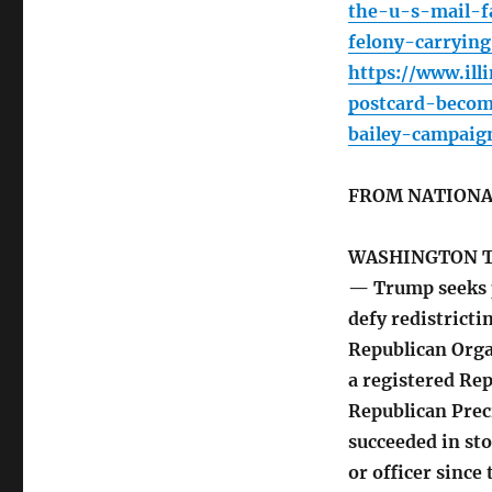
the-u-s-mail-f
felony-carryin
https://www.ill
postcard-becom
bailey-campaig
FROM NATIONA
WASHINGTON 
— Trump seeks p
defy redistrict
Republican Orga
a registered Rep
Republican Prec
succeeded in s
or officer sinc