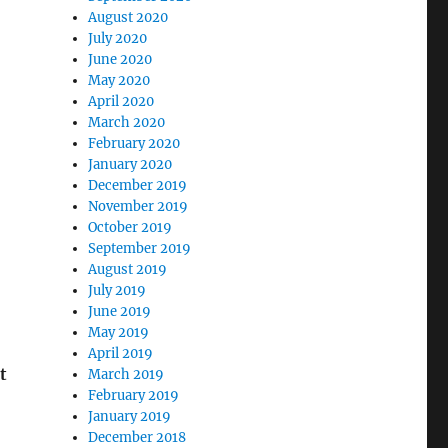
August 2020
July 2020
June 2020
May 2020
April 2020
March 2020
February 2020
January 2020
December 2019
November 2019
October 2019
September 2019
August 2019
July 2019
June 2019
May 2019
April 2019
t
March 2019
February 2019
January 2019
December 2018