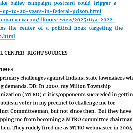
ake-bailey-campaign-postcard-could-trigger-a-
g-up-to-20-years-in-federal-prison.html
inoisreview.com/illinoisreview/2025/11/a-2022-
es-the-center-of-a-political-hoax-targeting-the-
n.html
L CENTER-RIGHT SOURCES
TIMES
rimary challenges against Indiana state lawmakers w
ing demands. DD: In 2000, my Milton Township
nization (MTRO) critics/opponents succeeded in getti
ublican voter in my precinct to challenge me for
inct Committeeman, but not since then. But they have
topping me from becoming a MTRO committee chairman
e then. They rudely fired me as MTRO webmaster in 2004