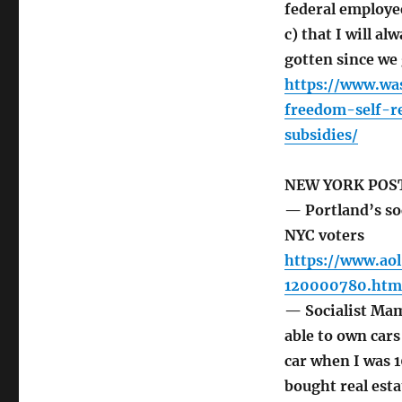
federal employe
c) that I will al
gotten since we 
https://www.wa
freedom-self-r
subsidies/
NEW YORK POS
— Portland’s soc
NYC voters
https://www.aol
120000780.htm
— Socialist Mamd
able to own cars
car when I was 1
bought real esta