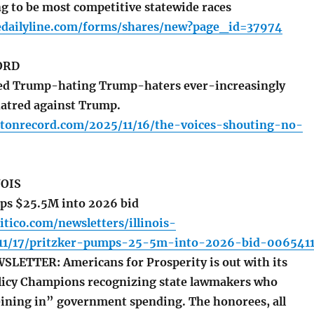
g to be most competitive statewide races
edailyline.com/forms/shares/new?page_id=37974
ORD
led Trump-hating Trump-haters ever-increasingly
atred against Trump.
atonrecord.com/2025/11/16/the-voices-shouting-no-
NOIS
ps $25.5M into 2026 bid
itico.com/newsletters/illinois-
/11/17/pritzker-pumps-25-5m-into-2026-bid-006541
ETTER: Americans for Prosperity is out with its
olicy Champions recognizing state lawmakers who
eining in” government spending. The honorees, all