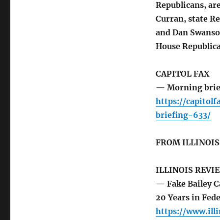
Republicans, ar
Curran, state 
and Dan Swanson
House Republica
CAPITOL FAX
— Morning brie
https://capito
briefing-633/
FROM ILLINOI
ILLINOIS REVI
— Fake Bailey C
20 Years in Fede
https://www.ill