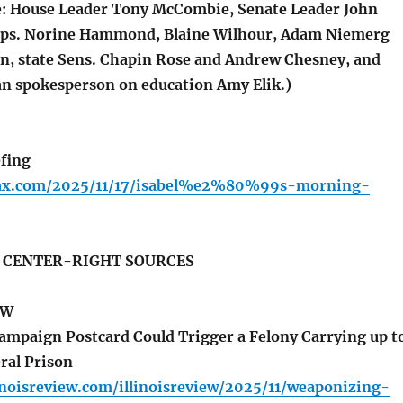
e: House Leader Tony McCombie, Senate Leader John
Reps. Norine Hammond, Blaine Wilhour, Adam Niemerg
, state Sens. Chapin Rose and Andrew Chesney, and
n spokesperson on education Amy Elik.)
fing
lfax.com/2025/11/17/isabel%e2%80%99s-morning-
S CENTER-RIGHT SOURCES
EW
ampaign Postcard Could Trigger a Felony Carrying up t
ral Prison
inoisreview.com/illinoisreview/2025/11/weaponizing-