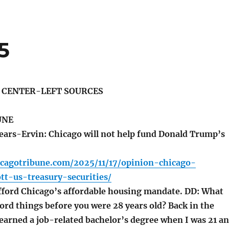
5
S CENTER-LEFT SOURCES
UNE
ars-Ervin: Chicago will not help fund Donald Trump’s
icagotribune.com/2025/11/17/opinion-chicago-
tt-us-treasury-securities/
fford Chicago’s affordable housing mandate. DD: What
ford things before you were 28 years old? Back in the
 earned a job-related bachelor’s degree when I was 21 a