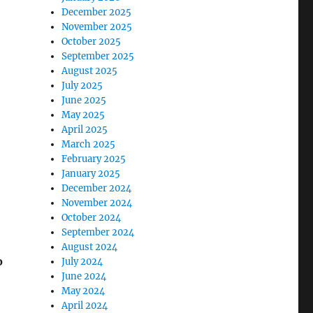
December 2025
November 2025
October 2025
September 2025
August 2025
July 2025
June 2025
May 2025
April 2025
March 2025
February 2025
January 2025
December 2024
November 2024
October 2024
September 2024
August 2024
o
July 2024
June 2024
May 2024
April 2024