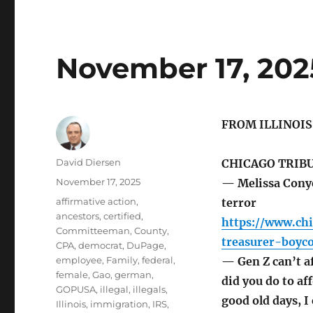
November 17, 202
FROM ILLINOI
Author
David Diersen
CHICAGO TRIB
Posted
November 17, 2025
— Melissa Conye
on
Tags
affirmative action
,
terror
ancestors
,
certified
,
https://www.ch
Committeeman
,
County
,
treasurer-boyco
CPA
,
democrat
,
DuPage
,
employee
,
Family
,
federal
,
— Gen Z can’t a
female
,
Gao
,
german
,
did you do to af
GOPUSA
,
illegal
,
illegals
,
good old days, I
Illinois
,
immigration
,
IRS
,