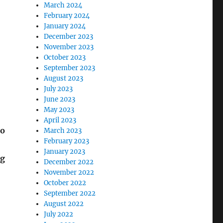
March 2024
February 2024
January 2024
December 2023
November 2023
October 2023
September 2023
August 2023
July 2023
June 2023
May 2023
April 2023
ho
March 2023
February 2023
January 2023
ng
December 2022
November 2022
October 2022
September 2022
August 2022
July 2022