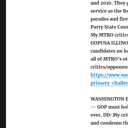
and 2010. They 
service as the 
parades and fire
Party State Con
My MTRO critic
GOPUSA ILLINOIS
candidates on ba
all of MTRO’s o
critics/opponen
https://www.wa
primary-challe
WASHINGTON 
— GOP must hol
ever. DD: My cr
and condemn the