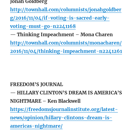
Jonah Goldberg
http://townhall.com/columnists/jonahgoldber
g/2016/11/04/if-voting-is-sacred-early-
voting-must-go-n2241168
— Thinking Impeachment – Mona Charen
http://townhall.com/columnists/monacharen/
2016/11/04/thinking-impeachment-n2241261
FREEDOM’S JOURNAL
— HILLARY CLINTON’S DREAM IS AMERICA’S
NIGHTMARE – Ken Blackwell
https://freedomsjournalinstitute.org/latest-
news/opinion/hillary-clintons-dream-is-
americas-nightmare/