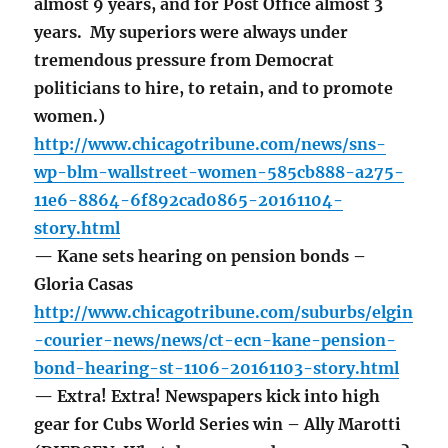
almost 9 years, and for Post Office almost 3
years. My superiors were always under
tremendous pressure from Democrat
politicians to hire, to retain, and to promote
women.)
http://www.chicagotribune.com/news/sns-
wp-blm-wallstreet-women-585cb888-a275-
11e6-8864-6f892cad0865-20161104-
story.html
— Kane sets hearing on pension bonds –
Gloria Casas
http://www.chicagotribune.com/suburbs/elgin
-courier-news/news/ct-ecn-kane-pension-
bond-hearing-st-1106-20161103-story.html
— Extra! Extra! Newspapers kick into high
gear for Cubs World Series win – Ally Marotti