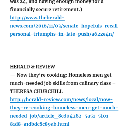
was 24, and having enough money for a
financially secure retirement.)
http://www.theherald-
news.com/2016/11/03/senate-hopefuls-recall-
personal-triumphs-in-late-push/a62ze4n/
HERALD & REVIEW
— Now they’re cooking: Homeless men get
much-needed job skills from culinary class –
THERESA CHURCHILL
http://herald-review.com/news/local/now-
they-re-cooking-homeless-men-get-much-
needed-job/article_8cd04282-5a51-5f01-
81d8-a1dbdc8c89ab.html