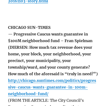
20161103-story.html
CHICAGO SUN-TIMES
— Progressive Caucus wants guarantee in
$100M neighborhood fund – Fran Spielman
(DIERSEN: How much tax revenue does your
home, your block, your neighborhood, your
precinct, your municipality, your
township/ward, and your county generate?
How much of the aforesaid is “truly in need?”)
http://chicago.suntimes.com/politics/progres
sive-caucus-wants-guarantee-in-100m-
neighborhood-fund/
(FROM THE ARTICLE: The City Council’s