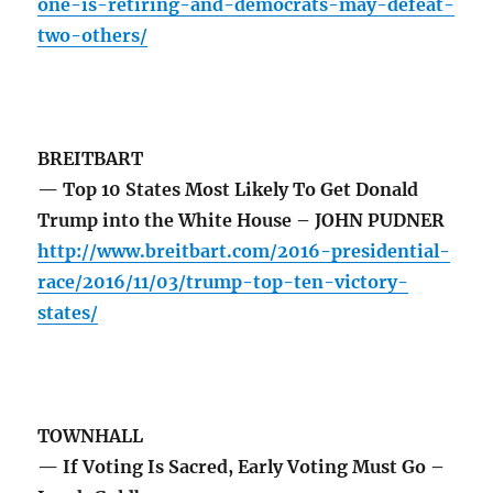
one-is-retiring-and-democrats-may-defeat-
two-others/
BREITBART
— Top 10 States Most Likely To Get Donald
Trump into the White House – JOHN PUDNER
http://www.breitbart.com/2016-presidential-
race/2016/11/03/trump-top-ten-victory-
states/
TOWNHALL
— If Voting Is Sacred, Early Voting Must Go –