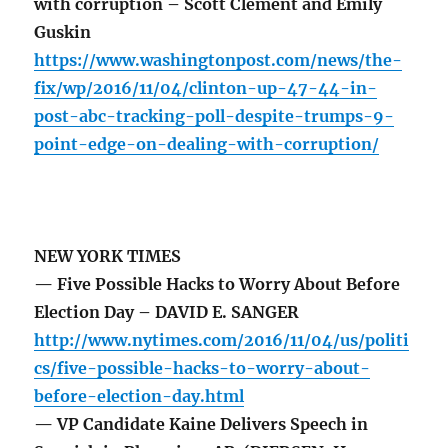
with corruption – Scott Clement and Emily
Guskin
https://www.washingtonpost.com/news/the-
fix/wp/2016/11/04/clinton-up-47-44-in-
post-abc-tracking-poll-despite-trumps-9-
point-edge-on-dealing-with-corruption/
NEW YORK TIMES
— Five Possible Hacks to Worry About Before
Election Day – DAVID E. SANGER
http://www.nytimes.com/2016/11/04/us/politi
cs/five-possible-hacks-to-worry-about-
before-election-day.html
— VP Candidate Kaine Delivers Speech in