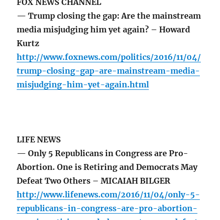
FOX NEWS CHANNEL
— Trump closing the gap: Are the mainstream
media misjudging him yet again? – Howard
Kurtz
http://www.foxnews.com/politics/2016/11/04/
trump-closing-gap-are-mainstream-media-
misjudging-him-yet-again.html
LIFE NEWS
— Only 5 Republicans in Congress are Pro-
Abortion. One is Retiring and Democrats May
Defeat Two Others – MICAIAH BILGER
http://www.lifenews.com/2016/11/04/only-5-
republicans-in-congress-are-pro-abortion-