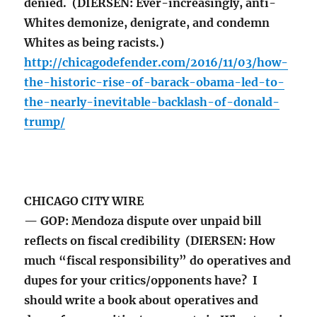
denied. (DIERSEN: Ever-increasingly, anti-
Whites demonize, denigrate, and condemn
Whites as being racists.)
http://chicagodefender.com/2016/11/03/how-
the-historic-rise-of-barack-obama-led-to-
the-nearly-inevitable-backlash-of-donald-
trump/
CHICAGO CITY WIRE
— GOP: Mendoza dispute over unpaid bill
reflects on fiscal credibility (DIERSEN: How
much “fiscal responsibility” do operatives and
dupes for your critics/opponents have? I
should write a book about operatives and