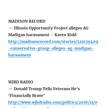
MADISON RECORD
— Illinois Opportunity Project alleges AG
Madigan harassment – Karen Kidd
http://madisonrecord.com/stories/511039409
-conservative-group-alleges-ag-madigan-
harassment
WJBD RADIO
— Donald Trump Tells Veterans He’s
‘Financially Brave’
http://www.wjbdradio.com/politics/2016/11/0