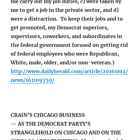
me carry out my job duties, c) were taken by
me to get a job in the private sector, and d)
were a distraction. To keep their jobs and to
get promoted, my Democrat superiors,
supervisors, coworkers, and subordinates in
the federal government focused on getting rid
of federal employees who were Republican,
White, male, older, and/or non-veteran.)
http://www.dailyherald.com/article/20161102/
news/161109759/
CRAIN’S CHICAGO BUSINESS
— AS THE DEMOCRAT PARTY’S
STRANGLEHOLD ON CHICAGO AND ON THE