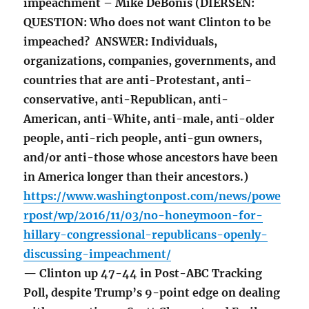
impeachment – Mike DeBonis (DIERSEN:
QUESTION: Who does not want Clinton to be
impeached? ANSWER: Individuals,
organizations, companies, governments, and
countries that are anti-Protestant, anti-
conservative, anti-Republican, anti-
American, anti-White, anti-male, anti-older
people, anti-rich people, anti-gun owners,
and/or anti-those whose ancestors have been
in America longer than their ancestors.)
https://www.washingtonpost.com/news/powe
rpost/wp/2016/11/03/no-honeymoon-for-
hillary-congressional-republicans-openly-
discussing-impeachment/
— Clinton up 47-44 in Post-ABC Tracking
Poll, despite Trump’s 9-point edge on dealing