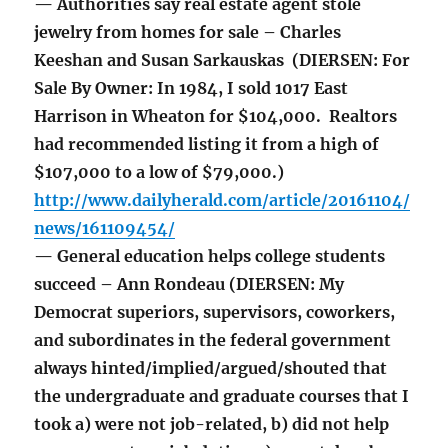
— Authorities say real estate agent stole
jewelry from homes for sale – Charles
Keeshan and Susan Sarkauskas (DIERSEN: For
Sale By Owner: In 1984, I sold 1017 East
Harrison in Wheaton for $104,000. Realtors
had recommended listing it from a high of
$107,000 to a low of $79,000.)
http://www.dailyherald.com/article/20161104/
news/161109454/
— General education helps college students
succeed – Ann Rondeau (DIERSEN: My
Democrat superiors, supervisors, coworkers,
and subordinates in the federal government
always hinted/implied/argued/shouted that
the undergraduate and graduate courses that I
took a) were not job-related, b) did not help