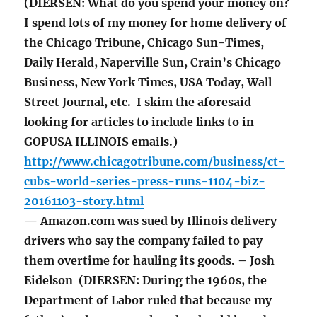
(DIERSEN: What do you spend your money on?
I spend lots of my money for home delivery of
the Chicago Tribune, Chicago Sun-Times,
Daily Herald, Naperville Sun, Crain’s Chicago
Business, New York Times, USA Today, Wall
Street Journal, etc. I skim the aforesaid
looking for articles to include links to in
GOPUSA ILLINOIS emails.)
http://www.chicagotribune.com/business/ct-
cubs-world-series-press-runs-1104-biz-
20161103-story.html
— Amazon.com was sued by Illinois delivery
drivers who say the company failed to pay
them overtime for hauling its goods. – Josh
Eidelson (DIERSEN: During the 1960s, the
Department of Labor ruled that because my