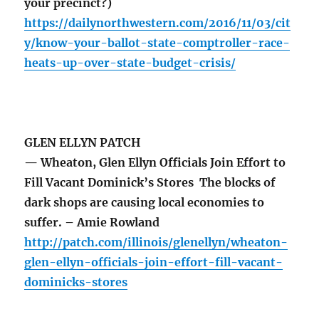
your precinct?)
https://dailynorthwestern.com/2016/11/03/cit
y/know-your-ballot-state-comptroller-race-
heats-up-over-state-budget-crisis/
GLEN ELLYN PATCH
— Wheaton, Glen Ellyn Officials Join Effort to
Fill Vacant Dominick’s Stores The blocks of
dark shops are causing local economies to
suffer. – Amie Rowland
http://patch.com/illinois/glenellyn/wheaton-
glen-ellyn-officials-join-effort-fill-vacant-
dominicks-stores