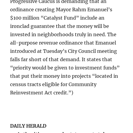
Progressive Caucus is demanding that an
ordinance creating Mayor Rahm Emanuel’s
$100 million “Catalyst Fund” include an
ironclad guarantee that the money will be
invested in neighborhoods truly in need. The
all-purpose revenue ordinance that Emanuel
introduced at Tuesday’s City Council meeting
falls far short of that demand. It states that
“priority would be given to investment funds”
that put their money into projects “located in
census tracts eligible for Community
Reinvestment Act credit.”)
DAILY HERALD