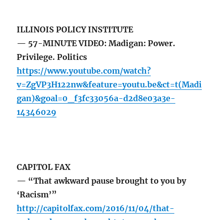
ILLINOIS POLICY INSTITUTE
— 57-MINUTE VIDEO: Madigan: Power.
Privilege. Politics
https://www.youtube.com/watch?
v=ZgVP3H122nw&feature=youtu.be&ct=t(Madi
gan)&goal=0_f3fc33056a-d2d8e03a3e-
14346029
CAPITOL FAX
— “That awkward pause brought to you by
‘Racism’”
http://capitolfax.com/2016/11/04/that-