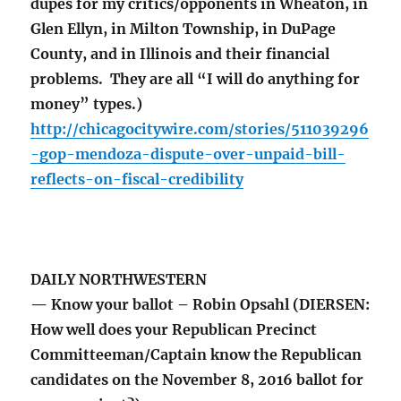
dupes for my critics/opponents in Wheaton, in
Glen Ellyn, in Milton Township, in DuPage
County, and in Illinois and their financial
problems. They are all “I will do anything for
money” types.)
http://chicagocitywire.com/stories/511039296
-gop-mendoza-dispute-over-unpaid-bill-
reflects-on-fiscal-credibility
DAILY NORTHWESTERN
— Know your ballot – Robin Opsahl (DIERSEN:
How well does your Republican Precinct
Committeeman/Captain know the Republican
candidates on the November 8, 2016 ballot for