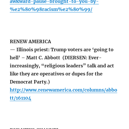
awkward-pause-brought-to-you-by-
%e2%80%98racism%e2%80%99/
RENEW AMERICA
— Illinois priest: Trump voters are ‘going to
hell’ – Matt C. Abbott (DIERSEN: Ever-
increasingly, “religious leaders” talk and act
like they are operatives or dupes for the
Democrat Party.)
http://www.renewamerica.com/columns/abbo
tt/161104