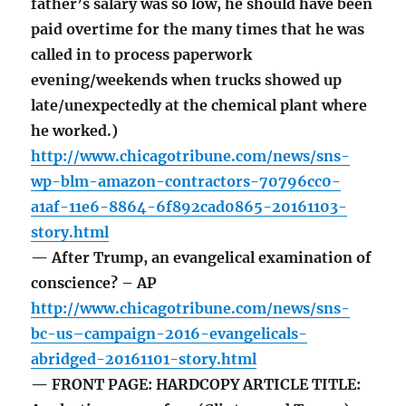
father’s salary was so low, he should have been
paid overtime for the many times that he was
called in to process paperwork
evening/weekends when trucks showed up
late/unexpectedly at the chemical plant where
he worked.)
http://www.chicagotribune.com/news/sns-
wp-blm-amazon-contractors-70796cc0-
a1af-11e6-8864-6f892cad0865-20161103-
story.html
— After Trump, an evangelical examination of
conscience? – AP
http://www.chicagotribune.com/news/sns-
bc-us–campaign-2016-evangelicals-
abridged-20161101-story.html
— FRONT PAGE: HARDCOPY ARTICLE TITLE: