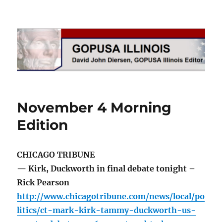
GOPUSA Illinois
November 4 Morning
Edition
CHICAGO TRIBUNE
— Kirk, Duckworth in final debate tonight –
Rick Pearson
http://www.chicagotribune.com/news/local/po
litics/ct-mark-kirk-tammy-duckworth-us-