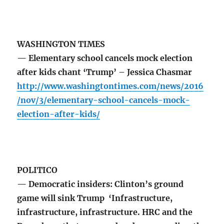
WASHINGTON TIMES
— Elementary school cancels mock election
after kids chant ‘Trump’ – Jessica Chasmar
http://www.washingtontimes.com/news/2016
/nov/3/elementary-school-cancels-mock-
election-after-kids/
POLITICO
— Democratic insiders: Clinton’s ground
game will sink Trump ‘Infrastructure,
infrastructure, infrastructure. HRC and the