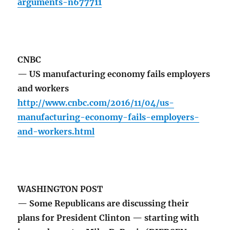
arguments-n677711
CNBC
— US manufacturing economy fails employers
and workers
http://www.cnbc.com/2016/11/04/us-
manufacturing-economy-fails-employers-
and-workers.html
WASHINGTON POST
— Some Republicans are discussing their
plans for President Clinton — starting with