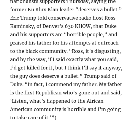
nationalists supporters Thursday, saying the
former Ku Klux Klan leader “deserves a bullet.”
Eric Trump told conservative radio host Ross
Kaminsky, of Denver’s 630 KHOW, that Duke
and his supporters are “horrible people,” and
praised his father for his attempts at outreach
to the black community. “Ross, it’s disgusting,
and by the way, if I said exactly what you said,
I’d get killed for it, but I think I’ll say it anyway,
the guy does deserve a bullet,” Trump said of
Duke. “In fact, I commend my father. My father
is the first Republican who’s gone out and said,
‘Listen, what’s happened to the African-
American community is horrible and I’m going
to take care of it.'”)