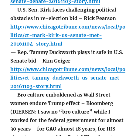
senate-debate-20161103-story.html
— U.S. Sen. Kirk faces challenging political
obstacles in re-election bid – Rick Pearson
http://www.chicagotribune.com/news/local/po
litics/ct-mark-kirk-us-senate-met-
20161104-story.html
— Rep. Tammy Duckworth plays it safe in U.S.
Senate bid – Kim Geiger
http://www.chicagotribune.com/news/local/po
litics/ct-tammy-duckworth-us-senate-met-
20161103-story.html
— Bro culture emboldened as Wall Street
women endure Trump effect – Bloomberg
(DIERSEN: I saw no “bro culture” while I
worked for the federal government for almost
30 years – for GAO almost 18 years, for IRS