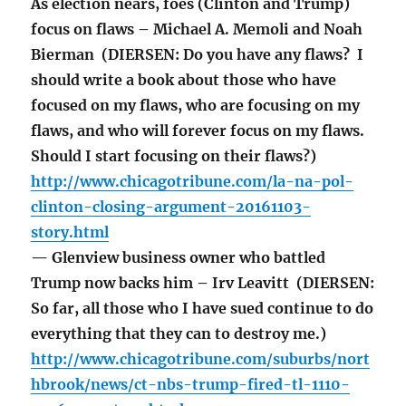
As election nears, foes (Clinton and Trump)
focus on flaws – Michael A. Memoli and Noah
Bierman (DIERSEN: Do you have any flaws? I
should write a book about those who have
focused on my flaws, who are focusing on my
flaws, and who will forever focus on my flaws.
Should I start focusing on their flaws?)
http://www.chicagotribune.com/la-na-pol-
clinton-closing-argument-20161103-
story.html
— Glenview business owner who battled
Trump now backs him – Irv Leavitt (DIERSEN:
So far, all those who I have sued continue to do
everything that they can to destroy me.)
http://www.chicagotribune.com/suburbs/nort
hbrook/news/ct-nbs-trump-fired-tl-1110-