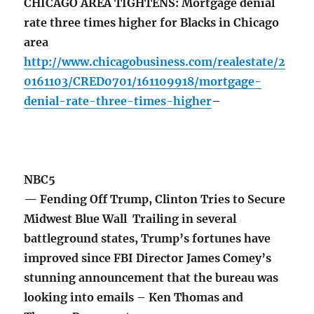
CHICAGO AREA TIGHTENS: Mortgage denial
rate three times higher for Blacks in Chicago
area
http://www.chicagobusiness.com/realestate/2
0161103/CRED0701/161109918/mortgage-
denial-rate-three-times-higher
–
NBC5
— Fending Off Trump, Clinton Tries to Secure
Midwest Blue Wall Trailing in several
battleground states, Trump’s fortunes have
improved since FBI Director James Comey’s
stunning announcement that the bureau was
looking into emails – Ken Thomas and