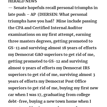
HERALD NEWS
— Senate hopefuls recall personal triumphs in
late push – AP (DIERSEN: What personal
triumphs have you had? Mine include passing
the CPA and Certified Internal Auditor
examinations on my first attempt, earning
three masters degrees, getting promoted to
GS-13 and surviving almost 18 years of efforts
my Democrat GAO superiors to get rid of me,
getting promoted to GS-12 and surviving
almost 9 years of efforts my Democrat IRS
superiors to get rid of me, surviving almost 3
years of efforts my Democrat Post Office
superiors to get rid of me, buying my first new
car when I was 17, graduating from college
debt-free, buying a new town home when I