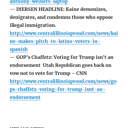
anthony-weiners-laptop
— DIERSEN HEADLINE: Kaine demonizes,
denigrates, and condemns those who oppose
illegal immigration.
http://www.centralillinoisproud.com/news/kai
ne-makes-pitch-to-latino-voters-in-
spanish
— GOP’s Chaffetz: Voting for Trump isn’t an
endorsement Utah Republican goes back on
vow not to vote for Trump – CNN
http://www.centralillinoisproud.com/news/go
ps-chaffetz-voting-for-trump-isnt-an-
endorsement