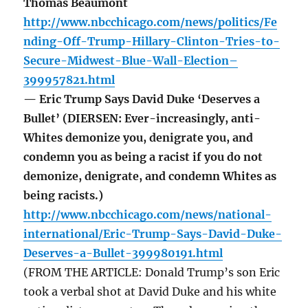
Thomas Beaumont
http://www.nbcchicago.com/news/politics/Fe
nding-Off-Trump-Hillary-Clinton-Tries-to-
Secure-Midwest-Blue-Wall-Election–
399957821.html
— Eric Trump Says David Duke ‘Deserves a
Bullet’ (DIERSEN: Ever-increasingly, anti-
Whites demonize you, denigrate you, and
condemn you as being a racist if you do not
demonize, denigrate, and condemn Whites as
being racists.)
http://www.nbcchicago.com/news/national-
international/Eric-Trump-Says-David-Duke-
Deserves-a-Bullet-399980191.html
(FROM THE ARTICLE: Donald Trump’s son Eric
took a verbal shot at David Duke and his white