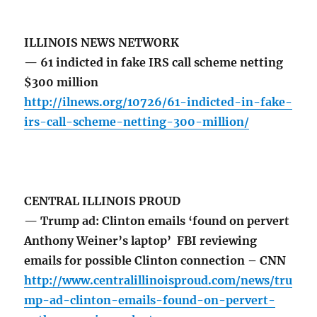
ILLINOIS NEWS NETWORK
— 61 indicted in fake IRS call scheme netting
$300 million
http://ilnews.org/10726/61-indicted-in-fake-
irs-call-scheme-netting-300-million/
CENTRAL ILLINOIS PROUD
— Trump ad: Clinton emails ‘found on pervert
Anthony Weiner’s laptop’ FBI reviewing
emails for possible Clinton connection – CNN
http://www.centralillinoisproud.com/news/tru
mp-ad-clinton-emails-found-on-pervert-