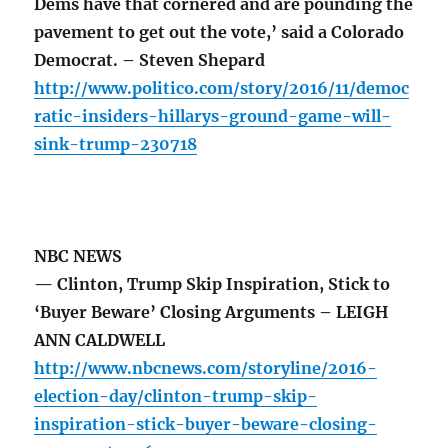
Dems have that cornered and are pounding the
pavement to get out the vote,’ said a Colorado
Democrat. – Steven Shepard
http://www.politico.com/story/2016/11/democ
ratic-insiders-hillarys-ground-game-will-
sink-trump-230718
NBC NEWS
— Clinton, Trump Skip Inspiration, Stick to
‘Buyer Beware’ Closing Arguments – LEIGH
ANN CALDWELL
http://www.nbcnews.com/storyline/2016-
election-day/clinton-trump-skip-
inspiration-stick-buyer-beware-closing-