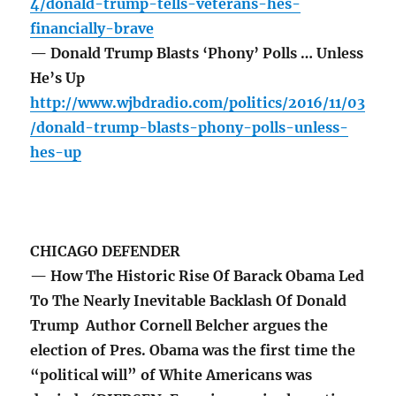
4/donald-trump-tells-veterans-hes-
financially-brave
— Donald Trump Blasts ‘Phony’ Polls … Unless
He’s Up
http://www.wjbdradio.com/politics/2016/11/03
/donald-trump-blasts-phony-polls-unless-
hes-up
CHICAGO DEFENDER
— How The Historic Rise Of Barack Obama Led
To The Nearly Inevitable Backlash Of Donald
Trump Author Cornell Belcher argues the
election of Pres. Obama was the first time the
“political will” of White Americans was