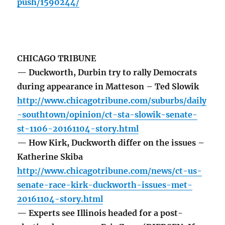
push/1590244/
CHICAGO TRIBUNE
— Duckworth, Durbin try to rally Democrats
during appearance in Matteson – Ted Slowik
http://www.chicagotribune.com/suburbs/daily
-southtown/opinion/ct-sta-slowik-senate-
st-1106-20161104-story.html
— How Kirk, Duckworth differ on the issues –
Katherine Skiba
http://www.chicagotribune.com/news/ct-us-
senate-race-kirk-duckworth-issues-met-
20161104-story.html
— Experts see Illinois headed for a post-