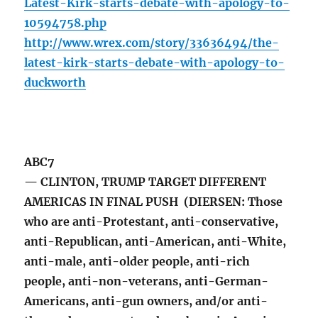
Latest-Kirk-starts-debate-with-apology-to-
10594758.php
http://www.wrex.com/story/33636494/the-
latest-kirk-starts-debate-with-apology-to-
duckworth
ABC7
— CLINTON, TRUMP TARGET DIFFERENT
AMERICAS IN FINAL PUSH (DIERSEN: Those
who are anti-Protestant, anti-conservative,
anti-Republican, anti-American, anti-White,
anti-male, anti-older people, anti-rich
people, anti-non-veterans, anti-German-
Americans, anti-gun owners, and/or anti-