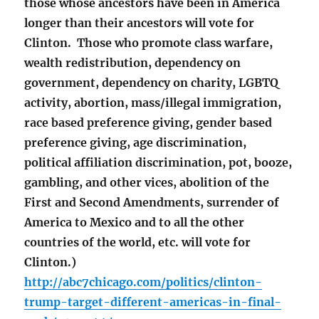
those whose ancestors have been in America
longer than their ancestors will vote for
Clinton. Those who promote class warfare,
wealth redistribution, dependency on
government, dependency on charity, LGBTQ
activity, abortion, mass/illegal immigration,
race based preference giving, gender based
preference giving, age discrimination,
political affiliation discrimination, pot, booze,
gambling, and other vices, abolition of the
First and Second Amendments, surrender of
America to Mexico and to all the other
countries of the world, etc. will vote for
Clinton.)
http://abc7chicago.com/politics/clinton-
trump-target-different-americas-in-final-