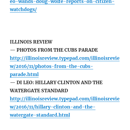
eo-wands-doug-wolfe-reports-on-citizen-
watchdogs/
ILLINOIS REVIEW
— PHOTOS FROM THE CUBS PARADE
http://illinoisreview.typepad.com/illinoisrevie
w/2016/11/photos-from-the-cubs-
parade.html
— DI LEO: HILLARY CLINTON AND THE
WATERGATE STANDARD
http://illinoisreview.typepad.com/illinoisrevie
w/2016/11/hillary-clinton-and-the-
watergate-standard.html