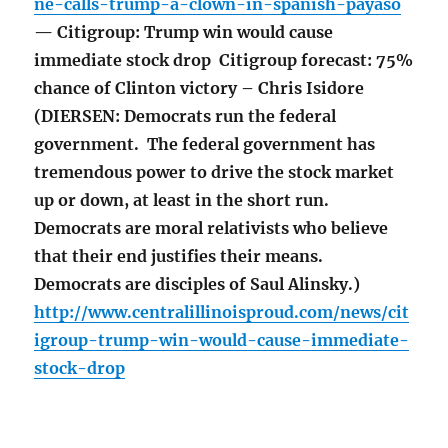
ne-calls-trump-a-clown-in-spanish-payaso
— Citigroup: Trump win would cause
immediate stock drop Citigroup forecast: 75%
chance of Clinton victory – Chris Isidore
(DIERSEN: Democrats run the federal
government. The federal government has
tremendous power to drive the stock market
up or down, at least in the short run.
Democrats are moral relativists who believe
that their end justifies their means.
Democrats are disciples of Saul Alinsky.)
http://www.centralillinoisproud.com/news/cit
igroup-trump-win-would-cause-immediate-
stock-drop