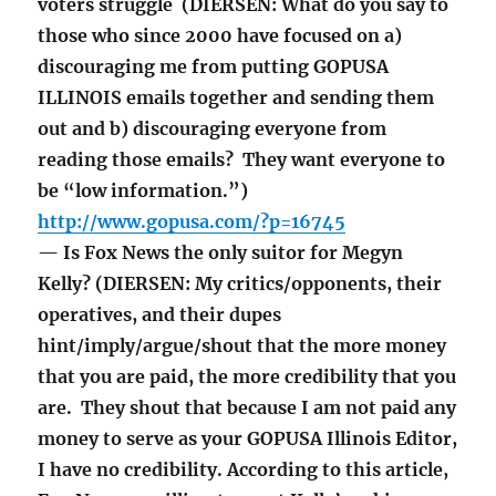
voters struggle (DIERSEN: What do you say to
those who since 2000 have focused on a)
discouraging me from putting GOPUSA
ILLINOIS emails together and sending them
out and b) discouraging everyone from
reading those emails? They want everyone to
be “low information.”)
http://www.gopusa.com/?p=16745
— Is Fox News the only suitor for Megyn
Kelly? (DIERSEN: My critics/opponents, their
operatives, and their dupes
hint/imply/argue/shout that the more money
that you are paid, the more credibility that you
are. They shout that because I am not paid any
money to serve as your GOPUSA Illinois Editor,
I have no credibility. According to this article,