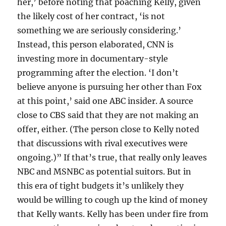
her,’ before noting that poaching Kelly, given
the likely cost of her contract, ‘is not
something we are seriously considering.’
Instead, this person elaborated, CNN is
investing more in documentary-style
programming after the election. ‘I don’t
believe anyone is pursuing her other than Fox
at this point,’ said one ABC insider. A source
close to CBS said that they are not making an
offer, either. (The person close to Kelly noted
that discussions with rival executives were
ongoing.)” If that’s true, that really only leaves
NBC and MSNBC as potential suitors. But in
this era of tight budgets it’s unlikely they
would be willing to cough up the kind of money
that Kelly wants. Kelly has been under fire from