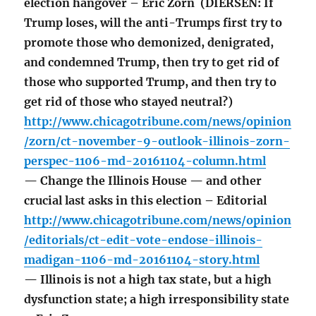
election hangover – Eric Zorn (DIERSEN: If
Trump loses, will the anti-Trumps first try to
promote those who demonized, denigrated,
and condemned Trump, then try to get rid of
those who supported Trump, and then try to
get rid of those who stayed neutral?)
http://www.chicagotribune.com/news/opinion
/zorn/ct-november-9-outlook-illinois-zorn-
perspec-1106-md-20161104-column.html
— Change the Illinois House — and other
crucial last asks in this election – Editorial
http://www.chicagotribune.com/news/opinion
/editorials/ct-edit-vote-endose-illinois-
madigan-1106-md-20161104-story.html
— Illinois is not a high tax state, but a high
dysfunction state; a high irresponsibility state