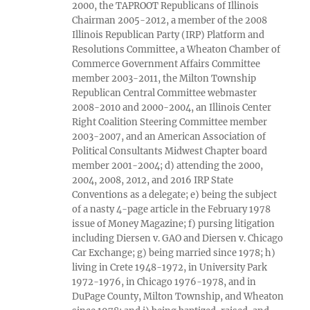
2000, the TAPROOT Republicans of Illinois
Chairman 2005-2012, a member of the 2008
Illinois Republican Party (IRP) Platform and
Resolutions Committee, a Wheaton Chamber of
Commerce Government Affairs Committee
member 2003-2011, the Milton Township
Republican Central Committee webmaster
2008-2010 and 2000-2004, an Illinois Center
Right Coalition Steering Committee member
2003-2007, and an American Association of
Political Consultants Midwest Chapter board
member 2001-2004; d) attending the 2000,
2004, 2008, 2012, and 2016 IRP State
Conventions as a delegate; e) being the subject
of a nasty 4-page article in the February 1978
issue of Money Magazine; f) pursing litigation
including Diersen v. GAO and Diersen v. Chicago
Car Exchange; g) being married since 1978; h)
living in Crete 1948-1972, in University Park
1972-1976, in Chicago 1976-1978, and in
DuPage County, Milton Township, and Wheaton