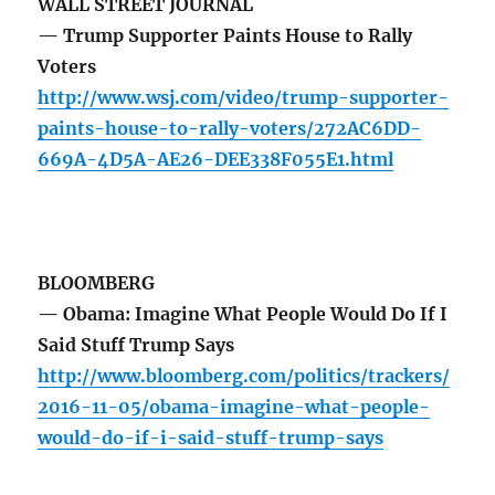
WALL STREET JOURNAL
— Trump Supporter Paints House to Rally
Voters
http://www.wsj.com/video/trump-supporter-
paints-house-to-rally-voters/272AC6DD-
669A-4D5A-AE26-DEE338F055E1.html
BLOOMBERG
— Obama: Imagine What People Would Do If I
Said Stuff Trump Says
http://www.bloomberg.com/politics/trackers/
2016-11-05/obama-imagine-what-people-
would-do-if-i-said-stuff-trump-says