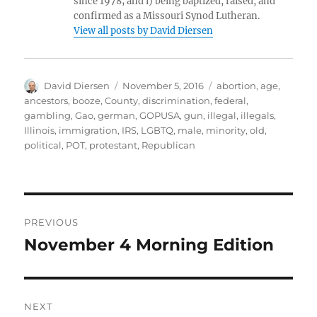
since 1978; and i) being baptized, raised, and
confirmed as a Missouri Synod Lutheran.
View all posts by David Diersen
Author
Posted
Tags
David Diersen
November 5, 2016
abortion
,
age
,
on
ancestors
,
booze
,
County
,
discrimination
,
federal
,
gambling
,
Gao
,
german
,
GOPUSA
,
gun
,
illegal
,
illegals
,
Illinois
,
immigration
,
IRS
,
LGBTQ
,
male
,
minority
,
old
,
political
,
POT
,
protestant
,
Republican
Post
PREVIOUS
navigation
November 4 Morning Edition
Previous
post:
NEXT