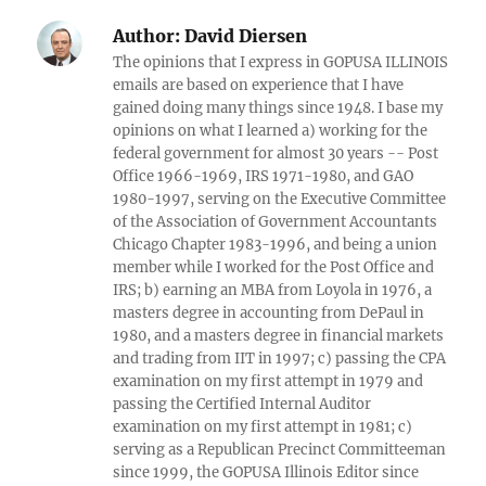
Author:
David Diersen
The opinions that I express in GOPUSA ILLINOIS
emails are based on experience that I have
gained doing many things since 1948. I base my
opinions on what I learned a) working for the
federal government for almost 30 years -- Post
Office 1966-1969, IRS 1971-1980, and GAO
1980-1997, serving on the Executive Committee
of the Association of Government Accountants
Chicago Chapter 1983-1996, and being a union
member while I worked for the Post Office and
IRS; b) earning an MBA from Loyola in 1976, a
masters degree in accounting from DePaul in
1980, and a masters degree in financial markets
and trading from IIT in 1997; c) passing the CPA
examination on my first attempt in 1979 and
passing the Certified Internal Auditor
examination on my first attempt in 1981; c)
serving as a Republican Precinct Committeeman
since 1999, the GOPUSA Illinois Editor since