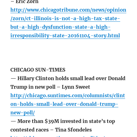
– Eric Zorn
http://www.chicagotribune.com/news/opinion
/zorn/ct-illinois-is-not-a-high-tax-state-
but-a-high-dysfunction-state-a-high-
irresponsibility-state-20161104-story.html
CHICAGO SUN-TIMES
— Hillary Clinton holds small lead over Donald
Trump in new poll – Lynn Sweet
http://chicago.suntimes.com/columnists/clint
on-holds-small-lead-over-donald-trump-
new-poll/
— More than $39M invested in state’s top
contested races – Tina Sfondeles