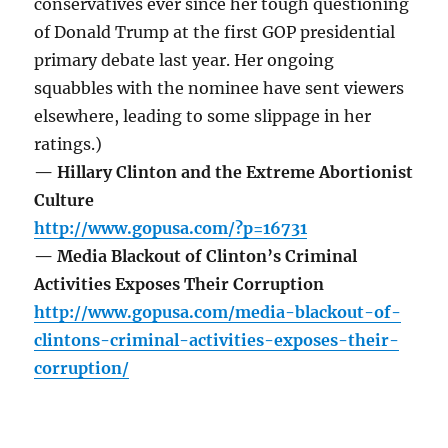
conservatives ever since her tough questioning
of Donald Trump at the first GOP presidential
primary debate last year. Her ongoing
squabbles with the nominee have sent viewers
elsewhere, leading to some slippage in her
ratings.)
— Hillary Clinton and the Extreme Abortionist
Culture
http://www.gopusa.com/?p=16731
— Media Blackout of Clinton’s Criminal
Activities Exposes Their Corruption
http://www.gopusa.com/media-blackout-of-
clintons-criminal-activities-exposes-their-
corruption/