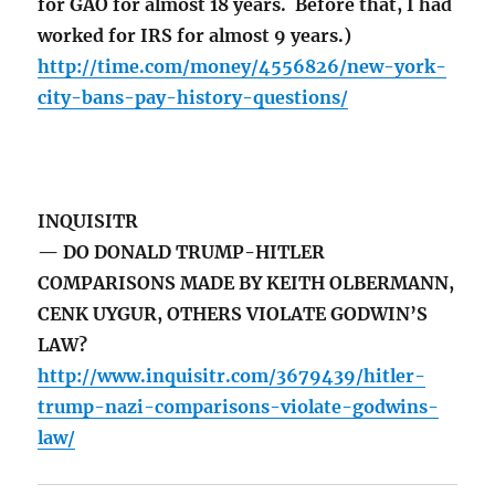
for GAO for almost 18 years. Before that, I had
worked for IRS for almost 9 years.)
http://time.com/money/4556826/new-york-
city-bans-pay-history-questions/
INQUISITR
— DO DONALD TRUMP-HITLER
COMPARISONS MADE BY KEITH OLBERMANN,
CENK UYGUR, OTHERS VIOLATE GODWIN’S
LAW?
http://www.inquisitr.com/3679439/hitler-
trump-nazi-comparisons-violate-godwins-
law/