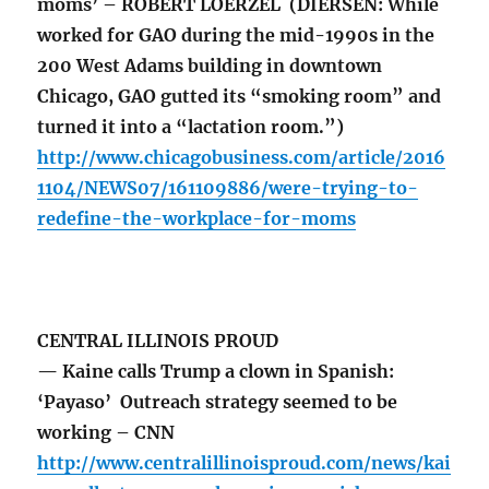
moms’ – ROBERT LOERZEL (DIERSEN: While
worked for GAO during the mid-1990s in the
200 West Adams building in downtown
Chicago, GAO gutted its “smoking room” and
turned it into a “lactation room.”)
http://www.chicagobusiness.com/article/2016
1104/NEWS07/161109886/were-trying-to-
redefine-the-workplace-for-moms
CENTRAL ILLINOIS PROUD
— Kaine calls Trump a clown in Spanish:
‘Payaso’ Outreach strategy seemed to be
working – CNN
http://www.centralillinoisproud.com/news/kai