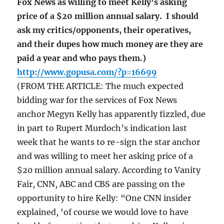
Fox News as willing to meet Kelly’s asking
price of a $20 million annual salary. I should
ask my critics/opponents, their operatives,
and their dupes how much money are they are
paid a year and who pays them.)
http://www.gopusa.com/?p=16699
(FROM THE ARTICLE: The much expected
bidding war for the services of Fox News
anchor Megyn Kelly has apparently fizzled, due
in part to Rupert Murdoch’s indication last
week that he wants to re-sign the star anchor
and was willing to meet her asking price of a
$20 million annual salary. According to Vanity
Fair, CNN, ABC and CBS are passing on the
opportunity to hire Kelly: “One CNN insider
explained, ‘of course we would love to have