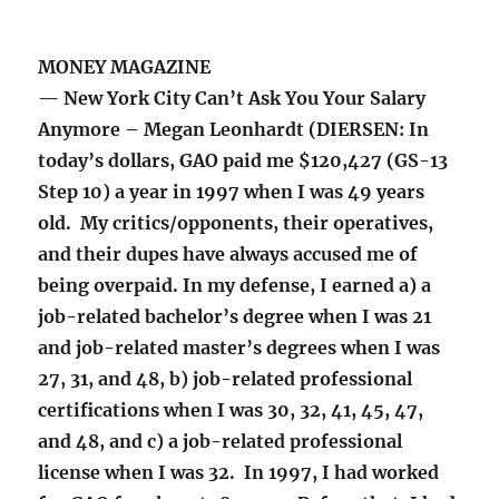
MONEY MAGAZINE
— New York City Can’t Ask You Your Salary
Anymore – Megan Leonhardt (DIERSEN: In
today’s dollars, GAO paid me $120,427 (GS-13
Step 10) a year in 1997 when I was 49 years
old. My critics/opponents, their operatives,
and their dupes have always accused me of
being overpaid. In my defense, I earned a) a
job-related bachelor’s degree when I was 21
and job-related master’s degrees when I was
27, 31, and 48, b) job-related professional
certifications when I was 30, 32, 41, 45, 47,
and 48, and c) a job-related professional
license when I was 32. In 1997, I had worked