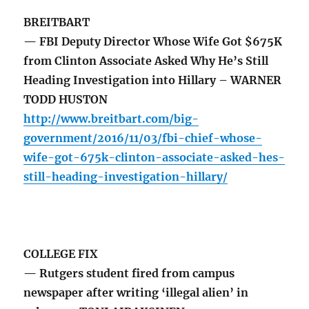
BREITBART
— FBI Deputy Director Whose Wife Got $675K
from Clinton Associate Asked Why He’s Still
Heading Investigation into Hillary – WARNER
TODD HUSTON
http://www.breitbart.com/big-
government/2016/11/03/fbi-chief-whose-
wife-got-675k-clinton-associate-asked-hes-
still-heading-investigation-hillary/
COLLEGE FIX
— Rutgers student fired from campus
newspaper after writing ‘illegal alien’ in