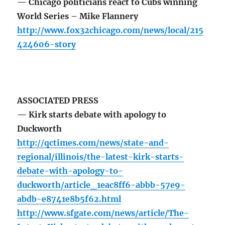
— Chicago politicians react to Cubs winning
World Series – Mike Flannery
http://www.fox32chicago.com/news/local/215
424606-story
ASSOCIATED PRESS
— Kirk starts debate with apology to
Duckworth
http://qctimes.com/news/state-and-
regional/illinois/the-latest-kirk-starts-
debate-with-apology-to-
duckworth/article_1eac8ff6-abbb-57e9-
abdb-e8741e8b5f62.html
http://www.sfgate.com/news/article/The-