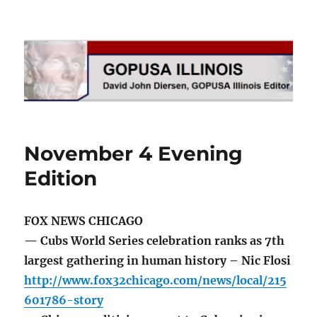
GOPUSA Illinois
November 4 Evening
Edition
FOX NEWS CHICAGO
— Cubs World Series celebration ranks as 7th
largest gathering in human history – Nic Flosi
http://www.fox32chicago.com/news/local/215
601786-story