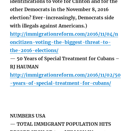
identifications to vote for Clinton and for the
other Democrats in the November 8, 2016
election? Ever-increasingly, Democrats side
with illegals against Americans.)
http://immigrationreform.com/2016/11/04/n
oncitizen-voting-the-biggest-threat-to-
the-2016-elections/
— 50 Years of Special Treatment for Cubans –
RJ HAUMAN
http://immigrationreform.com/2016/11/02/50
-years-of-special-treatment-for-cubans/
NUMBERS USA
— TOTAL IMMIGRANT POPULATION HITS