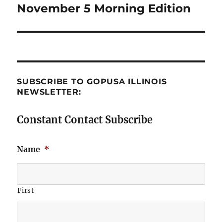
November 5 Morning Edition
Next
post:
SUBSCRIBE TO GOPUSA ILLINOIS
NEWSLETTER:
Constant Contact Subscribe
Name
*
First