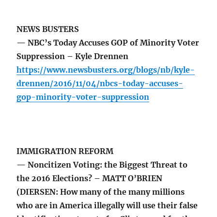
NEWS BUSTERS
— NBC’s Today Accuses GOP of Minority Voter
Suppression – Kyle Drennen
https://www.newsbusters.org/blogs/nb/kyle-
drennen/2016/11/04/nbcs-today-accuses-
gop-minority-voter-suppression
IMMIGRATION REFORM
— Noncitizen Voting: the Biggest Threat to
the 2016 Elections? – MATT O’BRIEN
(DIERSEN: How many of the many millions
who are in America illegally will use their false