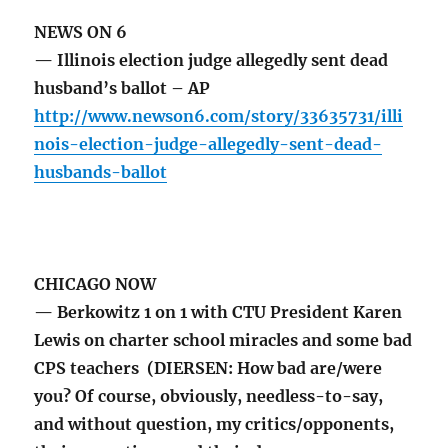
NEWS ON 6
— Illinois election judge allegedly sent dead
husband’s ballot – AP
http://www.newson6.com/story/33635731/illi
nois-election-judge-allegedly-sent-dead-
husbands-ballot
CHICAGO NOW
— Berkowitz 1 on 1 with CTU President Karen
Lewis on charter school miracles and some bad
CPS teachers (DIERSEN: How bad are/were
you? Of course, obviously, needless-to-say,
and without question, my critics/opponents,