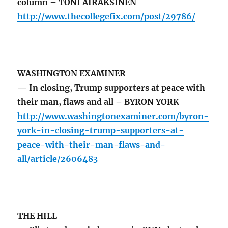
column – TONI AIRAKSINEN
http://www.thecollegefix.com/post/29786/
WASHINGTON EXAMINER
— In closing, Trump supporters at peace with
their man, flaws and all – BYRON YORK
http://www.washingtonexaminer.com/byron-
york-in-closing-trump-supporters-at-
peace-with-their-man-flaws-and-
all/article/2606483
THE HILL