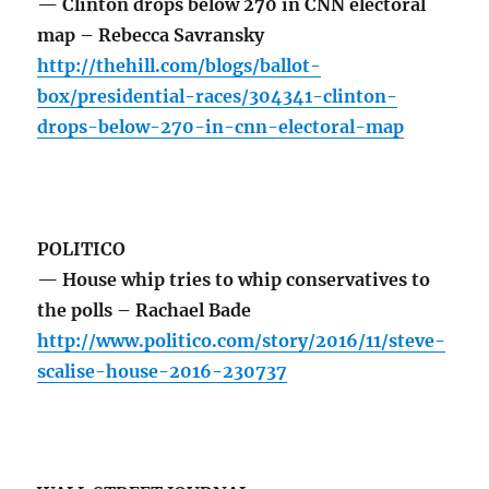
— Clinton drops below 270 in CNN electoral
map – Rebecca Savransky
http://thehill.com/blogs/ballot-
box/presidential-races/304341-clinton-
drops-below-270-in-cnn-electoral-map
POLITICO
— House whip tries to whip conservatives to
the polls – Rachael Bade
http://www.politico.com/story/2016/11/steve-
scalise-house-2016-230737