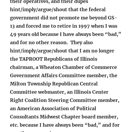
their operatives, and their dupes
hint/imply/argue/shout that the federal
government did not promote me beyond GS-
13 and forced me to retire in 1997 when I was
49 years old because I have always been “bad,”
and for no other reason. They also
hint/imply/argue/shout that I am no longer
the TAPROOT Republicans of Illinois
chairman, a Wheaton Chamber of Commerce
Government Affairs Committee member, the
Milton Township Republican Central
Committee webmaster, an Illinois Center
Right Coalition Steering Committee member,
an American Association of Political
Consultants Midwest Chapter board member,
etc. because I have always been “bad,” and for