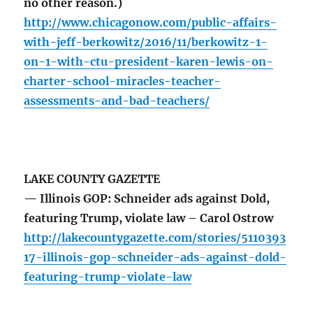
no other reason.)
http://www.chicagonow.com/public-affairs-
with-jeff-berkowitz/2016/11/berkowitz-1-
on-1-with-ctu-president-karen-lewis-on-
charter-school-miracles-teacher-
assessments-and-bad-teachers/
LAKE COUNTY GAZETTE
— Illinois GOP: Schneider ads against Dold,
featuring Trump, violate law – Carol Ostrow
http://lakecountygazette.com/stories/5110393
17-illinois-gop-schneider-ads-against-dold-
featuring-trump-violate-law