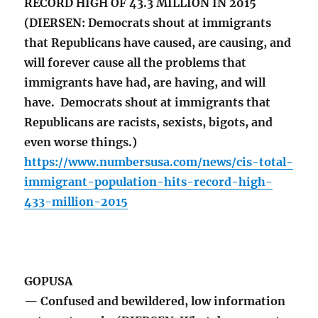
RECORD HIGH OF 43.3 MILLION IN 2015
(DIERSEN: Democrats shout at immigrants
that Republicans have caused, are causing, and
will forever cause all the problems that
immigrants have had, are having, and will
have. Democrats shout at immigrants that
Republicans are racists, sexists, bigots, and
even worse things.)
https://www.numbersusa.com/news/cis-total-
immigrant-population-hits-record-high-
433-million-2015
GOPUSA
— Confused and bewildered, low information