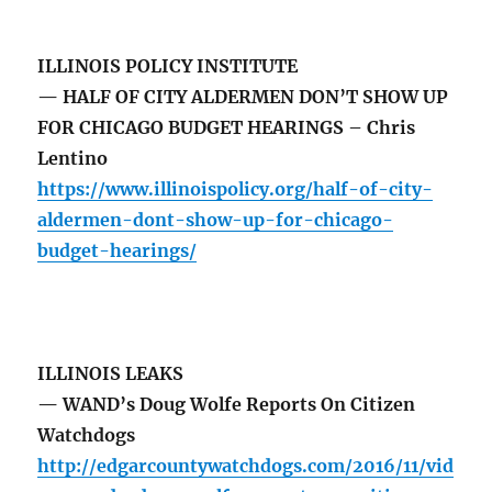
ILLINOIS POLICY INSTITUTE
— HALF OF CITY ALDERMEN DON’T SHOW UP
FOR CHICAGO BUDGET HEARINGS – Chris
Lentino
https://www.illinoispolicy.org/half-of-city-
aldermen-dont-show-up-for-chicago-
budget-hearings/
ILLINOIS LEAKS
— WAND’s Doug Wolfe Reports On Citizen
Watchdogs
http://edgarcountywatchdogs.com/2016/11/vid