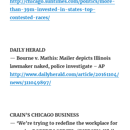
http://chicago.suntimes.com/politics/more-
than-39m-invested-in-states-top-
contested-races/
DAILY HERALD
— Bourne v. Mathis: Mailer depicts Illinois
lawmaker naked, police investigate – AP
http://www.dailyherald.com/article/20161104/
news/311049897/
CRAIN’S CHICAGO BUSINESS
— ‘We’re trying to redefine the workplace for