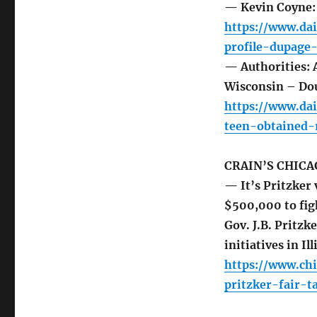
— Kevin Coyne: 
https://www.da
profile-dupage
— Authorities: 
Wisconsin – Do
https://www.da
teen-obtained-
CRAIN’S CHICA
— It’s Pritzker 
$500,000 to fig
Gov. J.B. Pritzk
initiatives in Il
https://www.ch
pritzker-fair-