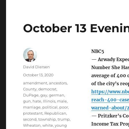
October 13 Eveni
NBC5
— Arwady Expect
Author
David Diersen
Number She Has 
Posted
October 13, 2020
average of 400 c
on
Tags
amendment
,
ancestors
,
of the city’s re
County
,
democrat
,
https://www.nb
DuPage
,
gay
,
german
,
reach-400-cas
gun
,
hate
,
Illinois
,
male
,
marriage
,
political
,
poor
,
warned-about/
protestant
,
Republican
,
— Pritzker’s Co
second
,
township
,
trump
,
Income Tax Pro
Wheaton
,
white
,
young