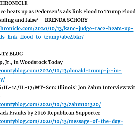
CHRONICLE
ce heats up as Pedersen’s ads link Flood to Trump Flood
leading and false’ – BRENDA SCHORY
chronicle.com/2020/10/13/kane-judge-race-heats-up-
ds-link-flood-to-trump/abe4bkr/
TY BLOG
 Jr., in Woodstock Today
countyblog.com/2020/10/13/donald-trump-jr-in-
y/
IL-14/IL-17/MT-Sen: Illinois’ Jon Zahm Interview wi
e
countyblog.com/2020/10/13/zahm101320/
Jack Franks by 2016 Republican Supporter
countyblog.com/2020/10/13/message-of-the-day-