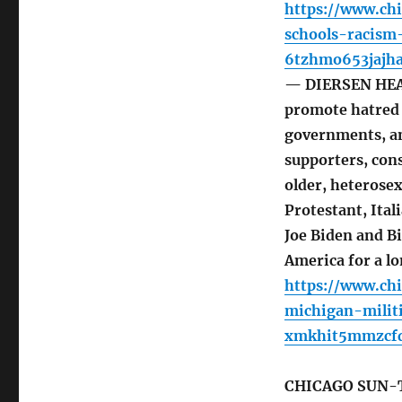
https://www.ch
schools-racism
6tzhmo653jajha
— DIERSEN HEAD
promote hatred 
governments, an
supporters, cons
older, heterose
Protestant, Ita
Joe Biden and Bi
America for a lo
https://www.ch
michigan-milit
xmkhit5mmzcfd
CHICAGO SUN-