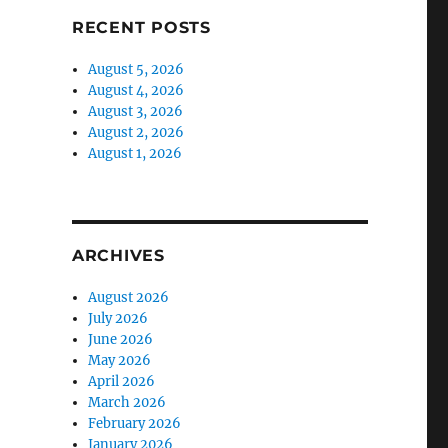
RECENT POSTS
August 5, 2026
August 4, 2026
August 3, 2026
August 2, 2026
August 1, 2026
ARCHIVES
August 2026
July 2026
June 2026
May 2026
April 2026
March 2026
February 2026
January 2026