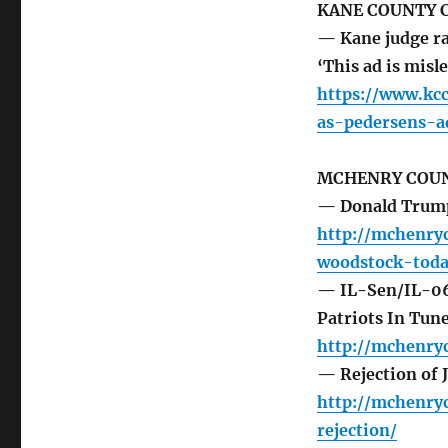
KANE COUNTY 
— Kane judge ra
‘This ad is mis
https://www.kc
as-pedersens-a
MCHENRY COUN
— Donald Trump,
http://mchenry
woodstock-toda
— IL-Sen/IL-06/
Patriots In Tun
http://mchenry
— Rejection of 
http://mchenry
rejection/