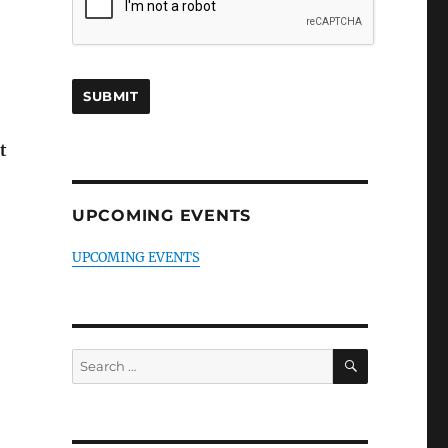
t
UPCOMING EVENTS
UPCOMING EVENTS
SEARCH
Search
for: