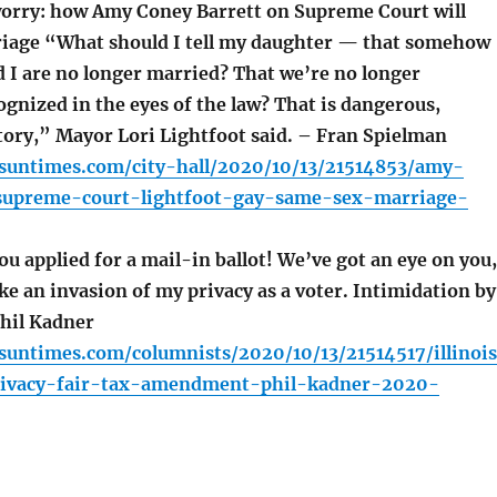
orry: how Amy Coney Barrett on Supreme Court will
iage “What should I tell my daughter — that somehow
 I are no longer married? That we’re no longer
ognized in the eyes of the law? That is dangerous,
tory,” Mayor Lori Lightfoot said. – Fran Spielman
.suntimes.com/city-hall/2020/10/13/21514853/amy-
supreme-court-lightfoot-gay-same-sex-marriage-
u applied for a mail-in ballot! We’ve got an eye on you,
like an invasion of my privacy as a voter. Intimidation by
Phil Kadner
.suntimes.com/columnists/2020/10/13/21514517/illinoi
rivacy-fair-tax-amendment-phil-kadner-2020-