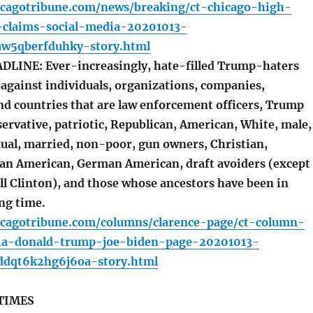
icagotribune.com/news/breaking/ct-chicago-high-
-claims-social-media-20201013-
w5qberfduhky-story.html
LINE: Ever-increasingly, hate-filled Trump-haters
against individuals, organizations, companies,
d countries that are law enforcement officers, Trump
ervative, patriotic, Republican, American, White, male,
xual, married, non-poor, gun owners, Christian,
lian American, German American, draft avoiders (except
ll Clinton), and those whose ancestors have been in
ng time.
icagotribune.com/columns/clarence-page/ct-column-
ia-donald-trump-joe-biden-page-20201013-
dqt6k2hg6j6oa-story.html
TIMES