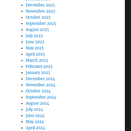
December 2025
November 2025
October 2025
September 2025
August 2025
July 2025
June 2025
May 2025
April 2025
March 2025
February 2025
January 2025
December 2024
November 2024
October 2024
September 2024
August 2024
July 2024
June 2024
May 2024
April 2024