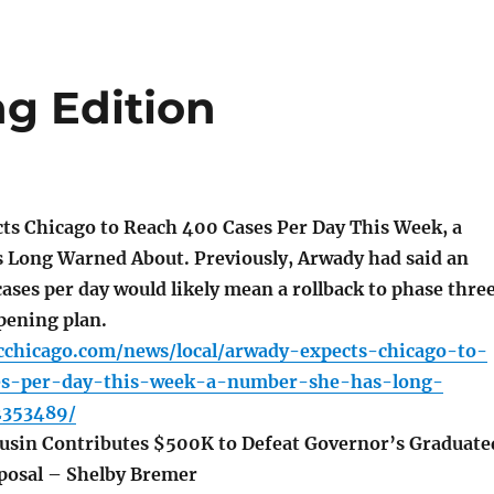
ng Edition
s Chicago to Reach 400 Cases Per Day This Week, a
Long Warned About. Previously, Arwady had said an
ases per day would likely mean a rollback to phase thre
opening plan.
cchicago.com/news/local/arwady-expects-chicago-to-
es-per-day-this-week-a-number-she-has-long-
2353489/
usin Contributes $500K to Defeat Governor’s Graduate
posal – Shelby Bremer