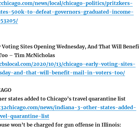
chicago.com/news/local/chicago-politics/pritzkers-
utes-500k-to-defeat-governors-graduated-income-
353205/
 Voting Sites Opening Wednesday, And That Will Benefi
 Too – Tim McNicholas
.cbslocal.com/2020/10/13/chicago-early-voting-sites-
day-and-that-will-benefit-mail-in-voters-too/
CAGO
er states added to Chicago’s travel quarantine list
x32chicago.com/news/indiana-3-other-states-added-
vel-quarantine-list
se won’t be charged for gun offense in Illinois: