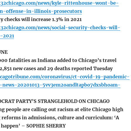
x32chicago.com/news/kyle-rittenhouse-wont-be-
n-offense-in-illinois-prosecutors
y checks will increase 1.3% in 2021
x32chicago.com/news/social-security-checks-will-
n-2021
UNE
00 fatalities as Indiana added to Chicago’s travel
 2,851 new cases and 29 deaths reported Tuesday
icagotribune.com/coronavirus/ct-covid-19-pandemic-
is-news-20201013-5vv3em2oandltapbo7dxsbhoam-
OCRAT PARTY’S STRANGLEHOLD ON CHICAGO
 people are calling out racism at elite Chicago high
 reforms in admissions, culture and curriculum: ‘A
o happen’ – SOPHIE SHERRY