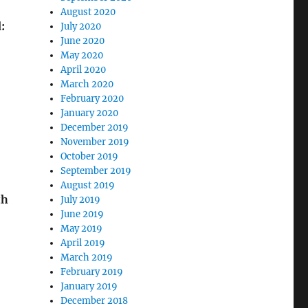
August 2020
:
July 2020
June 2020
May 2020
April 2020
March 2020
February 2020
January 2020
December 2019
November 2019
October 2019
September 2019
August 2019
th
July 2019
June 2019
May 2019
April 2019
March 2019
February 2019
January 2019
December 2018