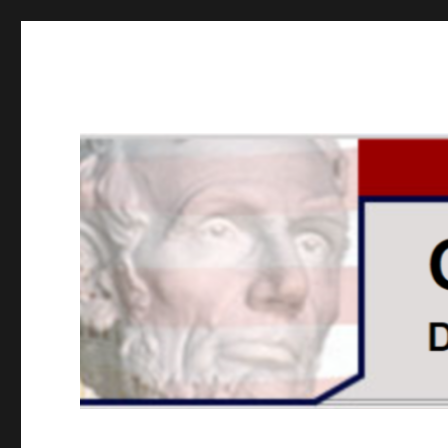
GOPUSA Illinois