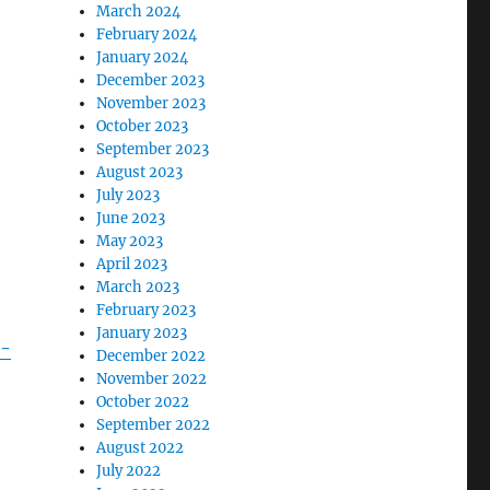
March 2024
February 2024
January 2024
December 2023
November 2023
October 2023
September 2023
August 2023
July 2023
June 2023
May 2023
April 2023
March 2023
February 2023
January 2023
s-
December 2022
November 2022
October 2022
September 2022
August 2022
July 2022