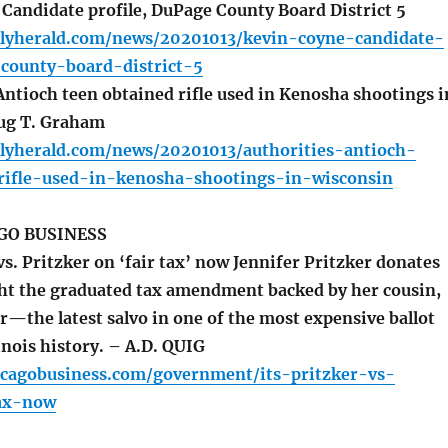
Candidate profile, DuPage County Board District 5
ilyherald.com/news/20201013/kevin-coyne-candidate-
-county-board-district-5
Antioch teen obtained rifle used in Kenosha shootings i
ug T. Graham
ilyherald.com/news/20201013/authorities-antioch-
rifle-used-in-kenosha-shootings-in-wisconsin
GO BUSINESS
vs. Pritzker on ‘fair tax’ now Jennifer Pritzker donates
ht the graduated tax amendment backed by her cousin,
er—the latest salvo in one of the most expensive ballot
linois history. – A.D. QUIG
icagobusiness.com/government/its-pritzker-vs-
tax-now