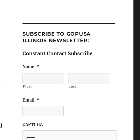
SUBSCRIBE TO GOPUSA
ILLINOIS NEWSLETTER:
Constant Contact Subscribe
Name
*
e
First
Last
Email
*
CAPTCHA
d