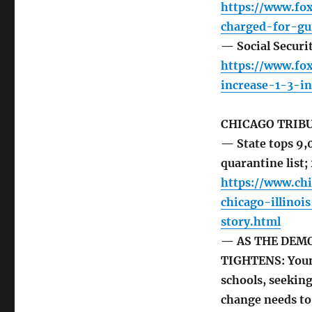
https://www.fo
charged-for-gu
— Social Securit
https://www.fo
increase-1-3-i
CHICAGO TRIB
— State tops 9,0
quarantine list;
https://www.ch
chicago-illino
story.html
— AS THE DEM
TIGHTENS: Young
schools, seeking
change needs t