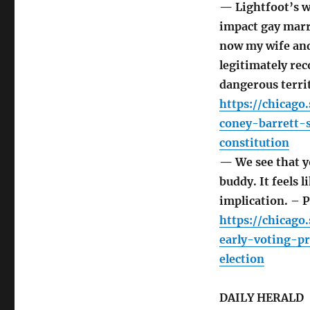
— Lightfoot’s w
impact gay marr
now my wife and
legitimately rec
dangerous terri
https://chicago
coney-barrett-
constitution
— We see that yo
buddy. It feels 
implication. – 
https://chicago
early-voting-p
election
DAILY HERALD