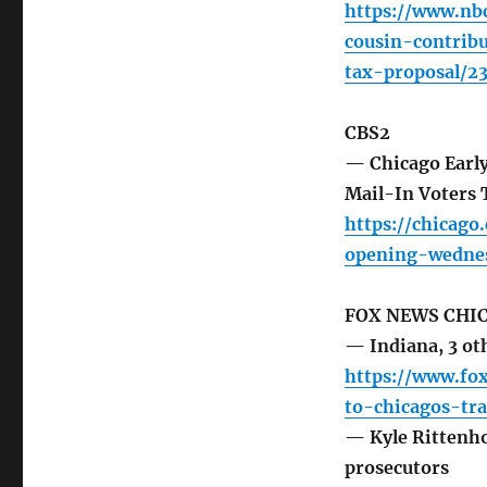
https://www.nbc
cousin-contrib
tax-proposal/2
CBS2
— Chicago Early
Mail-In Voters
https://chicago
opening-wednes
FOX NEWS CHI
— Indiana, 3 oth
https://www.fo
to-chicagos-tra
— Kyle Rittenhou
prosecutors