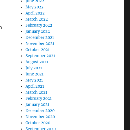
June 2022
May 2022
April 2022
March 2022
February 2022
n
January 2022
December 2021
November 2021
October 2021
September 2021
August 2021
July 2021
June 2021
May 2021
April 2021
March 2021
February 2021
January 2021
December 2020
November 2020
October 2020
September 2020