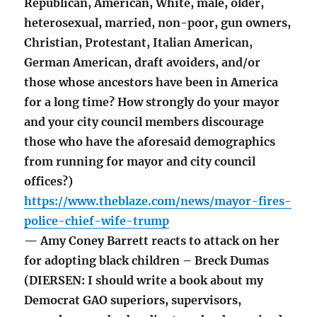
Republican, American, White, male, older,
heterosexual, married, non-poor, gun owners,
Christian, Protestant, Italian American,
German American, draft avoiders, and/or
those whose ancestors have been in America
for a long time? How strongly do your mayor
and your city council members discourage
those who have the aforesaid demographics
from running for mayor and city council
offices?)
https://www.theblaze.com/news/mayor-fires-
police-chief-wife-trump
— Amy Coney Barrett reacts to attack on her
for adopting black children – Breck Dumas
(DIERSEN: I should write a book about my
Democrat GAO superiors, supervisors,