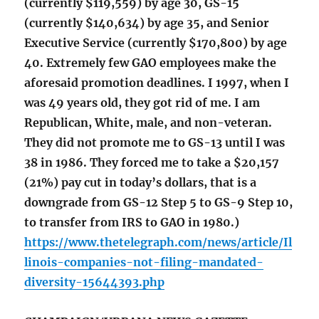
(currently $119,559) by age 30, GS-15
(currently $140,634) by age 35, and Senior
Executive Service (currently $170,800) by age
40. Extremely few GAO employees make the
aforesaid promotion deadlines. I 1997, when I
was 49 years old, they got rid of me. I am
Republican, White, male, and non-veteran.
They did not promote me to GS-13 until I was
38 in 1986. They forced me to take a $20,157
(21%) pay cut in today’s dollars, that is a
downgrade from GS-12 Step 5 to GS-9 Step 10,
to transfer from IRS to GAO in 1980.)
https://www.thetelegraph.com/news/article/Il
linois-companies-not-filing-mandated-
diversity-15644393.php