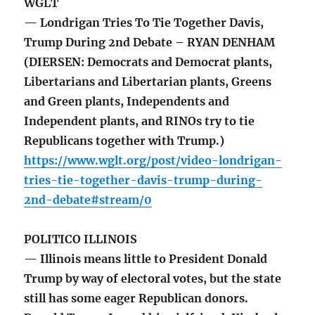
WGLT
— Londrigan Tries To Tie Together Davis,
Trump During 2nd Debate – RYAN DENHAM
(DIERSEN: Democrats and Democrat plants,
Libertarians and Libertarian plants, Greens
and Green plants, Independents and
Independent plants, and RINOs try to tie
Republicans together with Trump.)
https://www.wglt.org/post/video-londrigan-
tries-tie-together-davis-trump-during-
2nd-debate#stream/0
POLITICO ILLINOIS
— Illinois means little to President Donald
Trump by way of electoral votes, but the state
still has some eager Republican donors.