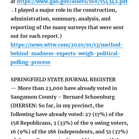
at
https://www.gao.gov/assets/160/154342.pdf
. I played a major role in the construction,
administration, summary, analysis, and
reporting of the many surveys that were sent
out for each report.)
https://news.wttw.com/2020/10/13/method-
behind-madness-experts-weigh-political-
polling-process
SPRINGFIELD STATE JOURNAL REGISTER
— More than 23,000 have already voted in
Sangamon County – Bernard Schoenburg
(DIERSEN: So far, in my precinct, the
following have already voted: 27 (17%) of the
158 Republicans, 3 (33%) of the 9 swing voters,
16 (9%) of the 186 Independents, and 51 (37%)