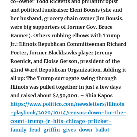
co-owner Todd Ricketts and philanthropist
and political fundraiser Eleni Bousis (she and
her husband, grocery chain owner Jim Bousis,
were big supporters of former Gov. Bruce
Rauner). Others rubbing elbows with Trump
Jr.: Illinois Republican Committeeman Richard
Porter, former Blackhawks player Jeremy
Roenick, and Eloise Gerson, president of the
42nd Ward Republican Organization. Adding it
all up: The Trump surrogate swing through
Illinois was pulled together in just a few days
and raised about $450,000. – Shia Kapos
https://www.politico.com/newsletters/illinois
-playbook/2020/10/14/census-down-for-the-
count-trump-jr-hits-chicago-pritzker-
family-feud-griffin-gives-down-ballot-