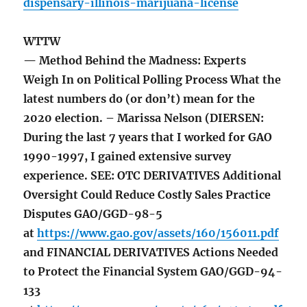
dispensary-illinois-marijuana-license
WTTW
— Method Behind the Madness: Experts
Weigh In on Political Polling Process What the
latest numbers do (or don’t) mean for the
2020 election. – Marissa Nelson (DIERSEN:
During the last 7 years that I worked for GAO
1990-1997, I gained extensive survey
experience. SEE: OTC DERIVATIVES Additional
Oversight Could Reduce Costly Sales Practice
Disputes GAO/GGD-98-5
at
https://www.gao.gov/assets/160/156011.pdf
and FINANCIAL DERIVATIVES Actions Needed
to Protect the Financial System GAO/GGD-94-
133