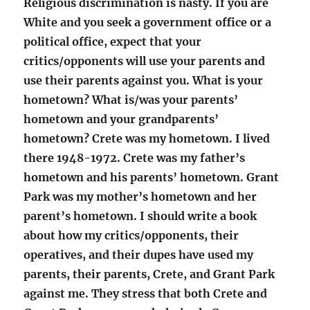
Religious discrimination is nasty. If you are
White and you seek a government office or a
political office, expect that your
critics/opponents will use your parents and
use their parents against you. What is your
hometown? What is/was your parents’
hometown and your grandparents’
hometown? Crete was my hometown. I lived
there 1948-1972. Crete was my father’s
hometown and his parents’ hometown. Grant
Park was my mother’s hometown and her
parent’s hometown. I should write a book
about how my critics/opponents, their
operatives, and their dupes have used my
parents, their parents, Crete, and Grant Park
against me. They stress that both Crete and