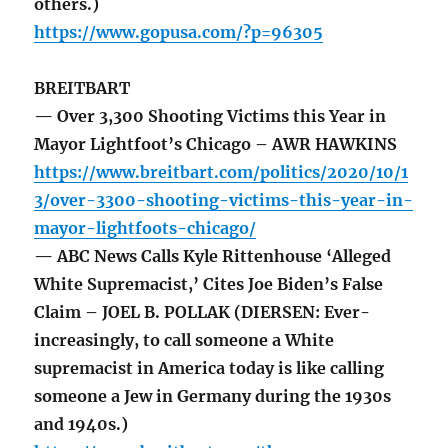
others.)
https://www.gopusa.com/?p=96305
BREITBART
— Over 3,300 Shooting Victims this Year in
Mayor Lightfoot’s Chicago – AWR HAWKINS
https://www.breitbart.com/politics/2020/10/1
3/over-3300-shooting-victims-this-year-in-
mayor-lightfoots-chicago/
— ABC News Calls Kyle Rittenhouse ‘Alleged
White Supremacist,’ Cites Joe Biden’s False
Claim – JOEL B. POLLAK (DIERSEN: Ever-
increasingly, to call someone a White
supremacist in America today is like calling
someone a Jew in Germany during the 1930s
and 1940s.)