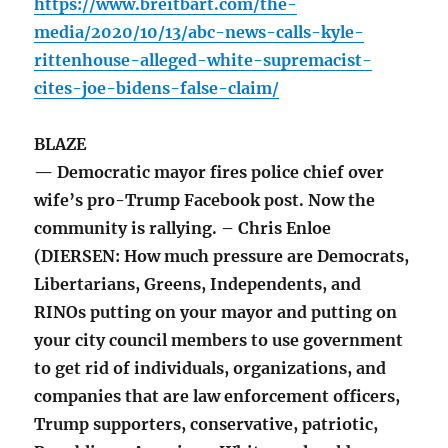
https://www.breitbart.com/the-
media/2020/10/13/abc-news-calls-kyle-
rittenhouse-alleged-white-supremacist-
cites-joe-bidens-false-claim/
BLAZE
— Democratic mayor fires police chief over
wife’s pro-Trump Facebook post. Now the
community is rallying. – Chris Enloe
(DIERSEN: How much pressure are Democrats,
Libertarians, Greens, Independents, and
RINOs putting on your mayor and putting on
your city council members to use government
to get rid of individuals, organizations, and
companies that are law enforcement officers,
Trump supporters, conservative, patriotic,