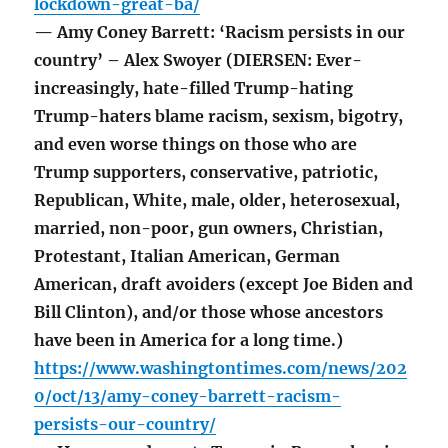
lockdown-great-ba/
— Amy Coney Barrett: ‘Racism persists in our
country’ – Alex Swoyer (DIERSEN: Ever-
increasingly, hate-filled Trump-hating
Trump-haters blame racism, sexism, bigotry,
and even worse things on those who are
Trump supporters, conservative, patriotic,
Republican, White, male, older, heterosexual,
married, non-poor, gun owners, Christian,
Protestant, Italian American, German
American, draft avoiders (except Joe Biden and
Bill Clinton), and/or those whose ancestors
have been in America for a long time.)
https://www.washingtontimes.com/news/202
0/oct/13/amy-coney-barrett-racism-
persists-our-country/