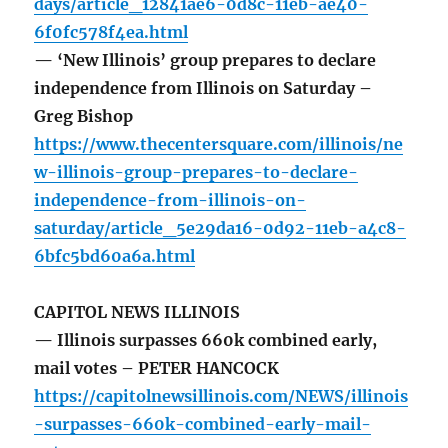
days/article_12841ae6-0d8c-11eb-ae40-
6f0fc578f4ea.html
— ‘New Illinois’ group prepares to declare
independence from Illinois on Saturday –
Greg Bishop
https://www.thecentersquare.com/illinois/ne
w-illinois-group-prepares-to-declare-
independence-from-illinois-on-
saturday/article_5e29da16-0d92-11eb-a4c8-
6bfc5bd60a6a.html
CAPITOL NEWS ILLINOIS
— Illinois surpasses 660k combined early,
mail votes – PETER HANCOCK
https://capitolnewsillinois.com/NEWS/illinois
-surpasses-660k-combined-early-mail-