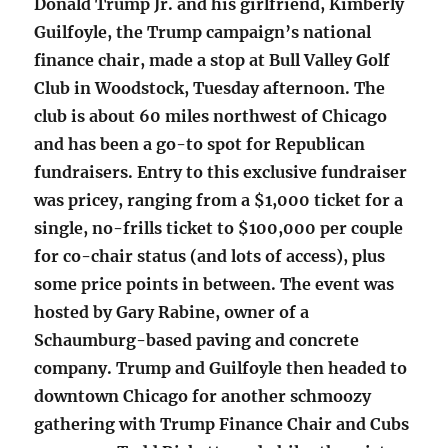
Donald Trump Jr. and his girlfriend, Kimberly
Guilfoyle, the Trump campaign’s national
finance chair, made a stop at Bull Valley Golf
Club in Woodstock, Tuesday afternoon. The
club is about 60 miles northwest of Chicago
and has been a go-to spot for Republican
fundraisers. Entry to this exclusive fundraiser
was pricey, ranging from a $1,000 ticket for a
single, no-frills ticket to $100,000 per couple
for co-chair status (and lots of access), plus
some price points in between. The event was
hosted by Gary Rabine, owner of a
Schaumburg-based paving and concrete
company. Trump and Guilfoyle then headed to
downtown Chicago for another schmoozy
gathering with Trump Finance Chair and Cubs