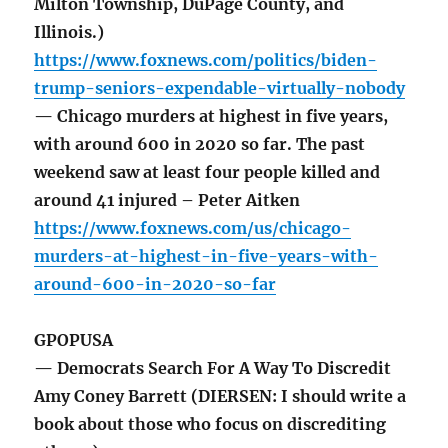
Milton Township, DuPage County, and
Illinois.)
https://www.foxnews.com/politics/biden-
trump-seniors-expendable-virtually-nobody
— Chicago murders at highest in five years,
with around 600 in 2020 so far. The past
weekend saw at least four people killed and
around 41 injured – Peter Aitken
https://www.foxnews.com/us/chicago-
murders-at-highest-in-five-years-with-
around-600-in-2020-so-far
GPOPUSA
— Democrats Search For A Way To Discredit
Amy Coney Barrett (DIERSEN: I should write a
book about those who focus on discrediting