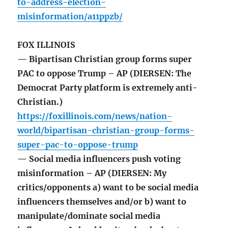
to-address-election-
misinformation/a11ppzb/
FOX ILLINOIS
— Bipartisan Christian group forms super
PAC to oppose Trump – AP (DIERSEN: The
Democrat Party platform is extremely anti-
Christian.)
https://foxillinois.com/news/nation-
world/bipartisan-christian-group-forms-
super-pac-to-oppose-trump
— Social media influencers push voting
misinformation – AP (DIERSEN: My
critics/opponents a) want to be social media
influencers themselves and/or b) want to
manipulate/dominate social media