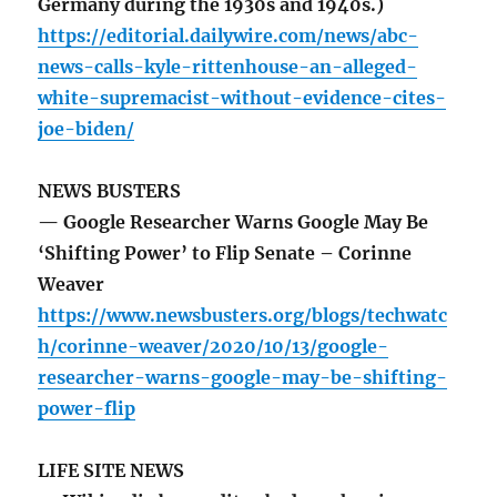
Germany during the 1930s and 1940s.)
https://editorial.dailywire.com/news/abc-
news-calls-kyle-rittenhouse-an-alleged-
white-supremacist-without-evidence-cites-
joe-biden/
NEWS BUSTERS
— Google Researcher Warns Google May Be
‘Shifting Power’ to Flip Senate – Corinne
Weaver
https://www.newsbusters.org/blogs/techwatc
h/corinne-weaver/2020/10/13/google-
researcher-warns-google-may-be-shifting-
power-flip
LIFE SITE NEWS