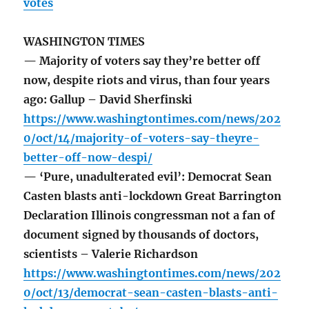
votes
WASHINGTON TIMES
— Majority of voters say they’re better off
now, despite riots and virus, than four years
ago: Gallup – David Sherfinski
https://www.washingtontimes.com/news/202
0/oct/14/majority-of-voters-say-theyre-
better-off-now-despi/
— ‘Pure, unadulterated evil’: Democrat Sean
Casten blasts anti-lockdown Great Barrington
Declaration Illinois congressman not a fan of
document signed by thousands of doctors,
scientists – Valerie Richardson
https://www.washingtontimes.com/news/202
0/oct/13/democrat-sean-casten-blasts-anti-