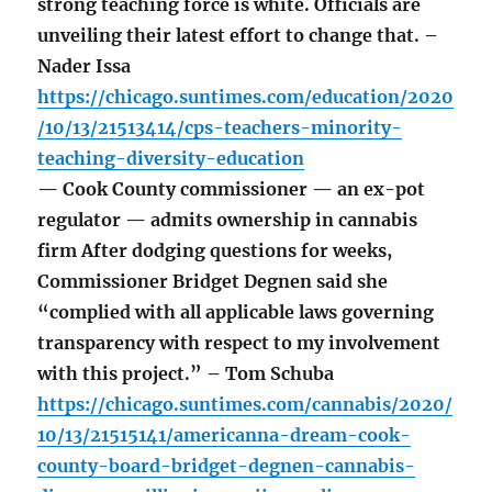
strong teaching force is white. Officials are
unveiling their latest effort to change that. –
Nader Issa
https://chicago.suntimes.com/education/2020
/10/13/21513414/cps-teachers-minority-
teaching-diversity-education
— Cook County commissioner — an ex-pot
regulator — admits ownership in cannabis
firm After dodging questions for weeks,
Commissioner Bridget Degnen said she
“complied with all applicable laws governing
transparency with respect to my involvement
with this project.” – Tom Schuba
https://chicago.suntimes.com/cannabis/2020/
10/13/21515141/americanna-dream-cook-
county-board-bridget-degnen-cannabis-