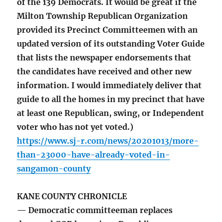
of the 139 Democrats. It would be great if the
Milton Township Republican Organization
provided its Precinct Committeemen with an
updated version of its outstanding Voter Guide
that lists the newspaper endorsements that
the candidates have received and other new
information. I would immediately deliver that
guide to all the homes in my precinct that have
at least one Republican, swing, or Independent
voter who has not yet voted.)
https://www.sj-r.com/news/20201013/more-
than-23000-have-already-voted-in-
sangamon-county
KANE COUNTY CHRONICLE
— Democratic committeeman replaces