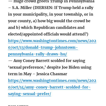
— Huge crowd greets Trump in Pennsylvania
– S.A. Miller (DIERSEN: If Trump held a rally
in your municipality, in your township, or in
your county, a) how big would the crowd be
and b) which Republican candidates and
elected/appointed officials would attend?)
https://www.washingtontimes.com/news/202
0/oct/13/donald-trump-johnstown-
pennsylvania-rally-draws-hu/
— Amy Coney Barrett scolded for saying
‘sexual preference,’ despite Joe Biden using
term in May – Jessica Chasmar
https://www.washingtontimes.com/news/202
0/oct/14/amy-coney-barrett-scolded-for-
saying-sexual-prefer/