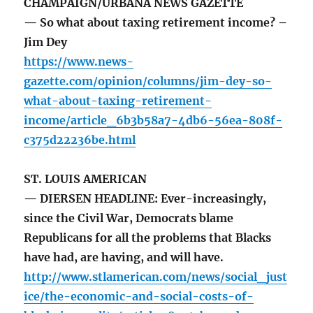
CHAMPAIGN/URBANA NEWS GAZETTE
— So what about taxing retirement income? –
Jim Dey
https://www.news-
gazette.com/opinion/columns/jim-dey-so-
what-about-taxing-retirement-
income/article_6b3b58a7-4db6-56ea-808f-
c375d22236be.html
ST. LOUIS AMERICAN
— DIERSEN HEADLINE: Ever-increasingly,
since the Civil War, Democrats blame
Republicans for all the problems that Blacks
have had, are having, and will have.
http://www.stlamerican.com/news/social_just
ice/the-economic-and-social-costs-of-