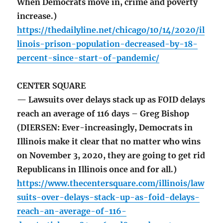
When Democrats move in, crime and poverty
increase.)
https://thedailyline.net/chicago/10/14/2020/il
linois-prison-population-decreased-by-18-
percent-since-start-of-pandemic/
CENTER SQUARE
— Lawsuits over delays stack up as FOID delays
reach an average of 116 days – Greg Bishop
(DIERSEN: Ever-increasingly, Democrats in
Illinois make it clear that no matter who wins
on November 3, 2020, they are going to get rid
Republicans in Illinois once and for all.)
https://www.thecentersquare.com/illinois/law
suits-over-delays-stack-up-as-foid-delays-
reach-an-average-of-116-