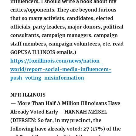
influencers. I should write a book about my
critics/opponents. They are beyond furious
that so many activists, candidates, elected
officials, party leaders, major donors, political
consultants, campaign managers, campaign
staff members, campaign volunteers, etc. read
GOPUSA ILLINOIS emails.)
https://foxillinois.com/news/nation-
world/report-social-media-influencers-
push-voting-misinformation
NPR ILLINOIS
— More Than Half A Million Illinoisans Have
Already Voted Early – HANNAH MEISEL
(DIERSEN: So far, in my precinct, the
following have already voted: 27 (17%) of the