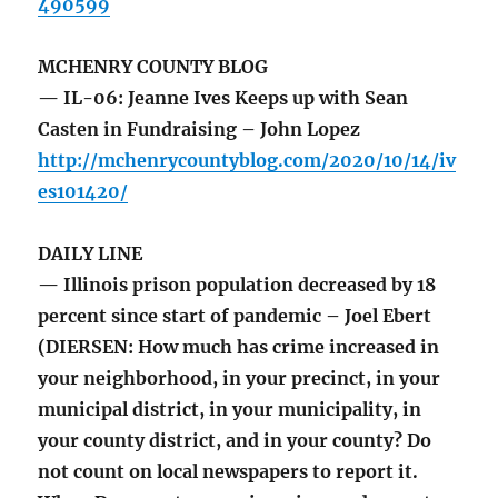
490599
MCHENRY COUNTY BLOG
— IL-06: Jeanne Ives Keeps up with Sean
Casten in Fundraising – John Lopez
http://mchenrycountyblog.com/2020/10/14/iv
es101420/
DAILY LINE
— Illinois prison population decreased by 18
percent since start of pandemic – Joel Ebert
(DIERSEN: How much has crime increased in
your neighborhood, in your precinct, in your
municipal district, in your municipality, in
your county district, and in your county? Do
not count on local newspapers to report it.