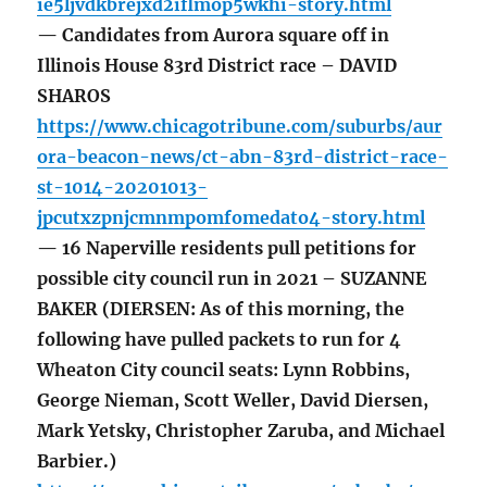
ie5ljvdkbrejxd2iflmop5wkhi-story.html
— Candidates from Aurora square off in
Illinois House 83rd District race – DAVID
SHAROS
https://www.chicagotribune.com/suburbs/aur
ora-beacon-news/ct-abn-83rd-district-race-
st-1014-20201013-
jpcutxzpnjcmnmpomfomedato4-story.html
— 16 Naperville residents pull petitions for
possible city council run in 2021 – SUZANNE
BAKER (DIERSEN: As of this morning, the
following have pulled packets to run for 4
Wheaton City council seats: Lynn Robbins,
George Nieman, Scott Weller, David Diersen,
Mark Yetsky, Christopher Zaruba, and Michael
Barbier.)