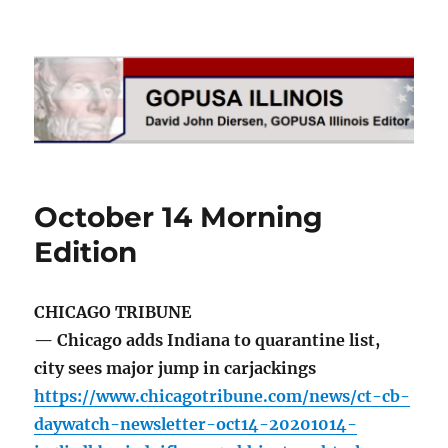
GOPUSA Illinois
October 14 Morning
Edition
CHICAGO TRIBUNE
— Chicago adds Indiana to quarantine list,
city sees major jump in carjackings
https://www.chicagotribune.com/news/ct-cb-
daywatch-newsletter-oct14-20201014-