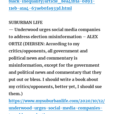
black-inequality/article_8ea41b1a-0d93-
11eb-a1a4-67aeb0fa933d.html
SUBURBAN LIFE
— Underwood urges social media companies
to address election misinformation – ALEX
ORTIZ (DIERSEN: According to my
critics/opponents, all government and
political news and commentary is
misinformation, except for the government
and political news and commentary that they
put out or bless. I should write a book about
my critics/opponents, better yet, I should sue
them.)
https://www.mysuburbanlife.com/2020/10/12/
underwood-urges-social-media-companies-