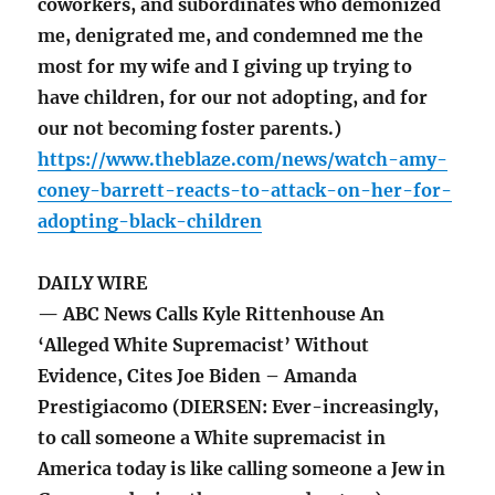
coworkers, and subordinates who demonized
me, denigrated me, and condemned me the
most for my wife and I giving up trying to
have children, for our not adopting, and for
our not becoming foster parents.)
https://www.theblaze.com/news/watch-amy-
coney-barrett-reacts-to-attack-on-her-for-
adopting-black-children
DAILY WIRE
— ABC News Calls Kyle Rittenhouse An
‘Alleged White Supremacist’ Without
Evidence, Cites Joe Biden – Amanda
Prestigiacomo (DIERSEN: Ever-increasingly,
to call someone a White supremacist in
America today is like calling someone a Jew in