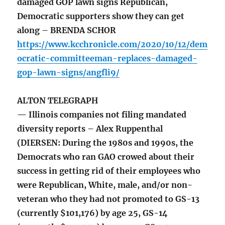
damaged GOP lawn signs Republican,
Democratic supporters show they can get
along – BRENDA SCHOR
https://www.kcchronicle.com/2020/10/12/dem
ocratic-committeeman-replaces-damaged-
gop-lawn-signs/angfli9/
ALTON TELEGRAPH
— Illinois companies not filing mandated
diversity reports – Alex Ruppenthal
(DIERSEN: During the 1980s and 1990s, the
Democrats who ran GAO crowed about their
success in getting rid of their employees who
were Republican, White, male, and/or non-
veteran who they had not promoted to GS-13
(currently $101,176) by age 25, GS-14