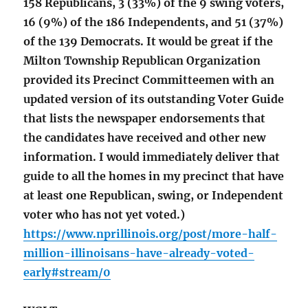
158 Republicans, 3 (33%) of the 9 swing voters,
16 (9%) of the 186 Independents, and 51 (37%)
of the 139 Democrats. It would be great if the
Milton Township Republican Organization
provided its Precinct Committeemen with an
updated version of its outstanding Voter Guide
that lists the newspaper endorsements that
the candidates have received and other new
information. I would immediately deliver that
guide to all the homes in my precinct that have
at least one Republican, swing, or Independent
voter who has not yet voted.)
https://www.nprillinois.org/post/more-half-
million-illinoisans-have-already-voted-
early#stream/0