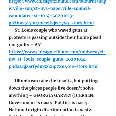
https://www.chicagotribune.com/suburbs/nap
erville-sun/ct-nvs-naperville-council-
candidates-st-1014-20201013-
glziimv5i5hu7mcxjfvjecr7yq-story.html
— St. Louis couple who waved guns at
protesters passing outside their home plead
not guilty – AM
https://www.chicagotribune.com/midwest/ct-
nw-st-louis-couple-guns-20201014-
pndx4qjzarfydm3zknp7xn4tea-story.html
— Illinois can take the insults, but putting
down the places people live doesn’t solve
anything – GEORGIA GARVEY (DIERSEN:
Government is nasty. Politics is nasty.
National origin discrimination is nasty.