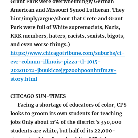
Grant Park were overwhelmingly German
American and Missouri Synod Lutheran. They
hint/imply/argue/shout that Crete and Grant
Park were full of White supremacists, Nazis,
KKK members, haters, racists, sexists, bigots,
and even worse things.)
https://www.chicagotribune.com/suburbs/ct-
evr-column-illinois-pizza-tl-1015-
20201012-jbuukiczejgpzoohpoonhnfm2y-
story.html
CHICAGO SUN-TIMES
— Facing a shortage of educators of color, CPS
looks to groom its own students for teaching
jobs Only about 11% of the district’s 350,000
students are white, but half of its 22,000-