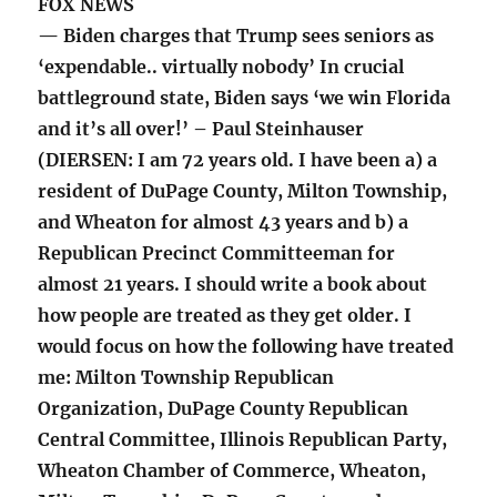
FOX NEWS
— Biden charges that Trump sees seniors as
‘expendable.. virtually nobody’ In crucial
battleground state, Biden says ‘we win Florida
and it’s all over!’ – Paul Steinhauser
(DIERSEN: I am 72 years old. I have been a) a
resident of DuPage County, Milton Township,
and Wheaton for almost 43 years and b) a
Republican Precinct Committeeman for
almost 21 years. I should write a book about
how people are treated as they get older. I
would focus on how the following have treated
me: Milton Township Republican
Organization, DuPage County Republican
Central Committee, Illinois Republican Party,
Wheaton Chamber of Commerce, Wheaton,