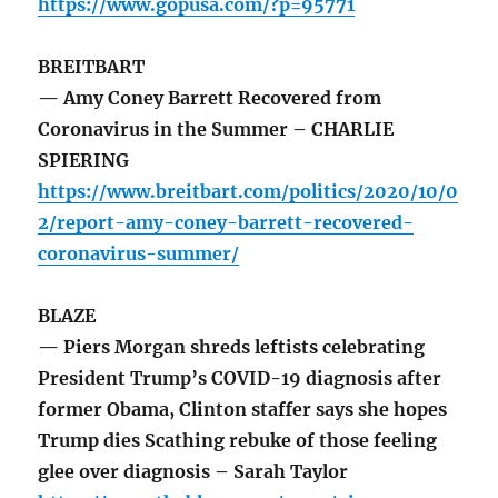
https://www.gopusa.com/?p=95771
BREITBART
— Amy Coney Barrett Recovered from
Coronavirus in the Summer – CHARLIE
SPIERING
https://www.breitbart.com/politics/2020/10/0
2/report-amy-coney-barrett-recovered-
coronavirus-summer/
BLAZE
— Piers Morgan shreds leftists celebrating
President Trump’s COVID-19 diagnosis after
former Obama, Clinton staffer says she hopes
Trump dies Scathing rebuke of those feeling
glee over diagnosis – Sarah Taylor