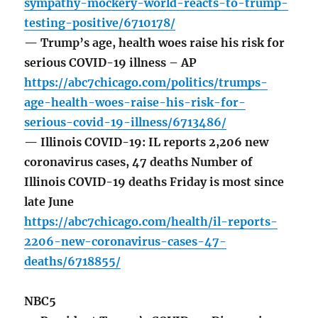
sympathy-mockery-world-reacts-to-trump-
testing-positive/6710178/
— Trump’s age, health woes raise his risk for
serious COVID-19 illness – AP
https://abc7chicago.com/politics/trumps-
age-health-woes-raise-his-risk-for-
serious-covid-19-illness/6713486/
— Illinois COVID-19: IL reports 2,206 new
coronavirus cases, 47 deaths Number of
Illinois COVID-19 deaths Friday is most since
late June
https://abc7chicago.com/health/il-reports-
2206-new-coronavirus-cases-47-
deaths/6718855/
NBC5