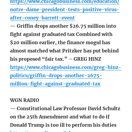
https://www.chicagobusiness.com/education/
notre-dame-president-tests-positive-virus-
after-coney-barrett-event
— Griffin drops another $26.75 million into
fight against graduated tax Combined with
$20 million earlier, the finance mogul has
almost matched what Pritzker has put behind
his proposed “fair tax.” – GREG HINZ
https://www.chicagobusiness.com/greg-hinz-
politics/griffin-drops-another-2675-
million-fight-against-graduated-tax
WGN RADIO
— Constitutional Law Professor David Schultz
on the 25th Amendment and what to do if
Donald Trump is too ill to perform his duties