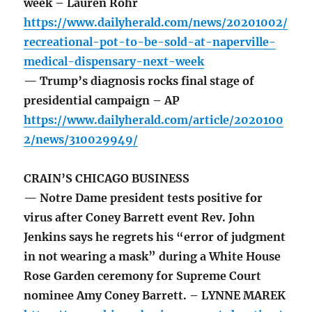
week – Lauren Rohr
https://www.dailyherald.com/news/20201002/
recreational-pot-to-be-sold-at-naperville-
medical-dispensary-next-week
— Trump’s diagnosis rocks final stage of
presidential campaign – AP
https://www.dailyherald.com/article/2020100
2/news/310029949/
CRAIN’S CHICAGO BUSINESS
— Notre Dame president tests positive for
virus after Coney Barrett event Rev. John
Jenkins says he regrets his “error of judgment
in not wearing a mask” during a White House
Rose Garden ceremony for Supreme Court
nominee Amy Coney Barrett. – LYNNE MAREK