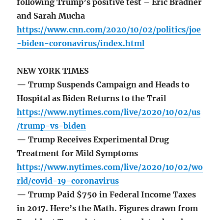
following Trump’s positive test – Eric Bradner
and Sarah Mucha
https://www.cnn.com/2020/10/02/politics/joe
-biden-coronavirus/index.html
NEW YORK TIMES
— Trump Suspends Campaign and Heads to
Hospital as Biden Returns to the Trail
https://www.nytimes.com/live/2020/10/02/us
/trump-vs-biden
— Trump Receives Experimental Drug
Treatment for Mild Symptoms
https://www.nytimes.com/live/2020/10/02/wo
rld/covid-19-coronavirus
— Trump Paid $750 in Federal Income Taxes
in 2017. Here’s the Math. Figures drawn from