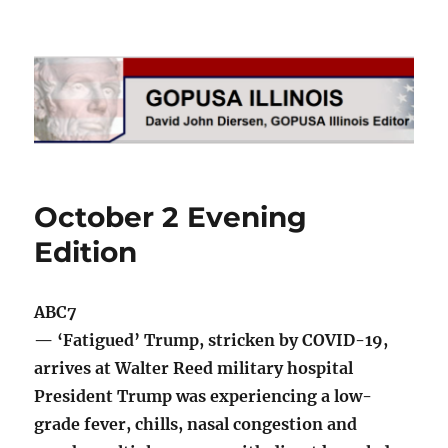
GOPUSA Illinois
October 2 Evening
Edition
ABC7
— ‘Fatigued’ Trump, stricken by COVID-19,
arrives at Walter Reed military hospital
President Trump was experiencing a low-
grade fever, chills, nasal congestion and