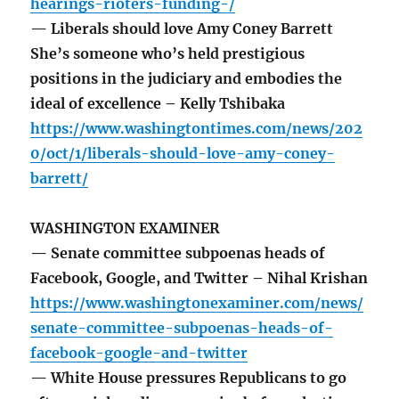
hearings-rioters-funding-/
— Liberals should love Amy Coney Barrett
She’s someone who’s held prestigious
positions in the judiciary and embodies the
ideal of excellence – Kelly Tshibaka
https://www.washingtontimes.com/news/202
0/oct/1/liberals-should-love-amy-coney-
barrett/
WASHINGTON EXAMINER
— Senate committee subpoenas heads of
Facebook, Google, and Twitter – Nihal Krishan
https://www.washingtonexaminer.com/news/
senate-committee-subpoenas-heads-of-
facebook-google-and-twitter
— White House pressures Republicans to go