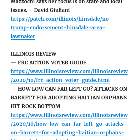
Mazzochi says her focus is on state and local
issues. – David Giuliani
https://patch.com/illinois/hinsdale/no-
trump-endorsement-hinsdale-area-
lawmaker
ILLINOIS REVIEW
— FRC ACTION VOTER GUIDE
https://www.illinoisreview.com/illinoisreview
/2020/10/frc-action-voter-guide.html
— HOW LOW CAN FAR LEFT GO? ATTACKS ON
BARRETT FOR ADOPTING HAITIAN ORPHANS
HIT ROCK BOTTOM
https://www.illinoisreview.com/illinoisreview
/2020/10/how-low-can-far-left-go-attacks-
on-barrett-for-adopting-haitian-orphans-