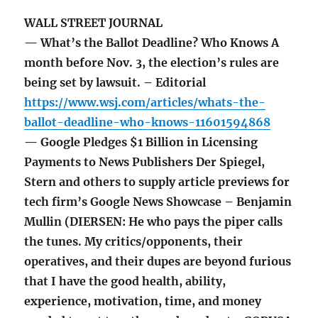
WALL STREET JOURNAL
— What’s the Ballot Deadline? Who Knows A
month before Nov. 3, the election’s rules are
being set by lawsuit. – Editorial
https://www.wsj.com/articles/whats-the-
ballot-deadline-who-knows-11601594868
— Google Pledges $1 Billion in Licensing
Payments to News Publishers Der Spiegel,
Stern and others to supply article previews for
tech firm’s Google News Showcase – Benjamin
Mullin (DIERSEN: He who pays the piper calls
the tunes. My critics/opponents, their
operatives, and their dupes are beyond furious
that I have the good health, ability,
experience, motivation, time, and money