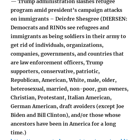
— Trump administration slashes refugee
program amid president’s campaign attacks
on immigrants – Deirdre Shesgree (DIERSEN:
Democrats and RINOs see refugees and
immigrants as being soldiers in their army to
get rid of individuals, organizations,
companies, governments, and countries that
are law enforcement officers, Trump
supporters, conservative, patriotic,
Republican, American, White, male, older,
heterosexual, married, non-poor, gun owners,
Christian, Protestant, Italian American,
German American, draft avoiders (except Joe
Biden and Bill Clinton), and/or those whose
ancestors have been in America for a long
time.)