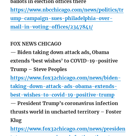
ballots in election offices there
https://www.nbcchicago.com/news/politics/tr
ump-campaign-sues-philadelphia-over-
mail-in-voting-offices/2347841/
FOX NEWS CHICAGO
— Biden taking down attack ads, Obama
extends ‘best wishes’ to COVID-19-positive
Trump – Steve Peoples
https://www.fox32chicago.com/news/biden-
taking-down-attack-ads-obama-extends-
best-wishes-to-covid-19-positive-trump
— President Trump’s coronavirus infection
thrusts world in uncharted territory – Foster
Klug
https://www.fox32chicago.com/news/presiden