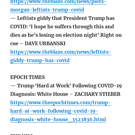
https://www.theblaze.com/news/piers-
morgan-leftists-trump-covid
— Leftists giddy that President Trump has
COVID: ‘I hope he suffers through this and
dies as he’s losing on election night’ Right on
cue – DAVE URBANSKI
https://www.theblaze.com/news/leftists-
giddy-trump-has-covid
EPOCH TIMES
— Trump ‘Hard at Work’ Following COVID-19
Diagnosis: White House – ZACHARY STIEBER
https://www.theepochtimes.com/trump-
hard-at-work-following-covid-19-
diagnosis-white-house_3523836.html