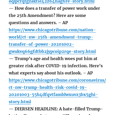
oqlpcrqfgzaktie42z64hag6re-story.html
— How does a transfer of power work under
the 25th Amendment? Here are some
questions and answers. – AP
https://www.chicagotribune.com/nation-
world/ct-nw-25th-amendment-trump-
transfer-of-power-20201002-
gwukvq66gfdtbb2jypcoip2rqe-story.html
— Trump’s age and health woes put him at
greater risk after COVID-19 infection. Here’s
what experts say about his outlook. – AP
https://www.chicagotribune.com/coronavirus/
ct-nw-trump-health-risk-covid-19-
20201003-55b4dfqvtfamblwxuvz3bx5ghi-
story.html
— DIERSEN HEADLINE: A hate-filled Trump-