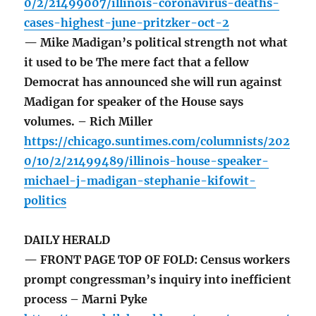
0/2/21499007/illinois-coronavirus-deaths-
cases-highest-june-pritzker-oct-2
— Mike Madigan’s political strength not what
it used to be The mere fact that a fellow
Democrat has announced she will run against
Madigan for speaker of the House says
volumes. – Rich Miller
https://chicago.suntimes.com/columnists/202
0/10/2/21499489/illinois-house-speaker-
michael-j-madigan-stephanie-kifowit-
politics
DAILY HERALD
— FRONT PAGE TOP OF FOLD: Census workers
prompt congressman’s inquiry into inefficient
process – Marni Pyke