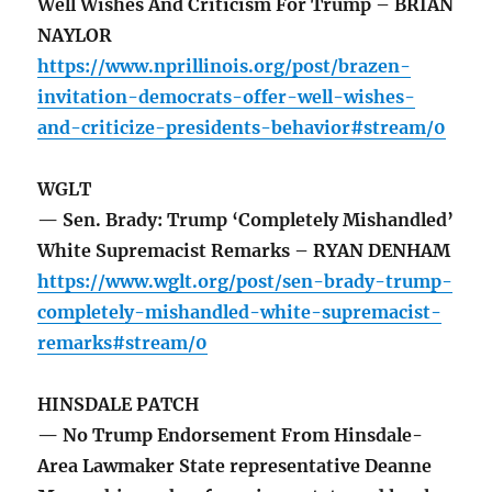
Well Wishes And Criticism For Trump – BRIAN
NAYLOR
https://www.nprillinois.org/post/brazen-
invitation-democrats-offer-well-wishes-
and-criticize-presidents-behavior#stream/0
WGLT
— Sen. Brady: Trump ‘Completely Mishandled’
White Supremacist Remarks – RYAN DENHAM
https://www.wglt.org/post/sen-brady-trump-
completely-mishandled-white-supremacist-
remarks#stream/0
HINSDALE PATCH
— No Trump Endorsement From Hinsdale-
Area Lawmaker State representative Deanne