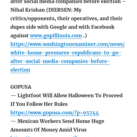
after social media companies before election –
Nihal Krishan (DIERSEN: My
critics/opponents, their operatives, and their
dupes side with Google and with Facebook
against
www.gopillinois.com
.)
https://www.washingtonexaminer.com/news/
white-house-pressures-republicans-to-go-
after-social-media-companies-before-
election
GOPUSA
— Lightfoot Will Allow Halloween To Proceed
If You Follow Her Rules
https://www.gopusa.com/?p=95744
— Mexican Workers Send Home Huge
Amounts Of Money Amid Virus