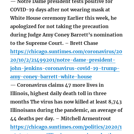
— Notre Dame president tests positive for
COVID-19 days after not wearing mask at
White House ceremony Earlier this week, he
apologized for not taking the precaution
during Judge Amy Coney Barrett’s nomination
to the Supreme Court. – Brett Chase
https://chicago.suntimes.com/coronavirus/20
20/10/2/21499201/notre-dame-president-
john-jenkins-coronavirus-covid-19-trump-
amy-coney-barrett-white-house
— Coronavirus claims 47 more lives in
Illinois, highest daily death toll in three
months The virus has now killed at least 8,743
Illinoisans during the pandemic, an average of
44 deaths per day. – Mitchell Armentrout
https://chicago.suntimes.com/politics/2020/1