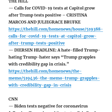
THE HILL
— Calls for COVID-19 tests at Capitol grow
after Trump tests positive – CRISTINA
MARCOS AND JULIEGRACE BRUFKE
https://thehill.com/homenews/house/519388-
calls-for-covid-19-tests-at-capitol-grow-
after-trump-tests-positive
— DIERSEN HEADLINE: A hate-filled Trump-
hating Trump-hater says “Trump grapples
with credibility gap in crisis.”
https://thehill.com/homenews/the-
memo/519436-the-memo-trump-grapples-
with-credibility-gap-in-crisis
CNN
— Biden tests negative for coronavirus