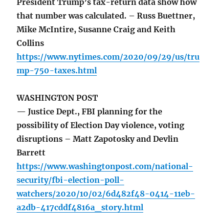
President Trump’s tax-return data show how
that number was calculated. – Russ Buettner,
Mike McIntire, Susanne Craig and Keith
Collins
https://www.nytimes.com/2020/09/29/us/tru
mp-750-taxes.html
WASHINGTON POST
— Justice Dept., FBI planning for the
possibility of Election Day violence, voting
disruptions – Matt Zapotosky and Devlin
Barrett
https://www.washingtonpost.com/national-
security/fbi-election-poll-
watchers/2020/10/02/6d482f48-0414-11eb-
a2db-417cddf4816a_story.html