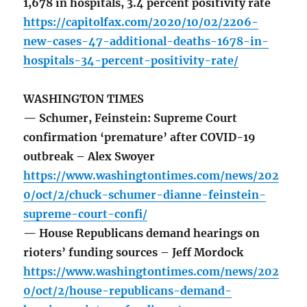
1,678 in hospitals, 3.4 percent positivity rate
https://capitolfax.com/2020/10/02/2206-
new-cases-47-additional-deaths-1678-in-
hospitals-34-percent-positivity-rate/
WASHINGTON TIMES
— Schumer, Feinstein: Supreme Court
confirmation ‘premature’ after COVID-19
outbreak – Alex Swoyer
https://www.washingtontimes.com/news/202
0/oct/2/chuck-schumer-dianne-feinstein-
supreme-court-confi/
— House Republicans demand hearings on
rioters’ funding sources – Jeff Mordock
https://www.washingtontimes.com/news/202
0/oct/2/house-republicans-demand-