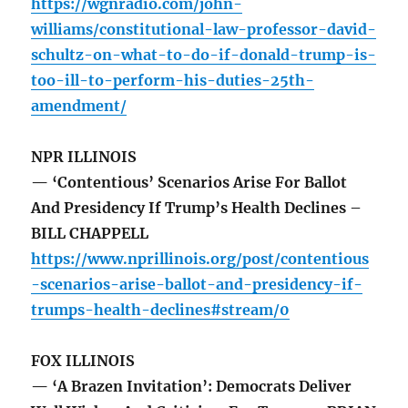
https://wgnradio.com/john-
williams/constitutional-law-professor-david-
schultz-on-what-to-do-if-donald-trump-is-
too-ill-to-perform-his-duties-25th-
amendment/
NPR ILLINOIS
— ‘Contentious’ Scenarios Arise For Ballot
And Presidency If Trump’s Health Declines –
BILL CHAPPELL
https://www.nprillinois.org/post/contentious
-scenarios-arise-ballot-and-presidency-if-
trumps-health-declines#stream/0
FOX ILLINOIS
— ‘A Brazen Invitation’: Democrats Deliver