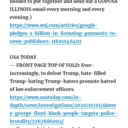
needed to put together and send out a GOPUSA
ILLINOIS email every morning and every
evening.)
https://www.wsj.com/articles/google-
pledges-1-billion-in-licensing-payments-to-
news-publishers-11601546401
USA TODAY
— FRONT PAGE TOP OF FOLD: Ever-
increasingly, to defeat Trump, hate-filled
Trump-hating Trump-haters promote hatred
of law enforcement officers.
https://www.usatoday.com/in-
depth/news/investigations/2020/10/01/slaver
y-george-floyd-black-people-targets-police-
brutality/5767686002/