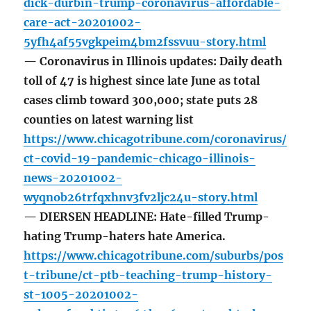
dick-durbin-trump-coronavirus-affordable-
care-act-20201002-
5yfh4af55vgkpeim4bm2fssvuu-story.html
— Coronavirus in Illinois updates: Daily death
toll of 47 is highest since late June as total
cases climb toward 300,000; state puts 28
counties on latest warning list
https://www.chicagotribune.com/coronavirus/
ct-covid-19-pandemic-chicago-illinois-
news-20201002-
wyqnob26trfqxhnv3fv2ljc24u-story.html
— DIERSEN HEADLINE: Hate-filled Trump-
hating Trump-haters hate America.
https://www.chicagotribune.com/suburbs/pos
t-tribune/ct-ptb-teaching-trump-history-
st-1005-20201002-