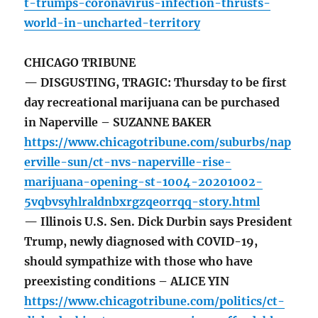
t-trumps-coronavirus-infection-thrusts-
world-in-uncharted-territory
CHICAGO TRIBUNE
— DISGUSTING, TRAGIC: Thursday to be first
day recreational marijuana can be purchased
in Naperville – SUZANNE BAKER
https://www.chicagotribune.com/suburbs/nap
erville-sun/ct-nvs-naperville-rise-
marijuana-opening-st-1004-20201002-
5vqbvsyhlraldnbxrgzqeorrqq-story.html
— Illinois U.S. Sen. Dick Durbin says President
Trump, newly diagnosed with COVID-19,
should sympathize with those who have
preexisting conditions – ALICE YIN
https://www.chicagotribune.com/politics/ct-