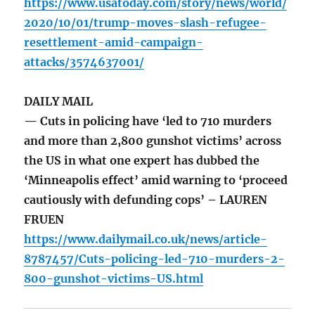
https://www.usatoday.com/story/news/world/
2020/10/01/trump-moves-slash-refugee-
resettlement-amid-campaign-
attacks/3574637001/
DAILY MAIL
— Cuts in policing have ‘led to 710 murders
and more than 2,800 gunshot victims’ across
the US in what one expert has dubbed the
‘Minneapolis effect’ amid warning to ‘proceed
cautiously with defunding cops’ – LAUREN
FRUEN
https://www.dailymail.co.uk/news/article-
8787457/Cuts-policing-led-710-murders-2-
800-gunshot-victims-US.html