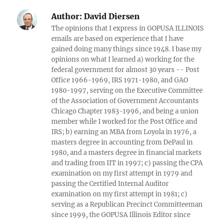
Author:
David Diersen
The opinions that I express in GOPUSA ILLINOIS
emails are based on experience that I have
gained doing many things since 1948. I base my
opinions on what I learned a) working for the
federal government for almost 30 years -- Post
Office 1966-1969, IRS 1971-1980, and GAO
1980-1997, serving on the Executive Committee
of the Association of Government Accountants
Chicago Chapter 1983-1996, and being a union
member while I worked for the Post Office and
IRS; b) earning an MBA from Loyola in 1976, a
masters degree in accounting from DePaul in
1980, and a masters degree in financial markets
and trading from IIT in 1997; c) passing the CPA
examination on my first attempt in 1979 and
passing the Certified Internal Auditor
examination on my first attempt in 1981; c)
serving as a Republican Precinct Committeeman
since 1999, the GOPUSA Illinois Editor since