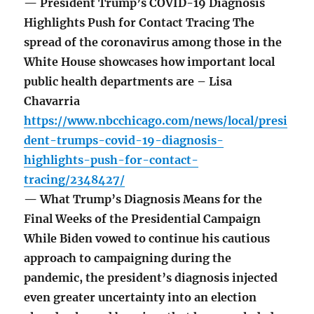
— President Trump’s COVID-19 Diagnosis
Highlights Push for Contact Tracing The
spread of the coronavirus among those in the
White House showcases how important local
public health departments are – Lisa
Chavarria
https://www.nbcchicago.com/news/local/presi
dent-trumps-covid-19-diagnosis-
highlights-push-for-contact-
tracing/2348427/
— What Trump’s Diagnosis Means for the
Final Weeks of the Presidential Campaign
While Biden vowed to continue his cautious
approach to campaigning during the
pandemic, the president’s diagnosis injected
even greater uncertainty into an election