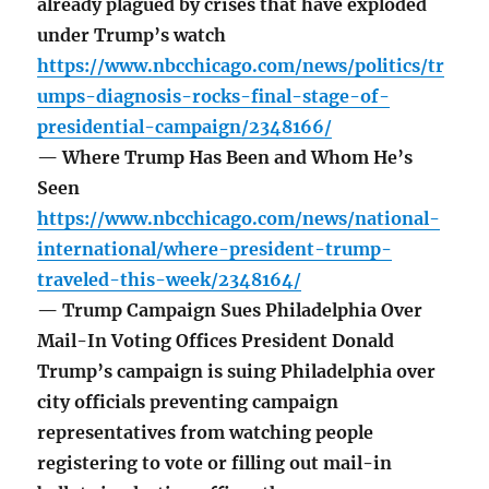
already plagued by crises that have exploded
under Trump’s watch
https://www.nbcchicago.com/news/politics/tr
umps-diagnosis-rocks-final-stage-of-
presidential-campaign/2348166/
— Where Trump Has Been and Whom He’s
Seen
https://www.nbcchicago.com/news/national-
international/where-president-trump-
traveled-this-week/2348164/
— Trump Campaign Sues Philadelphia Over
Mail-In Voting Offices President Donald
Trump’s campaign is suing Philadelphia over
city officials preventing campaign
representatives from watching people
registering to vote or filling out mail-in