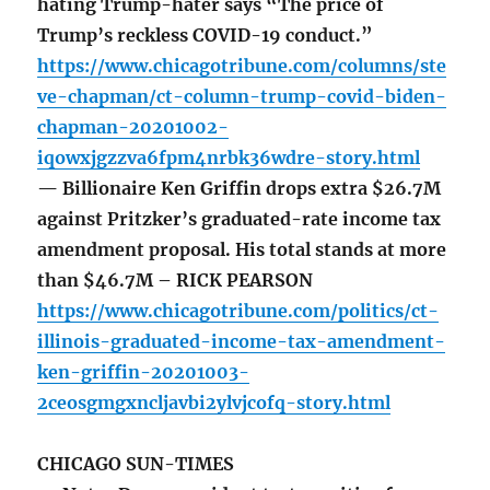
hating Trump-hater says “The price of
Trump’s reckless COVID-19 conduct.”
https://www.chicagotribune.com/columns/ste
ve-chapman/ct-column-trump-covid-biden-
chapman-20201002-
iqowxjgzzva6fpm4nrbk36wdre-story.html
— Billionaire Ken Griffin drops extra $26.7M
against Pritzker’s graduated-rate income tax
amendment proposal. His total stands at more
than $46.7M – RICK PEARSON
https://www.chicagotribune.com/politics/ct-
illinois-graduated-income-tax-amendment-
ken-griffin-20201003-
2ceosgmgxncljavbi2ylvjcofq-story.html
CHICAGO SUN-TIMES