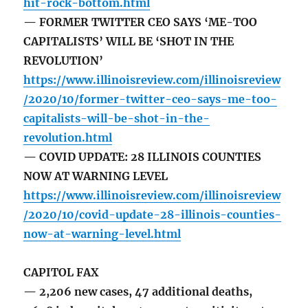
hit-rock-bottom.html
— FORMER TWITTER CEO SAYS ‘ME-TOO
CAPITALISTS’ WILL BE ‘SHOT IN THE
REVOLUTION’
https://www.illinoisreview.com/illinoisreview
/2020/10/former-twitter-ceo-says-me-too-
capitalists-will-be-shot-in-the-
revolution.html
— COVID UPDATE: 28 ILLINOIS COUNTIES
NOW AT WARNING LEVEL
https://www.illinoisreview.com/illinoisreview
/2020/10/covid-update-28-illinois-counties-
now-at-warning-level.html
CAPITOL FAX
— 2,206 new cases, 47 additional deaths,