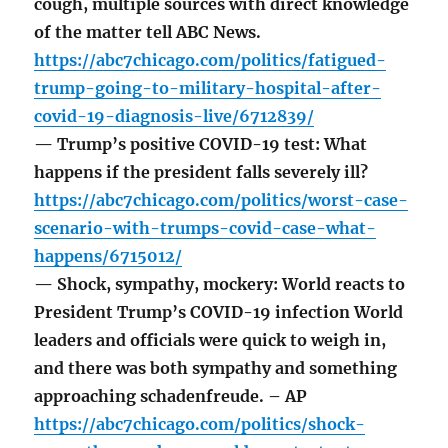
cough, multiple sources with direct knowledge
of the matter tell ABC News.
https://abc7chicago.com/politics/fatigued-
trump-going-to-military-hospital-after-
covid-19-diagnosis-live/6712839/
— Trump’s positive COVID-19 test: What
happens if the president falls severely ill?
https://abc7chicago.com/politics/worst-case-
scenario-with-trumps-covid-case-what-
happens/6715012/
— Shock, sympathy, mockery: World reacts to
President Trump’s COVID-19 infection World
leaders and officials were quick to weigh in,
and there was both sympathy and something
approaching schadenfreude. – AP
https://abc7chicago.com/politics/shock-