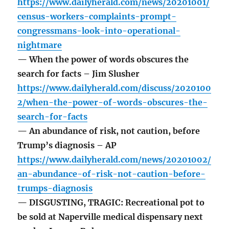
https://www.dailyherald.com/news/20201001/
census-workers-complaints-prompt-
congressmans-look-into-operational-
nightmare
— When the power of words obscures the
search for facts – Jim Slusher
https://www.dailyherald.com/discuss/2020100
2/when-the-power-of-words-obscures-the-
search-for-facts
— An abundance of risk, not caution, before
Trump’s diagnosis – AP
https://www.dailyherald.com/news/20201002/
an-abundance-of-risk-not-caution-before-
trumps-diagnosis
— DISGUSTING, TRAGIC: Recreational pot to
be sold at Naperville medical dispensary next