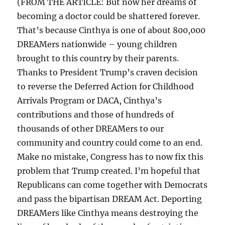
(FROM THE ARTICLE: But now her dreams of
becoming a doctor could be shattered forever.
That’s because Cinthya is one of about 800,000
DREAMers nationwide – young children
brought to this country by their parents.
Thanks to President Trump’s craven decision
to reverse the Deferred Action for Childhood
Arrivals Program or DACA, Cinthya’s
contributions and those of hundreds of
thousands of other DREAMers to our
community and country could come to an end.
Make no mistake, Congress has to now fix this
problem that Trump created. I’m hopeful that
Republicans can come together with Democrats
and pass the bipartisan DREAM Act. Deporting
DREAMers like Cinthya means destroying the