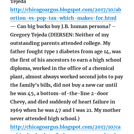
Tejeda
http://chicagoargus.blogspot.com/2017/10/ab
ortion-vs-pop-tax-which-makes-for.html
— Can big bucks buy J.B. human persona? –
Gregory Tejeda (DIERSEN: Neither of my
outstanding parents attended college. My
father fought type 1 diabetes from age 14, was
the first of his ancestors to earn a high school
diploma, worked in the office of a chemical
plant, almost always worked second jobs to pay
the family’s bills, did not buy a new car until
he was 45, a bottom-of-the-line 2-door
Chevy, and died suddenly of heart failure in
1969 when he was 47 and I was 21. My mother
never attended high school.)
http://chicagoargus.blogspot.com/2017/10/ca