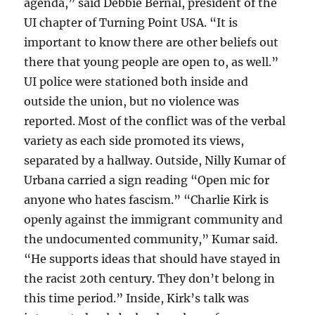
agenda,” said Debbie Bernal, president of the
UI chapter of Turning Point USA. “It is
important to know there are other beliefs out
there that young people are open to, as well.”
UI police were stationed both inside and
outside the union, but no violence was
reported. Most of the conflict was of the verbal
variety as each side promoted its views,
separated by a hallway. Outside, Nilly Kumar of
Urbana carried a sign reading “Open mic for
anyone who hates fascism.” “Charlie Kirk is
openly against the immigrant community and
the undocumented community,” Kumar said.
“He supports ideas that should have stayed in
the racist 20th century. They don’t belong in
this time period.” Inside, Kirk’s talk was