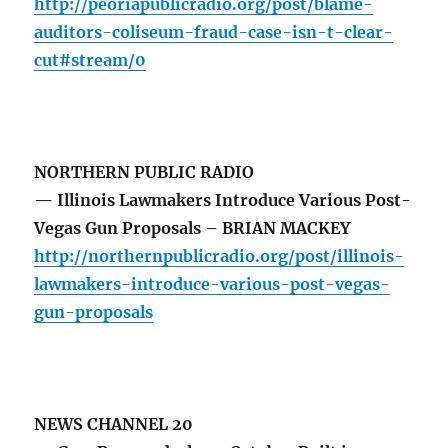
http://peoriapublicradio.org/post/blame-
auditors-coliseum-fraud-case-isn-t-clear-
cut#stream/0
NORTHERN PUBLIC RADIO
— Illinois Lawmakers Introduce Various Post-
Vegas Gun Proposals – BRIAN MACKEY
http://northernpublicradio.org/post/illinois-
lawmakers-introduce-various-post-vegas-
gun-proposals
NEWS CHANNEL 20