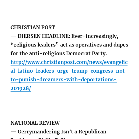
CHRISTIAN POST
— DIERSEN HEADLINE: Ever-increasingly,
“religious leaders” act as operatives and dupes
for the anti-religious Democrat Party.
http://www.christianpost.com/news/evangelic
al-latino-leaders-urge-trump-congress-not-
to-punish-dreamers-with-deportations-
201928/
NATIONAL REVIEW
— Gerrymandering Isn’t a Republican