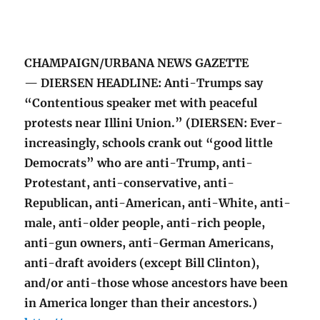
CHAMPAIGN/URBANA NEWS GAZETTE
— DIERSEN HEADLINE: Anti-Trumps say
“Contentious speaker met with peaceful
protests near Illini Union.” (DIERSEN: Ever-
increasingly, schools crank out “good little
Democrats” who are anti-Trump, anti-
Protestant, anti-conservative, anti-
Republican, anti-American, anti-White, anti-
male, anti-older people, anti-rich people,
anti-gun owners, anti-German Americans,
anti-draft avoiders (except Bill Clinton),
and/or anti-those whose ancestors have been
in America longer than their ancestors.)