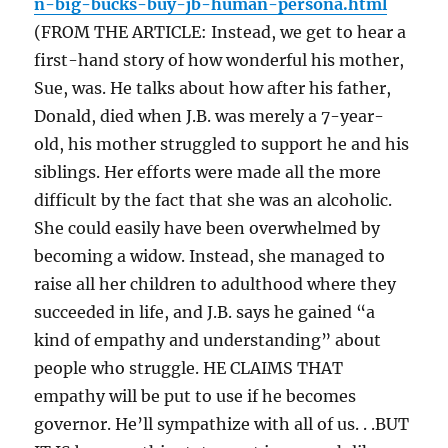
n-big-bucks-buy-jb-human-persona.html
(FROM THE ARTICLE: Instead, we get to hear a
first-hand story of how wonderful his mother,
Sue, was. He talks about how after his father,
Donald, died when J.B. was merely a 7-year-
old, his mother struggled to support he and his
siblings. Her efforts were made all the more
difficult by the fact that she was an alcoholic.
She could easily have been overwhelmed by
becoming a widow. Instead, she managed to
raise all her children to adulthood where they
succeeded in life, and J.B. says he gained “a
kind of empathy and understanding” about
people who struggle. HE CLAIMS THAT
empathy will be put to use if he becomes
governor. He’ll sympathize with all of us. . .BUT