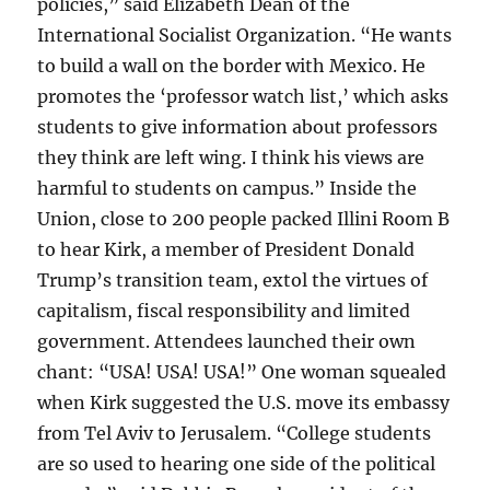
policies,” said Elizabeth Dean of the
International Socialist Organization. “He wants
to build a wall on the border with Mexico. He
promotes the ‘professor watch list,’ which asks
students to give information about professors
they think are left wing. I think his views are
harmful to students on campus.” Inside the
Union, close to 200 people packed Illini Room B
to hear Kirk, a member of President Donald
Trump’s transition team, extol the virtues of
capitalism, fiscal responsibility and limited
government. Attendees launched their own
chant: “USA! USA! USA!” One woman squealed
when Kirk suggested the U.S. move its embassy
from Tel Aviv to Jerusalem. “College students
are so used to hearing one side of the political