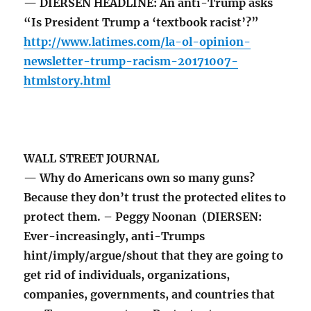
— DIERSEN HEADLINE: An anti-Trump asks
“Is President Trump a ‘textbook racist’?”
http://www.latimes.com/la-ol-opinion-
newsletter-trump-racism-20171007-
htmlstory.html
WALL STREET JOURNAL
— Why do Americans own so many guns?
Because they don’t trust the protected elites to
protect them. – Peggy Noonan (DIERSEN:
Ever-increasingly, anti-Trumps
hint/imply/argue/shout that they are going to
get rid of individuals, organizations,
companies, governments, and countries that