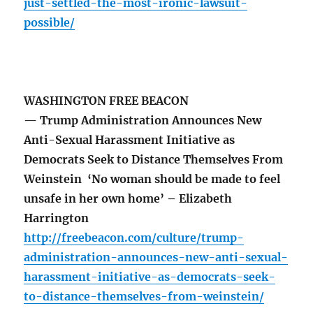
just-settled-the-most-ironic-lawsuit-
possible/
WASHINGTON FREE BEACON
— Trump Administration Announces New
Anti-Sexual Harassment Initiative as
Democrats Seek to Distance Themselves From
Weinstein ‘No woman should be made to feel
unsafe in her own home’ – Elizabeth
Harrington
http://freebeacon.com/culture/trump-
administration-announces-new-anti-sexual-
harassment-initiative-as-democrats-seek-
to-distance-themselves-from-weinstein/