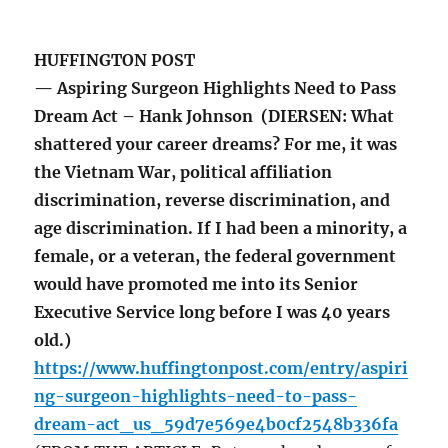
HUFFINGTON POST
— Aspiring Surgeon Highlights Need to Pass
Dream Act – Hank Johnson (DIERSEN: What
shattered your career dreams? For me, it was
the Vietnam War, political affiliation
discrimination, reverse discrimination, and
age discrimination. If I had been a minority, a
female, or a veteran, the federal government
would have promoted me into its Senior
Executive Service long before I was 40 years
old.)
https://www.huffingtonpost.com/entry/aspiri
ng-surgeon-highlights-need-to-pass-
dream-act_us_59d7e569e4b0cf2548b336fa