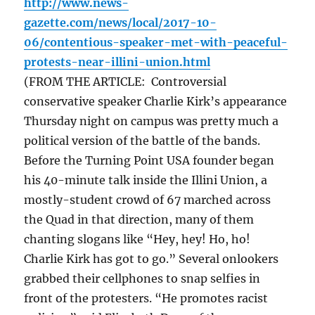
http://www.news-
gazette.com/news/local/2017-10-
06/contentious-speaker-met-with-peaceful-
protests-near-illini-union.html
(FROM THE ARTICLE: Controversial
conservative speaker Charlie Kirk’s appearance
Thursday night on campus was pretty much a
political version of the battle of the bands.
Before the Turning Point USA founder began
his 40-minute talk inside the Illini Union, a
mostly-student crowd of 67 marched across
the Quad in that direction, many of them
chanting slogans like “Hey, hey! Ho, ho!
Charlie Kirk has got to go.” Several onlookers
grabbed their cellphones to snap selfies in
front of the protesters. “He promotes racist