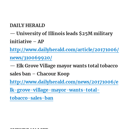
DAILY HERALD
— University of Illinois leads $25M military
initiative – AP
http://www.dailyherald.com/article/20171006/
news/310069920/
— Elk Grove Village mayor wants total tobacco
sales ban – Chacour Koop
http://www.dailyherald.com/news/20171006/e
lk-grove-village-mayor-wants-total-
tobacco-sales-ban