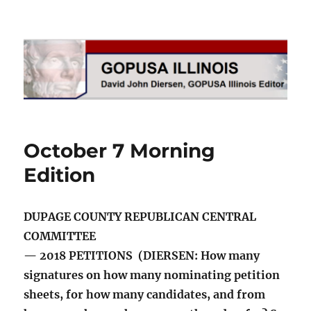
GOPUSA Illinois
October 7 Morning
Edition
DUPAGE COUNTY REPUBLICAN CENTRAL
COMMITTEE
— 2018 PETITIONS (DIERSEN: How many
signatures on how many nominating petition
sheets, for how many candidates, and from