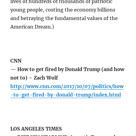
lives of hundreds of thousands of patriotic
young people, costing the economy billions
and betraying the fundamental values of the
American Dream.)
CNN
— How to get fired by Donald Trump (and how
not to) – Zach Wolf
http://www.cnn.com/2017/10/07/politics/how
-to-get-fired-by-donald-trump/index.html
LOS ANGELES TIMES