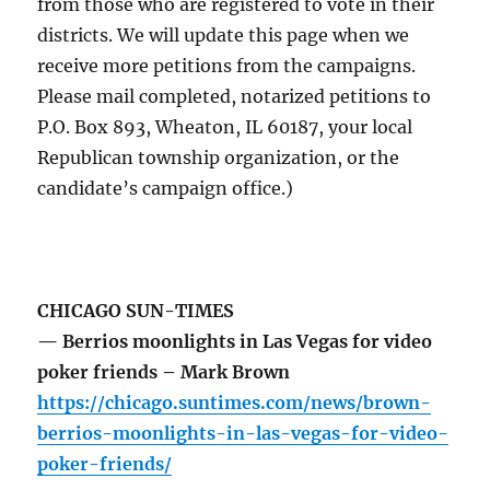
from those who are registered to vote in their
districts. We will update this page when we
receive more petitions from the campaigns.
Please mail completed, notarized petitions to
P.O. Box 893, Wheaton, IL 60187, your local
Republican township organization, or the
candidate’s campaign office.)
CHICAGO SUN-TIMES
— Berrios moonlights in Las Vegas for video
poker friends – Mark Brown
https://chicago.suntimes.com/news/brown-
berrios-moonlights-in-las-vegas-for-video-
poker-friends/