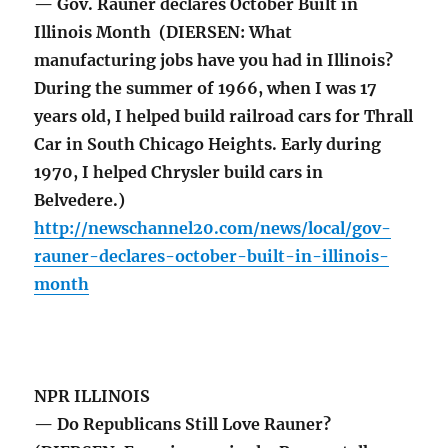
— Gov. Rauner declares October Built in
Illinois Month (DIERSEN: What
manufacturing jobs have you had in Illinois?
During the summer of 1966, when I was 17
years old, I helped build railroad cars for Thrall
Car in South Chicago Heights. Early during
1970, I helped Chrysler build cars in
Belvedere.)
http://newschannel20.com/news/local/gov-
rauner-declares-october-built-in-illinois-
month
NPR ILLINOIS
— Do Republicans Still Love Rauner?