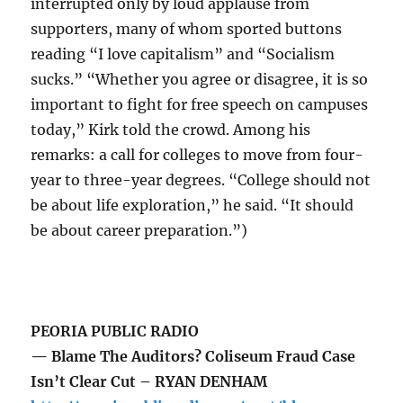
interrupted only by loud applause from
supporters, many of whom sported buttons
reading “I love capitalism” and “Socialism
sucks.” “Whether you agree or disagree, it is so
important to fight for free speech on campuses
today,” Kirk told the crowd. Among his
remarks: a call for colleges to move from four-
year to three-year degrees. “College should not
be about life exploration,” he said. “It should
be about career preparation.”)
PEORIA PUBLIC RADIO
— Blame The Auditors? Coliseum Fraud Case
Isn’t Clear Cut – RYAN DENHAM