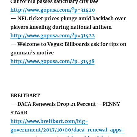
California passes sanctuary city law
http://www.gopusa.com/?p=31420
— NFL ticket prices plunge amid backlash over
players kneeling during national anthem
http://www.gopusa.com/?p=31422
— Welcome to Vegas: Billboards ask for tips on
gunman’s motive
http://www.gopusa.com/?p=31438
BREITBART
— DACA Renewals Drop 21 Percent – PENNY
STARR
http://www.breitbart.com/big-
government/2017/10/06/daca-renewal-apps-