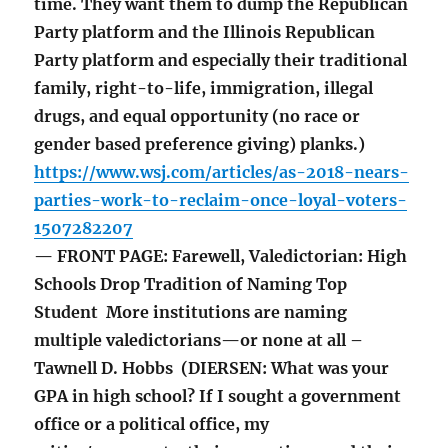
time. They want them to dump the Republican
Party platform and the Illinois Republican
Party platform and especially their traditional
family, right-to-life, immigration, illegal
drugs, and equal opportunity (no race or
gender based preference giving) planks.)
https://www.wsj.com/articles/as-2018-nears-
parties-work-to-reclaim-once-loyal-voters-
1507282207
— FRONT PAGE: Farewell, Valedictorian: High
Schools Drop Tradition of Naming Top
Student More institutions are naming
multiple valedictorians—or none at all –
Tawnell D. Hobbs (DIERSEN: What was your
GPA in high school? If I sought a government
office or a political office, my