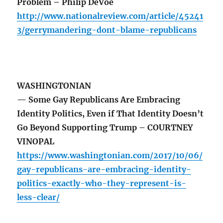
Problem – Philip DeVoe
http://www.nationalreview.com/article/45241
3/gerrymandering-dont-blame-republicans
WASHINGTONIAN
— Some Gay Republicans Are Embracing
Identity Politics, Even if That Identity Doesn’t
Go Beyond Supporting Trump – COURTNEY
VINOPAL
https://www.washingtonian.com/2017/10/06/
gay-republicans-are-embracing-identity-
politics-exactly-who-they-represent-is-
less-clear/