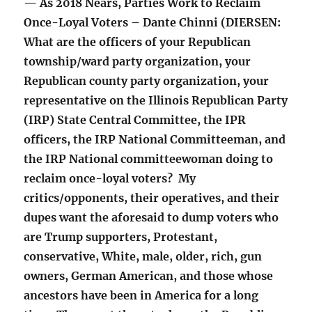
— As 2018 Nears, Parties Work to Reclaim
Once-Loyal Voters – Dante Chinni (DIERSEN:
What are the officers of your Republican
township/ward party organization, your
Republican county party organization, your
representative on the Illinois Republican Party
(IRP) State Central Committee, the IPR
officers, the IRP National Committeeman, and
the IRP National committeewoman doing to
reclaim once-loyal voters? My
critics/opponents, their operatives, and their
dupes want the aforesaid to dump voters who
are Trump supporters, Protestant,
conservative, White, male, older, rich, gun
owners, German American, and those whose
ancestors have been in America for a long