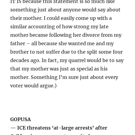
IT IS because this statement is so much like
something just about anyone would say about
their mother. I could easily come up with a
similar accounting of how strong my late
mother became following her divorce from my
father – all because she wanted me and my
brother to not suffer due to the split some four
decades ago. In fact, my quarrel would be to say
that my mother was just as special as his
mother. Something I’m sure just about every
voter would argue.)
GOPUSA
— ICE threatens ‘at-large arrests’ after