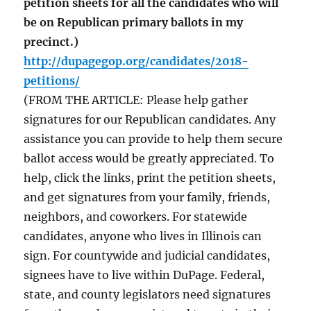
petition sheets for all the candidates who will
be on Republican primary ballots in my
precinct.)
http://dupagegop.org/candidates/2018-
petitions/
(FROM THE ARTICLE: Please help gather
signatures for our Republican candidates. Any
assistance you can provide to help them secure
ballot access would be greatly appreciated. To
help, click the links, print the petition sheets,
and get signatures from your family, friends,
neighbors, and coworkers. For statewide
candidates, anyone who lives in Illinois can
sign. For countywide and judicial candidates,
signees have to live within DuPage. Federal,
state, and county legislators need signatures