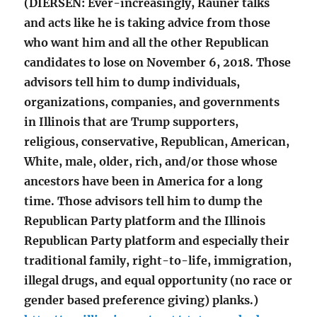
(DIERSEN: Ever-increasingly, Rauner talks
and acts like he is taking advice from those
who want him and all the other Republican
candidates to lose on November 6, 2018. Those
advisors tell him to dump individuals,
organizations, companies, and governments
in Illinois that are Trump supporters,
religious, conservative, Republican, American,
White, male, older, rich, and/or those whose
ancestors have been in America for a long
time. Those advisors tell him to dump the
Republican Party platform and the Illinois
Republican Party platform and especially their
traditional family, right-to-life, immigration,
illegal drugs, and equal opportunity (no race or
gender based preference giving) planks.)