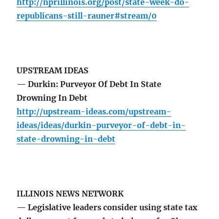
http://nprillinois.org/post/state-week-do-
republicans-still-rauner#stream/0
UPSTREAM IDEAS
— Durkin: Purveyor Of Debt In State
Drowning In Debt
http://upstream-ideas.com/upstream-
ideas/ideas/durkin-purveyor-of-debt-in-
state-drowning-in-debt
ILLINOIS NEWS NETWORK
— Legislative leaders consider using state tax