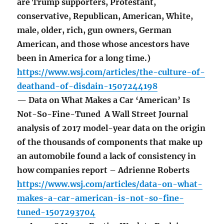
are Trump supporters, Protestant,
conservative, Republican, American, White,
male, older, rich, gun owners, German
American, and those whose ancestors have
been in America for a long time.)
https://www.wsj.com/articles/the-culture-of-
deathand-of-disdain-1507244198
— Data on What Makes a Car ‘American’ Is
Not-So-Fine-Tuned A Wall Street Journal
analysis of 2017 model-year data on the origin
of the thousands of components that make up
an automobile found a lack of consistency in
how companies report – Adrienne Roberts
https://www.wsj.com/articles/data-on-what-
makes-a-car-american-is-not-so-fine-
tuned-1507293704