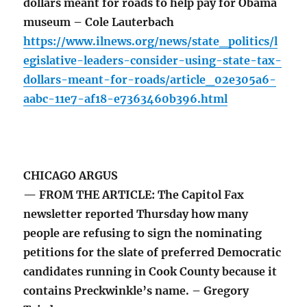
dollars meant for roads to help pay for Obama
museum – Cole Lauterbach
https://www.ilnews.org/news/state_politics/l
egislative-leaders-consider-using-state-tax-
dollars-meant-for-roads/article_02e305a6-
aabc-11e7-af18-e7363460b396.html
CHICAGO ARGUS
— FROM THE ARTICLE: The Capitol Fax
newsletter reported Thursday how many
people are refusing to sign the nominating
petitions for the slate of preferred Democratic
candidates running in Cook County because it
contains Preckwinkle’s name. – Gregory