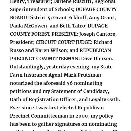
Henry, Treasurer; Darlene Ruscitti, Regional
Superintendent of Schools; DUPAGE COUNTY
BOARD District 4: Grant Eckhoff, Amy Grant,
Paula McGowen, and Beth Tatro; DUPAGE
COUNTY FOREST PRESERVE: Joseph Cantore,
President; CIRCUIT COURT JUDGE: Richard
Russo and Karen Wilson; and REPUBLICAN
PRECINCT COMMITTEEMAN: Dave Diersen.
Outstandingly, yesterday evening, my State
Farm Insurance Agent Mark Prutzman
notarized the aforesaid 56 nominating
petitions and my Statement of Candidacy,
Oath of Registration Officer, and Loyalty Oath.
Ever since I was first elected Republican
Precinct Committeeman in 2000, my policy
has been to gather signatures on nominating