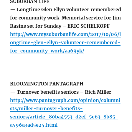
SUBURBAN LIFE
— Longtime Glen Ellyn volunteer remembered
for community work Memorial service for Jim
Rasins set for Sunday – ERIC SCHELKOPF
http://www.mysuburbanlife.com/2017/10/06/l
ongtime-glen-ellyn-volunteer-remembered-
for-community-work/aa69yk/
BLOOMINGTON PANTAGRAPH
— Turnover benefits seniors – Rich Miller
http://www.pantagraph.com/opinion/columni
sts/miller-turnover-benefits-
seniors/article_80ba4553-d2ef-5e63-8b85-
a596a3ad5e25.html