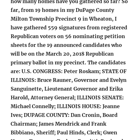
how many homes have you gathered so far? So
far, from 19 homes in my DuPage County
Milton Township Precinct 9 in Wheaton, I
have gathered 559 signatures from registered
Republican voters on 56 nominating petition
sheets for the 19 announced candidates who
will be on the March 20, 2018 Republican
primary ballot in my precinct. The candidates
are: U.S. CONGRESS: Peter Roskam; STATE OF
ILLINOIS: Bruce Rauner, Governor and Evelyn
Sanguinette, Lieutenant Governor and Erika
Harold, Attorney General; ILLINOIS SENATE:
Michael Connelly; ILLINOIS HOUSE: Jeanne
Ives; DUPAGE COUNTY: Dan Cronin, Board
Chairman; James Mendrick and Frank
Bibbiano, Sheriff; Paul Hinds, Clerk; Gwen