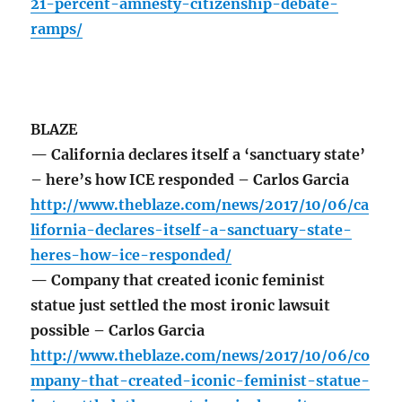
21-percent-amnesty-citizenship-debate-
ramps/
BLAZE
— California declares itself a ‘sanctuary state’
– here’s how ICE responded – Carlos Garcia
http://www.theblaze.com/news/2017/10/06/ca
lifornia-declares-itself-a-sanctuary-state-
heres-how-ice-responded/
— Company that created iconic feminist
statue just settled the most ironic lawsuit
possible – Carlos Garcia
http://www.theblaze.com/news/2017/10/06/co
mpany-that-created-iconic-feminist-statue-