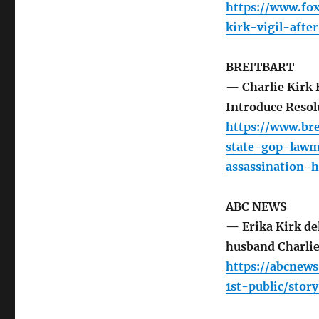
https://www.fo
kirk-vigil-afte
BREITBART
— Charlie Kirk 
Introduce Reso
https://www.br
state-gop-lawm
assassination-
ABC NEWS
— Erika Kirk del
husband Charlie
https://abcnew
1st-public/stor