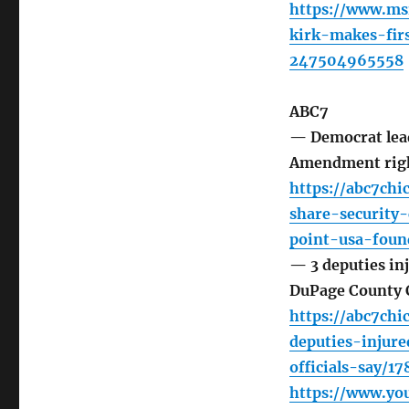
https://www.ms
kirk-makes-fir
247504965558
ABC7
— Democrat lead
Amendment rig
https://abc7chi
share-security
point-usa-foun
— 3 deputies inj
DuPage County 
https://abc7ch
deputies-injure
officials-say/1
https://www.y