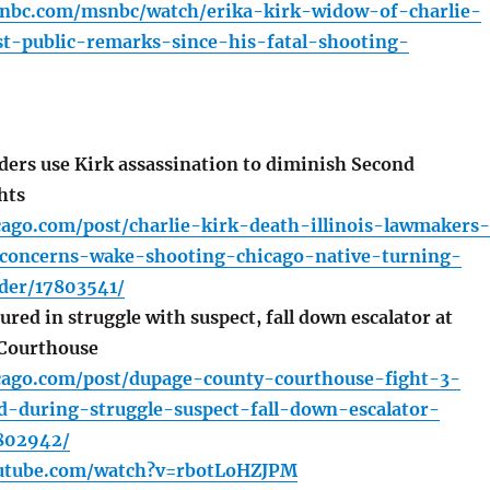
nbc.com/msnbc/watch/erika-kirk-widow-of-charlie-
st-public-remarks-since-his-fatal-shooting-
ers use Kirk assassination to diminish Second
hts
cago.com/post/charlie-kirk-death-illinois-lawmakers-
-concerns-wake-shooting-chicago-native-turning-
der/17803541/
ured in struggle with suspect, fall down escalator at
Courthouse
icago.com/post/dupage-county-courthouse-fight-3-
d-during-struggle-suspect-fall-down-escalator-
7802942/
outube.com/watch?v=rbotLoHZJPM