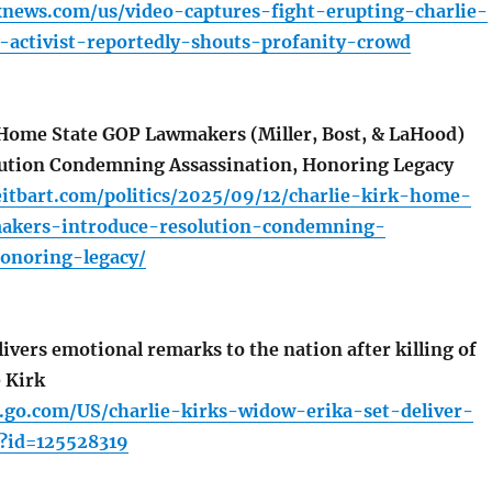
xnews.com/us/video-captures-fight-erupting-charlie-
r-activist-reportedly-shouts-profanity-crowd
Home State GOP Lawmakers (Miller, Bost, & LaHood)
lution Condemning Assassination, Honoring Legacy
eitbart.com/politics/2025/09/12/charlie-kirk-home-
akers-introduce-resolution-condemning-
honoring-legacy/
ivers emotional remarks to the nation after killing of
 Kirk
s.go.com/US/charlie-kirks-widow-erika-set-deliver-
y?id=125528319