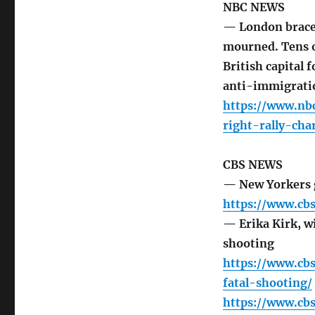
NBC NEWS
— London braces 
mourned. Tens o
British capital 
anti-immigrati
https://www.nb
right-rally-ch
CBS NEWS
— New Yorkers g
https://www.cb
— Erika Kirk, wi
shooting
https://www.cb
fatal-shooting/
https://www.cbs