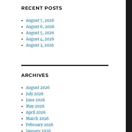
RECENT POSTS
August 7, 2026
August 6, 2026
August 5, 2026
August 4, 2026
August 3, 2026
ARCHIVES
August 2026
July 2026
June 2026
May 2026
April 2026
March 2026
February 2026
January 2026