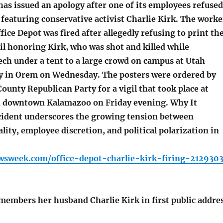
as issued an apology after one of its employees refused
featuring conservative activist Charlie Kirk. The worke
fice Depot was fired after allegedly refusing to print th
gil honoring Kirk, who was shot and killed while
ech under a tent to a large crowd on campus at Utah
ty in Orem on Wednesday. The posters were ordered by
unty Republican Party for a vigil that took place at
n downtown Kalamazoo on Friday evening. Why It
cident underscores the growing tension between
lity, employee discretion, and political polarization in
wsweek.com/office-depot-charlie-kirk-firing-212930
members her husband Charlie Kirk in first public addre