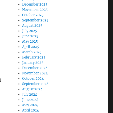
December 2025
November 2025
October 2025
September 2025
August 2025
July 2025
June 2025
May 2025
April 2025
March 2025
February 2025
January 2025
December 2024
November 2024
October 2024
l
September 2024
August 2024
July 2024
June 2024
May 2024
April 2024