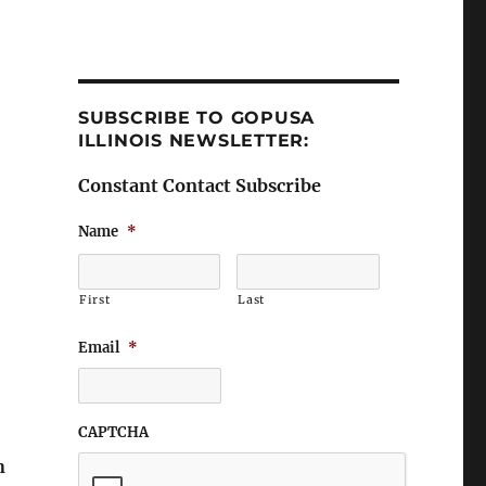
SUBSCRIBE TO GOPUSA
ILLINOIS NEWSLETTER:
Constant Contact Subscribe
Name
*
First
Last
Email
*
CAPTCHA
n