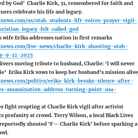
lled by God’ Charlie Kirk, 31, remembered for faith and
ers celebrate his life and legacy.
news.com/us/utah-students-lift-voices-prayer-vigil-
hristian-legacy-felt-called-god
 wife Erika addresses nation in first remarks
xnews.com/live-news/charlie-kirk-shooting-utah-
ity-9-12-2025
ivers moving tribute to husband, Charlie: ‘I will never
die’ Erika Kirk vows to keep her husband’s mission alive
news.com/politics/erika-kirk-breaks-silence-after-
es-assassination-address-turning-point-usa-
 fight erupting at Charlie Kirk vigil after activist
s profanity at crowd. Terry Wilson, a local Black Lives
 reportedly shouted ‘F— Charlie Kirk’ before sparking a
awl.