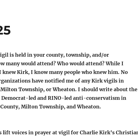
25
igil is held in your county, township, and/or
ow many would attend? Who would attend? While I
 I knew Kirk, I know many people who knew him. No
rganizations have notified me of any Kirk vigils in
Milton Township, or Wheaton. I should write about the
 Democrat-led and RINO-led anti-conservatism in
e County, Milton Township, and Wheaton.
lift voices in prayer at vigil for Charlie Kirk’s Christia