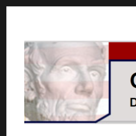
GOPUSA Illinois