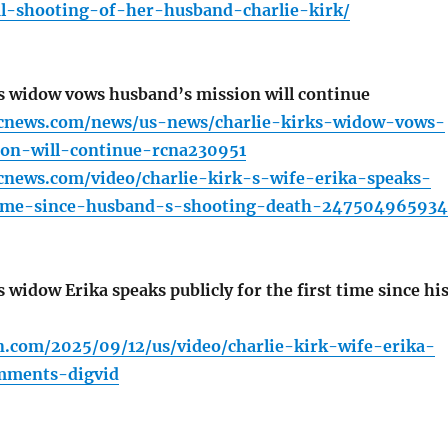
al-shooting-of-her-husband-charlie-kirk/
s widow vows husband’s mission will continue
cnews.com/news/us-news/charlie-kirks-widow-vows-
on-will-continue-rcna230951
cnews.com/video/charlie-kirk-s-wife-erika-speaks-
time-since-husband-s-shooting-death-247504965934
 widow Erika speaks publicly for the first time since hi
n.com/2025/09/12/us/video/charlie-kirk-wife-erika-
omments-digvid