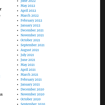
June 2022
May 2022
r
April 2022
e
March 2022
February 2022
January 2022
December 2021
November 2021
October 2021
September 2021
August 2021
July 2021
June 2021
May 2021
April 2021
3
March 2021
February 2021
January 2021
December 2020
ss
November 2020
October 2020
September 2020