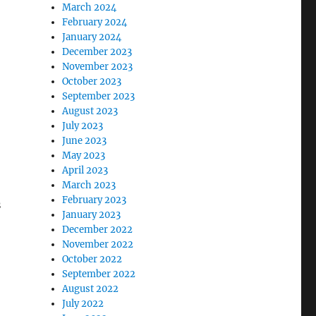
March 2024
February 2024
January 2024
December 2023
November 2023
October 2023
September 2023
August 2023
July 2023
June 2023
May 2023
April 2023
March 2023
February 2023
s
January 2023
December 2022
November 2022
October 2022
September 2022
August 2022
July 2022