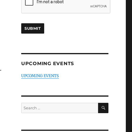
UPCOMING EVENTS
.
UPCOMING EVENTS
SEARCH
Search
for: