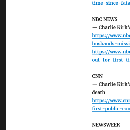
time-since-fat
NBC NEWS
— Charlie Kirk’
https://www.nb
husbands-missi
https://www.nb
out-for-first-
CNN
— Charlie Kirk’s
death
https://www.cn
first-public-c
NEWSWEEK