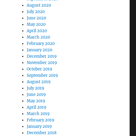
August 2020
July 2020
June 2020
May 2020
April 2020
March 2020
February 2020
January 2020
December 2019
November 2019
October 2019
September 2019
August 2019
July 2019
June 2019
May 2019
April 2019
March 2019
February 2019
January 2019
December 2018