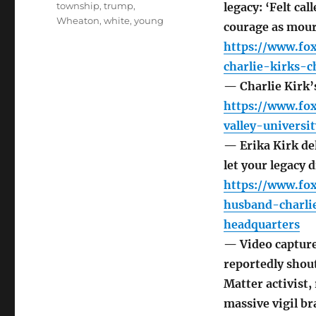
township
,
trump
,
legacy: ‘Felt ca
Wheaton
,
white
,
young
courage as mourn
https://www.fox
charlie-kirks-c
— Charlie Kirk’s
https://www.fo
valley-univers
— Erika Kirk del
let your legacy 
https://www.fox
husband-charli
headquarters
— Video captures
reportedly shout
Matter activist,
massive vigil br