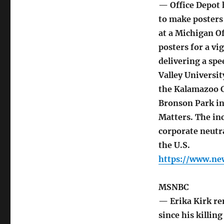
— Office Depot h
to make posters 
at a Michigan Of
posters for a vi
delivering a spe
Valley Universi
the Kalamazoo Co
Bronson Park i
Matters. The in
corporate neutra
the U.S.
https://www.ne
MSNBC
— Erika Kirk re
since his killing