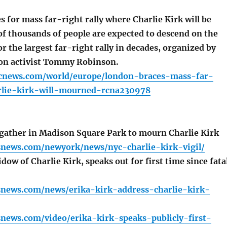
for mass far-right rally where Charlie Kirk will be
f thousands of people are expected to descend on the
for the largest far-right rally in decades, organized by
on activist Tommy Robinson.
cnews.com/world/europe/london-braces-mass-far-
arlie-kirk-will-mourned-rcna230978
ather in Madison Square Park to mourn Charlie Kirk
snews.com/newyork/news/nyc-charlie-kirk-vigil/
dow of Charlie Kirk, speaks out for first time since fata
snews.com/news/erika-kirk-address-charlie-kirk-
news.com/video/erika-kirk-speaks-publicly-first-