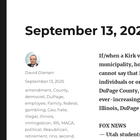
September 13, 20
If/when a Kirk v
municipality, h
Author
David Diersen
cannot say that
Posted
September 13, 2025
individuals or o
on
Tags
amendment
,
County
,
DuPage County, 
democrat
,
DuPage
,
ever-increasing
employee
,
Family
,
federal
,
Illinois, DuPag
gambling
,
Gao
,
hate
,
illegal
,
Illinois
,
immigration
,
IRS
,
MAGA
,
FOX NEWS
political
,
Republican
,
— Utah students 
retirement
,
rino
,
second
,