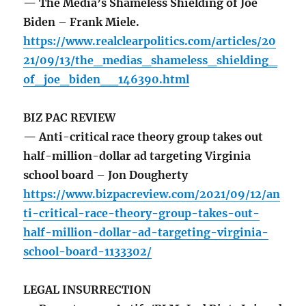
— The Media’s Shameless Shielding of Joe
Biden – Frank Miele.
https://www.realclearpolitics.com/articles/20
21/09/13/the_medias_shameless_shielding_
of_joe_biden__146390.html
BIZ PAC REVIEW
— Anti-critical race theory group takes out
half-million-dollar ad targeting Virginia
school board – Jon Dougherty
https://www.bizpacreview.com/2021/09/12/an
ti-critical-race-theory-group-takes-out-
half-million-dollar-ad-targeting-virginia-
school-board-1133302/
LEGAL INSURRECTION