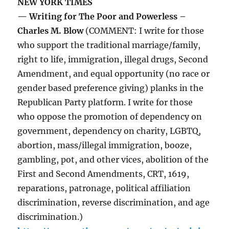
NEW YORK TIMES
— Writing for The Poor and Powerless –
Charles M. Blow
(COMMENT: I write for those
who support the traditional marriage/family,
right to life, immigration, illegal drugs, Second
Amendment, and equal opportunity (no race or
gender based preference giving) planks in the
Republican Party platform. I write for those
who oppose the promotion of dependency on
government, dependency on charity, LGBTQ,
abortion, mass/illegal immigration, booze,
gambling, pot, and other vices, abolition of the
First and Second Amendments, CRT, 1619,
reparations, patronage, political affiliation
discrimination, reverse discrimination, and age
discrimination.)