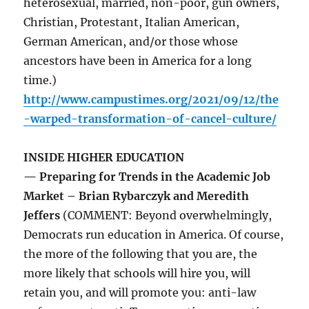
heterosexual, married, non-poor, gun owners,
Christian, Protestant, Italian American,
German American, and/or those whose
ancestors have been in America for a long
time.)
http://www.campustimes.org/2021/09/12/the
-warped-transformation-of-cancel-culture/
INSIDE HIGHER EDUCATION
— Preparing for Trends in the Academic Job
Market – Brian Rybarczyk and Meredith
Jeffers
(COMMENT: Beyond overwhelmingly,
Democrats run education in America. Of course,
the more of the following that you are, the
more likely that schools will hire you, will
retain you, and will promote you: anti-law