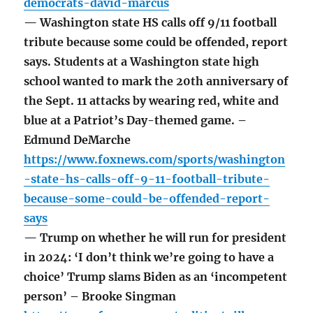
democrats-david-marcus
— Washington state HS calls off 9/11 football
tribute because some could be offended, report
says. Students at a Washington state high
school wanted to mark the 20th anniversary of
the Sept. 11 attacks by wearing red, white and
blue at a Patriot’s Day-themed game. –
Edmund DeMarche
https://www.foxnews.com/sports/washington
-state-hs-calls-off-9-11-football-tribute-
because-some-could-be-offended-report-
says
— Trump on whether he will run for president
in 2024: ‘I don’t think we’re going to have a
choice’ Trump slams Biden as an ‘incompetent
person’ – Brooke Singman