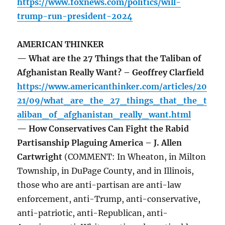
https://www.foxnews.com/politics/will-
trump-run-president-2024
AMERICAN THINKER
— What are the 27 Things that the Taliban of
Afghanistan Really Want? – Geoffrey Clarfield
https://www.americanthinker.com/articles/20
21/09/what_are_the_27_things_that_the_t
aliban_of_afghanistan_really_want.html
— How Conservatives Can Fight the Rabid
Partisanship Plaguing America – J. Allen
Cartwright
(COMMENT: In Wheaton, in Milton
Township, in DuPage County, and in Illinois,
those who are anti-partisan are anti-law
enforcement, anti-Trump, anti-conservative,
anti-patriotic, anti-Republican, anti-