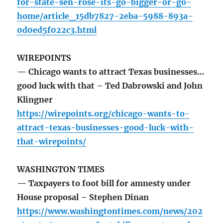
for-state-sen-rose-its-go-bigger-or-go-
home/article_15db7827-2eba-5988-893a-
0d0ed5f022c3.html
WIREPOINTS
— Chicago wants to attract Texas businesses…
good luck with that – Ted Dabrowski and John
Klingner
https://wirepoints.org/chicago-wants-to-
attract-texas-businesses-good-luck-with-
that-wirepoints/
WASHINGTON TIMES
— Taxpayers to foot bill for amnesty under
House proposal – Stephen Dinan
https://www.washingtontimes.com/news/202