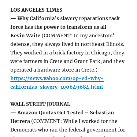
LOS ANGELES TIMES
— Why California’s slavery reparations task
force has the power to transform us all –
Kevin Waite
(COMMENT: In my ancestors’
defense, they always lived in northeast Illinois.
They worked in a brick factory in Chicago, they
were farmers in Crete and Grant Park, and they
operated a hardware store in Crete.)
https://news.yahoo.com/op-ed-why-
californias-slavery-100649684.html
WALL STREET JOURNAL
— Amazon Quotas Get Tested – Sebastian
Herrera
(COMMENT: While I worked for the
Democrats who ran the federal government for