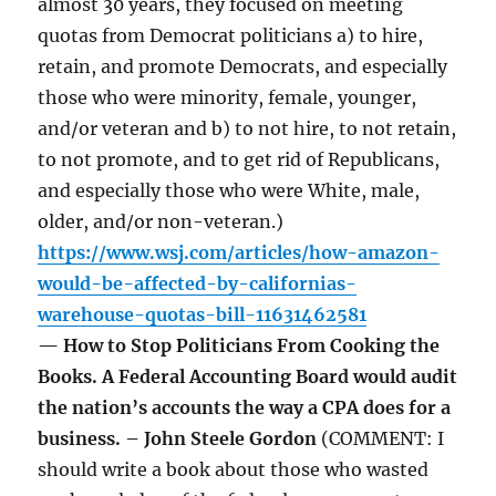
almost 30 years, they focused on meeting
quotas from Democrat politicians a) to hire,
retain, and promote Democrats, and especially
those who were minority, female, younger,
and/or veteran and b) to not hire, to not retain,
to not promote, and to get rid of Republicans,
and especially those who were White, male,
older, and/or non-veteran.)
https://www.wsj.com/articles/how-amazon-
would-be-affected-by-californias-
warehouse-quotas-bill-11631462581
— How to Stop Politicians From Cooking the
Books. A Federal Accounting Board would audit
the nation’s accounts the way a CPA does for a
business. – John Steele Gordon
(COMMENT: I
should write a book about those who wasted