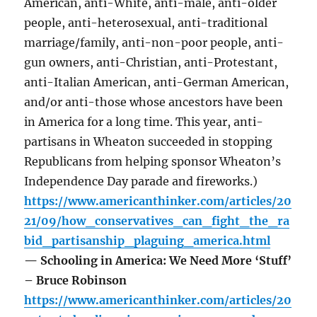
American, anti-White, anti-male, anti-older
people, anti-heterosexual, anti-traditional
marriage/family, anti-non-poor people, anti-
gun owners, anti-Christian, anti-Protestant,
anti-Italian American, anti-German American,
and/or anti-those whose ancestors have been
in America for a long time. This year, anti-
partisans in Wheaton succeeded in stopping
Republicans from helping sponsor Wheaton’s
Independence Day parade and fireworks.)
https://www.americanthinker.com/articles/20
21/09/how_conservatives_can_fight_the_ra
bid_partisanship_plaguing_america.html
— Schooling in America: We Need More ‘Stuff’
– Bruce Robinson
https://www.americanthinker.com/articles/20