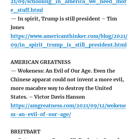
21/09/schooling_in_america_we_need_mor
e_stuff.html
— In spirit, Trump is still president – Tim
Jones
https://www.americanthinker.com/blog/2021/
09/in_spirit_trump_is_still_president.html
AMERICAN GREATNESS
— Wokeness: An Evil of Our Age. Even the
Chinese apparat could not invent a more evil,
more macabre way to destroy the United
States. – Victor Davis Hanson
https://amgreatness.com/2021/09/12/wokene
ss-an-evil-of-our-age/
BREITBART