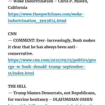
— Woke Indoctrination – Chris P. Milord,
California
https://www.theepochtimes.com/woke-
indoctrination_3993874.html
CNN
— COMMENT: Ever-increasingly, Bush makes
it clear that he has always been anti-
conservative.
https://www.cnn.com/2021/09/13/politics/geo
rge-w-bush-donald-trump-september-
11/index.html
THE HILL
— Trump blames Democrats, not Republicans,
for vaccine hesitancy – OLAFIMIHAN OSHIN