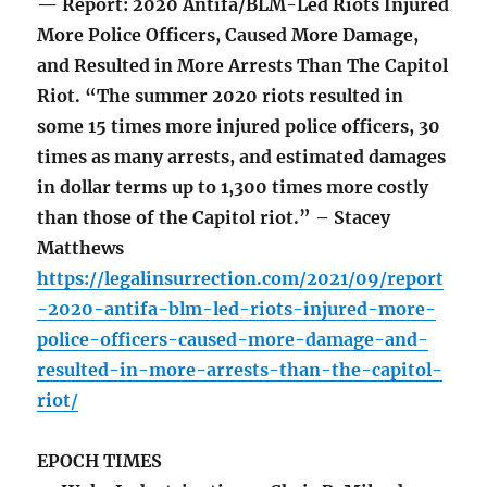
— Report: 2020 Antifa/BLM-Led Riots Injured
More Police Officers, Caused More Damage,
and Resulted in More Arrests Than The Capitol
Riot. “The summer 2020 riots resulted in
some 15 times more injured police officers, 30
times as many arrests, and estimated damages
in dollar terms up to 1,300 times more costly
than those of the Capitol riot.” – Stacey
Matthews
https://legalinsurrection.com/2021/09/report
-2020-antifa-blm-led-riots-injured-more-
police-officers-caused-more-damage-and-
resulted-in-more-arrests-than-the-capitol-
riot/
EPOCH TIMES