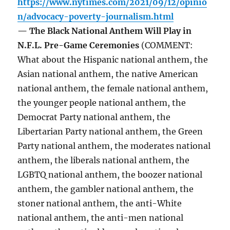
https://www.nytimes.com/2021/09/12/opinio
n/advocacy-poverty-journalism.html
— The Black National Anthem Will Play in
N.F.L. Pre-Game Ceremonies
(COMMENT:
What about the Hispanic national anthem, the
Asian national anthem, the native American
national anthem, the female national anthem,
the younger people national anthem, the
Democrat Party national anthem, the
Libertarian Party national anthem, the Green
Party national anthem, the moderates national
anthem, the liberals national anthem, the
LGBTQ national anthem, the boozer national
anthem, the gambler national anthem, the
stoner national anthem, the anti-White
national anthem, the anti-men national