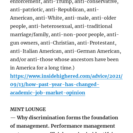
enforcement, anti-Trump, anti-conservative,
anti-patriotic, anti-Republican, anti-
American, anti-White, anti-male, anti-older
people, anti-heterosexual, anti-traditional
marriage/family, anti-non-poor people, anti-
gun owners, anti-Christian, anti-Protestant,
anti-Italian American, anti-German American,
and/or anti-those whose ancestors have been
in America for a long time.)
https://www.insidehighered.com/advice/2021/
09/13/how-past-year-has-changed-
academic-job-market-opinion
MINT LOUNGE
— Why discrimination forms the foundation
of management. Performance management