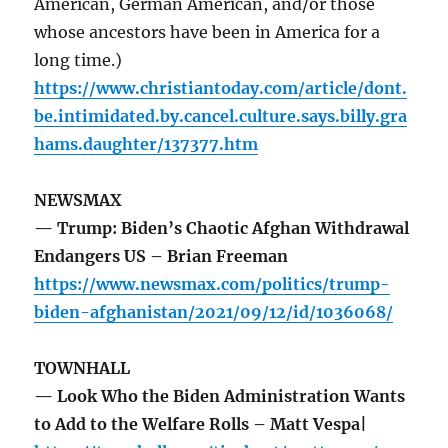
American, German American, and/or those
whose ancestors have been in America for a
long time.)
https://www.christiantoday.com/article/dont.
be.intimidated.by.cancel.culture.says.billy.gra
hams.daughter/137377.htm
NEWSMAX
— Trump: Biden’s Chaotic Afghan Withdrawal
Endangers US – Brian Freeman
https://www.newsmax.com/politics/trump-
biden-afghanistan/2021/09/12/id/1036068/
TOWNHALL
— Look Who the Biden Administration Wants
to Add to the Welfare Rolls – Matt Vespa|