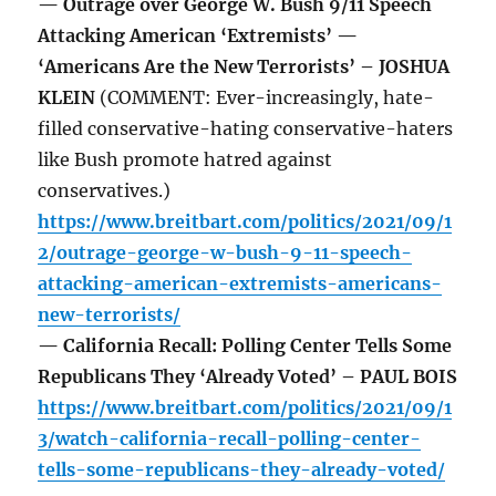
— Outrage over George W. Bush 9/11 Speech
Attacking American ‘Extremists’ —
‘Americans Are the New Terrorists’ – JOSHUA
KLEIN
(COMMENT: Ever-increasingly, hate-
filled conservative-hating conservative-haters
like Bush promote hatred against
conservatives.)
https://www.breitbart.com/politics/2021/09/1
2/outrage-george-w-bush-9-11-speech-
attacking-american-extremists-americans-
new-terrorists/
— California Recall: Polling Center Tells Some
Republicans They ‘Already Voted’ – PAUL BOIS
https://www.breitbart.com/politics/2021/09/1
3/watch-california-recall-polling-center-
tells-some-republicans-they-already-voted/