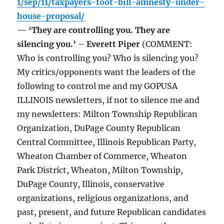
1/sep/11/taxpayers-foot-bill-amnesty-under-
house-proposal/
— ‘They are controlling you. They are
silencing you.’ – Everett Piper
(COMMENT:
Who is controlling you? Who is silencing you?
My critics/opponents want the leaders of the
following to control me and my GOPUSA
ILLINOIS newsletters, if not to silence me and
my newsletters: Milton Township Republican
Organization, DuPage County Republican
Central Committee, Illinois Republican Party,
Wheaton Chamber of Commerce, Wheaton
Park District, Wheaton, Milton Township,
DuPage County, Illinois, conservative
organizations, religious organizations, and
past, present, and future Republican candidates