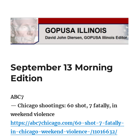
GOPUSA Illinois
September 13 Morning
Edition
ABC7
— Chicago shootings: 60 shot, 7 fatally, in
weekend violence
https://abc7chicago.com/60-shot-7-fatally-
in-chicago-weekend-violence-/11016632/