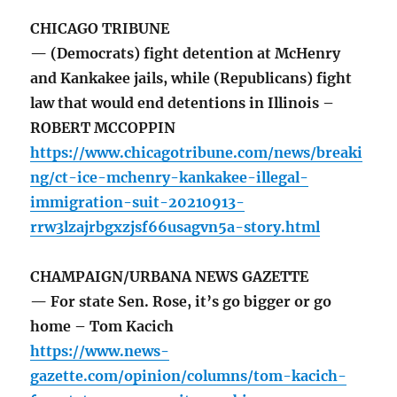
CHICAGO TRIBUNE
— (Democrats) fight detention at McHenry
and Kankakee jails, while (Republicans) fight
law that would end detentions in Illinois –
ROBERT MCCOPPIN
https://www.chicagotribune.com/news/breaki
ng/ct-ice-mchenry-kankakee-illegal-
immigration-suit-20210913-
rrw3lzajrbgxzjsf66usagvn5a-story.html
CHAMPAIGN/URBANA NEWS GAZETTE
— For state Sen. Rose, it’s go bigger or go
home – Tom Kacich
https://www.news-
gazette.com/opinion/columns/tom-kacich-