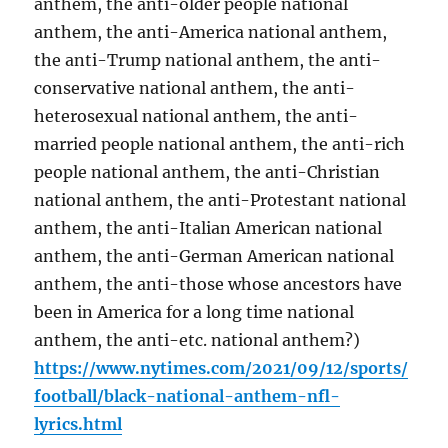
anthem, the anti-older people national
anthem, the anti-America national anthem,
the anti-Trump national anthem, the anti-
conservative national anthem, the anti-
heterosexual national anthem, the anti-
married people national anthem, the anti-rich
people national anthem, the anti-Christian
national anthem, the anti-Protestant national
anthem, the anti-Italian American national
anthem, the anti-German American national
anthem, the anti-those whose ancestors have
been in America for a long time national
anthem, the anti-etc. national anthem?)
https://www.nytimes.com/2021/09/12/sports/
football/black-national-anthem-nfl-
lyrics.html