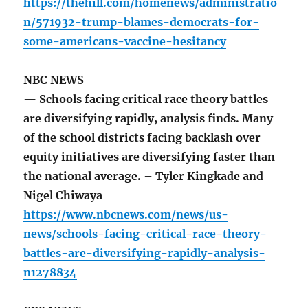
https://thehill.com/homenews/administratio
n/571932-trump-blames-democrats-for-
some-americans-vaccine-hesitancy
NBC NEWS
— Schools facing critical race theory battles
are diversifying rapidly, analysis finds. Many
of the school districts facing backlash over
equity initiatives are diversifying faster than
the national average. – Tyler Kingkade and
Nigel Chiwaya
https://www.nbcnews.com/news/us-
news/schools-facing-critical-race-theory-
battles-are-diversifying-rapidly-analysis-
n1278834