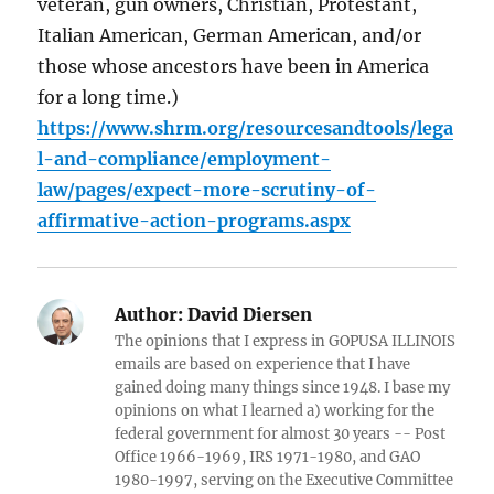
veteran, gun owners, Christian, Protestant,
Italian American, German American, and/or
those whose ancestors have been in America
for a long time.)
https://www.shrm.org/resourcesandtools/lega
l-and-compliance/employment-
law/pages/expect-more-scrutiny-of-
affirmative-action-programs.aspx
Author:
David Diersen
The opinions that I express in GOPUSA ILLINOIS
emails are based on experience that I have
gained doing many things since 1948. I base my
opinions on what I learned a) working for the
federal government for almost 30 years -- Post
Office 1966-1969, IRS 1971-1980, and GAO
1980-1997, serving on the Executive Committee