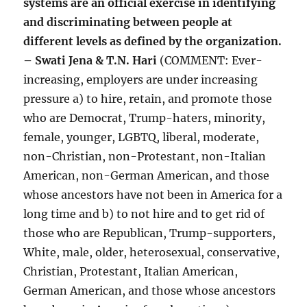
systems are an official exercise in identifying
and discriminating between people at
different levels as defined by the organization.
– Swati Jena & T.N. Hari
(COMMENT: Ever-
increasing, employers are under increasing
pressure a) to hire, retain, and promote those
who are Democrat, Trump-haters, minority,
female, younger, LGBTQ, liberal, moderate,
non-Christian, non-Protestant, non-Italian
American, non-German American, and those
whose ancestors have not been in America for a
long time and b) to not hire and to get rid of
those who are Republican, Trump-supporters,
White, male, older, heterosexual, conservative,
Christian, Protestant, Italian American,
German American, and those whose ancestors