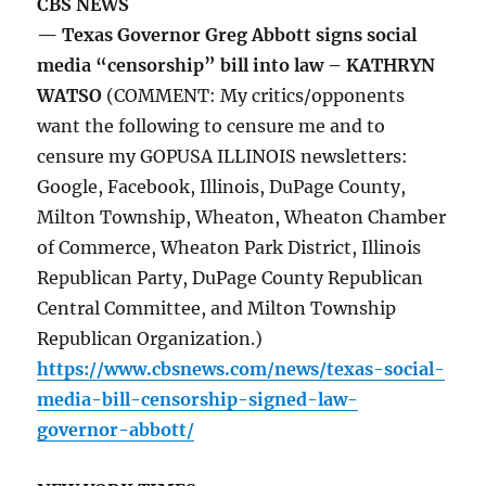
CBS NEWS
— Texas Governor Greg Abbott signs social
media “censorship” bill into law – KATHRYN
WATSO
(COMMENT: My critics/opponents
want the following to censure me and to
censure my GOPUSA ILLINOIS newsletters:
Google, Facebook, Illinois, DuPage County,
Milton Township, Wheaton, Wheaton Chamber
of Commerce, Wheaton Park District, Illinois
Republican Party, DuPage County Republican
Central Committee, and Milton Township
Republican Organization.)
https://www.cbsnews.com/news/texas-social-
media-bill-censorship-signed-law-
governor-abbott/