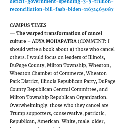
deficit-government-spending-3-5-trillion-
reconciliation-bill-fasb-biden-11631465087
CAMPUS TIMES
— The warped transformation of cancel
culture – ADYA MOHAPATRA
(COMMENT: I
should write a book about a) those who cancel
others. I would focus on leaders of Illinois,
DuPage County, Milton Township, Wheaton,
Wheaton Chamber of Commerce, Wheaton
Park District, Illinois Republican Party, DuPage
County Republican Central Committee, and
Milton Township Republican Organization.
Overwhelmingly, those who they cancel are
Trump supporters, conservative, patriotic,
Republican, American, White, male, older,