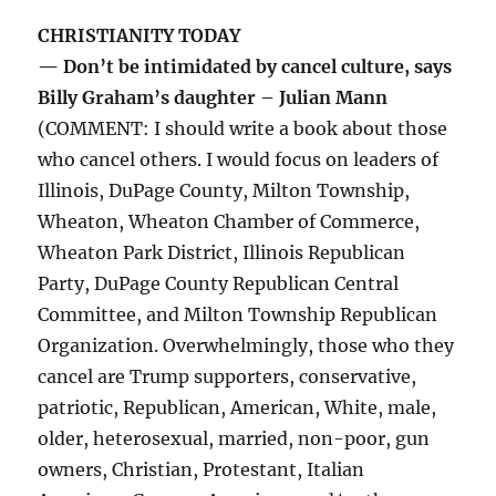
CHRISTIANITY TODAY
— Don’t be intimidated by cancel culture, says
Billy Graham’s daughter – Julian Mann
(COMMENT: I should write a book about those
who cancel others. I would focus on leaders of
Illinois, DuPage County, Milton Township,
Wheaton, Wheaton Chamber of Commerce,
Wheaton Park District, Illinois Republican
Party, DuPage County Republican Central
Committee, and Milton Township Republican
Organization. Overwhelmingly, those who they
cancel are Trump supporters, conservative,
patriotic, Republican, American, White, male,
older, heterosexual, married, non-poor, gun
owners, Christian, Protestant, Italian