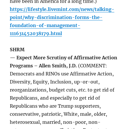
have been in America for a long time.)
https://lifestyle.livemint.com/news/talking-
point/why-discrimination-forms-the-
foundation-of-management-
111631452038179.html
SHRM
— Expect More Scrutiny of Affirmative Action
Programs – Allen Smith, J.D.
(COMMENT:
Democrats and RINOs use Affirmative Action,
Diversity, Equity, Inclusion, up-or-out,
reorganizations, budget cuts, etc. to get rid of
Republicans, and especially to get rid of
Republicans who are Trump supporters,
conservative, patriotic, White, male, older,
heterosexual, married, non-poor, non-