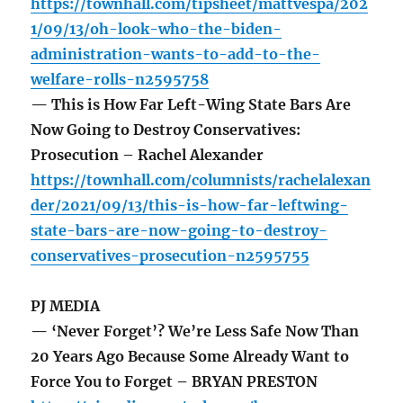
https://townhall.com/tipsheet/mattvespa/202
1/09/13/oh-look-who-the-biden-
administration-wants-to-add-to-the-
welfare-rolls-n2595758
— This is How Far Left-Wing State Bars Are
Now Going to Destroy Conservatives:
Prosecution – Rachel Alexander
https://townhall.com/columnists/rachelalexan
der/2021/09/13/this-is-how-far-leftwing-
state-bars-are-now-going-to-destroy-
conservatives-prosecution-n2595755
PJ MEDIA
— ‘Never Forget’? We’re Less Safe Now Than
20 Years Ago Because Some Already Want to
Force You to Forget – BRYAN PRESTON