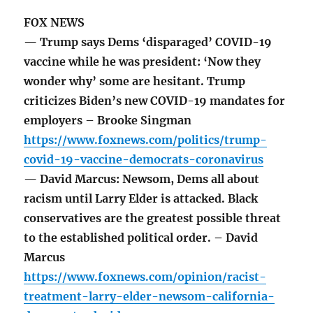
FOX NEWS
— Trump says Dems ‘disparaged’ COVID-19
vaccine while he was president: ‘Now they
wonder why’ some are hesitant. Trump
criticizes Biden’s new COVID-19 mandates for
employers – Brooke Singman
https://www.foxnews.com/politics/trump-
covid-19-vaccine-democrats-coronavirus
— David Marcus: Newsom, Dems all about
racism until Larry Elder is attacked. Black
conservatives are the greatest possible threat
to the established political order. – David
Marcus
https://www.foxnews.com/opinion/racist-
treatment-larry-elder-newsom-california-