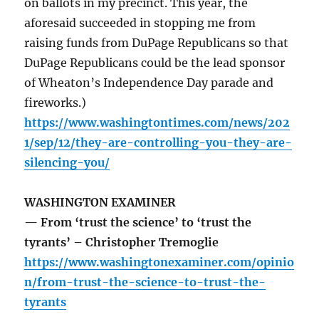
on ballots in my precinct. This year, the
aforesaid succeeded in stopping me from
raising funds from DuPage Republicans so that
DuPage Republicans could be the lead sponsor
of Wheaton’s Independence Day parade and
fireworks.)
https://www.washingtontimes.com/news/202
1/sep/12/they-are-controlling-you-they-are-
silencing-you/
WASHINGTON EXAMINER
— From ‘trust the science’ to ‘trust the
tyrants’ – Christopher Tremoglie
https://www.washingtonexaminer.com/opinio
n/from-trust-the-science-to-trust-the-
tyrants