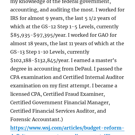
my knowledge of the federal government,
accounting, and auditing the most. I worked for
IRS for almost 9 years, the last 5 1/2 years of
which at the GS-12 Step 1-5 Levels, currently
$85,935-$97,395/year. I worked for GAO for
almost 18 years, the last 11 years of which at the
GS-13 Step 1-10 Levels, currently
$102,188-$132,845/year. I earned a master’s
degree in accounting from DePaul. I passed the
CPA examination and Certified Internal Auditor
examination on my first attempt. I became a
licensed CPA, Certified Fraud Examiner,
Certified Government Financial Manager,
Certified Financial Services Auditor, and
Forensic Accountant.)
https://www.wsj.com/articles/budget-reform-