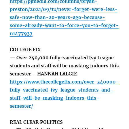
https://pjmedia.com/columns/bryan-
preston/2021/09/12/never-forget-were-less-
safe-now-than-20-years-ago-because-
some-already-want-to-force-you-to-forget-
n1477937
COLLEGE FIX
— Over 240,000 fully-vaccinated Ivy League
students and staff will be masking indoors this
semester – HANNAH LALGIE
https://www.thecollegefix.com/over-240000-
fully-vaccinated-ivy-league-students-and-
staff-will-be-masking-indoors-this-
semester/
REAL CLEAR POLITICS