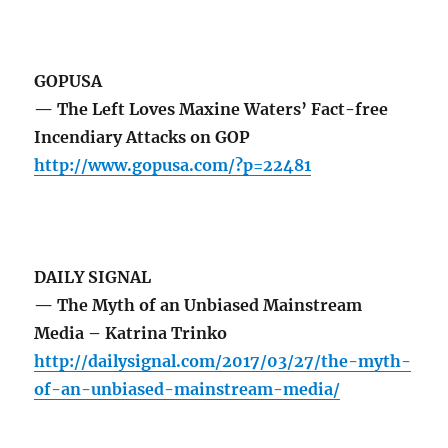
GOPUSA
— The Left Loves Maxine Waters’ Fact-free
Incendiary Attacks on GOP
http://www.gopusa.com/?p=22481
DAILY SIGNAL
— The Myth of an Unbiased Mainstream
Media – Katrina Trinko
http://dailysignal.com/2017/03/27/the-myth-
of-an-unbiased-mainstream-media/