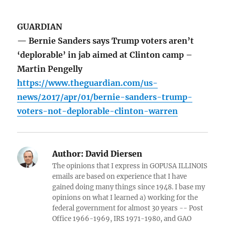
GUARDIAN
— Bernie Sanders says Trump voters aren’t
‘deplorable’ in jab aimed at Clinton camp –
Martin Pengelly
https://www.theguardian.com/us-
news/2017/apr/01/bernie-sanders-trump-
voters-not-deplorable-clinton-warren
Author:
David Diersen
The opinions that I express in GOPUSA ILLINOIS
emails are based on experience that I have
gained doing many things since 1948. I base my
opinions on what I learned a) working for the
federal government for almost 30 years -- Post
Office 1966-1969, IRS 1971-1980, and GAO