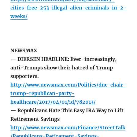
cities-free-253-illegal-alien-criminals-in-2-
weeks/
NEWSMAX
— DIERSEN HEADLINE: Ever-increasingly,
anti-Trumps show their hatred of Trump
supporters.
http://www.newsmax.com/Politics/dnc-chair-
trump-republican-party-
healthcare/2017/04/01/id/782013/
— Republicans Hate This Easy IRA Way to Lift
Retirement Savings
http://www.newsmax.com/Finance/StreetTalk
/Republicans-Retirement-Savings-