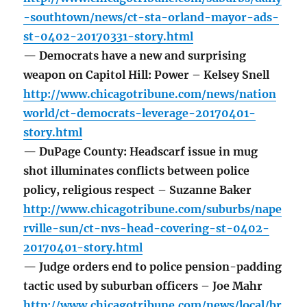
-southtown/news/ct-sta-orland-mayor-ads-
st-0402-20170331-story.html
— Democrats have a new and surprising
weapon on Capitol Hill: Power – Kelsey Snell
http://www.chicagotribune.com/news/nation
world/ct-democrats-leverage-20170401-
story.html
— DuPage County: Headscarf issue in mug
shot illuminates conflicts between police
policy, religious respect – Suzanne Baker
http://www.chicagotribune.com/suburbs/nape
rville-sun/ct-nvs-head-covering-st-0402-
20170401-story.html
— Judge orders end to police pension-padding
tactic used by suburban officers – Joe Mahr
http://www.chicagotribune.com/news/local/br