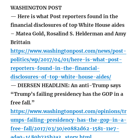
WASHINGTON POST
— Here is what Post reporters found in the
financial disclosures of top White House aides
– Matea Gold, Rosalind S. Helderman and Amy
Brittain
https://www.washingtonpost.com/news/post-
politics/wp/2017/04/01/here-is-what-post-
reporters-found-in-the-financial-
disclosures-of-top-white-house-aides/
— DIERSEN HEADLINE: An anti-Trump says
“Trump’s failing presidency has the GOP in a
free fall.”
https://www.washingtonpost.com/opinions/tr
umps-failing-presidency-has-the-gop-in-a-
free-fall/2017/03/30/e0882d62-1581-11e7-
ada0-1489b735b3a3_story.html