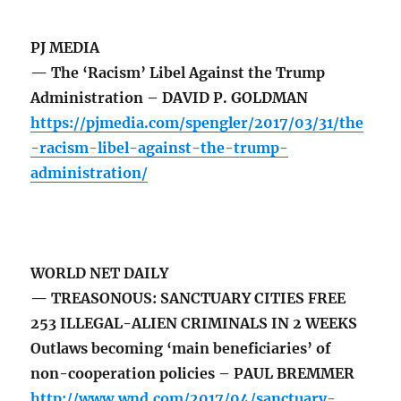
PJ MEDIA
— The ‘Racism’ Libel Against the Trump
Administration – DAVID P. GOLDMAN
https://pjmedia.com/spengler/2017/03/31/the
-racism-libel-against-the-trump-
administration/
WORLD NET DAILY
— TREASONOUS: SANCTUARY CITIES FREE
253 ILLEGAL-ALIEN CRIMINALS IN 2 WEEKS
Outlaws becoming ‘main beneficiaries’ of
non-cooperation policies – PAUL BREMMER
http://www.wnd.com/2017/04/sanctuary-