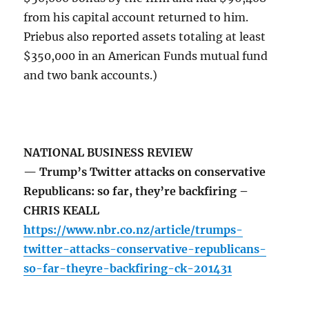
from his capital account returned to him.
Priebus also reported assets totaling at least
$350,000 in an American Funds mutual fund
and two bank accounts.)
NATIONAL BUSINESS REVIEW
— Trump’s Twitter attacks on conservative
Republicans: so far, they’re backfiring –
CHRIS KEALL
https://www.nbr.co.nz/article/trumps-
twitter-attacks-conservative-republicans-
so-far-theyre-backfiring-ck-201431