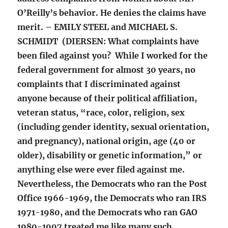
O’Reilly’s behavior. He denies the claims have
merit. – EMILY STEEL and MICHAEL S.
SCHMIDT (DIERSEN: What complaints have
been filed against you? While I worked for the
federal government for almost 30 years, no
complaints that I discriminated against
anyone because of their political affiliation,
veteran status, “race, color, religion, sex
(including gender identity, sexual orientation,
and pregnancy), national origin, age (40 or
older), disability or genetic information,” or
anything else were ever filed against me.
Nevertheless, the Democrats who ran the Post
Office 1966-1969, the Democrats who ran IRS
1971-1980, and the Democrats who ran GAO
1980-1997 treated me like many such