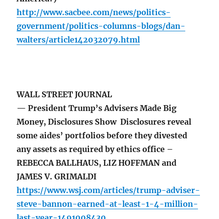
http://www.sacbee.com/news/politics-
government/politics-columns-blogs/dan-
walters/article142032079.html
WALL STREET JOURNAL
— President Trump’s Advisers Made Big
Money, Disclosures Show Disclosures reveal
some aides’ portfolios before they divested
any assets as required by ethics office –
REBECCA BALLHAUS, LIZ HOFFMAN and
JAMES V. GRIMALDI
https://www.wsj.com/articles/trump-adviser-
steve-bannon-earned-at-least-1-4-million-
last-year-1491008430