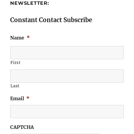
NEWSLETTER:
Constant Contact Subscribe
Name
*
First
Last
Email
*
CAPTCHA