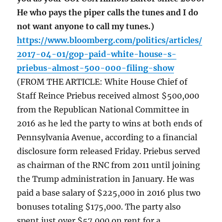
He who pays the piper calls the tunes and I do
not want anyone to call my tunes.)
https://www.bloomberg.com/politics/articles/
2017-04-01/gop-paid-white-house-s-
priebus-almost-500-000-filing-show
(FROM THE ARTICLE: White House Chief of
Staff Reince Priebus received almost $500,000
from the Republican National Committee in
2016 as he led the party to wins at both ends of
Pennsylvania Avenue, according to a financial
disclosure form released Friday. Priebus served
as chairman of the RNC from 2011 until joining
the Trump administration in January. He was
paid a base salary of $225,000 in 2016 plus two
bonuses totaling $175,000. The party also
spent just over $57,000 on rent for a