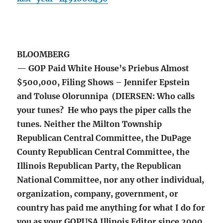
BLOOMBERG
— GOP Paid White House’s Priebus Almost
$500,000, Filing Shows – Jennifer Epstein
and Toluse Olorunnipa (DIERSEN: Who calls
your tunes? He who pays the piper calls the
tunes. Neither the Milton Township
Republican Central Committee, the DuPage
County Republican Central Committee, the
Illinois Republican Party, the Republican
National Committee, nor any other individual,
organization, company, government, or
country has paid me anything for what I do for
you as your GOPUSA Illinois Editor since 2000.