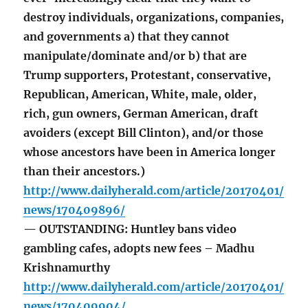
destroy individuals, organizations, companies,
and governments a) that they cannot
manipulate/dominate and/or b) that are
Trump supporters, Protestant, conservative,
Republican, American, White, male, older,
rich, gun owners, German American, draft
avoiders (except Bill Clinton), and/or those
whose ancestors have been in America longer
than their ancestors.)
http://www.dailyherald.com/article/20170401/
news/170409896/
— OUTSTANDING: Huntley bans video
gambling cafes, adopts new fees – Madhu
Krishnamurthy
http://www.dailyherald.com/article/20170401/
news/170409904/