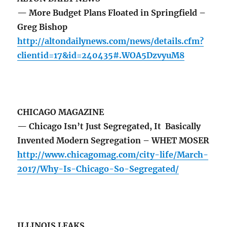
— More Budget Plans Floated in Springfield –
Greg Bishop
http://altondailynews.com/news/details.cfm?
clientid=17&id=240435#.WOA5DzvyuM8
CHICAGO MAGAZINE
— Chicago Isn’t Just Segregated, It Basically
Invented Modern Segregation – WHET MOSER
http://www.chicagomag.com/city-life/March-
2017/Why-Is-Chicago-So-Segregated/
ILLINOIS LEAKS