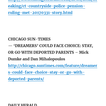
eaking/ct-countryside-police-pension-
ruling-met-20170331-story.html
CHICAGO SUN-TIMES
— ‘DREAMERS’ COULD FACE CHOICE: STAY,
OR GO WITH DEPORTED PARENTS – Mick
Dumke and Dan Mihalopoulos
http://chicago.suntimes.com/feature/dreamer
s-could-face-choice-stay-or-go-with-
deported-parents/
DAILY HERALD