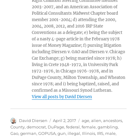
Right Coalition Steering Committee member
2003-2007, and an American Association of
Political Consultants Midwest Chapter board
member 2001-2004; d) attending the 2000,
2004, 2008, 2012, and 2016 IRP State
Conventions as a delegate; e) being the subject
of a nasty 4-page article in the February 1978
issue of Money Magazine; f) pursing litigation
including Diersen v. GAO and Diersen v. Chicago
Car Exchange; g) being married since 1978; h)
living in Crete 1948-1972, in University Park
1972-1976, in Chicago 1976-1978, and in
DuPage County, Milton Township, and Wheaton
since 1978; and i) being baptized, raised, and
confirmed as a Missouri Synod Lutheran.
View all posts by David Diersen
Author
Posted
Tags
David Diersen
April 2, 2017
age
,
alien
,
ancestors
,
on
County
,
democrat
,
DuPage
,
federal
,
female
,
gambling
,
Gao
,
german
,
GOPUSA
,
gun
,
illegal
,
Illinois
,
IRS
,
male
,