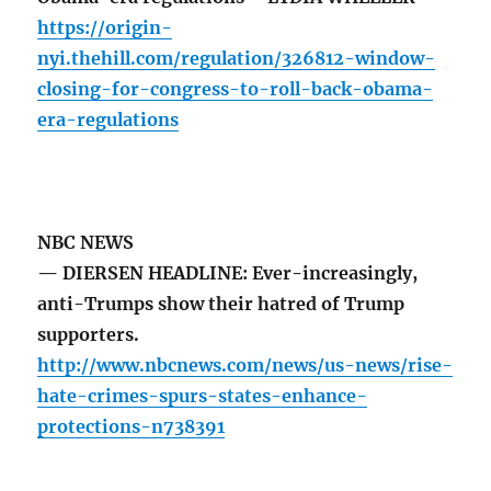
https://origin-
nyi.thehill.com/regulation/326812-window-
closing-for-congress-to-roll-back-obama-
era-regulations
NBC NEWS
— DIERSEN HEADLINE: Ever-increasingly,
anti-Trumps show their hatred of Trump
supporters.
http://www.nbcnews.com/news/us-news/rise-
hate-crimes-spurs-states-enhance-
protections-n738391