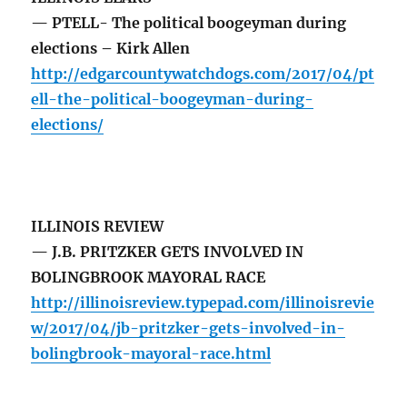
— PTELL- The political boogeyman during
elections – Kirk Allen
http://edgarcountywatchdogs.com/2017/04/pt
ell-the-political-boogeyman-during-
elections/
ILLINOIS REVIEW
— J.B. PRITZKER GETS INVOLVED IN
BOLINGBROOK MAYORAL RACE
http://illinoisreview.typepad.com/illinoisrevie
w/2017/04/jb-pritzker-gets-involved-in-
bolingbrook-mayoral-race.html