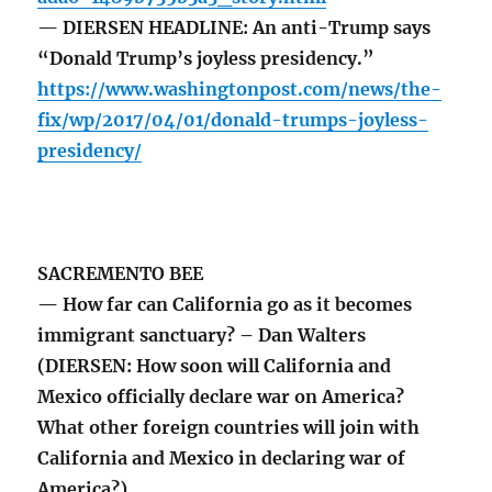
— DIERSEN HEADLINE: An anti-Trump says
“Donald Trump’s joyless presidency.”
https://www.washingtonpost.com/news/the-
fix/wp/2017/04/01/donald-trumps-joyless-
presidency/
SACREMENTO BEE
— How far can California go as it becomes
immigrant sanctuary? – Dan Walters
(DIERSEN: How soon will California and
Mexico officially declare war on America?
What other foreign countries will join with
California and Mexico in declaring war of
America?)