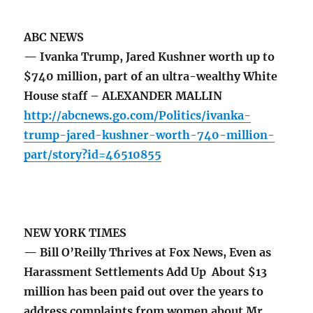
ABC NEWS
— Ivanka Trump, Jared Kushner worth up to
$740 million, part of an ultra-wealthy White
House staff – ALEXANDER MALLIN
http://abcnews.go.com/Politics/ivanka-
trump-jared-kushner-worth-740-million-
part/story?id=46510855
NEW YORK TIMES
— Bill O’Reilly Thrives at Fox News, Even as
Harassment Settlements Add Up About $13
million has been paid out over the years to
address complaints from women about Mr.