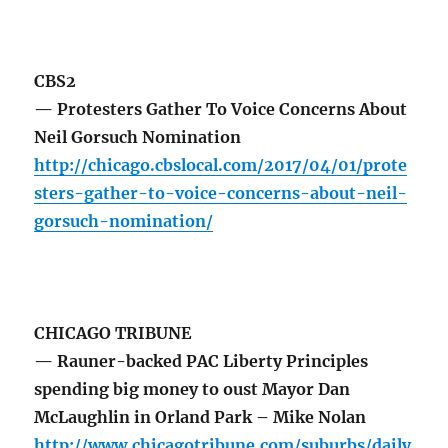
CBS2
— Protesters Gather To Voice Concerns About
Neil Gorsuch Nomination
http://chicago.cbslocal.com/2017/04/01/prote
sters-gather-to-voice-concerns-about-neil-
gorsuch-nomination/
CHICAGO TRIBUNE
— Rauner-backed PAC Liberty Principles
spending big money to oust Mayor Dan
McLaughlin in Orland Park – Mike Nolan
http://www.chicagotribune.com/suburbs/daily