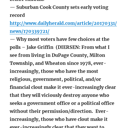
— Suburban Cook County sets early voting
record
http://www.dailyherald.com/article/20170331/
news/170339721/
— Why most voters have few choices at the
polls – Jake Griffin (DIERSEN: From what I
see from living in DuPage County, Milton
Township, and Wheaton since 1978, ever-
increasingly, those who have the most
religious, government, political, and/or
financial clout make it ever-increasingly clear
that they will viciously destroy anyone who
seeks a government office or a political office
without their permission/direction. Ever-
increasingly, those who have clout make it
ever-increasingly clear that they want to