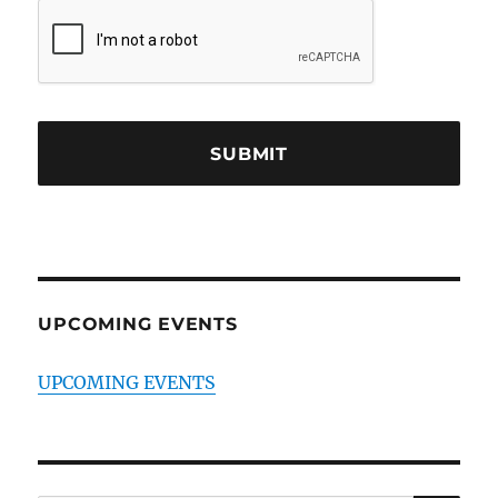
UPCOMING EVENTS
UPCOMING EVENTS