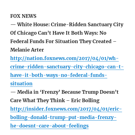
FOX NEWS
— White House: Crime-Ridden Sanctuary City
Of Chicago Can’t Have It Both Ways: No
Federal Funds For Situation They Created –
Melanie Arter
http://nation.foxnews.com/2017/04/01/wh-
crime-ridden-sanctuary-city-chicago-can-t-
have-it-both-ways-no-federal-funds-
situation
— Media in ‘Frenzy’ Because Trump Doesn’t
Care What They Think – Eric Bolling
http://insider.foxnews.com/2017/04/01/eric-
bolling-donald-trump-put-media-frenzy-
he-doesnt-care-about-feelings