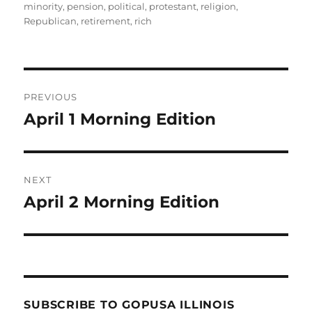
minority
,
pension
,
political
,
protestant
,
religion
,
Republican
,
retirement
,
rich
Post
PREVIOUS
navigation
April 1 Morning Edition
Previous
post:
NEXT
April 2 Morning Edition
Next
post:
SUBSCRIBE TO GOPUSA ILLINOIS