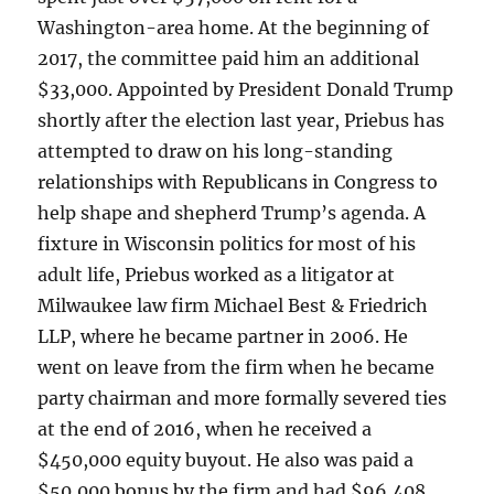
Washington-area home. At the beginning of
2017, the committee paid him an additional
$33,000. Appointed by President Donald Trump
shortly after the election last year, Priebus has
attempted to draw on his long-standing
relationships with Republicans in Congress to
help shape and shepherd Trump’s agenda. A
fixture in Wisconsin politics for most of his
adult life, Priebus worked as a litigator at
Milwaukee law firm Michael Best & Friedrich
LLP, where he became partner in 2006. He
went on leave from the firm when he became
party chairman and more formally severed ties
at the end of 2016, when he received a
$450,000 equity buyout. He also was paid a
$50,000 bonus by the firm and had $96,408