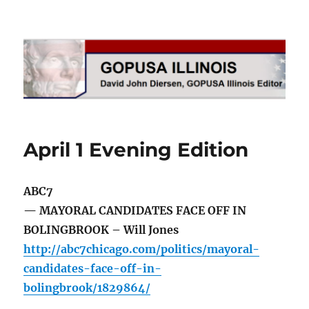
GOPUSA Illinois
April 1 Evening Edition
ABC7
— MAYORAL CANDIDATES FACE OFF IN
BOLINGBROOK – Will Jones
http://abc7chicago.com/politics/mayoral-
candidates-face-off-in-
bolingbrook/1829864/