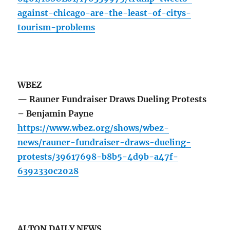
against-chicago-are-the-least-of-citys-
tourism-problems
WBEZ
— Rauner Fundraiser Draws Dueling Protests
– Benjamin Payne
https://www.wbez.org/shows/wbez-
news/rauner-fundraiser-draws-dueling-
protests/39617698-b8b5-4d9b-a47f-
6392330c2028
ALTON DAILY NEWS