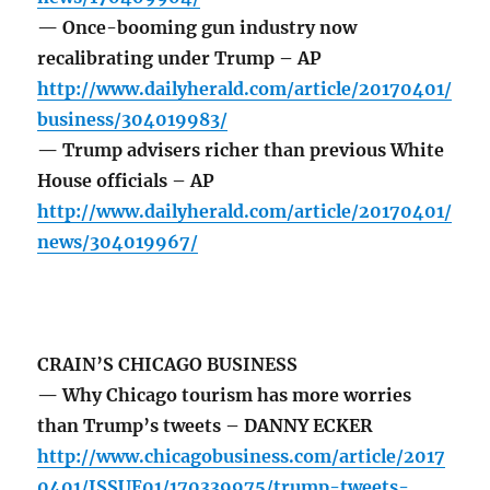
— Once-booming gun industry now
recalibrating under Trump – AP
http://www.dailyherald.com/article/20170401/
business/304019983/
— Trump advisers richer than previous White
House officials – AP
http://www.dailyherald.com/article/20170401/
news/304019967/
CRAIN’S CHICAGO BUSINESS
— Why Chicago tourism has more worries
than Trump’s tweets – DANNY ECKER
http://www.chicagobusiness.com/article/2017
0401/ISSUE01/170339975/trump-tweets-