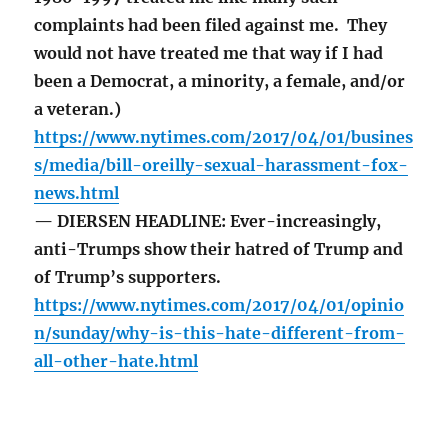
complaints had been filed against me. They
would not have treated me that way if I had
been a Democrat, a minority, a female, and/or
a veteran.)
https://www.nytimes.com/2017/04/01/busines
s/media/bill-oreilly-sexual-harassment-fox-
news.html
— DIERSEN HEADLINE: Ever-increasingly,
anti-Trumps show their hatred of Trump and
of Trump’s supporters.
https://www.nytimes.com/2017/04/01/opinio
n/sunday/why-is-this-hate-different-from-
all-other-hate.html