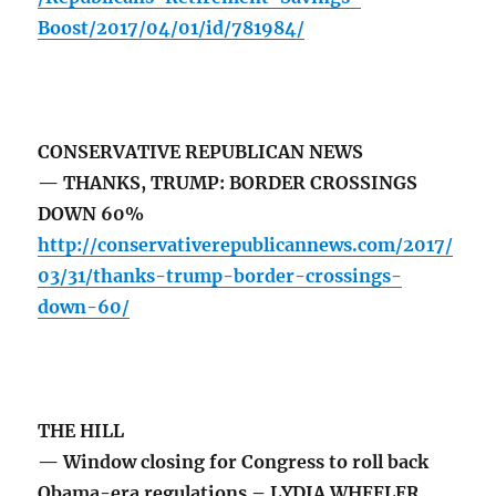
Boost/2017/04/01/id/781984/
CONSERVATIVE REPUBLICAN NEWS
— THANKS, TRUMP: BORDER CROSSINGS
DOWN 60%
http://conservativerepublicannews.com/2017/
03/31/thanks-trump-border-crossings-
down-60/
THE HILL
— Window closing for Congress to roll back
Obama-era regulations – LYDIA WHEELER