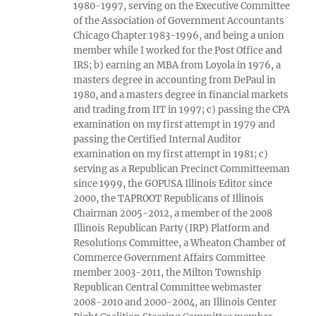
1980-1997, serving on the Executive Committee
of the Association of Government Accountants
Chicago Chapter 1983-1996, and being a union
member while I worked for the Post Office and
IRS; b) earning an MBA from Loyola in 1976, a
masters degree in accounting from DePaul in
1980, and a masters degree in financial markets
and trading from IIT in 1997; c) passing the CPA
examination on my first attempt in 1979 and
passing the Certified Internal Auditor
examination on my first attempt in 1981; c)
serving as a Republican Precinct Committeeman
since 1999, the GOPUSA Illinois Editor since
2000, the TAPROOT Republicans of Illinois
Chairman 2005-2012, a member of the 2008
Illinois Republican Party (IRP) Platform and
Resolutions Committee, a Wheaton Chamber of
Commerce Government Affairs Committee
member 2003-2011, the Milton Township
Republican Central Committee webmaster
2008-2010 and 2000-2004, an Illinois Center