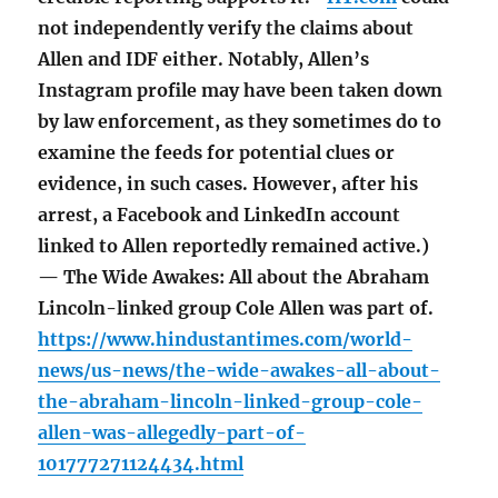
not independently verify the claims about
Allen and IDF either. Notably, Allen’s
Instagram profile may have been taken down
by law enforcement, as they sometimes do to
examine the feeds for potential clues or
evidence, in such cases. However, after his
arrest, a Facebook and LinkedIn account
linked to Allen reportedly remained active.)
— The Wide Awakes: All about the Abraham
Lincoln-linked group Cole Allen was part of.
https://www.hindustantimes.com/world-
news/us-news/the-wide-awakes-all-about-
the-abraham-lincoln-linked-group-cole-
allen-was-allegedly-part-of-
101777271124434.html