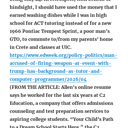
hindsight, I should have used the money that I
earned washing dishes while I was in high
school for ACT tutoring instead of for a new
1966 Pontiac Tempest Sprint, a poor man’s
GTO, to commute to/from my parents’ home
in Crete and classes at UIC.
https://www.edweek.org/policy-politics/man-
accused-of-firing-weapon-at-event-with-
trump-has-background-as-tutor-and-
computer-programmer/2026/04
(FROM THE ARTICLE: Allen’s online resume
says he worked for the last six years at C2
Education, a company that offers admissions
counseling and test preparation services to
aspiring college students. “Your Child’s Path
to a Dream School Starts Here,” the C2