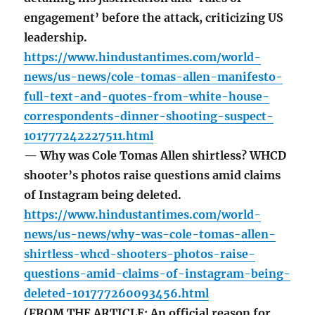
engagement’ before the attack, criticizing US
leadership.
https://www.hindustantimes.com/world-
news/us-news/cole-tomas-allen-manifesto-
full-text-and-quotes-from-white-house-
correspondents-dinner-shooting-suspect-
101777242227511.html
— Why was Cole Tomas Allen shirtless? WHCD
shooter’s photos raise questions amid claims
of Instagram being deleted.
https://www.hindustantimes.com/world-
news/us-news/why-was-cole-tomas-allen-
shirtless-whcd-shooters-photos-raise-
questions-amid-claims-of-instagram-being-
deleted-101777260093456.html
(FROM THE ARTICLE: An official reason for