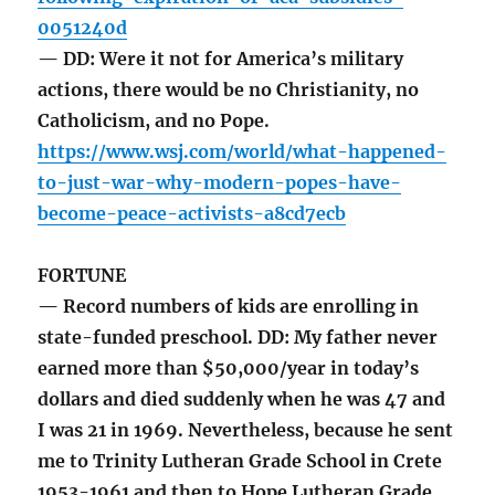
0051240d
— DD: Were it not for America’s military
actions, there would be no Christianity, no
Catholicism, and no Pope.
https://www.wsj.com/world/what-happened-
to-just-war-why-modern-popes-have-
become-peace-activists-a8cd7ecb
FORTUNE
— Record numbers of kids are enrolling in
state-funded preschool. DD: My father never
earned more than $50,000/year in today’s
dollars and died suddenly when he was 47 and
I was 21 in 1969. Nevertheless, because he sent
me to Trinity Lutheran Grade School in Crete
1953-1961 and then to Hope Lutheran Grade