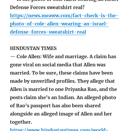
Defense Forces sweatshirt real?
https://news.meaww.com/fact-check-is-the-
photo-of-cole-allen-wearing-an-israel-
defense-forces-sweatshirt-real
HINDUSTAN TIMES
— Cole Allen: Wife and marriage. A claim has
gone viral on social media that Allen was
married. To be sure, these claims have been
made by unverified profiles. They allege that
Allen is married to one Priyanka Rao, and the
posts claim she’s an Indian. An alleged photo
of Rao’s passport has also been shared
alongside an alleged image of Allen and her
together.
https://www.hindustantimes.com/world-