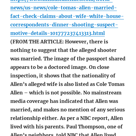
news/us-news/cole-tomas-allen-married-
fact-check-claims-about-wife-white-house-
correspondents-dinner-shooting-suspect-
motive-details-101777237413313.html
(FROM THE ARTICLE: However, there is
nothing to suggest that the alleged shooter
was married. The image of the passport shared
appears to be a doctored image. On close
inspection, it shows that the nationality of
Allen’s alleged wife is also listed as Cole Tomas
Allen – which is not possible. No mainstream
media coverage has indicated that Allen was
married, and makes no mention of any serious
relationship either. As per a NBC report, Allen
lived with his parents. Paul Thompson, one of
Allen’s neighbors, told NBC that Allen lived