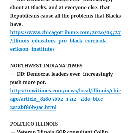
shout at Blacks, and at everyone else, that
Republicans cause all the problems that Blacks
have.
https://www.chicagotribune.com/2026/04/27
/illinois-educators-pro-black-curricula-
erikson-institute/
NORTHWEST INDIANA TIMES
— DD: Democrat leaders ever-increasingly
push more pot.
https://nwitimes.com/news/local/illinois/chic
ago/article_81805bb2-1512-5fde-bfcc-
2a12bf86b9ac.html
POLITICO ILLINOIS
— Veteran Illinois GOP consultant Collin