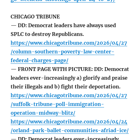
CHICAGO TRIBUNE
— DD: Democrat leaders have always used
SPLC to destroy Republicans.
https://www.chicagotribune.com/2026/04/27
/column-southern-poverty-law-center-
federal-charges-page/
— FRONT PAGE WITH PICTURE: DD: Democrat
leaders ever-increasingly a) glorify and praise
their illegals and b) fight their deportation.
https://www.chicagotribune.com/2026/04/27
/suffolk-tribune-poll-immigration-
operation-midway-blitz/
https://www.chicagotribune.com/2026/04/24
/orland-park-ballet-communities-afriad-ice/
— DD: Democrat leaders ever-increasingly