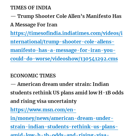
TIMES OF INDIA
— Trump Shooter Cole Allen’s Manifesto Has
A Message For Iran
https://timesofindia.indiatimes.com/videos/i
nternational/trump-shooter-cole-allens-
manifesto-has-a-message-for-iran-you-
could-do-worse/videoshow/130541292.cms
ECONOMIC TIMES
— American dream under strain: Indian
students rethink US plans amid low H-1B odds
and rising visa uncertainty
https://www.msn.com/en-
in/money/news/american-dream-under-
strain-indian-students-rethink-us-plans-
amid-low-h-1b-odds-and-rising-visa-