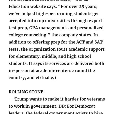
Education website says. “For over 25 years,
we’ve helped high-performing students get
accepted into top universities through expert
test prep, GPA management, and personalized
college counseling,” the company states. In
addition to offering prep for the ACT and SAT
tests, the organization touts academic support
for elementary, middle, and high school
students. It says its services are delivered both
in-person at academic centers around the
country, and virtually.)
ROLLING STONE
— Trump wants to make it harder for veterans
to work in government. DD: For Democrat
leaders, the federal government exists to hire,