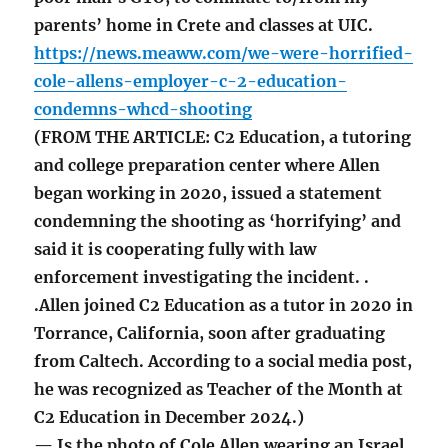
parents’ home in Crete and classes at UIC.
https://news.meaww.com/we-were-horrified-
cole-allens-employer-c-2-education-
condemns-whcd-shooting
(FROM THE ARTICLE: C2 Education, a tutoring
and college preparation center where Allen
began working in 2020, issued a statement
condemning the shooting as ‘horrifying’ and
said it is cooperating fully with law
enforcement investigating the incident. .
.Allen joined C2 Education as a tutor in 2020 in
Torrance, California, soon after graduating
from Caltech. According to a social media post,
he was recognized as Teacher of the Month at
C2 Education in December 2024.)
— Is the photo of Cole Allen wearing an Israel