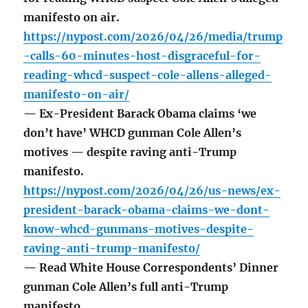
manifesto on air.
https://nypost.com/2026/04/26/media/trump
-calls-60-minutes-host-disgraceful-for-
reading-whcd-suspect-cole-allens-alleged-
manifesto-on-air/
— Ex-President Barack Obama claims ‘we
don’t have’ WHCD gunman Cole Allen’s
motives — despite raving anti-Trump
manifesto.
https://nypost.com/2026/04/26/us-news/ex-
president-barack-obama-claims-we-dont-
know-whcd-gunmans-motives-despite-
raving-anti-trump-manifesto/
— Read White House Correspondents’ Dinner
gunman Cole Allen’s full anti-Trump
manifesto.