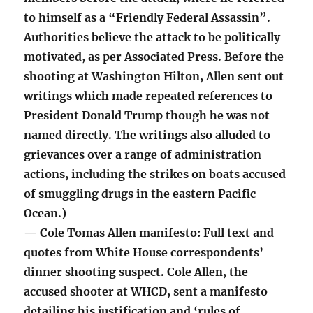
to himself as a “Friendly Federal Assassin”.
Authorities believe the attack to be politically
motivated, as per Associated Press. Before the
shooting at Washington Hilton, Allen sent out
writings which made repeated references to
President Donald Trump though he was not
named directly. The writings also alluded to
grievances over a range of administration
actions, including the strikes on boats accused
of smuggling drugs in the eastern Pacific
Ocean.)
— Cole Tomas Allen manifesto: Full text and
quotes from White House correspondents’
dinner shooting suspect. Cole Allen, the
accused shooter at WHCD, sent a manifesto
detailing his justification and ‘rules of