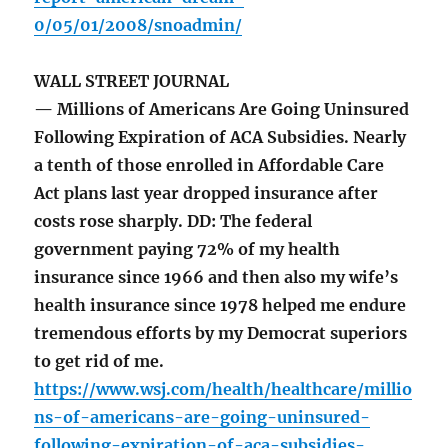
0/05/01/2008/snoadmin/
WALL STREET JOURNAL
— Millions of Americans Are Going Uninsured
Following Expiration of ACA Subsidies. Nearly
a tenth of those enrolled in Affordable Care
Act plans last year dropped insurance after
costs rose sharply. DD: The federal
government paying 72% of my health
insurance since 1966 and then also my wife’s
health insurance since 1978 helped me endure
tremendous efforts by my Democrat superiors
to get rid of me.
https://www.wsj.com/health/healthcare/millio
ns-of-americans-are-going-uninsured-
following-expiration-of-aca-subsidies-