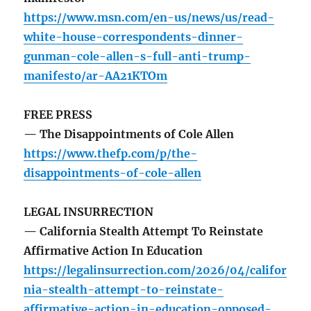
https://www.msn.com/en-us/news/us/read-
white-house-correspondents-dinner-
gunman-cole-allen-s-full-anti-trump-
manifesto/ar-AA21KTOm
FREE PRESS
— The Disappointments of Cole Allen
https://www.thefp.com/p/the-
disappointments-of-cole-allen
LEGAL INSURRECTION
— California Stealth Attempt To Reinstate
Affirmative Action In Education
https://legalinsurrection.com/2026/04/califor
nia-stealth-attempt-to-reinstate-
affirmative-action-in-education-opposed-