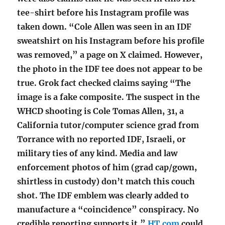
tee-shirt before his Instagram profile was
taken down. “Cole Allen was seen in an IDF
sweatshirt on his Instagram before his profile
was removed,” a page on X claimed. However,
the photo in the IDF tee does not appear to be
true. Grok fact checked claims saying “The
image is a fake composite. The suspect in the
WHCD shooting is Cole Tomas Allen, 31, a
California tutor/computer science grad from
Torrance with no reported IDF, Israeli, or
military ties of any kind. Media and law
enforcement photos of him (grad cap/gown,
shirtless in custody) don’t match this couch
shot. The IDF emblem was clearly added to
manufacture a “coincidence” conspiracy. No
credible reporting supports it.”
HT.com
could