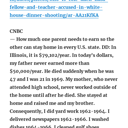
fellow-and-teacher-accused-in-white-
house-dinner-shooting/ar-AA21KfKA
CNBC
— How much one parent needs to earn so the
other can stay home in every U.S. state. DD: In
Illinois, it is $79,102/year. In today’s dollars,
my father never earned more than
$50,000/year. He died suddenly when he was
47 and I was 21 in 1969. My mother, who never
attended high school, never worked outside of
the home until after he died. She stayed at
home and raised me and my brother.
Consequently, I did yard work 1962-1964. I
delivered newspapers 1962-1966. I washed
dishes 1964-1966. I cleaned golf shoes,