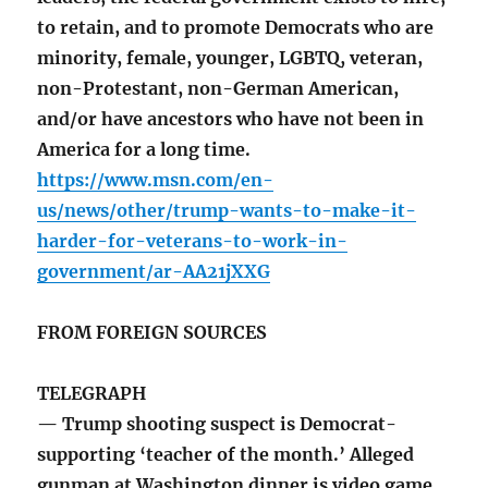
to retain, and to promote Democrats who are
minority, female, younger, LGBTQ, veteran,
non-Protestant, non-German American,
and/or have ancestors who have not been in
America for a long time.
https://www.msn.com/en-
us/news/other/trump-wants-to-make-it-
harder-for-veterans-to-work-in-
government/ar-AA21jXXG
FROM FOREIGN SOURCES
TELEGRAPH
— Trump shooting suspect is Democrat-
supporting ‘teacher of the month.’ Alleged
gunman at Washington dinner is video game