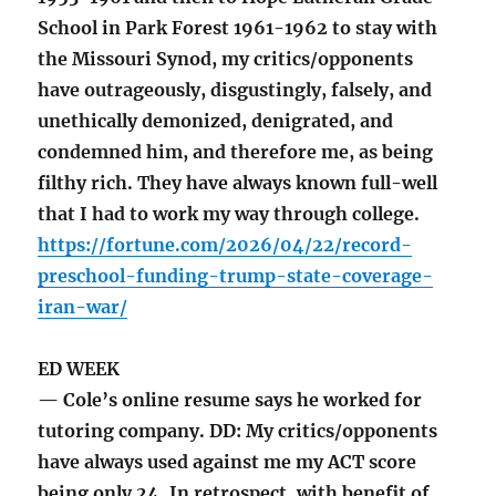
School in Park Forest 1961-1962 to stay with
the Missouri Synod, my critics/opponents
have outrageously, disgustingly, falsely, and
unethically demonized, denigrated, and
condemned him, and therefore me, as being
filthy rich. They have always known full-well
that I had to work my way through college.
https://fortune.com/2026/04/22/record-
preschool-funding-trump-state-coverage-
iran-war/
ED WEEK
— Cole’s online resume says he worked for
tutoring company. DD: My critics/opponents
have always used against me my ACT score
being only 24. In retrospect, with benefit of