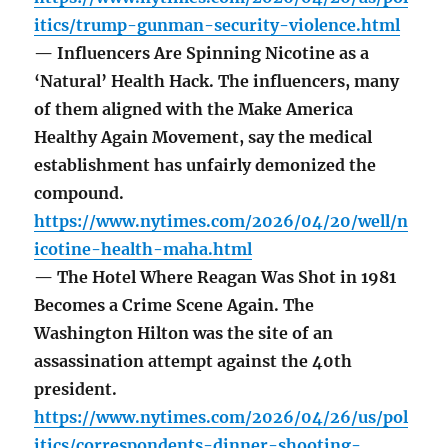
itics/trump-gunman-security-violence.html
— Influencers Are Spinning Nicotine as a
‘Natural’ Health Hack. The influencers, many
of them aligned with the Make America
Healthy Again Movement, say the medical
establishment has unfairly demonized the
compound.
https://www.nytimes.com/2026/04/20/well/n
icotine-health-maha.html
— The Hotel Where Reagan Was Shot in 1981
Becomes a Crime Scene Again. The
Washington Hilton was the site of an
assassination attempt against the 40th
president.
https://www.nytimes.com/2026/04/26/us/pol
itics/correspondents-dinner-shooting-