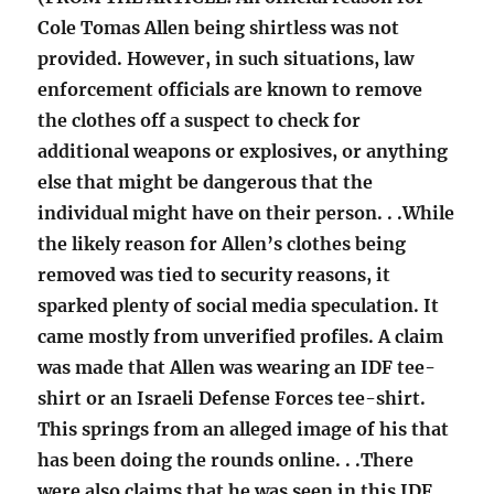
Cole Tomas Allen being shirtless was not
provided. However, in such situations, law
enforcement officials are known to remove
the clothes off a suspect to check for
additional weapons or explosives, or anything
else that might be dangerous that the
individual might have on their person. . .While
the likely reason for Allen’s clothes being
removed was tied to security reasons, it
sparked plenty of social media speculation. It
came mostly from unverified profiles. A claim
was made that Allen was wearing an IDF tee-
shirt or an Israeli Defense Forces tee-shirt.
This springs from an alleged image of his that
has been doing the rounds online. . .There
were also claims that he was seen in this IDF