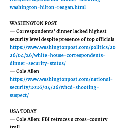
washington-hilton-reagan.html
WASHINGTON POST
— Correspondents’ dinner lacked highest
security level despite presence of top officials
https://www.washingtonpost.com/politics/20
26/04/26/white-house-correspondents-
dinner-security-status/
— Cole Allen
https://www.washingtonpost.com/national-
security/2026/04/26/whcd-shooting-
suspect/
USA TODAY
— Cole Allen: FBI retraces a cross-country
trail.