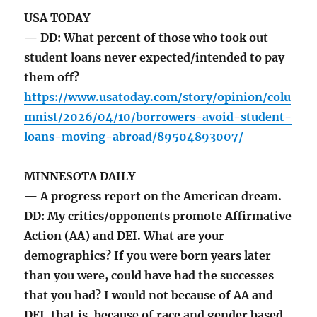
USA TODAY
— DD: What percent of those who took out
student loans never expected/intended to pay
them off?
https://www.usatoday.com/story/opinion/colu
mnist/2026/04/10/borrowers-avoid-student-
loans-moving-abroad/89504893007/
MINNESOTA DAILY
— A progress report on the American dream.
DD: My critics/opponents promote Affirmative
Action (AA) and DEI. What are your
demographics? If you were born years later
than you were, could have had the successes
that you had? I would not because of AA and
DEI, that is, because of race and gender based