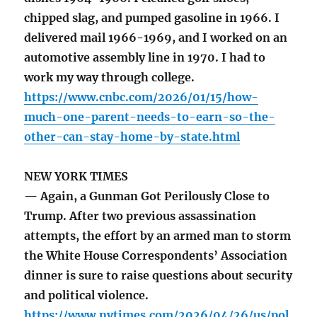
chipped slag, and pumped gasoline in 1966. I
delivered mail 1966-1969, and I worked on an
automotive assembly line in 1970. I had to
work my way through college.
https://www.cnbc.com/2026/01/15/how-
much-one-parent-needs-to-earn-so-the-
other-can-stay-home-by-state.html
NEW YORK TIMES
— Again, a Gunman Got Perilously Close to
Trump. After two previous assassination
attempts, the effort by an armed man to storm
the White House Correspondents’ Association
dinner is sure to raise questions about security
and political violence.
https://www.nytimes.com/2026/04/26/us/pol