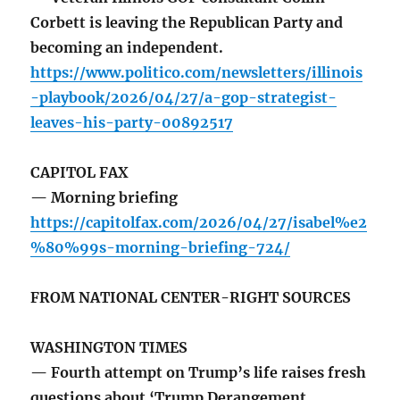
Corbett is leaving the Republican Party and
becoming an independent.
https://www.politico.com/newsletters/illinois
-playbook/2026/04/27/a-gop-strategist-
leaves-his-party-00892517
CAPITOL FAX
— Morning briefing
https://capitolfax.com/2026/04/27/isabel%e2
%80%99s-morning-briefing-724/
FROM NATIONAL CENTER-RIGHT SOURCES
WASHINGTON TIMES
— Fourth attempt on Trump’s life raises fresh
questions about ‘Trump Derangement