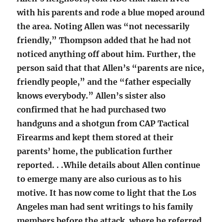
with his parents and rode a blue moped around
the area. Noting Allen was “not necessarily
friendly,” Thompson added that he had not
noticed anything off about him. Further, the
person said that that Allen’s “parents are nice,
friendly people,” and the “father especially
knows everybody.” Allen’s sister also
confirmed that he had purchased two
handguns and a shotgun from CAP Tactical
Firearms and kept them stored at their
parents’ home, the publication further
reported. . .While details about Allen continue
to emerge many are also curious as to his
motive. It has now come to light that the Los
Angeles man had sent writings to his family
members before the attack, where he referred