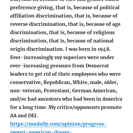
preference giving, that is, because of political
affiliation discrimination, that is, because of
reverse discrimination, that is, because of age
discrimination, that is, because of religious
discrimination, that is, because of national
origin discrimination. I was born in 1948.
Ever-increasingly my superiors were under
ever-increasing pressure from Democrat
leaders to get rid of their employees who were
conservative, Republican, White, male, older,
non-veteran, Protestant, German American,
and/or had ancestors who had been in America
for a long time. My critics/opponents promote
AA and DEI.
https://mndaily.com/opinion/progress-
report-american-dream-