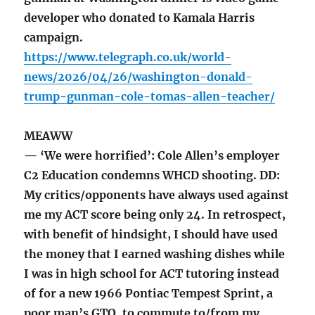
developer who donated to Kamala Harris
campaign.
https://www.telegraph.co.uk/world-
news/2026/04/26/washington-donald-
trump-gunman-cole-tomas-allen-teacher/
MEAWW
— ‘We were horrified’: Cole Allen’s employer
C2 Education condemns WHCD shooting. DD:
My critics/opponents have always used against
me my ACT score being only 24. In retrospect,
with benefit of hindsight, I should have used
the money that I earned washing dishes while
I was in high school for ACT tutoring instead
of for a new 1966 Pontiac Tempest Sprint, a
poor man’s GTO, to commute to/from my