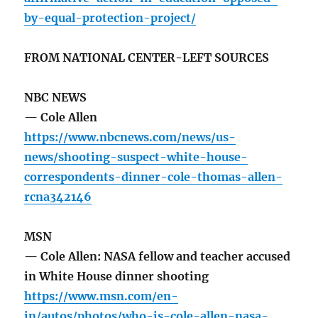
by-equal-protection-project/
FROM NATIONAL CENTER-LEFT SOURCES
NBC NEWS
— Cole Allen
https://www.nbcnews.com/news/us-
news/shooting-suspect-white-house-
correspondents-dinner-cole-thomas-allen-
rcna342146
MSN
— Cole Allen: NASA fellow and teacher accused
in White House dinner shooting
https://www.msn.com/en-
in/autos/photos/who-is-cole-allen-nasa-