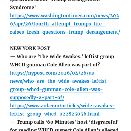
Syndrome’
https://www.washingtontimes.com/news/202
6/apr/26/fourth-attempt-trumps-life-
raises-fresh-questions-trump-derangement/
NEW YORK POST
— Who are ‘The Wide Awakes,’ leftist group
WHCD gunman Cole Allen was part of?
https://nypost.com/2026/04/26/us-
news/who-are-the-wide-awakes-leftist-
group-whcd-gunman-cole-allen-was-
supposedly-a-part-of/
https://www.aol.com/articles/wide-awakes-
leftist-group-whcd-022825056.html
— Trump calls ‘60 Minutes’ host ‘disgraceful’
for reading WHCD suspect Cole Allen’s alleged