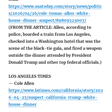
https://www.usatoday.com/story/news/politic
s/2026/04/26/cole-tomas-allen-white-
house-dinner-suspect/89809523007/
(FROM THE ARTICLE: Allen, according to
police, boarded a train from Los Angeles,
checked into a Washington hotel that was the
scene of the black-tie gala, and fired a weapon
outside the dinner attended by President
Donald Trump and other top federal officials.)
LOS ANGELES TIMES
— Cole Allen
https://www.latimes.com/california/story/202
6-04-25/suspect-california-trump-white-
house-dinner