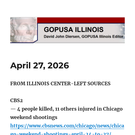
GOPUSA Illinois
April 27, 2026
FROM ILLINOIS CENTER-LEFT SOURCES
CBS2
— 4 people killed, 11 others injured in Chicago
weekend shootings
https://www.cbsnews.com/chicago/news/chica
go-weekend-shootings-april-24-to-27/