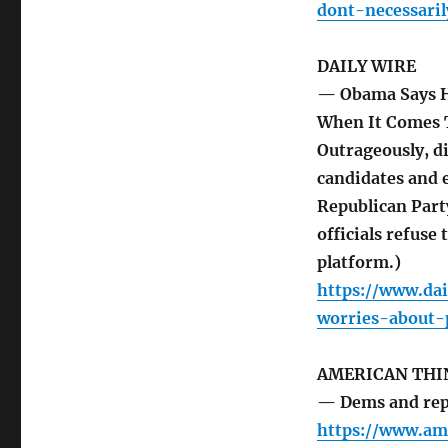
dont-necessari
DAILY WIRE
— Obama Says H
When It Comes 
Outrageously, di
candidates and e
Republican Part
officials refuse
platform.)
https://www.da
worries-about-
AMERICAN THI
— Dems and repa
https://www.am