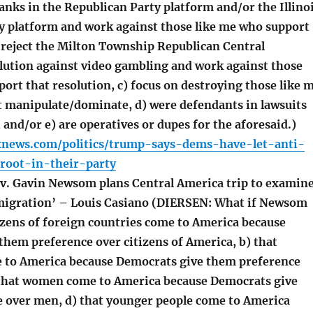
lanks in the Republican Party platform and/or the Illino
y platform and work against those like me who support
) reject the Milton Township Republican Central
ution against video gambling and work against those
ort that resolution, c) focus on destroying those like 
 manipulate/dominate, d) were defendants in lawsuits
d, and/or e) are operatives or dupes for the aforesaid.)
xnews.com/politics/trump-says-dems-have-let-anti-
root-in-their-party
v. Gavin Newsom plans Central America trip to examin
 migration’ – Louis Casiano (DIERSEN: What if Newsom
tizens of foreign countries come to America because
them preference over citizens of America, b) that
 to America because Democrats give them preference
 that women come to America because Democrats give
 over men, d) that younger people come to America