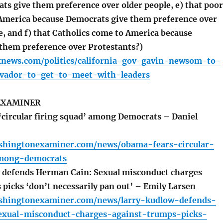
ts give them preference over older people, e) that poor
America because Democrats give them preference over
, and f) that Catholics come to America because
them preference over Protestants?)
xnews.com/politics/california-gov-gavin-newsom-to-
alvador-to-get-to-meet-with-leaders
EXAMINER
circular firing squad’ among Democrats – Daniel
shingtonexaminer.com/news/obama-fears-circular-
among-democrats
 defends Herman Cain: Sexual misconduct charges
 picks ‘don’t necessarily pan out’ – Emily Larsen
shingtonexaminer.com/news/larry-kudlow-defends-
xual-misconduct-charges-against-trumps-picks-