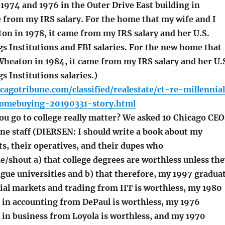
 1974 and 1976 in the Outer Drive East building in
e from my IRS salary. For the home that my wife and I
on in 1978, it came from my IRS salary and her U.S.
s Institutions and FBI salaries. For the new home that
Wheaton in 1984, it came from my IRS salary and her U.
s Institutions salaries.)
cagotribune.com/classified/realestate/ct-re-millennia
omebuying-20190331-story.html
u go to college really matter? We asked 10 Chicago CEO
ne staff (DIERSEN: I should write a book about my
s, their operatives, and their dupes who
/shout a) that college degrees are worthless unless the
ague universities and b) that therefore, my 1997 gradua
ial markets and trading from IIT is worthless, my 1980
 in accounting from DePaul is worthless, my 1976
 in business from Loyola is worthless, and my 1970