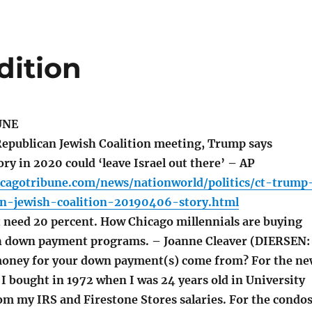
dition
UNE
epublican Jewish Coalition meeting, Trump says
ry in 2020 could ‘leave Israel out there’ – AP
icagotribune.com/news/nationworld/politics/ct-trump
can-jewish-coalition-20190406-story.html
 need 20 percent. How Chicago millennials are buying
h down payment programs. – Joanne Cleaver (DIERSEN:
money for your down payment(s) come from? For the n
I bought in 1972 when I was 24 years old in University
om my IRS and Firestone Stores salaries. For the condo