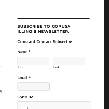
SUBSCRIBE TO GOPUSA
ILLINOIS NEWSLETTER:
Constant Contact Subscribe
Name
*
-
First
Last
Email
*
ew
CAPTCHA
s