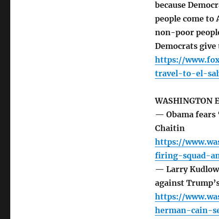
because Democra
people come to 
non-poor people
Democrats give 
https://www.fo
travel-to-el-s
WASHINGTON 
— Obama fears ‘
Chaitin
https://www.wa
firing-squad-
— Larry Kudlow
against Trump’s
https://www.wa
herman-cain-se