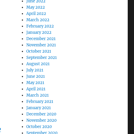
June 2022
May 2022
April 2022
March 2022
February 2022
January 2022
December 2021
November 2021
October 2021
September 2021
August 2021
July 2021
June 2021
May 2021
April 2021
March 2021
February 2021
January 2021
December 2020
November 2020
October 2020
o
September 2020