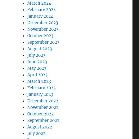
March 2024
February 2024
January 2024
December 2023
November 2023
October 2023
September 2023
August 2023
July 2023
June 2023
May 2023
April 2023
March 2023
February 2023
January 2023
December 2022
November 2022
October 2022
September 2022
August 2022
July 2022