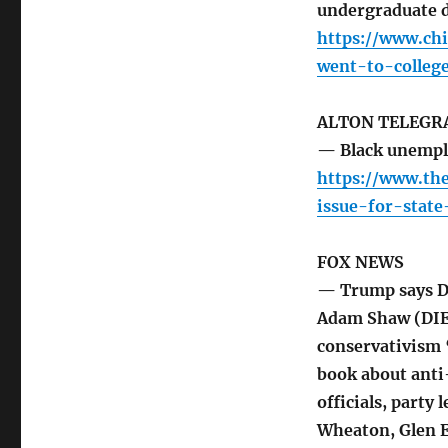
undergraduate 
https://www.chi
went-to-colleg
ALTON TELEGR
— Black unempl
https://www.th
issue-for-stat
FOX NEWS
— Trump says De
Adam Shaw (DIER
conservativism “
book about anti-
officials, party 
Wheaton, Glen E