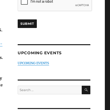
S.
l-
UPCOMING EVENTS
s.
UPCOMING EVENTS
y
te
SEARCH
Search
for: