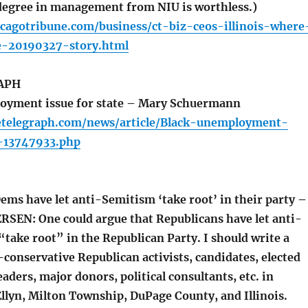
degree in management from NIU is worthless.)
cagotribune.com/business/ct-biz-ceos-illinois-where
e-20190327-story.html
APH
oyment issue for state – Mary Schuermann
etelegraph.com/news/article/Black-unemployment-
e-13747933.php
ms have let anti-Semitism ‘take root’ in their party –
SEN: One could argue that Republicans have let anti-
take root” in the Republican Party. I should write a
conservative Republican activists, candidates, elected
leaders, major donors, political consultants, etc. in
llyn, Milton Township, DuPage County, and Illinois.