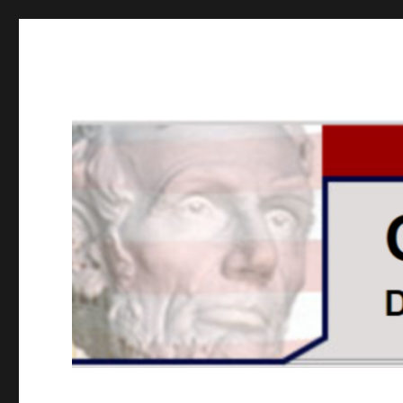
GOPUSA Illinois