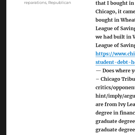
reparations
,
Republican
that I bought in
Chicago, it cam
bought in Wheat
League of Saving
we had built in 
League of Saving
https://www.chi
student-debt-h
— Does where yo
– Chicago Tribu
critics/opponent
hint/imply/argue
are from Ivy Le
degree in financ
graduate degree
graduate degree