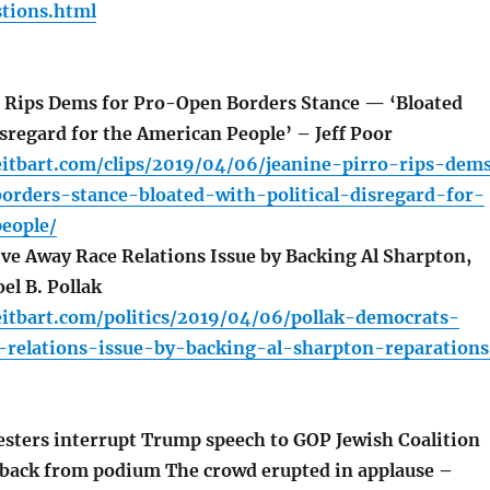
tions.html
 Rips Dems for Pro-Open Borders Stance — ‘Bloated
isregard for the American People’ – Jeff Poor
eitbart.com/clips/2019/04/06/jeanine-pirro-rips-dem
orders-stance-bloated-with-political-disregard-for-
eople/
e Away Race Relations Issue by Backing Al Sharpton,
el B. Pollak
eitbart.com/politics/2019/04/06/pollak-democrats-
-relations-issue-by-backing-al-sharpton-reparations
esters interrupt Trump speech to GOP Jewish Coalition
 back from podium The crowd erupted in applause –