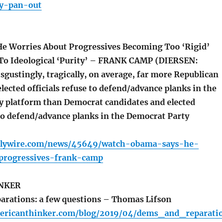
ly-pan-out
e Worries About Progressives Becoming Too ‘Rigid’
To Ideological ‘Purity’ – FRANK CAMP (DIERSEN:
sgustingly, tragically, on average, far more Republican
lected officials refuse to defend/advance planks in the
y platform than Democrat candidates and elected
 to defend/advance planks in the Democrat Party
ilywire.com/news/45649/watch-obama-says-he-
progressives-frank-camp
NKER
rations: a few questions – Thomas Lifson
ericanthinker.com/blog/2019/04/dems_and_reparati