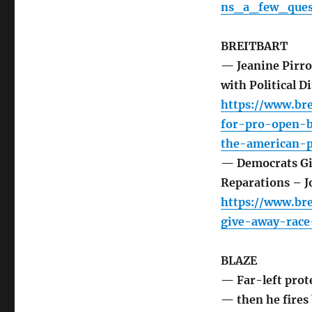
ns_a_few_ques
BREITBART
— Jeanine Pirro
with Political D
https://www.br
for-pro-open-b
the-american-p
— Democrats Giv
Reparations – Jo
https://www.br
give-away-race
BLAZE
— Far-left prot
— then he fires