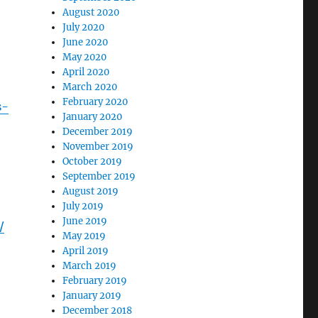
August 2020
July 2020
June 2020
May 2020
April 2020
March 2020
February 2020
s-
January 2020
December 2019
November 2019
October 2019
September 2019
August 2019
July 2019
June 2019
/
May 2019
April 2019
March 2019
February 2019
January 2019
December 2018