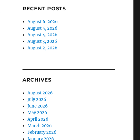
RECENT POSTS
-
August 6, 2026
August 5, 2026
August 4, 2026
August 3, 2026
August 2, 2026
ARCHIVES
August 2026
July 2026
June 2026
May 2026
April 2026
March 2026
February 2026
January 2026