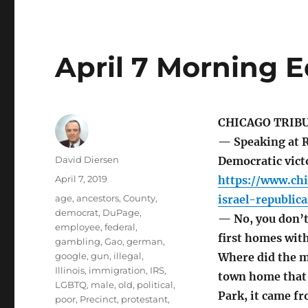
April 7 Morning E
CHICAGO TRIB
— Speaking at R
Author
David Diersen
Democratic victo
Posted
April 7, 2019
https://www.ch
on
Tags
age
,
ancestors
,
County
,
israel-republi
democrat
,
DuPage
,
— No, you don’t
employee
,
federal
,
first homes wit
gambling
,
Gao
,
german
,
google
,
gun
,
illegal
,
Where did the 
Illinois
,
immigration
,
IRS
,
town home that 
LGBTQ
,
male
,
old
,
political
,
Park, it came fr
poor
,
Precinct
,
protestant
,