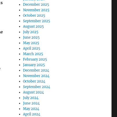
is
December 2025
November 2025
October 2025
September 2025
August 2025
me
July 2025
June 2025
May 2025
April 2025
March 2025
February 2025
January 2025
e
December 2024
November 2024
October 2024
September 2024
August 2024
July 2024
June 2024
May 2024
April 2024