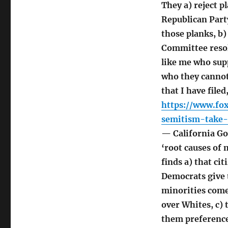
They a) reject p
Republican Part
those planks, b
Committee resol
like me who supp
who they cannot
that I have file
https://www.fo
semitism-take-
— California Go
‘root causes of
finds a) that ci
Democrats give 
minorities come
over Whites, c)
them preference