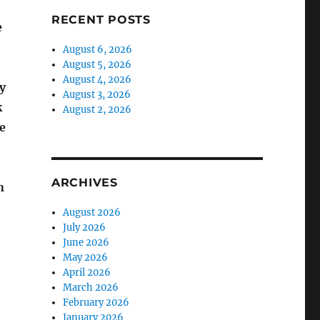
RECENT POSTS
e
August 6, 2026
August 5, 2026
August 4, 2026
y
August 3, 2026
k
August 2, 2026
e
ARCHIVES
n
August 2026
July 2026
June 2026
May 2026
April 2026
March 2026
February 2026
January 2026