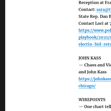
Reception at Fra
Contact:
sara@t
State Rep. Dan B
Contact Lori a
https://www.pol
playbook/2021/
electin-bid-re
JOHN KASS
— Chaos and Vio
and John Kass
https://johnka
chicago/
WIREPOINTS
— One chart tel