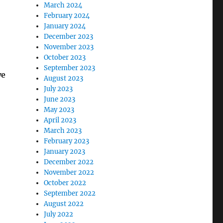
March 2024
February 2024
January 2024
December 2023
November 2023
October 2023
September 2023
we
August 2023
July 2023
June 2023
May 2023
April 2023
March 2023
February 2023
January 2023
December 2022
November 2022
October 2022
September 2022
August 2022
July 2022