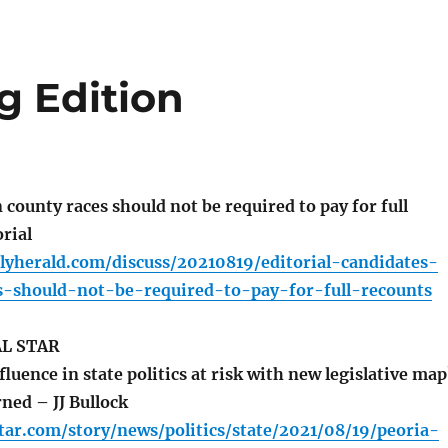
g Edition
county races should not be required to pay for full
rial
lyherald.com/discuss/20210819/editorial-candidates-
s-should-not-be-required-to-pay-for-full-recounts
L STAR
fluence in state politics at risk with new legislative map
ned – JJ Bullock
tar.com/story/news/politics/state/2021/08/19/peoria-