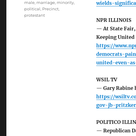
male
,
marriage
,
minority
,
wields-signific
political
,
Precinct
,
protestant
NPR ILLINOIS
— At State Fair
Keeping United 
https://www.npr
democrats-pain
united-even-as-
WSIL TV
— Gary Rabine ho
https://wsiltv.
gov-jb-pritzker
POLITICO ILLI
— Republican Day