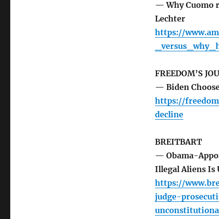
— Why Cuomo re
Lechter
https://www.am
_versus_why_h
FREEDOM’S JO
— Biden Choose
https://freedom
decline
BREITBART
— Obama-Appoint
Illegal Aliens I
https://www.br
judge-prosecuti
unconstitutiona