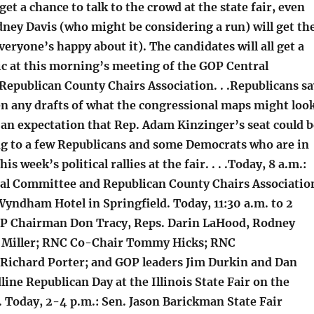
et a chance to talk to the crowd at the state fair, even
ney Davis (who might be considering a run) will get th
veryone’s happy about it). The candidates will all get a
ic at this morning’s meeting of the GOP Central
epublican County Chairs Association. . .Republicans sa
en any drafts of what the congressional maps might loo
s an expectation that Rep. Adam Kinzinger’s seat could b
ng to a few Republicans and some Democrats who are in
is week’s political rallies at the fair. . . .Today, 8 a.m.:
al Committee and Republican County Chairs Associatio
Wyndham Hotel in Springfield. Today, 11:30 a.m. to 2
GOP Chairman Don Tracy, Reps. Darin LaHood, Rodney
y Miller; RNC Co-Chair Tommy Hicks; RNC
ichard Porter; and GOP leaders Jim Durkin and Dan
ne Republican Day at the Illinois State Fair on the
. Today, 2-4 p.m.: Sen. Jason Barickman State Fair