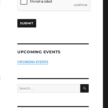
/
UPCOMING EVENTS
UPCOMING EVENTS
e
-
SEARCH
Search
for: