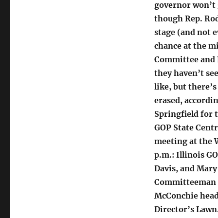
governor won’t g
though Rep. Rod
stage (and not e
chance at the m
Committee and R
they haven’t se
like, but there’
erased, accordi
Springfield for th
GOP State Centr
meeting at the 
p.m.: Illinois 
Davis, and Mar
Committeeman R
McConchie headli
Director’s Lawn