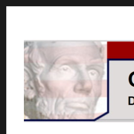
GOPUSA Illinois