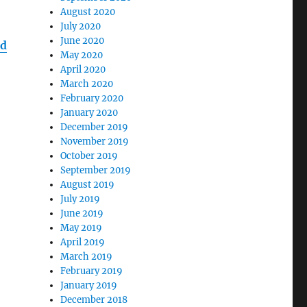
August 2020
July 2020
June 2020
ed
May 2020
April 2020
March 2020
February 2020
January 2020
December 2019
November 2019
October 2019
September 2019
August 2019
July 2019
June 2019
May 2019
April 2019
March 2019
February 2019
January 2019
December 2018