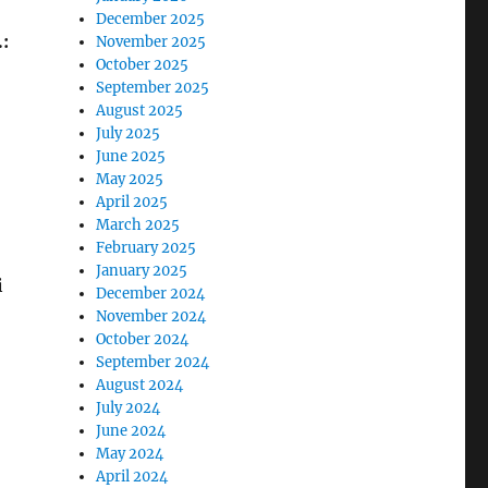
December 2025
:
November 2025
October 2025
September 2025
August 2025
July 2025
June 2025
May 2025
April 2025
March 2025
February 2025
January 2025
i
December 2024
November 2024
October 2024
September 2024
August 2024
July 2024
June 2024
May 2024
April 2024