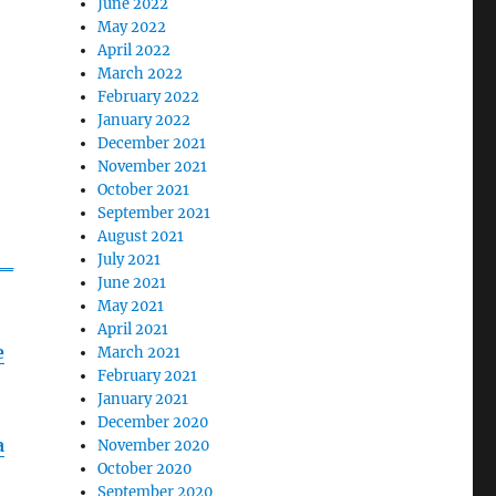
June 2022
May 2022
April 2022
March 2022
February 2022
January 2022
December 2021
November 2021
October 2021
September 2021
August 2021
r_
July 2021
June 2021
May 2021
April 2021
e
March 2021
February 2021
January 2021
December 2020
a
November 2020
October 2020
September 2020