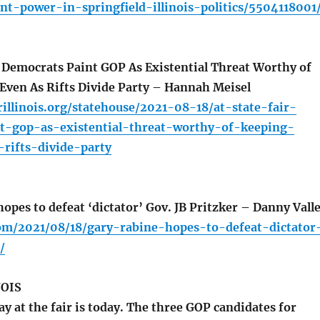
ant-power-in-springfield-illinois-politics/5504118001
, Democrats Paint GOP As Existential Threat Worthy of
Even As Rifts Divide Party – Hannah Meisel
illinois.org/statehouse/2021-08-18/at-state-fair-
t-gop-as-existential-threat-worthy-of-keeping-
rifts-divide-party
pes to defeat ‘dictator’ Gov. JB Pritzker – Danny Vall
com/2021/08/18/gary-rabine-hopes-to-defeat-dictator
/
NOIS
 at the fair is today. The three GOP candidates for