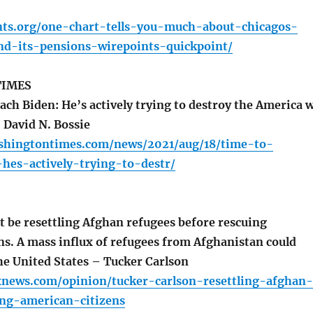
ints.org/one-chart-tells-you-much-about-chicagos-
nd-its-pensions-wirepoints-quickpoint/
TIMES
ch Biden: He’s actively trying to destroy the America 
 David N. Bossie
shingtontimes.com/news/2021/aug/18/time-to-
hes-actively-trying-to-destr/
 be resettling Afghan refugees before rescuing
ns. A mass influx of refugees from Afghanistan could
he United States – Tucker Carlson
xnews.com/opinion/tucker-carlson-resettling-afghan-
ing-american-citizens