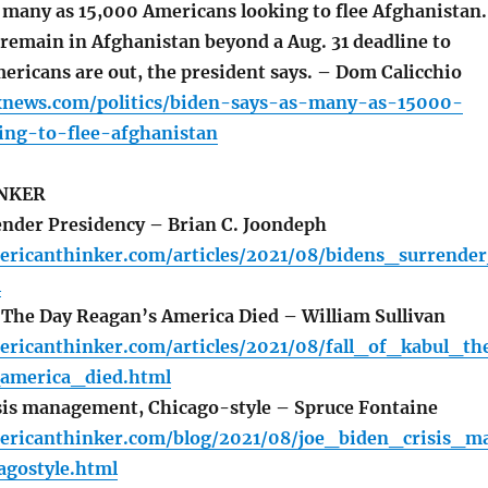
 many as 15,000 Americans looking to flee Afghanistan.
 remain in Afghanistan beyond a Aug. 31 deadline to
ericans are out, the president says. – Dom Calicchio
xnews.com/politics/biden-says-as-many-as-15000-
ing-to-flee-afghanistan
NKER
nder Presidency – Brian C. Joondeph
ericanthinker.com/articles/2021/08/bidens_surrende
l
: The Day Reagan’s America Died – William Sullivan
ericanthinker.com/articles/2021/08/fall_of_kabul_th
america_died.html
sis management, Chicago-style – Spruce Fontaine
ericanthinker.com/blog/2021/08/joe_biden_crisis_m
gostyle.html