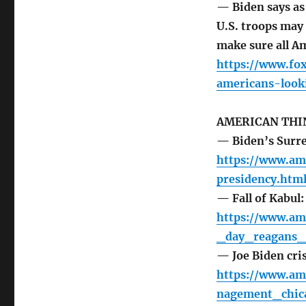
— Biden says as
U.S. troops may
make sure all Am
https://www.fo
americans-look
AMERICAN THI
— Biden’s Surre
https://www.am
presidency.htm
— Fall of Kabul
https://www.am
_day_reagans_
— Joe Biden cri
https://www.am
nagement_chica