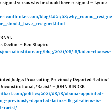
signed versus why he should have resigned – Lynne
ericanthinker.com/blog/2021/08/why_cuomo_resign
e_should_have_resigned.html
URNAL
s Decline – Ben Shapiro
sjournalinstitute.org/blog/2021/08/18/biden-chooses-
ed Judge: Prosecuting Previously Deported ‘Latinx’
s Unconstitutional, ‘Racist’ – JOHN BINDER
eitbart.com/politics/2021/08/18/obama-appointed-
ng-previously-deported-latinx-illegal-aliens-is-
l-racist/