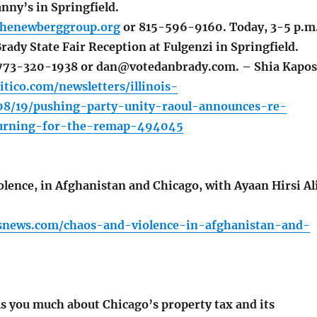
nny’s in Springfield.
henewberggroup.org
or 815-596-9160. Today, 3-5 p.m.
rady State Fair Reception at Fulgenzi in Springfield.
t 773-320-1938 or dan@votedanbrady.com. – Shia Kapos
itico.com/newsletters/illinois-
08/19/pushing-party-unity-raoul-announces-re-
turning-for-the-remap-494045
lence, in Afghanistan and Chicago, with Ayaan Hirsi Al
ssnews.com/chaos-and-violence-in-afghanistan-and-
ls you much about Chicago’s property tax and its