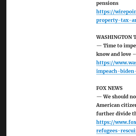
pensions
https://wirepo
property-tax-a
WASHINGTON 
— Time to impea
know and love –
https://www.wa
impeach-biden-
FOX NEWS
— We should not
American citize
further divide t
https://www.fo
refugees-rescu