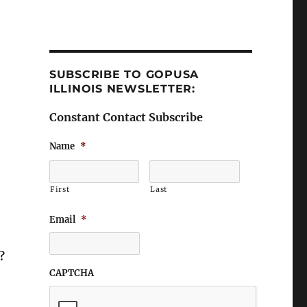
SUBSCRIBE TO GOPUSA
ILLINOIS NEWSLETTER:
Constant Contact Subscribe
Name
*
First
Last
Email
*
?
CAPTCHA