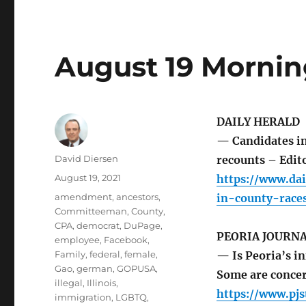
August 19 Mornin
DAILY HERALD
— Candidates in 
Author
David Diersen
recounts – Edito
Posted
August 19, 2021
https://www.dai
on
Tags
amendment
,
ancestors
,
in-county-race
Committeeman
,
County
,
CPA
,
democrat
,
DuPage
,
PEORIA JOURNA
employee
,
Facebook
,
Family
,
federal
,
female
,
— Is Peoria’s in
Gao
,
german
,
GOPUSA
,
Some are concer
illegal
,
Illinois
,
https://www.pjs
immigration
,
LGBTQ
,