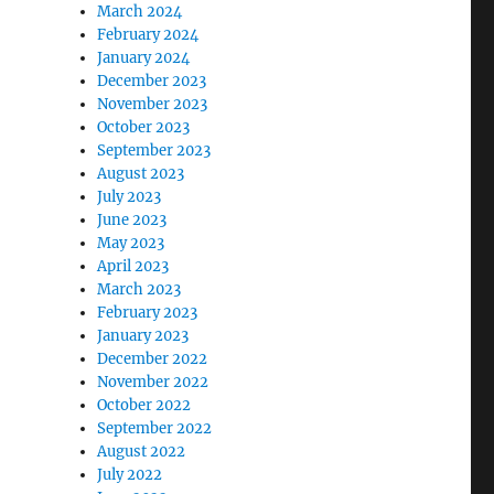
March 2024
February 2024
January 2024
December 2023
November 2023
October 2023
September 2023
August 2023
July 2023
June 2023
May 2023
April 2023
March 2023
February 2023
January 2023
December 2022
November 2022
October 2022
September 2022
August 2022
July 2022