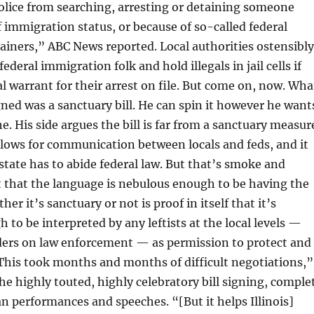
olice from searching, arresting or detaining someone
f immigration status, or because of so-called federal
iners,” ABC News reported. Local authorities ostensibly
 federal immigration folk and hold illegals in jail cells if
al warrant for their arrest on file. But come on, now. Wha
gned was a sanctuary bill. He can spin it however he want
e. His side argues the bill is far from a sanctuary measur
 allows for communication between locals and feds, and it
state has to abide federal law. But that’s smoke and
t that the language is nebulous enough to be having the
er it’s sanctuary or not is proof in itself that it’s
 to be interpreted by any leftists at the local levels —
nders on law enforcement — as permission to protect and
 “This took months and months of difficult negotiations,”
the highly touted, highly celebratory bill signing, comple
n performances and speeches. “[But it helps Illinois]