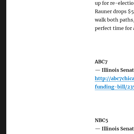
up for re-electi
Rauner drops $50
walk both paths
perfect time for
ABC7
— Illinois Senat
http://abc7chic
funding-bill/2
NBC5
— Illinois Sena