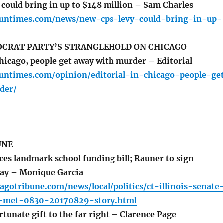
could bring in up to $148 million – Sam Charles
.suntimes.com/news/new-cps-levy-could-bring-in-up-
OCRAT PARTY’S STRANGLEHOLD ON CHICAGO
icago, people get away with murder – Editorial
suntimes.com/opinion/editorial-in-chicago-people-ge
der/
UNE
es landmark school funding bill; Rauner to sign
ay – Monique Garcia
agotribune.com/news/local/politics/ct-illinois-senate
g-met-0830-20170829-story.html
tunate gift to the far right – Clarence Page