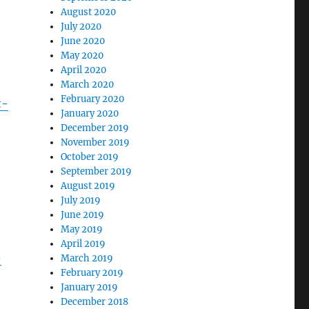
August 2020
July 2020
June 2020
May 2020
April 2020
March 2020
February 2020
t-
January 2020
December 2019
November 2019
October 2019
September 2019
August 2019
July 2019
June 2019
May 2019
April 2019
-
March 2019
February 2019
January 2019
December 2018