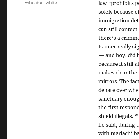
Wheaton
,
white
law “prohibits p
solely because o
immigration deta
can still contact
there’s a crimin
Rauner really si
— and boy, did h
because it still
makes clear the 
mirrors. The fac
debate over wheth
sanctuary enough
the first respo
shield illegals.
he said, during 
with mariachi ba