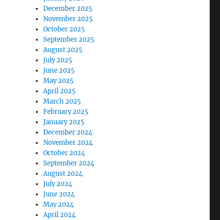
December 2025
November 2025
October 2025
September 2025
August 2025
July 2025
June 2025
May 2025
April 2025
March 2025
February 2025
January 2025
December 2024
November 2024
October 2024
September 2024
August 2024
July 2024
June 2024
May 2024
April 2024