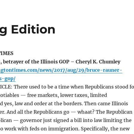
g Edition
TIMES
 betrayer of the Illinois GOP – Cheryl K. Chumley
ngtontimes.com/news/2017/aug/29/bruce-rauner-
is-gop/
LE: There used to be a time when Republicans stood fo
tiables — free markets, lower taxes, limited
yes, law and order at the borders. Then came Illinois
er. And all the Republicans go — whaat? The Republican
ican — governor just signed a bill into law limiting the
e to work with feds on immigration. Specifically, the new