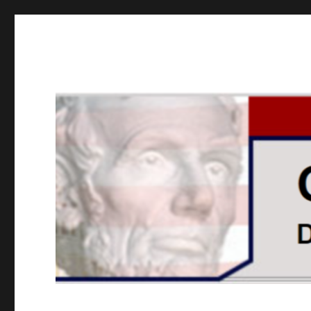
GOPUSA Illinois