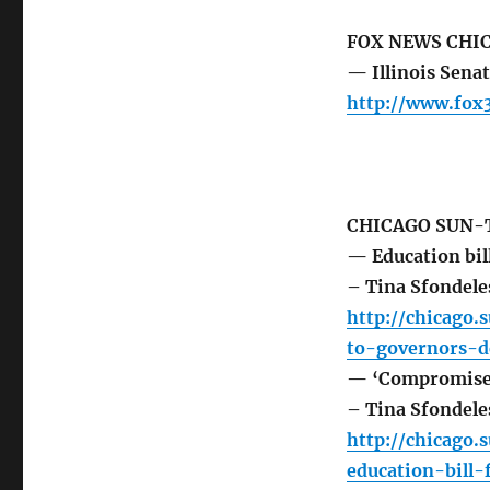
FOX NEWS CHI
— Illinois Sena
http://www.fox
CHICAGO SUN-
— Education bil
– Tina Sfondele
http://chicago.
to-governors-d
— ‘Compromise’ s
– Tina Sfondele
http://chicago
education-bill-