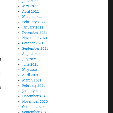
June 2022
May 2022
April 2022
March 2022
February 2022
January 2022
December 2021
November 2021
October 2021
September 2021
August 2021
e
July 2021
June 2021
May 2021
-
April 2021
March 2021
February 2021
y
January 2021
December 2020
November 2020
October 2020
September 2020