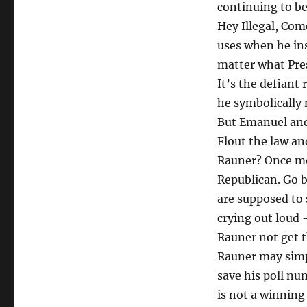
continuing to b
Hey Illegal, Co
uses when he insi
matter what Pre
It’s the defiant
he symbolically
But Emanuel and
Flout the law an
Rauner? Once mor
Republican. Go b
are supposed to 
crying out loud
Rauner not get 
Rauner may simpl
save his poll nu
is not a winning