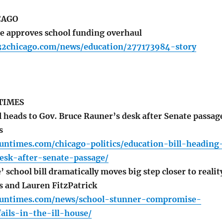
CAGO
te approves school funding overhaul
32chicago.com/news/education/277173984-story
TIMES
l heads to Gov. Bruce Rauner’s desk after Senate passag
s
suntimes.com/chicago-politics/education-bill-heading
esk-after-senate-passage/
chool bill dramatically moves big step closer to realit
s and Lauren FitzPatrick
.suntimes.com/news/school-stunner-compromise-
fails-in-the-ill-house/