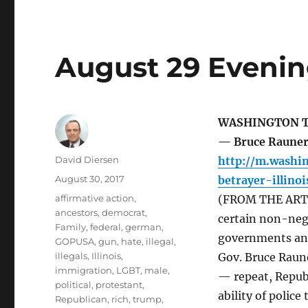
August 29 Evenin
WASHINGTON 
— Bruce Rauner,
Author
David Diersen
http://m.washi
Posted
August 30, 2017
betrayer-illino
on
Tags
affirmative action
,
(FROM THE ARTIC
ancestors
,
democrat
,
certain non-nego
Family
,
federal
,
german
,
governments and 
GOPUSA
,
gun
,
hate
,
illegal
,
illegals
,
Illinois
,
Gov. Bruce Raun
immigration
,
LGBT
,
male
,
— repeat, Republ
political
,
protestant
,
ability of polic
Republican
,
rich
,
trump
,