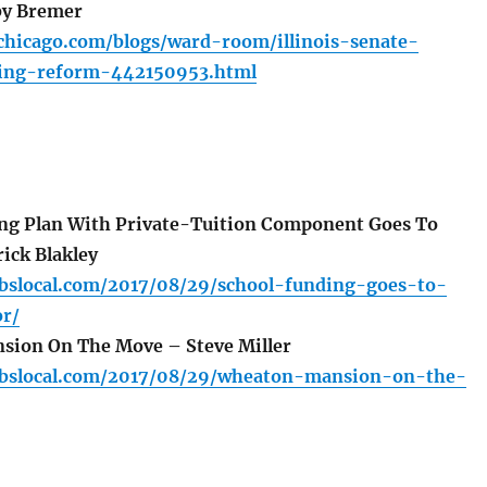
by Bremer
chicago.com/blogs/ward-room/illinois-senate-
ding-reform-442150953.html
ng Plan With Private-Tuition Component Goes To
ick Blakley
.cbslocal.com/2017/08/29/school-funding-goes-to-
or/
ion On The Move – Steve Miller
.cbslocal.com/2017/08/29/wheaton-mansion-on-the-