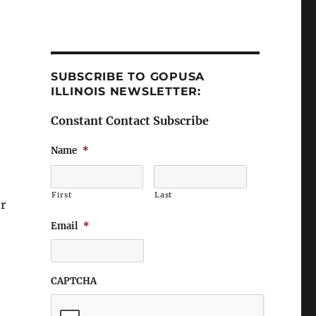
SUBSCRIBE TO GOPUSA
ILLINOIS NEWSLETTER:
Constant Contact Subscribe
Name
*
First
Last
r
Email
*
CAPTCHA