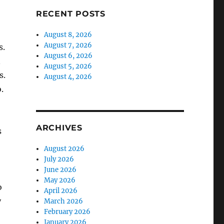
RECENT POSTS
August 8, 2026
August 7, 2026
s.
August 6, 2026
n
August 5, 2026
s.
August 4, 2026
.
ARCHIVES
s
August 2026
July 2026
June 2026
May 2026
o
April 2026
y
March 2026
February 2026
January 2026