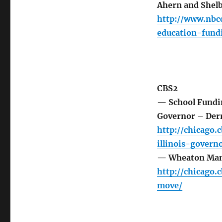
Ahern and Shel
http://www.nbc
education-fun
CBS2
— School Fundi
Governor – Derr
http://chicago
illinois-govern
— Wheaton Mans
http://chicago
move/