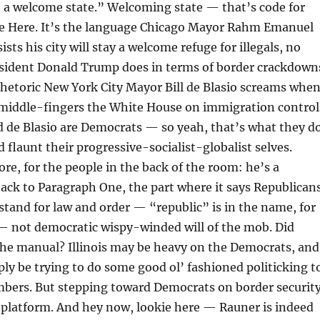
e a welcome state.” Welcoming state — that’s code for
me Here. It’s the language Chicago Mayor Rahm Emanuel
sts his city will stay a welcome refuge for illegals, no
sident Donald Trump does in terms of border crackdown
 rhetoric New York City Mayor Bill de Blasio screams whe
 middle-fingers the White House on immigration control
 de Blasio are Democrats — so yeah, that’s what they do
d flaunt their progressive-socialist-globalist selves.
e, for the people in the back of the room: he’s a
ack to Paragraph One, the part where it says Republican
stand for law and order — “republic” is in the name, for
 — not democratic wispy-winded will of the mob. Did
the manual? Illinois may be heavy on the Democrats, and
y be trying to do some good ol’ fashioned politicking t
mbers. But stepping toward Democrats on border securit
 platform. And hey now, lookie here — Rauner is indeed