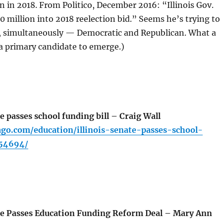
on in 2018. From Politico, December 2016: “Illinois Gov.
 million into 2018 reelection bid.” Seems he’s trying to
, simultaneously — Democratic and Republican. What a
 a primary candidate to emerge.)
e passes school funding bill – Craig Wall
ago.com/education/illinois-senate-passes-school-
354694/
te Passes Education Funding Reform Deal – Mary Ann