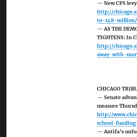
— New CPS levy 
http://chicago
to-148-million/
— AS THE DEM
TIGHTENS: In Ch
http://chicago.
away-with-mur
CHICAGO TRIB
— Senate advanc
measure Thursd
http://www.chic
school-fundin
— Antifa’s unfor