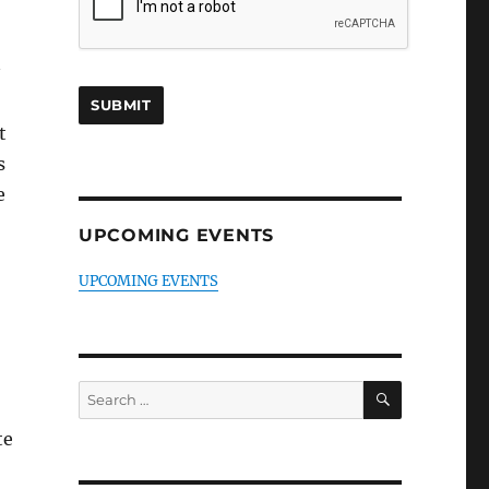
t
s
e
UPCOMING EVENTS
UPCOMING EVENTS
SEARCH
Search
for:
te