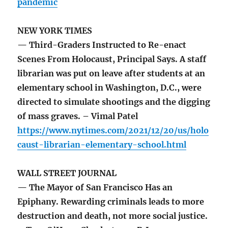
pandemic
NEW YORK TIMES
— Third-Graders Instructed to Re-enact
Scenes From Holocaust, Principal Says. A staff
librarian was put on leave after students at an
elementary school in Washington, D.C., were
directed to simulate shootings and the digging
of mass graves. – Vimal Patel
https://www.nytimes.com/2021/12/20/us/holo
caust-librarian-elementary-school.html
WALL STREET JOURNAL
— The Mayor of San Francisco Has an
Epiphany. Rewarding criminals leads to more
destruction and death, not more social justice.