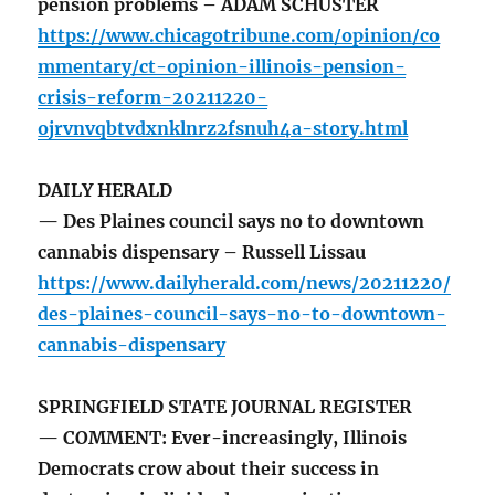
pension problems – ADAM SCHUSTER
https://www.chicagotribune.com/opinion/co
mmentary/ct-opinion-illinois-pension-
crisis-reform-20211220-
ojrvnvqbtvdxnklnrz2fsnuh4a-story.html
DAILY HERALD
— Des Plaines council says no to downtown
cannabis dispensary – Russell Lissau
https://www.dailyherald.com/news/20211220/
des-plaines-council-says-no-to-downtown-
cannabis-dispensary
SPRINGFIELD STATE JOURNAL REGISTER
— COMMENT: Ever-increasingly, Illinois
Democrats crow about their success in