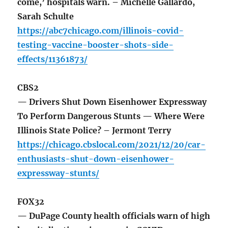
come,’ hospitals warn. – Michelle Gallardo,
Sarah Schulte
https://abc7chicago.com/illinois-covid-
testing-vaccine-booster-shots-side-
effects/11361873/
CBS2
— Drivers Shut Down Eisenhower Expressway
To Perform Dangerous Stunts — Where Were
Illinois State Police? – Jermont Terry
https://chicago.cbslocal.com/2021/12/20/car-
enthusiasts-shut-down-eisenhower-
expressway-stunts/
FOX32
— DuPage County health officials warn of high