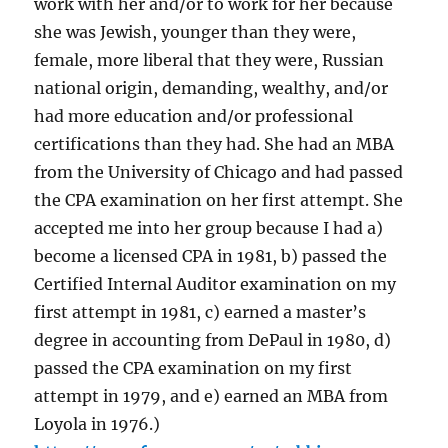
work with her and/or to work for her because
she was Jewish, younger than they were,
female, more liberal that they were, Russian
national origin, demanding, wealthy, and/or
had more education and/or professional
certifications than they had. She had an MBA
from the University of Chicago and had passed
the CPA examination on her first attempt. She
accepted me into her group because I had a)
become a licensed CPA in 1981, b) passed the
Certified Internal Auditor examination on my
first attempt in 1981, c) earned a master’s
degree in accounting from DePaul in 1980, d)
passed the CPA examination on my first
attempt in 1979, and e) earned an MBA from
Loyola in 1976.)