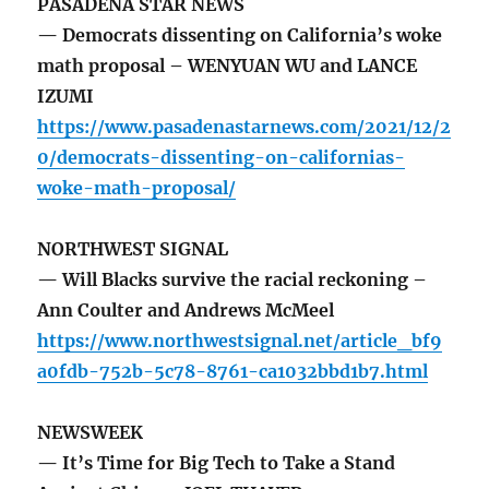
PASADENA STAR NEWS
— Democrats dissenting on California’s woke
math proposal – WENYUAN WU and LANCE
IZUMI
https://www.pasadenastarnews.com/2021/12/2
0/democrats-dissenting-on-californias-
woke-math-proposal/
NORTHWEST SIGNAL
— Will Blacks survive the racial reckoning –
Ann Coulter and Andrews McMeel
https://www.northwestsignal.net/article_bf9
a0fdb-752b-5c78-8761-ca1032bbd1b7.html
NEWSWEEK
— It’s Time for Big Tech to Take a Stand