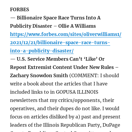
FORBES
— Billionaire Space Race Turns Into A
Publicity Disaster – Ollie A Williams
https://www.forbes.com/sites/oliverwilliams1/
2021/12/21/billionaire-space-race-turns-
into-a-publicity-disaster/
— U.S. Service Members Can’t ‘Like’ Or
Repost Extremist Content Under New Rules –
Zachary Snowdon Smith
(COMMENT: I should
write a book about the articles that I have
included links to in GOPUSA ILLINOIS
newsletters that my critics/opponents, their
operatives, and their dupes do not like. I would
focus on articles disliked by a) past and present
leaders of the Illinois Republican Party, DuPage