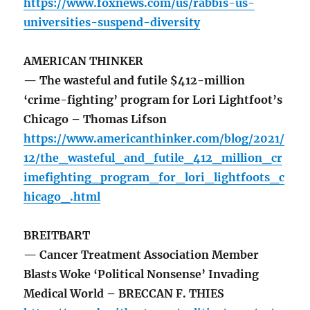
https://www.foxnews.com/us/rabbis-us-
universities-suspend-diversity
AMERICAN THINKER
— The wasteful and futile $412-million
‘crime-fighting’ program for Lori Lightfoot’s
Chicago – Thomas Lifson
https://www.americanthinker.com/blog/2021/
12/the_wasteful_and_futile_412_million_cr
imefighting_program_for_lori_lightfoots_c
hicago_.html
BREITBART
— Cancer Treatment Association Member
Blasts Woke ‘Political Nonsense’ Invading
Medical World – BRECCAN F. THIES