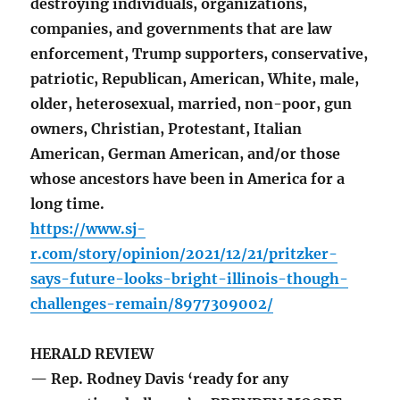
destroying individuals, organizations,
companies, and governments that are law
enforcement, Trump supporters, conservative,
patriotic, Republican, American, White, male,
older, heterosexual, married, non-poor, gun
owners, Christian, Protestant, Italian
American, German American, and/or those
whose ancestors have been in America for a
long time.
https://www.sj-
r.com/story/opinion/2021/12/21/pritzker-
says-future-looks-bright-illinois-though-
challenges-remain/8977309002/
HERALD REVIEW
— Rep. Rodney Davis ‘ready for any