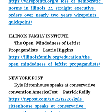
https://wirepoints.org/a-loss-of-democratic-
norms-in-illinois-24-straight-executive-
orders-over-nearly-two-years-wirepoints-
quickpoint/
ILLINOIS FAMILY INSTITUTE
— The Open-Mindedness of Leftist
Propagandists – Laurie Higgins
https://illinoisfamily.org/education/the-
open-mindedness-of-leftist-propagandists/
NEW YORK POST
— Kyle Rittenhouse speaks at conservative
convention AmericaFest – Patrick Reilly
https://nypost.com/2021/12/20/kyle-
rittenhouse-speaks-at-conservative-