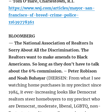
– Tom O’Hare, Charlestown, R.I.
https://www.wsj.com/articles/mayor-san-
francisco-sf-breed-crime-police-
11639778361
BLOOMBERG
— The National Association of Realtors Is
Sorry About All the Discrimination. The
Realtors want to make amends to Black
Americans. So long as they don’t have to talk
about the 6% commission. – Peter Robison
and Noah Buhayar
(DIERSEN: From what I see
watching home purchases in my precinct since
1984, it ever-increasing looks like Democrat
realtors steer homebuyers to my precinct who
are Democrat, moderate, liberal, LGBTQ, non-