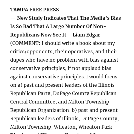
TAMPA FREE PRESS
— New Study Indicates That The Media’s Bias
Is So Bad That A Large Number Of Non-
Republicans Now See It – Liam Edgar
(COMMENT: I should write a book about my
critics/opponents, their operatives, and their
dupes who have no problem with bias against
conservative principles, if not applaud bias
against conservative principles. I would focus
on a) past and present leaders of the Illinois
Republican Party, DuPage County Republican
Central Committee, and Milton Township
Republican Organization, b) past and present
Republican leaders of Illinois, DuPage County,
Milton Township, Wheaton, Wheaton Park