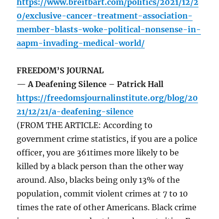
https://www.breitbart.com/politics/2021/12/2
0/exclusive-cancer-treatment-association-
member-blasts-woke-political-nonsense-in-
aapm-invading-medical-world/
FREEDOM’S JOURNAL
— A Deafening Silence – Patrick Hall
https://freedomsjournalinstitute.org/blog/20
21/12/21/a-deafening-silence
(FROM THE ARTICLE: According to
government crime statistics, if you are a police
officer, you are 361times more likely to be
killed by a black person than the other way
around. Also, blacks being only 13% of the
population, commit violent crimes at 7 to 10
times the rate of other Americans. Black crime