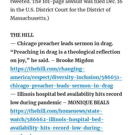
tweeted. The 101-page lawsuit was filed Dec. 16
in the U.S. District Court for the District of
Massachusetts.)
THE HILL
— Chicago preacher leads sermon in drag.
“Preaching in drag is a theological reflection
on joy,” he said. – Brooke Migdon
https://thehill.com/changing-
america/respect/diversity-inclusion/586651-
chicago-preacher-leads-sermon-in-drag
— Illinois hospital bed availability hits record
low during pandemic – MONIQUE BEALS
https://thehill.com/homenews/state-
watch/586662-illinois-hospital-bed-
availability-hits-record-low-during-