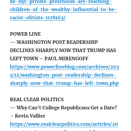
ke-nyc-private-preschools-are-teaching-
children-of-the-wealthy-influential-to-be-
racist-elitists-1178163/
POWER LINE
— WASHINGTON POST READERSHIP
DECLINES SHARPLY NOW THAT TRUMP HAS
LEFT TOWN – PAUL MIRENGOFF
https://www.powerlineblog.com/archives/202
1/12/washington-post-readership-declines-
sharply-now-that-trump-has-left-town.php
REAL CLEAR POLITICS
— Why Can’t College Republicans Get a Date?
– Kevin Vallier
https://www.realclearpolitics.com/articles/20