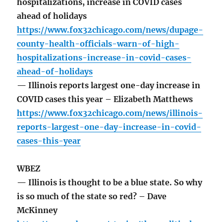
hospitalizations, increase in COVID cases
ahead of holidays
https://www.fox32chicago.com/news/dupage-
county-health-officials-warn-of-high-
hospitalizations-increase-in-covid-cases-
ahead-of-holidays
— Illinois reports largest one-day increase in
COVID cases this year – Elizabeth Matthews
https://www.fox32chicago.com/news/illinois-
reports-largest-one-day-increase-in-covid-
cases-this-year
WBEZ
— Illinois is thought to be a blue state. So why
is so much of the state so red? – Dave
McKinney