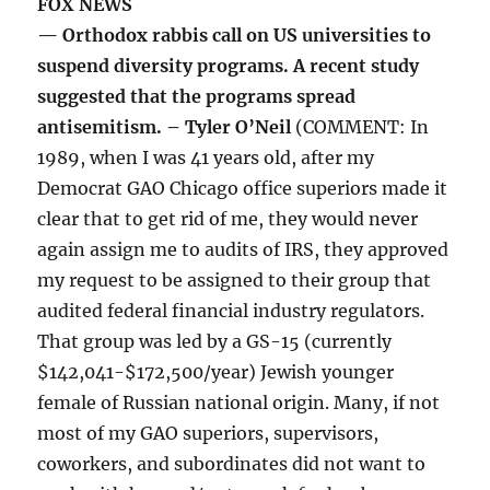
FOX NEWS
— Orthodox rabbis call on US universities to
suspend diversity programs. A recent study
suggested that the programs spread
antisemitism. – Tyler O’Neil
(COMMENT: In
1989, when I was 41 years old, after my
Democrat GAO Chicago office superiors made it
clear that to get rid of me, they would never
again assign me to audits of IRS, they approved
my request to be assigned to their group that
audited federal financial industry regulators.
That group was led by a GS-15 (currently
$142,041-$172,500/year) Jewish younger
female of Russian national origin. Many, if not
most of my GAO superiors, supervisors,
coworkers, and subordinates did not want to