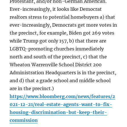
Protestant, and/or non-German American.
Ever-increasingly, it looks like Democrat
realtors stress to potential homebuyers a) that
ever-increasingly, Democrats get more votes in
the precinct, for example, Biden got 269 votes
while Trump got only 157, b) that there are
LGBTQ-promoting churches immediately
north and south of the precinct, c) that the
Wheaton Warrenville School District 200
Administration Headquarters is in the precinct,
and d) that a grade school and middle school
are in the precinct.)
https://www.bloomberg.com/news/features/2
021-12-21/real-estate-agents-want-to-fix-
housing-discrimination-but-keep-their-
commission