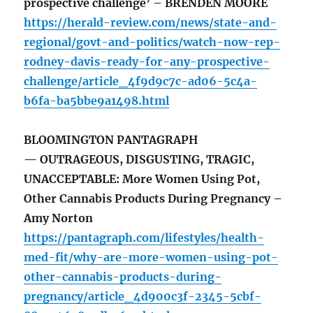
prospective challenge’ – BRENDEN MOORE
https://herald-review.com/news/state-and-
regional/govt-and-politics/watch-now-rep-
rodney-davis-ready-for-any-prospective-
challenge/article_4f9d9c7c-ad06-5c4a-
b6fa-ba5bbe9a1498.html
BLOOMINGTON PANTAGRAPH
— OUTRAGEOUS, DISGUSTING, TRAGIC,
UNACCEPTABLE: More Women Using Pot,
Other Cannabis Products During Pregnancy –
Amy Norton
https://pantagraph.com/lifestyles/health-
med-fit/why-are-more-women-using-pot-
other-cannabis-products-during-
pregnancy/article_4d900c3f-2345-5cbf-