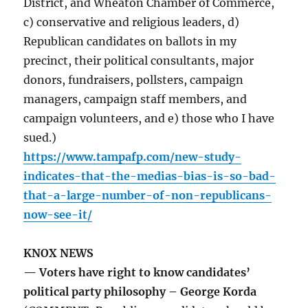
District, and Wheaton Chamber of Commerce,
c) conservative and religious leaders, d)
Republican candidates on ballots in my
precinct, their political consultants, major
donors, fundraisers, pollsters, campaign
managers, campaign staff members, and
campaign volunteers, and e) those who I have
sued.)
https://www.tampafp.com/new-study-
indicates-that-the-medias-bias-is-so-bad-
that-a-large-number-of-non-republicans-
now-see-it/
KNOX NEWS
— Voters have right to know candidates’
political party philosophy – George Korda