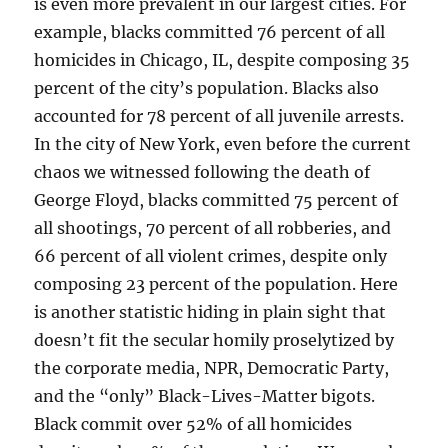
is even more prevalent in our largest cities. For
example, blacks committed 76 percent of all
homicides in Chicago, IL, despite composing 35
percent of the city’s population. Blacks also
accounted for 78 percent of all juvenile arrests.
In the city of New York, even before the current
chaos we witnessed following the death of
George Floyd, blacks committed 75 percent of
all shootings, 70 percent of all robberies, and
66 percent of all violent crimes, despite only
composing 23 percent of the population. Here
is another statistic hiding in plain sight that
doesn’t fit the secular homily proselytized by
the corporate media, NPR, Democratic Party,
and the “only” Black-Lives-Matter bigots.
Black commit over 52% of all homicides