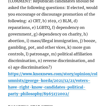
(COMMENT: Republican candidates should be
asked the following questions: If elected, would
you encourage or discourage promotion of the
following: a) CRT, b) 1619, c) BLM, d)
reparations, e) LGBTQ, f) dependency on
government, g) dependency on charity, h)
abortion, i) mass/illegal immigration, j) booze,
gambling, pot, and other vices, k) more gun
controls, l) patronage, m) political affiliation
discrimination, n) reverse discrimination, and
o) age discrimination?)
https://www.knoxnews.com/story/opinion/col
umnists/george-korda/2021/12/21/voters-
have-right-know-candidates-political-
party-philosophy/8965172002/