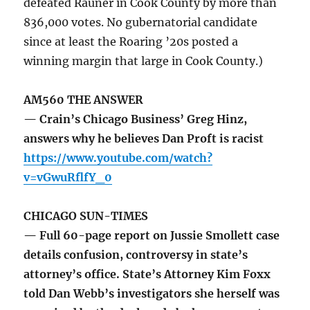
defeated Rauner in Cook County by more than
836,000 votes. No gubernatorial candidate
since at least the Roaring ’20s posted a
winning margin that large in Cook County.)
AM560 THE ANSWER
— Crain’s Chicago Business’ Greg Hinz,
answers why he believes Dan Proft is racist
https://www.youtube.com/watch?
v=vGwuRflfY_0
CHICAGO SUN-TIMES
— Full 60-page report on Jussie Smollett case
details confusion, controversy in state’s
attorney’s office. State’s Attorney Kim Foxx
told Dan Webb’s investigators she herself was