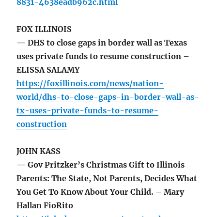
8831-4638eadb962c.html
FOX ILLINOIS
— DHS to close gaps in border wall as Texas
uses private funds to resume construction –
ELISSA SALAMY
https://foxillinois.com/news/nation-
world/dhs-to-close-gaps-in-border-wall-as-
tx-uses-private-funds-to-resume-
construction
JOHN KASS
— Gov Pritzker’s Christmas Gift to Illinois
Parents: The State, Not Parents, Decides What
You Get To Know About Your Child. – Mary
Hallan FioRito