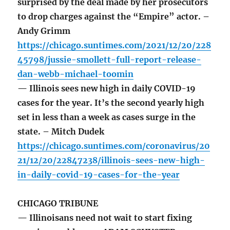
surprised by the deal made by her prosecutors
to drop charges against the “Empire” actor. –
Andy Grimm
https://chicago.suntimes.com/2021/12/20/228
45798/jussie-smollett-full-report-release-
dan-webb-michael-toomin
— Illinois sees new high in daily COVID-19
cases for the year. It’s the second yearly high
set in less than a week as cases surge in the
state. – Mitch Dudek
https://chicago.suntimes.com/coronavirus/20
21/12/20/22847238/illinois-sees-new-high-
in-daily-covid-19-cases-for-the-year
CHICAGO TRIBUNE
— Illinoisans need not wait to start fixing