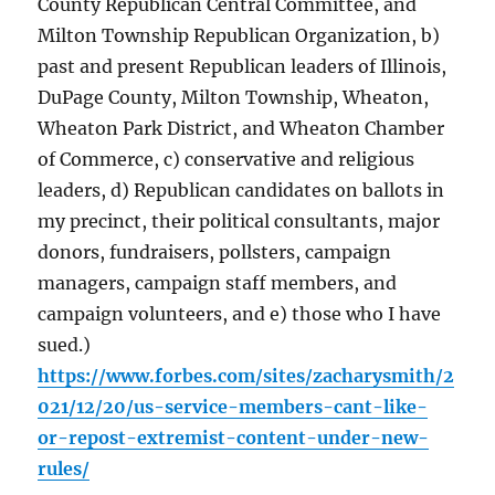
County Republican Central Committee, and
Milton Township Republican Organization, b)
past and present Republican leaders of Illinois,
DuPage County, Milton Township, Wheaton,
Wheaton Park District, and Wheaton Chamber
of Commerce, c) conservative and religious
leaders, d) Republican candidates on ballots in
my precinct, their political consultants, major
donors, fundraisers, pollsters, campaign
managers, campaign staff members, and
campaign volunteers, and e) those who I have
sued.)
https://www.forbes.com/sites/zacharysmith/2
021/12/20/us-service-members-cant-like-
or-repost-extremist-content-under-new-
rules/