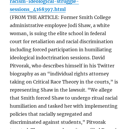
racism-ideological-struggle-
sessions_4168397.html
(FROM THE ARTICLE: Former Smith College
administrative employee Jodi Shaw, a white
woman, is suing the elite school in federal
court for retaliation and racial discrimination
including forced participation in humiliating
ideological indoctrination sessions. David
Pitvorak, who describes himself in his Twitter
biography as an “individual rights attorney
taking on Critical Race Theory in the courts,” is
representing Shaw in the lawsuit. “We allege
that Smith forced Shaw to undergo ritual racial
humiliation and tasked her with implementing
policies that racially segregated and
discriminated against students,” Pitvorak