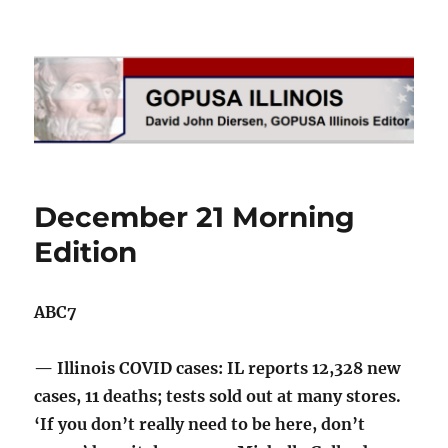
GOPUSA Illinois
December 21 Morning
Edition
ABC7
— Illinois COVID cases: IL reports 12,328 new
cases, 11 deaths; tests sold out at many stores.
‘If you don’t really need to be here, don’t