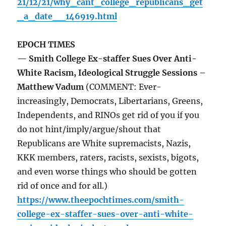
21/12/21/why_cant_college_republicans_get
_a_date__146919.html
EPOCH TIMES
— Smith College Ex-staffer Sues Over Anti-
White Racism, Ideological Struggle Sessions –
Matthew Vadum
(COMMENT: Ever-
increasingly, Democrats, Libertarians, Greens,
Independents, and RINOs get rid of you if you
do not hint/imply/argue/shout that
Republicans are White supremacists, Nazis,
KKK members, raters, racists, sexists, bigots,
and even worse things who should be gotten
rid of once and for all.)
https://www.theepochtimes.com/smith-
college-ex-staffer-sues-over-anti-white-