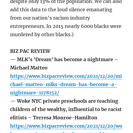
despite only 13% of the population. We can also
add this data to the loud silence emanating
from our nation’s racism industry
entrepreneurs. In 2015 nearly 6000 blacks were
murdered by other blacks.)
BIZ PAC REVIEW
— MLK’s ‘Dream’ has become a nightmare –
Michael Matteo
https://www.bizpacreview.com/2021/12/20/mi
chael-matteo-mlks-dream-has-become-a-
nightmare-1178152/
— Woke NYC private preschools are teaching
children of the wealthy, influential to be racist
elitists – Terresa Monroe-Hamilton
https://www.bizpacreview.com/2021/12/20/wo