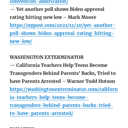
convention-americafest/
— Yet another poll shows Biden approval
rating hitting new low – Mark Moore
https://nypost.com/2021/12/20/yet-another-
poll-shows-biden-approval-rating-hitting-
new-low/
WASHINGTON EXTERMINATOR
— California Teachers Help Teens Become
Transgenders Behind Parents’ Backs, Tried to
have Parents Arrested – Warner Todd Hutson
https://washingtonexterminator.com/californ
ia-teachers-help-teens-become-
transgenders-behind-parents-backs-tried-
to-have-parents-arrested/