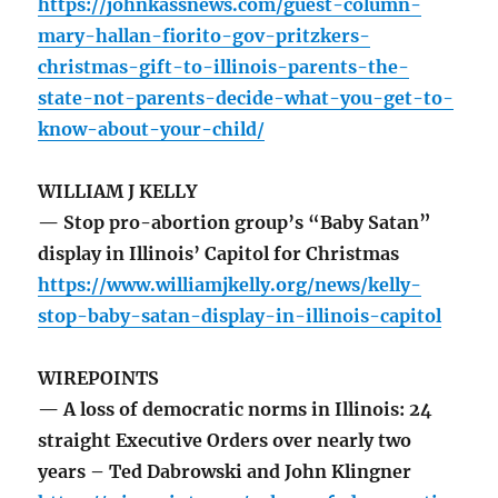
https://johnkassnews.com/guest-column-
mary-hallan-fiorito-gov-pritzkers-
christmas-gift-to-illinois-parents-the-
state-not-parents-decide-what-you-get-to-
know-about-your-child/
WILLIAM J KELLY
— Stop pro-abortion group’s “Baby Satan”
display in Illinois’ Capitol for Christmas
https://www.williamjkelly.org/news/kelly-
stop-baby-satan-display-in-illinois-capitol
WIREPOINTS
— A loss of democratic norms in Illinois: 24
straight Executive Orders over nearly two
years – Ted Dabrowski and John Klingner