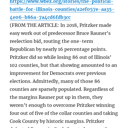
https://www.wbez.org/stories/the-political-
battle-for-illinois-counties/a2ef057e-aa35-
4e06-b86a-7a4cd6fdb3cc
(FROM THE ARTICLE: In 2018, Pritzker made
easy work out of predecessor Bruce Rauner’s
reelection bid, routing the one-term
Republican by nearly 16 percentage points.
Pritzker did so while losing 86 out of Illinois’
102 counties, but that showing amounted to an
improvement for Democrats over previous
elections. Admittedly, many of those 86
counties are sparsely populated. Regardless of
the margins Rauner put up in them, they
weren’t enough to overcome Pritzker winning
four out of five of the collar counties and taking
Cook County by historic margins. Pritzker