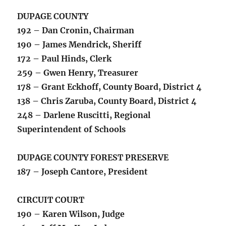
DUPAGE COUNTY
192 – Dan Cronin, Chairman
190 – James Mendrick, Sheriff
172 – Paul Hinds, Clerk
259 – Gwen Henry, Treasurer
178 – Grant Eckhoff, County Board, District 4
138 – Chris Zaruba, County Board, District 4
248 – Darlene Ruscitti, Regional
Superintendent of Schools
DUPAGE COUNTY FOREST PRESERVE
187 – Joseph Cantore, President
CIRCUIT COURT
190 – Karen Wilson, Judge