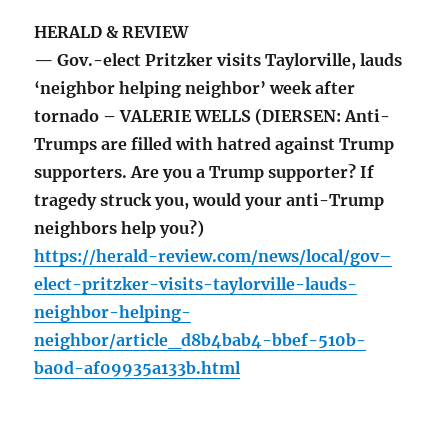
HERALD & REVIEW
— Gov.-elect Pritzker visits Taylorville, lauds
‘neighbor helping neighbor’ week after
tornado – VALERIE WELLS (DIERSEN: Anti-
Trumps are filled with hatred against Trump
supporters. Are you a Trump supporter? If
tragedy struck you, would your anti-Trump
neighbors help you?)
https://herald-review.com/news/local/gov–
elect-pritzker-visits-taylorville-lauds-
neighbor-helping-
neighbor/article_d8b4bab4-bbef-510b-
ba0d-af09935a133b.html