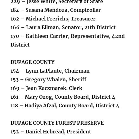
229 – Jesse White, Secretary of State
182 – Susana Mendoza, Comptroller
162 – Michael Frerichs, Treasurer
166 – Laura Ellman, Senator, 21th District
170 – Kathleen Carrier, Representative, 42nd
District
DUPAGE COUNTY
154 – Lynn LaPlante, Chairman
153 – Gregory Whalen, Sheriff
169 – Jean Kaczmarek, Clerk
161 – Mary Ozog, County Board, District 4
118 – Hadiya Afzal, County Board, District 4
DUPAGE COUNTY FOREST PRESERVE
152 – Daniel Hebread, President