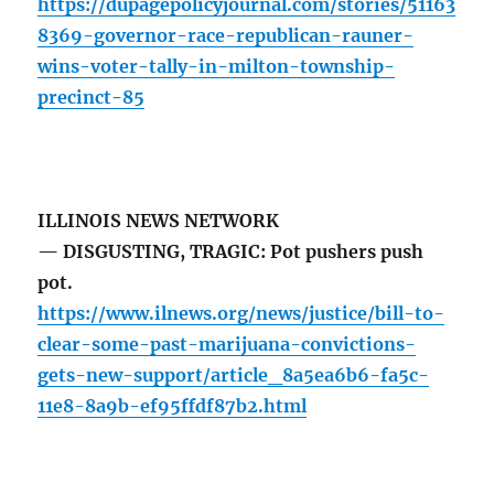
https://dupagepolicyjournal.com/stories/51163
8369-governor-race-republican-rauner-
wins-voter-tally-in-milton-township-
precinct-85
ILLINOIS NEWS NETWORK
— DISGUSTING, TRAGIC: Pot pushers push
pot.
https://www.ilnews.org/news/justice/bill-to-
clear-some-past-marijuana-convictions-
gets-new-support/article_8a5ea6b6-fa5c-
11e8-8a9b-ef95ffdf87b2.html