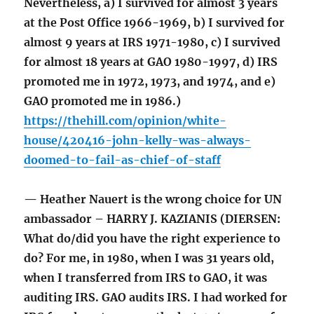
Nevertheless, a) I survived for almost 3 years
at the Post Office 1966-1969, b) I survived for
almost 9 years at IRS 1971-1980, c) I survived
for almost 18 years at GAO 1980-1997, d) IRS
promoted me in 1972, 1973, and 1974, and e)
GAO promoted me in 1986.)
https://thehill.com/opinion/white-
house/420416-john-kelly-was-always-
doomed-to-fail-as-chief-of-staff
— Heather Nauert is the wrong choice for UN
ambassador – HARRY J. KAZIANIS (DIERSEN:
What do/did you have the right experience to
do? For me, in 1980, when I was 31 years old,
when I transferred from IRS to GAO, it was
auditing IRS. GAO audits IRS. I had worked for