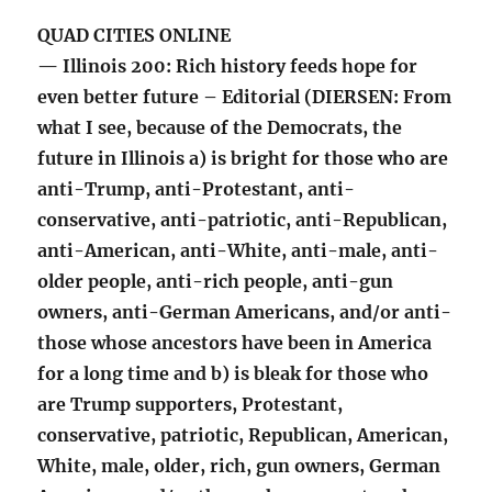
QUAD CITIES ONLINE
— Illinois 200: Rich history feeds hope for
even better future – Editorial (DIERSEN: From
what I see, because of the Democrats, the
future in Illinois a) is bright for those who are
anti-Trump, anti-Protestant, anti-
conservative, anti-patriotic, anti-Republican,
anti-American, anti-White, anti-male, anti-
older people, anti-rich people, anti-gun
owners, anti-German Americans, and/or anti-
those whose ancestors have been in America
for a long time and b) is bleak for those who
are Trump supporters, Protestant,
conservative, patriotic, Republican, American,
White, male, older, rich, gun owners, German