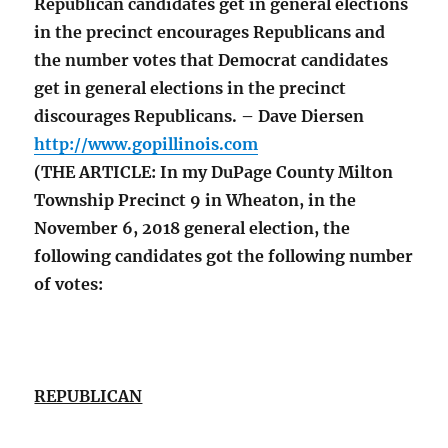
Republican candidates get in general elections
in the precinct encourages Republicans and
the number votes that Democrat candidates
get in general elections in the precinct
discourages Republicans. – Dave Diersen
http://www.gopillinois.com
(THE ARTICLE: In my DuPage County Milton
Township Precinct 9 in Wheaton, in the
November 6, 2018 general election, the
following candidates got the following number
of votes:
REPUBLICAN