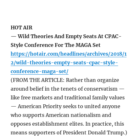
HOT AIR
— Wild Theories And Empty Seats At CPAC-
Style Conference For The MAGA Set
https://hotair.com/headlines/archives/2018/1
2/wild-theories-empty-seats-cpac-style-
conference-maga-set/
(FROM THE ARTICLE: Rather than organize
around belief in the tenets of conservatism —
like free markets and traditional family values
— American Priority seeks to united anyone
who supports American nationalism and
opposes establishment elites. In practice, this
means supporters of President Donald Trump.)