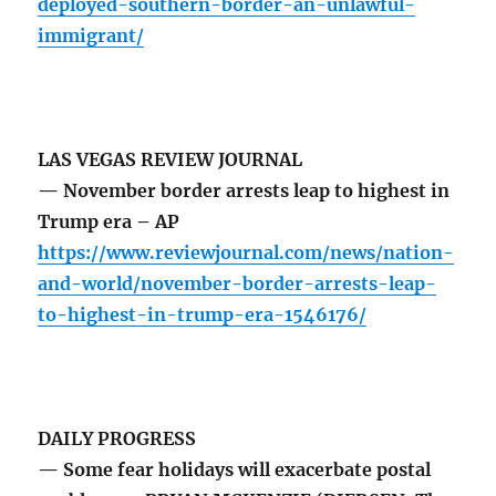
deployed-southern-border-an-unlawful-
immigrant/
LAS VEGAS REVIEW JOURNAL
— November border arrests leap to highest in
Trump era – AP
https://www.reviewjournal.com/news/nation-
and-world/november-border-arrests-leap-
to-highest-in-trump-era-1546176/
DAILY PROGRESS
— Some fear holidays will exacerbate postal