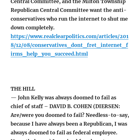
Central Committee, and the Milton Township
Republican Central Committee want the anti-
conservatives who run the internet to shut me
down completely.
https://www.realclearpolitics.com/articles/201
8/12/08/conservatives_dont_fret_internet_f
irms_help_you_succeed.html
THE HILL
— John Kelly was always doomed to fail as
chief of staff – DAVID B. COHEN (DIERSEN:
Are/were you doomed to fail? Needless-to-say,
because I have always been a Republican, I was
always doomed to fail as federal employee.