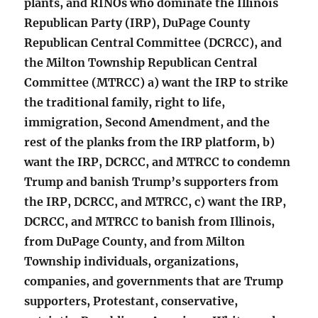
plants, and RINOs who dominate the Illinois
Republican Party (IRP), DuPage County
Republican Central Committee (DCRCC), and
the Milton Township Republican Central
Committee (MTRCC) a) want the IRP to strike
the traditional family, right to life,
immigration, Second Amendment, and the
rest of the planks from the IRP platform, b)
want the IRP, DCRCC, and MTRCC to condemn
Trump and banish Trump’s supporters from
the IRP, DCRCC, and MTRCC, c) want the IRP,
DCRCC, and MTRCC to banish from Illinois,
from DuPage County, and from Milton
Township individuals, organizations,
companies, and governments that are Trump
supporters, Protestant, conservative,