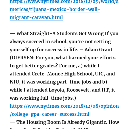
https://www.nytimes.com/2018/12/09/world/a
mericas/tijuana-mexico-border-wall-
migrant-caravan.html
— What Straight-A Students Get Wrong If you
always succeed in school, you’re not setting
yourself up for success in life. – Adam Grant
(DIERSEN: For you, what harmed your efforts
to get better grades? For me, a) while I
attended Crete-Monee High School, UIC, and
NIU, it was working part-time jobs and b)
while I attended Loyola, Roosevelt, and IIT, it
was working full-time jobs.)
https://www.nytimes.com/2018/12/08/opinion
/college-gpa-career-success.html
— The Housing Boom Is Already Gigantic. How