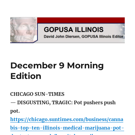
GOPUSA Illinois
December 9 Morning
Edition
CHICAGO SUN-TIMES
— DISGUSTING, TRAGIC: Pot pushers push
pot.
https://chicago.suntimes.com/business/canna
bis-top-ten-illinois-medical-marijuana-pot-