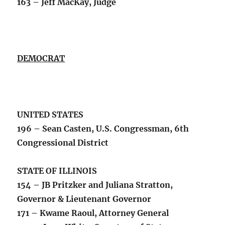
163 – Jeff MacKay, Judge
DEMOCRAT
UNITED STATES
196 – Sean Casten, U.S. Congressman, 6th
Congressional District
STATE OF ILLINOIS
154 – JB Pritzker and Juliana Stratton,
Governor & Lieutenant Governor
171 – Kwame Raoul, Attorney General