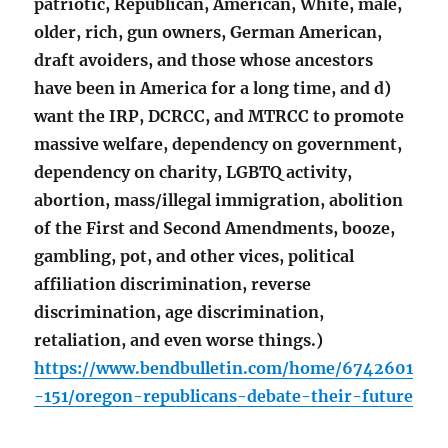
patriotic, Republican, American, White, male,
older, rich, gun owners, German American,
draft avoiders, and those whose ancestors
have been in America for a long time, and d)
want the IRP, DCRCC, and MTRCC to promote
massive welfare, dependency on government,
dependency on charity, LGBTQ activity,
abortion, mass/illegal immigration, abolition
of the First and Second Amendments, booze,
gambling, pot, and other vices, political
affiliation discrimination, reverse
discrimination, age discrimination,
retaliation, and even worse things.)
https://www.bendbulletin.com/home/6742601
-151/oregon-republicans-debate-their-future