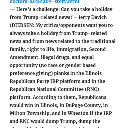
doctors-20181205-story.html
— Here’s a challenge: Can you take a holiday
from Trump-related news? – Jerry Davich
(DIERSEN: My critics/opponents want you to
always take a holiday from Trump-related
news and from news related to the traditional
family, right to life, immigration, Second
Amendment, illegal drugs, and equal
opportunity (no race or gender based
preference giving) planks in the Illinois
Republican Party IRP platform and in the
Republican National Committee (RNC)
platform. According to them, Republicans
would win in Illinois, in DuPage County, in
Milton Township, and in Wheaton if the IRP
and RNC would dump Trump, dump the