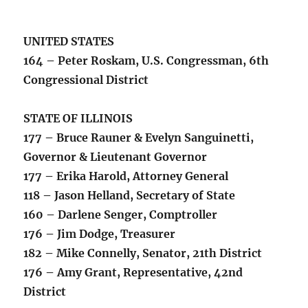
UNITED STATES
164 – Peter Roskam, U.S. Congressman, 6th
Congressional District
STATE OF ILLINOIS
177 – Bruce Rauner & Evelyn Sanguinetti,
Governor & Lieutenant Governor
177 – Erika Harold, Attorney General
118 – Jason Helland, Secretary of State
160 – Darlene Senger, Comptroller
176 – Jim Dodge, Treasurer
182 – Mike Connelly, Senator, 21th District
176 – Amy Grant, Representative, 42nd
District