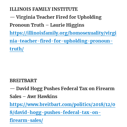
ILLINOIS FAMILY INSTITUTE
— Virginia Teacher Fired for Upholding
Pronoun Truth – Laurie Higgins
https://illinoisfamily.org/homosexuality/virgi
nia-teacher-fired-for-upholding-pronoun-
truth/
BREITBART
— David Hogg Pushes Federal Tax on Firearm
Sales – Awr Hawkins
https://www.breitbart.com/politics/2018/12/0
8/david-hogg-pushes-federal-tax-on-
firearm-sales/