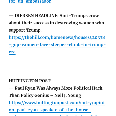
for-un-ambassador
— DIERSEN HEADLINE: Anti-Trumps crow
about their success in destroying women who
support Trump.
https://thehill.com/homenews/house/420338
-gop-women-face-steeper-climb-in-trump-
era
HUFFINGTON POST
— Paul Ryan Was Always More Political Hack
Than Policy Genius – Neil J. Young
https://www.huffingtonpost.com/entry/opini
on-paul-ryan-speaker-of-the-house-