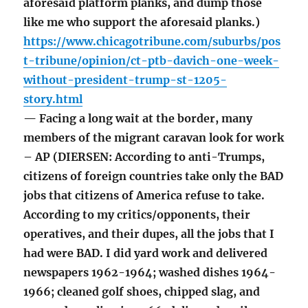
aforesaid platform planks, and dump those
like me who support the aforesaid planks.)
https://www.chicagotribune.com/suburbs/pos
t-tribune/opinion/ct-ptb-davich-one-week-
without-president-trump-st-1205-
story.html
— Facing a long wait at the border, many
members of the migrant caravan look for work
– AP (DIERSEN: According to anti-Trumps,
citizens of foreign countries take only the BAD
jobs that citizens of America refuse to take.
According to my critics/opponents, their
operatives, and their dupes, all the jobs that I
had were BAD. I did yard work and delivered
newspapers 1962-1964; washed dishes 1964-
1966; cleaned golf shoes, chipped slag, and