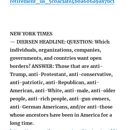
retirement_us_5c0ac1afe4b0a606a9a87bc1
NEW YORK TIMES
— DIERSEN HEADLINE: QUESTION: Which
individuals, organizations, companies,
governments, and countries want open
borders? ANSWER: Those that are anti-
Trump, anti-Protestant, anti-conservative,
anti-patriotic, anti-Republican, anti-
American, anti-White, anti-male, anti-older
people, anti-rich people, anti-gun owners,
anti-German Americans, and/or anti-those
whose ancestors have been in America for a
long time.