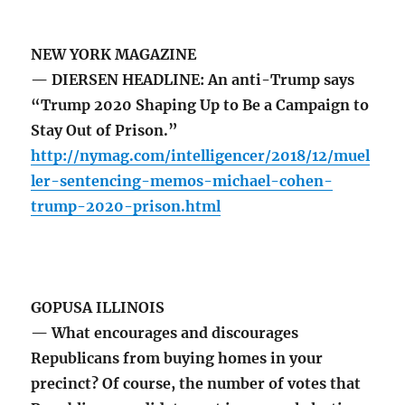
NEW YORK MAGAZINE
— DIERSEN HEADLINE: An anti-Trump says
“Trump 2020 Shaping Up to Be a Campaign to
Stay Out of Prison.”
http://nymag.com/intelligencer/2018/12/muel
ler-sentencing-memos-michael-cohen-
trump-2020-prison.html
GOPUSA ILLINOIS
— What encourages and discourages
Republicans from buying homes in your
precinct? Of course, the number of votes that