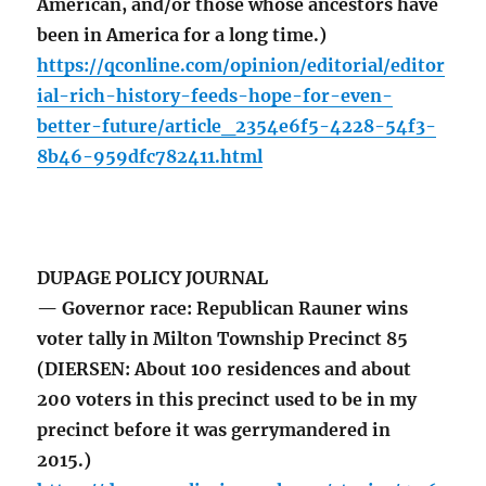
American, and/or those whose ancestors have
been in America for a long time.)
https://qconline.com/opinion/editorial/editor
ial-rich-history-feeds-hope-for-even-
better-future/article_2354e6f5-4228-54f3-
8b46-959dfc782411.html
DUPAGE POLICY JOURNAL
— Governor race: Republican Rauner wins
voter tally in Milton Township Precinct 85
(DIERSEN: About 100 residences and about
200 voters in this precinct used to be in my
precinct before it was gerrymandered in
2015.)