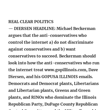
REAL CLEAR POLITICS
— DIERSEN HEADLINE: Michael Beckerman
argues that the anti-conservatives who
control the internet a) do not discriminate
against conservatives and b) want
conservatives to succeed. Beckerman should
look into how the anti-conservatives who run
the internet treat www.gopillinois.com, Dave
Diersen, and his GOPUSA ILLINOIS emails.
Democrats and Democrat plants, Libertarians
and Libertarian plants, Greens and Green
plants, and RINOs who dominate the Illinois
Republican Party, DuPage County Republican