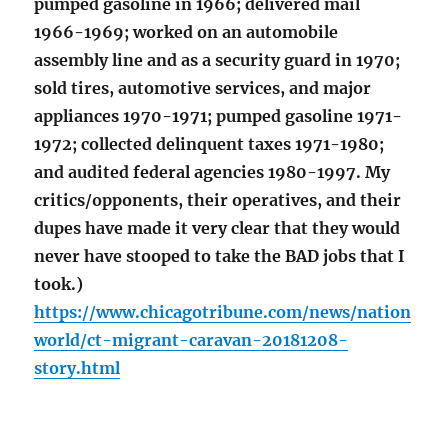
pumped gasoline in 1966; delivered mail
1966-1969; worked on an automobile
assembly line and as a security guard in 1970;
sold tires, automotive services, and major
appliances 1970-1971; pumped gasoline 1971-
1972; collected delinquent taxes 1971-1980;
and audited federal agencies 1980-1997. My
critics/opponents, their operatives, and their
dupes have made it very clear that they would
never have stooped to take the BAD jobs that I
took.)
https://www.chicagotribune.com/news/nation
world/ct-migrant-caravan-20181208-
story.html