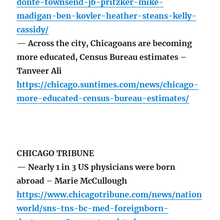
donte-townsend-jb-pritzker-mike-
madigan-ben-kovler-heather-steans-kelly-
cassidy/
— Across the city, Chicagoans are becoming
more educated, Census Bureau estimates –
Tanveer Ali
https://chicago.suntimes.com/news/chicago-
more-educated-census-bureau-estimates/
CHICAGO TRIBUNE
— Nearly 1 in 3 US physicians were born
abroad – Marie McCullough
https://www.chicagotribune.com/news/nation
world/sns-tns-bc-med-foreignborn-