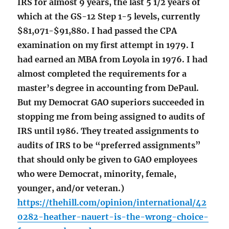
IRS for almost 9 years, the last 5 1/2 years of
which at the GS-12 Step 1-5 levels, currently
$81,071-$91,880. I had passed the CPA
examination on my first attempt in 1979. I
had earned an MBA from Loyola in 1976. I had
almost completed the requirements for a
master’s degree in accounting from DePaul.
But my Democrat GAO superiors succeeded in
stopping me from being assigned to audits of
IRS until 1986. They treated assignments to
audits of IRS to be “preferred assignments”
that should only be given to GAO employees
who were Democrat, minority, female,
younger, and/or veteran.)
https://thehill.com/opinion/international/42
0282-heather-nauert-is-the-wrong-choice-