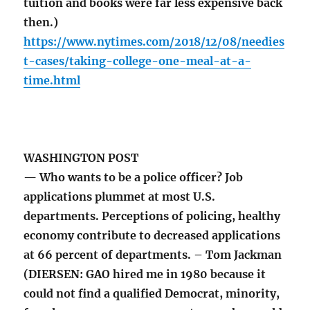
tuition and books were far less expensive back
then.)
https://www.nytimes.com/2018/12/08/needies
t-cases/taking-college-one-meal-at-a-
time.html
WASHINGTON POST
— Who wants to be a police officer? Job
applications plummet at most U.S.
departments. Perceptions of policing, healthy
economy contribute to decreased applications
at 66 percent of departments. – Tom Jackman
(DIERSEN: GAO hired me in 1980 because it
could not find a qualified Democrat, minority,