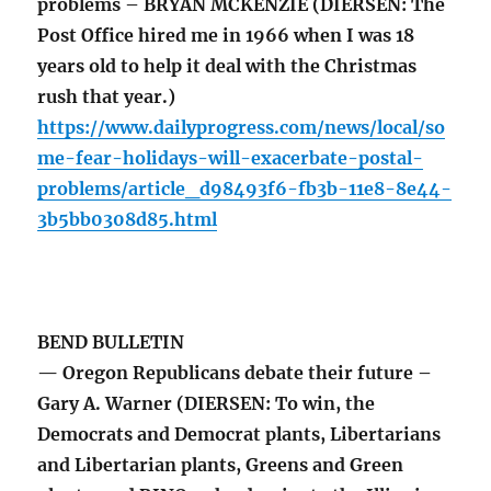
problems – BRYAN MCKENZIE (DIERSEN: The
Post Office hired me in 1966 when I was 18
years old to help it deal with the Christmas
rush that year.)
https://www.dailyprogress.com/news/local/so
me-fear-holidays-will-exacerbate-postal-
problems/article_d98493f6-fb3b-11e8-8e44-
3b5bb0308d85.html
BEND BULLETIN
— Oregon Republicans debate their future –
Gary A. Warner (DIERSEN: To win, the
Democrats and Democrat plants, Libertarians
and Libertarian plants, Greens and Green