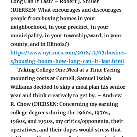
Long Can It Last? – Robert J. Shiller
(DIERSEN: What encourages and discourages
people from buying homes in your
neighborhood, in your precinct, in your
municipality, in your township/ward, in your
county, and in Illinois?)
https://www.nytimes.com/2018/12/07/busines
s/housing-boom-how-long-can-it-last.html
— Taking College One Meal at a Time Facing
mounting costs at Cornell, Samuel Issiah
Williams decided to skip a meal plan his senior
year and think creatively to get by. – Andrew
R. Chow (DIERSEN: Concerning my earning
college degrees during the 1960s, 1970s,
1980s, and 1990s, my critics/opponents, their
operatives, and their dupes would stress that