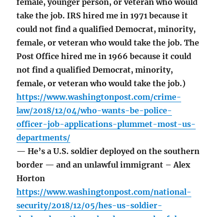
female, younger person, or veteran who would
take the job. IRS hired me in 1971 because it
could not find a qualified Democrat, minority,
female, or veteran who would take the job. The
Post Office hired me in 1966 because it could
not find a qualified Democrat, minority,
female, or veteran who would take the job.)
https://www.washingtonpost.com/crime-
law/2018/12/04/who-wants-be-police-
officer-job-applications-plummet-most-us-
departments/
— He’s a U.S. soldier deployed on the southern
border — and an unlawful immigrant – Alex
Horton
https://www.washingtonpost.com/national-
security/2018/12/05/hes-us-soldier-