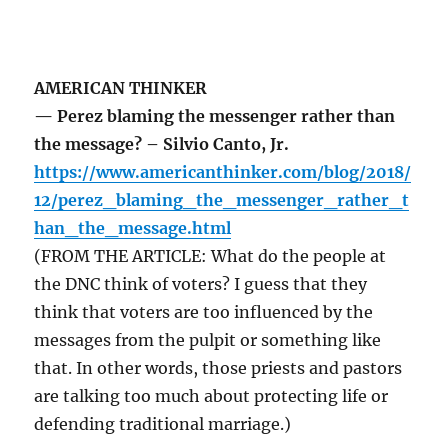
AMERICAN THINKER
— Perez blaming the messenger rather than
the message? – Silvio Canto, Jr.
https://www.americanthinker.com/blog/2018/
12/perez_blaming_the_messenger_rather_t
han_the_message.html
(FROM THE ARTICLE: What do the people at
the DNC think of voters? I guess that they
think that voters are too influenced by the
messages from the pulpit or something like
that. In other words, those priests and pastors
are talking too much about protecting life or
defending traditional marriage.)