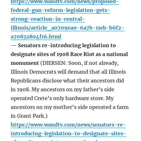
https://www.wandtv.com/news/proposed-
federal-gun-reform-legislation-gets-
strong-reaction-in-central-
illinois/article_a0709ea0-6a7b-11eb-b6f2-
a70832804f16.html
— Senators re-introducing legislation to
designate sites of 1908 Race Riot as a national
monument
(DIERSEN: Soon, if not already,
Illinois Democrats will demand that all Illinois
Republicans disclose what their ancestors did
in 1908. My ancestors on my father’s side
operated Crete’s only hardware store. My
ancestors on my mother’s side operated a farm
in Grant Park.)
https://www.wandtv.com/news/senators-re-
introducing-legislation-to-designate-sites-