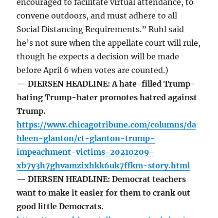
encouraged to facilitate virtual attendance, to
convene outdoors, and must adhere to all
Social Distancing Requirements.” Ruhl said
he’s not sure when the appellate court will rule,
though he expects a decision will be made
before April 6 when votes are counted.)
— DIERSEN HEADLINE: A hate-filled Trump-
hating Trump-hater promotes hatred against
Trump.
https://www.chicagotribune.com/columns/da
hleen-glanton/ct-glanton-trump-
impeachment-victims-20210209-
xb7y3h7ghvamzixhkk6uk7ffkm-story.html
— DIERSEN HEADLINE: Democrat teachers
want to make it easier for them to crank out
good little Democrats.