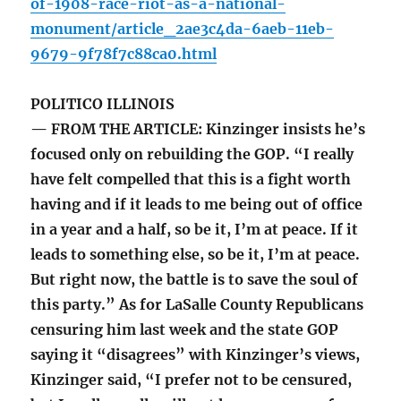
of-1908-race-riot-as-a-national-
monument/article_2ae3c4da-6aeb-11eb-
9679-9f78f7c88ca0.html
POLITICO ILLINOIS
— FROM THE ARTICLE: Kinzinger insists he’s
focused only on rebuilding the GOP. “I really
have felt compelled that this is a fight worth
having and if it leads to me being out of office
in a year and a half, so be it, I’m at peace. If it
leads to something else, so be it, I’m at peace.
But right now, the battle is to save the soul of
this party.” As for LaSalle County Republicans
censuring him last week and the state GOP
saying it “disagrees” with Kinzinger’s views,
Kinzinger said, “I prefer not to be censured,