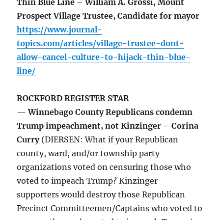
Thin Blue Line – William A. Grossi, Mount
Prospect Village Trustee, Candidate for mayor
https://www.journal-
topics.com/articles/village-trustee-dont-
allow-cancel-culture-to-hijack-thin-blue-
line/
ROCKFORD REGISTER STAR
— Winnebago County Republicans condemn
Trump impeachment, not Kinzinger – Corina
Curry
(DIERSEN: What if your Republican
county, ward, and/or township party
organizations voted on censuring those who
voted to impeach Trump? Kinzinger-
supporters would destroy those Republican
Precinct Committeemen/Captains who voted to