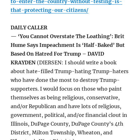
to-enter-the-country-without-testing-is-
that-protecting-our-citizens/
DAILY CALLER
— ‘You Cannot Overstate The Loathing’: Brit
Hume Says Impeachment Is ‘Half-Baked’ But
Based On Hatred For Trump – DAVID
KRAYDEN
(DIERSEN: I should write a book
about hate-filled Trump-hating Trump-haters
who have done the most to destroy Trump-
supporters. I would focus on those who paint
themselves as being religious, conservative,
and/or Republican and have lots of religious,
government, political, and/or financial clout in
Illinois, DuPage County, DuPage County’s 4th
District, Milton Township, Wheaton, and