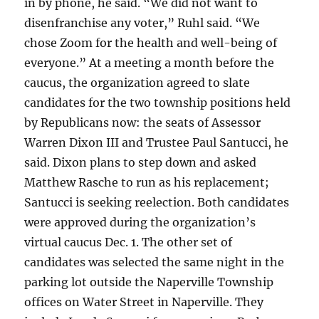
in by phone, he said. “We did not want to
disenfranchise any voter,” Ruhl said. “We
chose Zoom for the health and well-being of
everyone.” At a meeting a month before the
caucus, the organization agreed to slate
candidates for the two township positions held
by Republicans now: the seats of Assessor
Warren Dixon III and Trustee Paul Santucci, he
said. Dixon plans to step down and asked
Matthew Rasche to run as his replacement;
Santucci is seeking reelection. Both candidates
were approved during the organization’s
virtual caucus Dec. 1. The other set of
candidates was selected the same night in the
parking lot outside the Naperville Township
offices on Water Street in Naperville. They