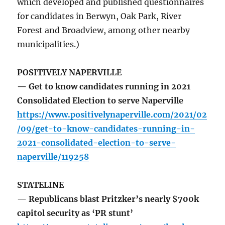
which developed and published questionnaires
for candidates in Berwyn, Oak Park, River
Forest and Broadview, among other nearby
municipalities.)
POSITIVELY NAPERVILLE
— Get to know candidates running in 2021
Consolidated Election to serve Naperville
https://www.positivelynaperville.com/2021/02
/09/get-to-know-candidates-running-in-
2021-consolidated-election-to-serve-
naperville/119258
STATELINE
— Republicans blast Pritzker’s nearly $700k
capitol security as ‘PR stunt’