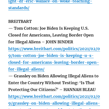
ight-dr-eric-wallace-on-woke-teaching-
standards/
BREITBART
— Tom Cotton: Joe Biden Is Keeping U.S.
Closed for Americans, Leaving Border Open
for Illegal Aliens – JOHN BINDER
https://www.breitbart.com/politics/2021/02/0
9/tom-cotton-joe-biden-is-keeping-u-s-
closed-for-americans-leaving-border-open-
for-illegal-aliens/
— Grassley on Biden Allowing Illegal Aliens to
Enter the Country Without Testing: ‘Is That
Protecting Our Citizens?’ – HANNAH BLEAU
https://www.breitbart.com/politics/2021/02/0
9/grassley-on-biden-allowing-illegal-aliens-