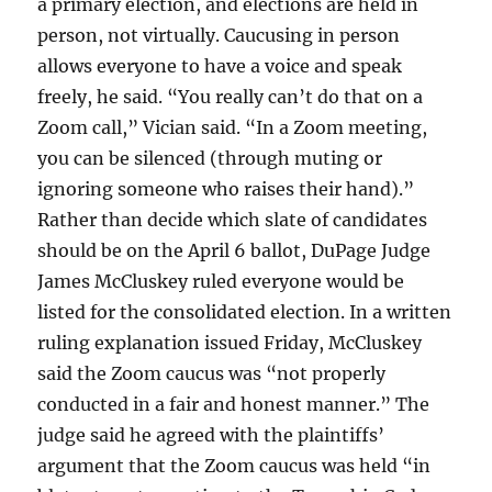
a primary election, and elections are held in
person, not virtually. Caucusing in person
allows everyone to have a voice and speak
freely, he said. “You really can’t do that on a
Zoom call,” Vician said. “In a Zoom meeting,
you can be silenced (through muting or
ignoring someone who raises their hand).”
Rather than decide which slate of candidates
should be on the April 6 ballot, DuPage Judge
James McCluskey ruled everyone would be
listed for the consolidated election. In a written
ruling explanation issued Friday, McCluskey
said the Zoom caucus was “not properly
conducted in a fair and honest manner.” The
judge said he agreed with the plaintiffs’
argument that the Zoom caucus was held “in