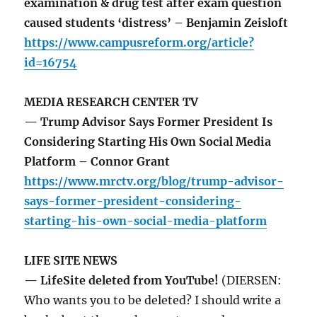
examination & drug test after exam question
caused students ‘distress’ – Benjamin Zeisloft
https://www.campusreform.org/article?
id=16754
MEDIA RESEARCH CENTER TV
— Trump Advisor Says Former President Is
Considering Starting His Own Social Media
Platform – Connor Grant
https://www.mrctv.org/blog/trump-advisor-
says-former-president-considering-
starting-his-own-social-media-platform
LIFE SITE NEWS
— LifeSite deleted from YouTube!
(DIERSEN:
Who wants you to be deleted? I should write a