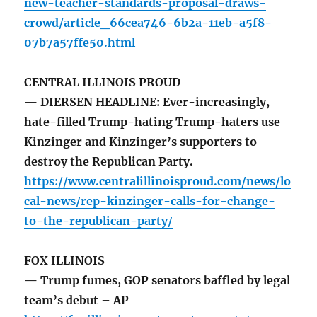
new-teacher-standards-proposal-draws-
crowd/article_66cea746-6b2a-11eb-a5f8-
07b7a57ffe50.html
CENTRAL ILLINOIS PROUD
— DIERSEN HEADLINE: Ever-increasingly,
hate-filled Trump-hating Trump-haters use
Kinzinger and Kinzinger’s supporters to
destroy the Republican Party.
https://www.centralillinoisproud.com/news/lo
cal-news/rep-kinzinger-calls-for-change-
to-the-republican-party/
FOX ILLINOIS
— Trump fumes, GOP senators baffled by legal
team’s debut – AP