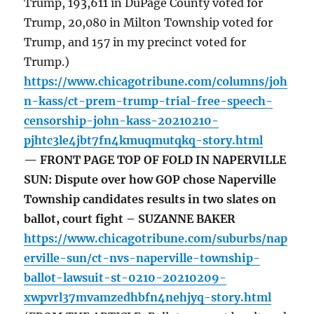
Trump, 193,611 in DuPage County voted for
Trump, 20,080 in Milton Township voted for
Trump, and 157 in my precinct voted for
Trump.)
https://www.chicagotribune.com/columns/joh
n-kass/ct-prem-trump-trial-free-speech-
censorship-john-kass-20210210-
pjhtc3le4jbt7fn4kmuqmutqkq-story.html
— FRONT PAGE TOP OF FOLD IN NAPERVILLE
SUN: Dispute over how GOP chose Naperville
Township candidates results in two slates on
ballot, court fight – SUZANNE BAKER
https://www.chicagotribune.com/suburbs/nap
erville-sun/ct-nvs-naperville-township-
ballot-lawsuit-st-0210-20210209-
xwpvrl37mvamzedhbfn4nehjyq-story.html