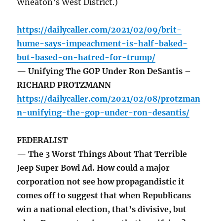
Wheaton’s West District.)
https://dailycaller.com/2021/02/09/brit-
hume-says-impeachment-is-half-baked-
but-based-on-hatred-for-trump/
— Unifying The GOP Under Ron DeSantis –
RICHARD PROTZMANN
https://dailycaller.com/2021/02/08/protzman
n-unifying-the-gop-under-ron-desantis/
FEDERALIST
— The 3 Worst Things About That Terrible
Jeep Super Bowl Ad. How could a major
corporation not see how propagandistic it
comes off to suggest that when Republicans
win a national election, that’s divisive, but