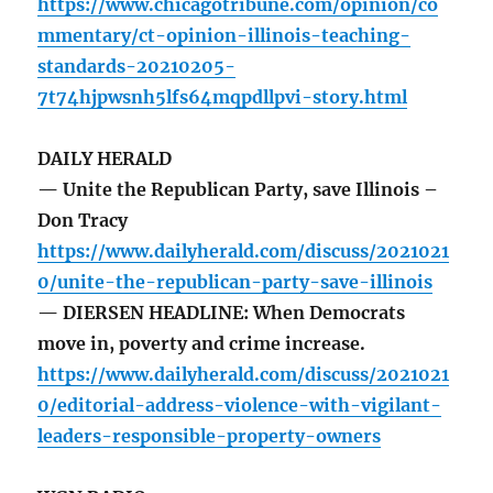
https://www.chicagotribune.com/opinion/co
mmentary/ct-opinion-illinois-teaching-
standards-20210205-
7t74hjpwsnh5lfs64mqpdllpvi-story.html
DAILY HERALD
— Unite the Republican Party, save Illinois –
Don Tracy
https://www.dailyherald.com/discuss/2021021
0/unite-the-republican-party-save-illinois
— DIERSEN HEADLINE: When Democrats
move in, poverty and crime increase.
https://www.dailyherald.com/discuss/2021021
0/editorial-address-violence-with-vigilant-
leaders-responsible-property-owners