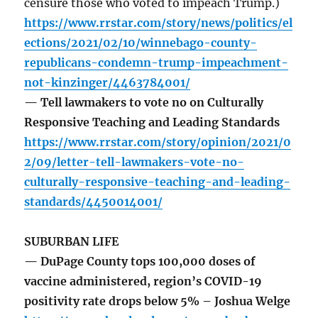
censure those who voted to impeach Trump.)
https://www.rrstar.com/story/news/politics/el
ections/2021/02/10/winnebago-county-
republicans-condemn-trump-impeachment-
not-kinzinger/4463784001/
— Tell lawmakers to vote no on Culturally
Responsive Teaching and Leading Standards
https://www.rrstar.com/story/opinion/2021/0
2/09/letter-tell-lawmakers-vote-no-
culturally-responsive-teaching-and-leading-
standards/4450014001/
SUBURBAN LIFE
— DuPage County tops 100,000 doses of
vaccine administered, region’s COVID-19
positivity rate drops below 5% – Joshua Welge