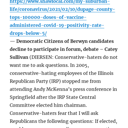
https://www.shawlocal.com/my-suburban-
life/coronavirus/2021/02/10/dupage-county-
tops-100000-doses-of-vaccine-
administered-covid-19-positivity-rate-
drops-below-5/
— Democratic Citizens of Berwyn candidates
decline to participate in forum, debate – Catey
Sullivan
(DIERSEN: Conservative-haters do not
want me to ask questions. In 2005,
conservative-hating employees of the Illinois
Republican Party (IRP) stopped me from
attending Andy McKenna’s press conference in
Springfield after the IRP State Central
Committee elected him chairman.
Conservative-haters fear that I will ask
Republicans the following questions: If elected,