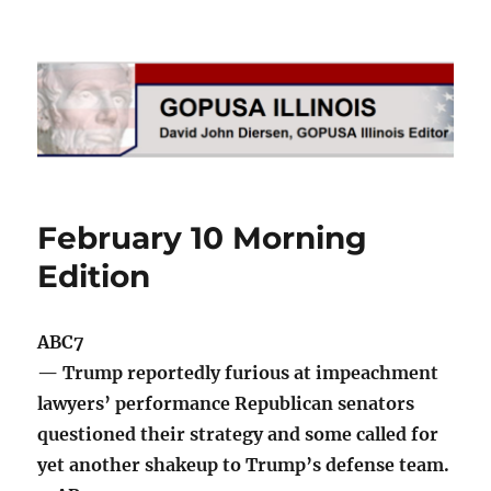
GOPUSA Illinois
February 10 Morning
Edition
ABC7
— Trump reportedly furious at impeachment
lawyers’ performance Republican senators
questioned their strategy and some called for
yet another shakeup to Trump’s defense team.