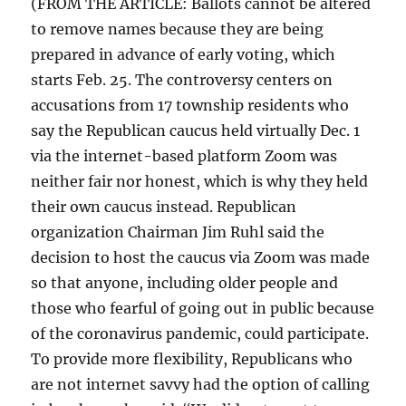
(FROM THE ARTICLE: Ballots cannot be altered
to remove names because they are being
prepared in advance of early voting, which
starts Feb. 25. The controversy centers on
accusations from 17 township residents who
say the Republican caucus held virtually Dec. 1
via the internet-based platform Zoom was
neither fair nor honest, which is why they held
their own caucus instead. Republican
organization Chairman Jim Ruhl said the
decision to host the caucus via Zoom was made
so that anyone, including older people and
those who fearful of going out in public because
of the coronavirus pandemic, could participate.
To provide more flexibility, Republicans who
are not internet savvy had the option of calling