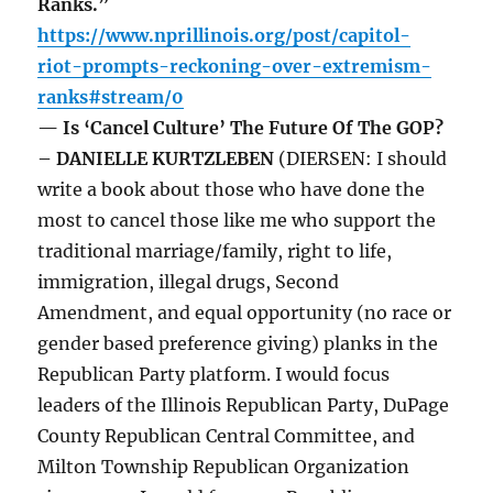
Ranks.”
https://www.nprillinois.org/post/capitol-
riot-prompts-reckoning-over-extremism-
ranks#stream/0
— Is ‘Cancel Culture’ The Future Of The GOP?
– DANIELLE KURTZLEBEN
(DIERSEN: I should
write a book about those who have done the
most to cancel those like me who support the
traditional marriage/family, right to life,
immigration, illegal drugs, Second
Amendment, and equal opportunity (no race or
gender based preference giving) planks in the
Republican Party platform. I would focus
leaders of the Illinois Republican Party, DuPage
County Republican Central Committee, and
Milton Township Republican Organization