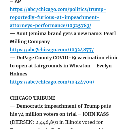
– AP
https://abc7chicago.com/politics/trump-
reportedly-furious-at-impeachment-
attorneys-performance/10325783/
— Aunt Jemima brand gets a new name: Pearl
Milling Company
https://abc7chicago.com/10324877/
— DuPage County COVID-19 vaccination clinic
to open at fairgrounds in Wheaton – Evelyn
Holmes
https://abc7chicago.com/10324709/
CHICAGO TRIBUNE
— Democratic impeachment of Trump puts
his 74 million voters on trial – JOHN KASS
(DIERSEN: 2,446,891 in Illinois voted for