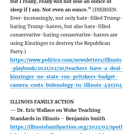
but I really, really will not lose an ounce of
sleep if I am. Not even an ounce.”
(DIERSEN:
Ever-increasingly, not only hate-filled Trump-
hating Trump-haters, but also hate-filled
conservative-hating conservative-haters are
using Kinzinger to destroy the Republican
Party.)
https://www.politico.com/newsletters/illinois
-playbook/2021/02/10/teachers-have-a-deal-
kinzinger-no-state-run-pritzkers-budget-
camera-costs-bidenology-in-illinois-491704
ILLINOIS FAMILY ACTION
— Dr. Eric Wallace on Woke Teaching
Standards in Illinois – Benjamin Smith
https://illinoisfamilyaction.org/2021/02/spotl