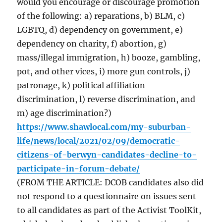
would you encourage or discourage promotion
of the following: a) reparations, b) BLM, c)
LGBTQ, d) dependency on government, e)
dependency on charity, f) abortion, g)
mass/illegal immigration, h) booze, gambling,
pot, and other vices, i) more gun controls, j)
patronage, k) political affiliation
discrimination, l) reverse discrimination, and
m) age discrimination?)
https://www.shawlocal.com/my-suburban-
life/news/local/2021/02/09/democratic-
citizens-of-berwyn-candidates-decline-to-
participate-in-forum-debate/
(FROM THE ARTICLE: DCOB candidates also did
not respond to a questionnaire on issues sent
to all candidates as part of the Activist ToolKit,