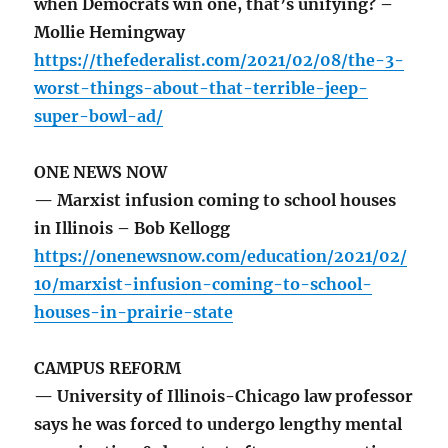
when Democrats win one, that’s unifying? –
Mollie Hemingway
https://thefederalist.com/2021/02/08/the-3-
worst-things-about-that-terrible-jeep-
super-bowl-ad/
ONE NEWS NOW
— Marxist infusion coming to school houses
in Illinois – Bob Kellogg
https://onenewsnow.com/education/2021/02/
10/marxist-infusion-coming-to-school-
houses-in-prairie-state
CAMPUS REFORM
— University of Illinois-Chicago law professor
says he was forced to undergo lengthy mental