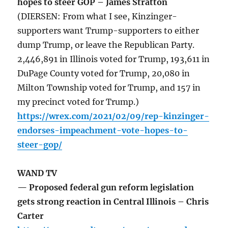
hopes to steer GOP – James Stratton
(DIERSEN: From what I see, Kinzinger-
supporters want Trump-supporters to either
dump Trump, or leave the Republican Party.
2,446,891 in Illinois voted for Trump, 193,611 in
DuPage County voted for Trump, 20,080 in
Milton Township voted for Trump, and 157 in
my precinct voted for Trump.)
https://wrex.com/2021/02/09/rep-kinzinger-
endorses-impeachment-vote-hopes-to-
steer-gop/
WAND TV
— Proposed federal gun reform legislation
gets strong reaction in Central Illinois – Chris
Carter