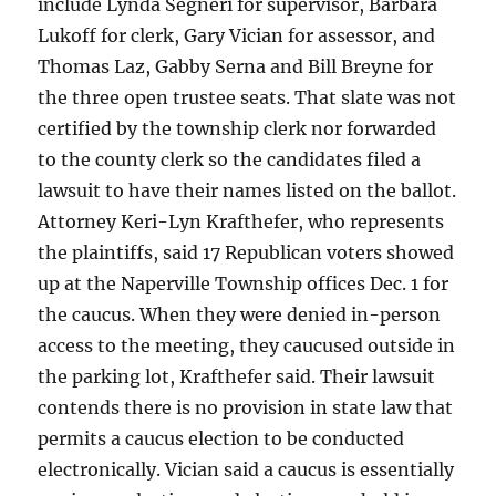
include Lynda Segneri for supervisor, Barbara
Lukoff for clerk, Gary Vician for assessor, and
Thomas Laz, Gabby Serna and Bill Breyne for
the three open trustee seats. That slate was not
certified by the township clerk nor forwarded
to the county clerk so the candidates filed a
lawsuit to have their names listed on the ballot.
Attorney Keri-Lyn Krafthefer, who represents
the plaintiffs, said 17 Republican voters showed
up at the Naperville Township offices Dec. 1 for
the caucus. When they were denied in-person
access to the meeting, they caucused outside in
the parking lot, Krafthefer said. Their lawsuit
contends there is no provision in state law that
permits a caucus election to be conducted
electronically. Vician said a caucus is essentially