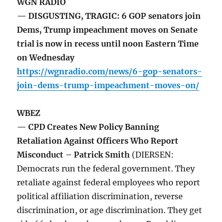
WGN RADIO
— DISGUSTING, TRAGIC: 6 GOP senators join
Dems, Trump impeachment moves on Senate
trial is now in recess until noon Eastern Time
on Wednesday
https://wgnradio.com/news/6-gop-senators-
join-dems-trump-impeachment-moves-on/
WBEZ
— CPD Creates New Policy Banning
Retaliation Against Officers Who Report
Misconduct – Patrick Smith
(DIERSEN:
Democrats run the federal government. They
retaliate against federal employees who report
political affiliation discrimination, reverse
discrimination, or age discrimination. They get