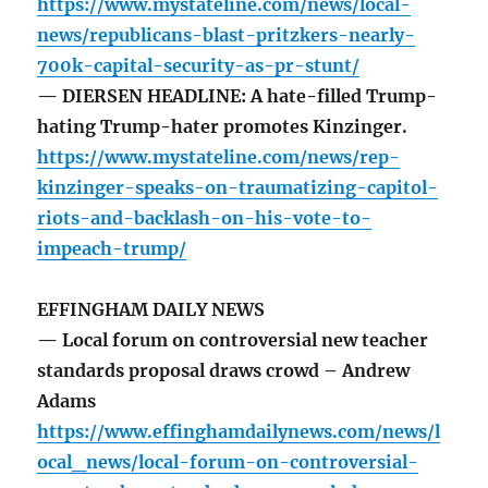
https://www.mystateline.com/news/local-
news/republicans-blast-pritzkers-nearly-
700k-capital-security-as-pr-stunt/
— DIERSEN HEADLINE: A hate-filled Trump-
hating Trump-hater promotes Kinzinger.
https://www.mystateline.com/news/rep-
kinzinger-speaks-on-traumatizing-capitol-
riots-and-backlash-on-his-vote-to-
impeach-trump/
EFFINGHAM DAILY NEWS
— Local forum on controversial new teacher
standards proposal draws crowd – Andrew
Adams
https://www.effinghamdailynews.com/news/l
ocal_news/local-forum-on-controversial-