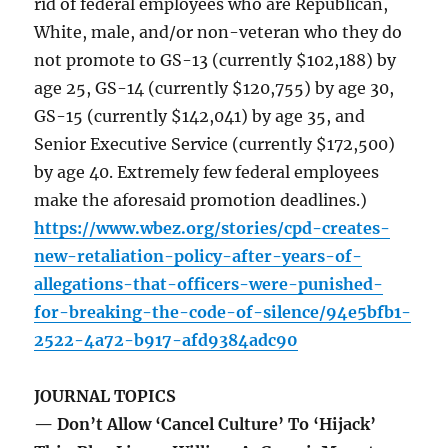
rid of federal employees who are Republican,
White, male, and/or non-veteran who they do
not promote to GS-13 (currently $102,188) by
age 25, GS-14 (currently $120,755) by age 30,
GS-15 (currently $142,041) by age 35, and
Senior Executive Service (currently $172,500)
by age 40. Extremely few federal employees
make the aforesaid promotion deadlines.)
https://www.wbez.org/stories/cpd-creates-
new-retaliation-policy-after-years-of-
allegations-that-officers-were-punished-
for-breaking-the-code-of-silence/94e5bfb1-
2522-4a72-b917-afd9384adc90
JOURNAL TOPICS
— Don’t Allow ‘Cancel Culture’ To ‘Hijack’