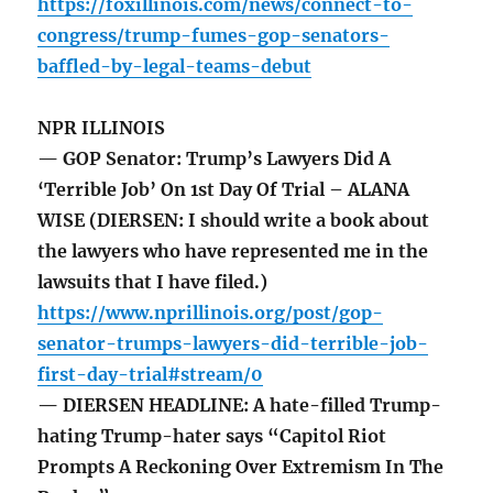
https://foxillinois.com/news/connect-to-
congress/trump-fumes-gop-senators-
baffled-by-legal-teams-debut
NPR ILLINOIS
— GOP Senator: Trump’s Lawyers Did A
‘Terrible Job’ On 1st Day Of Trial – ALANA
WISE (DIERSEN: I should write a book about
the lawyers who have represented me in the
lawsuits that I have filed.)
https://www.nprillinois.org/post/gop-
senator-trumps-lawyers-did-terrible-job-
first-day-trial#stream/0
— DIERSEN HEADLINE: A hate-filled Trump-
hating Trump-hater says “Capitol Riot
Prompts A Reckoning Over Extremism In The