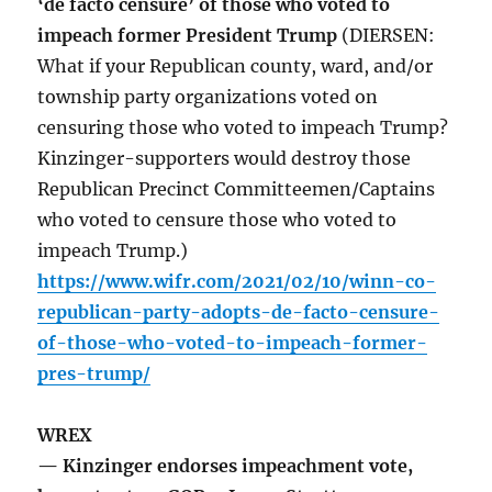
‘de facto censure’ of those who voted to
impeach former President Trump
(DIERSEN:
What if your Republican county, ward, and/or
township party organizations voted on
censuring those who voted to impeach Trump?
Kinzinger-supporters would destroy those
Republican Precinct Committeemen/Captains
who voted to censure those who voted to
impeach Trump.)
https://www.wifr.com/2021/02/10/winn-co-
republican-party-adopts-de-facto-censure-
of-those-who-voted-to-impeach-former-
pres-trump/
WREX
— Kinzinger endorses impeachment vote,