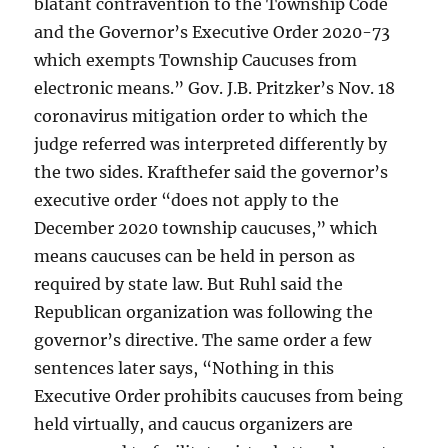
blatant contravention to the Township Code
and the Governor’s Executive Order 2020-73
which exempts Township Caucuses from
electronic means.” Gov. J.B. Pritzker’s Nov. 18
coronavirus mitigation order to which the
judge referred was interpreted differently by
the two sides. Krafthefer said the governor’s
executive order “does not apply to the
December 2020 township caucuses,” which
means caucuses can be held in person as
required by state law. But Ruhl said the
Republican organization was following the
governor’s directive. The same order a few
sentences later says, “Nothing in this
Executive Order prohibits caucuses from being
held virtually, and caucus organizers are