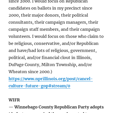
since 2000. I would focus on Republican
candidates on ballots in my precinct since
2000, their major donors, their political
consultants, their campaign managers, their
campaign staff members, and their campaign
volunteers. I would focus on those who claim to
be religious, conservative, and/or Republican
and have/had lots of religious, government,
political, and/or financial clout in Illinois,
DuPage County, Milton Township, and/or
Wheaton since 2000.)
https://www.nprillinois.org/post/cancel-
culture-future-gop#stream/0
WIFR
— Winnebago County Republican Party adopts