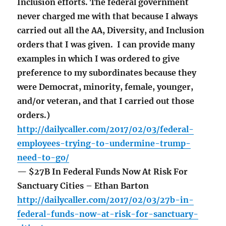
Inclusion efforts. The federal government
never charged me with that because I always
carried out all the AA, Diversity, and Inclusion
orders that I was given. I can provide many
examples in which I was ordered to give
preference to my subordinates because they
were Democrat, minority, female, younger,
and/or veteran, and that I carried out those
orders.)
http://dailycaller.com/2017/02/03/federal-
employees-trying-to-undermine-trump-
need-to-go/
— $27B In Federal Funds Now At Risk For
Sanctuary Cities – Ethan Barton
http://dailycaller.com/2017/02/03/27b-in-
federal-funds-now-at-risk-for-sanctuary-