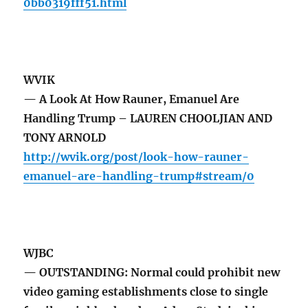
0bb0319fff51.html
WVIK
— A Look At How Rauner, Emanuel Are
Handling Trump – LAUREN CHOOLJIAN AND
TONY ARNOLD
http://wvik.org/post/look-how-rauner-
emanuel-are-handling-trump#stream/0
WJBC
— OUTSTANDING: Normal could prohibit new
video gaming establishments close to single