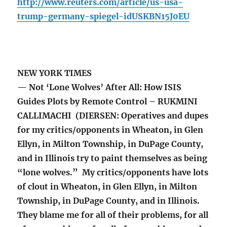
http://www.reuters.com/article/us-usa-
trump-germany-spiegel-idUSKBN15J0EU
NEW YORK TIMES
— Not ‘Lone Wolves’ After All: How ISIS
Guides Plots by Remote Control – RUKMINI
CALLIMACHI (DIERSEN: Operatives and dupes
for my critics/opponents in Wheaton, in Glen
Ellyn, in Milton Township, in DuPage County,
and in Illinois try to paint themselves as being
“lone wolves.” My critics/opponents have lots
of clout in Wheaton, in Glen Ellyn, in Milton
Township, in DuPage County, and in Illinois.
They blame me for all of their problems, for all