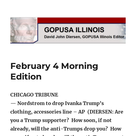
GOPUSA Illinois
February 4 Morning
Edition
CHICAGO TRIBUNE
— Nordstrom to drop Ivanka Trump’s
clothing, accessories line – AP (DIERSEN: Are
you a Trump supporter? How soon, if not
already, will the anti-Trumps drop you? How