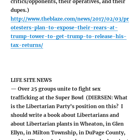
critics/opponents, their operatives, and their
dupes.)
http://www.theblaze.com/news/2017/02/03/pr
otesters-plan-to-expose-their-rears-at-
trump-tower-to-get-trump-to-release-his-
tax-returns/
LIFE SITE NEWS
— Over 25 groups unite to fight sex
trafficking at the Super Bowl (DIERSEN: What
is the Libertarian Party’s position on this? I
should write a book about Libertarians and
about Libertarian plants in Wheaton, in Glen
Ellyn, in Milton Township, in DuPage County,