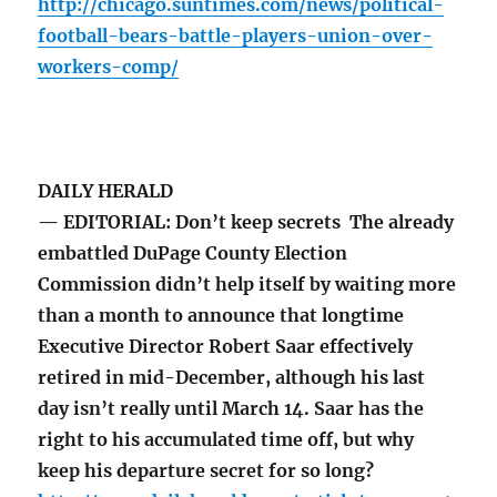
http://chicago.suntimes.com/news/political-
football-bears-battle-players-union-over-
workers-comp/
DAILY HERALD
— EDITORIAL: Don’t keep secrets The already
embattled DuPage County Election
Commission didn’t help itself by waiting more
than a month to announce that longtime
Executive Director Robert Saar effectively
retired in mid-December, although his last
day isn’t really until March 14. Saar has the
right to his accumulated time off, but why
keep his departure secret for so long?