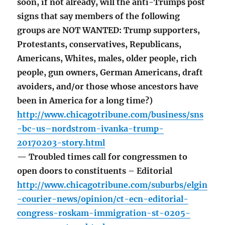
soon, if not already, will the anti-Trumps post
signs that say members of the following
groups are NOT WANTED: Trump supporters,
Protestants, conservatives, Republicans,
Americans, Whites, males, older people, rich
people, gun owners, German Americans, draft
avoiders, and/or those whose ancestors have
been in America for a long time?)
http://www.chicagotribune.com/business/sns
-bc-us–nordstrom-ivanka-trump-
20170203-story.html
— Troubled times call for congressmen to
open doors to constituents – Editorial
http://www.chicagotribune.com/suburbs/elgin
-courier-news/opinion/ct-ecn-editorial-
congress-roskam-immigration-st-0205-