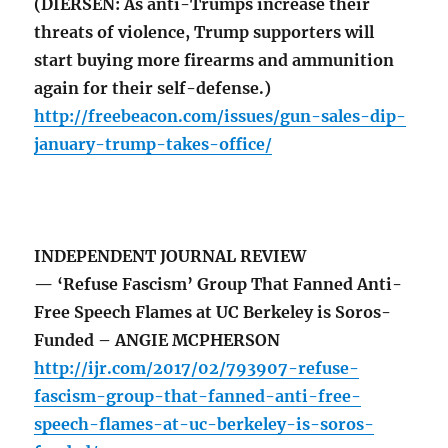
(DIERSEN: As anti-Trumps increase their
threats of violence, Trump supporters will
start buying more firearms and ammunition
again for their self-defense.)
http://freebeacon.com/issues/gun-sales-dip-
january-trump-takes-office/
INDEPENDENT JOURNAL REVIEW
— ‘Refuse Fascism’ Group That Fanned Anti-
Free Speech Flames at UC Berkeley is Soros-
Funded – ANGIE MCPHERSON
http://ijr.com/2017/02/793907-refuse-
fascism-group-that-fanned-anti-free-
speech-flames-at-uc-berkeley-is-soros-