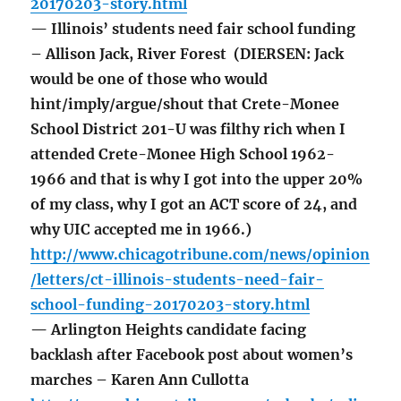
20170203-story.html
— Illinois’ students need fair school funding
– Allison Jack, River Forest (DIERSEN: Jack
would be one of those who would
hint/imply/argue/shout that Crete-Monee
School District 201-U was filthy rich when I
attended Crete-Monee High School 1962-
1966 and that is why I got into the upper 20%
of my class, why I got an ACT score of 24, and
why UIC accepted me in 1966.)
http://www.chicagotribune.com/news/opinion
/letters/ct-illinois-students-need-fair-
school-funding-20170203-story.html
— Arlington Heights candidate facing
backlash after Facebook post about women’s
marches – Karen Ann Cullotta