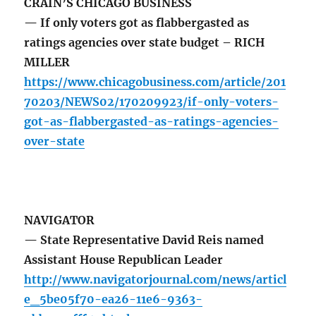
CRAIN’S CHICAGO BUSINESS
— If only voters got as flabbergasted as
ratings agencies over state budget – RICH
MILLER
https://www.chicagobusiness.com/article/201
70203/NEWS02/170209923/if-only-voters-
got-as-flabbergasted-as-ratings-agencies-
over-state
NAVIGATOR
— State Representative David Reis named
Assistant House Republican Leader
http://www.navigatorjournal.com/news/articl
e_5be05f70-ea26-11e6-9363-