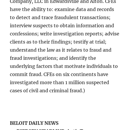
Company, LLC in Edwardsville and Alton. CFEs
have the ability to: examine data and records
to detect and trace fraudulent transactions;
interview suspects to obtain information and
confessions; write investigation reports; advise
clients as to their findings; testify at trial;
understand the law as it relates to fraud and
fraud investigations; and identify the
underlying factors that motivate individuals to
commit fraud. CFEs on six continents have
investigated more than 1 million suspected
cases of civil and criminal fraud.)
BELOIT DAILY NEWS