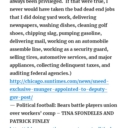
always been privileged. If that were true, I
never would have taken the bad dead end jobs
that I did doing yard work, delivering
newspapers, washing dishes, cleaning golf
shoes, chipping slag, pumping gasoline,
delivering mail, working on an automobile
assemble line, working as a security guard,
selling tires, automotive services, and major
appliances, collecting delinquent taxes, and
auditing federal agencies.)
http://chicago.suntimes.com/news/sneed-
exclusive-munger-appointed-to-deputy-
guv-post/
— Political football: Bears battle players union
over workers’ comp – TINA SFONDELES AND
PATRICK FINLEY