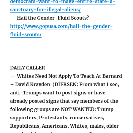
democrats-want-to-make-entire-state-a-
sanctuary-for-illegal-aliens/
— Hail the Gender-Fluid Scouts?
http://www.gopusa.com/hail-the-gender-
fluid-scouts/
DAILY CALLER
— Whites Need Not Apply To Teach At Barnard
– David Krayden (DIERSEN: From what I see,
anti-Trumps want to post signs or have
already posted signs that say members of the
following groups are NOT WANTED: Trump
supporters, Protestants, conservatives,
Republicans, Americans, Whites, males, older