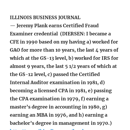
ILLINOIS BUSINESS JOURNAL
— Jeremy Plank earns Certified Fraud
Examiner credential (DIERSEN: I became a
CFE in 1990 based on my having a) worked for
GAO for more than 10 years, the last 4 years of
which at the GS-13 level, b) worked for IRS for
almost 9 years, the last 5 1/2 years of which at
the GS-12 level, c) passed the Certified
Internal Auditor examination in 1981, d)
becoming a licensed CPA in 1981, e) passing
the CPA examination in 1979, f) earning a
master’s degree in accounting in 1980, g)
earning an MBA in 1976, and h) earning a
bachelor’s degree in management in 1970.)