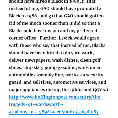
should have hired a Black in 1980, f) that
instead of me, GAO should have promoted a
Black in 1986, and g) that GAO should gotten
rid of me much sooner than it did so that a
Black could have my job and my preferred
corner office. Further, Levick would agree
with those who say that instead of me, Blacks
should have been hired to do yard work,
deliver newspapers, wash dishes, clean golf
shoes, chip slag, pump gasoline, work on an
automobile assembly line, work as a security
guard, and sell tires, automotive services, and
major appliances during the 1960s and 1970s.)
http://www.huffingtonpost.com/entry/the-
tragedy-of-wordsworth-
academy_us_5894faaee4b061551b3dfe87