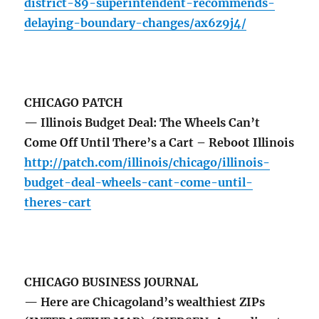
district-89-superintendent-recommends-
delaying-boundary-changes/ax6z9j4/
CHICAGO PATCH
— Illinois Budget Deal: The Wheels Can’t
Come Off Until There’s a Cart – Reboot Illinois
http://patch.com/illinois/chicago/illinois-
budget-deal-wheels-cant-come-until-
theres-cart
CHICAGO BUSINESS JOURNAL
— Here are Chicagoland’s wealthiest ZIPs