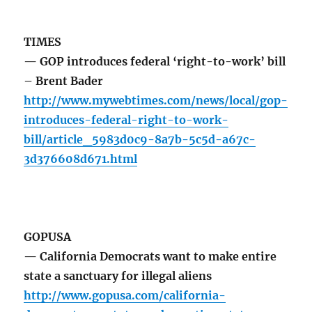
TIMES
— GOP introduces federal ‘right-to-work’ bill
– Brent Bader
http://www.mywebtimes.com/news/local/gop-
introduces-federal-right-to-work-
bill/article_5983d0c9-8a7b-5c5d-a67c-
3d376608d671.html
GOPUSA
— California Democrats want to make entire
state a sanctuary for illegal aliens
http://www.gopusa.com/california-