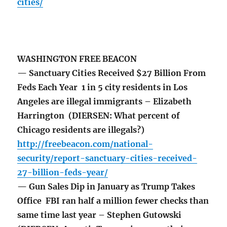
cities/
WASHINGTON FREE BEACON
— Sanctuary Cities Received $27 Billion From
Feds Each Year 1 in 5 city residents in Los
Angeles are illegal immigrants – Elizabeth
Harrington (DIERSEN: What percent of
Chicago residents are illegals?)
http://freebeacon.com/national-
security/report-sanctuary-cities-received-
27-billion-feds-year/
— Gun Sales Dip in January as Trump Takes
Office FBI ran half a million fewer checks than
same time last year – Stephen Gutowski