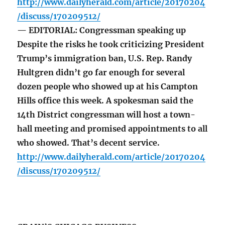
http://www.dailyherald.com/article/20170204
/discuss/170209512/
— EDITORIAL: Congressman speaking up
Despite the risks he took criticizing President
Trump’s immigration ban, U.S. Rep. Randy
Hultgren didn’t go far enough for several
dozen people who showed up at his Campton
Hills office this week. A spokesman said the
14th District congressman will host a town-
hall meeting and promised appointments to all
who showed. That’s decent service.
http://www.dailyherald.com/article/20170204
/discuss/170209512/