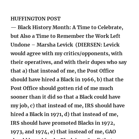
HUFFINGTON POST
— Black History Month: A Time to Celebrate,
but Also a Time to Remember the Work Left
Undone – Marsha Levick (DIERSEN: Levick
would agree with my critics/opponents, with
their operatives, and with their dupes who say
that a) that instead of me, the Post Office
should have hired a Black in 1966, b) that the
Post Office should gotten rid of me much
sooner than it did so that a Black could have
my job, c) that instead of me, IRS should have
hired a Black in 1971, d) that instead of me,
IRS should have promoted Blacks in 1972,
1973, and 1974, e) that instead of me, GAO