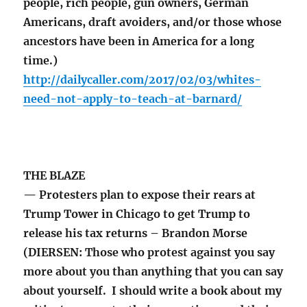
people, rich people, gun owners, German
Americans, draft avoiders, and/or those whose
ancestors have been in America for a long
time.)
http://dailycaller.com/2017/02/03/whites-
need-not-apply-to-teach-at-barnard/
THE BLAZE
— Protesters plan to expose their rears at
Trump Tower in Chicago to get Trump to
release his tax returns – Brandon Morse
(DIERSEN: Those who protest against you say
more about you than anything that you can say
about yourself. I should write a book about my