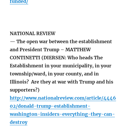
funded/
NATIONAL REVIEW
— The open war between the establishment
and President Trump – MATTHEW
CONTINETTI (DIERSEN: Who heads The
Establishment in your municipality, in your
township/ward, in your county, and in
Illinois? Are they at war with Trump and his
supporters?)
http://www.nationalreview.com/article/4446
02/donald-trump-establishment-
washington-insiders-everything-they-can-
destroy