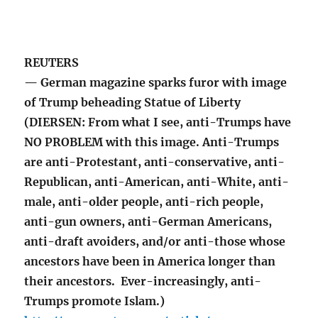
REUTERS
— German magazine sparks furor with image
of Trump beheading Statue of Liberty
(DIERSEN: From what I see, anti-Trumps have
NO PROBLEM with this image. Anti-Trumps
are anti-Protestant, anti-conservative, anti-
Republican, anti-American, anti-White, anti-
male, anti-older people, anti-rich people,
anti-gun owners, anti-German Americans,
anti-draft avoiders, and/or anti-those whose
ancestors have been in America longer than
their ancestors. Ever-increasingly, anti-
Trumps promote Islam.)