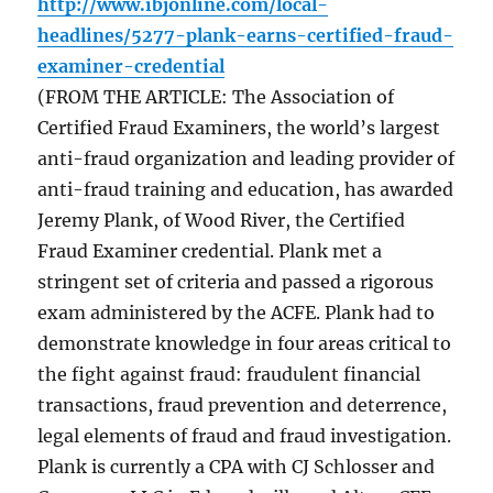
http://www.ibjonline.com/local-
headlines/5277-plank-earns-certified-fraud-
examiner-credential
(FROM THE ARTICLE: The Association of
Certified Fraud Examiners, the world’s largest
anti-fraud organization and leading provider of
anti-fraud training and education, has awarded
Jeremy Plank, of Wood River, the Certified
Fraud Examiner credential. Plank met a
stringent set of criteria and passed a rigorous
exam administered by the ACFE. Plank had to
demonstrate knowledge in four areas critical to
the fight against fraud: fraudulent financial
transactions, fraud prevention and deterrence,
legal elements of fraud and fraud investigation.
Plank is currently a CPA with CJ Schlosser and