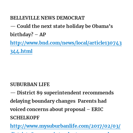
BELLEVILLE NEWS DEMOCRAT
— Could the next state holiday be Obama’s
birthday? – AP
http://www.bnd.com/news/local/article130743
344.html
SUBURBAN LIFE
— District 89 superintendent recommends
delaying boundary changes Parents had
voiced concerns about proposal – ERIC
SCHELKOPF
http://www.mysuburbanlife.com/2017/02/03/