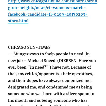
http://www.chicagotribune.com/suburbs/arlin
gton-heights/news/ct-womens-march-
facebook-candidate-tl-0209-20170203-
story.html
CHICAGO SUN-TIMES
— Munger vows to ‘help people in need’ in
new job – Michael Sneed (DIERSEN: Have you
ever been “in need?” I have not. Because of
that, my critics/opponents, their operatives,
and their dupes have always demonized me,
denigrated me, and condemned me as being
someone who was born with a silver spoon in
his mouth and as being someone who has