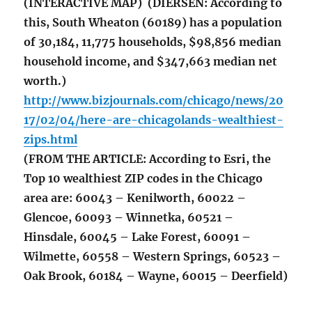
(INTERACTIVE MAP) (DIERSEN: According to
this, South Wheaton (60189) has a population
of 30,184, 11,775 households, $98,856 median
household income, and $347,663 median net
worth.)
http://www.bizjournals.com/chicago/news/20
17/02/04/here-are-chicagolands-wealthiest-
zips.html
(FROM THE ARTICLE: According to Esri, the
Top 10 wealthiest ZIP codes in the Chicago
area are: 60043 – Kenilworth, 60022 –
Glencoe, 60093 – Winnetka, 60521 –
Hinsdale, 60045 – Lake Forest, 60091 –
Wilmette, 60558 – Western Springs, 60523 –
Oak Brook, 60184 – Wayne, 60015 – Deerfield)