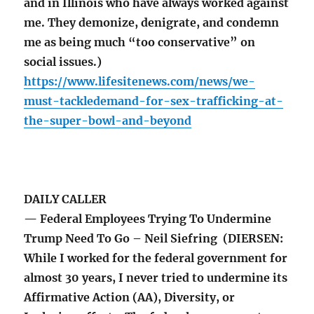
and in Illinois who have always worked against
me. They demonize, denigrate, and condemn
me as being much “too conservative” on
social issues.)
https://www.lifesitenews.com/news/we-
must-tackledemand-for-sex-trafficking-at-
the-super-bowl-and-beyond
DAILY CALLER
— Federal Employees Trying To Undermine
Trump Need To Go – Neil Siefring (DIERSEN:
While I worked for the federal government for
almost 30 years, I never tried to undermine its
Affirmative Action (AA), Diversity, or