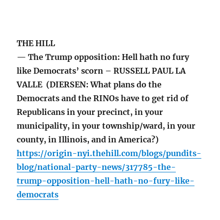
THE HILL
— The Trump opposition: Hell hath no fury
like Democrats’ scorn – RUSSELL PAUL LA
VALLE (DIERSEN: What plans do the
Democrats and the RINOs have to get rid of
Republicans in your precinct, in your
municipality, in your township/ward, in your
county, in Illinois, and in America?)
https://origin-nyi.thehill.com/blogs/pundits-
blog/national-party-news/317785-the-
trump-opposition-hell-hath-no-fury-like-
democrats