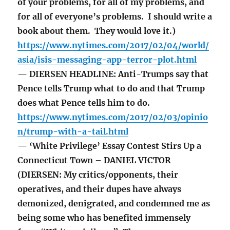
of your problems, for all of my problems, and
for all of everyone’s problems. I should write a
book about them. They would love it.)
https://www.nytimes.com/2017/02/04/world/
asia/isis-messaging-app-terror-plot.html
— DIERSEN HEADLINE: Anti-Trumps say that
Pence tells Trump what to do and that Trump
does what Pence tells him to do.
https://www.nytimes.com/2017/02/03/opinio
n/trump-with-a-tail.html
— ‘White Privilege’ Essay Contest Stirs Up a
Connecticut Town – DANIEL VICTOR
(DIERSEN: My critics/opponents, their
operatives, and their dupes have always
demonized, denigrated, and condemned me as
being some who has benefited immensely