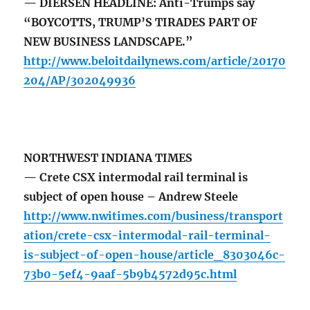
— DIERSEN HEADLINE: Anti-Trumps say
“BOYCOTTS, TRUMP’S TIRADES PART OF
NEW BUSINESS LANDSCAPE.”
http://www.beloitdailynews.com/article/20170
204/AP/302049936
NORTHWEST INDIANA TIMES
— Crete CSX intermodal rail terminal is
subject of open house – Andrew Steele
http://www.nwitimes.com/business/transport
ation/crete-csx-intermodal-rail-terminal-
is-subject-of-open-house/article_8303046c-
73b0-5ef4-9aaf-5b9b4572d95c.html