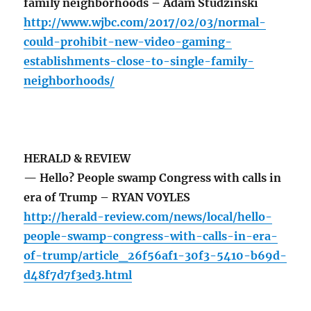
family neighborhoods – Adam Studzinski
http://www.wjbc.com/2017/02/03/normal-
could-prohibit-new-video-gaming-
establishments-close-to-single-family-
neighborhoods/
HERALD & REVIEW
— Hello? People swamp Congress with calls in
era of Trump – RYAN VOYLES
http://herald-review.com/news/local/hello-
people-swamp-congress-with-calls-in-era-
of-trump/article_26f56af1-30f3-5410-b69d-
d48f7d7f3ed3.html