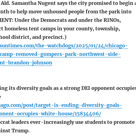
 Ald. Samantha Nugent says the city promised to begin 
nth to help move unhoused people from the park into
MENT: Under the Democrats and under the RINOs,
ct homeless tent camps in your county, township,
hool district, and precinct.)
o.suntimes.com/the-watchdogs/2025/01/24/chicago-
-camp-removed-gompers-park-northwest-side-
nt-brandon-johnson
ng its diversity goals as a strong DEI opponent occupie
e
cago.com/post/target-is-ending-diversity-goals-
onent-occupies-white-house/15834406/
crat leaders ever-increasingly use students to promote
ainst Trump.