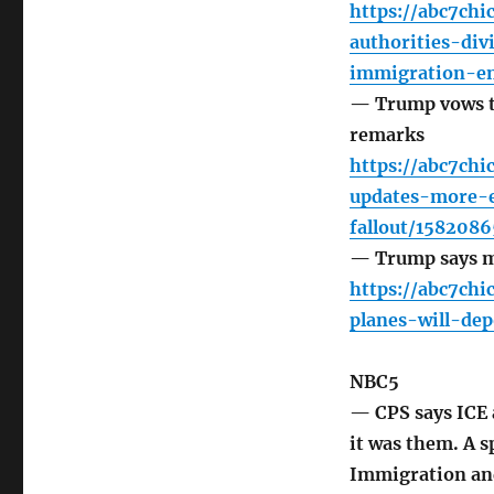
https://abc7chi
authorities-div
immigration-en
— Trump vows to
remarks
https://abc7ch
updates-more-e
fallout/1582086
— Trump says mi
https://abc7chi
planes-will-de
NBC5
— CPS says ICE 
it was them. A s
Immigration an