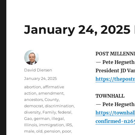
January 24, 2025
POST MILLENN
— Pete Hegseth 
Author
David Diersen
President JD Van
Posted
January 24, 2025
https://thepos
on
Tags
abortion
,
affirmative
action
,
amendment
,
TOWNHALL
ancestors
,
County
,
— Pete Hegseth 
democrat
,
discrimination
,
diversity
,
Family
,
federal
,
https://townha
Gao
,
german
,
illegal
,
confirmed-n26
Illinois
,
immigration
,
IRS
,
male
,
old
,
pension
,
poor
,