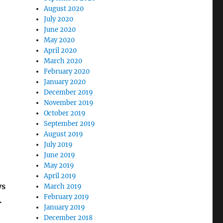
August 2020
July 2020
June 2020
May 2020
April 2020
March 2020
February 2020
January 2020
December 2019
November 2019
October 2019
September 2019
August 2019
July 2019
June 2019
May 2019
April 2019
ys
March 2019
February 2019
.
January 2019
December 2018