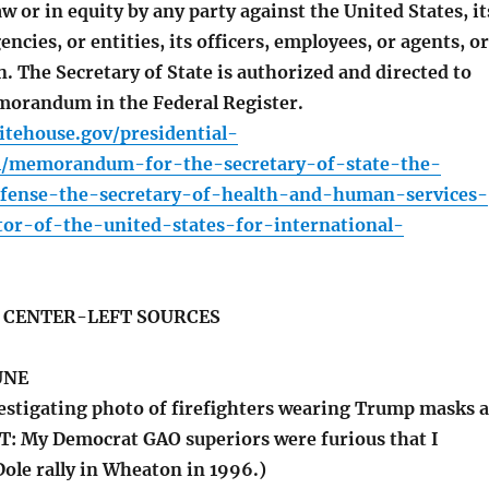
aw or in equity by any party against the United States, it
ncies, or entities, its officers, employees, or agents, or
. The Secretary of State is authorized and directed to
morandum in the Federal Register.
tehouse.gov/presidential-
1/memorandum-for-the-secretary-of-state-the-
efense-the-secretary-of-health-and-human-services-
tor-of-the-united-states-for-international-
S CENTER-LEFT SOURCES
UNE
stigating photo of firefighters wearing Trump masks a
 My Democrat GAO superiors were furious that I
ole rally in Wheaton in 1996.)