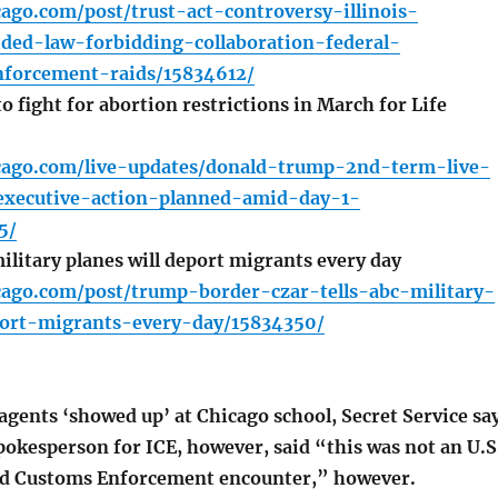
cago.com/post/trust-act-controversy-illinois-
ided-law-forbidding-collaboration-federal-
forcement-raids/15834612/
 fight for abortion restrictions in March for Life
icago.com/live-updates/donald-trump-2nd-term-live-
xecutive-action-planned-amid-day-1-
5/
litary planes will deport migrants every day
cago.com/post/trump-border-czar-tells-abc-military-
port-migrants-every-day/15834350/
agents ‘showed up’ at Chicago school, Secret Service sa
pokesperson for ICE, however, said “this was not an U.S
d Customs Enforcement encounter,” however.