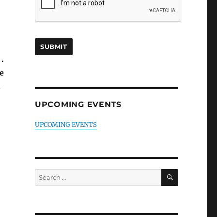
.
e
h
UPCOMING EVENTS
UPCOMING EVENTS
SEARCH
Search
for: