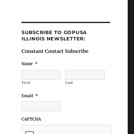
SUBSCRIBE TO GOPUSA
ILLINOIS NEWSLETTER:
Constant Contact Subscribe
Name
*
First
Last
Email
*
CAPTCHA