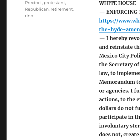
Precinct
,
protestant
,
WHITE HOUSE
Republican
,
retirement
,
— ENFORCING 
rino
https://www.wh
the-hyde-amen
— I hereby revo
and reinstate th
Mexico City Poli
the Secretary of
law, to implemen
Memorandum to g
or agencies. I fu
actions, to the 
dollars do not 
participate in 
involuntary ste
does not, create