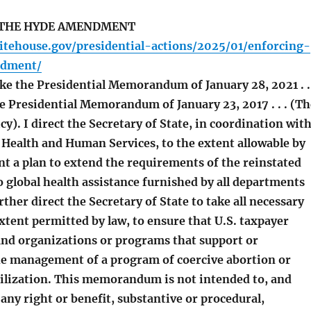
THE HYDE AMENDMENT
itehouse.gov/presidential-actions/2025/01/enforcing-
dment/
ke the Presidential Memorandum of January 28, 2021 . . 
e Presidential Memorandum of January 23, 2017 . . . (Th
cy). I direct the Secretary of State, in coordination wit
 Health and Human Services, to the extent allowable by
t a plan to extend the requirements of the reinstated
lobal health assistance furnished by all departments
rther direct the Secretary of State to take all necessary
extent permitted by law, to ensure that U.S. taxpayer
fund organizations or programs that support or
the management of a program of coercive abortion or
rilization. This memorandum is not intended to, and
 any right or benefit, substantive or procedural,