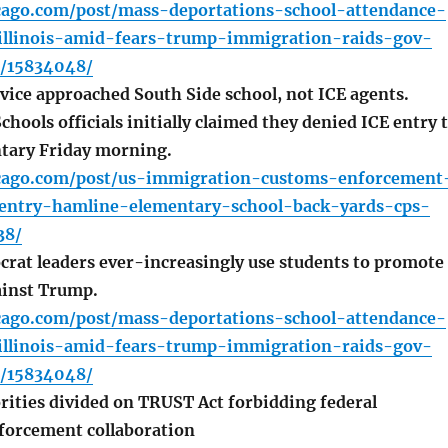
icago.com/post/mass-deportations-school-attendance-
-illinois-amid-fears-trump-immigration-raids-gov-
s/15834048/
vice approached South Side school, not ICE agents.
chools officials initially claimed they denied ICE entry 
tary Friday morning.
icago.com/post/us-immigration-customs-enforcement
entry-hamline-elementary-school-back-yards-cps-
38/
crat leaders ever-increasingly use students to promote
ainst Trump.
icago.com/post/mass-deportations-school-attendance-
-illinois-amid-fears-trump-immigration-raids-gov-
s/15834048/
orities divided on TRUST Act forbidding federal
forcement collaboration