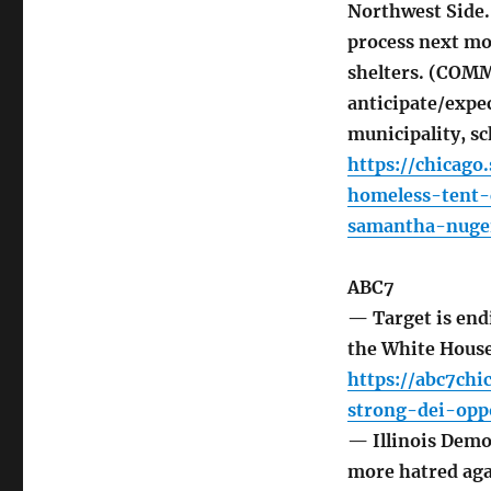
Northwest Side.
process next mo
shelters. (COM
anticipate/expe
municipality, sc
https://chicag
homeless-tent
samantha-nuge
ABC7
— Target is endi
the White Hous
https://abc7chi
strong-dei-opp
— Illinois Demo
more hatred ag