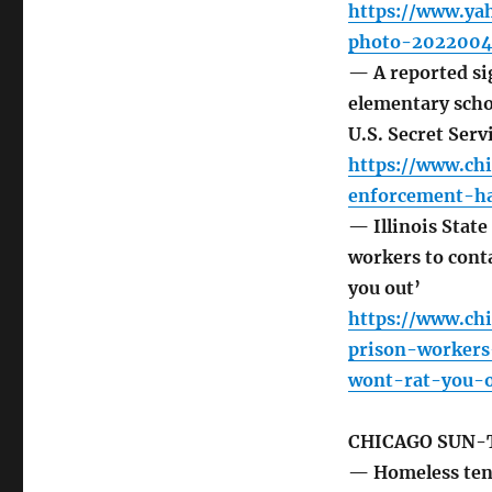
https://www.yah
photo-2022004
— A reported si
elementary scho
U.S. Secret Serv
https://www.ch
enforcement-h
— Illinois Stat
workers to cont
you out’
https://www.ch
prison-worker
wont-rat-you-o
CHICAGO SUN-
— Homeless ten