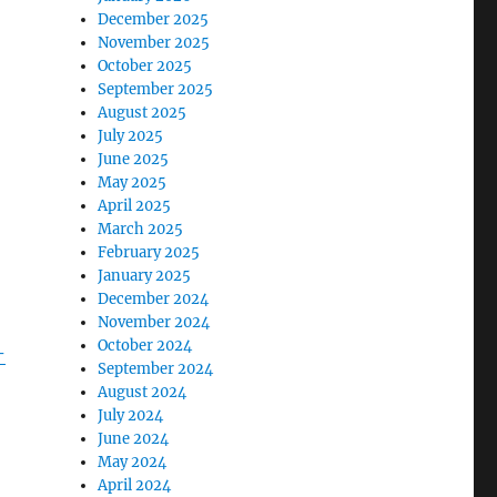
December 2025
November 2025
October 2025
September 2025
August 2025
July 2025
June 2025
May 2025
April 2025
March 2025
February 2025
January 2025
December 2024
November 2024
October 2024
-
September 2024
August 2024
July 2024
June 2024
May 2024
April 2024