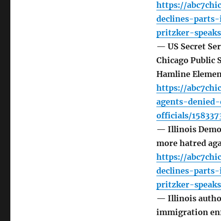
https://abc7ch
declines-parts
pritzker-speak
— US Secret Ser
Chicago Public S
Hamline Elemen
https://abc7ch
agents-denied-
officials/158337
— Illinois Demo
more hatred ag
https://abc7ch
declines-parts
pritzker-speak
— Illinois auth
immigration en