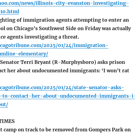
oo.com/news/illinois-city-evanston-investigating-
10.html
ghting of immigration agents attempting to enter an
ol on Chicago’s Southwest Side on Friday was actually
ice agents investigating a threat.
icagotribune.com/2025/01/24/immigration-
amline-elementary/
e Senator Terri Bryant (R-Murphysboro) asks prison
act her about undocumented immigrants: ‘I won’t rat
icagotribune.com/2025/01/24/state-senator-asks-
s-to-contact-her-about-undocumented-immigrants-i
ut/
TIMES
t camp on track to be removed from Gompers Park on