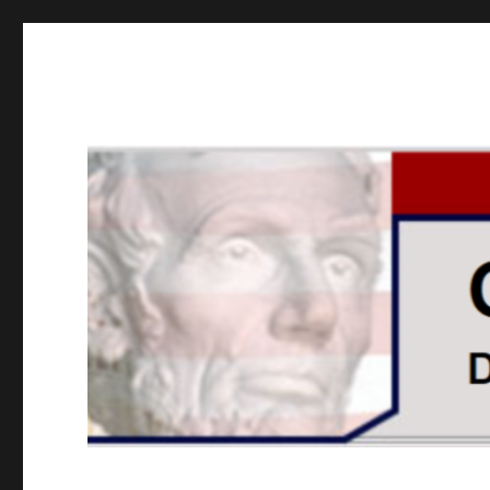
GOPUSA Illinois