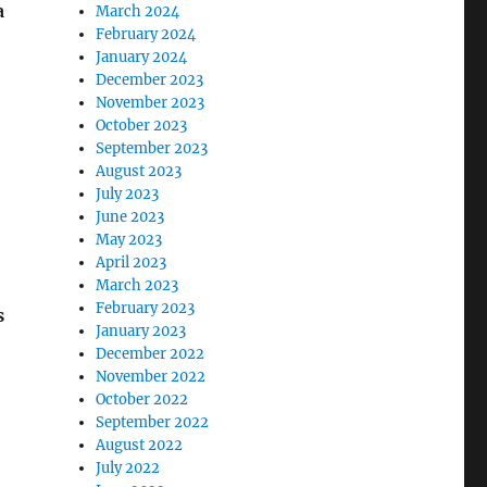
a
March 2024
February 2024
January 2024
December 2023
November 2023
October 2023
September 2023
August 2023
July 2023
June 2023
May 2023
April 2023
March 2023
February 2023
s
January 2023
December 2022
November 2022
October 2022
September 2022
August 2022
July 2022