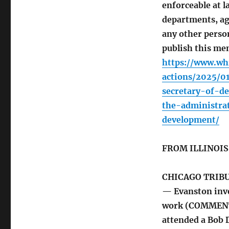
enforceable at l
departments, age
any other person
publish this me
https://www.whi
actions/2025/0
secretary-of-d
the-administra
development/
FROM ILLINOI
CHICAGO TRIB
— Evanston inve
work (COMMENT:
attended a Bob D