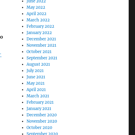
June 2022
May 2022
April 2022
March 2022
February 2022
January 2022
to
December 2021
November 2021
October 2021
-
September 2021
August 2021
July 2021
June 2021
May 2021
April 2021
March 2021
February 2021
January 2021
December 2020
November 2020
October 2020
September 2020