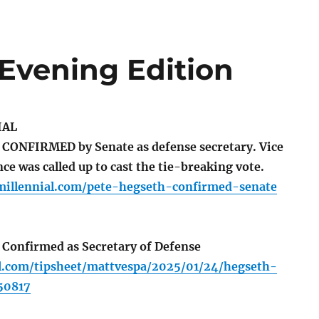
 Evening Edition
IAL
CONFIRMED by Senate as defense secretary. Vice
ce was called up to cast the tie-breaking vote.
tmillennial.com/pete-hegseth-confirmed-senate
Confirmed as Secretary of Defense
ll.com/tipsheet/mattvespa/2025/01/24/hegseth-
50817