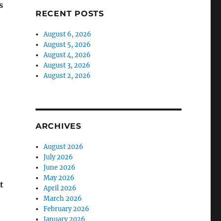
s
RECENT POSTS
August 6, 2026
August 5, 2026
August 4, 2026
August 3, 2026
August 2, 2026
ARCHIVES
August 2026
July 2026
June 2026
May 2026
t
April 2026
March 2026
February 2026
January 2026