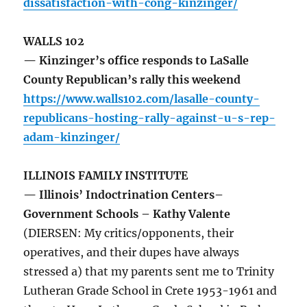
dissatisfaction-with-cong-kinzinger/
WALLS 102
— Kinzinger’s office responds to LaSalle
County Republican’s rally this weekend
https://www.walls102.com/lasalle-county-
republicans-hosting-rally-against-u-s-rep-
adam-kinzinger/
ILLINOIS FAMILY INSTITUTE
— Illinois’ Indoctrination Centers–
Government Schools – Kathy Valente
(DIERSEN: My critics/opponents, their
operatives, and their dupes have always
stressed a) that my parents sent me to Trinity
Lutheran Grade School in Crete 1953-1961 and