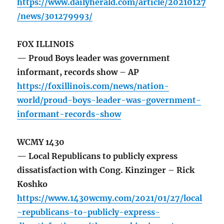
https://www.dailyherald.com/article/20210127
/news/301279993/
FOX ILLINOIS
— Proud Boys leader was government
informant, records show – AP
https://foxillinois.com/news/nation-
world/proud-boys-leader-was-government-
informant-records-show
WCMY 1430
— Local Republicans to publicly express
dissatisfaction with Cong. Kinzinger – Rick
Koshko
https://www.1430wcmy.com/2021/01/27/local
-republicans-to-publicly-express-