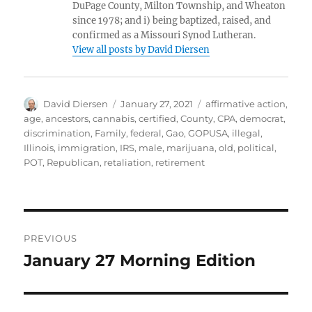
DuPage County, Milton Township, and Wheaton
since 1978; and i) being baptized, raised, and
confirmed as a Missouri Synod Lutheran.
View all posts by David Diersen
Author
Posted
Tags
David Diersen
January 27, 2021
affirmative action
,
on
age
,
ancestors
,
cannabis
,
certified
,
County
,
CPA
,
democrat
,
discrimination
,
Family
,
federal
,
Gao
,
GOPUSA
,
illegal
,
Illinois
,
immigration
,
IRS
,
male
,
marijuana
,
old
,
political
,
POT
,
Republican
,
retaliation
,
retirement
Post
PREVIOUS
navigation
January 27 Morning Edition
Previous
post: