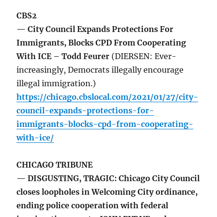
CBS2
— City Council Expands Protections For
Immigrants, Blocks CPD From Cooperating
With ICE – Todd Feurer
(DIERSEN: Ever-
increasingly, Democrats illegally encourage
illegal immigration.)
https://chicago.cbslocal.com/2021/01/27/city-
council-expands-protections-for-
immigrants-blocks-cpd-from-cooperating-
with-ice/
CHICAGO TRIBUNE
— DISGUSTING, TRAGIC: Chicago City Council
closes loopholes in Welcoming City ordinance,
ending police cooperation with federal