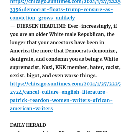
https://chicago.suntimes.com/2021/1/27/2225
3356/democrat-floats-trump-censure-as-
conviction-grows-unlikely
— DIERSEN HEADLINE: Ever-increasingly, if
you are an older White male Republican, the
longer that your ancestors have been in
America the more that Democrats demonize,
denigrate, and condemn you as being a White
supremacist, Nazi, KKK member, hater, racist,
sexist, bigot, and even worse things.
https://chicago.suntimes.com/2021/1/27/2225
2724/cancel-culture-english-literature-
patrick-reardon-women-writers-african-
american-writers
DAILY HERALD