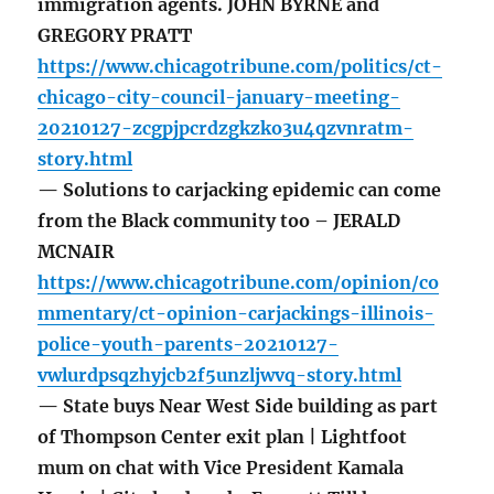
immigration agents. JOHN BYRNE and
GREGORY PRATT
https://www.chicagotribune.com/politics/ct-
chicago-city-council-january-meeting-
20210127-zcgpjpcrdzgkzko3u4qzvnratm-
story.html
— Solutions to carjacking epidemic can come
from the Black community too – JERALD
MCNAIR
https://www.chicagotribune.com/opinion/co
mmentary/ct-opinion-carjackings-illinois-
police-youth-parents-20210127-
vwlurdpsqzhyjcb2f5unzljwvq-story.html
— State buys Near West Side building as part
of Thompson Center exit plan | Lightfoot
mum on chat with Vice President Kamala