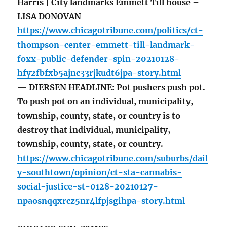
Harris | City landmarks Emmett Till house –
LISA DONOVAN
https://www.chicagotribune.com/politics/ct-
thompson-center-emmett-till-landmark-
foxx-public-defender-spin-20210128-
hfy2fbfxb5ajnc33rjkudt6jpa-story.html
— DIERSEN HEADLINE: Pot pushers push pot.
To push pot on an individual, municipality,
township, county, state, or country is to
destroy that individual, municipality,
township, county, state, or country.
https://www.chicagotribune.com/suburbs/dail
y-southtown/opinion/ct-sta-cannabis-
social-justice-st-0128-20210127-
npaosnqqxrcz5nr4lfpjsgihpa-story.html