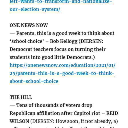
left-wants-to-transform-and-nationalize-
our-election-system/
ONE NEWS NOW
— Parents, this is a good week to think about
‘school choice’ – Bob Kellogg (DIERSEN:
Democrat teachers focus on turning their
students into good little Democrats.)
https://onenewsnow.com/education/2021/01/
25/parents-this-is-a-good-week-to-think-
about-school-choice
THE HILL
— Tens of thousands of voters drop
Republican affiliation after Capitol riot – REID
WILSON
(DIERSEN: How soon, if not already, a)