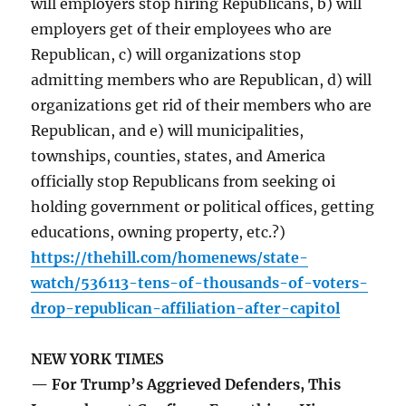
will employers stop hiring Republicans, b) will
employers get of their employees who are
Republican, c) will organizations stop
admitting members who are Republican, d) will
organizations get rid of their members who are
Republican, and e) will municipalities,
townships, counties, states, and America
officially stop Republicans from seeking oi
holding government or political offices, getting
educations, owning property, etc.?)
https://thehill.com/homenews/state-
watch/536113-tens-of-thousands-of-voters-
drop-republican-affiliation-after-capitol
NEW YORK TIMES
— For Trump’s Aggrieved Defenders, This