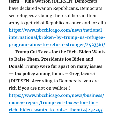
term – Julie Watson
(DIERSEN: Democrats
have declared war on Republicans. Democrats
see refugees as being their soldiers in their
army to get rid of Republicans once and for all.)
https://www.nbcchicago.com/news/national-
international/broken-by-trump-us-refugee-
program-aims-to-return-stronger/2423361/
— Trump Cut Taxes for the Rich. Biden Wants
to Raise Them. Presidents Joe Biden and
Donald Trump were far apart on many issues
— tax policy among them. – Greg Iacurci
(DIERSEN: According to Democrats, you are
rich if you are not on welfare.)
https://www.nbcchicago.com/news/business/
money-report/trump-cut-taxes-for-the-
rich-biden-wants-to-raise-them/2423229/