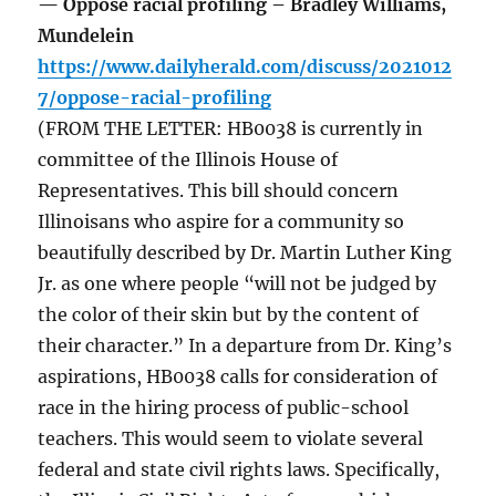
— Oppose racial profiling – Bradley Williams,
Mundelein
https://www.dailyherald.com/discuss/2021012
7/oppose-racial-profiling
(FROM THE LETTER: HB0038 is currently in
committee of the Illinois House of
Representatives. This bill should concern
Illinoisans who aspire for a community so
beautifully described by Dr. Martin Luther King
Jr. as one where people “will not be judged by
the color of their skin but by the content of
their character.” In a departure from Dr. King’s
aspirations, HB0038 calls for consideration of
race in the hiring process of public-school
teachers. This would seem to violate several
federal and state civil rights laws. Specifically,