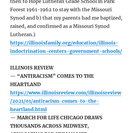
then to Hope Lutheran Grade School in Park
Forest 1961-1962 to stay with the Missouri
Synod and b) that my parents had me baptized,
raised, and confirmed as a Missouri Synod
Lutheran.)
https://illinoisfamily.org/education/illinois-
indoctrination-centers-government-schools/
ILLINOIS REVIEW
— “ANTIRACISM” COMES TO THE
HEARTLAND
https://www.illinoisreview.com/illinoisreview
/2021/01/antiracism-comes-to-the-
heartland.html
— MARCH FOR LIFE CHICAGO DRAWS
THOUSANDS ACROSS MIDWEST,