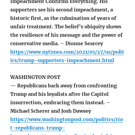
Impeachment Confirms Everything. His
supporters see his second impeachment, a
historic first, as the culmination of years of
unfair treatment. The belief’s ubiquity shows
the resilience of his message and the power of
conservative media. – Dionne Searcey
https://www.nytimes.com/2021/01/27/us/polit
ics/trump-supporters-impeachment.html
WASHINGTON POST
— Republicans back away from confronting
Trump and his loyalists after the Capitol
insurrection, embracing them instead. –
Michael Scherer and Josh Dawsey
https://www.washingtonpost.com/politics/rio
t-republicans-trump-