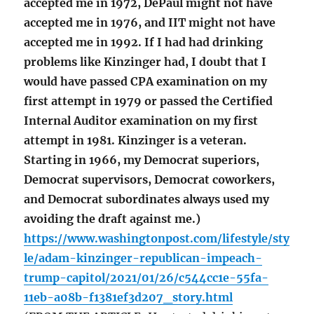
accepted me in 1972, DePaul might not have
accepted me in 1976, and IIT might not have
accepted me in 1992. If I had had drinking
problems like Kinzinger had, I doubt that I
would have passed CPA examination on my
first attempt in 1979 or passed the Certified
Internal Auditor examination on my first
attempt in 1981. Kinzinger is a veteran.
Starting in 1966, my Democrat superiors,
Democrat supervisors, Democrat coworkers,
and Democrat subordinates always used my
avoiding the draft against me.)
https://www.washingtonpost.com/lifestyle/sty
le/adam-kinzinger-republican-impeach-
trump-capitol/2021/01/26/c544cc1e-55fa-
11eb-a08b-f1381ef3d207_story.html