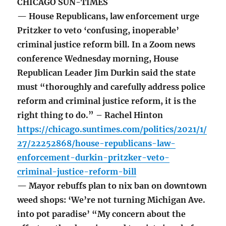
CHICAGO SUN-TIMES
— House Republicans, law enforcement urge
Pritzker to veto ‘confusing, inoperable’
criminal justice reform bill. In a Zoom news
conference Wednesday morning, House
Republican Leader Jim Durkin said the state
must “thoroughly and carefully address police
reform and criminal justice reform, it is the
right thing to do.” – Rachel Hinton
https://chicago.suntimes.com/politics/2021/1/
27/22252868/house-republicans-law-
enforcement-durkin-pritzker-veto-
criminal-justice-reform-bill
— Mayor rebuffs plan to nix ban on downtown
weed shops: ‘We’re not turning Michigan Ave.
into pot paradise’ “My concern about the