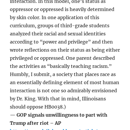
interaction. In this model, one’s status as
oppressor or oppressed is heavily determined
by skin color. In one application of this
curriculum, groups of third-grade students
analyzed their racial and sexual identities
according to “power and privilege” and then
wrote reflections on their status as being either
privileged or oppressed. One parent described
the activities as “basically teaching racism.”
Humbly, I submit, a society that places race as
an essentially defining element of most human
interaction is not one so admirably envisioned
by Dr. King. With that in mind, Illinoisans
should oppose HB0038.)
— GOP signals unwillingness to part with
Trump after riot – AP