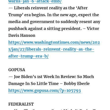
warns-jan-6-attack-emb/
— Liberals reinvent reality as the ‘After
Trump’ era begins. In the new age, expect the
media and government to suddenly resent any
pushback against a sitting president. – Victor
Davis Hanson
https://www.washingtontimes.com/news/202
1/jan/27/liberals-reinvent-reality-as-the-
after-trump-era-b/
GOPUSA
— Joe Biden’s 1st Week In Review: So Much
Damage In So Little Time – Bobby Eberle
https://www.gopusa.com/?p=105793
FEDERALIST