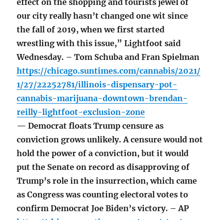
effect on the shopping and tourists jewel of
our city really hasn’t changed one wit since
the fall of 2019, when we first started
wrestling with this issue,” Lightfoot said
Wednesday. – Tom Schuba and Fran Spielman
https://chicago.suntimes.com/cannabis/2021/
1/27/22252781/illinois-dispensary-pot-
cannabis-marijuana-downtown-brendan-
reilly-lightfoot-exclusion-zone
— Democrat floats Trump censure as
conviction grows unlikely. A censure would not
hold the power of a conviction, but it would
put the Senate on record as disapproving of
Trump’s role in the insurrection, which came
as Congress was counting electoral votes to
confirm Democrat Joe Biden’s victory. – AP