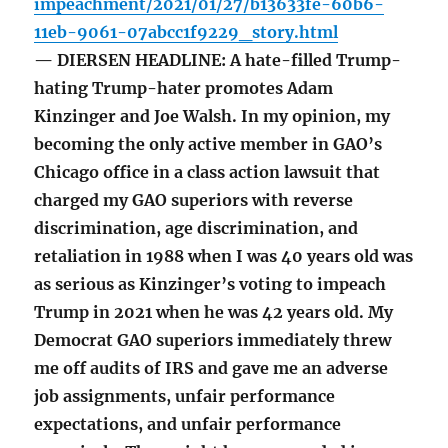
impeachment/2021/01/27/b13633fe-60b6-
11eb-9061-07abcc1f9229_story.html
— DIERSEN HEADLINE: A hate-filled Trump-
hating Trump-hater promotes Adam
Kinzinger and Joe Walsh. In my opinion, my
becoming the only active member in GAO’s
Chicago office in a class action lawsuit that
charged my GAO superiors with reverse
discrimination, age discrimination, and
retaliation in 1988 when I was 40 years old was
as serious as Kinzinger’s voting to impeach
Trump in 2021 when he was 42 years old. My
Democrat GAO superiors immediately threw
me off audits of IRS and gave me an adverse
job assignments, unfair performance
expectations, and unfair performance