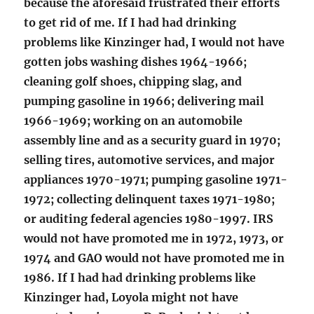
because the aforesaid frustrated their efforts
to get rid of me. If I had had drinking
problems like Kinzinger had, I would not have
gotten jobs washing dishes 1964-1966;
cleaning golf shoes, chipping slag, and
pumping gasoline in 1966; delivering mail
1966-1969; working on an automobile
assembly line and as a security guard in 1970;
selling tires, automotive services, and major
appliances 1970-1971; pumping gasoline 1971-
1972; collecting delinquent taxes 1971-1980;
or auditing federal agencies 1980-1997. IRS
would not have promoted me in 1972, 1973, or
1974 and GAO would not have promoted me in
1986. If I had had drinking problems like
Kinzinger had, Loyola might not have