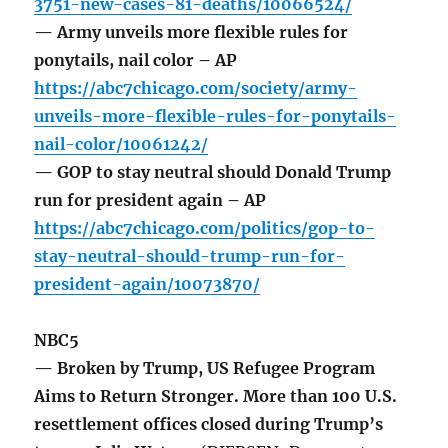
3751-new-cases-81-deaths/10066524/
— Army unveils more flexible rules for
ponytails, nail color – AP
https://abc7chicago.com/society/army-
unveils-more-flexible-rules-for-ponytails-
nail-color/10061242/
— GOP to stay neutral should Donald Trump
run for president again – AP
https://abc7chicago.com/politics/gop-to-
stay-neutral-should-trump-run-for-
president-again/10073870/
NBC5
— Broken by Trump, US Refugee Program
Aims to Return Stronger. More than 100 U.S.
resettlement offices closed during Trump’s