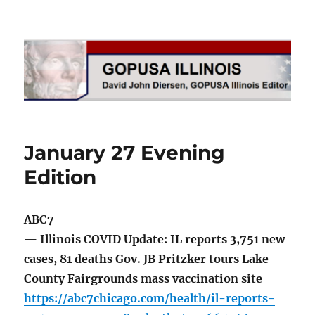
GOPUSA Illinois
January 27 Evening
Edition
ABC7
— Illinois COVID Update: IL reports 3,751 new
cases, 81 deaths Gov. JB Pritzker tours Lake
County Fairgrounds mass vaccination site
https://abc7chicago.com/health/il-reports-