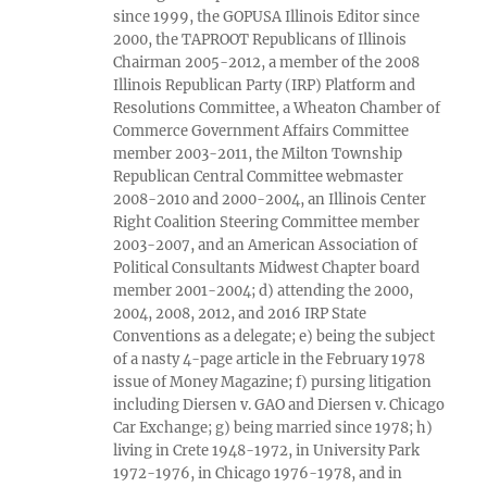
since 1999, the GOPUSA Illinois Editor since
2000, the TAPROOT Republicans of Illinois
Chairman 2005-2012, a member of the 2008
Illinois Republican Party (IRP) Platform and
Resolutions Committee, a Wheaton Chamber of
Commerce Government Affairs Committee
member 2003-2011, the Milton Township
Republican Central Committee webmaster
2008-2010 and 2000-2004, an Illinois Center
Right Coalition Steering Committee member
2003-2007, and an American Association of
Political Consultants Midwest Chapter board
member 2001-2004; d) attending the 2000,
2004, 2008, 2012, and 2016 IRP State
Conventions as a delegate; e) being the subject
of a nasty 4-page article in the February 1978
issue of Money Magazine; f) pursing litigation
including Diersen v. GAO and Diersen v. Chicago
Car Exchange; g) being married since 1978; h)
living in Crete 1948-1972, in University Park
1972-1976, in Chicago 1976-1978, and in