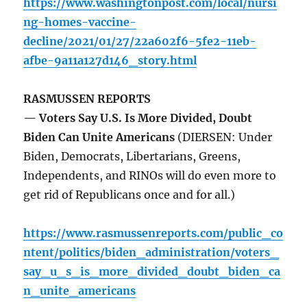
https://www.washingtonpost.com/local/nursi
ng-homes-vaccine-
decline/2021/01/27/22a602f6-5fe2-11eb-
afbe-9a11a127d146_story.html
RASMUSSEN REPORTS
— Voters Say U.S. Is More Divided, Doubt
Biden Can Unite Americans
(DIERSEN: Under
Biden, Democrats, Libertarians, Greens,
Independents, and RINOs will do even more to
get rid of Republicans once and for all.)
https://www.rasmussenreports.com/public_co
ntent/politics/biden_administration/voters_
say_u_s_is_more_divided_doubt_biden_ca
n_unite_americans