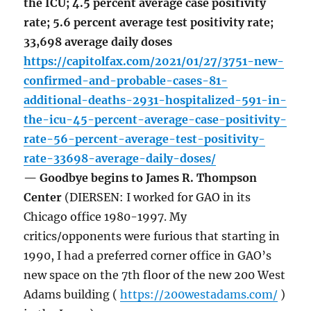
the ICU; 4.5 percent average case positivity
rate; 5.6 percent average test positivity rate;
33,698 average daily doses
https://capitolfax.com/2021/01/27/3751-new-
confirmed-and-probable-cases-81-
additional-deaths-2931-hospitalized-591-in-
the-icu-45-percent-average-case-positivity-
rate-56-percent-average-test-positivity-
rate-33698-average-daily-doses/
— Goodbye begins to James R. Thompson
Center
(DIERSEN: I worked for GAO in its
Chicago office 1980-1997. My
critics/opponents were furious that starting in
1990, I had a preferred corner office in GAO’s
new space on the 7th floor of the new 200 West
Adams building (
https://200westadams.com/
)