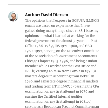
Author:
David Diersen
The opinions that I express in GOPUSA ILLINOIS
emails are based on experience that I have
gained doing many things since 1948. I base my
opinions on what I learned a) working for the
federal government for almost 30 years -- Post
Office 1966-1969, IRS 1971-1980, and GAO
1980-1997, serving on the Executive Committee
of the Association of Government Accountants
Chicago Chapter 1983-1996, and being a union
member while I worked for the Post Office and
IRS; b) earning an MBA from Loyola in 1976, a
masters degree in accounting from DePaul in
1980, and a masters degree in financial markets
and trading from IIT in 1997; c) passing the CPA
examination on my first attempt in 1979 and
passing the Certified Internal Auditor
examination on my first attempt in 1981; c)
serving as a Republican Precinct Committeeman