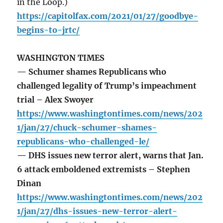
in the Loop.)
https://capitolfax.com/2021/01/27/goodbye-
begins-to-jrtc/
WASHINGTON TIMES
— Schumer shames Republicans who
challenged legality of Trump’s impeachment
trial – Alex Swoyer
https://www.washingtontimes.com/news/202
1/jan/27/chuck-schumer-shames-
republicans-who-challenged-le/
— DHS issues new terror alert, warns that Jan.
6 attack emboldened extremists – Stephen
Dinan
https://www.washingtontimes.com/news/202
1/jan/27/dhs-issues-new-terror-alert-