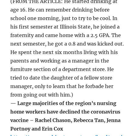
(FROM THE ARTICLE: He started drinking at
age 16. He can remember drinking before
school one morning, just to try to be cool. In
his first semester at Illinois State, he joined a
fraternity and came home with a 2.5 GPA. The
next semester, he got a 0.8 and was kicked out.
He spent the next six months living with his
parents and working as a manager in the
furniture section of a department store. He
tried to date the daughter of a fellow store
manager, only to learn that he forbade her
from going out with him.)
— Large majorities of the region’s nursing
home workers have declined the coronavirus
vaccine – Rachel Chason, Rebecca Tan, Jenna
Portnoy and Erin Cox