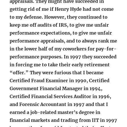
appraisals. They might have succeeded in
getting rid of me if Henry Hyde had not come
to my defense. However, they continued to
keep me off audits of IRS, to give me unfair
performance expectations, to give me unfair
performance appraisals, and to always rank me
in the lower half of my coworkers for pay-for-
performance purposes. In 1997 they succeeded
in forcing me to take their early retirement
“offer.” They were furious that I became
Certified Fraud Examiner in 1990, Certified
Government Financial Manager in 1994,
Certified Financial Services Auditor in 1996,
and Forensic Accountant in 1997 and that I
earned a job-related master’s degree in
financial markets and trading from IIT in 1997