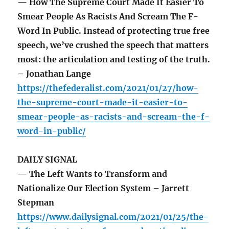
— How The Supreme Court Made It Easier To
Smear People As Racists And Scream The F-
Word In Public. Instead of protecting true free
speech, we’ve crushed the speech that matters
most: the articulation and testing of the truth.
– Jonathan Lange
https://thefederalist.com/2021/01/27/how-
the-supreme-court-made-it-easier-to-
smear-people-as-racists-and-scream-the-f-
word-in-public/
DAILY SIGNAL
— The Left Wants to Transform and
Nationalize Our Election System – Jarrett
Stepman
https://www.dailysignal.com/2021/01/25/the-