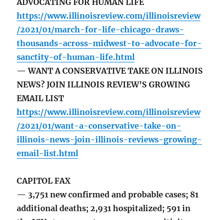
ADVOCATING FOR HUMAN LIFE
https://www.illinoisreview.com/illinoisreview
/2021/01/march-for-life-chicago-draws-
thousands-across-midwest-to-advocate-for-
sanctity-of-human-life.html
— WANT A CONSERVATIVE TAKE ON ILLINOIS
NEWS? JOIN ILLINOIS REVIEW’S GROWING
EMAIL LIST
https://www.illinoisreview.com/illinoisreview
/2021/01/want-a-conservative-take-on-
illinois-news-join-illinois-reviews-growing-
email-list.html
CAPITOL FAX
— 3,751 new confirmed and probable cases; 81
additional deaths; 2,931 hospitalized; 591 in