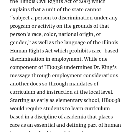
the Illinois Civil Rights Act of 2003 which
explains that a unit of the state cannot
“subject a person to discrimination under any
program or activity on the grounds of that
person’s race, color, national origin, or
gender,” as well as the language of the Illinois
Human Rights Act which prohibits race-based
discrimination in employment. While one
component of HB0038 undermines Dr. King’s
message through employment considerations,
another does so through mandates of
curriculum and instruction at the local level.
Starting as early as elementary school, HB0038
would require students to learn curriculum
based in a discipline of academia that places
race as an essential and defining part of human