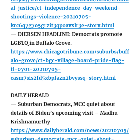
al-justice/ct-independence-day-weekend-
shootings-violence-20210705-
krc6q7g7o5grzit3qpoavxlr3e-story.html
— DIERSEN HEADLINE: Democrats promote
LGBTQ in Buffalo Grove.
https://www.chicagotribune.com/suburbs/buff
alo-grove/ct-bgc-village-board-pride-flag-
tl-0701-20210705-
casm7sis2fd5xbpfazn2bvyssq-story.html
DAILY HERALD
— Suburban Democrats, MCC quiet about
details of Biden’s upcoming visit – Madhu
Krishnamurthy
https://www.dailyherald.com/news/20210705/
suburban-democrats-mcc-quiet-about-