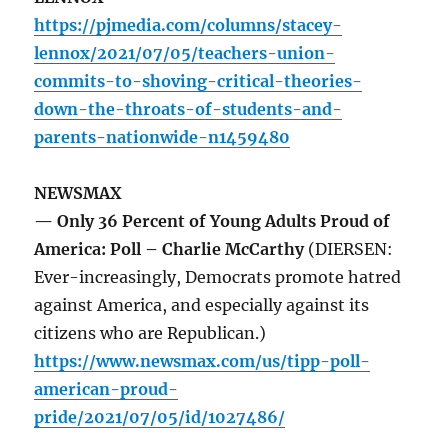
https://pjmedia.com/columns/stacey-
lennox/2021/07/05/teachers-union-
commits-to-shoving-critical-theories-
down-the-throats-of-students-and-
parents-nationwide-n1459480
NEWSMAX
— Only 36 Percent of Young Adults Proud of
America: Poll – Charlie McCarthy
(DIERSEN:
Ever-increasingly, Democrats promote hatred
against America, and especially against its
citizens who are Republican.)
https://www.newsmax.com/us/tipp-poll-
american-proud-
pride/2021/07/05/id/1027486/