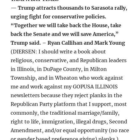
— Trump attracts thousands to Sarasota rally,
urging fight for conservative policies.
“Together we will take back the House, take
back the Senate and we will save America,”
Trump said. – Ryan Callihan and Mark Young
(DIERSEN: I should write a book about
religious, conservative, and Republican leaders
in Illinois, in DuPage County, in Milton
Township, and in Wheaton who work against
me and work against my GOPUSA ILLINOIS
newsletters because they reject planks in the
Republican Party platform that I support, most
commonly, the traditional marriage/family,
right to life, immigration, illegal drugs, Second
Amendment, and/or equal opportunity (no race
or gender based preference giving) planks.)