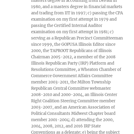
masters degree in accounting from DePaul in
1980, and a masters degree in financial markets
and trading from IIT in 1997; c) passing the CPA
examination on my first attempt in 1979 and
passing the Certified Internal Auditor
examination on my first attempt in 1981; c)
serving as a Republican Precinct Committeeman
since 1999, the GOPUSA Illinois Editor since
2000, the TAPROOT Republicans of Illinois
Chairman 2005-2012, a member of the 2008
Illinois Republican Party (IRP) Platform and
Resolutions Committee, a Wheaton Chamber of
Commerce Government Affairs Committee
member 2003-2011, the Milton Township
Republican Central Committee webmaster
2008-2010 and 2000-2004, an Illinois Center
Right Coalition Steering Committee member
2003-2007, and an American Association of
Political Consultants Midwest Chapter board
member 2001-2004; d) attending the 2000,
2004, 2008, 2012, and 2016 IRP State
Conventions as a delegate; e) being the subject