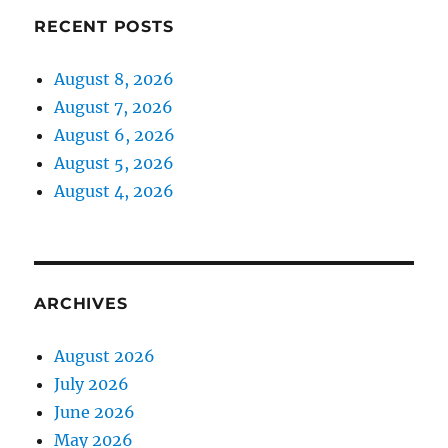
RECENT POSTS
August 8, 2026
August 7, 2026
August 6, 2026
August 5, 2026
August 4, 2026
ARCHIVES
August 2026
July 2026
June 2026
May 2026