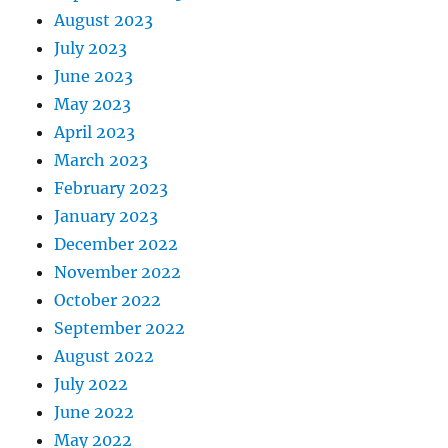
August 2023
July 2023
June 2023
May 2023
April 2023
March 2023
February 2023
January 2023
December 2022
November 2022
October 2022
September 2022
August 2022
July 2022
June 2022
May 2022