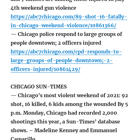
4th weekend gun violence
https://abc7chicago.com/89-shot-16-fatally-
in-chicago-weekend-violence/10861366/
— Chicago police respond to large groups of
people downtown; 2 officers injured
https://abc7chicago.com/cpd-responds-to-
large-groups-of-people-downtown;-2-
officers-injured/10861429/
CHICAGO SUN-TIMES
— Chicago’s most violent weekend of 2021: 92
shot, 16 killed, 6 kids among the wounded By 5
p.m. Monday, Chicago had recorded 2,000
shootings this year, a Sun-Times’ database
shows. – Madeline Kenney and Emmanuel
Camarillo