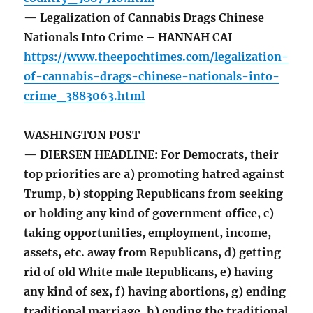
— Legalization of Cannabis Drags Chinese
Nationals Into Crime – HANNAH CAI
https://www.theepochtimes.com/legalization-
of-cannabis-drags-chinese-nationals-into-
crime_3883063.html
WASHINGTON POST
— DIERSEN HEADLINE: For Democrats, their
top priorities are a) promoting hatred against
Trump, b) stopping Republicans from seeking
or holding any kind of government office, c)
taking opportunities, employment, income,
assets, etc. away from Republicans, d) getting
rid of old White male Republicans, e) having
any kind of sex, f) having abortions, g) ending
traditional marriage, h) ending the traditional