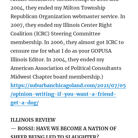
2004, they ended my Milton Township
Republican Organization webmaster service. In
2007, they ended my Illinois Center Right
Coalition (ICRC) Steering Committee
membership. In 2006, they almost got ICRC to
censure me for what I do as your GOPUSA
Illinois Editor. In 2004, they ended my
American Association of Political Consultants
Midwest Chapter board membership.)
https://suburbanchicagoland.com/2021/07/05
/opinion-writing-if-you-want-a-friend-
get-a-dog/
ILLINOIS REVIEW
— ROSSI: HAVE WE BECOME A NATION OF
SHEEP BEING LED TO SLAUGHTER?