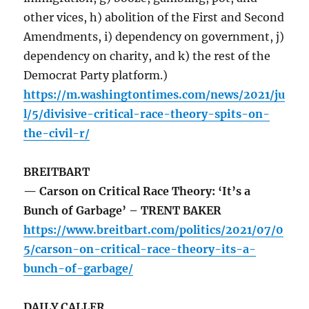
other vices, h) abolition of the First and Second
Amendments, i) dependency on government, j)
dependency on charity, and k) the rest of the
Democrat Party platform.)
https://m.washingtontimes.com/news/2021/ju
l/5/divisive-critical-race-theory-spits-on-
the-civil-r/
BREITBART
— Carson on Critical Race Theory: ‘It’s a
Bunch of Garbage’ – TRENT BAKER
https://www.breitbart.com/politics/2021/07/0
5/carson-on-critical-race-theory-its-a-
bunch-of-garbage/
DAILY CALLER