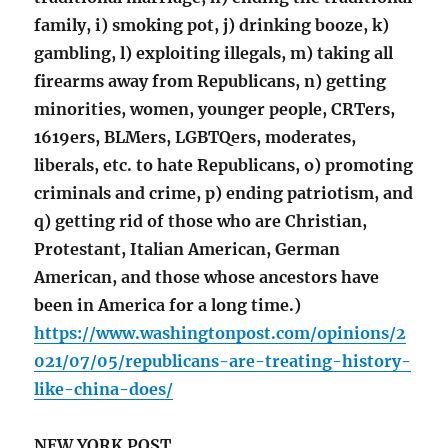
family, i) smoking pot, j) drinking booze, k)
gambling, l) exploiting illegals, m) taking all
firearms away from Republicans, n) getting
minorities, women, younger people, CRTers,
1619ers, BLMers, LGBTQers, moderates,
liberals, etc. to hate Republicans, o) promoting
criminals and crime, p) ending patriotism, and
q) getting rid of those who are Christian,
Protestant, Italian American, German
American, and those whose ancestors have
been in America for a long time.)
https://www.washingtonpost.com/opinions/2
021/07/05/republicans-are-treating-history-
like-china-does/
NEW YORK POST