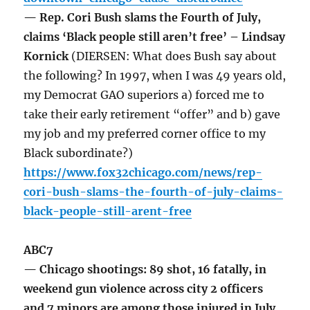
— Rep. Cori Bush slams the Fourth of July,
claims ‘Black people still aren’t free’ – Lindsay
Kornick
(DIERSEN: What does Bush say about
the following? In 1997, when I was 49 years old,
my Democrat GAO superiors a) forced me to
take their early retirement “offer” and b) gave
my job and my preferred corner office to my
Black subordinate?)
https://www.fox32chicago.com/news/rep-
cori-bush-slams-the-fourth-of-july-claims-
black-people-still-arent-free
ABC7
— Chicago shootings: 89 shot, 16 fatally, in
weekend gun violence across city 2 officers
and 7 minors are among those injured in July