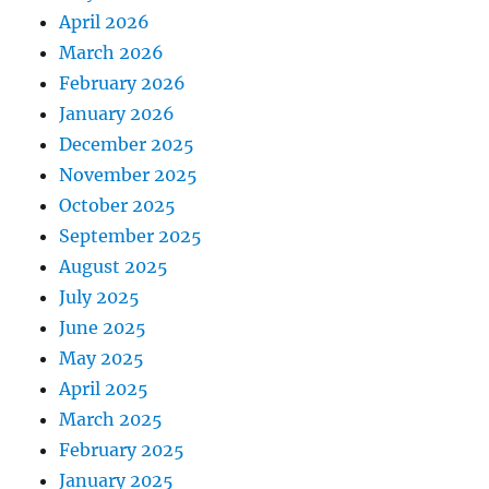
April 2026
March 2026
February 2026
January 2026
December 2025
November 2025
October 2025
September 2025
August 2025
July 2025
June 2025
May 2025
April 2025
March 2025
February 2025
January 2025