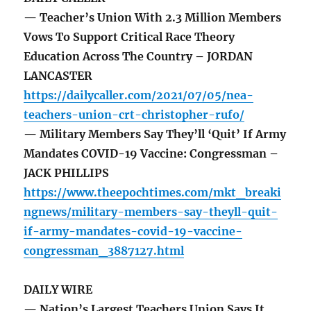
— Teacher’s Union With 2.3 Million Members
Vows To Support Critical Race Theory
Education Across The Country – JORDAN
LANCASTER
https://dailycaller.com/2021/07/05/nea-
teachers-union-crt-christopher-rufo/
— Military Members Say They’ll ‘Quit’ If Army
Mandates COVID-19 Vaccine: Congressman –
JACK PHILLIPS
https://www.theepochtimes.com/mkt_breaki
ngnews/military-members-say-theyll-quit-
if-army-mandates-covid-19-vaccine-
congressman_3887127.html
DAILY WIRE
— Nation’s Largest Teachers Union Says It