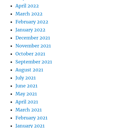
April 2022
March 2022
February 2022
January 2022
December 2021
November 2021
October 2021
September 2021
August 2021
July 2021
June 2021
May 2021
April 2021
March 2021
February 2021
January 2021