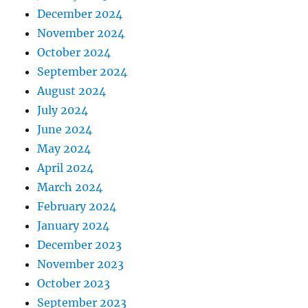
December 2024
November 2024
October 2024
September 2024
August 2024
July 2024
June 2024
May 2024
April 2024
March 2024
February 2024
January 2024
December 2023
November 2023
October 2023
September 2023