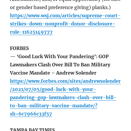
or gender based preference giving) planks.)
https://www.wsj.com/articles/supreme-court-
strikes-down-nonprofit-donor-disclosure-
rule-11625149777
FORBES
— ‘Good Luck With Your Pandering’: GOP
Lawmakers Clash Over Bill To Ban Military
Vaccine Mandate – Andrew Solender
https://www.forbes.com/sites/andrewsolender
/2021/07/05/good-luck-with-your-
pandering-gop-lawmakers-clash-over-bill-
to-ban-military-vaccine-mandate/?
sh=6c7966c33f57
TAMPA BAY TIMES