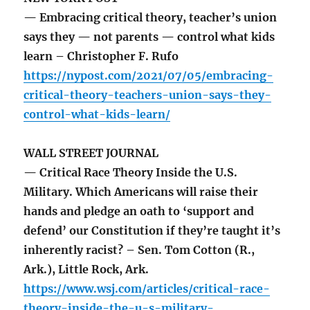
— Embracing critical theory, teacher’s union
says they — not parents — control what kids
learn – Christopher F. Rufo
https://nypost.com/2021/07/05/embracing-
critical-theory-teachers-union-says-they-
control-what-kids-learn/
WALL STREET JOURNAL
— Critical Race Theory Inside the U.S.
Military. Which Americans will raise their
hands and pledge an oath to ‘support and
defend’ our Constitution if they’re taught it’s
inherently racist? – Sen. Tom Cotton (R.,
Ark.), Little Rock, Ark.
https://www.wsj.com/articles/critical-race-
theory-inside-the-u-s-military-