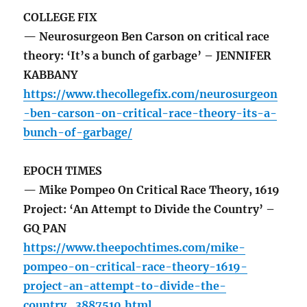
COLLEGE FIX
— Neurosurgeon Ben Carson on critical race
theory: ‘It’s a bunch of garbage’ – JENNIFER
KABBANY
https://www.thecollegefix.com/neurosurgeon
-ben-carson-on-critical-race-theory-its-a-
bunch-of-garbage/
EPOCH TIMES
— Mike Pompeo On Critical Race Theory, 1619
Project: ‘An Attempt to Divide the Country’ –
GQ PAN
https://www.theepochtimes.com/mike-
pompeo-on-critical-race-theory-1619-
project-an-attempt-to-divide-the-
country_3887510.html