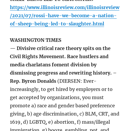
https://www.illinoisreview.com/illinoisreview
/2021/07/rossi-have-we-become-a-nation-
of-sheep-being-led-to-slaughter.html
WASHINGTON TIMES
— Divisive critical race theory spits on the
Civil Rights Movement. Race hustlers and
media charlatans foment division by
dismissing progress and rewriting history. –
Rep. Byron Donalds
(DIERSEN: Ever-
increasingly, to get hired by employers or to
get accepted by organizations, you must
promote a) race and gender based preference
giving, b) age discrimination, c) BLM, CRT, and
1619, d) LGBTQ, e) abortion, f) mass/illegal
immigration, g) booze, gambling, pot, and