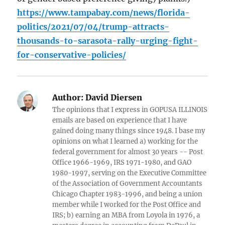
https://www.tampabay.com/news/florida-
politics/2021/07/04/trump-attracts-
thousands-to-sarasota-rally-urging-fight-
for-conservative-policies/
Author:
David Diersen
The opinions that I express in GOPUSA ILLINOIS
emails are based on experience that I have
gained doing many things since 1948. I base my
opinions on what I learned a) working for the
federal government for almost 30 years -- Post
Office 1966-1969, IRS 1971-1980, and GAO
1980-1997, serving on the Executive Committee
of the Association of Government Accountants
Chicago Chapter 1983-1996, and being a union
member while I worked for the Post Office and
IRS; b) earning an MBA from Loyola in 1976, a