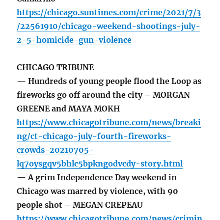
https://chicago.suntimes.com/crime/2021/7/3
/22561910/chicago-weekend-shootings-july-
2-5-homicide-gun-violence
CHICAGO TRIBUNE
— Hundreds of young people flood the Loop as
fireworks go off around the city – MORGAN
GREENE and MAYA MOKH
https://www.chicagotribune.com/news/breaki
ng/ct-chicago-july-fourth-fireworks-
crowds-20210705-
lq7oysgqv5bhlc5bpkngodvcdy-story.html
— A grim Independence Day weekend in
Chicago was marred by violence, with 90
people shot – MEGAN CREPEAU
https://www.chicagotribune.com/news/crimin