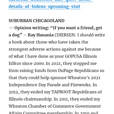
details-of-bidens-upcoming-visit
SUBURBAN CHICAGOLAND
— Opinion writing: “If you want a friend, get
a dog” – Ray Hanania
(DIERSEN: I should write
a book about those who have taken the
strongest adverse actions against me because
of what I have done as your GOPUSA Illinois
Editor since 2000. In 2021, they stopped me
from raising funds from DuPage Republicans so
that they could help sponsor Wheaton’s 2021
Independence Day Parade and Fireworks. In
2012, they ended my TAPROOT Republicans of
Illinois chairmanship. In 2011, they ended my
Wheaton Chamber of Commerce Government
Affairs Committee membership. In 2010 and