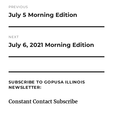
Post
PREVIOUS
navigation
July 5 Morning Edition
Previous
post:
NEXT
July 6, 2021 Morning Edition
Next
post:
SUBSCRIBE TO GOPUSA ILLINOIS
NEWSLETTER:
Constant Contact Subscribe