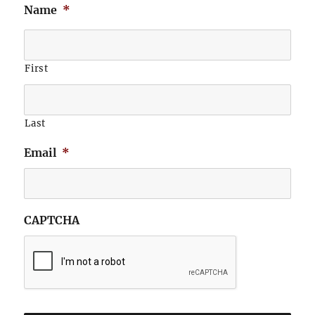
Name
*
First
Last
Email
*
CAPTCHA