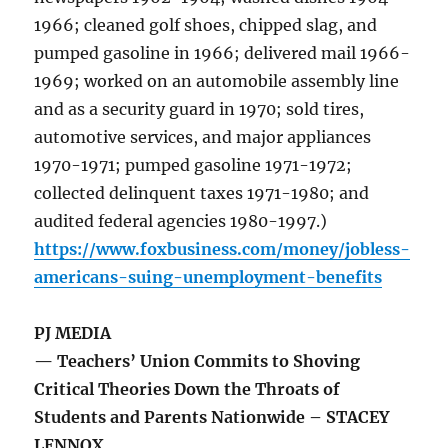
1966; cleaned golf shoes, chipped slag, and
pumped gasoline in 1966; delivered mail 1966-
1969; worked on an automobile assembly line
and as a security guard in 1970; sold tires,
automotive services, and major appliances
1970-1971; pumped gasoline 1971-1972;
collected delinquent taxes 1971-1980; and
audited federal agencies 1980-1997.)
https://www.foxbusiness.com/money/jobless-
americans-suing-unemployment-benefits
PJ MEDIA
— Teachers’ Union Commits to Shoving
Critical Theories Down the Throats of
Students and Parents Nationwide – STACEY
LENNOX