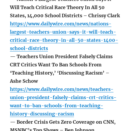
Will Teach Critical Race Theory In All 50
States, 14,000 School Districts – Chrissy Clark
https://www.dailywire.com/news/nations-
largest-teachers-union-says-it-will-teach-
critical-race-theory-in-all-50-states-1400-
school-districts
— Teachers Union President Falsely Claims
CRT Critics Want To Ban Schools From
‘Teaching History,’ ‘Discussing Racism’ –
Ashe Schow
https://www.dailywire.com/news/teachers-
union-president-falsely-claims-crt-critics-
want-to-ban-schools-from-teaching-
history-discussing-racism
— Border Crisis Gets Zero Coverage on CNN,
MSNBC’s Top Shows – Ben Johnson