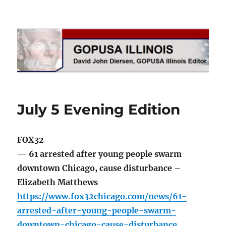
GOPUSA Illinois
July 5 Evening Edition
FOX32
— 61 arrested after young people swarm
downtown Chicago, cause disturbance –
Elizabeth Matthews
https://www.fox32chicago.com/news/61-
arrested-after-young-people-swarm-
downtown-chicago-cause-disturbance