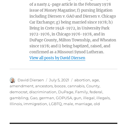
of a nasty 4-page article in the February 1978
issue of Money Magazine; f) pursing litigation
including Diersen v. GAO and Diersen v. Chicago
Car Exchange; g) being married since 1978; h)
living in Crete 1948-1972, in University Park
1972-1976, in Chicago 1976-1978, and in
DuPage County, Milton Township, and Wheaton
since 1978; and i) being baptized, raised, and
confirmed as a Missouri Synod Lutheran.
View all posts by David Diersen
Author
Posted
Tags
David Diersen
July 5, 2021
abortion
,
age
,
on
amendment
,
ancestors
,
booze
,
cannabis
,
County
,
democrat
,
discrimination
,
DuPage
,
Family
,
federal
,
gambling
,
Gao
,
german
,
GOPUSA
,
gun
,
illegal
,
illegals
,
Illinois
,
immigration
,
LGBTQ
,
male
,
marriage
,
old