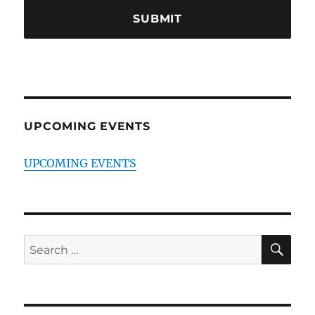
UPCOMING EVENTS
UPCOMING EVENTS
SE
Search
for: