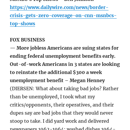
https://www.dailywire.com/news/border-
crisis-gets-zero-coverage-on-cnn-msnbcs-
top-shows
FOX BUSINESS
— More jobless Americans are suing states for
ending federal unemployment benefits early.
Out-of-work Americans in 3 states are looking
to reinstate the additional $300 a week
unemployment benefit – Megan Henney
(DIERSEN: What about taking bad jobs? Rather
than be unemployed, I took what my
critics/opponents, their operatives, and their
dupes say are bad jobs that they would never
stoop to take. I did yard work and delivered
newspapers 1962-1964; washed dishes 1964-