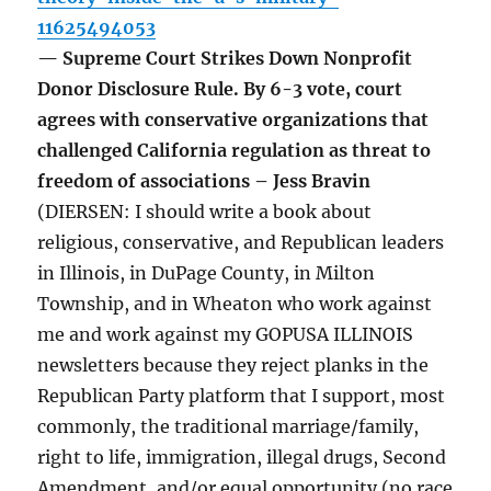
11625494053
— Supreme Court Strikes Down Nonprofit
Donor Disclosure Rule. By 6-3 vote, court
agrees with conservative organizations that
challenged California regulation as threat to
freedom of associations – Jess Bravin
(DIERSEN: I should write a book about
religious, conservative, and Republican leaders
in Illinois, in DuPage County, in Milton
Township, and in Wheaton who work against
me and work against my GOPUSA ILLINOIS
newsletters because they reject planks in the
Republican Party platform that I support, most
commonly, the traditional marriage/family,
right to life, immigration, illegal drugs, Second
Amendment, and/or equal opportunity (no race