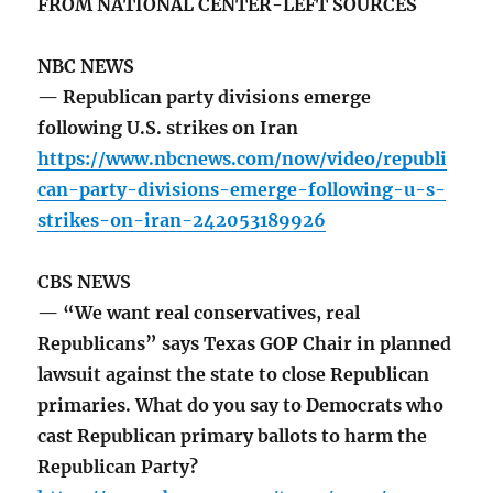
FROM NATIONAL CENTER-LEFT SOURCES
NBC NEWS
— Republican party divisions emerge
following U.S. strikes on Iran
https://www.nbcnews.com/now/video/republi
can-party-divisions-emerge-following-u-s-
strikes-on-iran-242053189926
CBS NEWS
— “We want real conservatives, real
Republicans” says Texas GOP Chair in planned
lawsuit against the state to close Republican
primaries. What do you say to Democrats who
cast Republican primary ballots to harm the
Republican Party?