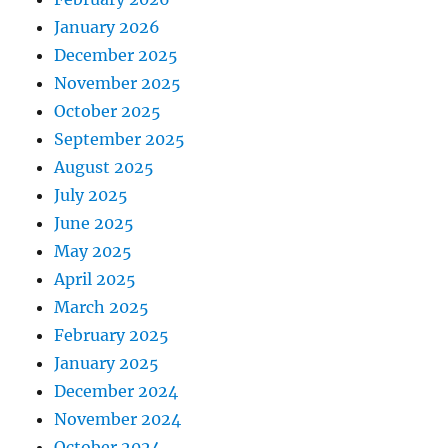
January 2026
December 2025
November 2025
October 2025
September 2025
August 2025
July 2025
June 2025
May 2025
April 2025
March 2025
February 2025
January 2025
December 2024
November 2024
October 2024