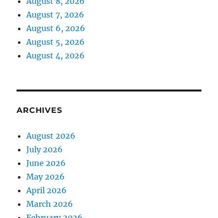
August 8, 2026
August 7, 2026
August 6, 2026
August 5, 2026
August 4, 2026
ARCHIVES
August 2026
July 2026
June 2026
May 2026
April 2026
March 2026
February 2026