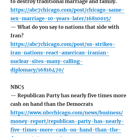
to destroy traditional marriage and family.
https://abc7chicago.com/post/chicago-same-
sex-marriage-10-years-later/16810015/
— What do you say to nations that side with
Iran?
https://abc7chicago.com/post/us-strikes-
iran-nations-react-american-iranian-
nuclear-sites-many-calling-
diplomacy/16816470/
NBC5
— Republican Party has nearly five times more
cash on hand than the Democrats
https://www.nbcchicago.com/news/business/
money-report/republican-party-has-nearly-
five-times-more-cash-on-hand-than-the-