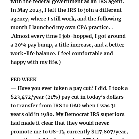
with the federal government as an IRS agent.
In May 2023, I left the IRS to join a different
agency, where I still work, and the following
month I launched my own CPA practice. .
.Almost every time I job-hopped, I got around
a 20% pay bump, a title increase, and a better
work-life balance. I feel comfortable and
happy with my life.)
FED WEEK
— Have you ever taken a pay cut? I did. I took a
$23,472/year (21%) pay cut in today’s dollars
to transfer from IRS to GAO when I was 31
years old in 1980. My Democrat IRS superiors
had made it clear that they would never
promote me to GS-13, currently $117,807/year,