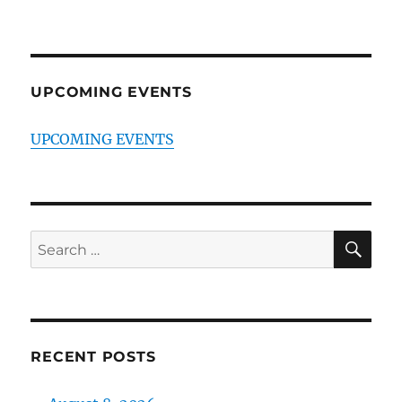
UPCOMING EVENTS
UPCOMING EVENTS
SE
Search
for:
RECENT POSTS