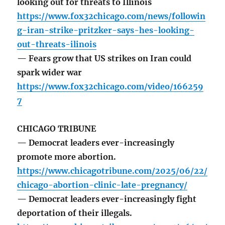
looking out for threats to Illinois
https://www.fox32chicago.com/news/followin
g-iran-strike-pritzker-says-hes-looking-
out-threats-ilinois
— Fears grow that US strikes on Iran could
spark wider war
https://www.fox32chicago.com/video/166259
7
CHICAGO TRIBUNE
— Democrat leaders ever-increasingly
promote more abortion.
https://www.chicagotribune.com/2025/06/22/
chicago-abortion-clinic-late-pregnancy/
— Democrat leaders ever-increasingly fight
deportation of their illegals.