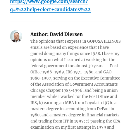
https://www.google.com/search?
q=%22help+elect+candidates%22
Author:
David Diersen
The opinions that I express in GOPUSA ILLINOIS
emails are based on experience that I have
gained doing many things since 1948. I base my
opinions on what I learned a) working for the
federal government for almost 30 years -- Post
Office 1966-1969, IRS 1971-1980, and GAO
1980-1997, serving on the Executive Committee
of the Association of Government Accountants
Chicago Chapter 1983-1996, and being a union
member while I worked for the Post Office and
IRS; b) earning an MBA from Loyola in 1976, a
masters degree in accounting from DePaul in
1980, and a masters degree in financial markets
and trading from IIT in 1997; c) passing the CPA
examination on my first attempt in 1979 and