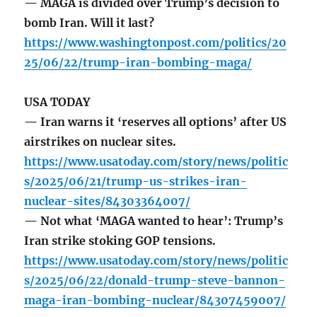
— MAGA is divided over Trump’s decision to
bomb Iran. Will it last?
https://www.washingtonpost.com/politics/20
25/06/22/trump-iran-bombing-maga/
USA TODAY
— Iran warns it ‘reserves all options’ after US
airstrikes on nuclear sites.
https://www.usatoday.com/story/news/politic
s/2025/06/21/trump-us-strikes-iran-
nuclear-sites/84303364007/
— Not what ‘MAGA wanted to hear’: Trump’s
Iran strike stoking GOP tensions.
https://www.usatoday.com/story/news/politic
s/2025/06/22/donald-trump-steve-bannon-
maga-iran-bombing-nuclear/84307459007/