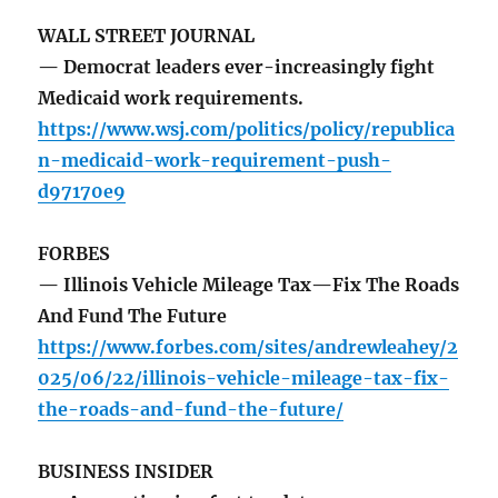
WALL STREET JOURNAL
— Democrat leaders ever-increasingly fight
Medicaid work requirements.
https://www.wsj.com/politics/policy/republica
n-medicaid-work-requirement-push-
d97170e9
FORBES
— Illinois Vehicle Mileage Tax—Fix The Roads
And Fund The Future
https://www.forbes.com/sites/andrewleahey/2
025/06/22/illinois-vehicle-mileage-tax-fix-
the-roads-and-fund-the-future/
BUSINESS INSIDER