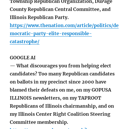
Township Republican Organization, DuPage
County Republican Central Committee, and
Illinois Republican Party.
https://www.thenation.com/article/politics/de
mocratic-party-elite-responsible-
catastrophe/
GOOGLE AI
— What discourages you from helping elect
candidates? Too many Republican candidates
on ballots in my precinct since 2000 have
blamed their defeats on me, on my GOPUSA
ILLINOIS newsletters, on my TAPROOT
Republicans of Illinois chairmanship, and on
my Illinois Center Right Coalition Steering
Committee membership.