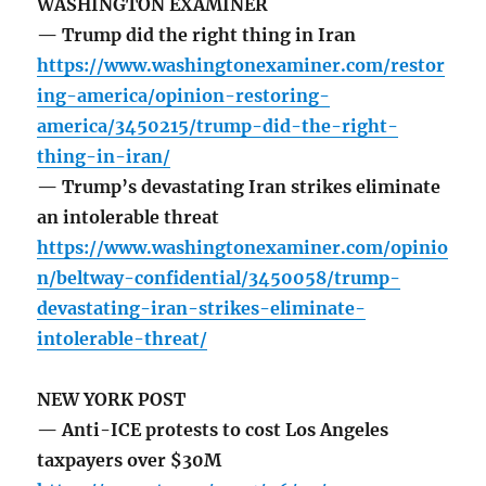
WASHINGTON EXAMINER
— Trump did the right thing in Iran
https://www.washingtonexaminer.com/restor
ing-america/opinion-restoring-
america/3450215/trump-did-the-right-
thing-in-iran/
— Trump’s devastating Iran strikes eliminate
an intolerable threat
https://www.washingtonexaminer.com/opinio
n/beltway-confidential/3450058/trump-
devastating-iran-strikes-eliminate-
intolerable-threat/
NEW YORK POST
— Anti-ICE protests to cost Los Angeles
taxpayers over $30M