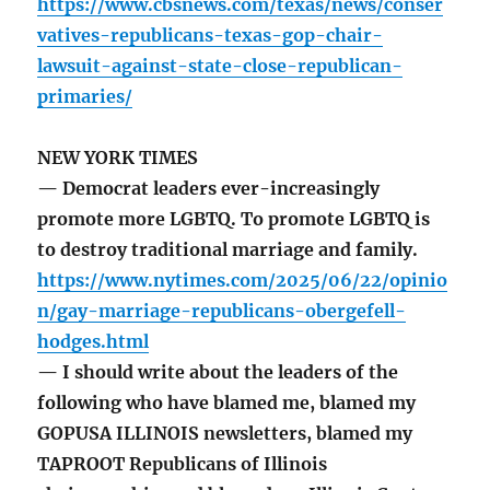
https://www.cbsnews.com/texas/news/conser
vatives-republicans-texas-gop-chair-
lawsuit-against-state-close-republican-
primaries/
NEW YORK TIMES
— Democrat leaders ever-increasingly
promote more LGBTQ. To promote LGBTQ is
to destroy traditional marriage and family.
https://www.nytimes.com/2025/06/22/opinio
n/gay-marriage-republicans-obergefell-
hodges.html
— I should write about the leaders of the
following who have blamed me, blamed my
GOPUSA ILLINOIS newsletters, blamed my
TAPROOT Republicans of Illinois