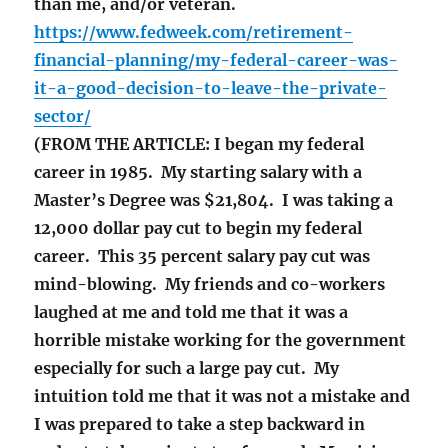
than me, and/or veteran.
https://www.fedweek.com/retirement-
financial-planning/my-federal-career-was-
it-a-good-decision-to-leave-the-private-
sector/
(FROM THE ARTICLE: I began my federal
career in 1985. My starting salary with a
Master’s Degree was $21,804. I was taking a
12,000 dollar pay cut to begin my federal
career. This 35 percent salary pay cut was
mind-blowing. My friends and co-workers
laughed at me and told me that it was a
horrible mistake working for the government
especially for such a large pay cut. My
intuition told me that it was not a mistake and
I was prepared to take a step backward in