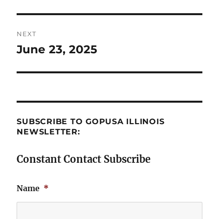
post:
NEXT
June 23, 2025
Next
post:
SUBSCRIBE TO GOPUSA ILLINOIS
NEWSLETTER:
Constant Contact Subscribe
Name
*