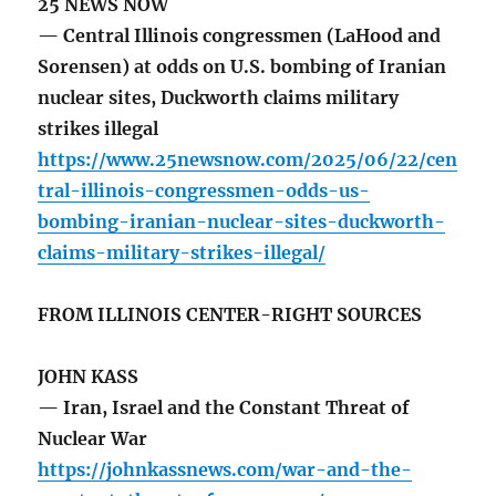
25 NEWS NOW
— Central Illinois congressmen (LaHood and
Sorensen) at odds on U.S. bombing of Iranian
nuclear sites, Duckworth claims military
strikes illegal
https://www.25newsnow.com/2025/06/22/cen
tral-illinois-congressmen-odds-us-
bombing-iranian-nuclear-sites-duckworth-
claims-military-strikes-illegal/
FROM ILLINOIS CENTER-RIGHT SOURCES
JOHN KASS
— Iran, Israel and the Constant Threat of
Nuclear War
https://johnkassnews.com/war-and-the-