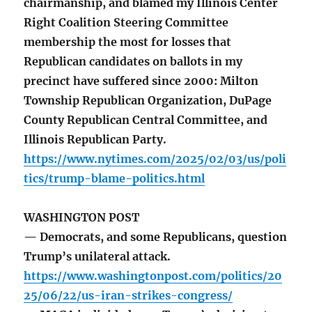
chairmanship, and blamed my Illinois Center
Right Coalition Steering Committee
membership the most for losses that
Republican candidates on ballots in my
precinct have suffered since 2000: Milton
Township Republican Organization, DuPage
County Republican Central Committee, and
Illinois Republican Party.
https://www.nytimes.com/2025/02/03/us/poli
tics/trump-blame-politics.html
WASHINGTON POST
— Democrats, and some Republicans, question
Trump’s unilateral attack.
https://www.washingtonpost.com/politics/20
25/06/22/us-iran-strikes-congress/