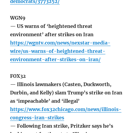
democrats/3773252/
WGN9
— US warns of ‘heightened threat
environment’ after strikes on Iran
https://wgntv.com/news/nexstar-media-
wire/us-warns-of-heightened-threat-
environment-after-strikes-on-iran/
FOX32
— Illinois lawmakers (Casten, Duckworth,
Durbin, and Kelly) slam Trump’s strike on Iran
as ‘impeachable’ and ‘illegal’
https://www.fox32chicago.com/news/illinois-
congress-iran-strikes
— Following Iran strike, Pritzker says he’s