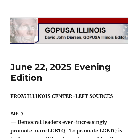
GOPUSA Illinois
June 22, 2025 Evening
Edition
FROM ILLINOIS CENTER-LEFT SOURCES
ABC7
— Democrat leaders ever-increasingly
promote more LGBTQ. To promote LGBTQ is