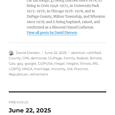
Car Exchange; g) being married since 1978; h)
living in Crete 1948-1972, in University Park
1972-1976, in Chicago 1976-1978, and in
DuPage County, Milton Township, and Wheaton
since 1978; and i) being baptized, raised, and
confirmed as a Missouri Synod Lutheran.
View all posts by David Diersen
Author
Posted
Tags
David Diersen
June 22, 2025
abortion
,
certified
,
on
County
,
CPA
,
democrat
,
DuPage
,
Family
,
federal
,
female
,
Gao
,
gay
,
google
,
GOPUSA
,
illegal
,
illegals
,
Illinois
,
IRS
,
LGBTQ
,
MAGA
,
marriage
,
minority
,
old
,
Precinct
,
Republican
,
retirement
Post
PREVIOUS
navigation
June 22, 2025
Previous