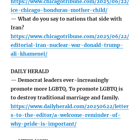
https://www.chicagotribune.com/2025/06/22/
ice-chicago-honduras-mother-child/
— What do you say to nations that side with
Iran?
https://www.chicagotribune.com/2025/06/22/
editorial-iran-nuclear-war-donald-trump-
ali-khamenei/
DAILY HERALD
— Democrat leaders ever-increasingly
promote more LGBTQ. To promote LGBTQ is
to destroy traditional marriage and family.
https://www.dailyherald.com/20250622/letter
s-to-the-editor/a-welcome-reminder-of-
why-pride-is-important/