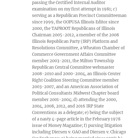
passing the Certified Internal Auditor
examination on my first attempt in 1981; c)
serving as a Republican Precinct Committeeman
since 1999, the GOPUSA Illinois Editor since
2000, the TAPROOT Republicans of Illinois
Chairman 2005-2012, a member of the 2008
Illinois Republican Party (IRP) Platform and
Resolutions Committee, a Wheaton Chamber of
Commerce Government Affairs Committee
member 2003-2011, the Milton Township
Republican Central Committee webmaster
2008-2010 and 2000-2004, an Illinois Center
Right Coalition Steering Committee member
2003-2007, and an American Association of
Political Consultants Midwest Chapter board
member 2001-2004; d) attending the 2000,
2004, 2008, 2012, and 2016 IRP State
Conventions as a delegate; e) being the subject
of a nasty 4-page article in the February 1978
issue of Money Magazine; f) pursing litigation
including Diersen v. GAO and Diersen v. Chicago