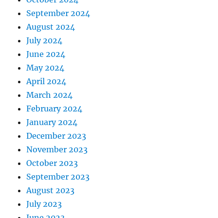
September 2024
August 2024
July 2024
June 2024
May 2024
April 2024
March 2024
February 2024
January 2024
December 2023
November 2023
October 2023
September 2023
August 2023
July 2023
June 2023