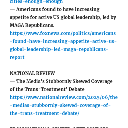
cities-enough-enough
— Americans found to have increasing
appetite for active US global leadership, led by
MAGA Republicans.
https://www.foxnews.com/politics/americans
-found-have-increasing-appetite-active-us-
global-leadership-led-maga-republicans-
report
NATIONAL REVIEW
— The Media’s Stubbornly Skewed Coverage
of the Trans ‘Treatment’ Debate
https://www.nationalreview.com/2025/06/the
-medias-stubbornly-skewed-coverage-of-
the-trans-treatment-debate/