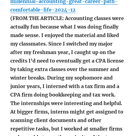
millennial-accounting-great-career-path-
comfortable-life-2024-12
(FROM THE ARTICLE: Accounting classes were
actually fun because what I was doing finally
made sense. I enjoyed the material and liked
my classmates. Since I switched my major
after my freshman year, I caught up on the
credits I’d need to eventually get a CPA license
by taking extra classes over the summer and
winter breaks. During my sophomore and
junior years, I interned with a tax firm and a
CPA firm doing bookkeeping and tax work.
The internships were interesting and helpful.
At bigger firms, interns might get assigned to
scanning client documents and other
repetitive tasks, but I worked at smaller firms