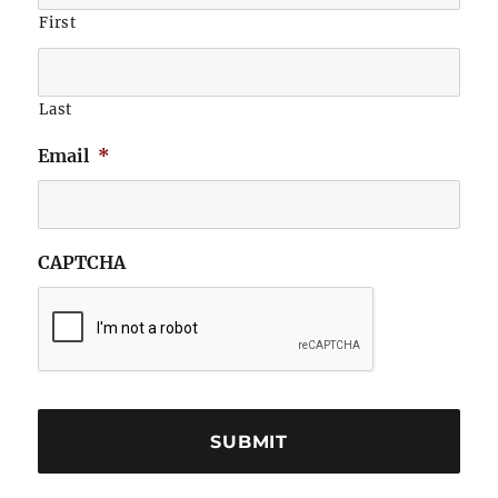
First
Last
Email
*
CAPTCHA