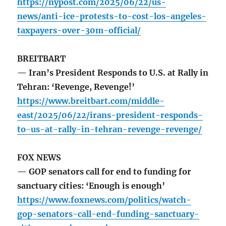
https://nypost.com/2025/06/22/us-
news/anti-ice-protests-to-cost-los-angeles-
taxpayers-over-30m-official/
BREITBART
— Iran’s President Responds to U.S. at Rally in
Tehran: ‘Revenge, Revenge!’
https://www.breitbart.com/middle-
east/2025/06/22/irans-president-responds-
to-us-at-rally-in-tehran-revenge-revenge/
FOX NEWS
— GOP senators call for end to funding for
sanctuary cities: ‘Enough is enough’
https://www.foxnews.com/politics/watch-
gop-senators-call-end-funding-sanctuary-