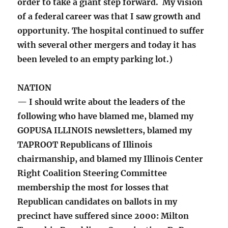
order to take a giant step forward. My vision
of a federal career was that I saw growth and
opportunity. The hospital continued to suffer
with several other mergers and today it has
been leveled to an empty parking lot.)
NATION
— I should write about the leaders of the
following who have blamed me, blamed my
GOPUSA ILLINOIS newsletters, blamed my
TAPROOT Republicans of Illinois
chairmanship, and blamed my Illinois Center
Right Coalition Steering Committee
membership the most for losses that
Republican candidates on ballots in my
precinct have suffered since 2000: Milton