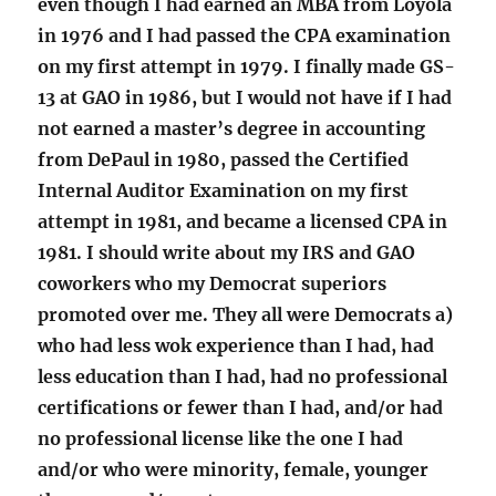
even though I had earned an MBA from Loyola
in 1976 and I had passed the CPA examination
on my first attempt in 1979. I finally made GS-
13 at GAO in 1986, but I would not have if I had
not earned a master’s degree in accounting
from DePaul in 1980, passed the Certified
Internal Auditor Examination on my first
attempt in 1981, and became a licensed CPA in
1981. I should write about my IRS and GAO
coworkers who my Democrat superiors
promoted over me. They all were Democrats a)
who had less wok experience than I had, had
less education than I had, had no professional
certifications or fewer than I had, and/or had
no professional license like the one I had
and/or who were minority, female, younger