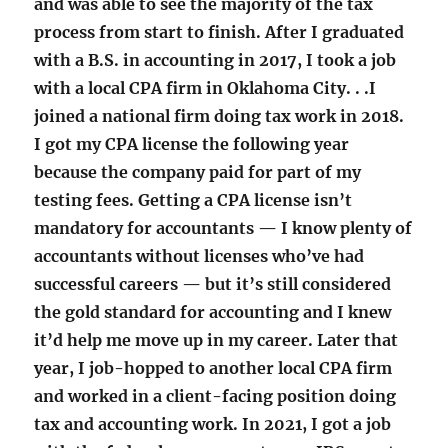
and was able to see the majority of the tax
process from start to finish. After I graduated
with a B.S. in accounting in 2017, I took a job
with a local CPA firm in Oklahoma City. . .I
joined a national firm doing tax work in 2018.
I got my CPA license the following year
because the company paid for part of my
testing fees. Getting a CPA license isn’t
mandatory for accountants — I know plenty of
accountants without licenses who’ve had
successful careers — but it’s still considered
the gold standard for accounting and I knew
it’d help me move up in my career. Later that
year, I job-hopped to another local CPA firm
and worked in a client-facing position doing
tax and accounting work. In 2021, I got a job