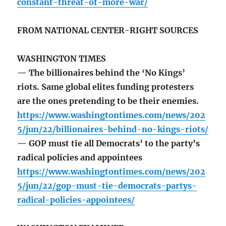
constant-threat-of-more-war/
FROM NATIONAL CENTER-RIGHT SOURCES
WASHINGTON TIMES
— The billionaires behind the ‘No Kings’
riots. Same global elites funding protesters
are the ones pretending to be their enemies.
https://www.washingtontimes.com/news/202
5/jun/22/billionaires-behind-no-kings-riots/
— GOP must tie all Democrats’ to the party’s
radical policies and appointees
https://www.washingtontimes.com/news/202
5/jun/22/gop-must-tie-democrats-partys-
radical-policies-appointees/