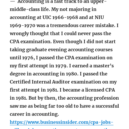
— Accounting is a fast track to an upper-
middle-class life. My not majoring in
accounting at UIC 1966-1968 and at NIU
1969-1970 was a tremendous career mistake. I
wrongly thought that I could never pass the
CPA examination. Even though I did not start
taking graduate evening accounting courses
until 1976, I passed the CPA examination on
my first attempt in 1979. I earned a master’s
degree in accounting in 1980. I passed the
Certified Internal Auditor examination on my
first attempt in 1981. I became a licensed CPA
in 1981. But by then, the accounting profession
saw me as being far too old to have a successful
career in accounting.
https://www.businessinsider.com/cpa-jobs-