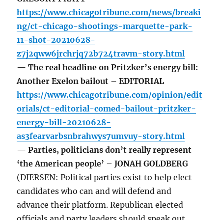
https://www.chicagotribune.com/news/breaki
ng/ct-chicago-shootings-marquette-park-
11-shot-20210628-
z7j2qww6jrchrjq72b724travm-story.html
— The real headline on Pritzker’s energy bill:
Another Exelon bailout – EDITORIAL
https://www.chicagotribune.com/opinion/edit
orials/ct-editorial-comed-bailout-pritzker-
energy-bill-20210628-
as3fearvarbsnbrahwys7umvuy-story.html
— Parties, politicians don’t really represent
‘the American people’ – JONAH GOLDBERG
(DIERSEN: Political parties exist to help elect
candidates who can and will defend and
advance their platform. Republican elected
officials and party leaders should speak out