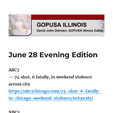
GOPUSA Illinois
June 28 Evening Edition
ABC7
— 74 shot, 6 fatally, in weekend violence
across city
https://abc7chicago.com/74-shot-6-fatally-
in-chicago-weekend-violence/10839381/
NBC5