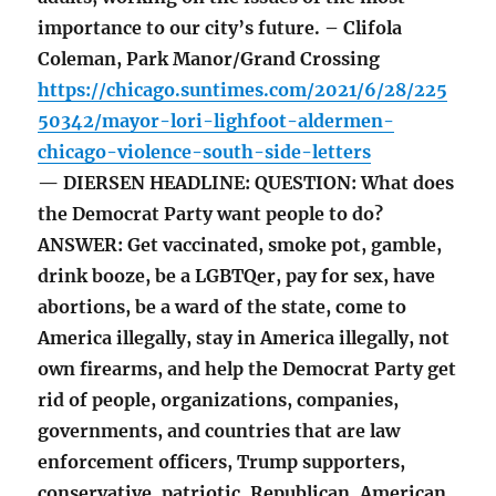
importance to our city’s future. – Clifola
Coleman, Park Manor/Grand Crossing
https://chicago.suntimes.com/2021/6/28/225
50342/mayor-lori-lighfoot-aldermen-
chicago-violence-south-side-letters
— DIERSEN HEADLINE: QUESTION: What does
the Democrat Party want people to do?
ANSWER: Get vaccinated, smoke pot, gamble,
drink booze, be a LGBTQer, pay for sex, have
abortions, be a ward of the state, come to
America illegally, stay in America illegally, not
own firearms, and help the Democrat Party get
rid of people, organizations, companies,
governments, and countries that are law
enforcement officers, Trump supporters,
conservative, patriotic, Republican, American,