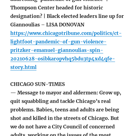
Thompson Center headed for historic
designation? | Black elected leaders line up for
Giannoulias – LISA DONOVAN
https://www.chicagotribune.com/politics/ct-
lightfoot-pandemic-of-gun-violence-
pritzker-emanuel-giannoulias-spin-
20210628-osibkaropvhq5bdu3tp4xd4qfe-
story.html
CHICAGO SUN-TIMES
— Message to mayor and aldermen: Grow up,
quit squabbling and tackle Chicago’s real
problems. Babies, teens and adults are being
shot and killed in the streets of Chicago. But
we do not have a City Council of concerned
adults, working on the issues of the most