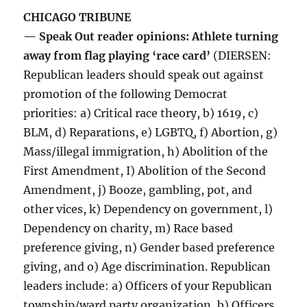
CHICAGO TRIBUNE
— Speak Out reader opinions: Athlete turning
away from flag playing ‘race card’
(DIERSEN:
Republican leaders should speak out against
promotion of the following Democrat
priorities: a) Critical race theory, b) 1619, c)
BLM, d) Reparations, e) LGBTQ, f) Abortion, g)
Mass/illegal immigration, h) Abolition of the
First Amendment, I) Abolition of the Second
Amendment, j) Booze, gambling, pot, and
other vices, k) Dependency on government, l)
Dependency on charity, m) Race based
preference giving, n) Gender based preference
giving, and o) Age discrimination. Republican
leaders include: a) Officers of your Republican
township/ward party organization, b) Officers