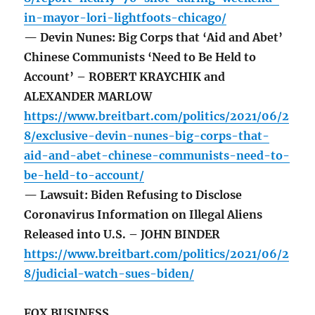
in-mayor-lori-lightfoots-chicago/
— Devin Nunes: Big Corps that ‘Aid and Abet’
Chinese Communists ‘Need to Be Held to
Account’ – ROBERT KRAYCHIK and
ALEXANDER MARLOW
https://www.breitbart.com/politics/2021/06/2
8/exclusive-devin-nunes-big-corps-that-
aid-and-abet-chinese-communists-need-to-
be-held-to-account/
— Lawsuit: Biden Refusing to Disclose
Coronavirus Information on Illegal Aliens
Released into U.S. – JOHN BINDER
https://www.breitbart.com/politics/2021/06/2
8/judicial-watch-sues-biden/
FOX BUSINESS