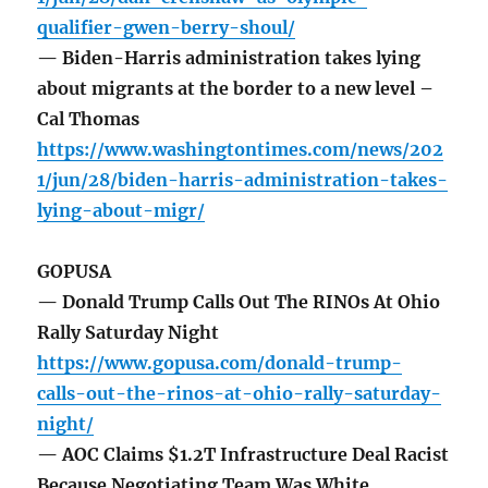
qualifier-gwen-berry-shoul/
— Biden-Harris administration takes lying
about migrants at the border to a new level –
Cal Thomas
https://www.washingtontimes.com/news/202
1/jun/28/biden-harris-administration-takes-
lying-about-migr/
GOPUSA
— Donald Trump Calls Out The RINOs At Ohio
Rally Saturday Night
https://www.gopusa.com/donald-trump-
calls-out-the-rinos-at-ohio-rally-saturday-
night/
— AOC Claims $1.2T Infrastructure Deal Racist
Because Negotiating Team Was White