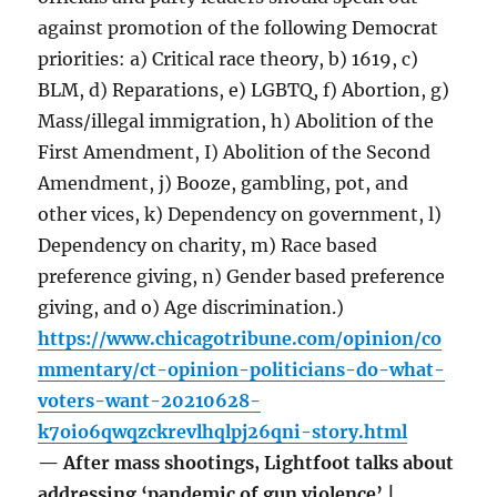
against promotion of the following Democrat
priorities: a) Critical race theory, b) 1619, c)
BLM, d) Reparations, e) LGBTQ, f) Abortion, g)
Mass/illegal immigration, h) Abolition of the
First Amendment, I) Abolition of the Second
Amendment, j) Booze, gambling, pot, and
other vices, k) Dependency on government, l)
Dependency on charity, m) Race based
preference giving, n) Gender based preference
giving, and o) Age discrimination.)
https://www.chicagotribune.com/opinion/co
mmentary/ct-opinion-politicians-do-what-
voters-want-20210628-
k7oio6qwqzckrevlhqlpj26qni-story.html
— After mass shootings, Lightfoot talks about
addressing ‘pandemic of gun violence’ |