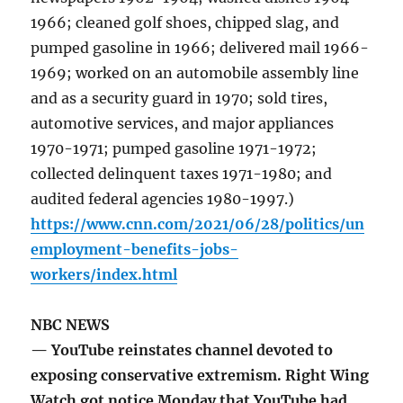
1966; cleaned golf shoes, chipped slag, and
pumped gasoline in 1966; delivered mail 1966-
1969; worked on an automobile assembly line
and as a security guard in 1970; sold tires,
automotive services, and major appliances
1970-1971; pumped gasoline 1971-1972;
collected delinquent taxes 1971-1980; and
audited federal agencies 1980-1997.)
https://www.cnn.com/2021/06/28/politics/un
employment-benefits-jobs-
workers/index.html
NBC NEWS
— YouTube reinstates channel devoted to
exposing conservative extremism. Right Wing
Watch got notice Monday that YouTube had