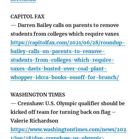
CAPITOL FAX
— Darren Bailey calls on parents to remove
students from colleges which require vaxes
https://capitolfax.com/2021/06/28/roundup-
bailey-calls-on-parents-to-remove-
students-from-colleges-which-require-
vaxes-davis-busted-over-coal-plant-
whopper-idcca-books-ossoff-for-brunch/
WASHINGTON TIMES
— Crenshaw: U.S. Olympic qualifier should be
kicked off team for turning back on flag –
Valerie Richardson
https://www.washingtontimes.com/news/202
1/jun/28/dan-crenshaw-us-olympic-