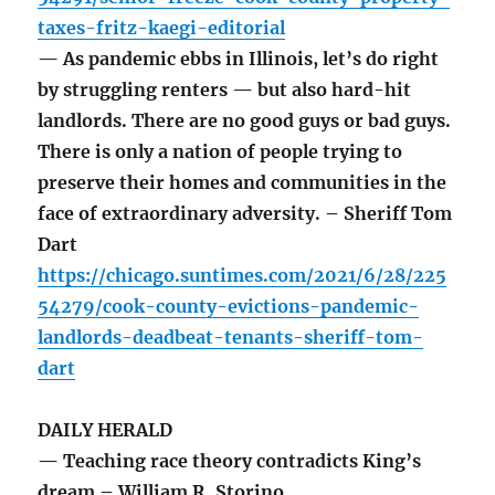
taxes-fritz-kaegi-editorial
— As pandemic ebbs in Illinois, let’s do right
by struggling renters — but also hard-hit
landlords. There are no good guys or bad guys.
There is only a nation of people trying to
preserve their homes and communities in the
face of extraordinary adversity. – Sheriff Tom
Dart
https://chicago.suntimes.com/2021/6/28/225
54279/cook-county-evictions-pandemic-
landlords-deadbeat-tenants-sheriff-tom-
dart
DAILY HERALD
— Teaching race theory contradicts King’s
dream – William R. Storino