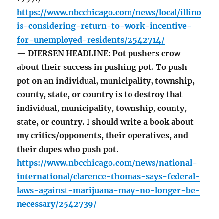
https://www.nbcchicago.com/news/local/illino
is-considering-return-to-work-incentive-
for-unemployed-residents/2542714/
— DIERSEN HEADLINE: Pot pushers crow
about their success in pushing pot. To push
pot on an individual, municipality, township,
county, state, or country is to destroy that
individual, municipality, township, county,
state, or country. I should write a book about
my critics/opponents, their operatives, and
their dupes who push pot.
https://www.nbcchicago.com/news/national-
international/clarence-thomas-says-federal-
laws-against-marijuana-may-no-longer-be-
necessary/2542739/