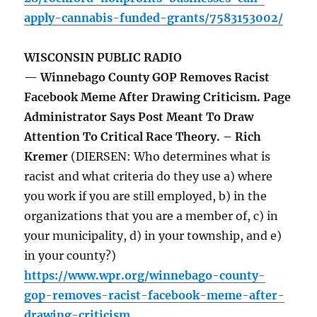
apply-cannabis-funded-grants/7583153002/
WISCONSIN PUBLIC RADIO
— Winnebago County GOP Removes Racist
Facebook Meme After Drawing Criticism. Page
Administrator Says Post Meant To Draw
Attention To Critical Race Theory. – Rich
Kremer
(DIERSEN: Who determines what is
racist and what criteria do they use a) where
you work if you are still employed, b) in the
organizations that you are a member of, c) in
your municipality, d) in your township, and e)
in your county?)
https://www.wpr.org/winnebago-county-
gop-removes-racist-facebook-meme-after-
drawing-criticism