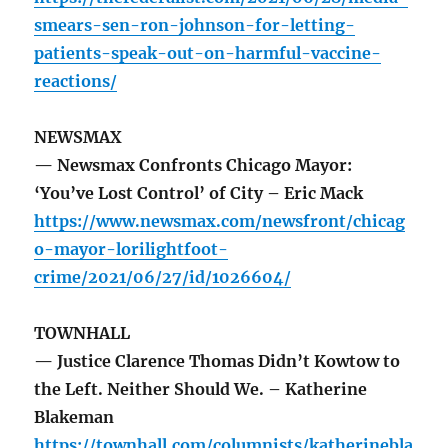
smears-sen-ron-johnson-for-letting-
patients-speak-out-on-harmful-vaccine-
reactions/
NEWSMAX
— Newsmax Confronts Chicago Mayor:
‘You’ve Lost Control’ of City – Eric Mack
https://www.newsmax.com/newsfront/chicag
o-mayor-lorilightfoot-
crime/2021/06/27/id/1026604/
TOWNHALL
— Justice Clarence Thomas Didn’t Kowtow to
the Left. Neither Should We. – Katherine
Blakeman
https://townhall.com/columnists/katherinebla