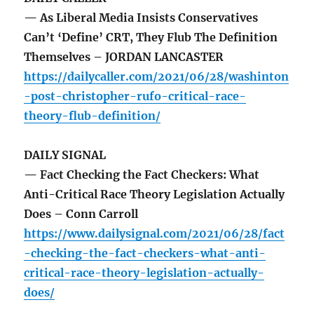
— As Liberal Media Insists Conservatives
Can’t ‘Define’ CRT, They Flub The Definition
Themselves – JORDAN LANCASTER
https://dailycaller.com/2021/06/28/washinton
-post-christopher-rufo-critical-race-
theory-flub-definition/
DAILY SIGNAL
— Fact Checking the Fact Checkers: What
Anti-Critical Race Theory Legislation Actually
Does – Conn Carroll
https://www.dailysignal.com/2021/06/28/fact
-checking-the-fact-checkers-what-anti-
critical-race-theory-legislation-actually-
does/