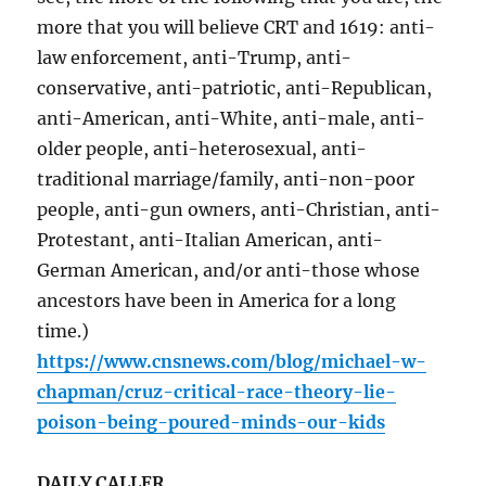
more that you will believe CRT and 1619: anti-
law enforcement, anti-Trump, anti-
conservative, anti-patriotic, anti-Republican,
anti-American, anti-White, anti-male, anti-
older people, anti-heterosexual, anti-
traditional marriage/family, anti-non-poor
people, anti-gun owners, anti-Christian, anti-
Protestant, anti-Italian American, anti-
German American, and/or anti-those whose
ancestors have been in America for a long
time.)
https://www.cnsnews.com/blog/michael-w-
chapman/cruz-critical-race-theory-lie-
poison-being-poured-minds-our-kids
DAILY CALLER