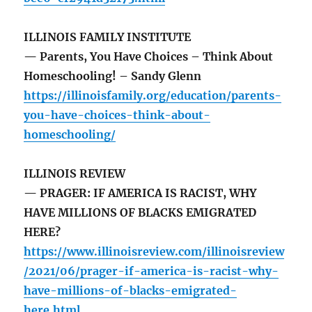
ILLINOIS FAMILY INSTITUTE
— Parents, You Have Choices – Think About
Homeschooling! – Sandy Glenn
https://illinoisfamily.org/education/parents-
you-have-choices-think-about-
homeschooling/
ILLINOIS REVIEW
— PRAGER: IF AMERICA IS RACIST, WHY
HAVE MILLIONS OF BLACKS EMIGRATED
HERE?
https://www.illinoisreview.com/illinoisreview
/2021/06/prager-if-america-is-racist-why-
have-millions-of-blacks-emigrated-
here.html