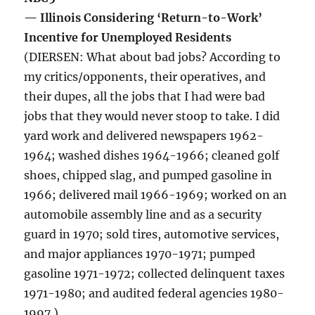
— Illinois Considering ‘Return-to-Work’
Incentive for Unemployed Residents
(DIERSEN: What about bad jobs? According to
my critics/opponents, their operatives, and
their dupes, all the jobs that I had were bad
jobs that they would never stoop to take. I did
yard work and delivered newspapers 1962-
1964; washed dishes 1964-1966; cleaned golf
shoes, chipped slag, and pumped gasoline in
1966; delivered mail 1966-1969; worked on an
automobile assembly line and as a security
guard in 1970; sold tires, automotive services,
and major appliances 1970-1971; pumped
gasoline 1971-1972; collected delinquent taxes
1971-1980; and audited federal agencies 1980-
1997.)