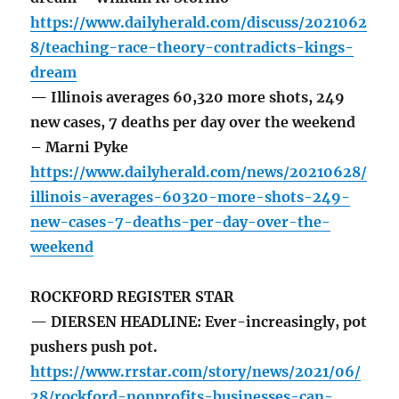
https://www.dailyherald.com/discuss/2021062
8/teaching-race-theory-contradicts-kings-
dream
— Illinois averages 60,320 more shots, 249
new cases, 7 deaths per day over the weekend
– Marni Pyke
https://www.dailyherald.com/news/20210628/
illinois-averages-60320-more-shots-249-
new-cases-7-deaths-per-day-over-the-
weekend
ROCKFORD REGISTER STAR
— DIERSEN HEADLINE: Ever-increasingly, pot
pushers push pot.
https://www.rrstar.com/story/news/2021/06/
28/rockford-nonprofits-businesses-can-