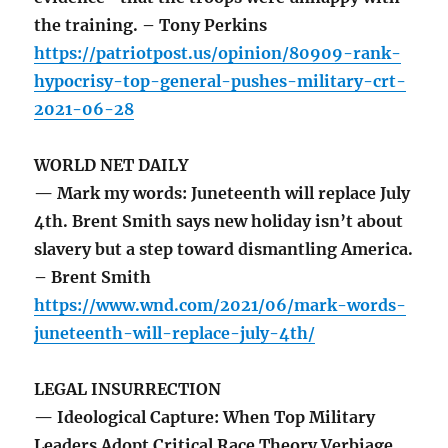
the training. – Tony Perkins
https://patriotpost.us/opinion/80909-rank-
hypocrisy-top-general-pushes-military-crt-
2021-06-28
WORLD NET DAILY
— Mark my words: Juneteenth will replace July
4th. Brent Smith says new holiday isn’t about
slavery but a step toward dismantling America.
– Brent Smith
https://www.wnd.com/2021/06/mark-words-
juneteenth-will-replace-july-4th/
LEGAL INSURRECTION
— Ideological Capture: When Top Military
Leaders Adopt Critical Race Theory Verbiage.