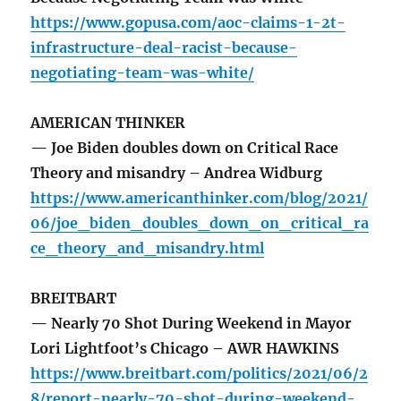
https://www.gopusa.com/aoc-claims-1-2t-
infrastructure-deal-racist-because-
negotiating-team-was-white/
AMERICAN THINKER
— Joe Biden doubles down on Critical Race
Theory and misandry – Andrea Widburg
https://www.americanthinker.com/blog/2021/
06/joe_biden_doubles_down_on_critical_ra
ce_theory_and_misandry.html
BREITBART
— Nearly 70 Shot During Weekend in Mayor
Lori Lightfoot’s Chicago – AWR HAWKINS
https://www.breitbart.com/politics/2021/06/2
8/report-nearly-70-shot-during-weekend-