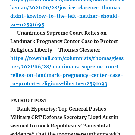
keman/2021/06/28/justice-clarence-thomas-
didnt-kowtow-to-the-left-neither-should-
we-n2591695
— Unanimous Supreme Court Relies on
Landmark Pregnancy Center Case to Protect
Religious Liberty – Thomas Glessner
https://townhall.com/columnists/thomasgless
ner/2021/06/28/unanimous-supreme-court-
relies-on-landmark-pregnancy-center-case-
to-protect-religious-liberty-n2591693
PATRIOT POST
— Rank Hypocrisy: Top General Pushes
Military CRT Defense Secretary Lloyd Austin
seemed to mock Republicans’ “anecdotal
evidence” that the troops were unhappy with