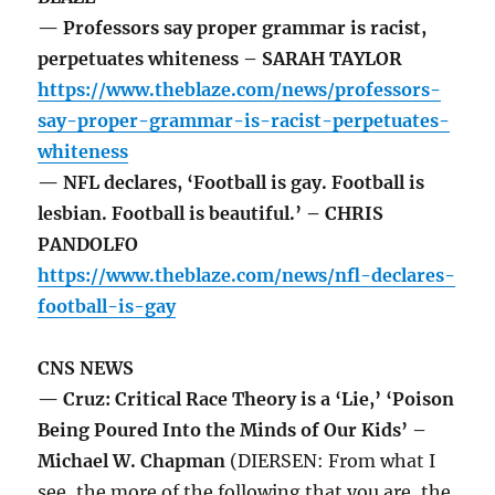
— Professors say proper grammar is racist,
perpetuates whiteness – SARAH TAYLOR
https://www.theblaze.com/news/professors-
say-proper-grammar-is-racist-perpetuates-
whiteness
— NFL declares, ‘Football is gay. Football is
lesbian. Football is beautiful.’ – CHRIS
PANDOLFO
https://www.theblaze.com/news/nfl-declares-
football-is-gay
CNS NEWS
— Cruz: Critical Race Theory is a ‘Lie,’ ‘Poison
Being Poured Into the Minds of Our Kids’ –
Michael W. Chapman
(DIERSEN: From what I
see, the more of the following that you are, the