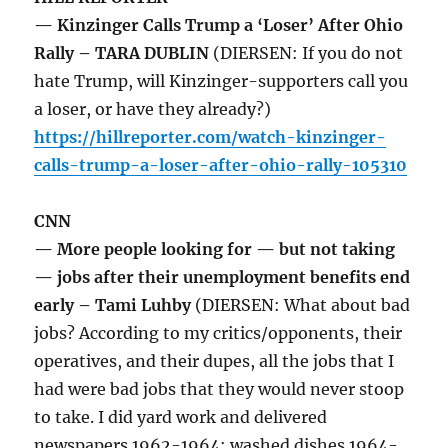
— Kinzinger Calls Trump a ‘Loser’ After Ohio
Rally – TARA DUBLIN
(DIERSEN: If you do not
hate Trump, will Kinzinger-supporters call you
a loser, or have they already?)
https://hillreporter.com/watch-kinzinger-
calls-trump-a-loser-after-ohio-rally-105310
CNN
— More people looking for — but not taking
— jobs after their unemployment benefits end
early – Tami Luhby
(DIERSEN: What about bad
jobs? According to my critics/opponents, their
operatives, and their dupes, all the jobs that I
had were bad jobs that they would never stoop
to take. I did yard work and delivered
newspapers 1962-1964; washed dishes 1964-