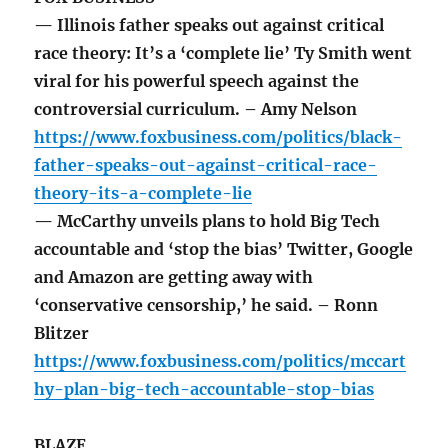
— Illinois father speaks out against critical
race theory: It’s a ‘complete lie’ Ty Smith went
viral for his powerful speech against the
controversial curriculum. – Amy Nelson
https://www.foxbusiness.com/politics/black-
father-speaks-out-against-critical-race-
theory-its-a-complete-lie
— McCarthy unveils plans to hold Big Tech
accountable and ‘stop the bias’ Twitter, Google
and Amazon are getting away with
‘conservative censorship,’ he said. – Ronn
Blitzer
https://www.foxbusiness.com/politics/mccart
hy-plan-big-tech-accountable-stop-bias
BLAZE