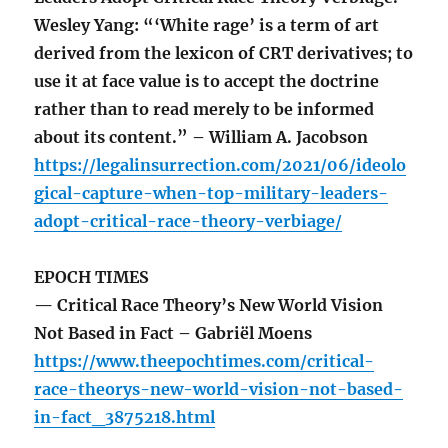
Wesley Yang: “‘White rage’ is a term of art
derived from the lexicon of CRT derivatives; to
use it at face value is to accept the doctrine
rather than to read merely to be informed
about its content.” – William A. Jacobson
https://legalinsurrection.com/2021/06/ideolo
gical-capture-when-top-military-leaders-
adopt-critical-race-theory-verbiage/
EPOCH TIMES
— Critical Race Theory’s New World Vision
Not Based in Fact – Gabriël Moens
https://www.theepochtimes.com/critical-
race-theorys-new-world-vision-not-based-
in-fact_3875218.html