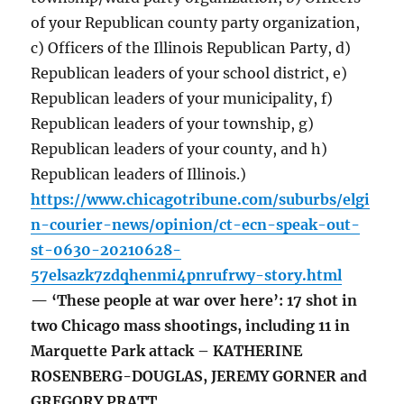
of your Republican county party organization,
c) Officers of the Illinois Republican Party, d)
Republican leaders of your school district, e)
Republican leaders of your municipality, f)
Republican leaders of your township, g)
Republican leaders of your county, and h)
Republican leaders of Illinois.)
https://www.chicagotribune.com/suburbs/elgi
n-courier-news/opinion/ct-ecn-speak-out-
st-0630-20210628-
57elsazk7zdqhenmi4pnrufrwy-story.html
— ‘These people at war over here’: 17 shot in
two Chicago mass shootings, including 11 in
Marquette Park attack – KATHERINE
ROSENBERG-DOUGLAS, JEREMY GORNER and
GREGORY PRATT