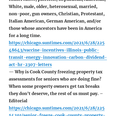
White, male, older, heterosexual, married,
non-poor, gun owners, Christian, Protestant,
Italian American, German American, and/or
those whose ancestors have been in America
for a long time.
https://chicago.suntimes.com/2021/6/28/225
48643/vaccine-incentives-illinois-public-
transit-energy-innovation-carbon-dividend-
act-hr-2307-letters
— Why is Cook County freezing property tax
assessments for seniors who are doing fine?
When some property owners get tax breaks
they don’t deserve, the rest of us must pay. –
Editorial
https://chicago.suntimes.com/2021/6/28/225
54291/senior-freeze-cook-county-property-