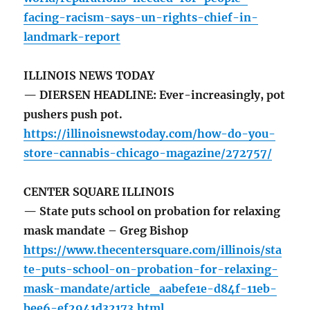
facing-racism-says-un-rights-chief-in-
landmark-report
ILLINOIS NEWS TODAY
— DIERSEN HEADLINE: Ever-increasingly, pot
pushers push pot.
https://illinoisnewstoday.com/how-do-you-
store-cannabis-chicago-magazine/272757/
CENTER SQUARE ILLINOIS
— State puts school on probation for relaxing
mask mandate – Greg Bishop
https://www.thecentersquare.com/illinois/sta
te-puts-school-on-probation-for-relaxing-
mask-mandate/article_aabefe1e-d84f-11eb-
bee6-ef2941d32173.html