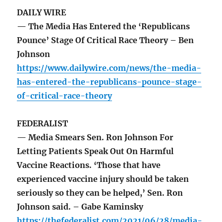
DAILY WIRE
— The Media Has Entered the ‘Republicans
Pounce’ Stage Of Critical Race Theory – Ben
Johnson
https://www.dailywire.com/news/the-media-
has-entered-the-republicans-pounce-stage-
of-critical-race-theory
FEDERALIST
— Media Smears Sen. Ron Johnson For
Letting Patients Speak Out On Harmful
Vaccine Reactions. ‘Those that have
experienced vaccine injury should be taken
seriously so they can be helped,’ Sen. Ron
Johnson said. – Gabe Kaminsky
https://thefederalist.com/2021/06/28/media-