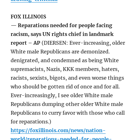
FOX ILLINOIS
— Reparations needed for people facing
racism, says UN rights chief in landmark
report – AP
(DIERSEN: Ever-increasing, older
White male Republicans are demonized.
denigrated, and condemned as being White
supremacists, Nazis, KKK members, haters,
racists, sexists, bigots, and even worse things
who should be gotten rid of once and for all.
Ever-increasingly, I see older White male
Republicans dumping other older White male
Republicans to curry favor with those who call
for reparations.)
https://foxillinois.com/news/nation-
world/reparations-needed-for-people-