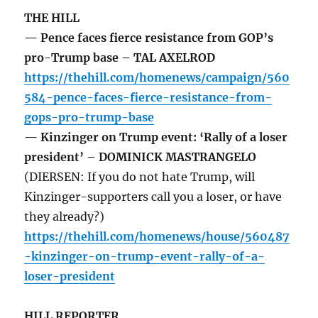
THE HILL
— Pence faces fierce resistance from GOP’s
pro-Trump base – TAL AXELROD
https://thehill.com/homenews/campaign/560
584-pence-faces-fierce-resistance-from-
gops-pro-trump-base
— Kinzinger on Trump event: ‘Rally of a loser
president’ – DOMINICK MASTRANGELO
(DIERSEN: If you do not hate Trump, will
Kinzinger-supporters call you a loser, or have
they already?)
https://thehill.com/homenews/house/560487
-kinzinger-on-trump-event-rally-of-a-
loser-president
HILL REPORTER