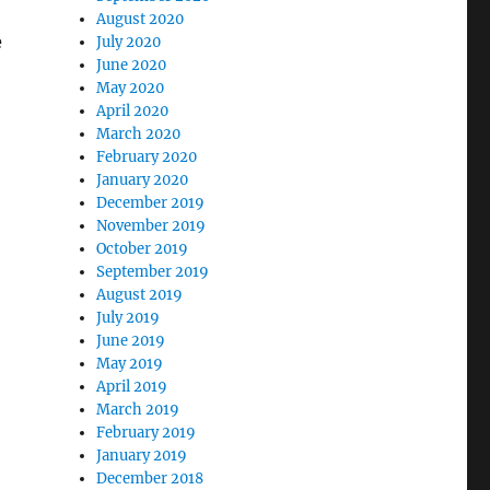
August 2020
e
July 2020
June 2020
May 2020
April 2020
March 2020
February 2020
January 2020
December 2019
November 2019
October 2019
September 2019
August 2019
July 2019
June 2019
May 2019
April 2019
March 2019
February 2019
January 2019
December 2018