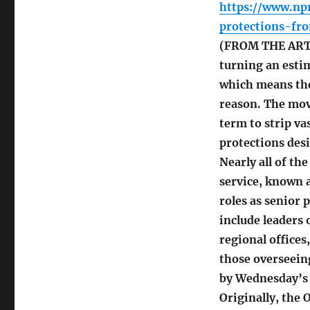
https://www.np
protections-fr
(FROM THE ARTIC
turning an esti
which means the
reason. The mov
term to strip va
protections desi
Nearly all of the
service, known 
roles as senior 
include leaders o
regional offices
those overseein
by Wednesday’s 
Originally, the