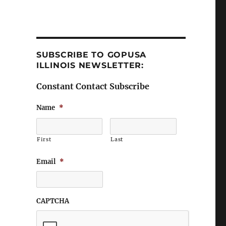
SUBSCRIBE TO GOPUSA
ILLINOIS NEWSLETTER:
Constant Contact Subscribe
Name
*
First
Last
Email
*
CAPTCHA