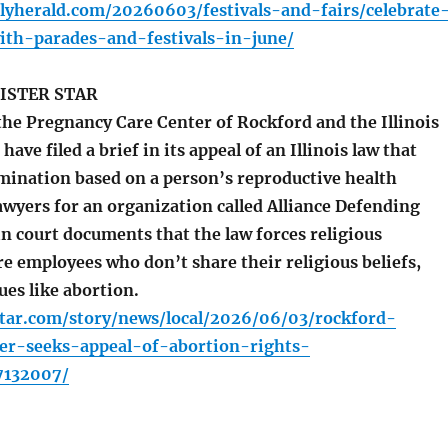
lyherald.com/20260603/festivals-and-fairs/celebrate
th-parades-and-festivals-in-june/
ISTER STAR
he Pregnancy Care Center of Rockford and the Illinois
have filed a brief in its appeal of an Illinois law that
imination based on a person’s reproductive health
awyers for an organization called Alliance Defending
n court documents that the law forces religious
re employees who don’t share their religious beliefs,
sues like abortion.
star.com/story/news/local/2026/06/03/rockford-
er-seeks-appeal-of-abortion-rights-
7132007/