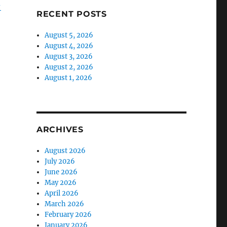
-
RECENT POSTS
August 5, 2026
August 4, 2026
August 3, 2026
August 2, 2026
August 1, 2026
ARCHIVES
August 2026
July 2026
June 2026
May 2026
April 2026
March 2026
February 2026
January 2026