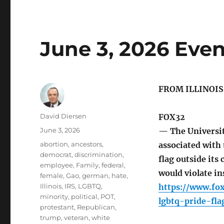
June 3, 2026 Even
FROM ILLINOI
Author
David Diersen
FOX32
Posted
June 3, 2026
— The Universit
on
Tags
abortion
,
ancestors
,
associated with 
democrat
,
discrimination
,
flag outside its
employee
,
Family
,
federal
,
would violate in
female
,
Gao
,
german
,
hate
,
Illinois
,
IRS
,
LGBTQ
,
https://www.fo
minority
,
political
,
POT
,
lgbtq-pride-fla
protestant
,
Republican
,
trump
,
veteran
,
white