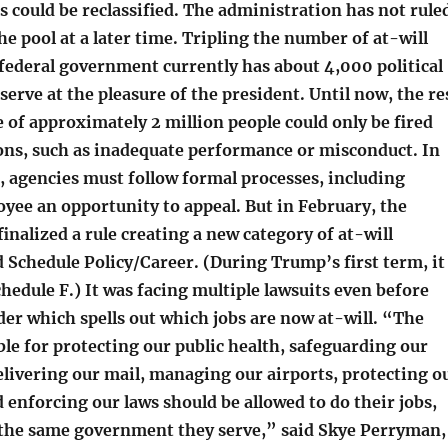
 could be reclassified. The administration has not rule
e pool at a later time. Tripling the number of at-will
federal government currently has about 4,000 political
erve at the pleasure of the president. Until now, the re
 of approximately 2 million people could only be fired
sons, such as inadequate performance or misconduct. In
, agencies must follow formal processes, including
yee an opportunity to appeal. But in February, the
inalized a rule creating a new category of at-will
 Schedule Policy/Career. (During Trump’s first term, it
edule F.) It was facing multiple lawsuits even before
er which spells out which jobs are now at-will. “The
le for protecting our public health, safeguarding our
livering our mail, managing our airports, protecting o
d enforcing our laws should be allowed to do their jobs,
 the same government they serve,” said Skye Perryman,