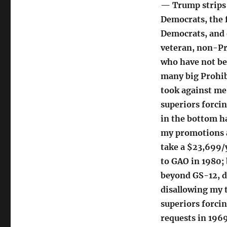
— Trump strips 
Democrats, the 
Democrats, and 
veteran, non-P
who have not bee
many big Prohib
took against me
superiors forci
in the bottom h
my promotions 
take a $23,699/y
to GAO in 1980;
beyond GS-12, d
disallowing my 
superiors forcin
requests in 196