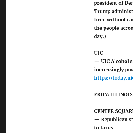
president of De
Trump administr
fired without ca
the people acros
day.)
UIC
— UIC Alcohol a
increasingly pu
https://today.u
FROM ILLINOI
CENTER SQUARE
— Republican st
to taxes.