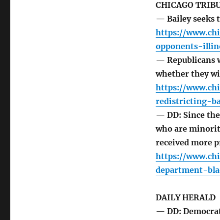
CHICAGO TRIB
— Bailey seeks t
https://www.ch
opponents-illin
— Republicans wo
whether they wi
https://www.ch
redistricting-ba
— DD: Since the
who are minorit
received more p
https://www.ch
department-bla
DAILY HERALD
— DD: Democrat