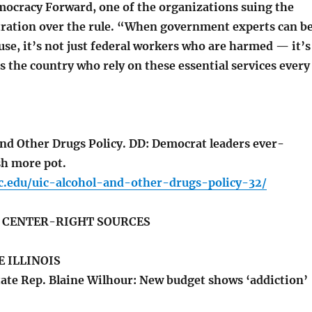
mocracy Forward, one of the organizations suing the
ation over the rule. “When government experts can b
use, it’s not just federal workers who are harmed — it’s
s the country who rely on these essential services every
nd Other Drugs Policy. DD: Democrat leaders ever-
sh more pot.
ic.edu/uic-alcohol-and-other-drugs-policy-32/
S CENTER-RIGHT SOURCES
 ILLINOIS
ate Rep. Blaine Wilhour: New budget shows ‘addiction’