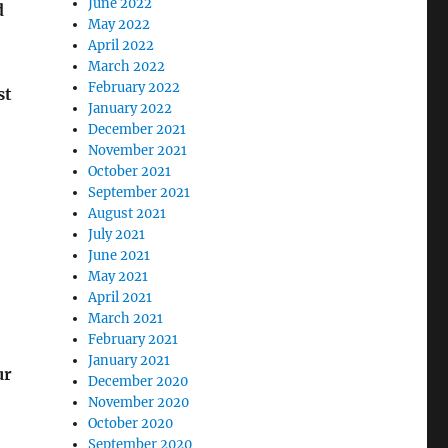
June 2022
d
May 2022
April 2022
March 2022
February 2022
st
January 2022
December 2021
November 2021
October 2021
September 2021
August 2021
July 2021
June 2021
May 2021
April 2021
March 2021
February 2021
January 2021
ur
December 2020
November 2020
October 2020
September 2020