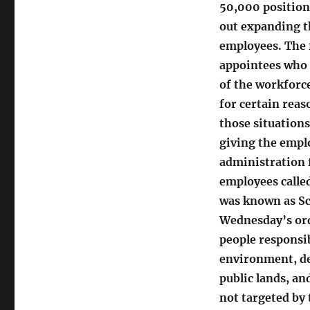
50,000 positions
out expanding th
employees. The 
appointees who s
of the workforce
for certain rea
those situations
giving the emplo
administration f
employees called
was known as Sch
Wednesday’s ord
people responsib
environment, de
public lands, an
not targeted by