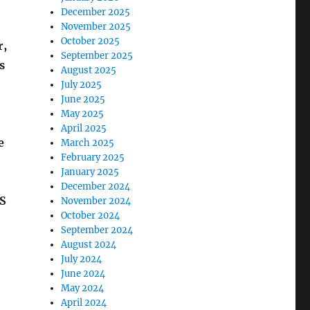
December 2025
November 2025
October 2025
r,
September 2025
s
August 2025
July 2025
June 2025
May 2025
April 2025
e
March 2025
February 2025
January 2025
December 2024
RS
November 2024
October 2024
September 2024
August 2024
July 2024
June 2024
May 2024
April 2024