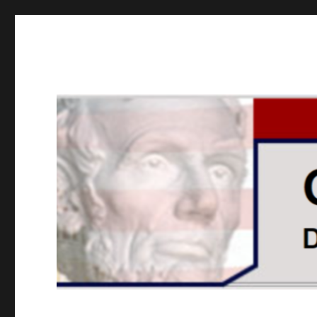
GOPUSA Illinois