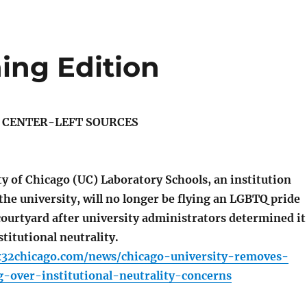
ing Edition
S CENTER-LEFT SOURCES
y of Chicago (UC) Laboratory Schools, an institution
the university, will no longer be flying an LGBTQ pride
 courtyard after university administrators determined it
stitutional neutrality.
x32chicago.com/news/chicago-university-removes-
g-over-institutional-neutrality-concerns