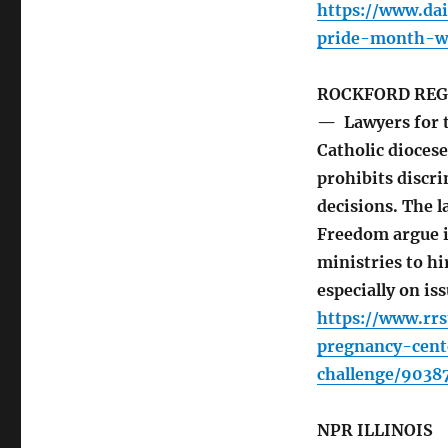
https://www.dai
pride-month-wi
ROCKFORD REG
— Lawyers for t
Catholic diocese 
prohibits discr
decisions. The l
Freedom argue i
ministries to hi
especially on is
https://www.rr
pregnancy-cent
challenge/9038
NPR ILLINOIS