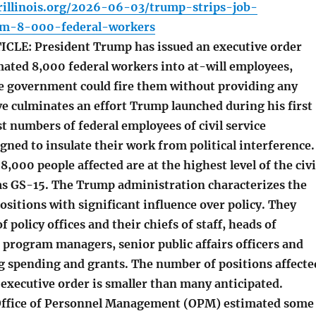
rillinois.org/2026-06-03/trump-strips-job-
om-8-000-federal-workers
LE: President Trump has issued an executive order
mated 8,000 federal workers into at-will employees,
 government could fire them without providing any
e culminates an effort Trump launched during his first
st numbers of federal employees of civil service
gned to insulate their work from political interference.
 8,000 people affected are at the highest level of the civi
as GS-15. The Trump administration characterizes the
positions with significant influence over policy. They
f policy offices and their chiefs of staff, heads of
, program managers, senior public affairs officers and
g spending and grants. The number of positions affecte
executive order is smaller than many anticipated.
 Office of Personnel Management (OPM) estimated some