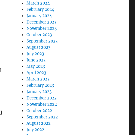
March 2024
February 2024
January 2024
December 2023
November 2023
October 2023
September 2023
August 2023
July 2023
June 2023
May 2023
l
April 2023
March 2023
February 2023
January 2023
December 2022
November 2022
October 2022
d
September 2022
August 2022
July 2022