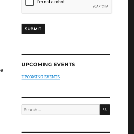
-
UPCOMING EVENTS
se
UPCOMING EVENTS
SEARCH
Search
for: