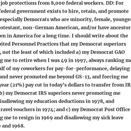
job protections from 8,000 federal workers. DD: For
federal government exists to hire, retain, and promote
especially Democrats who are minority, female, younge
rotestant, non-German American, and/or have ancestor
n in America for a long time. I should write about the
ited Personnel Practices that my Democrat superiors
, not the least of which included a) my Democrat GAO
ng me to retire when I was 49 in 1997, always ranking m
alf of my coworkers for pay-for-performance, delaying
and never promoted me beyond GS-13, and forcing me
ear (21%) pay cut in today’s dollars to transfer from I
 b) my Democrat IRS superiors never promoting me
isallowing my education deductions in 1978, and
travel vouchers in 1974; and c) my Democrat Post Office
g me to resign in 1969 and disallowing my sick leave
9 and 1968.