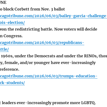
UNE
o block Corbett from Nov. 3 ballot
icagotribune.com/2026/06/03/bailey-garcia-challenge
ois-election/
n the redistricting battle. Now voters will decide
n Congress.
icagotribune.com/2026/06/03/republicans-
ttle/
 1960s, under the Democrats and under the RINOs, tho
y, female, and/or younger have ever-increasingly
reference.
icagotribune.com/2026/06/03/trumps-education-
ck-students/
 leaders ever-increasingly promote more LGBTQ.