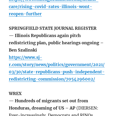
care/rising-covid-rates-illinois-wont-
reopen-further
SPRINGFIELD STATE JOURNAL REGISTER
— Illinois Republicans again pitch
redistricting plan, public hearings ongoing –
Ben Szalinski
https://www.sj-
r.com/story/news/politics/government/2021/
03/30/state-republicans-push-independent-
redistricting-commission/7054296002/
WREX
— Hundreds of migrants set out from
Honduras, dreaming of US – AP
(DIERSEN:
Ever-increasingly, Democrats and RINOs