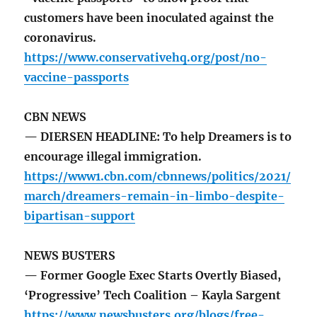
customers have been inoculated against the
coronavirus.
https://www.conservativehq.org/post/no-
vaccine-passports
CBN NEWS
— DIERSEN HEADLINE: To help Dreamers is to
encourage illegal immigration.
https://www1.cbn.com/cbnnews/politics/2021/
march/dreamers-remain-in-limbo-despite-
bipartisan-support
NEWS BUSTERS
— Former Google Exec Starts Overtly Biased,
‘Progressive’ Tech Coalition – Kayla Sargent
https://www.newsbusters.org/blogs/free-