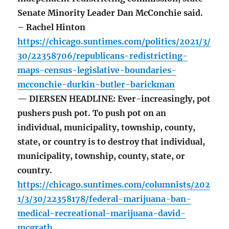
Senate Minority Leader Dan McConchie said.
– Rachel Hinton
https://chicago.suntimes.com/politics/2021/3/
30/22358706/republicans-redistricting-
maps-census-legislative-boundaries-
mcconchie-durkin-butler-barickman
— DIERSEN HEADLINE: Ever-increasingly, pot
pushers push pot. To push pot on an
individual, municipality, township, county,
state, or country is to destroy that individual,
municipality, township, county, state, or
country.
https://chicago.suntimes.com/columnists/202
1/3/30/22358178/federal-marijuana-ban-
medical-recreational-marijuana-david-
mcgrath