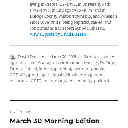
living in Crete 1948-1972, in University Park
1972-1976, in Chicago 1976-1978, and in
DuPage County, Milton Township, and Wheaton
since 1978; and i) being baptized, raised, and
confirmed as a Missouri Synod Lutheran.
View all posts by David Diersen
Author
Posted
Tags
David Diersen
March 30, 2021
affirmative action
,
on
age
,
ancestors
,
County
,
discrimination
,
diversity
,
DuPage
,
Family
,
federal
,
female
,
gambling
,
german
,
google
,
GOPUSA
,
gun
,
illegal
,
illegals
,
Illinois
,
immigration
,
inclusion
,
LGBTQ
,
male
,
marijuana
,
minority
,
political
Post
PREVIOUS
navigation
March 30 Morning Edition
Previous