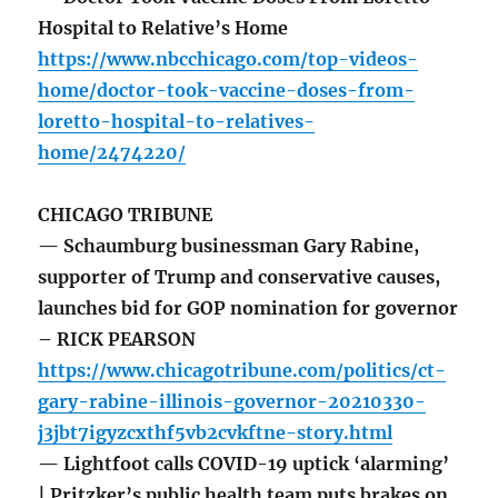
Hospital to Relative’s Home
https://www.nbcchicago.com/top-videos-
home/doctor-took-vaccine-doses-from-
loretto-hospital-to-relatives-
home/2474220/
CHICAGO TRIBUNE
— Schaumburg businessman Gary Rabine,
supporter of Trump and conservative causes,
launches bid for GOP nomination for governor
– RICK PEARSON
https://www.chicagotribune.com/politics/ct-
gary-rabine-illinois-governor-20210330-
j3jbt7igyzcxthf5vb2cvkftne-story.html
— Lightfoot calls COVID-19 uptick ‘alarming’
| Pritzker’s public health team puts brakes on