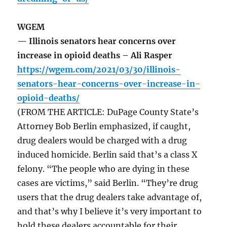
WGEM
— Illinois senators hear concerns over
increase in opioid deaths – Ali Rasper
https://wgem.com/2021/03/30/illinois-
senators-hear-concerns-over-increase-in-
opioid-deaths/
(FROM THE ARTICLE: DuPage County State’s
Attorney Bob Berlin emphasized, if caught,
drug dealers would be charged with a drug
induced homicide. Berlin said that’s a class X
felony. “The people who are dying in these
cases are victims,” said Berlin. “They’re drug
users that the drug dealers take advantage of,
and that’s why I believe it’s very important to
hold these dealers accountable for their