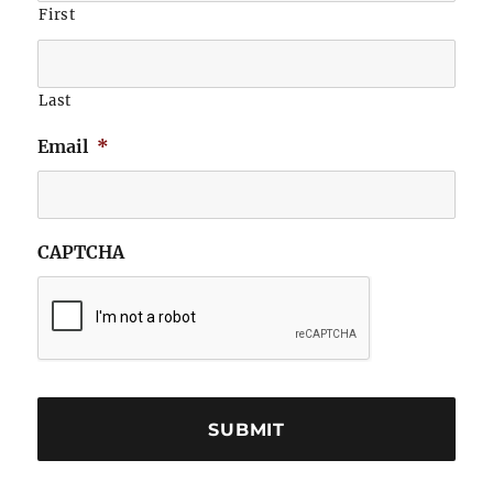
First
Last
Email
*
CAPTCHA