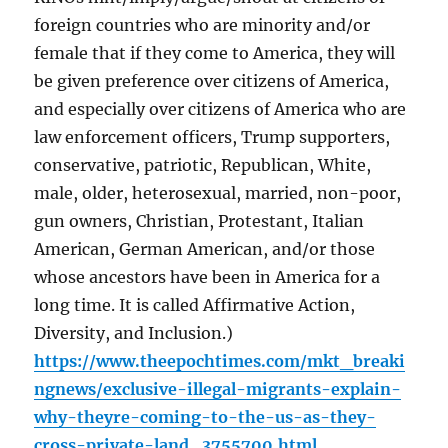
foreign countries who are minority and/or
female that if they come to America, they will
be given preference over citizens of America,
and especially over citizens of America who are
law enforcement officers, Trump supporters,
conservative, patriotic, Republican, White,
male, older, heterosexual, married, non-poor,
gun owners, Christian, Protestant, Italian
American, German American, and/or those
whose ancestors have been in America for a
long time. It is called Affirmative Action,
Diversity, and Inclusion.)
https://www.theepochtimes.com/mkt_breaki
ngnews/exclusive-illegal-migrants-explain-
why-theyre-coming-to-the-us-as-they-
cross-private-land_3755700.html