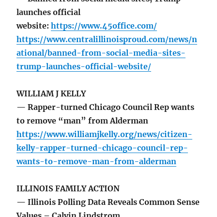
launches official
website:
https://www.45office.com/
https://www.centralillinoisproud.com/news/n
ational/banned-from-social-media-sites-
trump-launches-official-website/
WILLIAM J KELLY
— Rapper-turned Chicago Council Rep wants
to remove “man” from Alderman
https://www.williamjkelly.org/news/citizen-
kelly-rapper-turned-chicago-council-rep-
wants-to-remove-man-from-alderman
ILLINOIS FAMILY ACTION
— Illinois Polling Data Reveals Common Sense
Values – Calvin Lindstrom