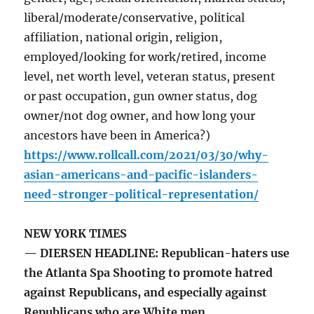
liberal/moderate/conservative, political
affiliation, national origin, religion,
employed/looking for work/retired, income
level, net worth level, veteran status, present
or past occupation, gun owner status, dog
owner/not dog owner, and how long your
ancestors have been in America?)
https://www.rollcall.com/2021/03/30/why-
asian-americans-and-pacific-islanders-
need-stronger-political-representation/
NEW YORK TIMES
— DIERSEN HEADLINE: Republican-haters use
the Atlanta Spa Shooting to promote hatred
against Republicans, and especially against
Republicans who are White men.