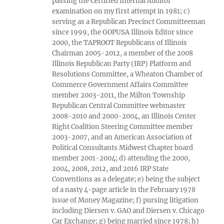
passing the Certified Internal Auditor
examination on my first attempt in 1981; c)
serving as a Republican Precinct Committeeman
since 1999, the GOPUSA Illinois Editor since
2000, the TAPROOT Republicans of Illinois
Chairman 2005-2012, a member of the 2008
Illinois Republican Party (IRP) Platform and
Resolutions Committee, a Wheaton Chamber of
Commerce Government Affairs Committee
member 2003-2011, the Milton Township
Republican Central Committee webmaster
2008-2010 and 2000-2004, an Illinois Center
Right Coalition Steering Committee member
2003-2007, and an American Association of
Political Consultants Midwest Chapter board
member 2001-2004; d) attending the 2000,
2004, 2008, 2012, and 2016 IRP State
Conventions as a delegate; e) being the subject
of a nasty 4-page article in the February 1978
issue of Money Magazine; f) pursing litigation
including Diersen v. GAO and Diersen v. Chicago
Car Exchange; g) being married since 1978; h)