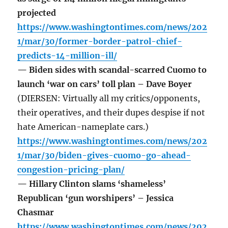
projected
https://www.washingtontimes.com/news/202
1/mar/30/former-border-patrol-chief-
predicts-14-million-ill/
— Biden sides with scandal-scarred Cuomo to
launch ‘war on cars’ toll plan – Dave Boyer
(DIERSEN: Virtually all my critics/opponents,
their operatives, and their dupes despise if not
hate American-nameplate cars.)
https://www.washingtontimes.com/news/202
1/mar/30/biden-gives-cuomo-go-ahead-
congestion-pricing-plan/
— Hillary Clinton slams ‘shameless’
Republican ‘gun worshipers’ – Jessica
Chasmar
https://www.washingtontimes.com/news/202