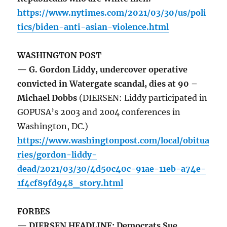
https://www.nytimes.com/2021/03/30/us/poli
tics/biden-anti-asian-violence.html
WASHINGTON POST
— G. Gordon Liddy, undercover operative
convicted in Watergate scandal, dies at 90 –
Michael Dobbs
(DIERSEN: Liddy participated in
GOPUSA’s 2003 and 2004 conferences in
Washington, DC.)
https://www.washingtonpost.com/local/obitua
ries/gordon-liddy-
dead/2021/03/30/4d50c40c-91ae-11eb-a74e-
1f4cf89fd948_story.html
FORBES
— DIERSEN HEADLINE: Democrats Sue