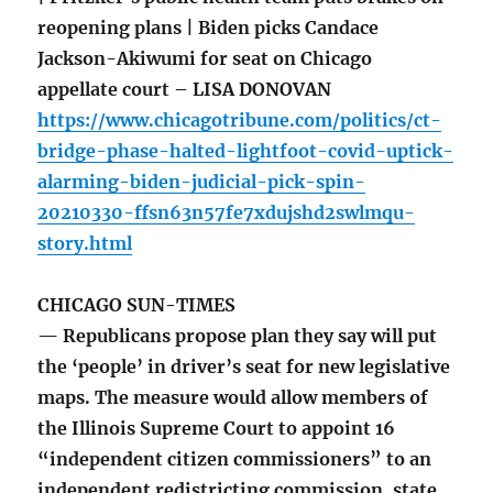
reopening plans | Biden picks Candace
Jackson-Akiwumi for seat on Chicago
appellate court – LISA DONOVAN
https://www.chicagotribune.com/politics/ct-
bridge-phase-halted-lightfoot-covid-uptick-
alarming-biden-judicial-pick-spin-
20210330-ffsn63n57fe7xdujshd2swlmqu-
story.html
CHICAGO SUN-TIMES
— Republicans propose plan they say will put
the ‘people’ in driver’s seat for new legislative
maps. The measure would allow members of
the Illinois Supreme Court to appoint 16
“independent citizen commissioners” to an
independent redistricting commission, state