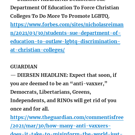
Department Of Education To Force Christian
Colleges To Do More To Promote LGBTQ.
https://www.forbes.com/sites/nicholasreiman
n/2021/03/30/students-sue-department-of-
education-to-outlaw-lgbtq-discrimination-
at-christian-colleges/
GUARDIAN
— DIERSEN HEADLINE: Expect that soon, if
you are deemed to be an “anti-vaxxer,”
Democrats, Libertarians, Greens,
Independents, and RINOs will get rid of you
once and for all.
https://www.theguardian.com/commentisfree
/2021/mar/30/how-many-anti-vaxxers-
does-it-take-to-misinform-the-world-just-