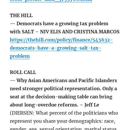
THE HILL
— Democrats have a growing tax problem
with SALT – NIV ELIS AND CRISTINA MARCOS
https://thehill.com/policy/finance/545632-
democrats-have-a-growing-salt-tax-
problem
ROLL CALL
— Why Asian Americans and Pacific Islanders
need stronger political representation. Only a
seat at the decision-making table can bring
about long-overdue reforms. – Jeff Le
(DIERSEN: What percent of the politicians who
represent you share your demographics: race,
gender, age, sexual orientation, marital status,