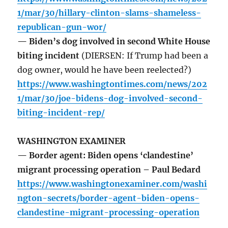
1/mar/30/hillary-clinton-slams-shameless-
republican-gun-wor/
— Biden’s dog involved in second White House
biting incident
(DIERSEN: If Trump had been a
dog owner, would he have been reelected?)
https://www.washingtontimes.com/news/202
1/mar/30/joe-bidens-dog-involved-second-
biting-incident-rep/
WASHINGTON EXAMINER
— Border agent: Biden opens ‘clandestine’
migrant processing operation – Paul Bedard
https://www.washingtonexaminer.com/washi
ngton-secrets/border-agent-biden-opens-
clandestine-migrant-processing-operation