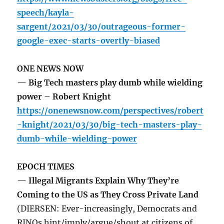
speech/kayla-
sargent/2021/03/30/outrageous-former-
google-exec-starts-overtly-biased
ONE NEWS NOW
— Big Tech masters play dumb while wielding
power – Robert Knight
https://onenewsnow.com/perspectives/robert
-knight/2021/03/30/big-tech-masters-play-
dumb-while-wielding-power
EPOCH TIMES
— Illegal Migrants Explain Why They’re
Coming to the US as They Cross Private Land
(DIERSEN: Ever-increasingly, Democrats and
RINOs hint/imply/argue/shout at citizens of