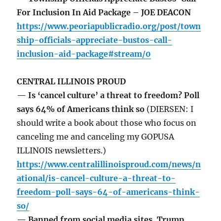
For Inclusion In Aid Package – JOE DEACON
https://www.peoriapublicradio.org/post/town
ship-officials-appreciate-bustos-call-
inclusion-aid-package#stream/0
CENTRAL ILLINOIS PROUD
— Is ‘cancel culture’ a threat to freedom? Poll
says 64% of Americans think so
(DIERSEN: I
should write a book about those who focus on
canceling me and canceling my GOPUSA
ILLINOIS newsletters.)
https://www.centralillinoisproud.com/news/n
ational/is-cancel-culture-a-threat-to-
freedom-poll-says-64-of-americans-think-
so/
— Banned from social media sites, Trump