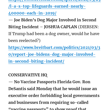
/l-a-s-top-lifeguards-earned-nearly-
400000-each-in-2019/
— Joe Biden’s Dog Major Involved in Second
Biting Incident – JOSHUA CAPLAN
(DIERSEN:
If Trump had been a dog owner, would he have
been reelected?)
https://www.breitbart.com/politics/2021/03/3
0/report-joe-bidens-dog-major-involved-
in-second-biting-incident/
CONSERVATIVE HQ
— No Vaccine Passports Florida Gov. Ron
DeSantis said Monday that he would issue an
executive order forbidding local governments
and businesses from requiring so-called
“vaccine passports” to show proof that