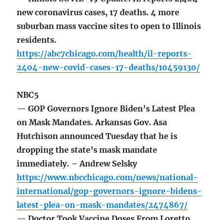
new coronavirus cases, 17 deaths. 4 more
suburban mass vaccine sites to open to Illinois
residents.
https://abc7chicago.com/health/il-reports-
2404-new-covid-cases-17-deaths/10459130/
NBC5
— GOP Governors Ignore Biden’s Latest Plea
on Mask Mandates. Arkansas Gov. Asa
Hutchison announced Tuesday that he is
dropping the state’s mask mandate
immediately. – Andrew Selsky
https://www.nbcchicago.com/news/national-
international/gop-governors-ignore-bidens-
latest-plea-on-mask-mandates/2474867/
— Doctor Took Vaccine Doses From Loretto