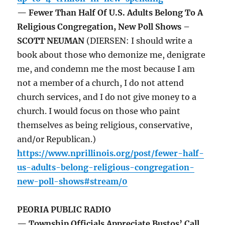
— Fewer Than Half Of U.S. Adults Belong To A
Religious Congregation, New Poll Shows –
SCOTT NEUMAN
(DIERSEN: I should write a
book about those who demonize me, denigrate
me, and condemn me the most because I am
not a member of a church, I do not attend
church services, and I do not give money to a
church. I would focus on those who paint
themselves as being religious, conservative,
and/or Republican.)
https://www.nprillinois.org/post/fewer-half-
us-adults-belong-religious-congregation-
new-poll-shows#stream/0
PEORIA PUBLIC RADIO
— Township Officials Appreciate Bustos’ Call