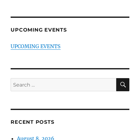
UPCOMING EVENTS
UPCOMING EVENTS
SE
Search
for:
RECENT POSTS
August 8, 2026