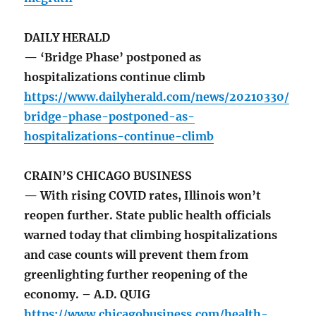
DAILY HERALD
— ‘Bridge Phase’ postponed as
hospitalizations continue climb
https://www.dailyherald.com/news/20210330/
bridge-phase-postponed-as-
hospitalizations-continue-climb
CRAIN’S CHICAGO BUSINESS
— With rising COVID rates, Illinois won’t
reopen further. State public health officials
warned today that climbing hospitalizations
and case counts will prevent them from
greenlighting further reopening of the
economy. – A.D. QUIG
https://www.chicagobusiness.com/health-