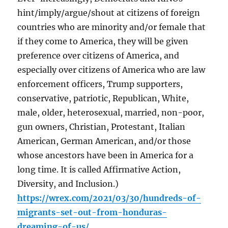
hint/imply/argue/shout at citizens of foreign
countries who are minority and/or female that
if they come to America, they will be given
preference over citizens of America, and
especially over citizens of America who are law
enforcement officers, Trump supporters,
conservative, patriotic, Republican, White,
male, older, heterosexual, married, non-poor,
gun owners, Christian, Protestant, Italian
American, German American, and/or those
whose ancestors have been in America for a
long time. It is called Affirmative Action,
Diversity, and Inclusion.)
https://wrex.com/2021/03/30/hundreds-of-
migrants-set-out-from-honduras-
dreaming-of-us/