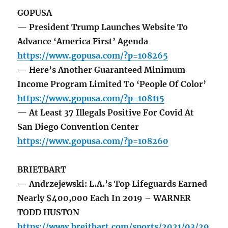
GOPUSA
— President Trump Launches Website To
Advance ‘America First’ Agenda
https://www.gopusa.com/?p=108265
— Here’s Another Guaranteed Minimum
Income Program Limited To ‘People Of Color’
https://www.gopusa.com/?p=108115
— At Least 37 Illegals Positive For Covid At
San Diego Convention Center
https://www.gopusa.com/?p=108260
BRIETBART
— Andrzejewski: L.A.’s Top Lifeguards Earned
Nearly $400,000 Each In 2019 – WARNER
TODD HUSTON
https://www.breitbart.com/sports/2021/03/29