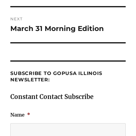
post:
NEXT
March 31 Morning Edition
Next
post:
SUBSCRIBE TO GOPUSA ILLINOIS
NEWSLETTER:
Constant Contact Subscribe
Name
*