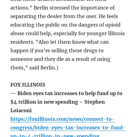
actions.” Berlin stressed the importance of
separating the dealer from the user. He feels
educating the public on the dangers of opioid
abuse could help, especially for younger Illinois
residents. “Also let them know what can
happen if you’re selling these drugs to
someone and they die as a result of using
them,” said Berlin.)
FOX ILLINOIS
— Biden eyes tax increases to help fund up to
$4 trillion in new spending – Stephen
Loiaconi
https://foxillinois.com/news/connect-to-
congress/biden-eyes-tax-increases-to-fund-
up-to-4-trillion-in-new-spending