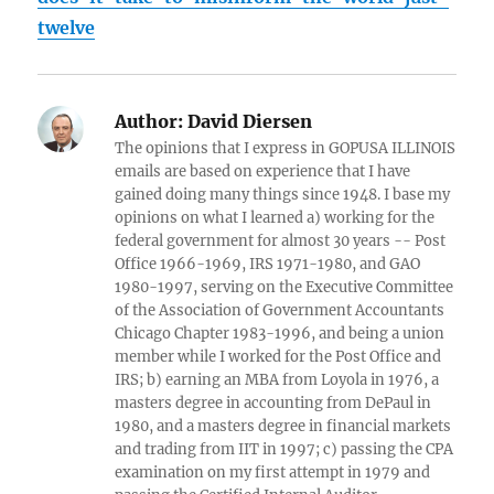
twelve
Author:
David Diersen
The opinions that I express in GOPUSA ILLINOIS
emails are based on experience that I have
gained doing many things since 1948. I base my
opinions on what I learned a) working for the
federal government for almost 30 years -- Post
Office 1966-1969, IRS 1971-1980, and GAO
1980-1997, serving on the Executive Committee
of the Association of Government Accountants
Chicago Chapter 1983-1996, and being a union
member while I worked for the Post Office and
IRS; b) earning an MBA from Loyola in 1976, a
masters degree in accounting from DePaul in
1980, and a masters degree in financial markets
and trading from IIT in 1997; c) passing the CPA
examination on my first attempt in 1979 and