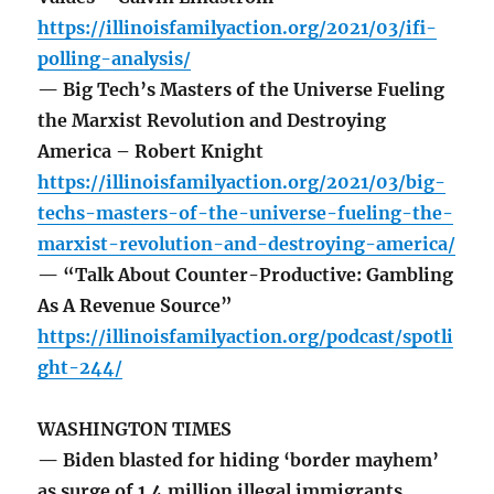
https://illinoisfamilyaction.org/2021/03/ifi-
polling-analysis/
— Big Tech’s Masters of the Universe Fueling
the Marxist Revolution and Destroying
America – Robert Knight
https://illinoisfamilyaction.org/2021/03/big-
techs-masters-of-the-universe-fueling-the-
marxist-revolution-and-destroying-america/
— “Talk About Counter-Productive: Gambling
As A Revenue Source”
https://illinoisfamilyaction.org/podcast/spotli
ght-244/
WASHINGTON TIMES
— Biden blasted for hiding ‘border mayhem’
as surge of 1.4 million illegal immigrants