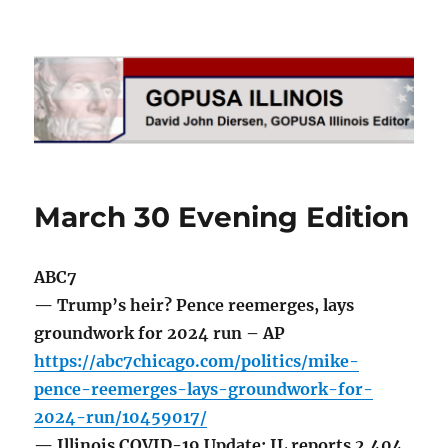
GOPUSA Illinois
March 30 Evening Edition
ABC7
— Trump’s heir? Pence reemerges, lays
groundwork for 2024 run – AP
https://abc7chicago.com/politics/mike-
pence-reemerges-lays-groundwork-for-
2024-run/10459017/
— Illinois COVID-19 Update: IL reports 2,404