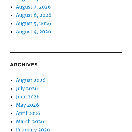
August 7, 2026
August 6, 2026
August 5, 2026
August 4, 2026
ARCHIVES
August 2026
July 2026
June 2026
May 2026
April 2026
March 2026
February 2026