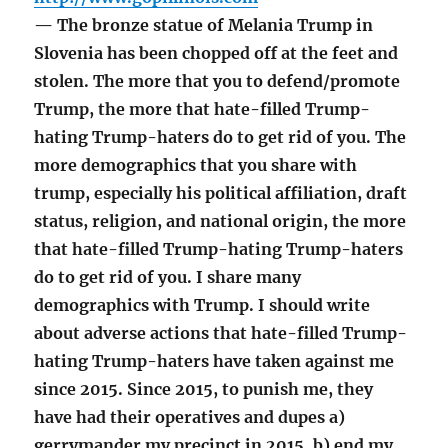
— The bronze statue of Melania Trump in
Slovenia has been chopped off at the feet and
stolen. The more that you to defend/promote
Trump, the more that hate-filled Trump-
hating Trump-haters do to get rid of you. The
more demographics that you share with
trump, especially his political affiliation, draft
status, religion, and national origin, the more
that hate-filled Trump-hating Trump-haters
do to get rid of you. I share many
demographics with Trump. I should write
about adverse actions that hate-filled Trump-
hating Trump-haters have taken against me
since 2015. Since 2015, to punish me, they
have had their operatives and dupes a)
gerrymander my precinct in 2015, b) end my