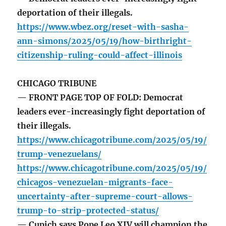
deportation of their illegals.
https://www.wbez.org/reset-with-sasha-
ann-simons/2025/05/19/how-birthright-
citizenship-ruling-could-affect-illinois
CHICAGO TRIBUNE
— FRONT PAGE TOP OF FOLD: Democrat
leaders ever-increasingly fight deportation of
their illegals.
https://www.chicagotribune.com/2025/05/19/
trump-venezuelans/
https://www.chicagotribune.com/2025/05/19/
chicagos-venezuelan-migrants-face-
uncertainty-after-supreme-court-allows-
trump-to-strip-protected-status/
— Cupich says Pope Leo XIV will champion the