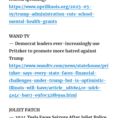
https://www.nprillinois.org/2025-05-
19/trump-administration-cuts-school-
mental-health-grants
WAND TV
— Democrat leaders ever-increasingly use
Pritzker to promote more hatred against
Trump
https://www.wandtv.com/news/statehouse/pri
tzker-says-every-state-faces-financial-
challenges-under-trump-but-is-optimistic-
illinois-will-have/article_1d68e4ce-9dcb-
4e4c-ba07-e9f0c328b9aa.html
JOLIET PATCH
— 2024 Tesla Faces Seizure After Joliet Police