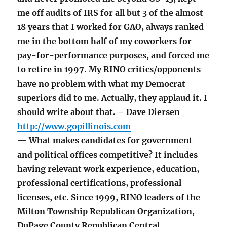
me off audits of IRS for all but 3 of the almost
18 years that I worked for GAO, always ranked
me in the bottom half of my coworkers for
pay-for-performance purposes, and forced me
to retire in 1997. My RINO critics/opponents
have no problem with what my Democrat
superiors did to me. Actually, they applaud it. I
should write about that. – Dave Diersen
http://www.gopillinois.com
— What makes candidates for government
and political offices competitive? It includes
having relevant work experience, education,
professional certifications, professional
licenses, etc. Since 1999, RINO leaders of the
Milton Township Republican Organization,
DuPage County Republican Central