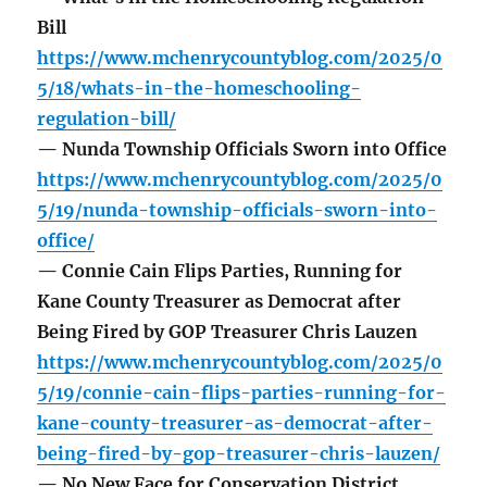
Bill
https://www.mchenrycountyblog.com/2025/0
5/18/whats-in-the-homeschooling-
regulation-bill/
— Nunda Township Officials Sworn into Office
https://www.mchenrycountyblog.com/2025/0
5/19/nunda-township-officials-sworn-into-
office/
— Connie Cain Flips Parties, Running for
Kane County Treasurer as Democrat after
Being Fired by GOP Treasurer Chris Lauzen
https://www.mchenrycountyblog.com/2025/0
5/19/connie-cain-flips-parties-running-for-
kane-county-treasurer-as-democrat-after-
being-fired-by-gop-treasurer-chris-lauzen/
— No New Face for Conservation District