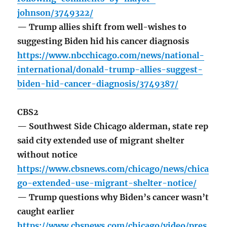
johnson/3749322/
— Trump allies shift from well-wishes to
suggesting Biden hid his cancer diagnosis
https://www.nbcchicago.com/news/national-
international/donald-trump-allies-suggest-
biden-hid-cancer-diagnosis/3749387/
CBS2
— Southwest Side Chicago alderman, state rep
said city extended use of migrant shelter
without notice
https://www.cbsnews.com/chicago/news/chica
go-extended-use-migrant-shelter-notice/
— Trump questions why Biden’s cancer wasn’t
caught earlier
https://www.cbsnews.com/chicago/video/pres