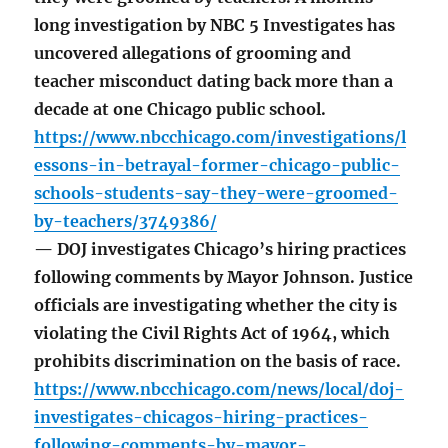
long investigation by NBC 5 Investigates has
uncovered allegations of grooming and
teacher misconduct dating back more than a
decade at one Chicago public school.
https://www.nbcchicago.com/investigations/l
essons-in-betrayal-former-chicago-public-
schools-students-say-they-were-groomed-
by-teachers/3749386/
— DOJ investigates Chicago’s hiring practices
following comments by Mayor Johnson. Justice
officials are investigating whether the city is
violating the Civil Rights Act of 1964, which
prohibits discrimination on the basis of race.
https://www.nbcchicago.com/news/local/doj-
investigates-chicagos-hiring-practices-
following-comments-by-mayor-