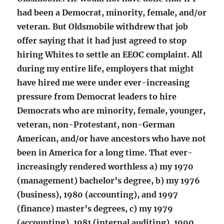
had been a Democrat, minority, female, and/or
veteran. But Oldsmobile withdrew that job
offer saying that it had just agreed to stop
hiring Whites to settle an EEOC complaint. All
during my entire life, employers that might
have hired me were under ever-increasing
pressure from Democrat leaders to hire
Democrats who are minority, female, younger,
veteran, non-Protestant, non-German
American, and/or have ancestors who have not
been in America for a long time. That ever-
increasingly rendered worthless a) my 1970
(management) bachelor’s degree, b) my 1976
(business), 1980 (accounting), and 1997
(finance) master’s degrees, c) my 1979
(accounting), 1981 (internal auditing), 1990