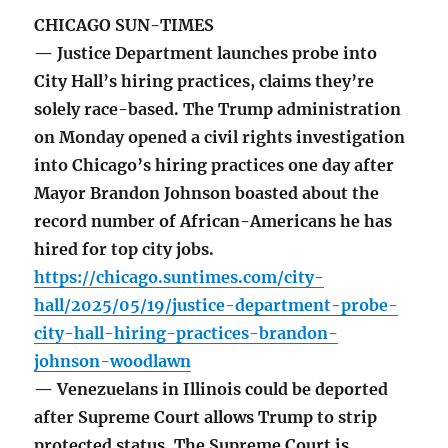
CHICAGO SUN-TIMES
— Justice Department launches probe into
City Hall’s hiring practices, claims they’re
solely race-based. The Trump administration
on Monday opened a civil rights investigation
into Chicago’s hiring practices one day after
Mayor Brandon Johnson boasted about the
record number of African-Americans he has
hired for top city jobs.
https://chicago.suntimes.com/city-
hall/2025/05/19/justice-department-probe-
city-hall-hiring-practices-brandon-
johnson-woodlawn
— Venezuelans in Illinois could be deported
after Supreme Court allows Trump to strip
protected status. The Supreme Court is