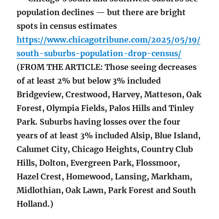
population declines — but there are bright
spots in census estimates
https://www.chicagotribune.com/2025/05/19/
south-suburbs-population-drop-census/
(FROM THE ARTICLE: Those seeing decreases
of at least 2% but below 3% included
Bridgeview, Crestwood, Harvey, Matteson, Oak
Forest, Olympia Fields, Palos Hills and Tinley
Park. Suburbs having losses over the four
years of at least 3% included Alsip, Blue Island,
Calumet City, Chicago Heights, Country Club
Hills, Dolton, Evergreen Park, Flossmoor,
Hazel Crest, Homewood, Lansing, Markham,
Midlothian, Oak Lawn, Park Forest and South
Holland.)