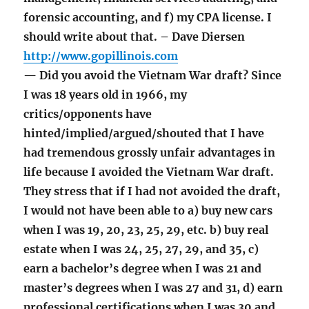
forensic accounting, and f) my CPA license. I
should write about that. – Dave Diersen
http://www.gopillinois.com
— Did you avoid the Vietnam War draft? Since
I was 18 years old in 1966, my
critics/opponents have
hinted/implied/argued/shouted that I have
had tremendous grossly unfair advantages in
life because I avoided the Vietnam War draft.
They stress that if I had not avoided the draft,
I would not have been able to a) buy new cars
when I was 19, 20, 23, 25, 29, etc. b) buy real
estate when I was 24, 25, 27, 29, and 35, c)
earn a bachelor’s degree when I was 21 and
master’s degrees when I was 27 and 31, d) earn
professional certifications when I was 30 and