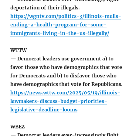
deportation of their illegals.
https://wgntv.com/politics-3/illinois-mulls-
ending-a-health-program-for-some-
immigrants-living-in-the-us-illegally/
WTTW
— Democrat leaders use government a) to
favor those who have demographics that vote
for Democrats and b) to disfavor those who
have demographics that vote for Republicans.
https://news.wttw.com/2025/05/19/illinois-
lawmakers-discuss-budget-priorities-
legislative-deadline-looms
WBEZ
— Democrat leaders ever-increasingly fight