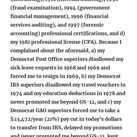
(fraud examination), 1994 (government
financial management), 1996 (financial
services auditing), and 1997 (forensic
accounting) professional certifications, and d)
my 1981 professional license (CPA). Because I
complained about the aforesaid, a) my
Democrat Post Office superiors disallowed my
sick leave requests in 1968 and 1969 and
forced me to resign in 1969, b) my Democrat
IRS superiors disallowed my travel vouchers in
1974 and my education deductions in 1978 and
never promoted me beyond GS-12, and c) my
Democrat GAO superiors forced me to take a
$23,472/year (21%) pay cut in today’s dollars
to transfer from IRS, delayed my promotions
and never promoted me beyond GS-13, kept