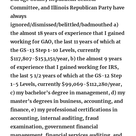
Committee, and Illinois Republican Party have
always
ignored/dismissed/belittled/badmouthed a)
the almost 18 years of experience that I gained
working for GAO, the last 11 years of which at
the GS-13 Step 1-10 Levels, currently
$117,807-$153,151/year, b) the almost 9 years
of experience that I gained working for IRS,
the last 5 1/2 years of which at the GS-12 Step
1-5 Levels, currently $99,069-$112,280/year,
c) my bachelor’s degree in management, d) my
master’s degrees in business, accounting, and
finance, e) my professional certifications in
accounting, internal auditing, fraud
examination, government financial
management, financial services auditing, and