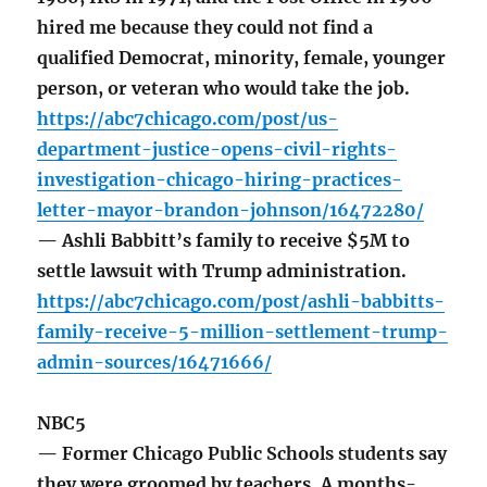
hired me because they could not find a
qualified Democrat, minority, female, younger
person, or veteran who would take the job.
https://abc7chicago.com/post/us-
department-justice-opens-civil-rights-
investigation-chicago-hiring-practices-
letter-mayor-brandon-johnson/16472280/
— Ashli Babbitt’s family to receive $5M to
settle lawsuit with Trump administration.
https://abc7chicago.com/post/ashli-babbitts-
family-receive-5-million-settlement-trump-
admin-sources/16471666/
NBC5
— Former Chicago Public Schools students say
they were groomed by teachers. A months-