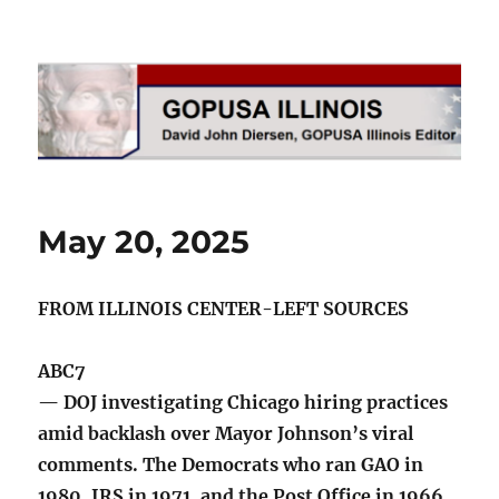
GOPUSA Illinois
May 20, 2025
FROM ILLINOIS CENTER-LEFT SOURCES
ABC7
— DOJ investigating Chicago hiring practices
amid backlash over Mayor Johnson’s viral
comments. The Democrats who ran GAO in
1980, IRS in 1971, and the Post Office in 1966