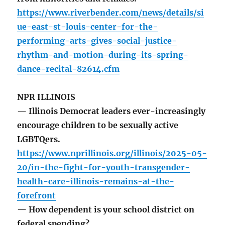
https://www.riverbender.com/news/details/si
ue-east-st-louis-center-for-the-
performing-arts-gives-social-justice-
rhythm-and-motion-during-its-spring-
dance-recital-82614.cfm
NPR ILLINOIS
— Illinois Democrat leaders ever-increasingly
encourage children to be sexually active
LGBTQers.
https://www.nprillinois.org/illinois/2025-05-
20/in-the-fight-for-youth-transgender-
health-care-illinois-remains-at-the-
forefront
— How dependent is your school district on
federal spending?