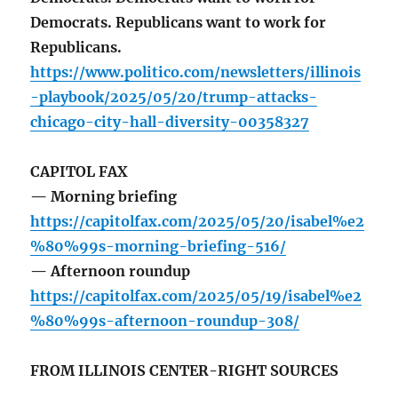
Democrats. Republicans want to work for
Republicans.
https://www.politico.com/newsletters/illinois
-playbook/2025/05/20/trump-attacks-
chicago-city-hall-diversity-00358327
CAPITOL FAX
— Morning briefing
https://capitolfax.com/2025/05/20/isabel%e2
%80%99s-morning-briefing-516/
— Afternoon roundup
https://capitolfax.com/2025/05/19/isabel%e2
%80%99s-afternoon-roundup-308/
FROM ILLINOIS CENTER-RIGHT SOURCES