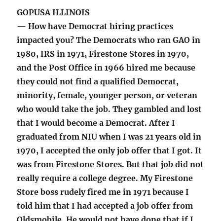
GOPUSA ILLINOIS
— How have Democrat hiring practices
impacted you? The Democrats who ran GAO in
1980, IRS in 1971, Firestone Stores in 1970,
and the Post Office in 1966 hired me because
they could not find a qualified Democrat,
minority, female, younger person, or veteran
who would take the job. They gambled and lost
that I would become a Democrat. After I
graduated from NIU when I was 21 years old in
1970, I accepted the only job offer that I got. It
was from Firestone Stores. But that job did not
really require a college degree. My Firestone
Store boss rudely fired me in 1971 because I
told him that I had accepted a job offer from
Oldsmobile. He would not have done that if I