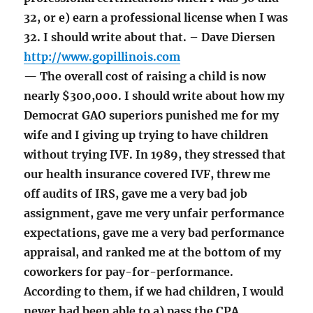
32, or e) earn a professional license when I was
32. I should write about that. – Dave Diersen
http://www.gopillinois.com
— The overall cost of raising a child is now
nearly $300,000. I should write about how my
Democrat GAO superiors punished me for my
wife and I giving up trying to have children
without trying IVF. In 1989, they stressed that
our health insurance covered IVF, threw me
off audits of IRS, gave me a very bad job
assignment, gave me very unfair performance
expectations, gave me a very bad performance
appraisal, and ranked me at the bottom of my
coworkers for pay-for-performance.
According to them, if we had children, I would
never had been able to a) pass the CPA