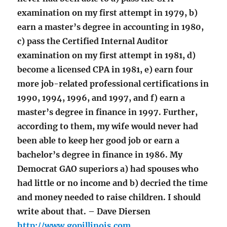
examination on my first attempt in 1979, b)
earn a master’s degree in accounting in 1980,
c) pass the Certified Internal Auditor
examination on my first attempt in 1981, d)
become a licensed CPA in 1981, e) earn four
more job-related professional certifications in
1990, 1994, 1996, and 1997, and f) earn a
master’s degree in finance in 1997. Further,
according to them, my wife would never had
been able to keep her good job or earn a
bachelor’s degree in finance in 1986. My
Democrat GAO superiors a) had spouses who
had little or no income and b) decried the time
and money needed to raise children. I should
write about that. – Dave Diersen
http://www.gopillinois.com