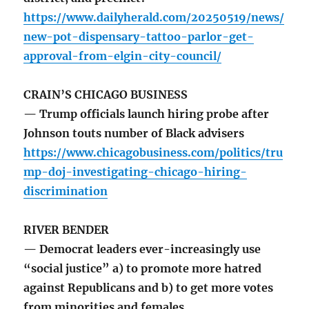
https://www.dailyherald.com/20250519/news/
new-pot-dispensary-tattoo-parlor-get-
approval-from-elgin-city-council/
CRAIN’S CHICAGO BUSINESS
— Trump officials launch hiring probe after
Johnson touts number of Black advisers
https://www.chicagobusiness.com/politics/tru
mp-doj-investigating-chicago-hiring-
discrimination
RIVER BENDER
— Democrat leaders ever-increasingly use
“social justice” a) to promote more hatred
against Republicans and b) to get more votes
from minorities and females.