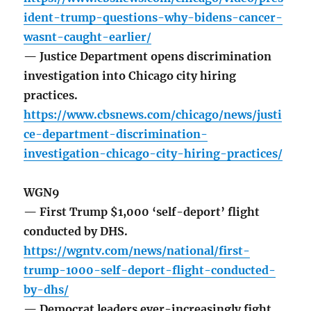
ident-trump-questions-why-bidens-cancer-
wasnt-caught-earlier/
— Justice Department opens discrimination
investigation into Chicago city hiring
practices.
https://www.cbsnews.com/chicago/news/justi
ce-department-discrimination-
investigation-chicago-city-hiring-practices/
WGN9
— First Trump $1,000 ‘self-deport’ flight
conducted by DHS.
https://wgntv.com/news/national/first-
trump-1000-self-deport-flight-conducted-
by-dhs/
— Democrat leaders ever-increasingly fight