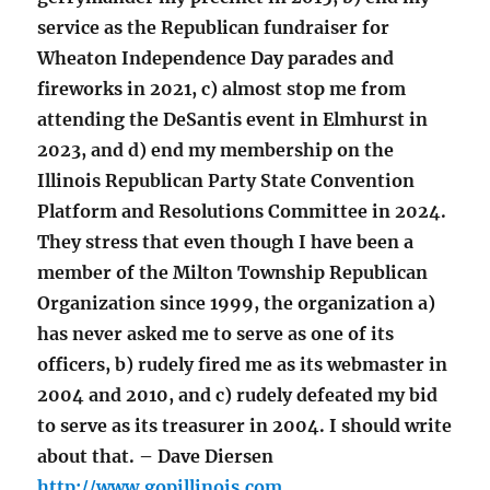
service as the Republican fundraiser for
Wheaton Independence Day parades and
fireworks in 2021, c) almost stop me from
attending the DeSantis event in Elmhurst in
2023, and d) end my membership on the
Illinois Republican Party State Convention
Platform and Resolutions Committee in 2024.
They stress that even though I have been a
member of the Milton Township Republican
Organization since 1999, the organization a)
has never asked me to serve as one of its
officers, b) rudely fired me as its webmaster in
2004 and 2010, and c) rudely defeated my bid
to serve as its treasurer in 2004. I should write
about that. – Dave Diersen
http://www.gopillinois.com