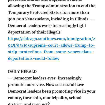
allowing the Trump administration to end the
Temporary Protected Status for more than
300,000 Venezuelans, including in Illinois. —
Democrat leaders ever-increasingly fight
deportation of their illegals.
https://chicago.suntimes.com/immigration/2
025/05/19/supreme-court-allows-trump-to-
strip-protections-from-some-venezuelans-
deportations-could-follow
DAILY HERALD
— Democrat leaders ever-increasingly
promote more vice. How successful have
Democrat leaders been promoting vice in your
county, township, municipality, school
district, and precinct?