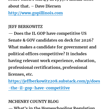
about that. – Dave Diersen
http://www.gopillinois.com
JEFF BERKOWITZ
— Does the IL GOP have competitive US
Senate & GOV candidates on deck for 2026?
What makes a candidate for government and
political offices competitive? It includes
having relevant work experience, education,
professional certifications, professional
licenses, etc.
https://jeffberkowitz208.substack.com/p/does
-the-il-gop-have-competitive
MCHENRY COUNTY BLOG
— What’s in the Homeschooling Regulation