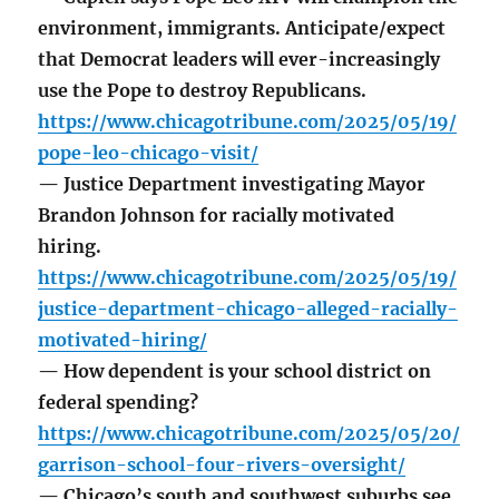
environment, immigrants. Anticipate/expect
that Democrat leaders will ever-increasingly
use the Pope to destroy Republicans.
https://www.chicagotribune.com/2025/05/19/
pope-leo-chicago-visit/
— Justice Department investigating Mayor
Brandon Johnson for racially motivated
hiring.
https://www.chicagotribune.com/2025/05/19/
justice-department-chicago-alleged-racially-
motivated-hiring/
— How dependent is your school district on
federal spending?
https://www.chicagotribune.com/2025/05/20/
garrison-school-four-rivers-oversight/
— Chicago’s south and southwest suburbs see