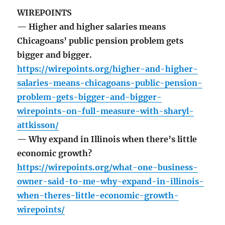
WIREPOINTS
— Higher and higher salaries means
Chicagoans’ public pension problem gets
bigger and bigger.
https://wirepoints.org/higher-and-higher-
salaries-means-chicagoans-public-pension-
problem-gets-bigger-and-bigger-
wirepoints-on-full-measure-with-sharyl-
attkisson/
— Why expand in Illinois when there’s little
economic growth?
https://wirepoints.org/what-one-business-
owner-said-to-me-why-expand-in-illinois-
when-theres-little-economic-growth-
wirepoints/