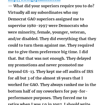
— What did your superiors require you to do?
Virtually all my subordinates who my
Democrat GAO superiors assigned me to
supervise 1980-1997 were Democrats who
were minority, female, younger, veteran,
and/or disabled. They did everything that they
could to turn them against me. They required
me to give them preference big time. I did
that. But that was not enough. They delayed
my promotions and never promoted me
beyond GS-13. They kept me off audits of IRS
for all but 3 of the almost 18 years that I
worked for GAO. They always ranked me in the
bottom half of my coworkers for pay-for-
performance purposes. They forced me to
retire when I was 49 in 1997. I should write