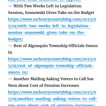
— With Two Weeks Left in Legislation
Session, Sosnowski Gives Take on the Budget
https://www.mchenrycountyblog.com/2025/0
5/19/with-two-weeks-left-in-legislation-
session-sosnowski-gives-take-on-the-
budget/
— Rest of Algonquin Township Officials Sworn
In
https://www.mchenrycountyblog.com/2025/0
5/19/rest-of-algonquin-township-officials-
sworn-in/
— Another Mailing Asking Voters to Call Sue
Ness about Cost of Pension Increases
https://www.mchenrycountyblog.com/2025/0
5/19/another-mailing-asking-voters-to-call-
sue-ness-about-cost-of-pension-increases/