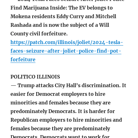
Find Marijuana Inside: The EV belongs to
Mokena residents Eddy Curry and Mitchell
Rashada and is now the subject of a Will
County civil forfeiture.
https://patch.com/illinois/joliet/2024-tesla-
faces-seizure-after-joliet-police-find-pot-
forfeiture
POLITICO ILLINOIS
— Trump attacks City Hall’s discrimination. It
easier for Democrat employers to hire
minorities and females because they are
predominately Democrats. It is harder for
Republican employers to hire minorities and
females because they are predominately
Democrats. Democrats want to work for