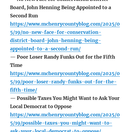
Board, John Henning Being Appointed to a
Second Run
https://www.mchenrycountyblog.com/2025/0
5/19/no-new-face-for-conservation-
district-board-john-henning-being-
appointed-to-a-second-run/
— Poor Loser Randy Funks Out for the Fifth
Time
https://www.mchenrycountyblog.com/2025/0
5/19/poor-loser-randy-funks-out-for-the-
fifth-time/
— Possible Taxes You Might Want to Ask Your
Local Democrat to Oppose
https://www.mchenrycountyblog.com/2025/0
5/19/possible-taxes-you-might-want-to-
ask-your-local-democrat-to-oppose/