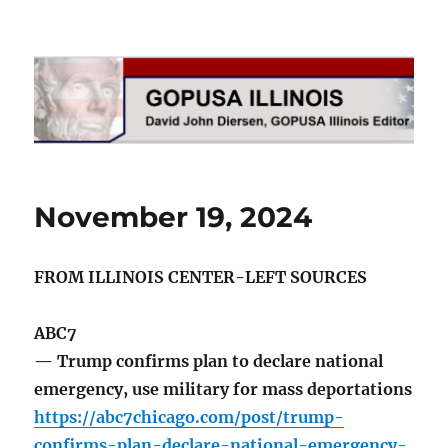
GOPUSA Illinois
November 19, 2024
FROM ILLINOIS CENTER-LEFT SOURCES
ABC7
— Trump confirms plan to declare national
emergency, use military for mass deportations
https://abc7chicago.com/post/trump-
confirms-plan-declare-national-emergency-