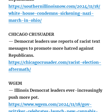
https://southernillinoisnow.com/2024/11/18/
white-house-condemns-sickening-nazi-
march-in-ohio/
CHICAGO CRUSUADER
— Democrat leaders use reports of racist text
messages to promote more hatred against
Republicans.
https://chicagocrusader.com/racist-election-
aftermath/
WGEM
— Illinois Democrat leaders ever-increasingly
push more pot.
https://www.wgem.com/2024/11/18/gov-
pritzker-celebrates-launch-new-cannabis-