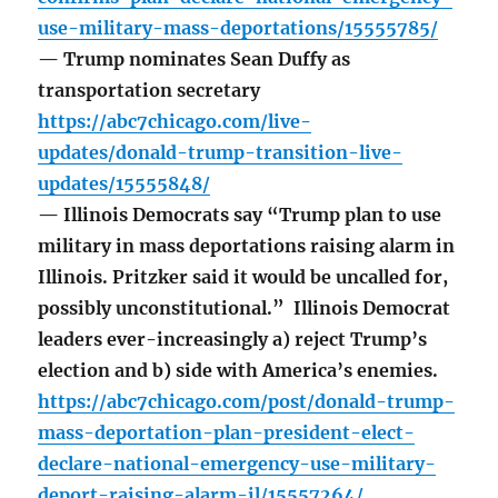
use-military-mass-deportations/15555785/
— Trump nominates Sean Duffy as
transportation secretary
https://abc7chicago.com/live-
updates/donald-trump-transition-live-
updates/15555848/
— Illinois Democrats say “Trump plan to use
military in mass deportations raising alarm in
Illinois. Pritzker said it would be uncalled for,
possibly unconstitutional.” Illinois Democrat
leaders ever-increasingly a) reject Trump’s
election and b) side with America’s enemies.
https://abc7chicago.com/post/donald-trump-
mass-deportation-plan-president-elect-
declare-national-emergency-use-military-
deport-raising-alarm-il/15557264/