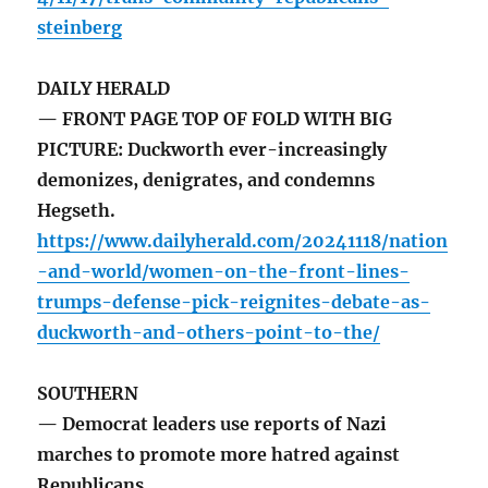
steinberg
DAILY HERALD
— FRONT PAGE TOP OF FOLD WITH BIG
PICTURE: Duckworth ever-increasingly
demonizes, denigrates, and condemns
Hegseth.
https://www.dailyherald.com/20241118/nation
-and-world/women-on-the-front-lines-
trumps-defense-pick-reignites-debate-as-
duckworth-and-others-point-to-the/
SOUTHERN
— Democrat leaders use reports of Nazi
marches to promote more hatred against
Republicans.