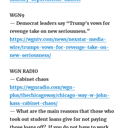
WGN9
— Democrat leaders say “Trump’s vows for
revenge take on new seriousness.”
https://wgntv.com/news/nexstar-media-
wire/trumps-vows-for-revenge-take-on-
new-seriousness/
WGN RADIO
— Cabinet chaos
https://wgnradio.com/wgn-
plus/thechicagoway/chicago-way-w-john-
kass-cabinet-chaos/
— What are the main reasons that those who
took out student loans give for not paying
those loans off? If you do not have to work