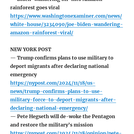
rainforest goes viral
https://www.washingtonexaminer.com/news/
white-house/3234090/joe-biden-wandering-
amazon-rainforest-viral/
NEW YORK POST
— Trump confirms plans to use military to
deport migrants after declaring national
emergency
https://nypost.com/2024/11/18/us-
news/trump-confirms-plans-to-use-
military-force-to-deport-migrants-after-
declaring-national-emergency/
— Pete Hegseth will de-woke the Pentagon
and restore the military’s mission
https://nypost.com/2024/11/18/opinion/pete-