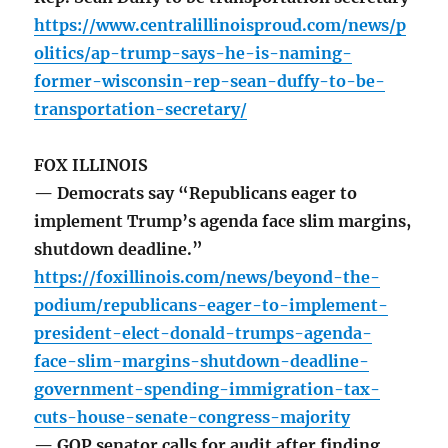
https://www.centralillinoisproud.com/news/p
olitics/ap-trump-says-he-is-naming-
former-wisconsin-rep-sean-duffy-to-be-
transportation-secretary/
FOX ILLINOIS
— Democrats say “Republicans eager to
implement Trump’s agenda face slim margins,
shutdown deadline.”
https://foxillinois.com/news/beyond-the-
podium/republicans-eager-to-implement-
president-elect-donald-trumps-agenda-
face-slim-margins-shutdown-deadline-
government-spending-immigration-tax-
cuts-house-senate-congress-majority
— GOP senator calls for audit after finding