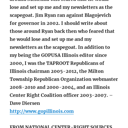
lose and set up me and my newsletters as the
scapegoat. Jim Ryan ran against Blagojevich
for governor in 2002. I should write about
those around Ryan back then who feared that
he would lose and set up me and my
newsletters as the scapegoat. In addition to
my being the GOPUSA Illinois editor since
2000, I was the TAPROOT Republicans of
Illinois chairman 2005-2012, the Milton
Township Republican Organization webmaster
2008-2010 and 2000-2004, and an Illinois
Center Right Coalition officer 2003-2007. –
Dave Diersen
http://www.gopillinois.com
FROM NATIONAL CENTER-RIGHT SOURCES