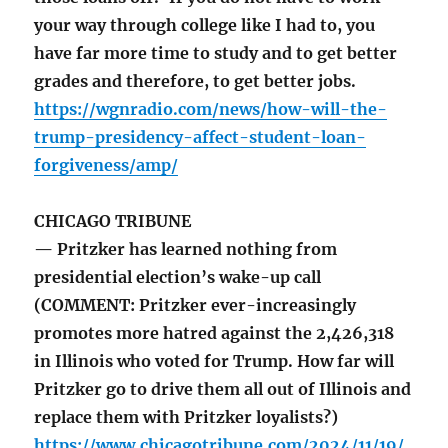
your way through college like I had to, you
have far more time to study and to get better
grades and therefore, to get better jobs.
https://wgnradio.com/news/how-will-the-
trump-presidency-affect-student-loan-
forgiveness/amp/
CHICAGO TRIBUNE
— Pritzker has learned nothing from
presidential election’s wake-up call
(COMMENT: Pritzker ever-increasingly
promotes more hatred against the 2,426,318
in Illinois who voted for Trump. How far will
Pritzker go to drive them all out of Illinois and
replace them with Pritzker loyalists?)
https://www.chicagotribune.com/2024/11/19/