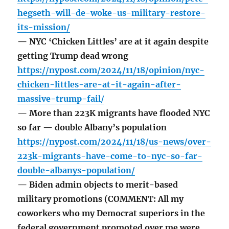
hegseth-will-de-woke-us-military-restore-
its-mission/
— NYC ‘Chicken Littles’ are at it again despite
getting Trump dead wrong
https://nypost.com/2024/11/18/opinion/nyc-
chicken-littles-are-at-it-again-after-
massive-trump-fail/
— More than 223K migrants have flooded NYC
so far — double Albany’s population
https://nypost.com/2024/11/18/us-news/over-
223k-migrants-have-come-to-nyc-so-far-
double-albanys-population/
— Biden admin objects to merit-based
military promotions (COMMENT: All my
coworkers who my Democrat superiors in the
federal government promoted over me were