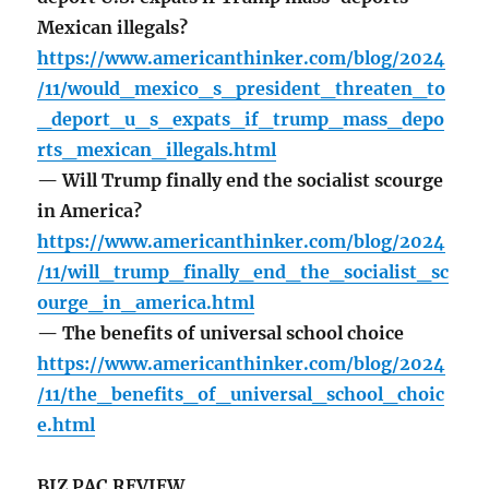
Mexican illegals?
https://www.americanthinker.com/blog/2024
/11/would_mexico_s_president_threaten_to
_deport_u_s_expats_if_trump_mass_depo
rts_mexican_illegals.html
— Will Trump finally end the socialist scourge
in America?
https://www.americanthinker.com/blog/2024
/11/will_trump_finally_end_the_socialist_sc
ourge_in_america.html
— The benefits of universal school choice
https://www.americanthinker.com/blog/2024
/11/the_benefits_of_universal_school_choic
e.html
BIZ PAC REVIEW