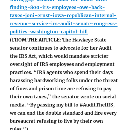
finding-800-irs-employees-owe-back-
taxes-joni-ernst-iowa-republican-internal-
revenue-service-irs-audit-senate-congress-
politics-washington-capitol-hill
(FROM THE ARTICLE: The Hawkeye State
senator continues to advocate for her Audit
the IRS Act, which would mandate stricter
oversight of IRS employees and employment
practices. “IRS agents who spend their days
harassing hardworking folks under the threat
of fines and prison time are refusing to pay
their own taxes,” the senator wrote on social
media. “By passing my bill to #AuditTheIRS,
we can end the double standard and fire every
bureaucrat refusing to live by their own
rules.”)