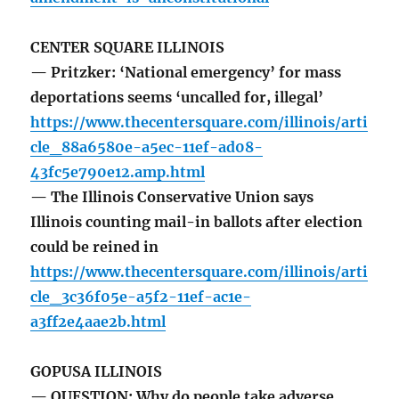
CENTER SQUARE ILLINOIS
— Pritzker: ‘National emergency’ for mass
deportations seems ‘uncalled for, illegal’
https://www.thecentersquare.com/illinois/arti
cle_88a6580e-a5ec-11ef-ad08-
43fc5e790e12.amp.html
— The Illinois Conservative Union says
Illinois counting mail-in ballots after election
could be reined in
https://www.thecentersquare.com/illinois/arti
cle_3c36f05e-a5f2-11ef-ac1e-
a3ff2e4aae2b.html
GOPUSA ILLINOIS
— QUESTION: Why do people take adverse