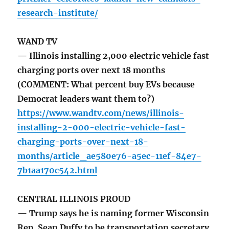
research-institute/
WAND TV
— Illinois installing 2,000 electric vehicle fast
charging ports over next 18 months
(COMMENT: What percent buy EVs because
Democrat leaders want them to?)
https://www.wandtv.com/news/illinois-
installing-2-000-electric-vehicle-fast-
charging-ports-over-next-18-
months/article_ae580e76-a5ec-11ef-84e7-
7b1aa170c542.html
CENTRAL ILLINOIS PROUD
— Trump says he is naming former Wisconsin
Rep. Sean Duffy to be transportation secretary