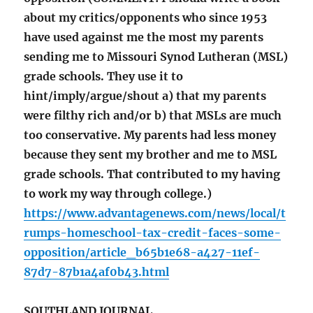
about my critics/opponents who since 1953
have used against me the most my parents
sending me to Missouri Synod Lutheran (MSL)
grade schools. They use it to
hint/imply/argue/shout a) that my parents
were filthy rich and/or b) that MSLs are much
too conservative. My parents had less money
because they sent my brother and me to MSL
grade schools. That contributed to my having
to work my way through college.)
https://www.advantagenews.com/news/local/t
rumps-homeschool-tax-credit-faces-some-
opposition/article_b65b1e68-a427-11ef-
87d7-87b1a4af0b43.html
SOUTHLAND JOURNAL