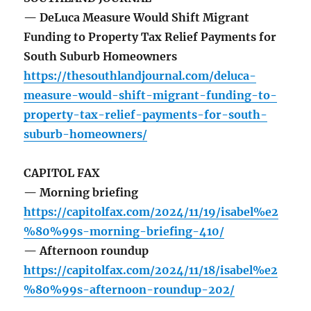
— DeLuca Measure Would Shift Migrant
Funding to Property Tax Relief Payments for
South Suburb Homeowners
https://thesouthlandjournal.com/deluca-
measure-would-shift-migrant-funding-to-
property-tax-relief-payments-for-south-
suburb-homeowners/
CAPITOL FAX
— Morning briefing
https://capitolfax.com/2024/11/19/isabel%e2
%80%99s-morning-briefing-410/
— Afternoon roundup
https://capitolfax.com/2024/11/18/isabel%e2
%80%99s-afternoon-roundup-202/