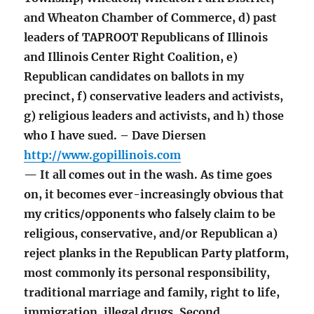
and Wheaton Chamber of Commerce, d) past
leaders of TAPROOT Republicans of Illinois
and Illinois Center Right Coalition, e)
Republican candidates on ballots in my
precinct, f) conservative leaders and activists,
g) religious leaders and activists, and h) those
who I have sued. – Dave Diersen
http://www.gopillinois.com
— It all comes out in the wash. As time goes
on, it becomes ever-increasingly obvious that
my critics/opponents who falsely claim to be
religious, conservative, and/or Republican a)
reject planks in the Republican Party platform,
most commonly its personal responsibility,
traditional marriage and family, right to life,
immigration, illegal drugs, Second