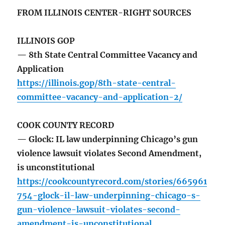
FROM ILLINOIS CENTER-RIGHT SOURCES
ILLINOIS GOP
— 8th State Central Committee Vacancy and
Application
https://illinois.gop/8th-state-central-
committee-vacancy-and-application-2/
COOK COUNTY RECORD
— Glock: IL law underpinning Chicago’s gun
violence lawsuit violates Second Amendment,
is unconstitutional
https://cookcountyrecord.com/stories/665961
754-glock-il-law-underpinning-chicago-s-
gun-violence-lawsuit-violates-second-
amendment-is-unconstitutional