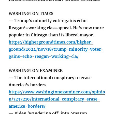
WASHINGTON TIMES
— Trump’s minority voter gains echo
Reagan’s working class appeal. He’s now more
popular in Chicago than its liberal mayor.
https://highergroundtimes.com/higher-
ground/2024/nov/18/trump-minority-voter-
gains-echo-reagan-working-cla/
WASHINGTON EXAMINER
— The international conspiracy to erase
America’s borders
https://www.washingtonexaminer.com/opinio
n/3233219/international-conspiracy-erase-
america-borders/
— Biden ‘wandering off’ into Amazon