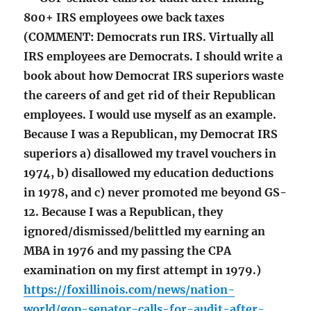
800+ IRS employees owe back taxes
(COMMENT: Democrats run IRS. Virtually all
IRS employees are Democrats. I should write a
book about how Democrat IRS superiors waste
the careers of and get rid of their Republican
employees. I would use myself as an example.
Because I was a Republican, my Democrat IRS
superiors a) disallowed my travel vouchers in
1974, b) disallowed my education deductions
in 1978, and c) never promoted me beyond GS-
12. Because I was a Republican, they
ignored/dismissed/belittled my earning an
MBA in 1976 and my passing the CPA
examination on my first attempt in 1979.)
https://foxillinois.com/news/nation-
world/gop-senator-calls-for-audit-after-