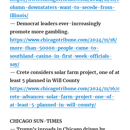
olumn-downstaters-want-to-secede-from-
illinois/
— Democrat leaders ever-increasingly
promote more gambling.
https://www.chicagotribune.com/2024/11/18/
more-than-50000-people-came-to-
southland-casino-in-first-week-officials-
say/
— Crete considers solar farm project, one of at
least 5 planned in Will County
https://www.chicagotribune.com/2024/11/16/c
rete-advances-solar-farm-project-one-of-
at-least-5-planned-in-will-county/
CHICAGO SUN-TIMES
— Trump’s inroads in Chicago driven by