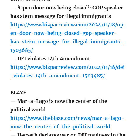
— ‘Open door now being closed’: GOP speaker
has stern message for illegal immigrants
https://www.bizpacreview.com/2024/11/18/op
en-door-now-being-closed-gop-speaker-
has-stern-message-for-illegal-immigrants-
1503685/
— DEI violates 14th Amendment
https://www.bizpacreview.com/2024/11/18/dei
-violates-14th-amendment-1503485/
BLAZE
— Mar-a-Lago is now the center of the
political world
https://www.theblaze.com/news/mar-a-lago-
now-the-center-of-the-political-world
— Hegseth declares war on DEI madness in the