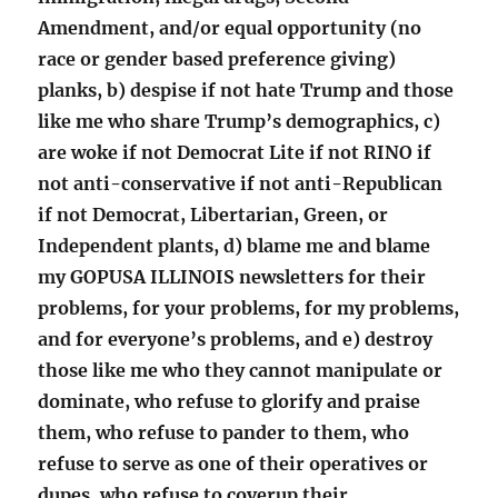
Amendment, and/or equal opportunity (no
race or gender based preference giving)
planks, b) despise if not hate Trump and those
like me who share Trump’s demographics, c)
are woke if not Democrat Lite if not RINO if
not anti-conservative if not anti-Republican
if not Democrat, Libertarian, Green, or
Independent plants, d) blame me and blame
my GOPUSA ILLINOIS newsletters for their
problems, for your problems, for my problems,
and for everyone’s problems, and e) destroy
those like me who they cannot manipulate or
dominate, who refuse to glorify and praise
them, who refuse to pander to them, who
refuse to serve as one of their operatives or
dupes, who refuse to coverup their