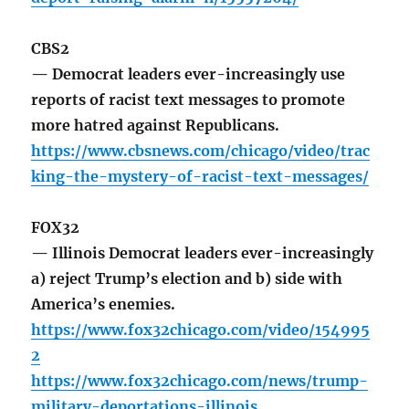
CBS2
— Democrat leaders ever-increasingly use
reports of racist text messages to promote
more hatred against Republicans.
https://www.cbsnews.com/chicago/video/trac
king-the-mystery-of-racist-text-messages/
FOX32
— Illinois Democrat leaders ever-increasingly
a) reject Trump’s election and b) side with
America’s enemies.
https://www.fox32chicago.com/video/154995
2
https://www.fox32chicago.com/news/trump-
military-deportations-illinois