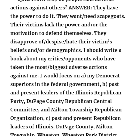
actions against others? ANSWER: They have
the power to do it. They want/need scapegoats.
Their victims lack the power and/or the
motivation to defend themselves. They
disapprove of/despise/hate their victim’s
beliefs and/or demographics. I should write a
book about my critics/opponents who have
taken the most/biggest adverse actions
against me. I would focus on a) my Democrat
superiors in the federal government, b) past
and present leaders of the Illinois Republican
Party, DuPage County Republican Central
Committee, and Milton Township Republican
Organization, c) past and present Republican
leaders of Illinois, DuPage County, Milton
Township, Wheaton, Wheaton Park District,