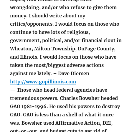
wrongdoing, and/or who refuse to give them
money. I should write about my
critics/opponents. I would focus on those who
continue to have lots of religious,
government, political, and/or financial clout in
Wheaton, Milton Township, DuPage County,
and Illinois. I would focus on those who have
taken the most/biggest adverse actions
against me lately. – Dave Diersen
http://www.gopillinois.com
— Those who head federal agencies have
tremendous powers. Charles Bowsher headed
GAO 1981-1996. He used his powers to destroy
GAO. GAO is less than a shell of what it once
was. Bowsher used Affirmative Action, DEI,
out-or-out, and budget cuts to get rid of