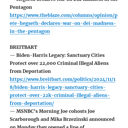
Pentagon
https://www.theblaze.com/columns/opinion/p
ete-hegseth-declares-war-on-dei-madness-
in-the-pentagon
BREITBART
— Biden-Harris Legacy: Sanctuary Cities
Protect over 22,000 Criminal Illegal Aliens
from Deportation
https://www.breitbart.com/politics/2024/11/1
8/biden-harris-legacy-sanctuary-cities-
protect-over-22k-criminal-illegal-aliens-
from-deportation/
— MSNBC’s Morning Joe cohosts Joe
Scarborough and Mika Brzezinski announced
on Monday they opened a line of