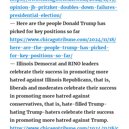
opinion-jb-pritzker-doubles-down-failures-
presidential-election/
— Here are the people Donald Trump has
picked for key positions so far
https://www.chicagotribune.com/2024/11/18/
here-are-the-people-trump-has-picked-
for-key-positions-so-far/
— Illinois Democrat and RINO leaders
celebrate their success in promoting more
hatred against Illinois Republicans, that is,
liberals and moderates celebrate their success
in promoting more hatred against
conservatives, that is, hate-filled Trump-
hating Trump-haters celebrate their success
in promoting more hatred against Trump.
https://www.chicagotribune.com/2024/11/18/c