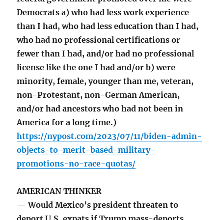
Democrats a) who had less work experience
than I had, who had less education than I had,
who had no professional certifications or
fewer than I had, and/or had no professional
license like the one I had and/or b) were
minority, female, younger than me, veteran,
non-Protestant, non-German American,
and/or had ancestors who had not been in
America for a long time.)
https://nypost.com/2023/07/11/biden-admin-
objects-to-merit-based-military-
promotions-no-race-quotas/
AMERICAN THINKER
— Would Mexico’s president threaten to
deport U.S. expats if Trump mass-deports