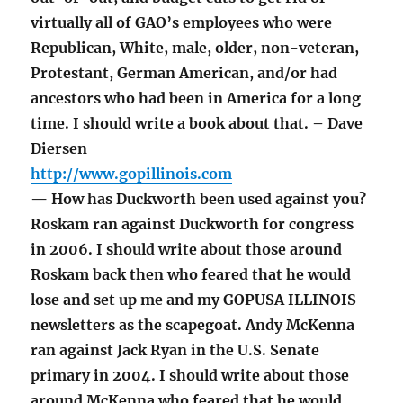
virtually all of GAO’s employees who were
Republican, White, male, older, non-veteran,
Protestant, German American, and/or had
ancestors who had been in America for a long
time. I should write a book about that. – Dave
Diersen
http://www.gopillinois.com
— How has Duckworth been used against you?
Roskam ran against Duckworth for congress
in 2006. I should write about those around
Roskam back then who feared that he would
lose and set up me and my GOPUSA ILLINOIS
newsletters as the scapegoat. Andy McKenna
ran against Jack Ryan in the U.S. Senate
primary in 2004. I should write about those
around McKenna who feared that he would