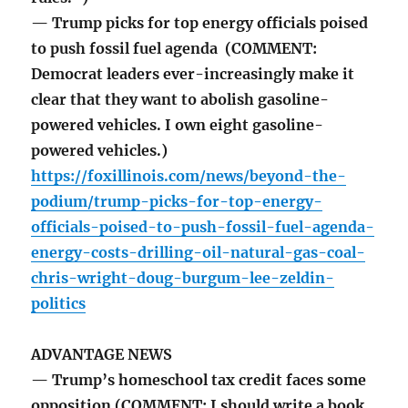
— Trump picks for top energy officials poised
to push fossil fuel agenda (COMMENT:
Democrat leaders ever-increasingly make it
clear that they want to abolish gasoline-
powered vehicles. I own eight gasoline-
powered vehicles.)
https://foxillinois.com/news/beyond-the-
podium/trump-picks-for-top-energy-
officials-poised-to-push-fossil-fuel-agenda-
energy-costs-drilling-oil-natural-gas-coal-
chris-wright-doug-burgum-lee-zeldin-
politics
ADVANTAGE NEWS
— Trump’s homeschool tax credit faces some
opposition (COMMENT: I should write a book