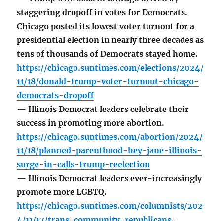
staggering dropoff in votes for Democrats.
Chicago posted its lowest voter turnout for a
presidential election in nearly three decades as
tens of thousands of Democrats stayed home.
https://chicago.suntimes.com/elections/2024/
11/18/donald-trump-voter-turnout-chicago-
democrats-dropoff
— Illinois Democrat leaders celebrate their
success in promoting more abortion.
https://chicago.suntimes.com/abortion/2024/
11/18/planned-parenthood-hey-jane-illinois-
surge-in-calls-trump-reelection
— Illinois Democrat leaders ever-increasingly
promote more LGBTQ.
https://chicago.suntimes.com/columnists/202
4/11/17/trans-community-republicans-