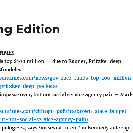
ng Edition
TIMES
s top $100 million — due to Rauner, Pritzker deep
Sfondeles
o.suntimes.com/news/gov-race-funds-top-100-million
pritzker-deep-pockets/
impasse over, but not social service agency pain – Mark
.suntimes.com/chicago-politics/brown-state-budget-
ut-not-social-service-agency-pain/
pologizes, says ‘no sexist intent’ in Kennedy aide rap 