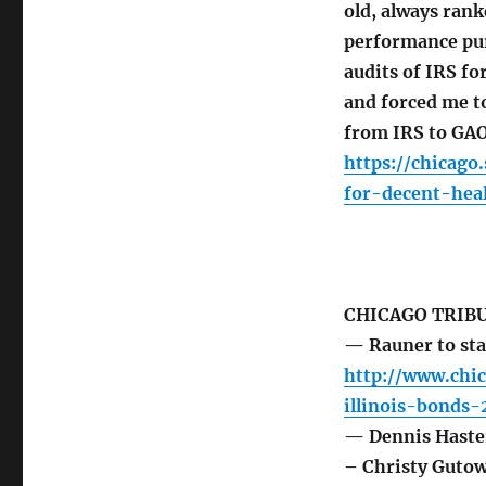
old, always ran
performance pur
audits of IRS fo
and forced me to
from IRS to GAO
https://chicag
for-decent-heal
CHICAGO TRIB
— Rauner to sta
http://www.chic
illinois-bonds-
— Dennis Haster
– Christy Guto