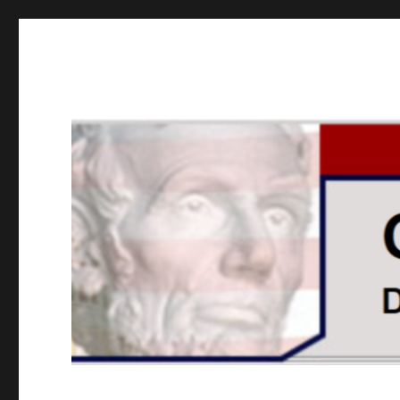
GOPUSA Illinois