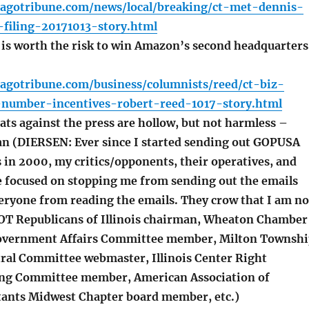
cagotribune.com/news/local/breaking/ct-met-dennis-
-filing-20171013-story.html
is worth the risk to win Amazon’s second headquarters
cagotribune.com/business/columnists/reed/ct-biz-
umber-incentives-robert-reed-1017-story.html
ts against the press are hollow, but not harmless –
an (DIERSEN: Ever since I started sending out GOPUSA
 in 2000, my critics/opponents, their operatives, and
e focused on stopping me from sending out the emails
eryone from reading the emails. They crow that I am no
OT Republicans of Illinois chairman, Wheaton Chamber
vernment Affairs Committee member, Milton Townshi
ral Committee webmaster, Illinois Center Right
ing Committee member, American Association of
ltants Midwest Chapter board member, etc.)