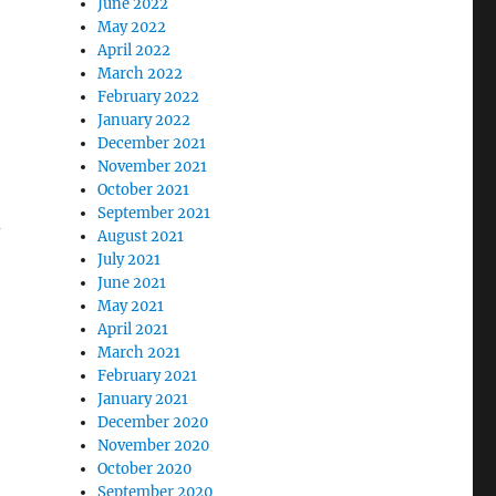
June 2022
May 2022
April 2022
March 2022
February 2022
January 2022
December 2021
November 2021
October 2021
September 2021
–
August 2021
July 2021
June 2021
May 2021
April 2021
March 2021
February 2021
January 2021
December 2020
November 2020
October 2020
September 2020