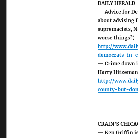
DAILY HERALD
— Advice for De
about advising 
supremacists, N
worse things?)
http://www.dail
democrats-in-
— Crime down in
Harry Hitzeman
http://www.dai
county-but-dom
CRAIN’S CHICA
— Ken Griffin i