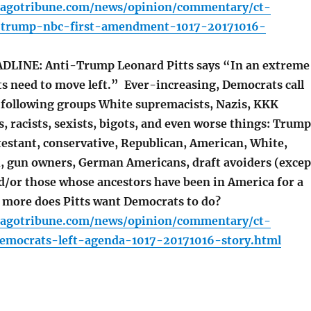
cagotribune.com/news/opinion/commentary/ct-
-trump-nbc-first-amendment-1017-20171016-
LINE: Anti-Trump Leonard Pitts says “In an extreme
s need to move left.” Ever-increasing, Democrats call
following groups White supremacists, Nazis, KKK
 racists, sexists, bigots, and even worse things: Trump
testant, conservative, Republican, American, White,
ch, gun owners, German Americans, draft avoiders (excep
nd/or those whose ancestors have been in America for a
 more does Pitts want Democrats to do?
cagotribune.com/news/opinion/commentary/ct-
democrats-left-agenda-1017-20171016-story.html