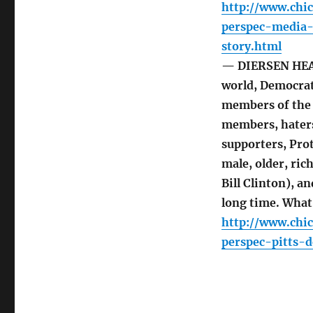
http://www.chi
perspec-media
story.html
— DIERSEN HEAD
world, Democrat
members of the 
members, haters,
supporters, Pro
male, older, ri
Bill Clinton), a
long time. What
http://www.chi
perspec-pitts-