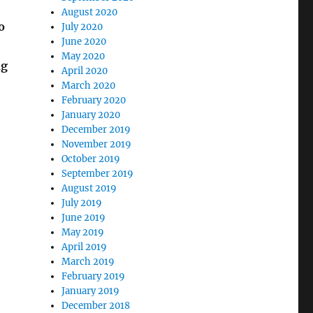
August 2020
o
July 2020
June 2020
May 2020
ng
April 2020
March 2020
February 2020
January 2020
December 2019
November 2019
October 2019
September 2019
August 2019
July 2019
June 2019
May 2019
April 2019
March 2019
February 2019
January 2019
December 2018