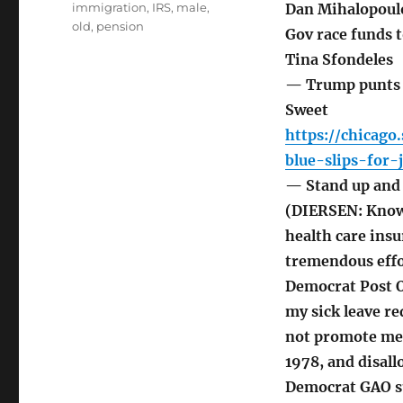
immigration
,
IRS
,
male
,
Dan Mihalopoul
old
,
pension
Gov race funds 
Tina Sfondeles
— Trump punts o
Sweet
https://chicag
blue-slips-for-
— Stand up and s
(DIERSEN: Knowi
health care ins
tremendous effo
Democrat Post O
my sick leave r
not promote me 
1978, and disall
Democrat GAO su