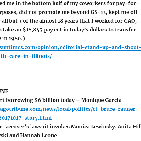
ked me in the bottom half of my coworkers for pay-for-
poses, did not promote me beyond GS-13, kept me off
r all but 3 of the almost 18 years that I worked for GAO,
 take an $18,847 pay cut in today’s dollars to transfer
 in 1980.)
o.suntimes.com/opinion/editorial-stand-up-and-shout
th-care-in-illinois/
UNE
rt borrowing $6 billion today – Monique Garcia
agotribune.com/news/local/politics/ct-bruce-rauner-
20171017-story.html
t accuser’s lawsuit invokes Monica Lewinsky, Anita Hil
wski and Hannah Leone