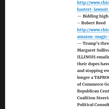
http://www.chi
hastert-lawsuit
— Bidding high 
– Robert Reed
http://www.chi
amazon-magic-n
— Trump’s threa
Margaret Sulliv
ILLINOIS emails
their dupes hav
and stopping ev
longer a TAPRO
of Commerce Go
Republican Cent
Coalition Steer
Political Consu