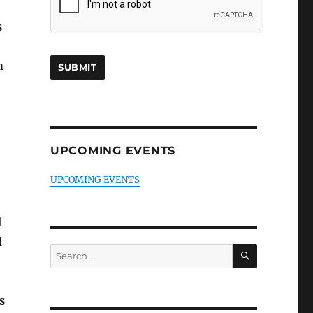
s
n
UPCOMING EVENTS
UPCOMING EVENTS
d
d
SEARCH
Search
for:
s