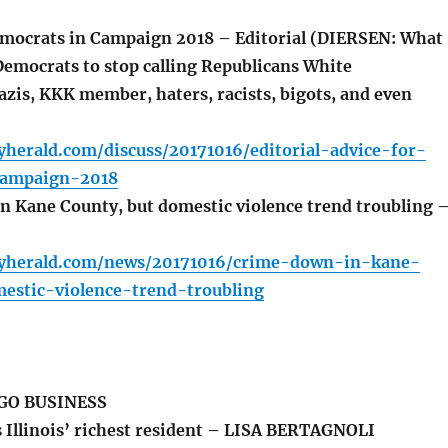
mocrats in Campaign 2018 – Editorial (DIERSEN: What
Democrats to stop calling Republicans White
azis, KKK member, haters, racists, bigots, and even
yherald.com/discuss/20171016/editorial-advice-for-
campaign-2018
 Kane County, but domestic violence trend troubling 
lyherald.com/news/20171016/crime-down-in-kane-
estic-violence-trend-troubling
GO BUSINESS
s Illinois’ richest resident – LISA BERTAGNOLI