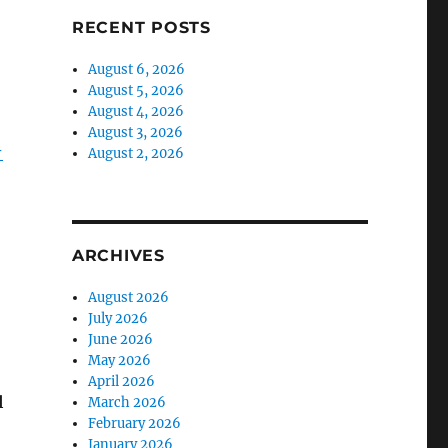
RECENT POSTS
August 6, 2026
August 5, 2026
August 4, 2026
August 3, 2026
-
August 2, 2026
ARCHIVES
August 2026
July 2026
June 2026
May 2026
April 2026
l
March 2026
February 2026
January 2026