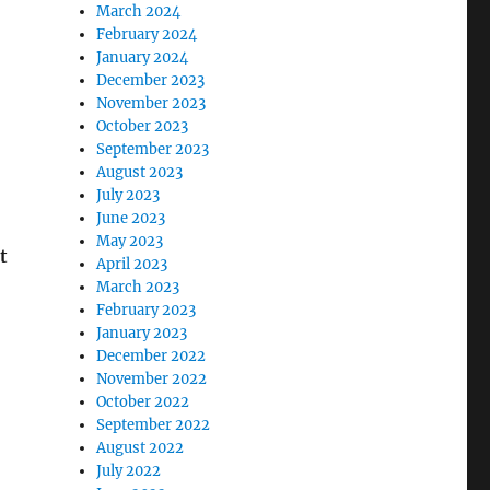
March 2024
February 2024
January 2024
December 2023
November 2023
October 2023
September 2023
August 2023
July 2023
June 2023
May 2023
t
April 2023
March 2023
February 2023
January 2023
December 2022
November 2022
October 2022
September 2022
August 2022
July 2022