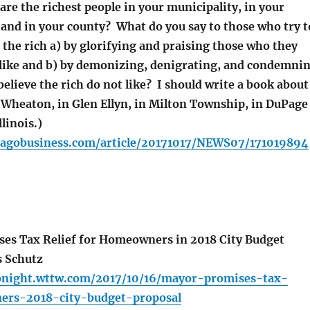
re the richest people in your municipality, in your
and in your county? What do you say to those who try t
 the rich a) by glorifying and praising those who they
h like and b) by demonizing, denigrating, and condemni
elieve the rich do not like? I should write a book about
n Wheaton, in Glen Ellyn, in Milton Township, in DuPage
linois.)
cagobusiness.com/article/20171017/NEWS07/171019894
es Tax Relief for Homeowners in 2018 City Budget
s Schutz
tonight.wttw.com/2017/10/16/mayor-promises-tax-
ers-2018-city-budget-proposal