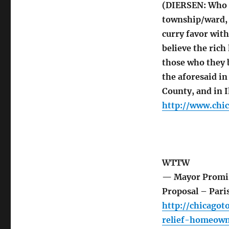
(DIERSEN: Who a
township/ward, 
curry favor with
believe the ric
those who they b
the aforesaid i
County, and in Il
http://www.chi
WTTW
— Mayor Promis
Proposal – Pari
http://chicago
relief-homeown