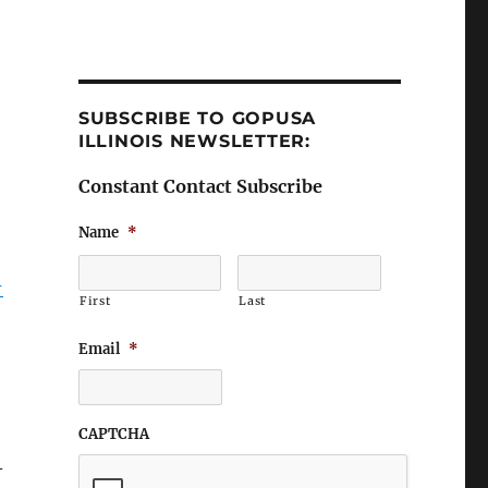
SUBSCRIBE TO GOPUSA
ILLINOIS NEWSLETTER:
Constant Contact Subscribe
Name
*
-
First
Last
Email
*
CAPTCHA
–