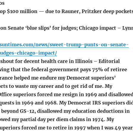
os
top $100 million — due to Rauner, Pritzker deep pocket
n Senate ‘blue slips’ for judges; Chicago impact – Lyn
o.suntimes.com/news/sweet-trump-punts-on-senate-
judges-chicago-impact/
hout for decent health care in Illinois – Editorial
ng that the federal government pays 75% of retiree
urance helped me endure my Democrat superiors’
rts to waste my career and to get rid of me. My
ffice superiors forced me resign in 1969 and disallowe
equests in 1969 and 1968. My Democrat IRS superiors di
beyond GS-12, disallowed my education deductions in
owed my partial day per diem claims in 1974. My
periors forced me to retire in 1997 when I was 49 year