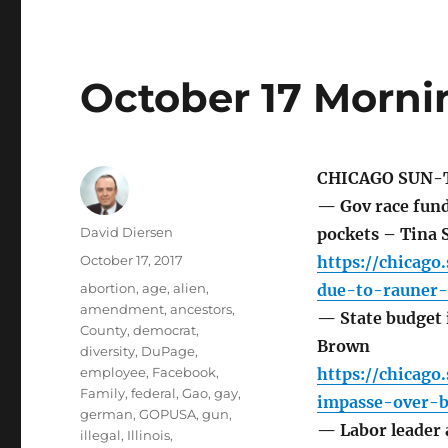
October 17 Morni
CHICAGO SUN-
— Gov race fund
Author
David Diersen
pockets – Tina 
Posted
October 17, 2017
https://chicag
on
Tags
abortion
,
age
,
alien
,
due-to-rauner-
amendment
,
ancestors
,
— State budget 
County
,
democrat
,
Brown
diversity
,
DuPage
,
employee
,
Facebook
,
https://chicago
Family
,
federal
,
Gao
,
gay
,
impasse-over-b
german
,
GOPUSA
,
gun
,
— Labor leader a
illegal
,
Illinois
,