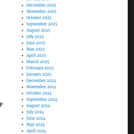
December 2025
November 2025
October 2025
September 2025
August 2025
July 2025
June 2025
May 2025
April 2025
March 2025
February 2025
January 2025
December 2024
November 2024
October 2024
September 2024
p
August 2024
July 2024
June 2024
May 2024
April 2024