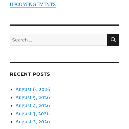
UPCOMING EVENTS
SE
Search
for:
RECENT POSTS
August 6, 2026
August 5, 2026
August 4, 2026
August 3, 2026
August 2, 2026