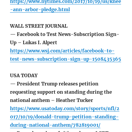
https://www.nytimes.com/2017/10/19/us/knee
-ann-arbor-pledge.html
WALL STREET JOURNAL
— Facebook to Test News-Subscription Sign-
Up – Lukas I. Alpert
https://www.wsj.com/articles/facebook-to-
test-news-subscription-sign-up-1508435365
USA TODAY
— President Trump releases petition
requesting support on standing during the
national anthem – Heather Tucker
https://www.usatoday.com/story/sports/nfl/2
017/10/19/donald-trump-petition-standing-
during-national-anthem/782819001/