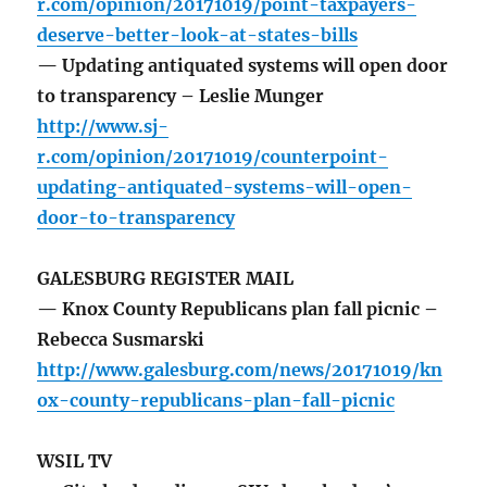
r.com/opinion/20171019/point-taxpayers-
deserve-better-look-at-states-bills
— Updating antiquated systems will open door
to transparency – Leslie Munger
http://www.sj-
r.com/opinion/20171019/counterpoint-
updating-antiquated-systems-will-open-
door-to-transparency
GALESBURG REGISTER MAIL
— Knox County Republicans plan fall picnic –
Rebecca Susmarski
http://www.galesburg.com/news/20171019/kn
ox-county-republicans-plan-fall-picnic
WSIL TV