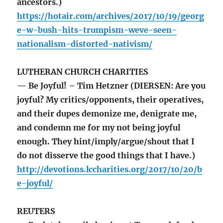
ancestors.)
https://hotair.com/archives/2017/10/19/georg
e-w-bush-hits-trumpism-weve-seen-
nationalism-distorted-nativism/
LUTHERAN CHURCH CHARITIES
— Be Joyful! – Tim Hetzner (DIERSEN: Are you
joyful? My critics/opponents, their operatives,
and their dupes demonize me, denigrate me,
and condemn me for my not being joyful
enough. They hint/imply/argue/shout that I
do not disserve the good things that I have.)
http://devotions.lccharities.org/2017/10/20/b
e-joyful/
REUTERS