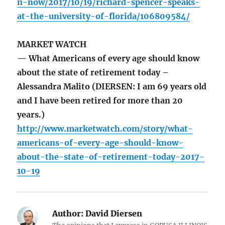
n-now/2017/10/19/richard-spencer-speaks-
at-the-university-of-florida/106809584/
MARKET WATCH
— What Americans of every age should know
about the state of retirement today –
Alessandra Malito (DIERSEN: I am 69 years old
and I have been retired for more than 20
years.)
http://www.marketwatch.com/story/what-
americans-of-every-age-should-know-
about-the-state-of-retirement-today-2017-
10-19
Author:
David Diersen