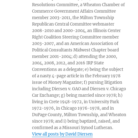
Resolutions Committee, a Wheaton Chamber of
Commerce Government Affairs Committee
member 2003-2011, the Milton Township
Republican Central Committee webmaster
2008-2010 and 2000-2004, an Illinois Center
Right Coalition Steering Committee member
2003-2007, and an American Association of
Political Consultants Midwest Chapter board
member 2001-2004; d) attending the 2000,
2004, 2008, 2012, and 2016 IRP State
Conventions as a delegate; e) being the subject
of a nasty 4-page article in the February 1978
issue of Money Magazine; f) pursing litigation
including Diersen v. GAO and Diersen v. Chicago
Car Exchange; g) being married since 1978; h)
living in Crete 1948-1972, in University Park
1972-1976, in Chicago 1976-1978, and in
DuPage County, Milton Township, and Wheaton
since 1978; and i) being baptized, raised, and
confirmed as a Missouri Synod Lutheran.
View all posts by David Diersen