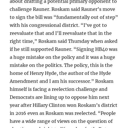
about drafting a potential primary opponent to
challenge Rauner. Roskam said Rauner’s move
to sign the bill was “fundamentally out of step”
with his congressional district. “I’ve got to
reevaluate that and I’ll reevaluate that in the
right time,” Roskam said Thursday when asked
if he still supported Rauner. “Signing HB40 was
a huge mistake on the policy and it was a huge
mistake on the politics. The policy, this is the
home of Henry Hyde, the author of the Hyde
Amendment and I am his successor.” Roskam
himself is facing a reelection challenge and
Democrats are lining up to oppose him next
year after Hillary Clinton won Roskam’s district
in 2016 even as Roskam was reelected. “People
have a wide range of views on the question of