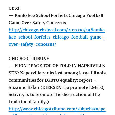
CBS2
— Kankakee School Forfeits Chicago Football
Game Over Safety Concerns
http://chicago.cbslocal.com/2017/10/19/kanka
kee-school-forfeits-chicago-football-game-
over-safety-concerns/
CHICAGO TRIBUNE
— FRONT PAGE TOP OF FOLD IN NAPERVILLE
SUN: Naperville ranks last among large Illinois
communities for LGBTQ equality: report –
Suzanne Baker (DIERSEN: To promote LGBTQ
activity is to promote the destruction of the
traditional family.)
http://www.chicagotribune.com/suburbs/nape