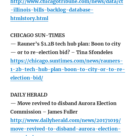
http://www.chicagotribune.com/news/data/ct
-illinois-bills-backlog-database-
htmlstory.html
CHICAGO SUN-TIMES
— Rauner’s $1.2B tech hub plan: Boon to city
— or to re-election bid? – Tina Sfondeles
https://chicago.suntimes.com/news/rauners-
1-2b-tech-hub-plan-boon-to-city-or-to-re-
election-bid/
DAILY HERALD
— Move revived to disband Aurora Election
Commission – James Fuller
http://www.dailyherald.com/news/20171019/
move-revived-to-disband-aurora-election-