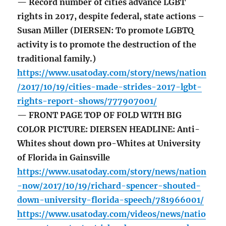
— Record number of cities advance LGBT
rights in 2017, despite federal, state actions –
Susan Miller (DIERSEN: To promote LGBTQ
activity is to promote the destruction of the
traditional family.)
https://www.usatoday.com/story/news/nation
/2017/10/19/cities-made-strides-2017-lgbt-
rights-report-shows/777907001/
— FRONT PAGE TOP OF FOLD WITH BIG
COLOR PICTURE: DIERSEN HEADLINE: Anti-
Whites shout down pro-Whites at University
of Florida in Gainsville
https://www.usatoday.com/story/news/nation
-now/2017/10/19/richard-spencer-shouted-
down-university-florida-speech/781966001/
https://www.usatoday.com/videos/news/natio