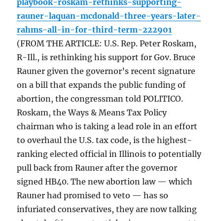
playbook-roskam-rethinks-supporting-
rauner-laquan-mcdonald-three-years-later-
rahms-all-in-for-third-term-222901
(FROM THE ARTICLE: U.S. Rep. Peter Roskam,
R-Ill., is rethinking his support for Gov. Bruce
Rauner given the governor’s recent signature
on a bill that expands the public funding of
abortion, the congressman told POLITICO.
Roskam, the Ways & Means Tax Policy
chairman who is taking a lead role in an effort
to overhaul the U.S. tax code, is the highest-
ranking elected official in Illinois to potentially
pull back from Rauner after the governor
signed HB40. The new abortion law — which
Rauner had promised to veto — has so
infuriated conservatives, they are now talking