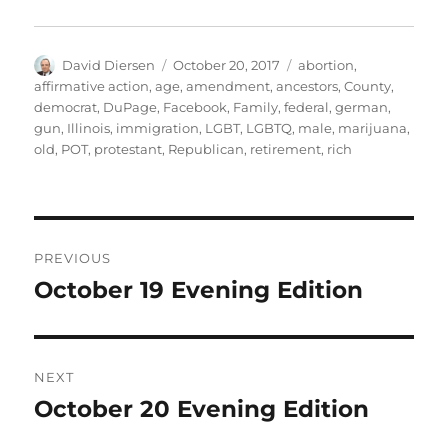
Author
Posted
Tags
David Diersen
October 20, 2017
abortion
,
on
affirmative action
,
age
,
amendment
,
ancestors
,
County
,
democrat
,
DuPage
,
Facebook
,
Family
,
federal
,
german
,
gun
,
Illinois
,
immigration
,
LGBT
,
LGBTQ
,
male
,
marijuana
,
old
,
POT
,
protestant
,
Republican
,
retirement
,
rich
Post
PREVIOUS
navigation
October 19 Evening Edition
Previous
post:
NEXT
October 20 Evening Edition
Next
post: