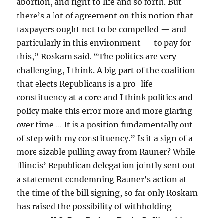
abortion, and right to life and so forth. But
there’s a lot of agreement on this notion that
taxpayers ought not to be compelled — and
particularly in this environment — to pay for
this,” Roskam said. “The politics are very
challenging, I think. A big part of the coalition
that elects Republicans is a pro-life
constituency at a core and I think politics and
policy make this error more and more glaring
over time … It is a position fundamentally out
of step with my constituency.” Is it a sign of a
more sizable pulling away from Rauner? While
Illinois’ Republican delegation jointly sent out
a statement condemning Rauner’s action at
the time of the bill signing, so far only Roskam
has raised the possibility of withholding