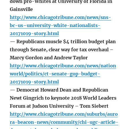
down pro-Whites at University of Florida in
Gainsville
http://www.chicagotribune.com/news/sns-
bc-us–university-white-nationalists-
20171019-story.html
— Republicans muscle $4 trillion budget plan
through Senate, clear way for tax overhaul –
Marcy Gordon and Andrew Taylor
http://www.chicagotribune.com/news/nation
world/politics/ct-senate-gop-budget-
20171019-story.html
— Democrat Howard Dean and Republican
Newt Gingrich to keynote 2018 World Leaders
Forum at Judson University – Tom Siebert
http://www.chicagotribune.com/suburbs/auro
ra-beacon-news/community/chi-ugc-article-