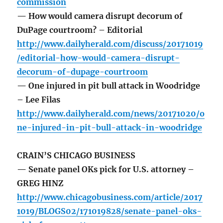
commission
— How would camera disrupt decorum of
DuPage courtroom? – Editorial
http://www.dailyherald.com/discuss/20171019
/editorial-how-would-camera-disrupt-
decorum-of-dupage-courtroom
— One injured in pit bull attack in Woodridge
– Lee Filas
http://www.dailyherald.com/news/20171020/o
ne-injured-in-pit-bull-attack-in-woodridge
CRAIN’S CHICAGO BUSINESS
— Senate panel OKs pick for U.S. attorney –
GREG HINZ
http://www.chicagobusiness.com/article/2017
1019/BLOGS02/171019828/senate-panel-oks-