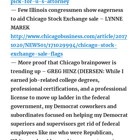
pick-for-u-s-attorney
— Few Illinois congressmen show eagerness
to aid Chicago Stock Exchange sale – LYNNE
MAREK
http://www.chicagobusiness.com/article/2017
1020/NEWS01/171029994/chicago-stock-
exchange-sale-flags
— More proof that Chicago brainpower is
trending up – GREG HINZ (DIERSEN: While I
earned job-related college degrees,
professional certifications, and a professional
license to move up ladder in the federal
government, my Democrat coworkers and
subordinates focused on helping my Democrat
superiors and supervisors get rid of federal
employees like me who were Republican,