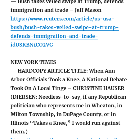
— Bush takes veiled swipe at Trump, defends
immigration and trade – Jeff Mason
https://www.reuters.com/article/us-usa-
bush/bush-takes-veiled-swipe-at-trump-
defends-immigration-and-trade-
idUSKBN1CO2VG
NEW YORK TIMES
— HARDCOPY ARTICLE TITLE: When Ann
Arbor Officials Took a Knee, A National Debate
Took On A Local Tinge – CHRISTINE HAUSER
(DIERSEN: Needless-to-say, if any Republican
politician who represents me in Wheaton, in
Milton Township, in DuPage County, or in
Illinois “Takes a Knee,” I would run against
them.)