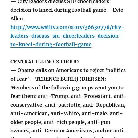
— City leaders discuss SIU cheerleaders’
decision to kneel during football game – Evie
Allen
http://www.wsiltv.com/story/36630778/city-
leaders-discuss-siu-cheerleaders-decision-
to-kneel-during-football-game
CENTRAL ILLINOIS PROUD
— Obama calls on Americans to reject ‘politics
of fear’ – TERENCE BURLIJ (DIERSEN:
Members of the following groups want you to
fear them: anti-Trump, anti-Protestant, anti-
conservative, anti-patriotic, anti-Republican,
anti-American, anti-White, anti-male, anti-
older people, anti-rich people, anti-gun
owners, anti-German Americans, and/or anti-