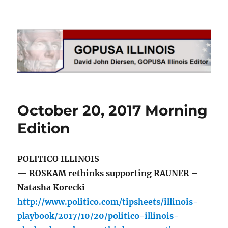
GOPUSA Illinois
October 20, 2017 Morning
Edition
POLITICO ILLINOIS
— ROSKAM rethinks supporting RAUNER –
Natasha Korecki
http://www.politico.com/tipsheets/illinois-
playbook/2017/10/20/politico-illinois-