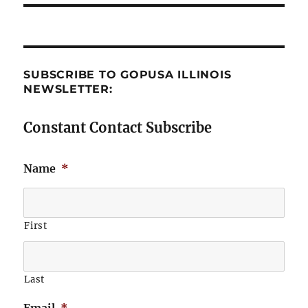
SUBSCRIBE TO GOPUSA ILLINOIS
NEWSLETTER:
Constant Contact Subscribe
Name
*
First
Last