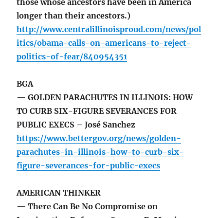
those whose ancestors have been in America
longer than their ancestors.)
http://www.centralillinoisproud.com/news/pol
itics/obama-calls-on-americans-to-reject-
politics-of-fear/840954351
BGA
— GOLDEN PARACHUTES IN ILLINOIS: HOW
TO CURB SIX-FIGURE SEVERANCES FOR
PUBLIC EXECS – José Sanchez
https://www.bettergov.org/news/golden-
parachutes-in-illinois-how-to-curb-six-
figure-severances-for-public-execs
AMERICAN THINKER
— There Can Be No Compromise on