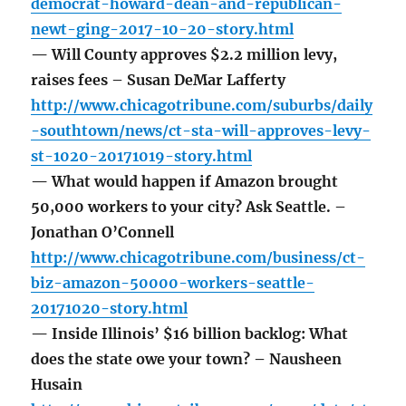
democrat-howard-dean-and-republican-
newt-ging-2017-10-20-story.html
— Will County approves $2.2 million levy,
raises fees – Susan DeMar Lafferty
http://www.chicagotribune.com/suburbs/daily
-southtown/news/ct-sta-will-approves-levy-
st-1020-20171019-story.html
— What would happen if Amazon brought
50,000 workers to your city? Ask Seattle. –
Jonathan O’Connell
http://www.chicagotribune.com/business/ct-
biz-amazon-50000-workers-seattle-
20171020-story.html
— Inside Illinois’ $16 billion backlog: What
does the state owe your town? – Nausheen
Husain