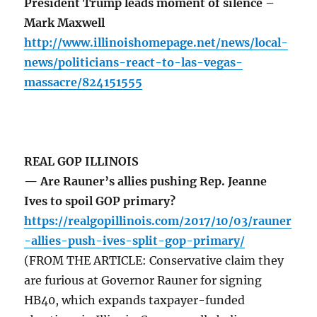
President Trump leads moment of silence –
Mark Maxwell
http://www.illinoishomepage.net/news/local-
news/politicians-react-to-las-vegas-
massacre/824151555
REAL GOP ILLINOIS
— Are Rauner’s allies pushing Rep. Jeanne
Ives to spoil GOP primary?
https://realgopillinois.com/2017/10/03/rauner
-allies-push-ives-split-gop-primary/
(FROM THE ARTICLE: Conservative claim they
are furious at Governor Rauner for signing
HB40, which expands taxpayer-funded