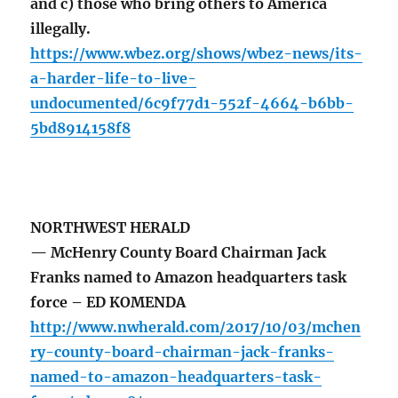
and c) those who bring others to America
illegally.
https://www.wbez.org/shows/wbez-news/its-
a-harder-life-to-live-
undocumented/6c9f77d1-552f-4664-b6bb-
5bd8914158f8
NORTHWEST HERALD
— McHenry County Board Chairman Jack
Franks named to Amazon headquarters task
force – ED KOMENDA
http://www.nwherald.com/2017/10/03/mchen
ry-county-board-chairman-jack-franks-
named-to-amazon-headquarters-task-