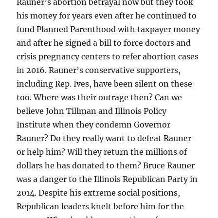
Rauner’s abortion betrayal now but they took
his money for years even after he continued to
fund Planned Parenthood with taxpayer money
and after he signed a bill to force doctors and
crisis pregnancy centers to refer abortion cases
in 2016. Rauner’s conservative supporters,
including Rep. Ives, have been silent on these
too. Where was their outrage then? Can we
believe John Tillman and Illinois Policy
Institute when they condemn Governor
Rauner? Do they really want to defeat Rauner
or help him? Will they return the millions of
dollars he has donated to them? Bruce Rauner
was a danger to the Illinois Republican Party in
2014. Despite his extreme social positions,
Republican leaders knelt before him for the