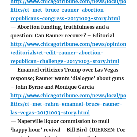
http://www.chicagotribune.com/news/local/po
litics/ct-met-bruce-rauner-abortion-
republicans-congress-20171003-story.html
— Abortion funding, truthfulness and a
question: Can Rauner recover? – Editorial
http://www.chicagotribune.com/news/opinion
/editorials/ct-edit-rauner-abortion-
republican-challenge-20171003-story.html
— Emanuel criticizes Trump over Las Vegas
response; Rauner wants ‘dialogue’ about guns
– John Byrne and Monique Garcia
http://www.chicagotribune.com/news/local/po
litics/ct-met-rahm-emanuel-bruce-rauner-
las-vegas-20171003-story.html
— Naperville liquor commission to mull
‘happy hour’ revival – Bill Bird (DIERSEN: For