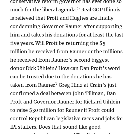
conservative reform governor has ever done so
much for the liberal agenda.” Real GOP Illinois
is relieved that Proft and Hughes are finally
condemning Governor Rauner after supporting
him and takes his donations for at least the last
five years. Will Proft be returning the $5
million he received from Rauner or the millions
he received from Rauner’s second biggest
donor Dick Uihlein? How can Dan Proft’s word
can be trusted due to the donations he has
taken from Rauner? Greg Hinz at Crain’s just
confirmed a deal between John Tillman, Dan
Proft and Governor Rauner for Richard Uihlein
to raise $30 million for Rauner if Proft could
control Republican legislative races and jobs for
IPI staffers. Does that sound like good