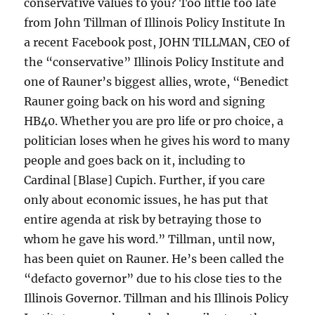
conservative values to you? Too little too late
from John Tillman of Illinois Policy Institute In
a recent Facebook post, JOHN TILLMAN, CEO of
the “conservative” Illinois Policy Institute and
one of Rauner’s biggest allies, wrote, “Benedict
Rauner going back on his word and signing
HB40. Whether you are pro life or pro choice, a
politician loses when he gives his word to many
people and goes back on it, including to
Cardinal [Blase] Cupich. Further, if you care
only about economic issues, he has put that
entire agenda at risk by betraying those to
whom he gave his word.” Tillman, until now,
has been quiet on Rauner. He’s been called the
“defacto governor” due to his close ties to the
Illinois Governor. Tillman and his Illinois Policy