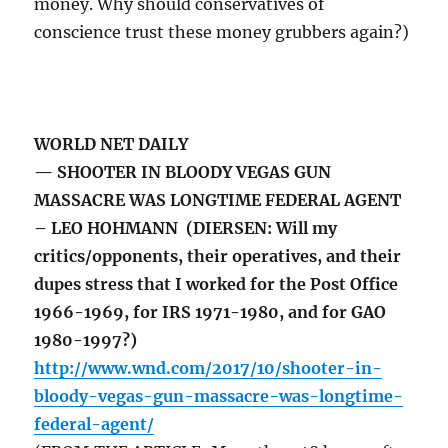
money. Why should conservatives of
conscience trust these money grubbers again?)
WORLD NET DAILY
— SHOOTER IN BLOODY VEGAS GUN
MASSACRE WAS LONGTIME FEDERAL AGENT
– LEO HOHMANN (DIERSEN: Will my
critics/opponents, their operatives, and their
dupes stress that I worked for the Post Office
1966-1969, for IRS 1971-1980, and for GAO
1980-1997?)
http://www.wnd.com/2017/10/shooter-in-
bloody-vegas-gun-massacre-was-longtime-
federal-agent/