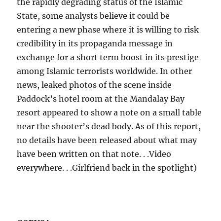
the rapidly degrading status of the Islamic
State, some analysts believe it could be
entering a new phase where it is willing to risk
credibility in its propaganda message in
exchange for a short term boost in its prestige
among Islamic terrorists worldwide. In other
news, leaked photos of the scene inside
Paddock’s hotel room at the Mandalay Bay
resort appeared to show a note on a small table
near the shooter’s dead body. As of this report,
no details have been released about what may
have been written on that note. . .Video
everywhere. . .Girlfriend back in the spotlight)