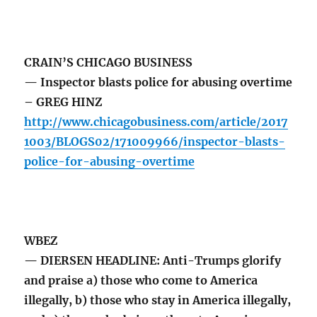
CRAIN’S CHICAGO BUSINESS
— Inspector blasts police for abusing overtime
– GREG HINZ
http://www.chicagobusiness.com/article/2017
1003/BLOGS02/171009966/inspector-blasts-
police-for-abusing-overtime
WBEZ
— DIERSEN HEADLINE: Anti-Trumps glorify
and praise a) those who come to America
illegally, b) those who stay in America illegally,