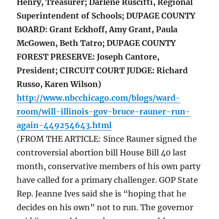
Henry, Treasurer; Darlene Ruscitti, Regional
Superintendent of Schools; DUPAGE COUNTY
BOARD: Grant Eckhoff, Amy Grant, Paula
McGowen, Beth Tatro; DUPAGE COUNTY
FOREST PRESERVE: Joseph Cantore,
President; CIRCUIT COURT JUDGE: Richard
Russo, Karen Wilson)
http://www.nbcchicago.com/blogs/ward-
room/will-illinois-gov-bruce-rauner-run-
again-449254643.html
(FROM THE ARTICLE: Since Rauner signed the
controversial abortion bill House Bill 40 last
month, conservative members of his own party
have called for a primary challenger. GOP State
Rep. Jeanne Ives said she is “hoping that he
decides on his own” not to run. The governor