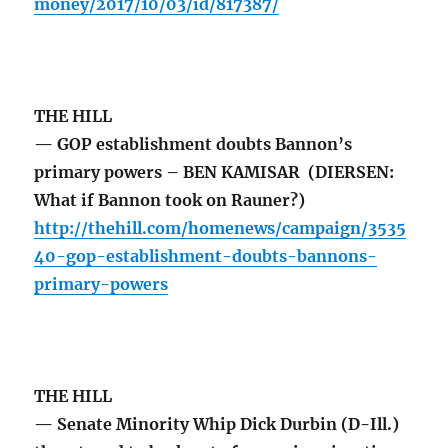
money/2017/10/03/id/817387/
THE HILL
— GOP establishment doubts Bannon’s
primary powers – BEN KAMISAR (DIERSEN:
What if Bannon took on Rauner?)
http://thehill.com/homenews/campaign/3535
40-gop-establishment-doubts-bannons-
primary-powers
THE HILL
— Senate Minority Whip Dick Durbin (D-Ill.)