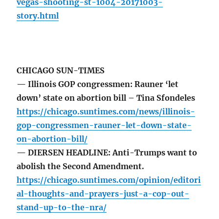
vegas-shooting-st-1004-20171003-
story.html
CHICAGO SUN-TIMES
— Illinois GOP congressmen: Rauner ‘let
down’ state on abortion bill – Tina Sfondeles
https://chicago.suntimes.com/news/illinois-
gop-congressmen-rauner-let-down-state-
on-abortion-bill/
— DIERSEN HEADLINE: Anti-Trumps want to
abolish the Second Amendment.
https://chicago.suntimes.com/opinion/editori
al-thoughts-and-prayers-just-a-cop-out-
stand-up-to-the-nra/