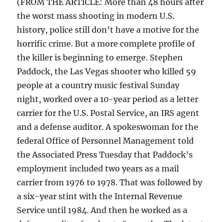
(FROM THE ARTICLE: More than 48 hours after
the worst mass shooting in modern U.S.
history, police still don’t have a motive for the
horrific crime. But a more complete profile of
the killer is beginning to emerge. Stephen
Paddock, the Las Vegas shooter who killed 59
people at a country music festival Sunday
night, worked over a 10-year period as a letter
carrier for the U.S. Postal Service, an IRS agent
and a defense auditor. A spokeswoman for the
federal Office of Personnel Management told
the Associated Press Tuesday that Paddock’s
employment included two years as a mail
carrier from 1976 to 1978. That was followed by
a six-year stint with the Internal Revenue
Service until 1984. And then he worked as a