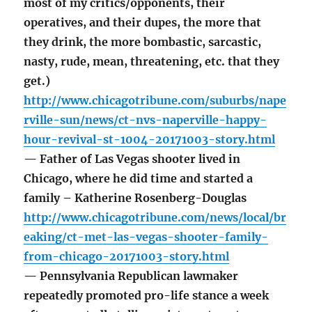
most of my critics/opponents, their
operatives, and their dupes, the more that
they drink, the more bombastic, sarcastic,
nasty, rude, mean, threatening, etc. that they
get.)
http://www.chicagotribune.com/suburbs/nape
rville-sun/news/ct-nvs-naperville-happy-
hour-revival-st-1004-20171003-story.html
— Father of Las Vegas shooter lived in
Chicago, where he did time and started a
family – Katherine Rosenberg-Douglas
http://www.chicagotribune.com/news/local/br
eaking/ct-met-las-vegas-shooter-family-
from-chicago-20171003-story.html
— Pennsylvania Republican lawmaker
repeatedly promoted pro-life stance a week