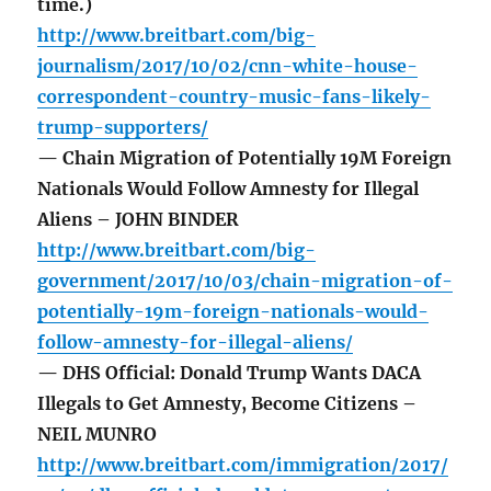
time.)
http://www.breitbart.com/big-
journalism/2017/10/02/cnn-white-house-
correspondent-country-music-fans-likely-
trump-supporters/
— Chain Migration of Potentially 19M Foreign
Nationals Would Follow Amnesty for Illegal
Aliens – JOHN BINDER
http://www.breitbart.com/big-
government/2017/10/03/chain-migration-of-
potentially-19m-foreign-nationals-would-
follow-amnesty-for-illegal-aliens/
— DHS Official: Donald Trump Wants DACA
Illegals to Get Amnesty, Become Citizens –
NEIL MUNRO
http://www.breitbart.com/immigration/2017/