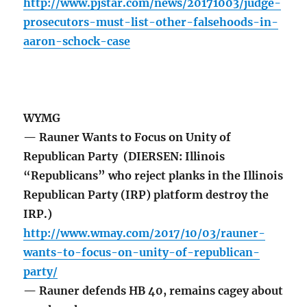
http://www.pjstar.com/news/20171003/judge-
prosecutors-must-list-other-falsehoods-in-
aaron-schock-case
WYMG
— Rauner Wants to Focus on Unity of
Republican Party (DIERSEN: Illinois
“Republicans” who reject planks in the Illinois
Republican Party (IRP) platform destroy the
IRP.)
http://www.wmay.com/2017/10/03/rauner-
wants-to-focus-on-unity-of-republican-
party/
— Rauner defends HB 40, remains cagey about