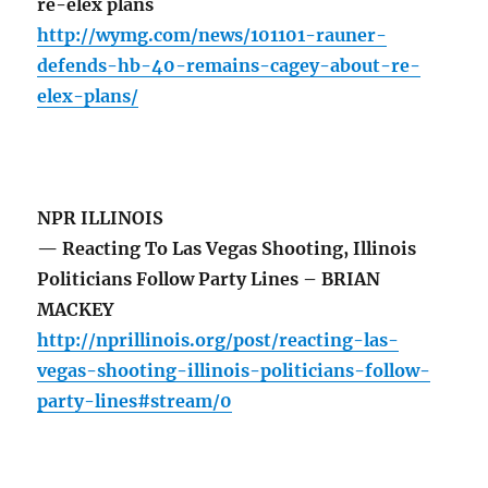
re-elex plans
http://wymg.com/news/101101-rauner-
defends-hb-40-remains-cagey-about-re-
elex-plans/
NPR ILLINOIS
— Reacting To Las Vegas Shooting, Illinois
Politicians Follow Party Lines – BRIAN
MACKEY
http://nprillinois.org/post/reacting-las-
vegas-shooting-illinois-politicians-follow-
party-lines#stream/0