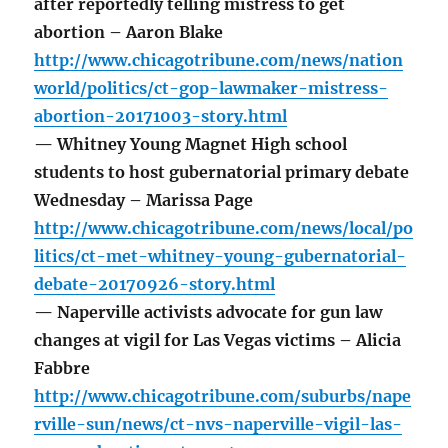
after reportedly telling mistress to get
abortion – Aaron Blake
http://www.chicagotribune.com/news/nation
world/politics/ct-gop-lawmaker-mistress-
abortion-20171003-story.html
— Whitney Young Magnet High school
students to host gubernatorial primary debate
Wednesday – Marissa Page
http://www.chicagotribune.com/news/local/po
litics/ct-met-whitney-young-gubernatorial-
debate-20170926-story.html
— Naperville activists advocate for gun law
changes at vigil for Las Vegas victims – Alicia
Fabbre
http://www.chicagotribune.com/suburbs/nape
rville-sun/news/ct-nvs-naperville-vigil-las-