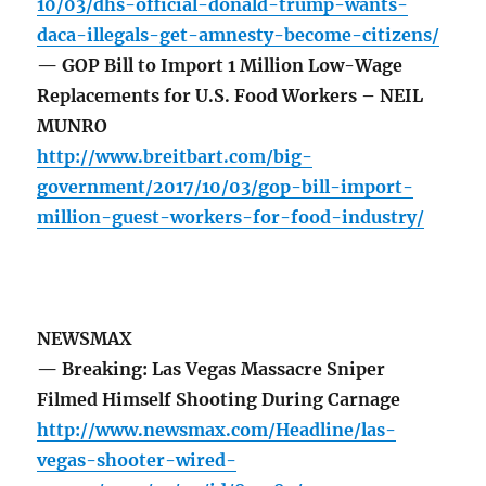
10/03/dhs-official-donald-trump-wants-
daca-illegals-get-amnesty-become-citizens/
— GOP Bill to Import 1 Million Low-Wage
Replacements for U.S. Food Workers – NEIL
MUNRO
http://www.breitbart.com/big-
government/2017/10/03/gop-bill-import-
million-guest-workers-for-food-industry/
NEWSMAX
— Breaking: Las Vegas Massacre Sniper
Filmed Himself Shooting During Carnage
http://www.newsmax.com/Headline/las-
vegas-shooter-wired-