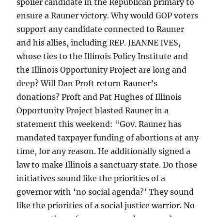
spoiler candidate in the Republican primary to
ensure a Rauner victory. Why would GOP voters
support any candidate connected to Rauner
and his allies, including REP. JEANNE IVES,
whose ties to the Illinois Policy Institute and
the Illinois Opportunity Project are long and
deep? Will Dan Proft return Rauner’s
donations? Proft and Pat Hughes of Illinois
Opportunity Project blasted Rauner in a
statement this weekend: “Gov. Rauner has
mandated taxpayer funding of abortions at any
time, for any reason. He additionally signed a
law to make Illinois a sanctuary state. Do those
initiatives sound like the priorities of a
governor with ‘no social agenda?’ They sound
like the priorities of a social justice warrior. No