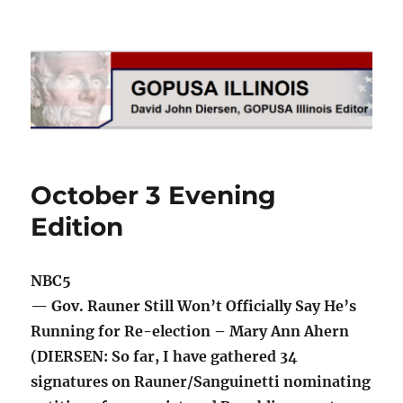
GOPUSA Illinois
October 3 Evening
Edition
NBC5
— Gov. Rauner Still Won’t Officially Say He’s
Running for Re-election – Mary Ann Ahern
(DIERSEN: So far, I have gathered 34
signatures on Rauner/Sanguinetti nominating