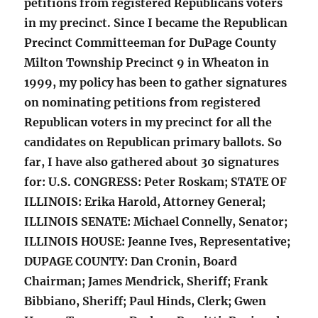
petitions from registered Republicans voters
in my precinct. Since I became the Republican
Precinct Committeeman for DuPage County
Milton Township Precinct 9 in Wheaton in
1999, my policy has been to gather signatures
on nominating petitions from registered
Republican voters in my precinct for all the
candidates on Republican primary ballots. So
far, I have also gathered about 30 signatures
for: U.S. CONGRESS: Peter Roskam; STATE OF
ILLINOIS: Erika Harold, Attorney General;
ILLINOIS SENATE: Michael Connelly, Senator;
ILLINOIS HOUSE: Jeanne Ives, Representative;
DUPAGE COUNTY: Dan Cronin, Board
Chairman; James Mendrick, Sheriff; Frank
Bibbiano, Sheriff; Paul Hinds, Clerk; Gwen