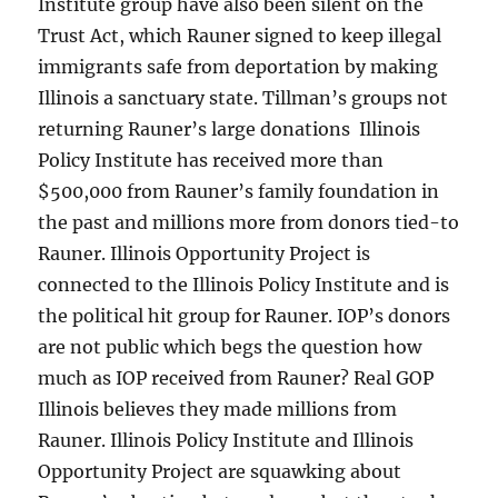
Institute group have also been silent on the
Trust Act, which Rauner signed to keep illegal
immigrants safe from deportation by making
Illinois a sanctuary state. Tillman’s groups not
returning Rauner’s large donations Illinois
Policy Institute has received more than
$500,000 from Rauner’s family foundation in
the past and millions more from donors tied-to
Rauner. Illinois Opportunity Project is
connected to the Illinois Policy Institute and is
the political hit group for Rauner. IOP’s donors
are not public which begs the question how
much as IOP received from Rauner? Real GOP
Illinois believes they made millions from
Rauner. Illinois Policy Institute and Illinois
Opportunity Project are squawking about