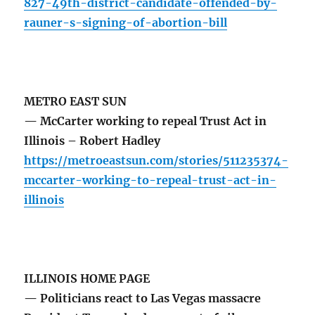
827-49th-district-candidate-offended-by-
rauner-s-signing-of-abortion-bill
METRO EAST SUN
— McCarter working to repeal Trust Act in
Illinois – Robert Hadley
https://metroeastsun.com/stories/511235374-
mccarter-working-to-repeal-trust-act-in-
illinois
ILLINOIS HOME PAGE
— Politicians react to Las Vegas massacre