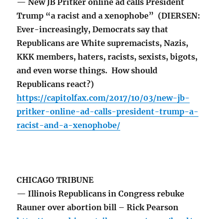
— New JB Pritker online ad calls President
Trump “a racist and a xenophobe” (DIERSEN:
Ever-increasingly, Democrats say that
Republicans are White supremacists, Nazis,
KKK members, haters, racists, sexists, bigots,
and even worse things. How should
Republicans react?)
https://capitolfax.com/2017/10/03/new-jb-
pritker-online-ad-calls-president-trump-a-
racist-and-a-xenophobe/
CHICAGO TRIBUNE
— Illinois Republicans in Congress rebuke
Rauner over abortion bill – Rick Pearson