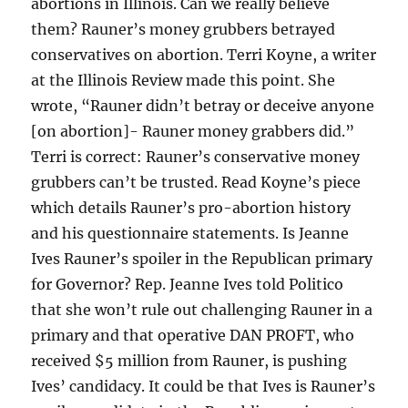
abortions in Illinois. Can we really believe
them? Rauner’s money grubbers betrayed
conservatives on abortion. Terri Koyne, a writer
at the Illinois Review made this point. She
wrote, “Rauner didn’t betray or deceive anyone
[on abortion]- Rauner money grabbers did.”
Terri is correct: Rauner’s conservative money
grubbers can’t be trusted. Read Koyne’s piece
which details Rauner’s pro-abortion history
and his questionnaire statements. Is Jeanne
Ives Rauner’s spoiler in the Republican primary
for Governor? Rep. Jeanne Ives told Politico
that she won’t rule out challenging Rauner in a
primary and that operative DAN PROFT, who
received $5 million from Rauner, is pushing
Ives’ candidacy. It could be that Ives is Rauner’s