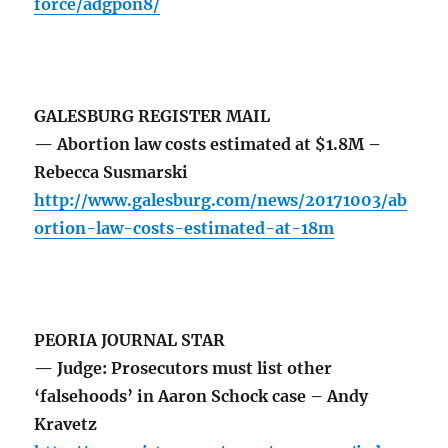
force/adgpon8/
GALESBURG REGISTER MAIL
— Abortion law costs estimated at $1.8M –
Rebecca Susmarski
http://www.galesburg.com/news/20171003/ab
ortion-law-costs-estimated-at-18m
PEORIA JOURNAL STAR
— Judge: Prosecutors must list other
‘falsehoods’ in Aaron Schock case – Andy
Kravetz