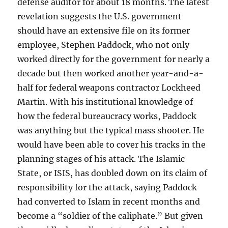
defense auditor for about 18 months. The latest
revelation suggests the U.S. government
should have an extensive file on its former
employee, Stephen Paddock, who not only
worked directly for the government for nearly a
decade but then worked another year-and-a-
half for federal weapons contractor Lockheed
Martin. With his institutional knowledge of
how the federal bureaucracy works, Paddock
was anything but the typical mass shooter. He
would have been able to cover his tracks in the
planning stages of his attack. The Islamic
State, or ISIS, has doubled down on its claim of
responsibility for the attack, saying Paddock
had converted to Islam in recent months and
become a “soldier of the caliphate.” But given