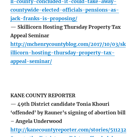
ll-county-concluded-it-could-take-away-
countywide-elected-officials-pensions-as-
jack-franks-is-proposing/
— Skillicorn Hosting Thursday Property Tax
Appeal Seminar
http://mchenrycountyblog.com/2017/10/03/sk
illicorn-hosting-thursday-property-tax-
appeal-seminar/
KANE COUNTY REPORTER
— 49th District candidate Tonia Khouri
‘offended’ by Rauner’s signing of abortion bill
– Angela Underwood
http://kanecountyreporter.com/stories/511232