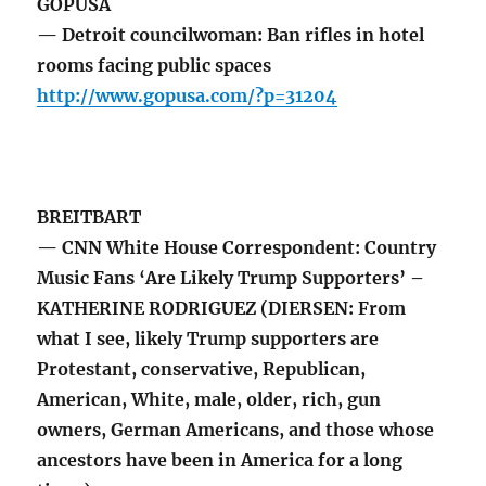
GOPUSA
— Detroit councilwoman: Ban rifles in hotel
rooms facing public spaces
http://www.gopusa.com/?p=31204
BREITBART
— CNN White House Correspondent: Country
Music Fans ‘Are Likely Trump Supporters’ –
KATHERINE RODRIGUEZ (DIERSEN: From
what I see, likely Trump supporters are
Protestant, conservative, Republican,
American, White, male, older, rich, gun
owners, German Americans, and those whose
ancestors have been in America for a long