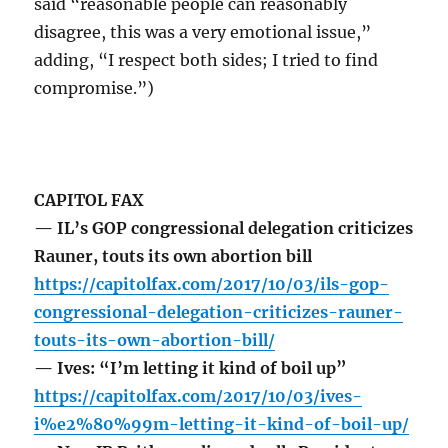
said “reasonable people can reasonably
disagree, this was a very emotional issue,”
adding, “I respect both sides; I tried to find
compromise.”)
CAPITOL FAX
— IL’s GOP congressional delegation criticizes
Rauner, touts its own abortion bill
https://capitolfax.com/2017/10/03/ils-gop-
congressional-delegation-criticizes-rauner-
touts-its-own-abortion-bill/
— Ives: “I’m letting it kind of boil up”
https://capitolfax.com/2017/10/03/ives-
i%e2%80%99m-letting-it-kind-of-boil-up/