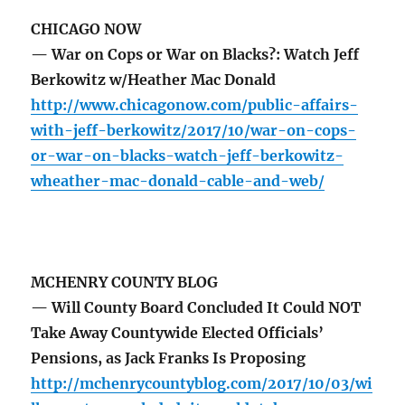
CHICAGO NOW
— War on Cops or War on Blacks?: Watch Jeff
Berkowitz w/Heather Mac Donald
http://www.chicagonow.com/public-affairs-
with-jeff-berkowitz/2017/10/war-on-cops-
or-war-on-blacks-watch-jeff-berkowitz-
wheather-mac-donald-cable-and-web/
MCHENRY COUNTY BLOG
— Will County Board Concluded It Could NOT
Take Away Countywide Elected Officials’
Pensions, as Jack Franks Is Proposing
http://mchenrycountyblog.com/2017/10/03/wi