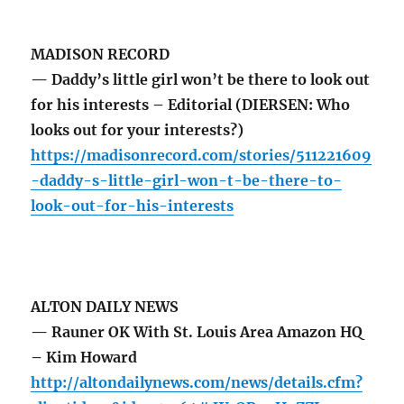
MADISON RECORD
— Daddy’s little girl won’t be there to look out
for his interests – Editorial (DIERSEN: Who
looks out for your interests?)
https://madisonrecord.com/stories/511221609
-daddy-s-little-girl-won-t-be-there-to-
look-out-for-his-interests
ALTON DAILY NEWS
— Rauner OK With St. Louis Area Amazon HQ
– Kim Howard
http://altondailynews.com/news/details.cfm?