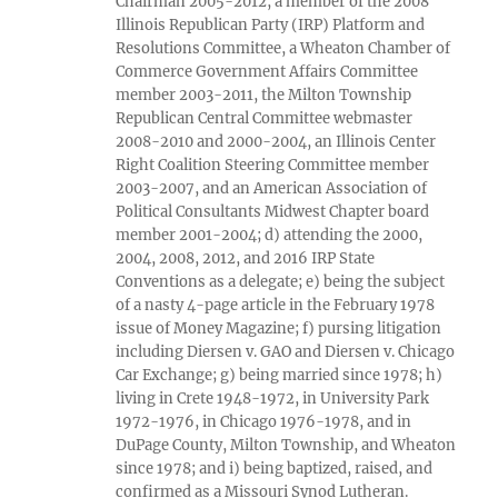
Chairman 2005-2012, a member of the 2008
Illinois Republican Party (IRP) Platform and
Resolutions Committee, a Wheaton Chamber of
Commerce Government Affairs Committee
member 2003-2011, the Milton Township
Republican Central Committee webmaster
2008-2010 and 2000-2004, an Illinois Center
Right Coalition Steering Committee member
2003-2007, and an American Association of
Political Consultants Midwest Chapter board
member 2001-2004; d) attending the 2000,
2004, 2008, 2012, and 2016 IRP State
Conventions as a delegate; e) being the subject
of a nasty 4-page article in the February 1978
issue of Money Magazine; f) pursing litigation
including Diersen v. GAO and Diersen v. Chicago
Car Exchange; g) being married since 1978; h)
living in Crete 1948-1972, in University Park
1972-1976, in Chicago 1976-1978, and in
DuPage County, Milton Township, and Wheaton
since 1978; and i) being baptized, raised, and
confirmed as a Missouri Synod Lutheran.