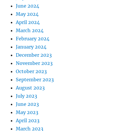
June 2024
May 2024
April 2024
March 2024
February 2024
January 2024
December 2023
November 2023
October 2023
September 2023
August 2023
July 2023
June 2023
May 2023
April 2023
March 2023