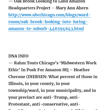
— Oak Brook Looking to Land Amazon
Headquarters Project – Mary Ann Ahern
http://www.nbcchicago.com/blogs/ward-
room/oak-brook-looking-into-luring-
amazon-to-suburb-446594643.html
DNA INFO
— Rahm Touts Chicago’s ‘Midwestern Work
Ethic’ In Push For Amazon HQ – Heather
Cherone (DIERSEN: What percent of those in
Illinois, in your county, in your
township/ward, in your municipality, and in
your precinct are anti-Trump, anti-
Protestant, anti-conservative, anti-