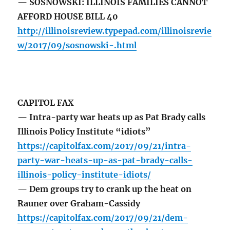
— SOSNOWSKI: ILLINOIS FAMILIES CANNOT
AFFORD HOUSE BILL 40
http://illinoisreview.typepad.com/illinoisrevie
w/2017/09/sosnowski-.html
CAPITOL FAX
— Intra-party war heats up as Pat Brady calls
Illinois Policy Institute “idiots”
https://capitolfax.com/2017/09/21/intra-
party-war-heats-up-as-pat-brady-calls-
illinois-policy-institute-idiots/
— Dem groups try to crank up the heat on
Rauner over Graham-Cassidy
https://capitolfax.com/2017/09/21/dem-