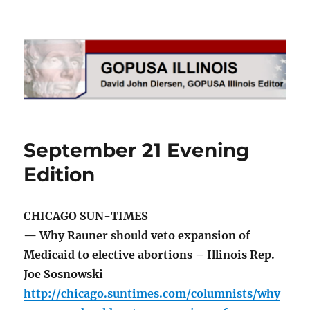
GOPUSA Illinois
September 21 Evening
Edition
CHICAGO SUN-TIMES
— Why Rauner should veto expansion of
Medicaid to elective abortions – Illinois Rep.
Joe Sosnowski
http://chicago.suntimes.com/columnists/why