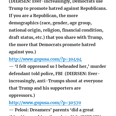
(DIERSEN: Ever-increasingly, Democrats use
Trump to promote hatred against Republicans.
If you are a Republican, the more
demographics (race, gender, age group,
national origin, religion, financial condition,
draft status, etc.) that you share with Trump,
the more that Democrats promote hatred
against you.)
http://www.gopusa.com/?p=30494
— ‘I felt oppressed so I beheaded her,’ murder
defendant told police, FBI (DIERSEN: Ever-
increasingly, anti-Trumps shout at everyone
that Trump and his supporters are
oppressors.)
http://www.gopusa.com/?p=30570
— Pelosi: Dreamers’ parents ‘did a great