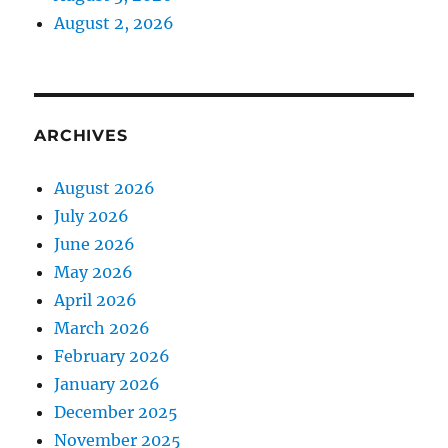
August 2, 2026
ARCHIVES
August 2026
July 2026
June 2026
May 2026
April 2026
March 2026
February 2026
January 2026
December 2025
November 2025