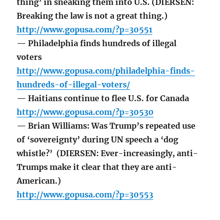
thing’ in sneaking them into U.S. (DIERSEN:
Breaking the law is not a great thing.)
http://www.gopusa.com/?p=30551
— Philadelphia finds hundreds of illegal
voters
http://www.gopusa.com/philadelphia-finds-
hundreds-of-illegal-voters/
— Haitians continue to flee U.S. for Canada
http://www.gopusa.com/?p=30530
— Brian Williams: Was Trump’s repeated use
of ‘sovereignty’ during UN speech a ‘dog
whistle?’ (DIERSEN: Ever-increasingly, anti-
Trumps make it clear that they are anti-
American.)
http://www.gopusa.com/?p=30553