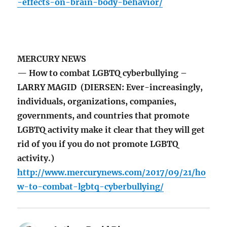
-effects-on-brain-body-behavior/
MERCURY NEWS
— How to combat LGBTQ cyberbullying –
LARRY MAGID (DIERSEN: Ever-increasingly,
individuals, organizations, companies,
governments, and countries that promote
LGBTQ activity make it clear that they will get
rid of you if you do not promote LGBTQ
activity.)
http://www.mercurynews.com/2017/09/21/ho
w-to-combat-lgbtq-cyberbullying/