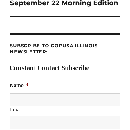
September 22 Morning Edition
Next
post:
SUBSCRIBE TO GOPUSA ILLINOIS
NEWSLETTER:
Constant Contact Subscribe
Name
*
First