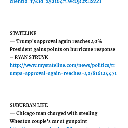
clientid=17&id=252164#.WcQR2xHxZZI
STATELINE
— Trump’s approval again reaches 40%
President gains points on hurricane response
– RYAN STRUYK
http://www.mystateline.com/news/politics/tr
umps-approval-again-reaches-40/816124471
SUBURBAN LIFE
— Chicago man charged with stealing
Wheaton couple’s car at gunpoint