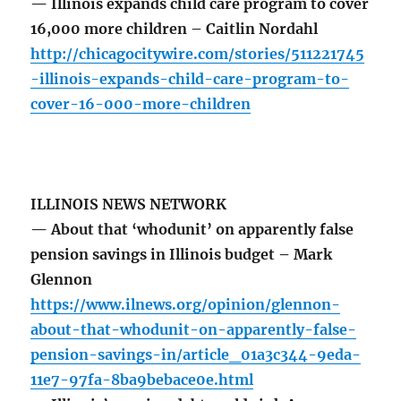
— Illinois expands child care program to cover
16,000 more children – Caitlin Nordahl
http://chicagocitywire.com/stories/511221745
-illinois-expands-child-care-program-to-
cover-16-000-more-children
ILLINOIS NEWS NETWORK
— About that ‘whodunit’ on apparently false
pension savings in Illinois budget – Mark
Glennon
https://www.ilnews.org/opinion/glennon-
about-that-whodunit-on-apparently-false-
pension-savings-in/article_01a3c344-9eda-
11e7-97fa-8ba9bebace0e.html