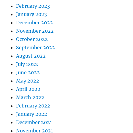
February 2023
January 2023
December 2022
November 2022
October 2022
September 2022
August 2022
July 2022
June 2022
May 2022
April 2022
March 2022
February 2022
January 2022
December 2021
November 2021