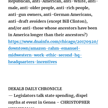
Republican, anti-American, anti-White, anti-
male, anti-older people, anti-rich people,
anti-gun owners, anti-German Americans,
anti-draft avoiders (except Bill Clinton),
and/or anti-those whose ancestors have been
in America longer than their ancestors?)
https://www.dnainfo.com/chicago/20170920/
downtown/amazon-rahm-emanuel-
midwestern-work-ethic-second-hq-
headquarters-incentives
DEKALB DAILY CHRONICLE
— Legislators talk state spending, dispel
myths at event in Genoa – CHRISTOPHER