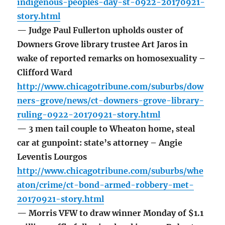
indigenous-peoples-day-st-0922-20170921-
story.html
— Judge Paul Fullerton upholds ouster of
Downers Grove library trustee Art Jaros in
wake of reported remarks on homosexuality –
Clifford Ward
http://www.chicagotribune.com/suburbs/dow
ners-grove/news/ct-downers-grove-library-
ruling-0922-20170921-story.html
— 3 men tail couple to Wheaton home, steal
car at gunpoint: state’s attorney – Angie
Leventis Lourgos
http://www.chicagotribune.com/suburbs/whe
aton/crime/ct-bond-armed-robbery-met-
20170921-story.html
— Morris VFW to draw winner Monday of $1.1