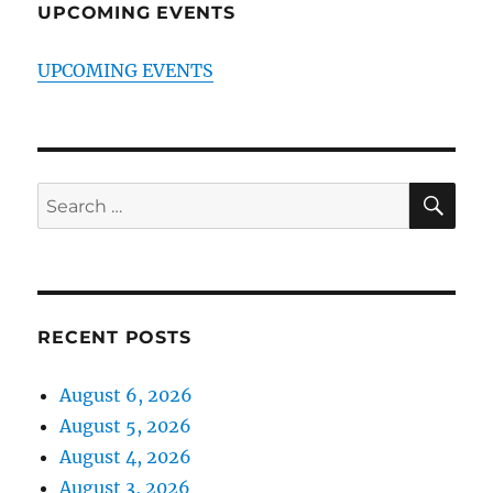
UPCOMING EVENTS
UPCOMING EVENTS
SE
Search
for:
RECENT POSTS
August 6, 2026
August 5, 2026
August 4, 2026
August 3, 2026