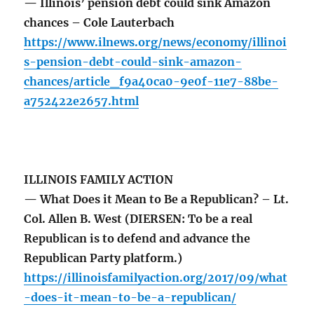
— Illinois’ pension debt could sink Amazon
chances – Cole Lauterbach
https://www.ilnews.org/news/economy/illinoi
s-pension-debt-could-sink-amazon-
chances/article_f9a40ca0-9e0f-11e7-88be-
a752422e2657.html
ILLINOIS FAMILY ACTION
— What Does it Mean to Be a Republican? – Lt.
Col. Allen B. West (DIERSEN: To be a real
Republican is to defend and advance the
Republican Party platform.)
https://illinoisfamilyaction.org/2017/09/what
-does-it-mean-to-be-a-republican/