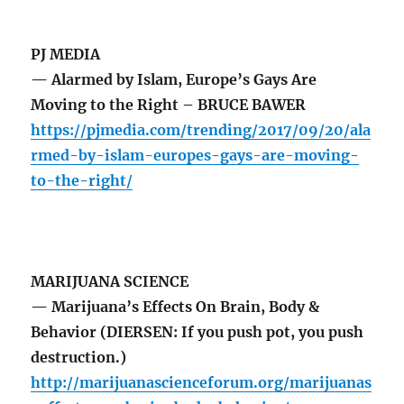
PJ MEDIA
— Alarmed by Islam, Europe’s Gays Are
Moving to the Right – BRUCE BAWER
https://pjmedia.com/trending/2017/09/20/ala
rmed-by-islam-europes-gays-are-moving-
to-the-right/
MARIJUANA SCIENCE
— Marijuana’s Effects On Brain, Body &
Behavior (DIERSEN: If you push pot, you push
destruction.)
http://marijuanascienceforum.org/marijuanas