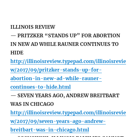
ILLINOIS REVIEW
— PRITZKER “STANDS UP” FOR ABORTION
IN NEW AD WHILE RAUNER CONTINUES TO
HIDE
http://illinoisreview.typepad.com/illinoisrevie
w/2017/09/pritzker-stands-up-for-
abortion-in-new-ad-while-rauner-
continues-to-hide.html
— SEVEN YEARS AGO, ANDREW BREITBART
WAS IN CHICAGO
http://illinoisreview.typepad.com/illinoisrevie
w/2017/09/seven-years-ago-andrew-
breitbart-was-in-chicago.html