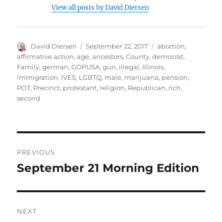
View all posts by David Diersen
Author
Posted
Tags
David Diersen
September 22, 2017
abortion
,
on
affirmative action
,
age
,
ancestors
,
County
,
democrat
,
Family
,
german
,
GOPUSA
,
gun
,
illegal
,
Illinois
,
immigration
,
IVES
,
LGBTQ
,
male
,
marijuana
,
pension
,
POT
,
Precinct
,
protestant
,
religion
,
Republican
,
rich
,
second
Post
PREVIOUS
navigation
September 21 Morning Edition
Previous
post:
NEXT