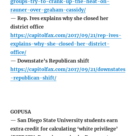
groups-try-to-crank-up-the-heat-on-
rauner-over-graham-cassidy/
— Rep. Ives explains why she closed her
district office
https://capitolfax.com/2017/09/21/rep-ives-
explains-why-she-closed-her-district-
office/
— Downstate’s Republican shift
https://capitolfax.com/2017/09/21/downstates
-republican-shift/
GOPUSA
— San Diego State University students earn
extra credit for calculating ‘white privilege’