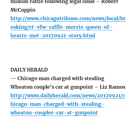
million raffle following legal issue – Robert
McCoppin
http://www.chicagotribune.com/news/local/br
eaking/ct-vfw-raffle-morris-queen-of-
hearts-met-20170921-story.html
DAILY HERALD
— Chicago man charged with stealing
Wheaton couple’s car at gunpoint – Liz Ramos
http://www.dailyherald.com/news/20170921/c
hicago-man-charged-with-stealing-
wheaton-couples-car-at-gunpoint