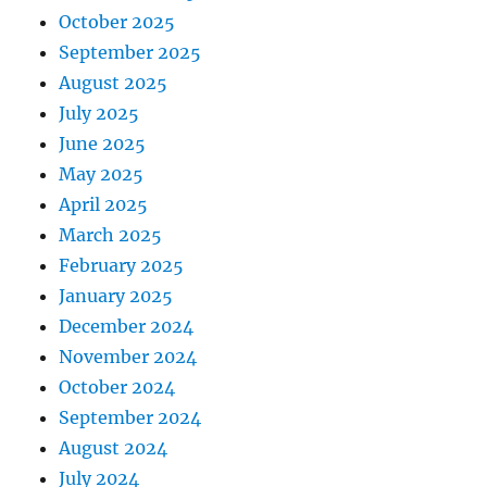
October 2025
September 2025
August 2025
July 2025
June 2025
May 2025
April 2025
March 2025
February 2025
January 2025
December 2024
November 2024
October 2024
September 2024
August 2024
July 2024