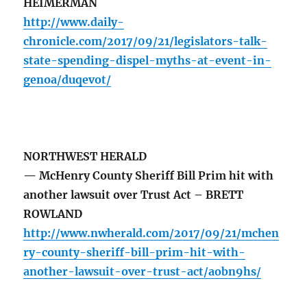
HEIMERMAN
http://www.daily-
chronicle.com/2017/09/21/legislators-talk-
state-spending-dispel-myths-at-event-in-
genoa/duqevot/
NORTHWEST HERALD
— McHenry County Sheriff Bill Prim hit with
another lawsuit over Trust Act – BRETT
ROWLAND
http://www.nwherald.com/2017/09/21/mchen
ry-county-sheriff-bill-prim-hit-with-
another-lawsuit-over-trust-act/aobn9hs/