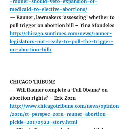
-rauner-should-veto-expansion-of-
medicaid-to-elective-abortions/
— Rauner, lawmakers ‘assessing’ whether to
pull trigger on abortion bill – Tina Sfondeles
http://chicago.suntimes.com/news/rauner-
legislators-not-ready-to-pull-the-trigger-
on-abortion-bill/
CHICAGO TRIBUNE
— Will Rauner complete a ‘Full Obama’ on
abortion rights? – Eric Zorn
http://www.chicagotribune.com/news/opinion
/zorn/ct-perspec-zorn-rauner-abortion-
pickle-20170922-story.html