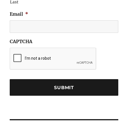
Last
Email
*
CAPTCHA