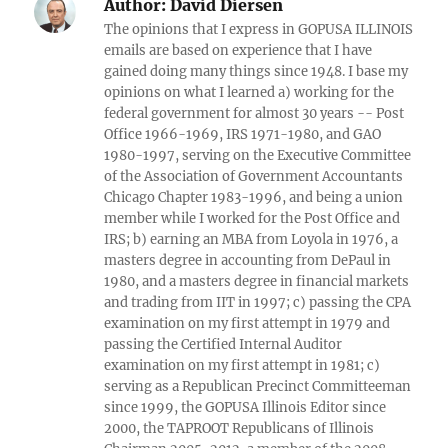
Author:
David Diersen
The opinions that I express in GOPUSA ILLINOIS
emails are based on experience that I have
gained doing many things since 1948. I base my
opinions on what I learned a) working for the
federal government for almost 30 years -- Post
Office 1966-1969, IRS 1971-1980, and GAO
1980-1997, serving on the Executive Committee
of the Association of Government Accountants
Chicago Chapter 1983-1996, and being a union
member while I worked for the Post Office and
IRS; b) earning an MBA from Loyola in 1976, a
masters degree in accounting from DePaul in
1980, and a masters degree in financial markets
and trading from IIT in 1997; c) passing the CPA
examination on my first attempt in 1979 and
passing the Certified Internal Auditor
examination on my first attempt in 1981; c)
serving as a Republican Precinct Committeeman
since 1999, the GOPUSA Illinois Editor since
2000, the TAPROOT Republicans of Illinois