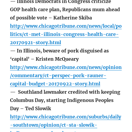
— Illinois Democrats in Congress criticize
GOP health care plan, Republicans mum ahead
of possible vote – Katherine Skiba
http://www.chicagotribune.com/news/local/po
litics/ct-met-illinois-congress-health-care-
20170921-story.html
— In Illinois, beware of pork disguised as
‘capital’ – Kristen McQueary
http://www.chicagotribune.com/news/opinion
/commentary/ct-perspec-pork-rauner-
capital-budget-20170922-story.html
— Southland lawmaker credited with keeping
Columbus Day, starting Indigenous Peoples
Day – Ted Slowik
http://www.chicagotribune.com/suburbs/daily
-southtown/opinion/ct-sta-slowik-