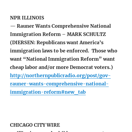
NPR ILLINOIS
— Rauner Wants Comprehensive National
Immigration Reform – MARK SCHULTZ
(DIERSEN: Republicans want America’s
immigration laws to be enforced. Those who
want “National Immigration Reform” want
cheap labor and/or more Democrat voters.)
http://northernpublicradio.org/post/gov-
rauner-wants-comprehensive-national-
immigration-reform#new_tab
CHICAGO CITY WIRE