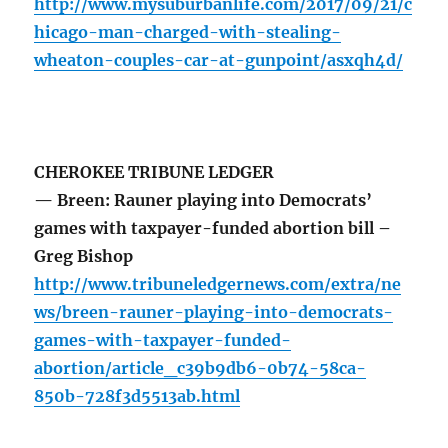
http://www.mysuburbanlife.com/2017/09/21/c
hicago-man-charged-with-stealing-
wheaton-couples-car-at-gunpoint/asxqh4d/
CHEROKEE TRIBUNE LEDGER
— Breen: Rauner playing into Democrats’
games with taxpayer-funded abortion bill –
Greg Bishop
http://www.tribuneledgernews.com/extra/ne
ws/breen-rauner-playing-into-democrats-
games-with-taxpayer-funded-
abortion/article_c39b9db6-0b74-58ca-
850b-728f3d5513ab.html