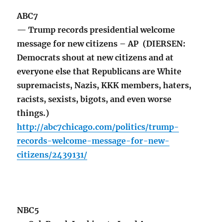
ABC7
— Trump records presidential welcome
message for new citizens – AP (DIERSEN:
Democrats shout at new citizens and at
everyone else that Republicans are White
supremacists, Nazis, KKK members, haters,
racists, sexists, bigots, and even worse
things.)
http://abc7chicago.com/politics/trump-
records-welcome-message-for-new-
citizens/2439131/
NBC5