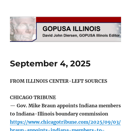
GOPUSA Illinois
September 4, 2025
FROM ILLINOIS CENTER-LEFT SOURCES
CHICAGO TRIBUNE
— Gov. Mike Braun appoints Indiana members
to Indiana-Illinois boundary commission
https://www.chicagotribune.com/2025/09/03/
braun-appoints-indiana-members-to-