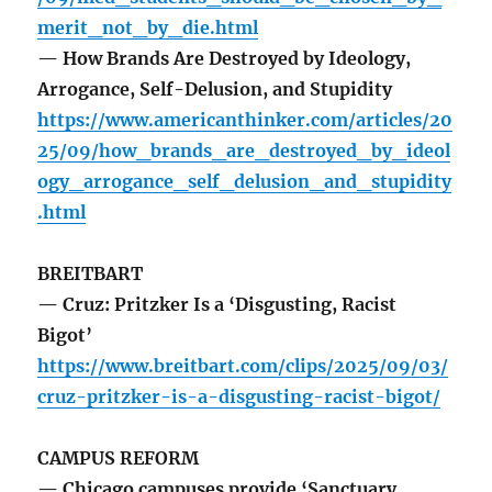
merit_not_by_die.html
— How Brands Are Destroyed by Ideology,
Arrogance, Self-Delusion, and Stupidity
https://www.americanthinker.com/articles/20
25/09/how_brands_are_destroyed_by_ideol
ogy_arrogance_self_delusion_and_stupidity
.html
BREITBART
— Cruz: Pritzker Is a ‘Disgusting, Racist
Bigot’
https://www.breitbart.com/clips/2025/09/03/
cruz-pritzker-is-a-disgusting-racist-bigot/
CAMPUS REFORM
— Chicago campuses provide ‘Sanctuary