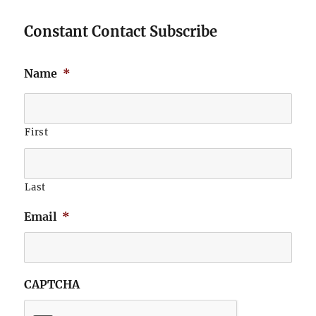
Constant Contact Subscribe
Name
*
First
Last
Email
*
CAPTCHA