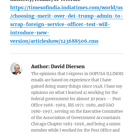
https://timesofindia.indiatimes.com/world/us
/choosing-merit-over-dei-trump-admin-to-
scrap-foreign-service-officer-test-will-
introduce-new-
version/articleshow/123688506.cms
Author:
David Diersen
The opinions that I express in GOPUSA ILLINOIS
emails are based on experience that I have
gained doing many things since 1948. I base my
opinions on what I learned a) working for the
federal government for almost 30 years -- Post
Office 1966-1969, IRS 1971-1980, and GAO
1980-1997, serving on the Executive Committee
of the Association of Government Accountants
Chicago Chapter 1983-1996, and being a union
member while I worked for the Post Office and