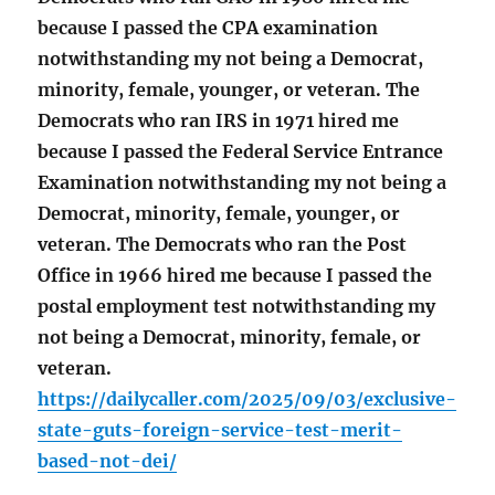
because I passed the CPA examination
notwithstanding my not being a Democrat,
minority, female, younger, or veteran. The
Democrats who ran IRS in 1971 hired me
because I passed the Federal Service Entrance
Examination notwithstanding my not being a
Democrat, minority, female, younger, or
veteran. The Democrats who ran the Post
Office in 1966 hired me because I passed the
postal employment test notwithstanding my
not being a Democrat, minority, female, or
veteran.
https://dailycaller.com/2025/09/03/exclusive-
state-guts-foreign-service-test-merit-
based-not-dei/