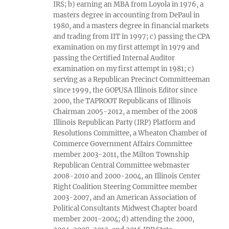
IRS; b) earning an MBA from Loyola in 1976, a
masters degree in accounting from DePaul in
1980, and a masters degree in financial markets
and trading from IIT in 1997; c) passing the CPA
examination on my first attempt in 1979 and
passing the Certified Internal Auditor
examination on my first attempt in 1981; c)
serving as a Republican Precinct Committeeman
since 1999, the GOPUSA Illinois Editor since
2000, the TAPROOT Republicans of Illinois
Chairman 2005-2012, a member of the 2008
Illinois Republican Party (IRP) Platform and
Resolutions Committee, a Wheaton Chamber of
Commerce Government Affairs Committee
member 2003-2011, the Milton Township
Republican Central Committee webmaster
2008-2010 and 2000-2004, an Illinois Center
Right Coalition Steering Committee member
2003-2007, and an American Association of
Political Consultants Midwest Chapter board
member 2001-2004; d) attending the 2000,