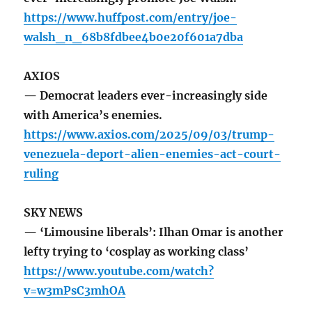
https://www.huffpost.com/entry/joe-
walsh_n_68b8fdbee4b0e20f601a7dba
AXIOS
— Democrat leaders ever-increasingly side
with America’s enemies.
https://www.axios.com/2025/09/03/trump-
venezuela-deport-alien-enemies-act-court-
ruling
SKY NEWS
— ‘Limousine liberals’: Ilhan Omar is another
lefty trying to ‘cosplay as working class’
https://www.youtube.com/watch?
v=w3mPsC3mhOA