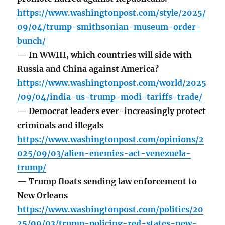
https://www.washingtonpost.com/style/2025/
09/04/trump-smithsonian-museum-order-
bunch/
— In WWIII, which countries will side with
Russia and China against America?
https://www.washingtonpost.com/world/2025
/09/04/india-us-trump-modi-tariffs-trade/
— Democrat leaders ever-increasingly protect
criminals and illegals
https://www.washingtonpost.com/opinions/2
025/09/03/alien-enemies-act-venezuela-
trump/
— Trump floats sending law enforcement to
New Orleans
https://www.washingtonpost.com/politics/20
25/09/03/trump-policing-red-states-new-