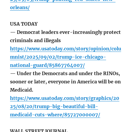
orleans/
USA TODAY
— Democrat leaders ever-increasingly protect
criminals and illegals
https://www.usatoday.com/story/opinion/colu
mnist/2025/09/02/trump-ice-chicago-
national-guard/85867764007/
— Under the Democrats and under the RINOs,
sooner or later, everyone in America will be on
Medicaid.
https://www.usatoday.com/story/graphics/20
25/08/20/trump-big-beautiful-bill-
medicaid-cuts-where/85727000007/
WALL STREET JOURNAL