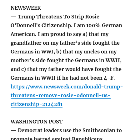
NEWSWEEK
— Trump Threatens To Strip Rosie
O’Donnell’s Citizenship. I am 100% German
American. I am proud to say a) that my
grandfather on my father’s side fought the
Germans in WWI, b) that my uncles on my
mother’s side fought the Germans in WWII,
and c) that my father would have fought the
Germans in WWII if he had not been 4-F.
https://www.newsweek.com/donald-trump-
threatens-remove-rosie-odonnell-us-
citizenship-2124281
WASHINGTON POST
— Democrat leaders use the Smithsonian to
promote hatred against Republicans.