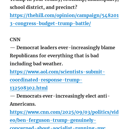
school district, and precinct?
https://thehill.com/opinion/campaign/548201
3-congress-budget-trump-battle/
CNN
— Democrat leaders ever-increasingly blame
Republicans for everything that is bad
including bad weather.
https://www.aol.com/scientists-submit-
coordinated-response-trump-
132508302.html
— Democrats ever-increasingly elect anti-
Americans.
https://www.cnn.com/2025/09/03/politics/vid
eo/ben-ferguson-trump-genuinely-
concerned-about-socialist-running-nyc