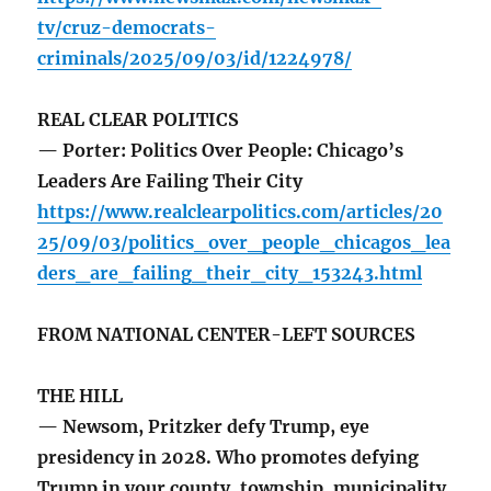
tv/cruz-democrats-
criminals/2025/09/03/id/1224978/
REAL CLEAR POLITICS
— Porter: Politics Over People: Chicago’s
Leaders Are Failing Their City
https://www.realclearpolitics.com/articles/20
25/09/03/politics_over_people_chicagos_lea
ders_are_failing_their_city_153243.html
FROM NATIONAL CENTER-LEFT SOURCES
THE HILL
— Newsom, Pritzker defy Trump, eye
presidency in 2028. Who promotes defying
Trump in your county, township, municipality,