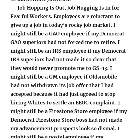
— Job Hopping Is Out, Job Hugging Is In for
Fearful Workers. Employees are reluctant to
give up a job in today’s rocky job market. I
might still be a GAO employee if my Democrat
GAO superiors had not forced me to retire. I
might still be an IRS employee if my Democrat
IRS superiors had not made it so clear that
they would never promote me to GS-13. I
might still be a GM employee if Oldsmobile
had not withdrawn its job offer that I had
accepted because it had just agreed to stop
hiring Whites to settle an EEOC complaint. I
might still be a Firestone Store employee if my
Democrat Firestone Store boss had not made
my advancement prospects look so dismal. I
might still be a postal employee if my