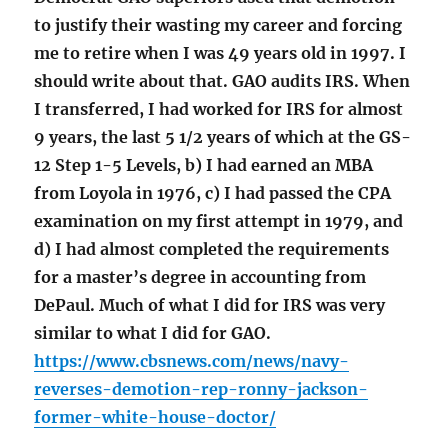
to justify their wasting my career and forcing
me to retire when I was 49 years old in 1997. I
should write about that. GAO audits IRS. When
I transferred, I had worked for IRS for almost
9 years, the last 5 1/2 years of which at the GS-
12 Step 1-5 Levels, b) I had earned an MBA
from Loyola in 1976, c) I had passed the CPA
examination on my first attempt in 1979, and
d) I had almost completed the requirements
for a master’s degree in accounting from
DePaul. Much of what I did for IRS was very
similar to what I did for GAO.
https://www.cbsnews.com/news/navy-
reverses-demotion-rep-ronny-jackson-
former-white-house-doctor/