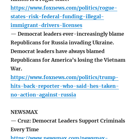
https://www.foxnews.com/politics/rogue-
states-risk-federal-funding-illegal-
immigrant-drivers-licenses
— Democrat leaders ever-increasingly blame
Republicans for Russia invading Ukraine.
Democrat leaders have always blamed
Republicans for America’s losing the Vietnam
War.
https://www.foxnews.com/politics/trump-
hits-back-reporter-who-said-hes-taken-
no-action-against-russia
NEWSMAX
— Cruz: Democrat Leaders Support Criminals
Every Time
https://www.newsmax.com/newsmax-