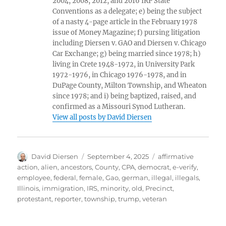
2004, 2008, 2012, and 2016 IRP State
Conventions as a delegate; e) being the subject
of a nasty 4-page article in the February 1978
issue of Money Magazine; f) pursing litigation
including Diersen v. GAO and Diersen v. Chicago
Car Exchange; g) being married since 1978; h)
living in Crete 1948-1972, in University Park
1972-1976, in Chicago 1976-1978, and in
DuPage County, Milton Township, and Wheaton
since 1978; and i) being baptized, raised, and
confirmed as a Missouri Synod Lutheran.
View all posts by David Diersen
Author
Posted
Tags
David Diersen
September 4, 2025
affirmative
on
action
,
alien
,
ancestors
,
County
,
CPA
,
democrat
,
e-verify
,
employee
,
federal
,
female
,
Gao
,
german
,
illegal
,
illegals
,
Illinois
,
immigration
,
IRS
,
minority
,
old
,
Precinct
,
protestant
,
reporter
,
township
,
trump
,
veteran