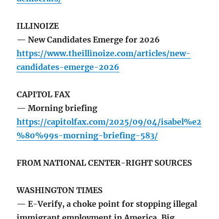
ILLINOIZE
— New Candidates Emerge for 2026
https://www.theillinoize.com/articles/new-
candidates-emerge-2026
CAPITOL FAX
— Morning briefing
https://capitolfax.com/2025/09/04/isabel%e2
%80%99s-morning-briefing-583/
FROM NATIONAL CENTER-RIGHT SOURCES
WASHINGTON TIMES
— E-Verify, a choke point for stopping illegal
immigrant employment in America. Big