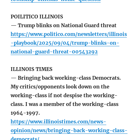
POILITICO ILLINOIS
— Trump blinks on National Guard threat
https://www.politico.com/newsletters/illinois
-playbook/2025/09/04/trump-blinks-on-
national-guard-threat-00543292
ILLINOIS TIMES
— Bringing back working-class Democrats.
My critics/opponents look down on the
working-class if not despise the working-
class. I was a member of the working-class
1964-1997.
https://www.illinoistimes.com/news-
opinion/news/bringing-back-working-class-
democrats/