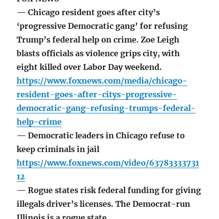
— Chicago resident goes after city’s
‘progressive Democratic gang’ for refusing
Trump’s federal help on crime. Zoe Leigh
blasts officials as violence grips city, with
eight killed over Labor Day weekend.
https://www.foxnews.com/media/chicago-
resident-goes-after-citys-progressive-
democratic-gang-refusing-trumps-federal-
help-crime
— Democratic leaders in Chicago refuse to
keep criminals in jail
https://www.foxnews.com/video/63783333731
12
— Rogue states risk federal funding for giving
illegals driver’s licenses. The Democrat-run
Illinois is a rogue state.