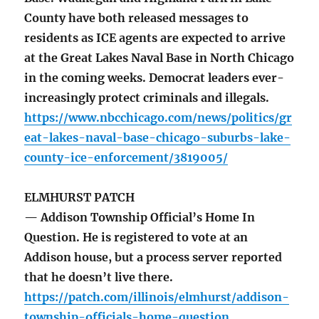
County have both released messages to
residents as ICE agents are expected to arrive
at the Great Lakes Naval Base in North Chicago
in the coming weeks. Democrat leaders ever-
increasingly protect criminals and illegals.
https://www.nbcchicago.com/news/politics/gr
eat-lakes-naval-base-chicago-suburbs-lake-
county-ice-enforcement/3819005/
ELMHURST PATCH
— Addison Township Official’s Home In
Question. He is registered to vote at an
Addison house, but a process server reported
that he doesn’t live there.
https://patch.com/illinois/elmhurst/addison-
township-officials-home-question