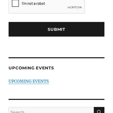
UPCOMING EVENTS
UPCOMING EVENTS
SE
Search