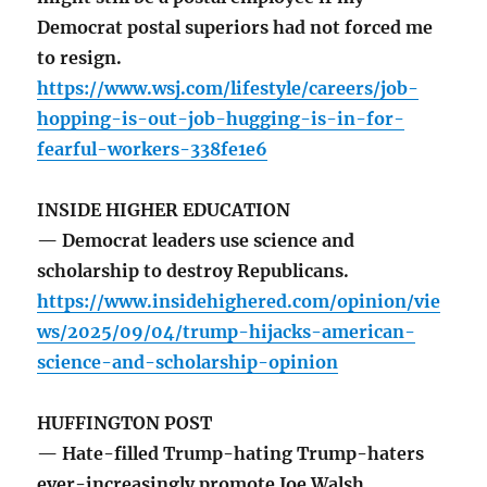
Democrat postal superiors had not forced me
to resign.
https://www.wsj.com/lifestyle/careers/job-
hopping-is-out-job-hugging-is-in-for-
fearful-workers-338fe1e6
INSIDE HIGHER EDUCATION
— Democrat leaders use science and
scholarship to destroy Republicans.
https://www.insidehighered.com/opinion/vie
ws/2025/09/04/trump-hijacks-american-
science-and-scholarship-opinion
HUFFINGTON POST
— Hate-filled Trump-hating Trump-haters
ever-increasingly promote Joe Walsh.