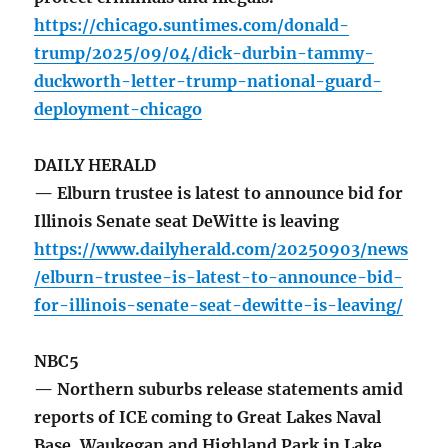
https://chicago.suntimes.com/donald-
trump/2025/09/04/dick-durbin-tammy-
duckworth-letter-trump-national-guard-
deployment-chicago
DAILY HERALD
— Elburn trustee is latest to announce bid for
Illinois Senate seat DeWitte is leaving
https://www.dailyherald.com/20250903/news
/elburn-trustee-is-latest-to-announce-bid-
for-illinois-senate-seat-dewitte-is-leaving/
NBC5
— Northern suburbs release statements amid
reports of ICE coming to Great Lakes Naval
Base. Waukegan and Highland Park in Lake