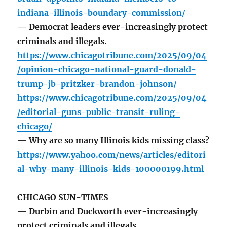
indiana-illinois-boundary-commission/
— Democrat leaders ever-increasingly protect
criminals and illegals.
https://www.chicagotribune.com/2025/09/04
/opinion-chicago-national-guard-donald-
trump-jb-pritzker-brandon-johnson/
https://www.chicagotribune.com/2025/09/04
/editorial-guns-public-transit-ruling-
chicago/
— Why are so many Illinois kids missing class?
https://www.yahoo.com/news/articles/editori
al-why-many-illinois-kids-100000199.html
CHICAGO SUN-TIMES
— Durbin and Duckworth ever-increasingly
protect criminals and illegals.