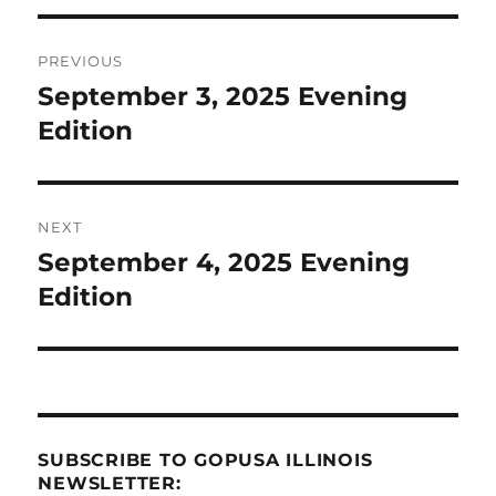
Post
PREVIOUS
navigation
September 3, 2025 Evening
Previous
post:
Edition
NEXT
September 4, 2025 Evening
Next
post:
Edition
SUBSCRIBE TO GOPUSA ILLINOIS
NEWSLETTER: