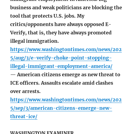
business and weak politicians are blocking the
tool that protects U.S. jobs. My
critics/opponents have always opposed E-
Verify, that is, they have always promoted
illegal immigration.
https://www.washingtontimes.com/news/202
5/aug/3/e-verify-choke-point-stopping-
illegal-immigrant-employment-america/
— American citizens emerge as new threat to
ICE officers. Assaults escalate amid clashes
over arrests.
https://www.washingtontimes.com/news/202
5/sep/3/american-citizens-emerge-new-
threat-ice/
WASHINGTON EXAMINER