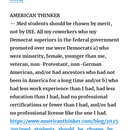
AMERICAN THINKER
— Med students should be chosen by merit,
not by DIE. All my coworkers who my
Democrat superiors in the federal government
promoted over me were Democrats a) who
were minority, female, younger than me,
veteran, non-Protestant, non-German
American, and/or had ancestors who had not
been in America for a long time and/or b) who
had less work experience than I had, had less
education than I had, had no professional
certifications or fewer than I had, and/or had
no professional license like the one I had.
https://www.americanthinker.com/blog/2025
/09/med_students_should_be_chosen_by_