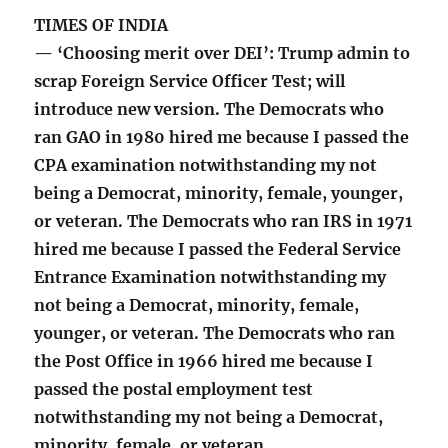
TIMES OF INDIA
— ‘Choosing merit over DEI’: Trump admin to
scrap Foreign Service Officer Test; will
introduce new version. The Democrats who
ran GAO in 1980 hired me because I passed the
CPA examination notwithstanding my not
being a Democrat, minority, female, younger,
or veteran. The Democrats who ran IRS in 1971
hired me because I passed the Federal Service
Entrance Examination notwithstanding my
not being a Democrat, minority, female,
younger, or veteran. The Democrats who ran
the Post Office in 1966 hired me because I
passed the postal employment test
notwithstanding my not being a Democrat,
minority, female, or veteran.