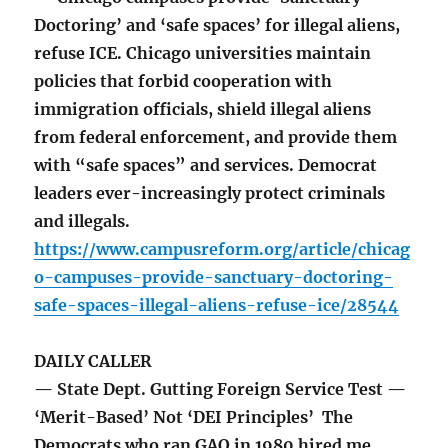
Doctoring’ and ‘safe spaces’ for illegal aliens,
refuse ICE. Chicago universities maintain
policies that forbid cooperation with
immigration officials, shield illegal aliens
from federal enforcement, and provide them
with “safe spaces” and services. Democrat
leaders ever-increasingly protect criminals
and illegals.
https://www.campusreform.org/article/chicag
o-campuses-provide-sanctuary-doctoring-
safe-spaces-illegal-aliens-refuse-ice/28544
DAILY CALLER
— State Dept. Gutting Foreign Service Test —
‘Merit-Based’ Not ‘DEI Principles’ The
Democrats who ran GAO in 1980 hired me