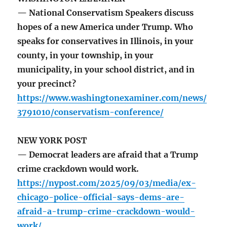
— National Conservatism Speakers discuss
hopes of a new America under Trump. Who
speaks for conservatives in Illinois, in your
county, in your township, in your
municipality, in your school district, and in
your precinct?
https://www.washingtonexaminer.com/news/
3791010/conservatism-conference/
NEW YORK POST
— Democrat leaders are afraid that a Trump
crime crackdown would work.
https://nypost.com/2025/09/03/media/ex-
chicago-police-official-says-dems-are-
afraid-a-trump-crime-crackdown-would-
work/