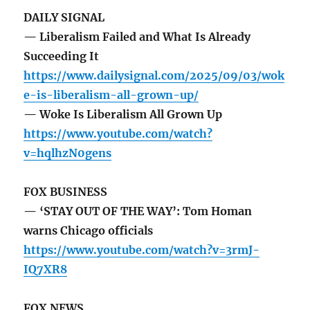
DAILY SIGNAL
— Liberalism Failed and What Is Already
Succeeding It
https://www.dailysignal.com/2025/09/03/wok
e-is-liberalism-all-grown-up/
— Woke Is Liberalism All Grown Up
https://www.youtube.com/watch?
v=hqlhzN0gens
FOX BUSINESS
— ‘STAY OUT OF THE WAY’: Tom Homan
warns Chicago officials
https://www.youtube.com/watch?v=3rmJ-
IQ7XR8
FOX NEWS