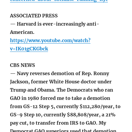
ASSOCIATED PRESS
— Harvard is ever-increasingly anti-
American.
https://www.youtube.com/watch?
v=IK01gCKGbck
CBS NEWS
— Navy reverses demotion of Rep. Ronny
Jackson, former White House doctor under
Trump and Obama. The Democrats who ran
GAO in 1980 forced me to take a demotion
from GS-12 Step 5, currently $112,280/year, to
GS-9 Step 10, currently $88,808/year, a 21%
pay cut, to transfer from IRS to GAO. My
Democrat GAO superiors used that demotion