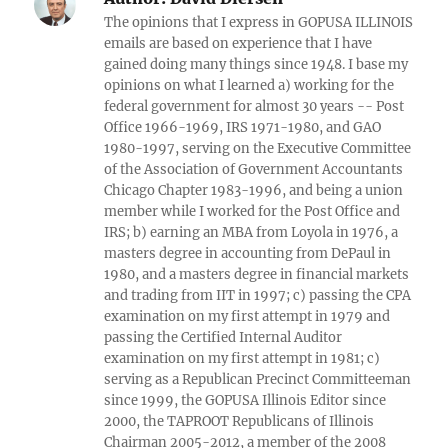
The opinions that I express in GOPUSA ILLINOIS
emails are based on experience that I have
gained doing many things since 1948. I base my
opinions on what I learned a) working for the
federal government for almost 30 years -- Post
Office 1966-1969, IRS 1971-1980, and GAO
1980-1997, serving on the Executive Committee
of the Association of Government Accountants
Chicago Chapter 1983-1996, and being a union
member while I worked for the Post Office and
IRS; b) earning an MBA from Loyola in 1976, a
masters degree in accounting from DePaul in
1980, and a masters degree in financial markets
and trading from IIT in 1997; c) passing the CPA
examination on my first attempt in 1979 and
passing the Certified Internal Auditor
examination on my first attempt in 1981; c)
serving as a Republican Precinct Committeeman
since 1999, the GOPUSA Illinois Editor since
2000, the TAPROOT Republicans of Illinois
Chairman 2005-2012, a member of the 2008