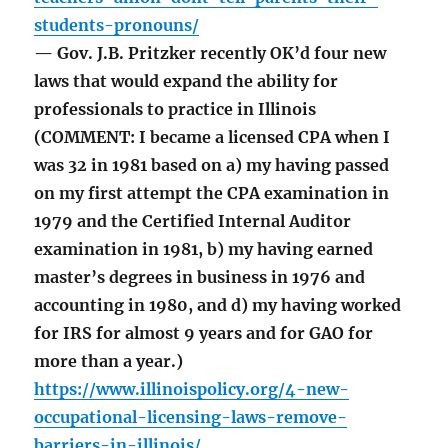
students-pronouns/
— Gov. J.B. Pritzker recently OK’d four new
laws that would expand the ability for
professionals to practice in Illinois
(COMMENT: I became a licensed CPA when I
was 32 in 1981 based on a) my having passed
on my first attempt the CPA examination in
1979 and the Certified Internal Auditor
examination in 1981, b) my having earned
master’s degrees in business in 1976 and
accounting in 1980, and d) my having worked
for IRS for almost 9 years and for GAO for
more than a year.)
https://www.illinoispolicy.org/4-new-
occupational-licensing-laws-remove-
barriers-in-illinois/