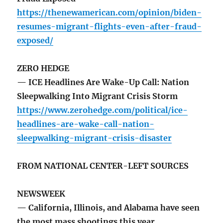
https://thenewamerican.com/opinion/biden-
resumes-migrant-flights-even-after-fraud-
exposed/
ZERO HEDGE
— ICE Headlines Are Wake-Up Call: Nation
Sleepwalking Into Migrant Crisis Storm
https://www.zerohedge.com/political/ice-
headlines-are-wake-call-nation-
sleepwalking-migrant-crisis-disaster
FROM NATIONAL CENTER-LEFT SOURCES
NEWSWEEK
— California, Illinois, and Alabama have seen
the most mass shootings this year