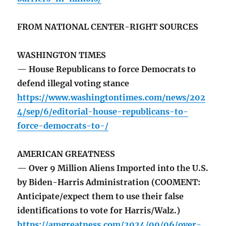
FROM NATIONAL CENTER-RIGHT SOURCES
WASHINGTON TIMES
— House Republicans to force Democrats to
defend illegal voting stance
https://www.washingtontimes.com/news/202
4/sep/6/editorial-house-republicans-to-
force-democrats-to-/
AMERICAN GREATNESS
— Over 9 Million Aliens Imported into the U.S.
by Biden-Harris Administration (COOMENT:
Anticipate/expect them to use their false
identifications to vote for Harris/Walz.)
https://amgreatness.com/2024/09/06/over-