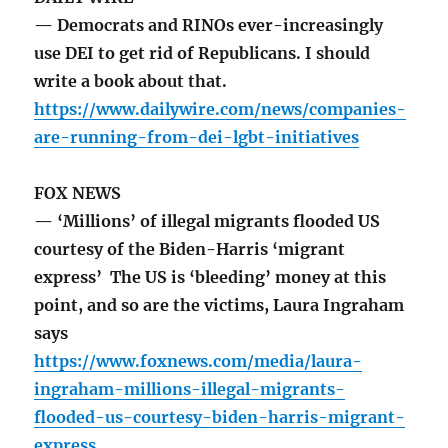
— Democrats and RINOs ever-increasingly
use DEI to get rid of Republicans. I should
write a book about that.
https://www.dailywire.com/news/companies-
are-running-from-dei-lgbt-initiatives
FOX NEWS
— ‘Millions’ of illegal migrants flooded US
courtesy of the Biden-Harris ‘migrant
express’ The US is ‘bleeding’ money at this
point, and so are the victims, Laura Ingraham
says
https://www.foxnews.com/media/laura-
ingraham-millions-illegal-migrants-
flooded-us-courtesy-biden-harris-migrant-
express