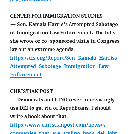
CENTER FOR IMMIGRATION STUDIES
— Sen. Kamala Harris’s Attempted Sabotage
of Immigration Law Enforcement. The bills
she wrote or co-sponsored while in Congress
lay out an extreme agenda.
https://cis.org/Report/Sen-Kamala-Harriss-
Attempted-Sabotage-Immigration-Law-
Enforcement
CHRISTIAN POST
— Democrats and RINOs ever-increasingly
use DEI to get rid of Republicans. I should
write a book about that.
https://www.christianpost.com/news/5-
companies-that-are-scaling-back-dei-lgbt-