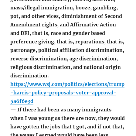
mass/illegal immigration, booze, gambling,
pot, and other vices, diminishment of Second
Amendment rights, and Affirmative Action
and DEI, that is, race and gender based
preference giving, that is, reparations, that is,
patronage, political affiliation discrimination,
reverse discrimination, age discrimination,
religious discrimination, and national origin
discrimination.
https://www.wsj.com/politics/elections/trump
-harris-policy-proposals-voter-approval-
5a6f6e3d
— If there had been as many immigrants
when I was young as there are now, they would
have gotten the jobs that I got, and if not that,
the wages I earned would have been less