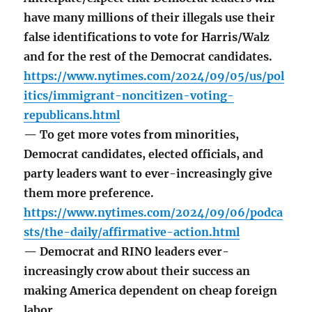
have many millions of their illegals use their
false identifications to vote for Harris/Walz
and for the rest of the Democrat candidates.
https://www.nytimes.com/2024/09/05/us/pol
itics/immigrant-noncitizen-voting-
republicans.html
— To get more votes from minorities,
Democrat candidates, elected officials, and
party leaders want to ever-increasingly give
them more preference.
https://www.nytimes.com/2024/09/06/podca
sts/the-daily/affirmative-action.html
— Democrat and RINO leaders ever-
increasingly crow about their success an
making America dependent on cheap foreign
labor.