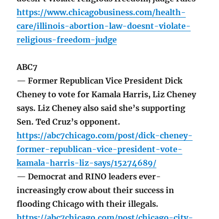
https://www.chicagobusiness.com/health-
care/illinois-abortion-law-doesnt-violate-
religious-freedom-judge
ABC7
— Former Republican Vice President Dick
Cheney to vote for Kamala Harris, Liz Cheney
says. Liz Cheney also said she’s supporting
Sen. Ted Cruz’s opponent.
https://abc7chicago.com/post/dick-cheney-
former-republican-vice-president-vote-
kamala-harris-liz-says/15274689/
— Democrat and RINO leaders ever-
increasingly crow about their success in
flooding Chicago with their illegals.
https://abc7chicago.com/post/chicago-city-