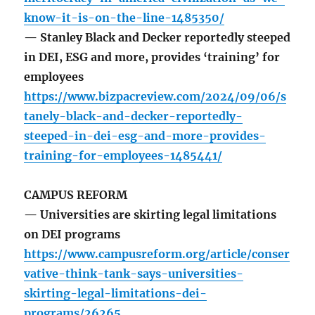
know-it-is-on-the-line-1485350/
— Stanley Black and Decker reportedly steeped
in DEI, ESG and more, provides ‘training’ for
employees
https://www.bizpacreview.com/2024/09/06/s
tanely-black-and-decker-reportedly-
steeped-in-dei-esg-and-more-provides-
training-for-employees-1485441/
CAMPUS REFORM
— Universities are skirting legal limitations
on DEI programs
https://www.campusreform.org/article/conser
vative-think-tank-says-universities-
skirting-legal-limitations-dei-
programs/26265