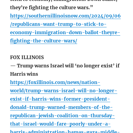
they’re fighting the culture wars.”
https://southernillinoisnow.com/2024/09/06
/republicans-want-trump-to-stick-to-
economy-immigration-down-ballot-theyre-
fighting-the-culture-wars/
FOX ILLINOIS
— Trump warns Israel will ‘no longer exist’ if
Harris wins
https://foxillinois.com/news/nation-
world/trump-warns-israel-will-no-longer-
exist-if-harris-wins-former-president-
donald-trump-warned-members-of-the-
republican-jewish-coalition-on-thursday-
that-israel-would-fare-poorly-under-a-
harris-administration-hamas-gaza-middle-