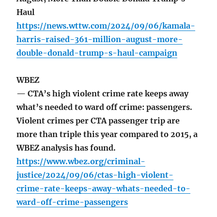
Haul
https://news.wttw.com/2024/09/06/kamala-
harris-raised-361-million-august-more-
double-donald-trump-s-haul-campaign
WBEZ
— CTA’s high violent crime rate keeps away
what’s needed to ward off crime: passengers.
Violent crimes per CTA passenger trip are
more than triple this year compared to 2015, a
WBEZ analysis has found.
https://www.wbez.org/criminal-
justice/2024/09/06/ctas-high-violent-
crime-rate-keeps-away-whats-needed-to-
ward-off-crime-passengers