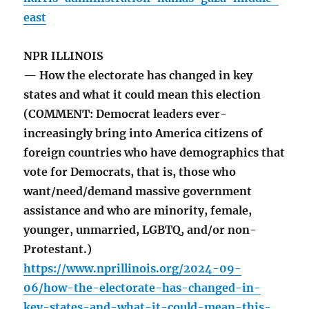
east
NPR ILLINOIS
— How the electorate has changed in key
states and what it could mean this election
(COMMENT: Democrat leaders ever-
increasingly bring into America citizens of
foreign countries who have demographics that
vote for Democrats, that is, those who
want/need/demand massive government
assistance and who are minority, female,
younger, unmarried, LGBTQ, and/or non-
Protestant.)
https://www.nprillinois.org/2024-09-
06/how-the-electorate-has-changed-in-
key-states-and-what-it-could-mean-this-