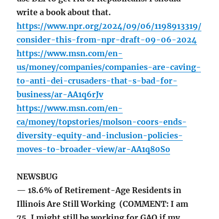
write a book about that.
https://www.npr.org/2024/09/06/1198913319/
consider-this-from-npr-draft-09-06-2024
https://www.msn.com/en-
us/money/companies/companies-are-caving-
to-anti-dei-crusaders-that-s-bad-for-
business/ar-AA1q6rJv
https://www.msn.com/en-
ca/money/topstories/molson-coors-ends-
diversity-equity-and-inclusion-policies-
moves-to-broader-view/ar-AA1q80So
NEWSBUG
— 18.6% of Retirement-Age Residents in
Illinois Are Still Working (COMMENT: I am
75. I might still be working for GAO if my