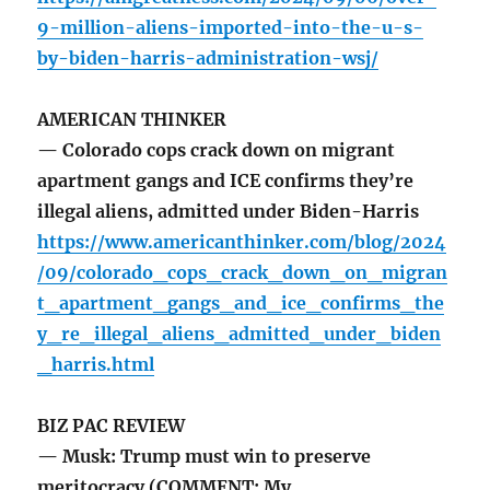
9-million-aliens-imported-into-the-u-s-
by-biden-harris-administration-wsj/
AMERICAN THINKER
— Colorado cops crack down on migrant
apartment gangs and ICE confirms they’re
illegal aliens, admitted under Biden-Harris
https://www.americanthinker.com/blog/2024
/09/colorado_cops_crack_down_on_migran
t_apartment_gangs_and_ice_confirms_the
y_re_illegal_aliens_admitted_under_biden
_harris.html
BIZ PAC REVIEW
— Musk: Trump must win to preserve
meritocracy (COMMENT: My