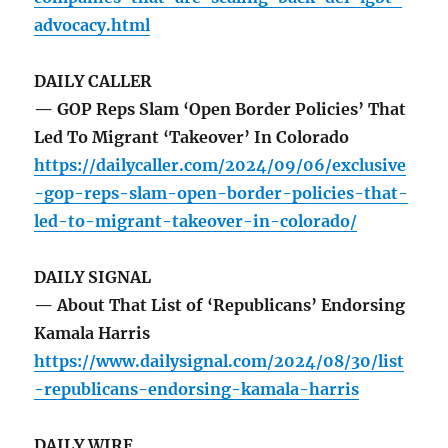
advocacy.html
DAILY CALLER
— GOP Reps Slam ‘Open Border Policies’ That
Led To Migrant ‘Takeover’ In Colorado
https://dailycaller.com/2024/09/06/exclusive
-gop-reps-slam-open-border-policies-that-
led-to-migrant-takeover-in-colorado/
DAILY SIGNAL
— About That List of ‘Republicans’ Endorsing
Kamala Harris
https://www.dailysignal.com/2024/08/30/list
-republicans-endorsing-kamala-harris
DAILY WIRE