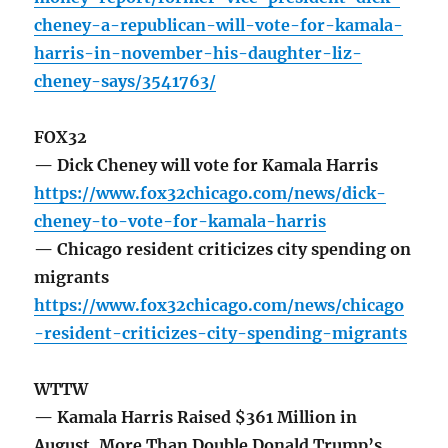
cheney-a-republican-will-vote-for-kamala-
harris-in-november-his-daughter-liz-
cheney-says/3541763/
FOX32
— Dick Cheney will vote for Kamala Harris
https://www.fox32chicago.com/news/dick-
cheney-to-vote-for-kamala-harris
— Chicago resident criticizes city spending on
migrants
https://www.fox32chicago.com/news/chicago
-resident-criticizes-city-spending-migrants
WTTW
— Kamala Harris Raised $361 Million in
August, More Than Double Donald Trump’s