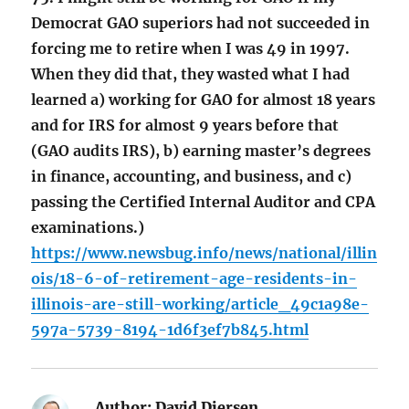
Democrat GAO superiors had not succeeded in
forcing me to retire when I was 49 in 1997.
When they did that, they wasted what I had
learned a) working for GAO for almost 18 years
and for IRS for almost 9 years before that
(GAO audits IRS), b) earning master’s degrees
in finance, accounting, and business, and c)
passing the Certified Internal Auditor and CPA
examinations.)
https://www.newsbug.info/news/national/illin
ois/18-6-of-retirement-age-residents-in-
illinois-are-still-working/article_49c1a98e-
597a-5739-8194-1d6f3ef7b845.html
Author:
David Diersen