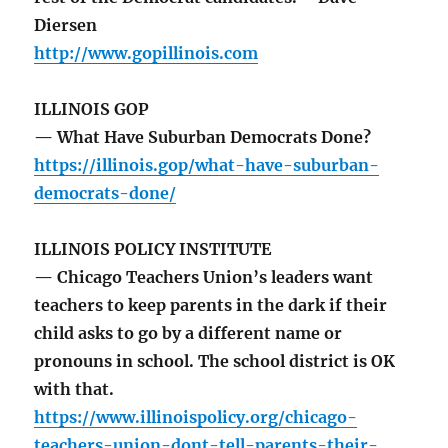
Diersen
http://www.gopillinois.com
ILLINOIS GOP
— What Have Suburban Democrats Done?
https://illinois.gop/what-have-suburban-
democrats-done/
ILLINOIS POLICY INSTITUTE
— Chicago Teachers Union’s leaders want
teachers to keep parents in the dark if their
child asks to go by a different name or
pronouns in school. The school district is OK
with that.
https://www.illinoispolicy.org/chicago-
teachers-union-dont-tell-parents-their-