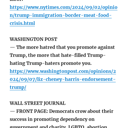
https://www.nytimes.com/2024/09/02/opinio
n/trump-immigration-border-meat-food-
crisis.html
WASHINGTON POST
— The more hatred that you promote against
Trump, the more that hate-filled Trump-
hating Trump-haters promote you.
https://www.washingtonpost.com/opinions/2
024/09/07/liz-cheney-harris-endorsement-
trump/
WALL STREET JOURNAL
— FRONT PAGE: Democrats crow about their
success in promoting dependency on
government and charity, LGBTQ, abortion,