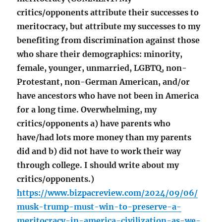
critics/opponents attribute their successes to
meritocracy, but attribute my successes to my
benefiting from discrimination against those
who share their demographics: minority,
female, younger, unmarried, LGBTQ, non-
Protestant, non-German American, and/or
have ancestors who have not been in America
for a long time. Overwhelming, my
critics/opponents a) have parents who
have/had lots more money than my parents
did and b) did not have to work their way
through college. I should write about my
critics/opponents.)
https://www.bizpacreview.com/2024/09/06/
musk-trump-must-win-to-preserve-a-
meritocracy-in-america-civilization-as-we-