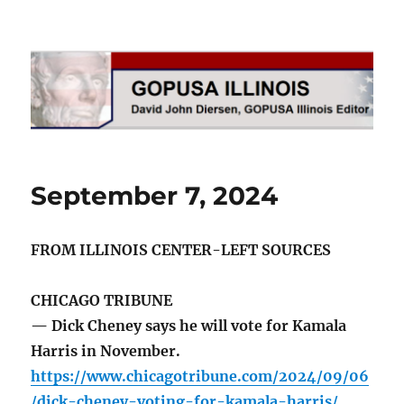
GOPUSA Illinois
September 7, 2024
FROM ILLINOIS CENTER-LEFT SOURCES
CHICAGO TRIBUNE
— Dick Cheney says he will vote for Kamala
Harris in November.
https://www.chicagotribune.com/2024/09/06
/dick-cheney-voting-for-kamala-harris/