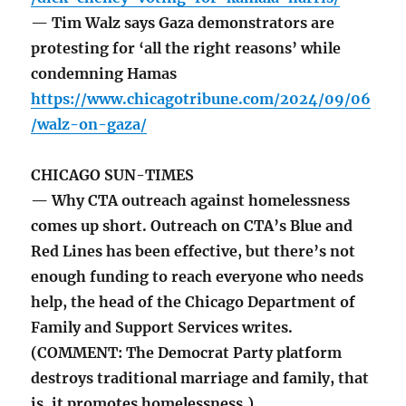
— Tim Walz says Gaza demonstrators are
protesting for ‘all the right reasons’ while
condemning Hamas
https://www.chicagotribune.com/2024/09/06
/walz-on-gaza/
CHICAGO SUN-TIMES
— Why CTA outreach against homelessness
comes up short. Outreach on CTA’s Blue and
Red Lines has been effective, but there’s not
enough funding to reach everyone who needs
help, the head of the Chicago Department of
Family and Support Services writes.
(COMMENT: The Democrat Party platform
destroys traditional marriage and family, that
is, it promotes homelessness.)