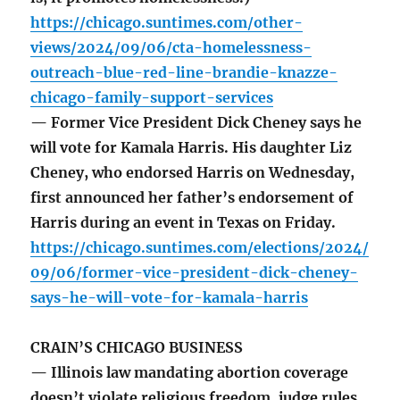
https://chicago.suntimes.com/other-
views/2024/09/06/cta-homelessness-
outreach-blue-red-line-brandie-knazze-
chicago-family-support-services
— Former Vice President Dick Cheney says he
will vote for Kamala Harris. His daughter Liz
Cheney, who endorsed Harris on Wednesday,
first announced her father’s endorsement of
Harris during an event in Texas on Friday.
https://chicago.suntimes.com/elections/2024/
09/06/former-vice-president-dick-cheney-
says-he-will-vote-for-kamala-harris
CRAIN’S CHICAGO BUSINESS
— Illinois law mandating abortion coverage
doesn’t violate religious freedom, judge rules