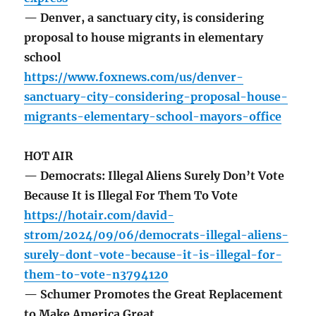
— Denver, a sanctuary city, is considering
proposal to house migrants in elementary
school
https://www.foxnews.com/us/denver-
sanctuary-city-considering-proposal-house-
migrants-elementary-school-mayors-office
HOT AIR
— Democrats: Illegal Aliens Surely Don’t Vote
Because It is Illegal For Them To Vote
https://hotair.com/david-
strom/2024/09/06/democrats-illegal-aliens-
surely-dont-vote-because-it-is-illegal-for-
them-to-vote-n3794120
— Schumer Promotes the Great Replacement
to Make America Great