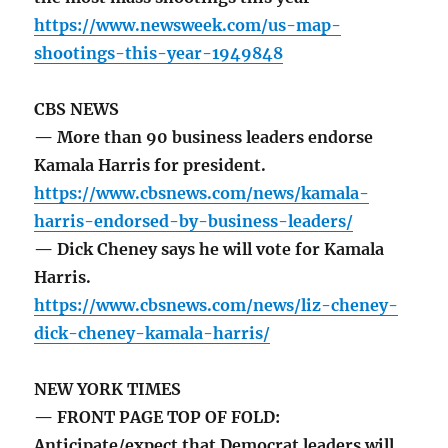
https://www.newsweek.com/us-map-
shootings-this-year-1949848
CBS NEWS
— More than 90 business leaders endorse
Kamala Harris for president.
https://www.cbsnews.com/news/kamala-
harris-endorsed-by-business-leaders/
— Dick Cheney says he will vote for Kamala
Harris.
https://www.cbsnews.com/news/liz-cheney-
dick-cheney-kamala-harris/
NEW YORK TIMES
— FRONT PAGE TOP OF FOLD:
Anticipate/expect that Democrat leaders will