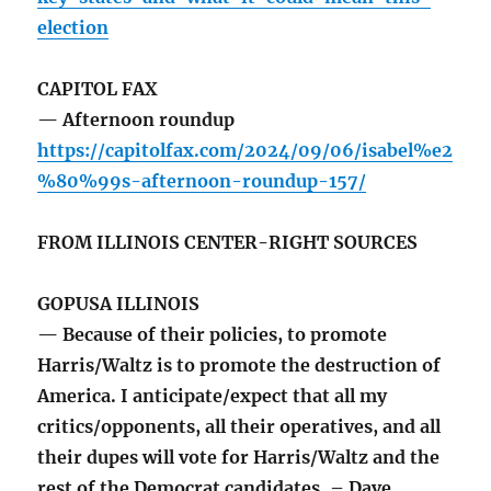
election
CAPITOL FAX
— Afternoon roundup
https://capitolfax.com/2024/09/06/isabel%e2
%80%99s-afternoon-roundup-157/
FROM ILLINOIS CENTER-RIGHT SOURCES
GOPUSA ILLINOIS
— Because of their policies, to promote
Harris/Waltz is to promote the destruction of
America. I anticipate/expect that all my
critics/opponents, all their operatives, and all
their dupes will vote for Harris/Waltz and the
rest of the Democrat candidates. – Dave