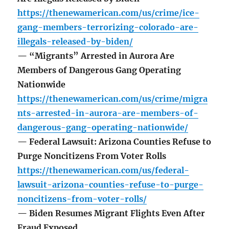
https://thenewamerican.com/us/crime/ice-
gang-members-terrorizing-colorado-are-
illegals-released-by-biden/
— “Migrants” Arrested in Aurora Are
Members of Dangerous Gang Operating
Nationwide
https://thenewamerican.com/us/crime/migra
nts-arrested-in-aurora-are-members-of-
dangerous-gang-operating-nationwide/
— Federal Lawsuit: Arizona Counties Refuse to
Purge Noncitizens From Voter Rolls
https://thenewamerican.com/us/federal-
lawsuit-arizona-counties-refuse-to-purge-
noncitizens-from-voter-rolls/
— Biden Resumes Migrant Flights Even After
Fraud Exposed