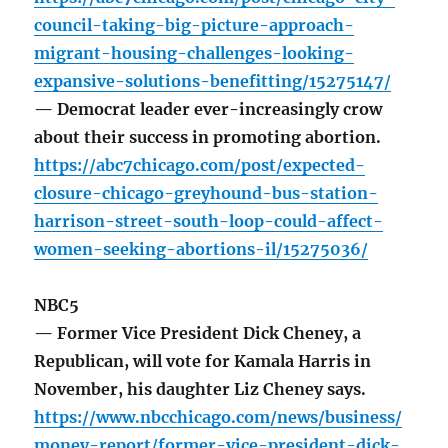
council-taking-big-picture-approach-
migrant-housing-challenges-looking-
expansive-solutions-benefitting/15275147/
— Democrat leader ever-increasingly crow
about their success in promoting abortion.
https://abc7chicago.com/post/expected-
closure-chicago-greyhound-bus-station-
harrison-street-south-loop-could-affect-
women-seeking-abortions-il/15275036/
NBC5
— Former Vice President Dick Cheney, a
Republican, will vote for Kamala Harris in
November, his daughter Liz Cheney says.
https://www.nbcchicago.com/news/business/
money-report/former-vice-president-dick-