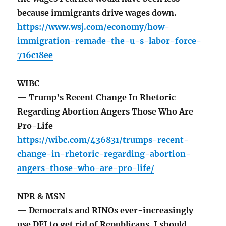
because immigrants drive wages down.
https://www.wsj.com/economy/how-
immigration-remade-the-u-s-labor-force-
716c18ee
WIBC
— Trump’s Recent Change In Rhetoric
Regarding Abortion Angers Those Who Are
Pro-Life
https://wibc.com/436831/trumps-recent-
change-in-rhetoric-regarding-abortion-
angers-those-who-are-pro-life/
NPR & MSN
— Democrats and RINOs ever-increasingly
use DEI to get rid of Republicans. I should