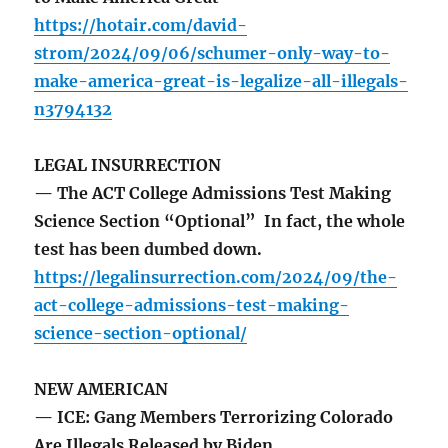
https://hotair.com/david-
strom/2024/09/06/schumer-only-way-to-
make-america-great-is-legalize-all-illegals-
n3794132
LEGAL INSURRECTION
— The ACT College Admissions Test Making
Science Section “Optional” In fact, the whole
test has been dumbed down.
https://legalinsurrection.com/2024/09/the-
act-college-admissions-test-making-
science-section-optional/
NEW AMERICAN
— ICE: Gang Members Terrorizing Colorado
Are Illegals Released by Biden