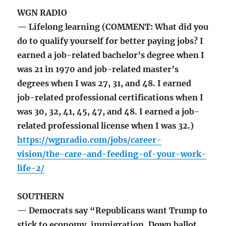
WGN RADIO
— Lifelong learning (COMMENT: What did you
do to qualify yourself for better paying jobs? I
earned a job-related bachelor’s degree when I
was 21 in 1970 and job-related master’s
degrees when I was 27, 31, and 48. I earned
job-related professional certifications when I
was 30, 32, 41, 45, 47, and 48. I earned a job-
related professional license when I was 32.)
https://wgnradio.com/jobs/career-
vision/the-care-and-feeding-of-your-work-
life-2/
SOUTHERN
— Democrats say “Republicans want Trump to
stick to economy, immigration. Down ballot,