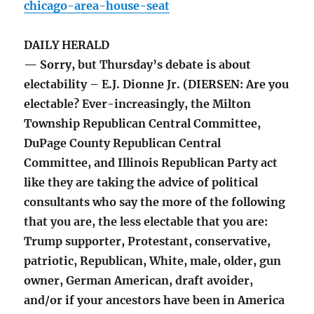
chicago-area-house-seat
DAILY HERALD
— Sorry, but Thursday’s debate is about
electability – E.J. Dionne Jr. (DIERSEN: Are you
electable? Ever-increasingly, the Milton
Township Republican Central Committee,
DuPage County Republican Central
Committee, and Illinois Republican Party act
like they are taking the advice of political
consultants who say the more of the following
that you are, the less electable that you are:
Trump supporter, Protestant, conservative,
patriotic, Republican, White, male, older, gun
owner, German American, draft avoider,
and/or if your ancestors have been in America