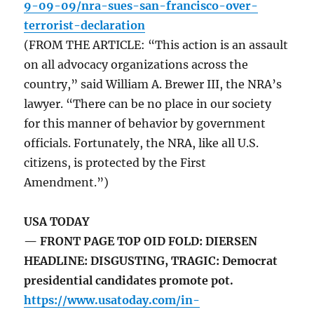
9-09-09/nra-sues-san-francisco-over-
terrorist-declaration
(FROM THE ARTICLE: “This action is an assault
on all advocacy organizations across the
country,” said William A. Brewer III, the NRA’s
lawyer. “There can be no place in our society
for this manner of behavior by government
officials. Fortunately, the NRA, like all U.S.
citizens, is protected by the First
Amendment.”)
USA TODAY
— FRONT PAGE TOP OID FOLD: DIERSEN
HEADLINE: DISGUSTING, TRAGIC: Democrat
presidential candidates promote pot.
https://www.usatoday.com/in-