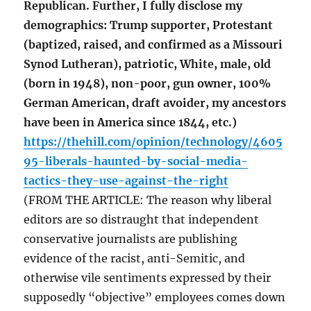
Republican. Further, I fully disclose my
demographics: Trump supporter, Protestant
(baptized, raised, and confirmed as a Missouri
Synod Lutheran), patriotic, White, male, old
(born in 1948), non-poor, gun owner, 100%
German American, draft avoider, my ancestors
have been in America since 1844, etc.)
https://thehill.com/opinion/technology/4605
95-liberals-haunted-by-social-media-
tactics-they-use-against-the-right
(FROM THE ARTICLE: The reason why liberal
editors are so distraught that independent
conservative journalists are publishing
evidence of the racist, anti-Semitic, and
otherwise vile sentiments expressed by their
supposedly “objective” employees comes down