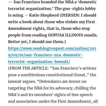
— San Francisco branded the NRA a ‘domestic
terrorist organization.’ The gun-rights lobby
is suing. – Katie Shepherd (DIERSEN: I should
write a book about those who violate my First
Amendment rights, that is, those who stop
people from reading GOPUSA ILLINOIS emails.
Better yet, I should sue them.)
https://www.washingtonpost.com/nation/201
9/09/10/san-francisco-nra-domestic-
terrorist-organization-lawsuit/
(FROM THE ARTICLE: “San Francisco’s actions
pose a nonfrivolous constitutional threat,” the
lawsuit argues. “Defendants are intent on
targeting the NRA for its advocacy, chilling the
NRA’s and its members’ rights of free speech
and association under the First Amendment, all