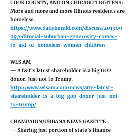
COOK COUNTY, AND ON CHICAGO TIGHTENS:
More and more and more Illinois residents are
homeless.
https://www.dailyherald.com/discuss/201909
09/editorial-suburban-generosity-comes-
to-aid-of-homeless-women-children
WLS AM
— AT&T’s latest shareholder is a big GOP
donor. Just not to Trump.
http://www.wlsam.com/news/atts-latest-
shareholder-is-a-big-gop-donor-just-not-
to-trump/
CHAMPAIGN/URBANA NEWS GAZETTE
— Sharing just portion of state’s finance