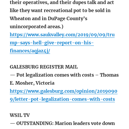
their operatives, and their dupes talk and act
like they want recreational pot to be sold in
Wheaton and in DuPage County’s
unincorporated areas.)
https://www.saukvalley.com/2019/09/09/tru
mp-says-hell-give-report-on-his-
finances/aqjaz4j/
GALESBURG REGISTER MAIL
— Pot legalization comes with costs – Thomas
E. Mosher, Victoria
https://www.galesburg.com/opinion/2019090
9/letter-pot-legalization-comes-with-costs
WSIL TV
— OUTSTANDING: Marion leaders vote down