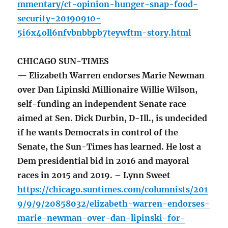
mmentary/ct-opinion-hunger-snap-food-
security-20190910-
5i6x4oll6nfvbnbbpb7teywftm-story.html
CHICAGO SUN-TIMES
— Elizabeth Warren endorses Marie Newman
over Dan Lipinski Millionaire Willie Wilson,
self-funding an independent Senate race
aimed at Sen. Dick Durbin, D-Ill., is undecided
if he wants Democrats in control of the
Senate, the Sun-Times has learned. He lost a
Dem presidential bid in 2016 and mayoral
races in 2015 and 2019. – Lynn Sweet
https://chicago.suntimes.com/columnists/201
9/9/9/20858032/elizabeth-warren-endorses-
marie-newman-over-dan-lipinski-for-