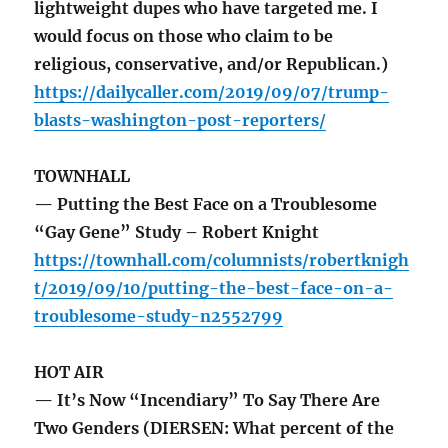
lightweight dupes who have targeted me. I
would focus on those who claim to be
religious, conservative, and/or Republican.)
https://dailycaller.com/2019/09/07/trump-
blasts-washington-post-reporters/
TOWNHALL
— Putting the Best Face on a Troublesome
“Gay Gene” Study – Robert Knight
https://townhall.com/columnists/robertknigh
t/2019/09/10/putting-the-best-face-on-a-
troublesome-study-n2552799
HOT AIR
— It’s Now “Incendiary” To Say There Are
Two Genders (DIERSEN: What percent of the