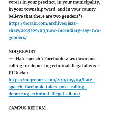
voters in your precinct, in your municipality,
in your township/ward, and in your county
believe that there are two genders?)
https://hotair.com/archives/jazz-
shaw/2019/09/09/now-incendiary-say-two-
genders/
NOQ REPORT
— ‘Hate speech’: Facebook takes down post
calling for deporting criminal illegal aliens –
JD Rucker
https://noqreport.com/2019/09/09/hate-
speech-facebook-takes-post-calling-
deporting-criminal-illegal-aliens/
CAMPUS REFORM