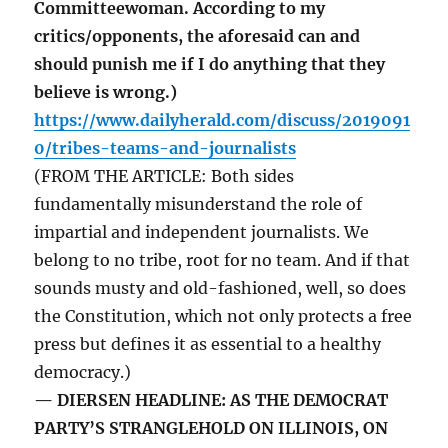
Committeewoman. According to my
critics/opponents, the aforesaid can and
should punish me if I do anything that they
believe is wrong.)
https://www.dailyherald.com/discuss/2019091
0/tribes-teams-and-journalists
(FROM THE ARTICLE: Both sides
fundamentally misunderstand the role of
impartial and independent journalists. We
belong to no tribe, root for no team. And if that
sounds musty and old-fashioned, well, so does
the Constitution, which not only protects a free
press but defines it as essential to a healthy
democracy.)
— DIERSEN HEADLINE: AS THE DEMOCRAT
PARTY’S STRANGLEHOLD ON ILLINOIS, ON