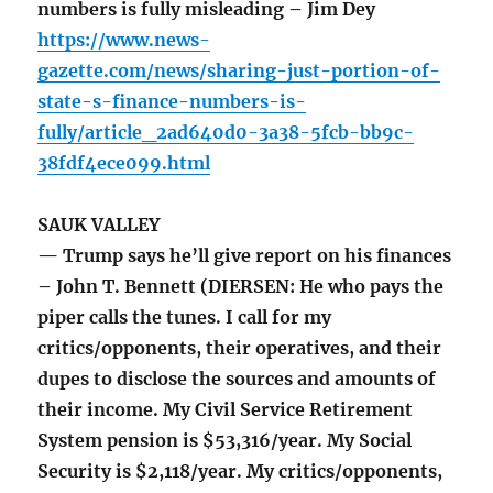
numbers is fully misleading – Jim Dey
https://www.news-
gazette.com/news/sharing-just-portion-of-
state-s-finance-numbers-is-
fully/article_2ad640d0-3a38-5fcb-bb9c-
38fdf4ece099.html
SAUK VALLEY
— Trump says he’ll give report on his finances
– John T. Bennett (DIERSEN: He who pays the
piper calls the tunes. I call for my
critics/opponents, their operatives, and their
dupes to disclose the sources and amounts of
their income. My Civil Service Retirement
System pension is $53,316/year. My Social
Security is $2,118/year. My critics/opponents,