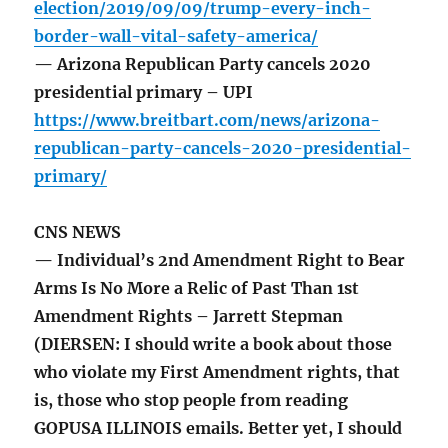
election/2019/09/09/trump-every-inch-
border-wall-vital-safety-america/
— Arizona Republican Party cancels 2020
presidential primary – UPI
https://www.breitbart.com/news/arizona-
republican-party-cancels-2020-presidential-
primary/
CNS NEWS
— Individual’s 2nd Amendment Right to Bear
Arms Is No More a Relic of Past Than 1st
Amendment Rights – Jarrett Stepman
(DIERSEN: I should write a book about those
who violate my First Amendment rights, that
is, those who stop people from reading
GOPUSA ILLINOIS emails. Better yet, I should