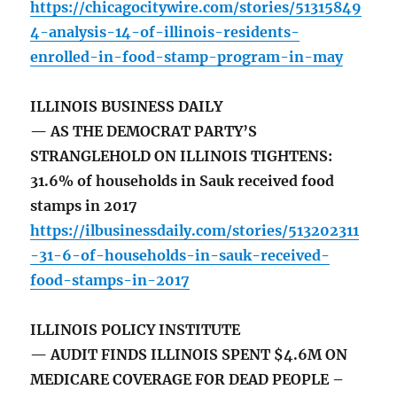
https://chicagocitywire.com/stories/51315849
4-analysis-14-of-illinois-residents-
enrolled-in-food-stamp-program-in-may
ILLINOIS BUSINESS DAILY
— AS THE DEMOCRAT PARTY’S
STRANGLEHOLD ON ILLINOIS TIGHTENS:
31.6% of households in Sauk received food
stamps in 2017
https://ilbusinessdaily.com/stories/513202311
-31-6-of-households-in-sauk-received-
food-stamps-in-2017
ILLINOIS POLICY INSTITUTE
— AUDIT FINDS ILLINOIS SPENT $4.6M ON
MEDICARE COVERAGE FOR DEAD PEOPLE –