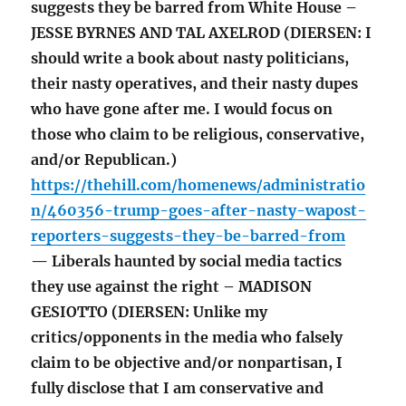
suggests they be barred from White House –
JESSE BYRNES AND TAL AXELROD (DIERSEN: I
should write a book about nasty politicians,
their nasty operatives, and their nasty dupes
who have gone after me. I would focus on
those who claim to be religious, conservative,
and/or Republican.)
https://thehill.com/homenews/administratio
n/460356-trump-goes-after-nasty-wapost-
reporters-suggests-they-be-barred-from
— Liberals haunted by social media tactics
they use against the right – MADISON
GESIOTTO (DIERSEN: Unlike my
critics/opponents in the media who falsely
claim to be objective and/or nonpartisan, I
fully disclose that I am conservative and