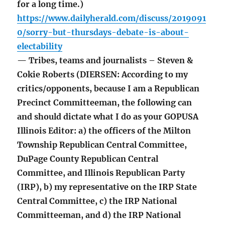
for a long time.)
https://www.dailyherald.com/discuss/2019091
0/sorry-but-thursdays-debate-is-about-
electability
— Tribes, teams and journalists – Steven &
Cokie Roberts (DIERSEN: According to my
critics/opponents, because I am a Republican
Precinct Committeeman, the following can
and should dictate what I do as your GOPUSA
Illinois Editor: a) the officers of the Milton
Township Republican Central Committee,
DuPage County Republican Central
Committee, and Illinois Republican Party
(IRP), b) my representative on the IRP State
Central Committee, c) the IRP National
Committeeman, and d) the IRP National