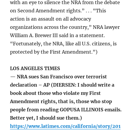
with an eye to silence the NRA from the debate
on Second Amendment rights.” . . . “This
action is an assault on all advocacy
organizations across the country,” NRA lawyer
William A. Brewer III said in a statement.
“Fortunately, the NRA, like all U.S. citizens, is
protected by the First Amendment.”)
LOS ANGELES TIMES
— NRA sues San Francisco over terrorist
declaration – AP (DIERSEN: I should write a
book about those who violate my First
Amendment rights, that is, those who stop
people from reading GOPUSA ILLINOIS emails.
Better yet, I should sue them.)
https://www.latimes.com/california/story/201