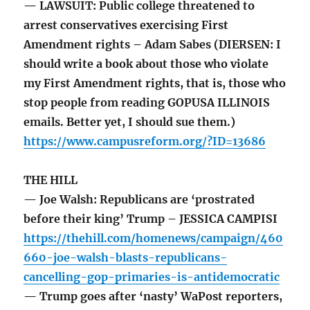
— LAWSUIT: Public college threatened to
arrest conservatives exercising First
Amendment rights – Adam Sabes (DIERSEN: I
should write a book about those who violate
my First Amendment rights, that is, those who
stop people from reading GOPUSA ILLINOIS
emails. Better yet, I should sue them.)
https://www.campusreform.org/?ID=13686
THE HILL
— Joe Walsh: Republicans are ‘prostrated
before their king’ Trump – JESSICA CAMPISI
https://thehill.com/homenews/campaign/460
660-joe-walsh-blasts-republicans-
cancelling-gop-primaries-is-antidemocratic
— Trump goes after ‘nasty’ WaPost reporters,