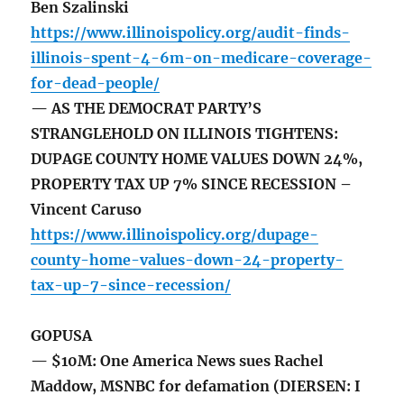
Ben Szalinski
https://www.illinoispolicy.org/audit-finds-
illinois-spent-4-6m-on-medicare-coverage-
for-dead-people/
— AS THE DEMOCRAT PARTY’S
STRANGLEHOLD ON ILLINOIS TIGHTENS:
DUPAGE COUNTY HOME VALUES DOWN 24%,
PROPERTY TAX UP 7% SINCE RECESSION –
Vincent Caruso
https://www.illinoispolicy.org/dupage-
county-home-values-down-24-property-
tax-up-7-since-recession/
GOPUSA
— $10M: One America News sues Rachel
Maddow, MSNBC for defamation (DIERSEN: I