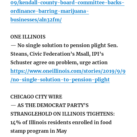
09/kendall-county-board-committee-backs-
ordinance-barring-marijuana-
businesses/aln32fm/
ONE ILLINOIS
— No single solution to pension plight Sen.
Steans, Civic Federation’s Msall, IPI’s
Schuster agree on problem, urge action
https://www.oneillinois.com/stories/2019/9/9
/no-single-solution-to-pension-plight
CHICAGO CITY WIRE
— AS THE DEMOCRAT PARTY’S
STRANGLEHOLD ON ILLINOIS TIGHTENS:
14% of Illinois residents enrolled in food
stamp program in May