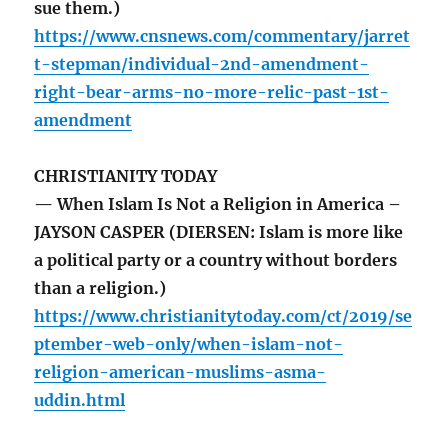
sue them.)
https://www.cnsnews.com/commentary/jarret
t-stepman/individual-2nd-amendment-
right-bear-arms-no-more-relic-past-1st-
amendment
CHRISTIANITY TODAY
— When Islam Is Not a Religion in America –
JAYSON CASPER (DIERSEN: Islam is more like
a political party or a country without borders
than a religion.)
https://www.christianitytoday.com/ct/2019/se
ptember-web-only/when-islam-not-
religion-american-muslims-asma-
uddin.html