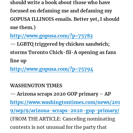
should write a book about those who have
focused on defaming me and defaming my
GOPUSA ILLINOIS emails. Better yet, I should
sue them.)
http://www.gopusa.com/?p=75782
— LGBTQ triggered by chicken sandwich;
storms Toronto Chick-fil-A opening as fans
line up
http://www.gopusa.com/?p=75794
WASHINGTON TIMES
— Arizona scraps 2020 GOP primary – AP
https://www.washingtontimes.com/news/201
9/sep/9/arizona-scraps-2020-gop-primary/
(FROM THE ARTICLE: Canceling nominating
contests is not unusual for the party that