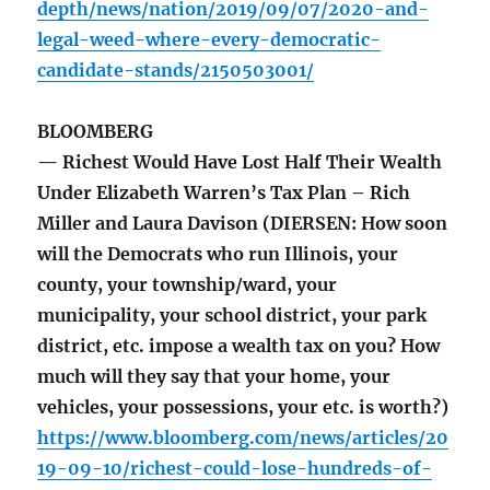
depth/news/nation/2019/09/07/2020-and-
legal-weed-where-every-democratic-
candidate-stands/2150503001/
BLOOMBERG
— Richest Would Have Lost Half Their Wealth
Under Elizabeth Warren’s Tax Plan – Rich
Miller and Laura Davison (DIERSEN: How soon
will the Democrats who run Illinois, your
county, your township/ward, your
municipality, your school district, your park
district, etc. impose a wealth tax on you? How
much will they say that your home, your
vehicles, your possessions, your etc. is worth?)
https://www.bloomberg.com/news/articles/20
19-09-10/richest-could-lose-hundreds-of-