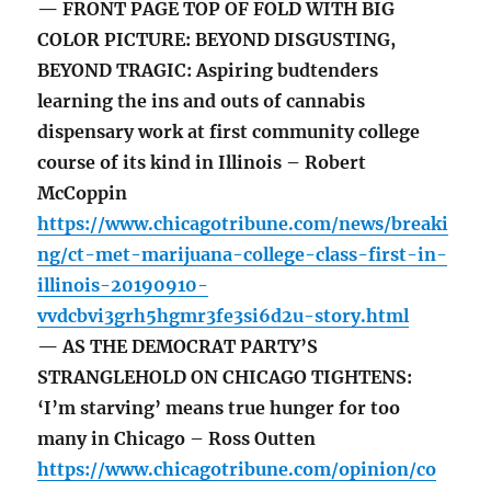
— FRONT PAGE TOP OF FOLD WITH BIG
COLOR PICTURE: BEYOND DISGUSTING,
BEYOND TRAGIC: Aspiring budtenders
learning the ins and outs of cannabis
dispensary work at first community college
course of its kind in Illinois – Robert
McCoppin
https://www.chicagotribune.com/news/breaki
ng/ct-met-marijuana-college-class-first-in-
illinois-20190910-
vvdcbvi3grh5hgmr3fe3si6d2u-story.html
— AS THE DEMOCRAT PARTY’S
STRANGLEHOLD ON CHICAGO TIGHTENS:
‘I’m starving’ means true hunger for too
many in Chicago – Ross Outten
https://www.chicagotribune.com/opinion/co