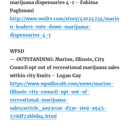
marijuana dispensaries 4-1 – Fahima
Paghmani
http://www.wsiltv.com/story/41024234/mario
n-leaders-vote-down-marijuana-
dispensaries-4-1
WPSD
— OUTSTANDING: Marion, Illinois, City
Council opt out of recreational marijuana sales
within city limits – Logan Gay
https://www.wpsdlocal6.com/news/marion-
illinois-city-council-opt-out-of-
recreational-marijuana-
sales/article_aa93ccac-d33e-11e9-a945-
57ddf72bbda4.html