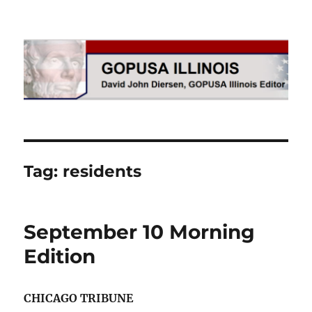
GOPUSA Illinois
Tag:
residents
September 10 Morning
Edition
CHICAGO TRIBUNE