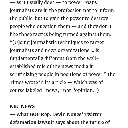
— as it usually does — to power. Many
journalists are in the profession not to inform
the public, but to gain the power to destroy
people who question them — and they don’t
like those tactics being turned against them.
“[U]sing journalistic techniques to target
journalists and news organizations … is
fundamentally different from the well-
established role of the news media in
scrutinizing people in positions of power,” the
Times wrote in its article — which was of
course labeled “news,” not “opinion.”)
NBC NEWS
— What GOP Rep. Devin Nunes’ Twitter
defamation lawsuit says about the future of