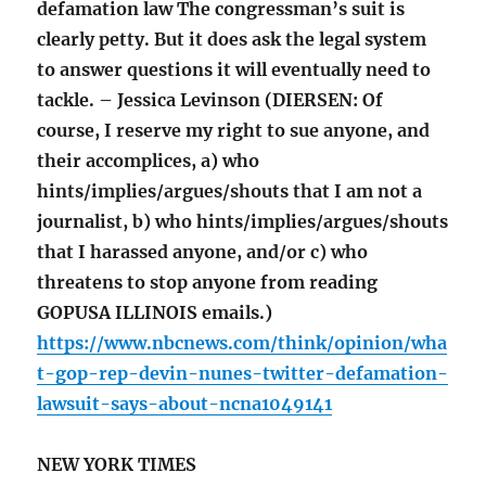
defamation law The congressman’s suit is
clearly petty. But it does ask the legal system
to answer questions it will eventually need to
tackle. – Jessica Levinson (DIERSEN: Of
course, I reserve my right to sue anyone, and
their accomplices, a) who
hints/implies/argues/shouts that I am not a
journalist, b) who hints/implies/argues/shouts
that I harassed anyone, and/or c) who
threatens to stop anyone from reading
GOPUSA ILLINOIS emails.)
https://www.nbcnews.com/think/opinion/wha
t-gop-rep-devin-nunes-twitter-defamation-
lawsuit-says-about-ncna1049141
NEW YORK TIMES