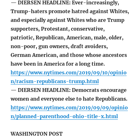
— DIERSEN HEADLINE: Ever-increasingly,
Trump-haters promote hatred against Whites,
and especially against Whites who are Trump
supporters, Protestant, conservative,
patriotic, Republican, American, male, older,
non-poor, gun owners, draft avoiders,
German American, and those whose ancestors
have been in America for a long time.
https://www.nytimes.com/2019/09/10/opinio
n/racism-republicans-trump.html
— DIERSEN HEADLINE: Democrats encourage
women and everyone else to hate Republicans.
https://www.nytimes.com/2019/09/09/opinio
n/planned-parenthood-ohio-title-x.html
WASHINGTON POST