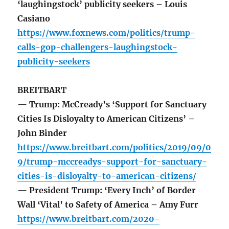
‘laughingstock’ publicity seekers – Louis
Casiano
https://www.foxnews.com/politics/trump-
calls-gop-challengers-laughingstock-
publicity-seekers
BREITBART
— Trump: McCready’s ‘Support for Sanctuary
Cities Is Disloyalty to American Citizens’ –
John Binder
https://www.breitbart.com/politics/2019/09/0
9/trump-mccreadys-support-for-sanctuary-
cities-is-disloyalty-to-american-citizens/
— President Trump: ‘Every Inch’ of Border
Wall ‘Vital’ to Safety of America – Amy Furr
https://www.breitbart.com/2020-