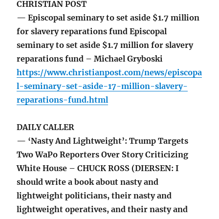
CHRISTIAN POST
— Episcopal seminary to set aside $1.7 million
for slavery reparations fund Episcopal
seminary to set aside $1.7 million for slavery
reparations fund – Michael Gryboski
https://www.christianpost.com/news/episcopa
l-seminary-set-aside-17-million-slavery-
reparations-fund.html
DAILY CALLER
— ‘Nasty And Lightweight’: Trump Targets
Two WaPo Reporters Over Story Criticizing
White House – CHUCK ROSS (DIERSEN: I
should write a book about nasty and
lightweight politicians, their nasty and
lightweight operatives, and their nasty and