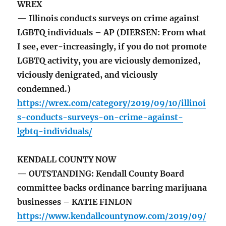
WREX
— Illinois conducts surveys on crime against
LGBTQ individuals – AP (DIERSEN: From what
I see, ever-increasingly, if you do not promote
LGBTQ activity, you are viciously demonized,
viciously denigrated, and viciously
condemned.)
https://wrex.com/category/2019/09/10/illinoi
s-conducts-surveys-on-crime-against-
lgbtq-individuals/
KENDALL COUNTY NOW
— OUTSTANDING: Kendall County Board
committee backs ordinance barring marijuana
businesses – KATIE FINLON
https://www.kendallcountynow.com/2019/09/