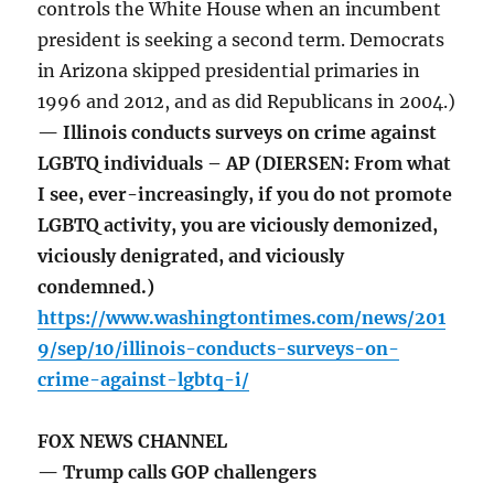
controls the White House when an incumbent
president is seeking a second term. Democrats
in Arizona skipped presidential primaries in
1996 and 2012, and as did Republicans in 2004.)
— Illinois conducts surveys on crime against
LGBTQ individuals – AP (DIERSEN: From what
I see, ever-increasingly, if you do not promote
LGBTQ activity, you are viciously demonized,
viciously denigrated, and viciously
condemned.)
https://www.washingtontimes.com/news/201
9/sep/10/illinois-conducts-surveys-on-
crime-against-lgbtq-i/
FOX NEWS CHANNEL
— Trump calls GOP challengers