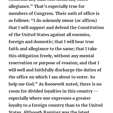
allegiance.” That’s especially true for
members of Congress. Their oath of office is
as follows: “I do solemnly swear (or affirm)
that I will support and defend the Constitution
of the United States against all enemies,
foreign and domestic; that I will bear true
faith and allegiance to the same; that I take
this obligation freely, without any mental
reservation or purpose of evasion; and that I
will well and faithfully discharge the duties of
the office on which I am about to enter. So
help me God.” As Roosevelt noted, there is no
room for divided loyalties in this country —
especially where one expresses a greater
loyalty to a foreign country than to the United
States. Although Ramirez was the latest