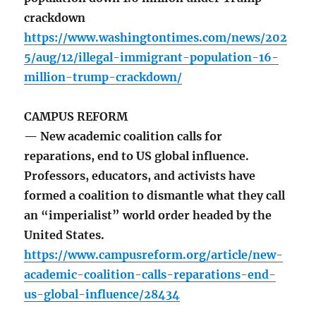
crackdown
https://www.washingtontimes.com/news/202
5/aug/12/illegal-immigrant-population-16-
million-trump-crackdown/
CAMPUS REFORM
— New academic coalition calls for
reparations, end to US global influence.
Professors, educators, and activists have
formed a coalition to dismantle what they call
an “imperialist” world order headed by the
United States.
https://www.campusreform.org/article/new-
academic-coalition-calls-reparations-end-
us-global-influence/28434