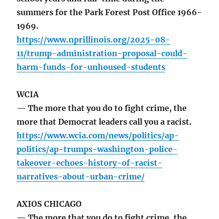
summers for the Park Forest Post Office 1966-
1969.
https://www.nprillinois.org/2025-08-
11/trump-administration-proposal-could-
harm-funds-for-unhoused-students
WCIA
— The more that you do to fight crime, the
more that Democrat leaders call you a racist.
https://www.wcia.com/news/politics/ap-
politics/ap-trumps-washington-police-
takeover-echoes-history-of-racist-
narratives-about-urban-crime/
AXIOS CHICAGO
— The more that you do to fight crime, the