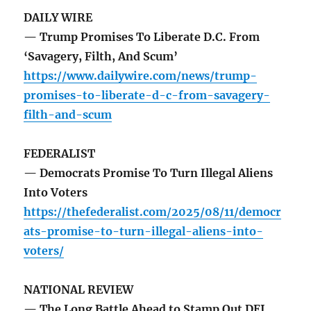
DAILY WIRE
— Trump Promises To Liberate D.C. From
‘Savagery, Filth, And Scum’
https://www.dailywire.com/news/trump-
promises-to-liberate-d-c-from-savagery-
filth-and-scum
FEDERALIST
— Democrats Promise To Turn Illegal Aliens
Into Voters
https://thefederalist.com/2025/08/11/democr
ats-promise-to-turn-illegal-aliens-into-
voters/
NATIONAL REVIEW
— The Long Battle Ahead to Stamp Out DEI