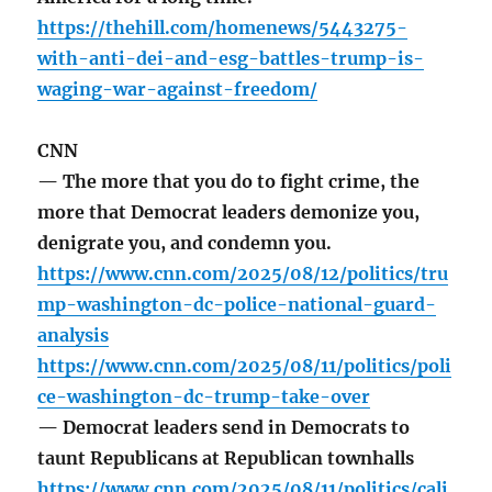
https://thehill.com/homenews/5443275-
with-anti-dei-and-esg-battles-trump-is-
waging-war-against-freedom/
CNN
— The more that you do to fight crime, the
more that Democrat leaders demonize you,
denigrate you, and condemn you.
https://www.cnn.com/2025/08/12/politics/tru
mp-washington-dc-police-national-guard-
analysis
https://www.cnn.com/2025/08/11/politics/poli
ce-washington-dc-trump-take-over
— Democrat leaders send in Democrats to
taunt Republicans at Republican townhalls
https://www.cnn.com/2025/08/11/politics/cali