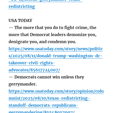
redistricting
USA TODAY
— The more that you do to fight crime, the
more that Democrat leaders demonize you,
denigrate you, and condemn you.
https://www.usatoday.com/story/news/politic
s/2025/08/11/donald-trump-washington-dc-
takeover-civil-rights-
advocates/85617724007/
— Democrats cannot win unless they
gerrymander.
https://www.usatoday.com/story/opinion/colu
mnist/2025/08/10/texas-redistricting-
standoff-democrats-republicans-
gerrymandering/85548057007/