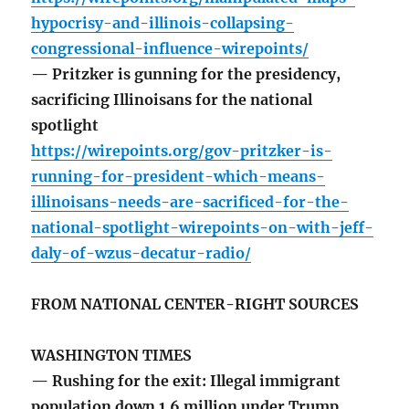
hypocrisy-and-illinois-collapsing-
congressional-influence-wirepoints/
— Pritzker is gunning for the presidency,
sacrificing Illinoisans for the national
spotlight
https://wirepoints.org/gov-pritzker-is-
running-for-president-which-means-
illinoisans-needs-are-sacrificed-for-the-
national-spotlight-wirepoints-on-with-jeff-
daly-of-wzus-decatur-radio/
FROM NATIONAL CENTER-RIGHT SOURCES
WASHINGTON TIMES
— Rushing for the exit: Illegal immigrant
population down 1.6 million under Trump