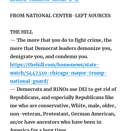
FROM NATIONAL CENTER-LEFT SOURCES
THE HILL
— The more that you do to fight crime, the
more that Democrat leaders demonize you,
denigrate you, and condemn you.
https://thehill.com/homenews/state-
watch/5447320-chicago-mayor-trump-
national-guard/
— Democrats and RINOs use DEI to get rid of
Republicans, and especially Republicans like
me who are conservative, White, male, older,
non-veteran, Protestant, German American,
an/or have ancestors who have been in
America for a long time.