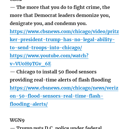
— The more that you do to fight crime, the
more that Democrat leaders demonize you,
denigrate you, and condemn you.
https://www.cbsnews.com/chicago/video/pritz
ker-president-trump-has-no-legal-ability-
to-send-troops-into-chicago/
https://www.youtube.com/watch?
v=VU0H9TGv_6E
— Chicago to install 50 flood sensors
providing real-time alerts of flash flooding
https://www.cbsnews.com/chicago/news/veriz
on-50-flood-sensors-real-time-flash-
flooding-alerts/
WGN9
— Trump puts D.C. police under federal