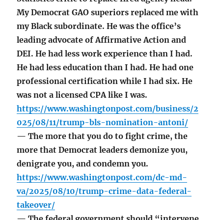
My Democrat GAO superiors replaced me with
my Black subordinate. He was the office’s
leading advocate of Affirmative Action and
DEI. He had less work experience than I had.
He had less education than I had. He had one
professional certification while I had six. He
was not a licensed CPA like I was.
https://www.washingtonpost.com/business/2
025/08/11/trump-bls-nomination-antoni/
— The more that you do to fight crime, the
more that Democrat leaders demonize you,
denigrate you, and condemn you.
https://www.washingtonpost.com/dc-md-
va/2025/08/10/trump-crime-data-federal-
takeover/
— The federal government should “intervene