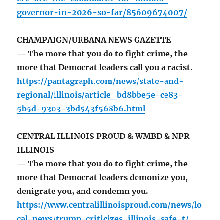
governor-in-2026-so-far/85609674007/
CHAMPAIGN/URBANA NEWS GAZETTE
— The more that you do to fight crime, the
more that Democrat leaders call you a racist.
https://pantagraph.com/news/state-and-
regional/illinois/article_bd8bbe5e-ce83-
5b5d-9303-3bd543f568b6.html
CENTRAL ILLINOIS PROUD & WMBD & NPR
ILLINOIS
— The more that you do to fight crime, the
more that Democrat leaders demonize you,
denigrate you, and condemn you.
https://www.centralillinoisproud.com/news/lo
cal-news/trump-criticizes-illinois-safe-t/