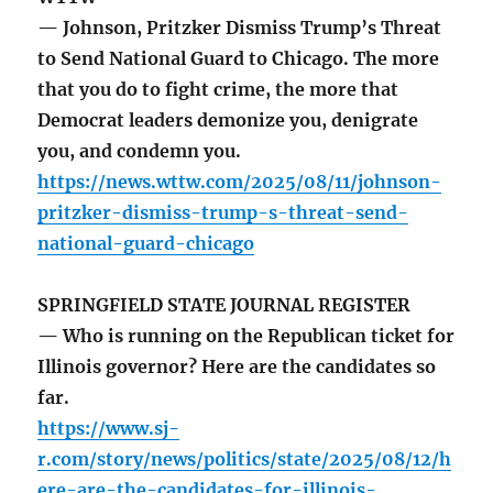
— Johnson, Pritzker Dismiss Trump’s Threat
to Send National Guard to Chicago. The more
that you do to fight crime, the more that
Democrat leaders demonize you, denigrate
you, and condemn you.
https://news.wttw.com/2025/08/11/johnson-
pritzker-dismiss-trump-s-threat-send-
national-guard-chicago
SPRINGFIELD STATE JOURNAL REGISTER
— Who is running on the Republican ticket for
Illinois governor? Here are the candidates so
far.
https://www.sj-
r.com/story/news/politics/state/2025/08/12/h
ere-are-the-candidates-for-illinois-