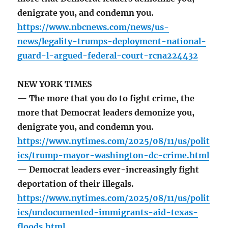
denigrate you, and condemn you.
https://www.nbcnews.com/news/us-
news/legality-trumps-deployment-national-
guard-l-argued-federal-court-rcna224432
NEW YORK TIMES
— The more that you do to fight crime, the
more that Democrat leaders demonize you,
denigrate you, and condemn you.
https://www.nytimes.com/2025/08/11/us/polit
ics/trump-mayor-washington-dc-crime.html
— Democrat leaders ever-increasingly fight
deportation of their illegals.
https://www.nytimes.com/2025/08/11/us/polit
ics/undocumented-immigrants-aid-texas-
floods.html