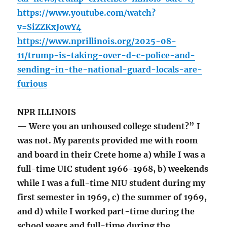
https://www.youtube.com/watch?
v=SiZZKxJowY4
https://www.nprillinois.org/2025-08-
11/trump-is-taking-over-d-c-police-and-
sending-in-the-national-guard-locals-are-
furious
NPR ILLINOIS
— Were you an unhoused college student?” I
was not. My parents provided me with room
and board in their Crete home a) while I was a
full-time UIC student 1966-1968, b) weekends
while I was a full-time NIU student during my
first semester in 1969, c) the summer of 1969,
and d) while I worked part-time during the
school years and full-time during the