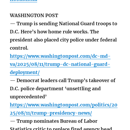
WASHINGTON POST
— Trump is sending National Guard troops to
D.C. Here’s how home rule works. The
president also placed city police under federal
control.
https://www.washingtonpost.com/dc-md-
va/2025/08/11/trump-dc-national-guard-
deployment/
— Democrat leaders call Trump’s takeover of
D.C. police department ‘unsettling and
unprecedented’
https://www.washingtonpost.com/politics/20
25/08/11/trump-presidency-news/
— Trump nominates Bureau of Labor
Statistics critic to replace fired agency head.