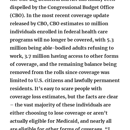
dispelled by the Congressional Budget Office
(CBO). In the most recent coverage update
released by CBO, CBO estimates 10 million
individuals enrolled in federal health care
programs will no longer be covered, with 5.3
million being able-bodied adults refusing to
work, 3.7 million having access to other forms
of coverage, and the remaining balance being
removed from the rolls since coverage was
limited to U.S. citizens and lawfully permanent
residents. It’s easy to scare people with
coverage loss estimates, but the facts are clear
– the vast majority of these individuals are
either choosing to lose coverage or aren’t
actually eligible for Medicaid, and nearly all
are eligible for other forms of coverage. “I