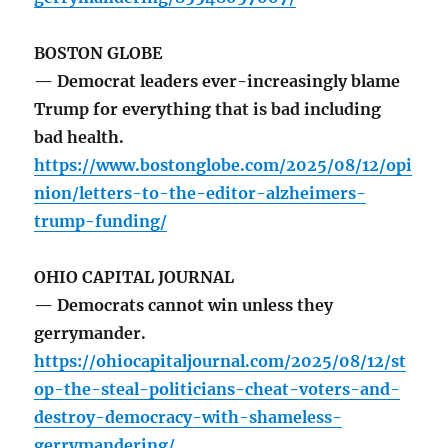
BOSTON GLOBE
— Democrat leaders ever-increasingly blame
Trump for everything that is bad including
bad health.
https://www.bostonglobe.com/2025/08/12/opi
nion/letters-to-the-editor-alzheimers-
trump-funding/
OHIO CAPITAL JOURNAL
— Democrats cannot win unless they
gerrymander.
https://ohiocapitaljournal.com/2025/08/12/st
op-the-steal-politicians-cheat-voters-and-
destroy-democracy-with-shameless-
gerrymandering/