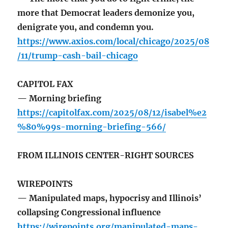
more that Democrat leaders demonize you,
denigrate you, and condemn you.
https://www.axios.com/local/chicago/2025/08
/11/trump-cash-bail-chicago
CAPITOL FAX
— Morning briefing
https://capitolfax.com/2025/08/12/isabel%e2
%80%99s-morning-briefing-566/
FROM ILLINOIS CENTER-RIGHT SOURCES
WIREPOINTS
— Manipulated maps, hypocrisy and Illinois’
collapsing Congressional influence
https://wirepoints.org/manipulated-maps-