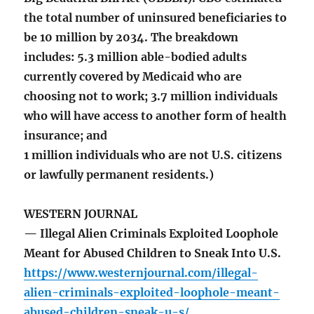
the total number of uninsured beneficiaries to
be 10 million by 2034. The breakdown
includes: 5.3 million able-bodied adults
currently covered by Medicaid who are
choosing not to work; 3.7 million individuals
who will have access to another form of health
insurance; and
1 million individuals who are not U.S. citizens
or lawfully permanent residents.)
WESTERN JOURNAL
— Illegal Alien Criminals Exploited Loophole
Meant for Abused Children to Sneak Into U.S.
https://www.westernjournal.com/illegal-
alien-criminals-exploited-loophole-meant-
abused-children-sneak-u-s/