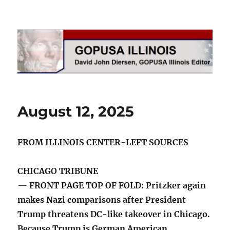
GOPUSA Illinois
August 12, 2025
FROM ILLINOIS CENTER-LEFT SOURCES
CHICAGO TRIBUNE
— FRONT PAGE TOP OF FOLD: Pritzker again
makes Nazi comparisons after President
Trump threatens DC-like takeover in Chicago.
Because Trump is German American,