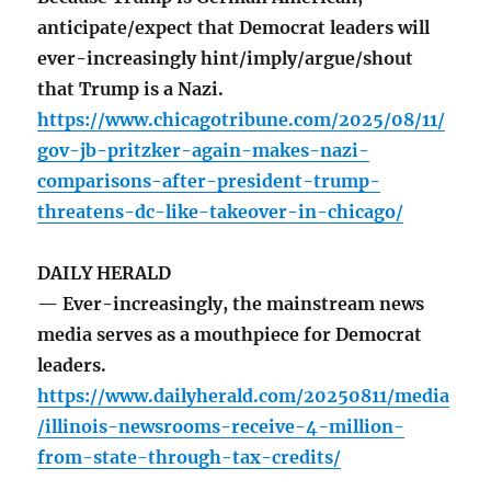
anticipate/expect that Democrat leaders will
ever-increasingly hint/imply/argue/shout
that Trump is a Nazi.
https://www.chicagotribune.com/2025/08/11/
gov-jb-pritzker-again-makes-nazi-
comparisons-after-president-trump-
threatens-dc-like-takeover-in-chicago/
DAILY HERALD
— Ever-increasingly, the mainstream news
media serves as a mouthpiece for Democrat
leaders.
https://www.dailyherald.com/20250811/media
/illinois-newsrooms-receive-4-million-
from-state-through-tax-credits/