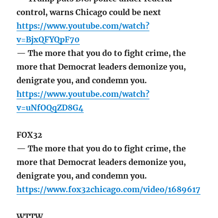
control, warns Chicago could be next
https://www.youtube.com/watch?
v=BjxQFYQpF70
— The more that you do to fight crime, the
more that Democrat leaders demonize you,
denigrate you, and condemn you.
https://www.youtube.com/watch?
v=uNfOQqZD8G4
FOX32
— The more that you do to fight crime, the
more that Democrat leaders demonize you,
denigrate you, and condemn you.
https://www.fox32chicago.com/video/1689617
WTTW