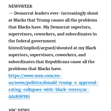
NEWSWEEK
— Democrat leaders ever-increasingly shout
at Blacks that Trump causes all the problems
that Blacks have. My Democrat superiors,
supervisors, coworkers, and subordinates in
the federal government
hinted/implied/argued/shouted at my Black
superiors, supervisors, coworkers, and
subordinates that Republicans cause all the
problems that Blacks have.
https://www.msn.com/en-
us/news/politics/donald-trump-s-approval-
rating-collapses-with-black-voters/ar-
AA1K8PHG
ABC NEWS