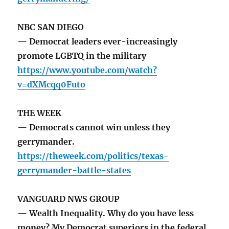
NBC SAN DIEGO
— Democrat leaders ever-increasingly
promote LGBTQ in the military
https://www.youtube.com/watch?
v=dXMcqq0Futo
THE WEEK
— Democrats cannot win unless they
gerrymander.
https://theweek.com/politics/texas-
gerrymander-battle-states
VANGUARD NWS GROUP
— Wealth Inequality. Why do you have less
money? My Democrat superiors in the federal