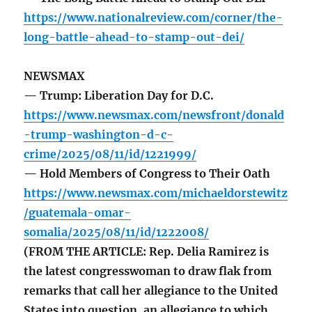
https://www.nationalreview.com/corner/the-
long-battle-ahead-to-stamp-out-dei/
NEWSMAX
— Trump: Liberation Day for D.C.
https://www.newsmax.com/newsfront/donald
-trump-washington-d-c-
crime/2025/08/11/id/1221999/
— Hold Members of Congress to Their Oath
https://www.newsmax.com/michaeldorstewitz
/guatemala-omar-
somalia/2025/08/11/id/1222008/
(FROM THE ARTICLE: Rep. Delia Ramirez is
the latest congresswoman to draw flak from
remarks that call her allegiance to the United
States into question, an allegiance to which