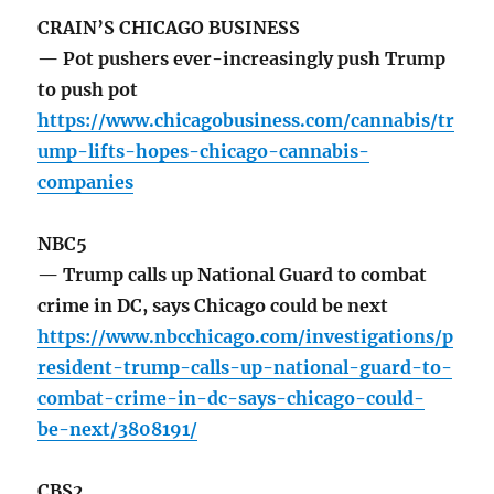
CRAIN’S CHICAGO BUSINESS
— Pot pushers ever-increasingly push Trump
to push pot
https://www.chicagobusiness.com/cannabis/tr
ump-lifts-hopes-chicago-cannabis-
companies
NBC5
— Trump calls up National Guard to combat
crime in DC, says Chicago could be next
https://www.nbcchicago.com/investigations/p
resident-trump-calls-up-national-guard-to-
combat-crime-in-dc-says-chicago-could-
be-next/3808191/
CBS2