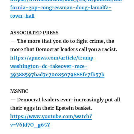
fornia-gop-congressman-doug-lamalfa-
town-hall
ASSOCIATED PRESS
— The more that you do to fight crime, the
more that Democrat leaders call you a racist.
https://apnews.com/article/trump-
washington-dc-takeover-race-
39388597bad7e70085079888fe7fb57b
MSNBC
— Democrat leaders ever-increasingly put all
their eggs in their Epstein basket.
https://www.youtube.com/watch?
v=V6Jd7O_g65Y