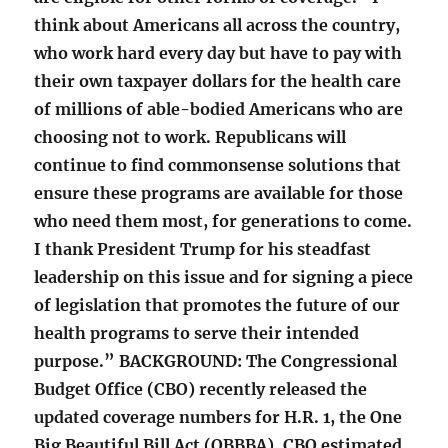
think about Americans all across the country,
who work hard every day but have to pay with
their own taxpayer dollars for the health care
of millions of able-bodied Americans who are
choosing not to work. Republicans will
continue to find commonsense solutions that
ensure these programs are available for those
who need them most, for generations to come.
I thank President Trump for his steadfast
leadership on this issue and for signing a piece
of legislation that promotes the future of our
health programs to serve their intended
purpose.” BACKGROUND: The Congressional
Budget Office (CBO) recently released the
updated coverage numbers for H.R. 1, the One
Big Beautiful Bill Act (OBBBA). CBO estimated