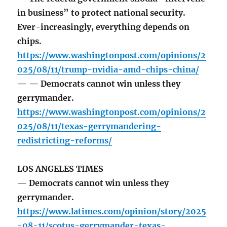
in business” to protect national security.
Ever-increasingly, everything depends on
chips.
https://www.washingtonpost.com/opinions/2
025/08/11/trump-nvidia-amd-chips-china/
— — Democrats cannot win unless they
gerrymander.
https://www.washingtonpost.com/opinions/2
025/08/11/texas-gerrymandering-
redistricting-reforms/
LOS ANGELES TIMES
— Democrats cannot win unless they
gerrymander.
https://www.latimes.com/opinion/story/2025
-08-11/scotus-gerrymander-texas-