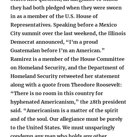
they had both pledged when they were sworn
in as a member of the U.S. House of
Representatives. Speaking before a Mexico
City summit over the last weekend, the Illinois
Democrat announced, “I’m a proud
Guatemalan before I’m an American.”
Ramirez is a member of the House Committee
on Homeland Security, and the Department of
Homeland Security retweeted her statement
along with a quote from Theodore Roosevelt:
“There is no room in this country for
hyphenated Americanism,” the 28th president
said. “Americanism is a matter of the spirit
and of the soul. Our allegiance must be purely
to the United States. We must unsparingly
condemn any man who holds any other