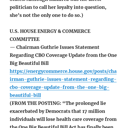
politician to call her loyalty into question,
she’s not the only one to do so.)
U.S. HOUSE ENERGY & COMMERCE
COMMITTEE
— Chairman Guthrie Issues Statement
Regarding CBO Coverage Update from the One
Big Beautiful Bill
https://energycommerce.house.gov/posts/cha
irman-guthrie-issues-statement-regarding-
cbo-coverage-update-from-the-one-big-
beautiful-bill
(FROM THE POSTING: “The prolonged lie
exacerbated by Democrats that 17 million
individuals will lose health care coverage from
the One Big Beautiful Bill Act has finally been