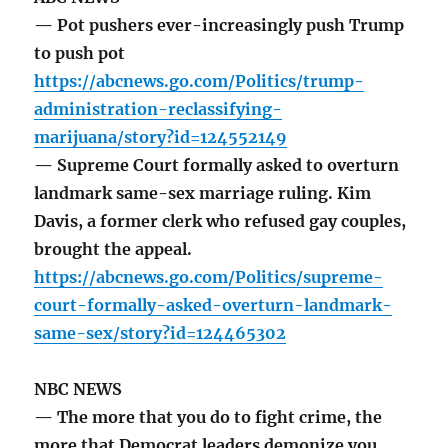
— Pot pushers ever-increasingly push Trump
to push pot
https://abcnews.go.com/Politics/trump-
administration-reclassifying-
marijuana/story?id=124552149
— Supreme Court formally asked to overturn
landmark same-sex marriage ruling. Kim
Davis, a former clerk who refused gay couples,
brought the appeal.
https://abcnews.go.com/Politics/supreme-
court-formally-asked-overturn-landmark-
same-sex/story?id=124465302
NBC NEWS
— The more that you do to fight crime, the
more that Democrat leaders demonize you,