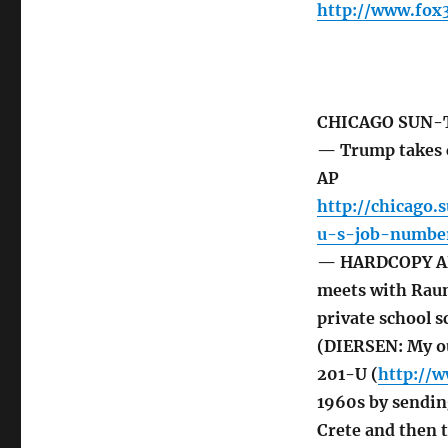
http://www.fox
CHICAGO SUN-
— Trump takes c
AP
http://chicago.
u-s-job-numbe
— HARDCOPY ART
meets with Raune
private school 
(DIERSEN: My ou
201-U (
http://
1960s by sendin
Crete and then 