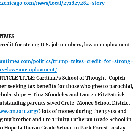
32chicago.com/news/local/271827282-story
TIMES
redit for strong U.S. job numbers, low unemployment 
suntimes.com/politics/trump-takes-credit-for-strong
rs-low-unemployment/
ICLE TITLE: Cardinal’s School of Thought Cupich
r seeking tax benefits for those who give to parochial
scholarships – Tina Sfondeles and Lauren FitzPatrick
tstanding parents saved Crete-Monee School District
www.cm201u.org/
) lots of money during the 1950s and
g my brother and I to Trinity Lutheran Grade School in
to Hope Lutheran Grade School in Park Forest to stay