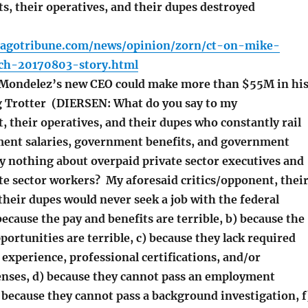
s, their operatives, and their dupes destroyed
cagotribune.com/news/opinion/zorn/ct-on-mike-
ch-20170803-story.html
ondelez’s new CEO could make more than $55M in hi
eg Trotter (DIERSEN: What do you say to my
, their operatives, and their dupes who constantly rail
ent salaries, government benefits, and government
y nothing about overpaid private sector executives and
te sector workers? My aforesaid critics/opponent, thei
their dupes would never seek a job with the federal
cause the pay and benefits are terrible, b) because the
rtunities are terrible, c) because they lack required
experience, professional certifications, and/or
censes, d) because they cannot pass an employment
 because they cannot pass a background investigation, f