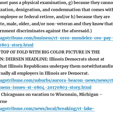
nnot pass a physical examination, g) because they canno
zation, denigration, and condemnation that comes wit
employee or federal retiree, and/or h) because they are
te, male, older, and/or non-veteran and they know that
ernment discriminates against the aforesaid.)
cagotribune.com/business/ct-oreo-mondelez-ceo-pay
0803-story.html
TOP OF FOLD WITH BIG COLOR PICTURE IN THE
: DIERSEN HEADLINE: Illinois Democrats shout at
that Illinois Republicans underpay them notwithstandi
tually all employers in Illinois are Democrat.
cagotribune.com/suburbs/aurora-beacon-news/news/c
mens-issues-st-0804-20170803-story.html
Chicagoans on vacation to Wisconsin, Michigan –
rne
cagotribune.com/news/local/breaking/ct-lake-