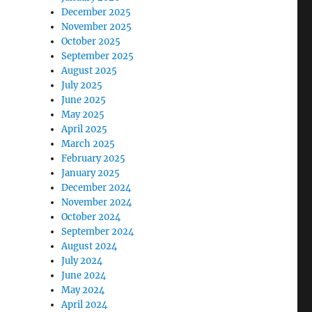
December 2025
November 2025
October 2025
September 2025
August 2025
July 2025
June 2025
May 2025
April 2025
March 2025
February 2025
January 2025
December 2024
November 2024
October 2024
September 2024
August 2024
July 2024
June 2024
May 2024
April 2024