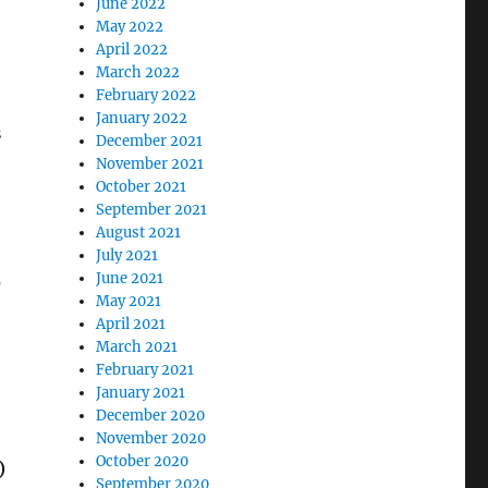
June 2022
May 2022
April 2022
March 2022
February 2022
January 2022
s
December 2021
November 2021
October 2021
September 2021
August 2021
July 2021
June 2021
r
May 2021
April 2021
March 2021
February 2021
January 2021
December 2020
November 2020
October 2020
)
September 2020