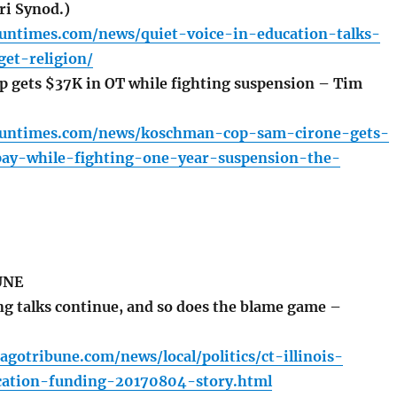
ri Synod.)
.suntimes.com/news/quiet-voice-in-education-talks-
get-religion/
gets $37K in OT while fighting suspension – Tim
.suntimes.com/news/koschman-cop-sam-cirone-gets-
ay-while-fighting-one-year-suspension-the-
UNE
g talks continue, and so does the blame game –
agotribune.com/news/local/politics/ct-illinois-
ucation-funding-20170804-story.html