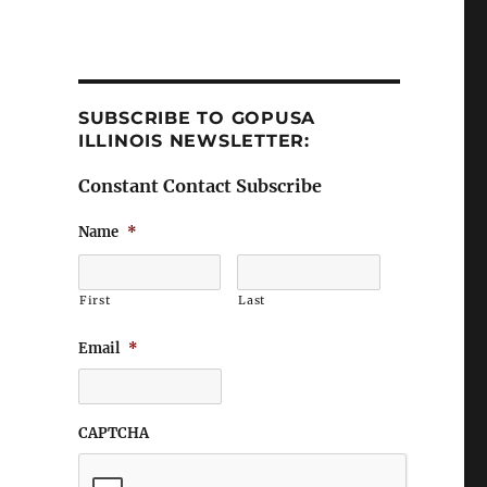
SUBSCRIBE TO GOPUSA
ILLINOIS NEWSLETTER:
Constant Contact Subscribe
Name
*
First
Last
Email
*
CAPTCHA