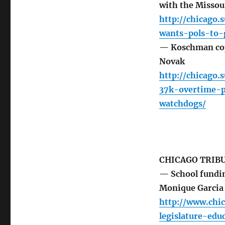
with the Missou
http://chicago
wants-pols-to-
— Koschman cop 
Novak
http://chicago
37k-overtime-p
watchdogs/
CHICAGO TRIB
— School fundin
Monique Garcia
http://www.chic
legislature-ed