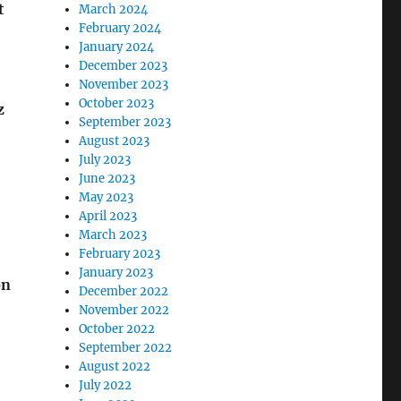
t
March 2024
February 2024
January 2024
December 2023
November 2023
October 2023
z
September 2023
August 2023
July 2023
June 2023
May 2023
April 2023
March 2023
February 2023
January 2023
on
December 2022
November 2022
October 2022
September 2022
August 2022
July 2022