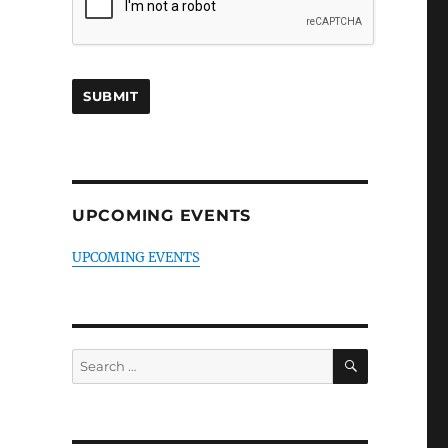
UPCOMING EVENTS
UPCOMING EVENTS
SEARCH
Search
for: