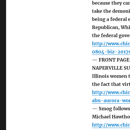
because they ca
take the demoni
being a federal 
Republican, Whi
the federal gov
http://www.chi
0804-biz-2017
— FRONT PAGE 
NAPERVILLE SUN
Illinois women 
the fact that vir
http://www.chi
abn-aurora-wo
— Smog follows 
Michael Hawtho
http://www.chi