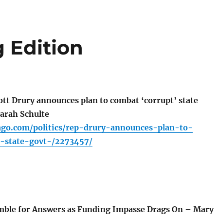
 Edition
ott Drury announces plan to combat ‘corrupt’ state
arah Schulte
cago.com/politics/rep-drury-announces-plan-to-
-state-govt-/2273457/
mble for Answers as Funding Impasse Drags On – Mary