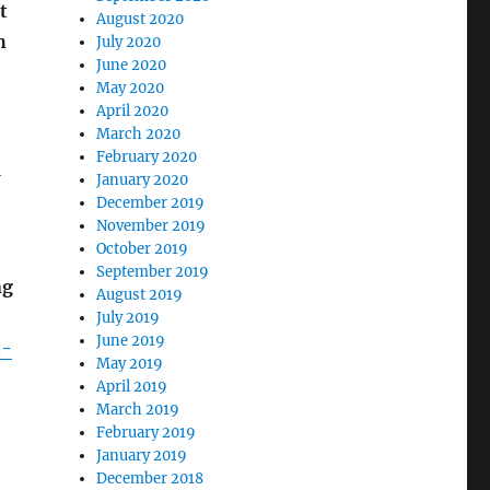
t
August 2020
h
July 2020
June 2020
May 2020
April 2020
March 2020
February 2020
-
January 2020
December 2019
November 2019
October 2019
September 2019
ng
August 2019
July 2019
June 2019
t-
May 2019
April 2019
March 2019
February 2019
January 2019
December 2018