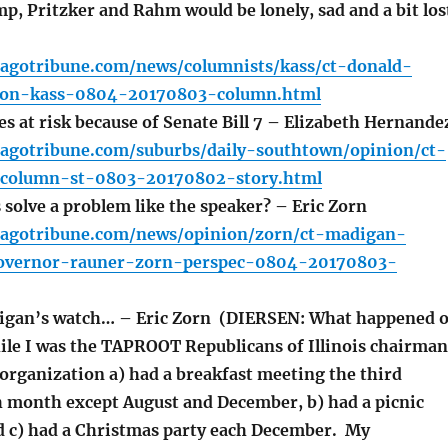
, Pritzker and Rahm would be lonely, sad and a bit los
cagotribune.com/news/columnists/kass/ct-donald-
tion-kass-0804-20170803-column.html
s at risk because of Senate Bill 7 – Elizabeth Hernande
cagotribune.com/suburbs/daily-southtown/opinion/ct-
-column-st-0803-20170802-story.html
olve a problem like the speaker? – Eric Zorn
cagotribune.com/news/opinion/zorn/ct-madigan-
governor-rauner-zorn-perspec-0804-20170803-
gan’s watch… – Eric Zorn (DIERSEN: What happened 
le I was the TAPROOT Republicans of Illinois chairman
organization a) had a breakfast meeting the third
h month except August and December, b) had a picnic
d c) had a Christmas party each December. My