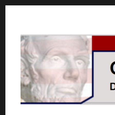
GOPUSA Illinois