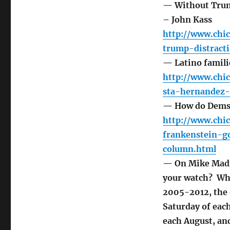
— Without Trump
– John Kass
http://www.chi
trump-distrac
— Latino familie
http://www.chi
sta-hernandez
— How do Dems s
http://www.chi
frankenstein-
column.html
— On Mike Madi
your watch? Whi
2005-2012, the 
Saturday of eac
each August, an