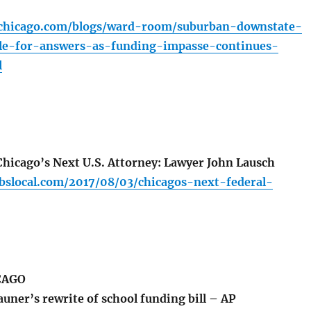
chicago.com/blogs/ward-room/suburban-downstate-
le-for-answers-as-funding-impasse-continues-
l
icago’s Next U.S. Attorney: Lawyer John Lausch
cbslocal.com/2017/08/03/chicagos-next-federal-
CAGO
uner’s rewrite of school funding bill – AP