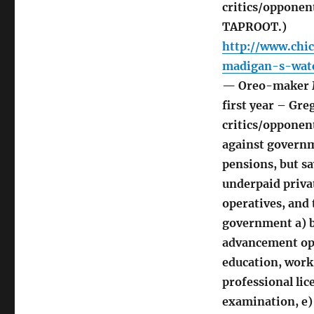
critics/opponent
TAPROOT.)
http://www.chi
madigan-s-wat
— Oreo-maker M
first year – Gr
critics/opponent
against governm
pensions, but sa
underpaid priva
operatives, and 
government a) be
advancement oppo
education, work 
professional li
examination, e)