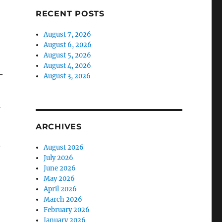
RECENT POSTS
August 7, 2026
August 6, 2026
August 5, 2026
August 4, 2026
–
August 3, 2026
-
ARCHIVES
,
August 2026
July 2026
June 2026
May 2026
April 2026
March 2026
February 2026
January 2026