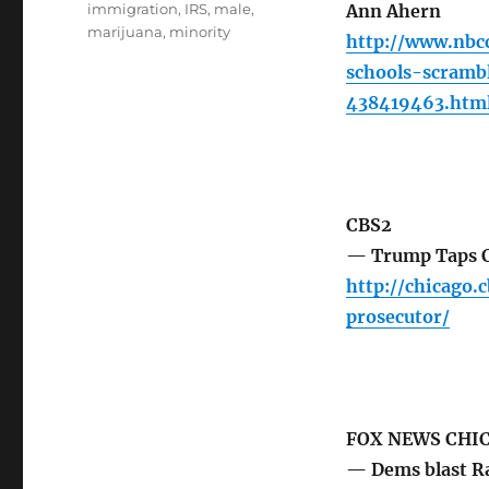
immigration
,
IRS
,
male
,
Ann Ahern
marijuana
,
minority
http://www.nbc
schools-scramb
438419463.htm
CBS2
— Trump Taps Ch
http://chicago.
prosecutor/
FOX NEWS CHI
— Dems blast Ra