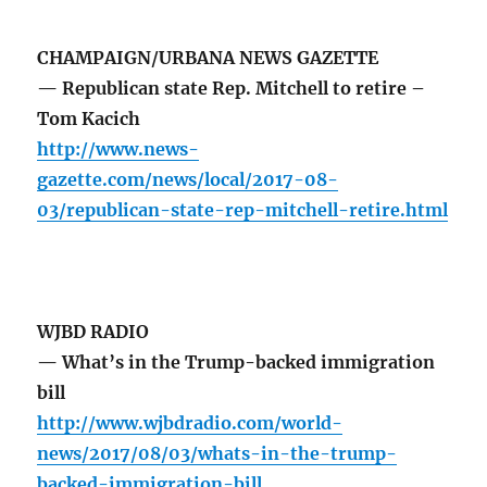
CHAMPAIGN/URBANA NEWS GAZETTE
— Republican state Rep. Mitchell to retire –
Tom Kacich
http://www.news-
gazette.com/news/local/2017-08-
03/republican-state-rep-mitchell-retire.html
WJBD RADIO
— What’s in the Trump-backed immigration
bill
http://www.wjbdradio.com/world-
news/2017/08/03/whats-in-the-trump-
backed-immigration-bill