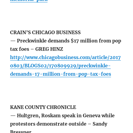
CRAIN’S CHICAGO BUSINESS
— Preckwinkle demands $17 million from pop
tax foes – GREG HINZ
http://www.chicagobusiness.com/article/2017
0803/BLOGS02/170809929/preckwinkle-
demands-17-million-from-pop-tax-foes
KANE COUNTY CHRONICLE
— Hultgren, Roskam speak in Geneva while
protestors demonstrate outside – Sandy
Bressner