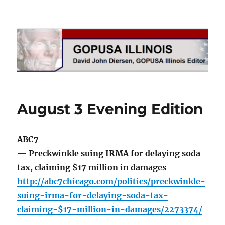
GOPUSA Illinois
August 3 Evening Edition
ABC7
— Preckwinkle suing IRMA for delaying soda
tax, claiming $17 million in damages
http://abc7chicago.com/politics/preckwinkle-
suing-irma-for-delaying-soda-tax-
claiming-$17-million-in-damages/2273374/