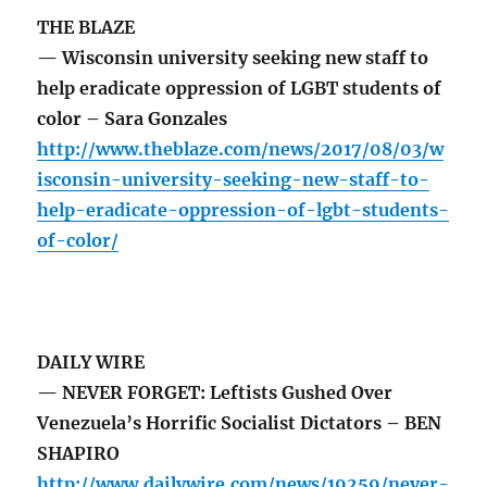
THE BLAZE
— Wisconsin university seeking new staff to
help eradicate oppression of LGBT students of
color – Sara Gonzales
http://www.theblaze.com/news/2017/08/03/w
isconsin-university-seeking-new-staff-to-
help-eradicate-oppression-of-lgbt-students-
of-color/
DAILY WIRE
— NEVER FORGET: Leftists Gushed Over
Venezuela’s Horrific Socialist Dictators – BEN
SHAPIRO
http://www.dailywire.com/news/19259/never-