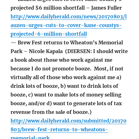
projected $6 million shortfall – James Fuller
http://www.dailyherald.com/news/20170803/l
auzen-urges-cuts-to-cover-kane-countys-
projected-6-million-shortfall
— Brew Fest returns to Wheaton’s Memorial
Park – Nicole Kapala (DIERSEN: I should write
a book about those who work against me
because I do not promote booze. Most, if not
virtually all of those who work against me a)
drink lots of booze, b) want to drink lots of
booze, c) want to make lots of money selling
booze, and/or d) want to generate lots of tax
revenue from the sale of booze.)
http://www.dailyherald.com/submitted/20170
803/brew-fest-returns-to-wheatons-
memorial-park