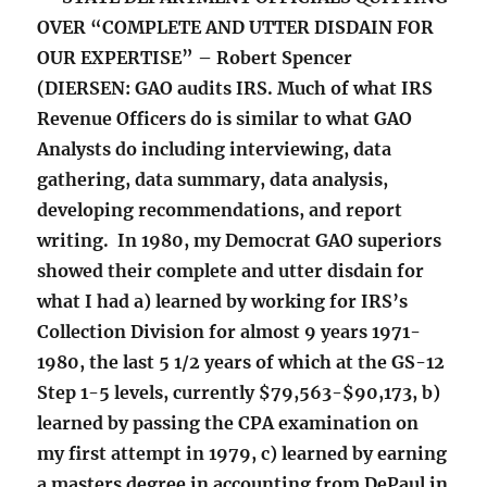
OVER “COMPLETE AND UTTER DISDAIN FOR
OUR EXPERTISE” – Robert Spencer
(DIERSEN: GAO audits IRS. Much of what IRS
Revenue Officers do is similar to what GAO
Analysts do including interviewing, data
gathering, data summary, data analysis,
developing recommendations, and report
writing. In 1980, my Democrat GAO superiors
showed their complete and utter disdain for
what I had a) learned by working for IRS’s
Collection Division for almost 9 years 1971-
1980, the last 5 1/2 years of which at the GS-12
Step 1-5 levels, currently $79,563-$90,173, b)
learned by passing the CPA examination on
my first attempt in 1979, c) learned by earning
a masters degree in accounting from DePaul in