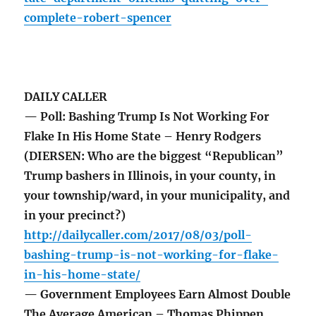
complete-robert-spencer
DAILY CALLER
— Poll: Bashing Trump Is Not Working For
Flake In His Home State – Henry Rodgers
(DIERSEN: Who are the biggest “Republican”
Trump bashers in Illinois, in your county, in
your township/ward, in your municipality, and
in your precinct?)
http://dailycaller.com/2017/08/03/poll-
bashing-trump-is-not-working-for-flake-
in-his-home-state/
— Government Employees Earn Almost Double
The Average American – Thomas Phippen