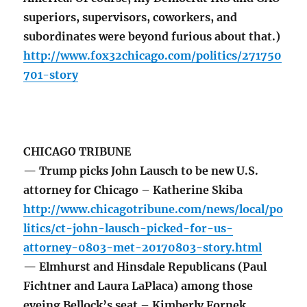
superiors, supervisors, coworkers, and
subordinates were beyond furious about that.)
http://www.fox32chicago.com/politics/271750
701-story
CHICAGO TRIBUNE
— Trump picks John Lausch to be new U.S.
attorney for Chicago – Katherine Skiba
http://www.chicagotribune.com/news/local/po
litics/ct-john-lausch-picked-for-us-
attorney-0803-met-20170803-story.html
— Elmhurst and Hinsdale Republicans (Paul
Fichtner and Laura LaPlaca) among those
eyeing Bellock’s seat – Kimberly Fornek