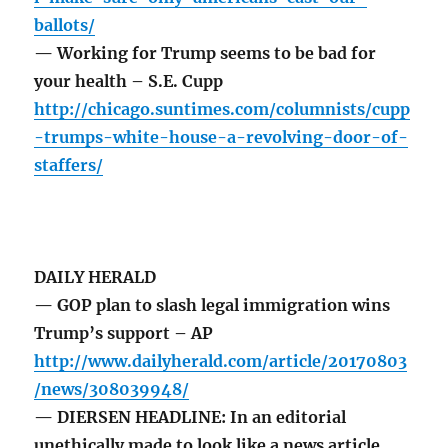
ballots/
— Working for Trump seems to be bad for
your health – S.E. Cupp
http://chicago.suntimes.com/columnists/cupp
-trumps-white-house-a-revolving-door-of-
staffers/
DAILY HERALD
— GOP plan to slash legal immigration wins
Trump’s support – AP
http://www.dailyherald.com/article/20170803
/news/308039948/
— DIERSEN HEADLINE: In an editorial
unethically made to look like a news article,