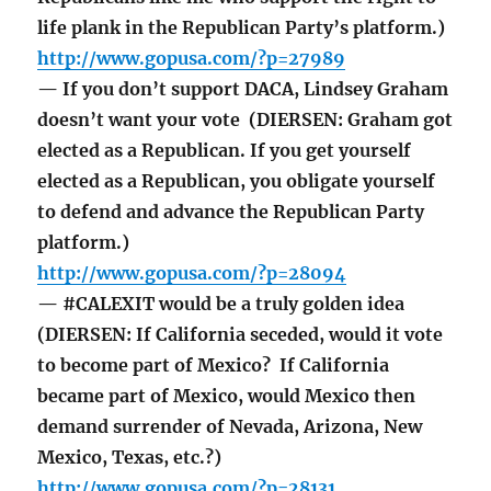
life plank in the Republican Party’s platform.)
http://www.gopusa.com/?p=27989
— If you don’t support DACA, Lindsey Graham
doesn’t want your vote (DIERSEN: Graham got
elected as a Republican. If you get yourself
elected as a Republican, you obligate yourself
to defend and advance the Republican Party
platform.)
http://www.gopusa.com/?p=28094
— #CALEXIT would be a truly golden idea
(DIERSEN: If California seceded, would it vote
to become part of Mexico? If California
became part of Mexico, would Mexico then
demand surrender of Nevada, Arizona, New
Mexico, Texas, etc.?)
http://www.gopusa.com/?p=28131