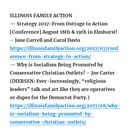
ILLINOIS FAMILY ACTION
— Strategy 2017: From Outrage to Action
[Conference] August 18th & 19th in Elmhurst!
– Jane Carrell and Carol Davis
https://illinoisfamilyaction.org/2017/07/conf
erence-from-strategy-to-action/
— Why is Socialism Being Promoted by
Conservative Christian Outlets? – Joe Carter
(DIERSEN: Ever-increasingly, “religious
leaders” talk and act like they are operatives
or dupes for the Democrat Party.)
https://illinoisfamilyaction.org/2017/08/why-
is-socialism-being-promoted-by-
conservative-christian-outlets/