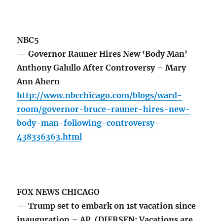
NBC5
— Governor Rauner Hires New ‘Body Man’
Anthony Galullo After Controversy – Mary
Ann Ahern
http://www.nbcchicago.com/blogs/ward-
room/governor-bruce-rauner-hires-new-
body-man-following-controversy-
438336363.html
FOX NEWS CHICAGO
— Trump set to embark on 1st vacation since
inauguration – AP (DIERSEN: Vacations are