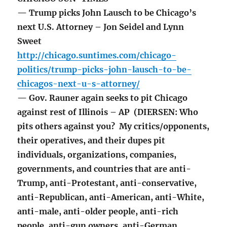
— Trump picks John Lausch to be Chicago’s
next U.S. Attorney – Jon Seidel and Lynn
Sweet
http://chicago.suntimes.com/chicago-
politics/trump-picks-john-lausch-to-be-
chicagos-next-u-s-attorney/
— Gov. Rauner again seeks to pit Chicago
against rest of Illinois – AP (DIERSEN: Who
pits others against you? My critics/opponents,
their operatives, and their dupes pit
individuals, organizations, companies,
governments, and countries that are anti-
Trump, anti-Protestant, anti-conservative,
anti-Republican, anti-American, anti-White,
anti-male, anti-older people, anti-rich
people, anti-gun owners, anti-German