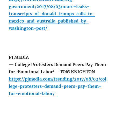
government/2017/08/03/more-leaks-
transcripts-of-donald-trumps-calls-to-
mexico-and-australia-published-by-
washington-post/
PJ MEDIA
— College Protesters Demand Peers Pay Them
for ‘Emotional Labor’ – TOM KNIGHTON
https://pjmedia.com/trending/2017/08/02/col
lege-protesters-demand-peers-pay-them-
for-emotional-labor/