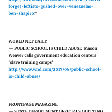
forget-leftists-gushed-over-venezuelas-
ben-shapiro
#
WORLD NET DAILY
— PUBLIC SCHOOL IS CHILD ABUSE Mason
Weaver calls government education centers
‘slave training camps’
http://www.wnd.com/2017/08/public-school-
is-child-abuse/
FRONTPAGE MAGAZINE
— STATE DEPARTMENT OFFICIALS QUITTING