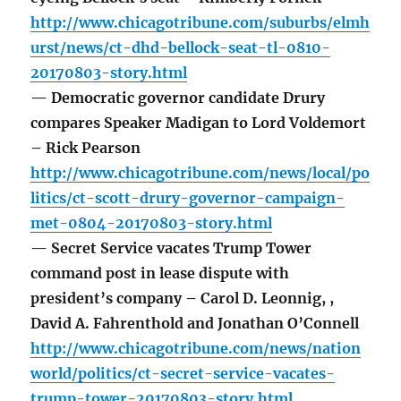
http://www.chicagotribune.com/suburbs/elmh
urst/news/ct-dhd-bellock-seat-tl-0810-
20170803-story.html
— Democratic governor candidate Drury
compares Speaker Madigan to Lord Voldemort
– Rick Pearson
http://www.chicagotribune.com/news/local/po
litics/ct-scott-drury-governor-campaign-
met-0804-20170803-story.html
— Secret Service vacates Trump Tower
command post in lease dispute with
president’s company – Carol D. Leonnig, ,
David A. Fahrenthold and Jonathan O’Connell
http://www.chicagotribune.com/news/nation
world/politics/ct-secret-service-vacates-
trump-tower-20170803-story.html