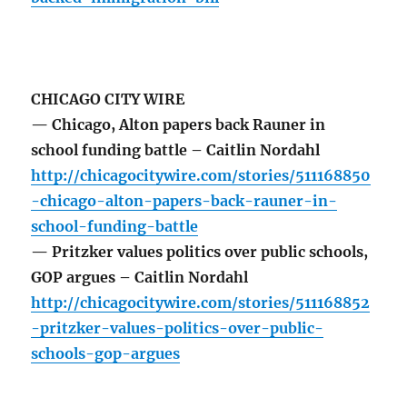
CHICAGO CITY WIRE
— Chicago, Alton papers back Rauner in
school funding battle – Caitlin Nordahl
http://chicagocitywire.com/stories/511168850
-chicago-alton-papers-back-rauner-in-
school-funding-battle
— Pritzker values politics over public schools,
GOP argues – Caitlin Nordahl
http://chicagocitywire.com/stories/511168852
-pritzker-values-politics-over-public-
schools-gop-argues