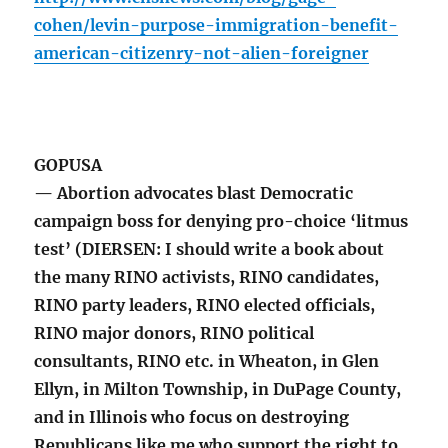
cohen/levin-purpose-immigration-benefit-
american-citizenry-not-alien-foreigner
GOPUSA
— Abortion advocates blast Democratic
campaign boss for denying pro-choice ‘litmus
test’ (DIERSEN: I should write a book about
the many RINO activists, RINO candidates,
RINO party leaders, RINO elected officials,
RINO major donors, RINO political
consultants, RINO etc. in Wheaton, in Glen
Ellyn, in Milton Township, in DuPage County,
and in Illinois who focus on destroying
Republicans like me who support the right to