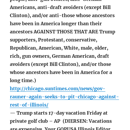
Americans, anti-draft avoiders (except Bill
Clinton), and/or anti-those whose ancestors
have been in America longer than their
ancestors AGAINST THOSE THAT ARE Trump
supporters, Protestant, conservative,
Republican, American, White, male, older,
rich, gun owners, German American, draft
avoiders (except Bill Clinton), and/or those
whose ancestors have been in America for a
long time.)
http://chicago.suntimes.com/news/gov-
rauner-again-seeks-to-pit-chicago-against-
rest-of-illinois/
— Trump starts 17-day vacation Friday at
private golf club – AP (DIERSEN: Vacations
are expensive. Your GOPUSA Illinois Editor