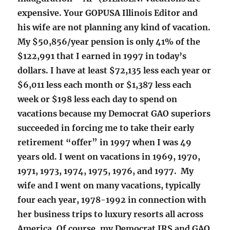
expensive. Your GOPUSA Illinois Editor and
his wife are not planning any kind of vacation.
My $50,856/year pension is only 41% of the
$122,991 that I earned in 1997 in today’s
dollars. I have at least $72,135 less each year or
$6,011 less each month or $1,387 less each
week or $198 less each day to spend on
vacations because my Democrat GAO superiors
succeeded in forcing me to take their early
retirement “offer” in 1997 when I was 49
years old. I went on vacations in 1969, 1970,
1971, 1973, 1974, 1975, 1976, and 1977. My
wife and I went on many vacations, typically
four each year, 1978-1992 in connection with
her business trips to luxury resorts all across
America. Of course, my Democrat IRS and GAO