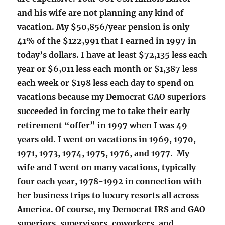
and his wife are not planning any kind of
vacation. My $50,856/year pension is only
41% of the $122,991 that I earned in 1997 in
today’s dollars. I have at least $72,135 less each
year or $6,011 less each month or $1,387 less
each week or $198 less each day to spend on
vacations because my Democrat GAO superiors
succeeded in forcing me to take their early
retirement “offer” in 1997 when I was 49
years old. I went on vacations in 1969, 1970,
1971, 1973, 1974, 1975, 1976, and 1977. My
wife and I went on many vacations, typically
four each year, 1978-1992 in connection with
her business trips to luxury resorts all across
America. Of course, my Democrat IRS and GAO
superiors, supervisors, coworkers, and