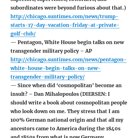
subordinates were beyond furious about that.)
http://chicago.suntimes.com/news/trump-
starts-17-day-vacation-friday-at-private-
golf-club/
— Pentagon, White House begin talks on new
transgender military policy – AP
http://chicago.suntimes.com/news/pentagon-
white-house-begin-talks-on-new-
transgender-military-policy/
— Since when did ‘cosmopolitan’ become an
insult? – Dan Mihalopoulos (DIERSEN: I
should write a book about cosmopolitan people
who look down on me. They stress that I am
100% German national origin and that all my
ancestors came to America during the 1840s
and 1850s from what is now Germany.