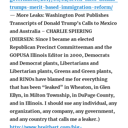
trumps-merit-based-immigration-reform/
— More Leaks: Washington Post Publishes
Transcripts of Donald Trump’s Calls to Mexico
and Australia – CHARLIE SPIERING
(DIERSEN: Since I became an elected
Republican Precinct Committeeman and the
GOPUSA Illinois Editor in 2000, Democrats
and Democrat plants, Libertarians and
Libertarian plants, Greens and Green plants,
and RINOs have blamed me for everything
that has been “leaked” in Wheaton, in Glen
Ellyn, in Milton Township, in DuPage County,
and in Illinois. I should sue any individual, any
organization, any company, any government,
and any country that calls me a leaker.)
http://www.breitbart.com/big-