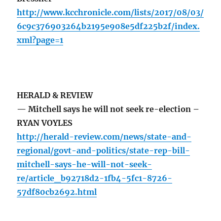
http://www.kcchronicle.com/lists/2017/08/03/
6c9c376903264b2195e908e5df225b2f/index.
xml?page=1
HERALD & REVIEW
— Mitchell says he will not seek re-election –
RYAN VOYLES
http://herald-review.com/news/state-and-
regional/govt-and-politics/state-rep-bill-
mitchell-says-he-will-not-seek-
re/article_b92718d2-1fb4-5fc1-8726-
57df80cb2692.html