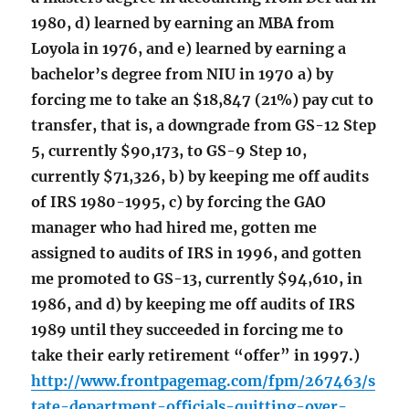
1980, d) learned by earning an MBA from
Loyola in 1976, and e) learned by earning a
bachelor’s degree from NIU in 1970 a) by
forcing me to take an $18,847 (21%) pay cut to
transfer, that is, a downgrade from GS-12 Step
5, currently $90,173, to GS-9 Step 10,
currently $71,326, b) by keeping me off audits
of IRS 1980-1995, c) by forcing the GAO
manager who had hired me, gotten me
assigned to audits of IRS in 1996, and gotten
me promoted to GS-13, currently $94,610, in
1986, and d) by keeping me off audits of IRS
1989 until they succeeded in forcing me to
take their early retirement “offer” in 1997.)
http://www.frontpagemag.com/fpm/267463/s
tate-department-officials-quitting-over-