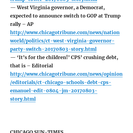
— West Virginia governor, a Democrat,
expected to announce switch to GOP at Trump
rally – AP
http://www.chicagotribune.com/news/nation
world/politics/ct-west-virginia-governor-
party-switch-20170803-story.html
— ‘It’s for the children!’ CPS’ crushing debt,
that is – Editorial
http://www.chicagotribune.com/news/opinion
/editorials/ct-chicago-schools-debt-cps-
emanuel-edit-0804-jm-20170803-
story.html
CHICAGO SUN-TIMES