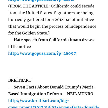
(FROM THE ARTICLE: California could secede
from the United States. Signatures are being
hurriedly gathered for a 2018 ballot initiative
that would begin the process of independence
for the Golden State.)
— Hate speech from California imam draws
little notice
http://www.gopusa.com/?p=28097
BREITBART
— Seven Facts About Donald Trump’s Merit-
Based Immigration Reform – NEIL MUNRO
http://www.breitbart.com/big-
government/2017/08/02/seven-facts-donald-