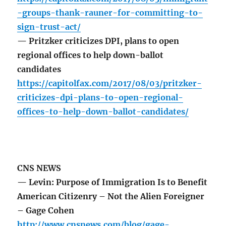
-groups-thank-rauner-for-committing-to-
sign-trust-act/
— Pritzker criticizes DPI, plans to open
regional offices to help down-ballot
candidates
https://capitolfax.com/2017/08/03/pritzker-
criticizes-dpi-plans-to-open-regional-
offices-to-help-down-ballot-candidates/
CNS NEWS
— Levin: Purpose of Immigration Is to Benefit
American Citizenry – Not the Alien Foreigner
– Gage Cohen
http://www.cnsnews.com/blog/gage-