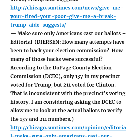
http://chicago.suntimes.com/news/give-me-
your-tired-your-poor-give-me-a-break-
trump-aide-suggests/
— Make sure only Americans cast our ballots –
Editorial (DIERSEN: How many attempts have
been to hack your election commission? How
many of those hacks were successful?
According to the DuPage County Election
Commission (DCEC), only 137 in my precinct
voted for Trump, but 211 voted for Clinton.
That is inconsistent with the precinct’s voting
history. I am considering asking the DCEC to
allow me to look at the actual ballots to verify
the 137 and 211 numbers.)
http://chicago.suntimes.com/opinion/editoria
l-make-sure-only-americans-cast-our-