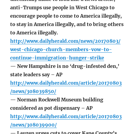
anti-Trumps use people in West Chicago to
encourage people to come to America illegally,
to stay in America illegally, and to bring others
to America illegally.
http://www.dailyherald.com/news/20170803/
west-chicago-church-members-vow-to-
continue-immigration-hunger-strike
— New Hampshire is no ‘drug-infested den,’
state leaders say – AP
http://www.dailyherald.com/article/20170803
/news/308039850/
— Norman Rockwell Museum building
considered as pot dispensary – AP
http://www.dailyherald.com/article/20170803
/news/308039900/
— Lauzen urges cuts to cover Kane County’s