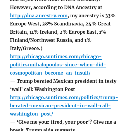
However, according to DNA Ancestry at
http://dna.ancestry.com
, my ancestry is 33%
Europe West, 28% Scandinavia, 24% Great
Britain, 11% Ireland, 2% Europe East, 1%
Finland/Northwest Russia, and 1%
Italy/Greece.)
http://chicago.suntimes.com/chicago-
politics/mihalopoulos-since-when-did-
cosmopolitan-become-an-insult/
— Trump berated Mexican president in testy
‘wall’ call: Washington Post
http://chicago.suntimes.com/politics/trump-
berated-mexican-president-in-wall-call-
washington-post/
— ‘Give me your tired, your poor’? Give me a
break, Trump aide suggests