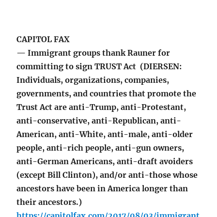
CAPITOL FAX
— Immigrant groups thank Rauner for
committing to sign TRUST Act (DIERSEN:
Individuals, organizations, companies,
governments, and countries that promote the
Trust Act are anti-Trump, anti-Protestant,
anti-conservative, anti-Republican, anti-
American, anti-White, anti-male, anti-older
people, anti-rich people, anti-gun owners,
anti-German Americans, anti-draft avoiders
(except Bill Clinton), and/or anti-those whose
ancestors have been in America longer than
their ancestors.)
https://capitolfax.com/2017/08/03/immigrant