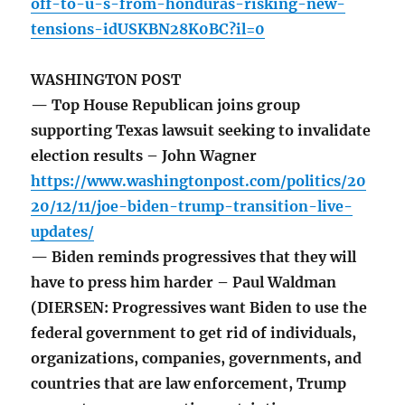
off-to-u-s-from-honduras-risking-new-
tensions-idUSKBN28K0BC?il=0
WASHINGTON POST
— Top House Republican joins group
supporting Texas lawsuit seeking to invalidate
election results – John Wagner
https://www.washingtonpost.com/politics/20
20/12/11/joe-biden-trump-transition-live-
updates/
— Biden reminds progressives that they will
have to press him harder – Paul Waldman
(DIERSEN: Progressives want Biden to use the
federal government to get rid of individuals,
organizations, companies, governments, and
countries that are law enforcement, Trump