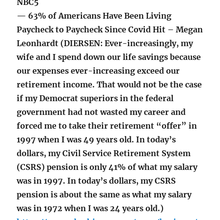
NBC5
— 63% of Americans Have Been Living
Paycheck to Paycheck Since Covid Hit – Megan
Leonhardt (DIERSEN: Ever-increasingly, my
wife and I spend down our life savings because
our expenses ever-increasing exceed our
retirement income. That would not be the case
if my Democrat superiors in the federal
government had not wasted my career and
forced me to take their retirement “offer” in
1997 when I was 49 years old. In today’s
dollars, my Civil Service Retirement System
(CSRS) pension is only 41% of what my salary
was in 1997. In today’s dollars, my CSRS
pension is about the same as what my salary
was in 1972 when I was 24 years old.)