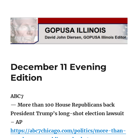
GOPUSA Illinois
December 11 Evening
Edition
ABC7
— More than 100 House Republicans back
President Trump’s long-shot election lawsuit
– AP
https://abc7chicago.com/politics/more-than-