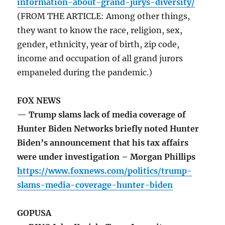
information-about-grand-jurys-diversity/
(FROM THE ARTICLE: Among other things,
they want to know the race, religion, sex,
gender, ethnicity, year of birth, zip code,
income and occupation of all grand jurors
empaneled during the pandemic.)
FOX NEWS
— Trump slams lack of media coverage of
Hunter Biden Networks briefly noted Hunter
Biden’s announcement that his tax affairs
were under investigation – Morgan Phillips
https://www.foxnews.com/politics/trump-
slams-media-coverage-hunter-biden
GOPUSA