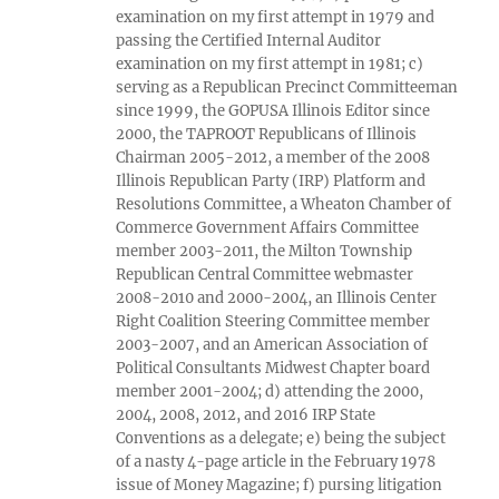
examination on my first attempt in 1979 and
passing the Certified Internal Auditor
examination on my first attempt in 1981; c)
serving as a Republican Precinct Committeeman
since 1999, the GOPUSA Illinois Editor since
2000, the TAPROOT Republicans of Illinois
Chairman 2005-2012, a member of the 2008
Illinois Republican Party (IRP) Platform and
Resolutions Committee, a Wheaton Chamber of
Commerce Government Affairs Committee
member 2003-2011, the Milton Township
Republican Central Committee webmaster
2008-2010 and 2000-2004, an Illinois Center
Right Coalition Steering Committee member
2003-2007, and an American Association of
Political Consultants Midwest Chapter board
member 2001-2004; d) attending the 2000,
2004, 2008, 2012, and 2016 IRP State
Conventions as a delegate; e) being the subject
of a nasty 4-page article in the February 1978
issue of Money Magazine; f) pursing litigation