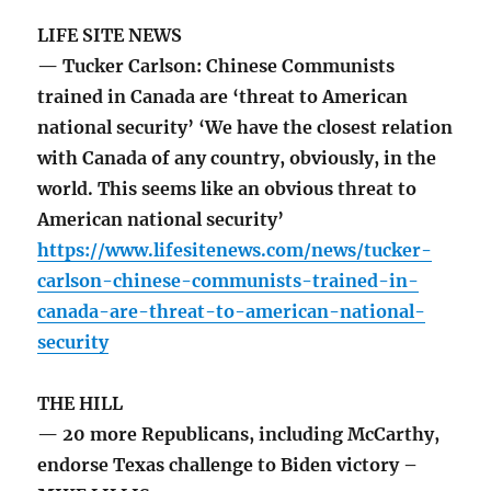
LIFE SITE NEWS
— Tucker Carlson: Chinese Communists
trained in Canada are ‘threat to American
national security’ ‘We have the closest relation
with Canada of any country, obviously, in the
world. This seems like an obvious threat to
American national security’
https://www.lifesitenews.com/news/tucker-
carlson-chinese-communists-trained-in-
canada-are-threat-to-american-national-
security
THE HILL
— 20 more Republicans, including McCarthy,
endorse Texas challenge to Biden victory –