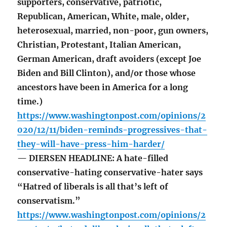
supporters, conservative, patriotic,
Republican, American, White, male, older,
heterosexual, married, non-poor, gun owners,
Christian, Protestant, Italian American,
German American, draft avoiders (except Joe
Biden and Bill Clinton), and/or those whose
ancestors have been in America for a long
time.)
https://www.washingtonpost.com/opinions/2
020/12/11/biden-reminds-progressives-that-
they-will-have-press-him-harder/
— DIERSEN HEADLINE: A hate-filled
conservative-hating conservative-hater says
“Hatred of liberals is all that’s left of
conservatism.”
https://www.washingtonpost.com/opinions/2