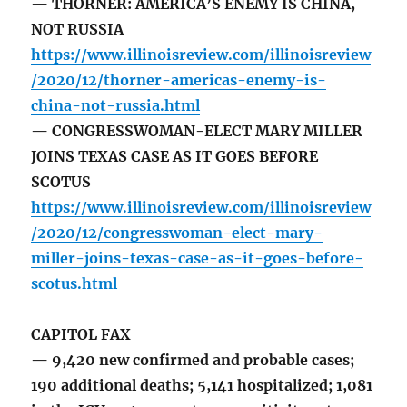
— THORNER: AMERICA’S ENEMY IS CHINA,
NOT RUSSIA
https://www.illinoisreview.com/illinoisreview
/2020/12/thorner-americas-enemy-is-
china-not-russia.html
— CONGRESSWOMAN-ELECT MARY MILLER
JOINS TEXAS CASE AS IT GOES BEFORE
SCOTUS
https://www.illinoisreview.com/illinoisreview
/2020/12/congresswoman-elect-mary-
miller-joins-texas-case-as-it-goes-before-
scotus.html
CAPITOL FAX
— 9,420 new confirmed and probable cases;
190 additional deaths; 5,141 hospitalized; 1,081