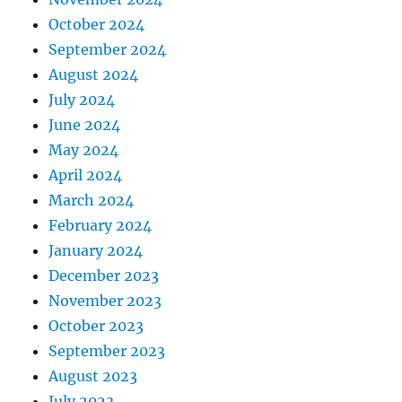
October 2024
September 2024
August 2024
July 2024
June 2024
May 2024
April 2024
March 2024
February 2024
January 2024
December 2023
November 2023
October 2023
September 2023
August 2023
July 2023