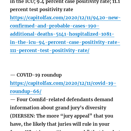
in the ICU; 9.4 percent case positivity rate; 11.1
percent test positivity rate
https://capitolfax.com/2020/12/11/9420-new-
confirmed-and-probable-cases-190-
additional-deaths-5141-hospitalized-1081-
in-the-icu-94-percent-case-positivity-rate-
111-percent-test-positivity-rate/
— COVID-19 roundup
https://capitolfax.com/2020/12/11/covid-19-
roundup-66/
— Four ComEd-related defendants demand
information about grand jury’s diversity
(DIERSEN: The more “jury appeal” that you
have, the likely that juries will rule in your