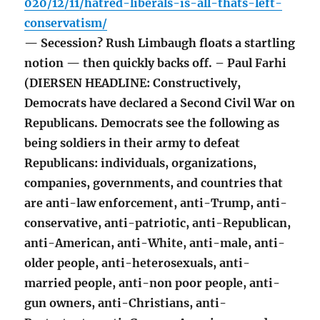
020/12/11/hatred-liberals-is-all-thats-left-
conservatism/
— Secession? Rush Limbaugh floats a startling
notion — then quickly backs off. – Paul Farhi
(DIERSEN HEADLINE: Constructively,
Democrats have declared a Second Civil War on
Republicans. Democrats see the following as
being soldiers in their army to defeat
Republicans: individuals, organizations,
companies, governments, and countries that
are anti-law enforcement, anti-Trump, anti-
conservative, anti-patriotic, anti-Republican,
anti-American, anti-White, anti-male, anti-
older people, anti-heterosexuals, anti-
married people, anti-non poor people, anti-
gun owners, anti-Christians, anti-