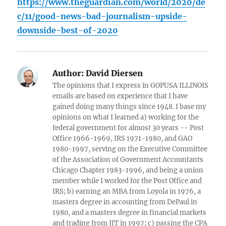
https://www.theguardian.com/world/2020/de
c/11/good-news-bad-journalism-upside-
downside-best-of-2020
Author:
David Diersen
The opinions that I express in GOPUSA ILLINOIS
emails are based on experience that I have
gained doing many things since 1948. I base my
opinions on what I learned a) working for the
federal government for almost 30 years -- Post
Office 1966-1969, IRS 1971-1980, and GAO
1980-1997, serving on the Executive Committee
of the Association of Government Accountants
Chicago Chapter 1983-1996, and being a union
member while I worked for the Post Office and
IRS; b) earning an MBA from Loyola in 1976, a
masters degree in accounting from DePaul in
1980, and a masters degree in financial markets
and trading from IIT in 1997; c) passing the CPA