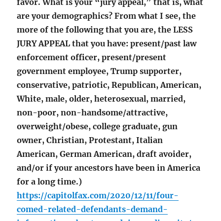
favor. What is your “jury appeal,” that is, what
are your demographics? From what I see, the
more of the following that you are, the LESS
JURY APPEAL that you have: present/past law
enforcement officer, present/present
government employee, Trump supporter,
conservative, patriotic, Republican, American,
White, male, older, heterosexual, married,
non-poor, non-handsome/attractive,
overweight/obese, college graduate, gun
owner, Christian, Protestant, Italian
American, German American, draft avoider,
and/or if your ancestors have been in America
for a long time.)
https://capitolfax.com/2020/12/11/four-
comed-related-defendants-demand-