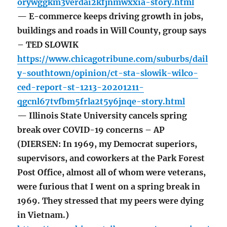
orywggkm3verdai2kfjnmwxxia-story.html
— E-commerce keeps driving growth in jobs,
buildings and roads in Will County, group says
– TED SLOWIK
https://www.chicagotribune.com/suburbs/dail
y-southtown/opinion/ct-sta-slowik-wilco-
ced-report-st-1213-20201211-
qgcnl67tvfbm5frla2t5y6jnqe-story.html
— Illinois State University cancels spring
break over COVID-19 concerns – AP
(DIERSEN: In 1969, my Democrat superiors,
supervisors, and coworkers at the Park Forest
Post Office, almost all of whom were veterans,
were furious that I went on a spring break in
1969. They stressed that my peers were dying
in Vietnam.)