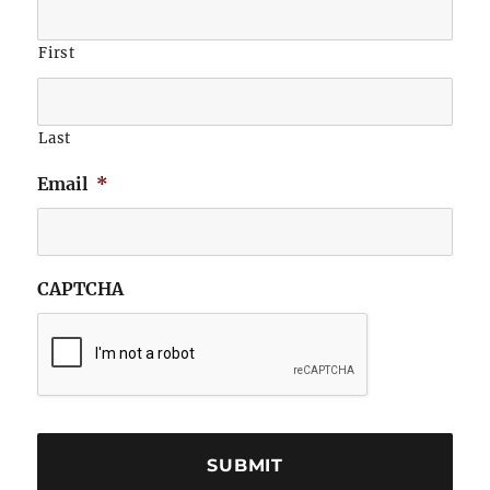
First
Last
Email
*
CAPTCHA