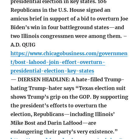
presidential election in key states. 106
Republicans in the U.S. House signed an
amicus brief in support of a bid to overturn Joe
Biden’s win in four battleground states—and
two Illinois congressmen were among them. –
A.D. QUIG
https://www.chicagobusiness.com/governmen
t/bost-lahood-join-effort-overturn-
presidential-election-key-states
— DIERSEN HEADLINE: A hate-filled Trump-
hating Trump-hater says “Texas election suit
shows Trump’s grip on the GOP. By supporting
the president’s efforts to overturn the
election, Republicans—including Illinois’
Mike Bost and Darin LaHood—are
endangering their party’s very existence.”