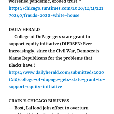
worsened pandemic, eroded trust.”
https://chicago.suntimes.com/2020/12/11/221
70240/frauds-2020-white-house
DAILY HERALD
— College of DuPage gets state grant to
support equity initiative (DIERSEN: Ever-
increasingly, since the Civil War, Democrats
blame Republicans for the problems that
Blacks have.)
https://www.dailyherald.com/submitted/2020
1210/college-of-dupage-gets-state-grant-to-
support-equity-initiative
CRAIN’S CHICAGO BUSINESS
— Bost, LaHood join effort to overturn