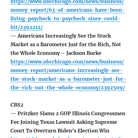
https://www.nbcchicago.com/news/business/
money-report/63-of-americans-have-been-
living-paycheck-to-paycheck-since-covid-
hit/2392212/
— Americans Increasingly See the Stock
Market as a Barometer Just for the Rich, Not
the Whole Economy – Jackson Burke
https://www.nbcchicago.com/news/business/
money-report/americans-increasingly-see-
the-stock-market-as-a-barometer-just-for-
the-rich-not-the-whole-economy/2392509/
CBS2
— Pritzker Slams 2 GOP Illinois Congressmen
For Joining Texas Lawsuit Asking Supreme
Court To Overturn Biden’s Election Win