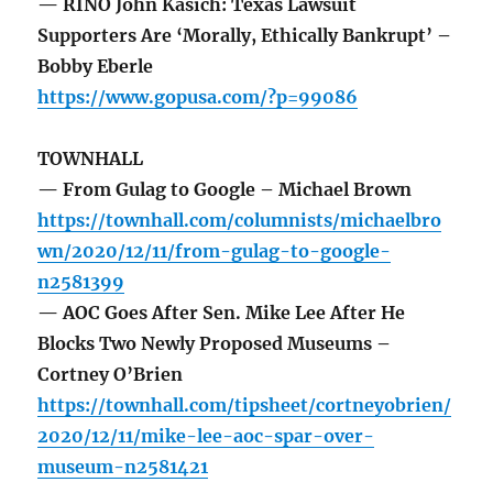
— RINO John Kasich: Texas Lawsuit
Supporters Are ‘Morally, Ethically Bankrupt’ –
Bobby Eberle
https://www.gopusa.com/?p=99086
TOWNHALL
— From Gulag to Google – Michael Brown
https://townhall.com/columnists/michaelbro
wn/2020/12/11/from-gulag-to-google-
n2581399
— AOC Goes After Sen. Mike Lee After He
Blocks Two Newly Proposed Museums –
Cortney O’Brien
https://townhall.com/tipsheet/cortneyobrien/
2020/12/11/mike-lee-aoc-spar-over-
museum-n2581421