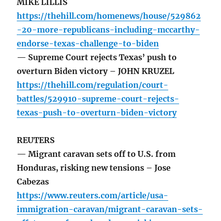
MIKE LILLIS
https://thehill.com/homenews/house/529862
-20-more-republicans-including-mccarthy-
endorse-texas-challenge-to-biden
— Supreme Court rejects Texas’ push to
overturn Biden victory – JOHN KRUZEL
https://thehill.com/regulation/court-
battles/529910-supreme-court-rejects-
texas-push-to-overturn-biden-victory
REUTERS
— Migrant caravan sets off to U.S. from
Honduras, risking new tensions – Jose
Cabezas
https://www.reuters.com/article/usa-
immigration-caravan/migrant-caravan-sets-