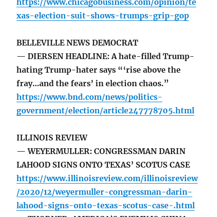
https://www.chicagobusiness.com/opinion/te
xas-election-suit-shows-trumps-grip-gop
BELLEVILLE NEWS DEMOCRAT
— DIERSEN HEADLINE: A hate-filled Trump-
hating Trump-hater says “‘rise above the
fray…and the fears’ in election chaos.”
https://www.bnd.com/news/politics-
government/election/article247778705.html
ILLINOIS REVIEW
— WEYERMULLER: CONGRESSMAN DARIN
LAHOOD SIGNS ONTO TEXAS’ SCOTUS CASE
https://www.illinoisreview.com/illinoisreview
/2020/12/weyermuller-congressman-darin-
lahood-signs-onto-texas-scotus-case-.html