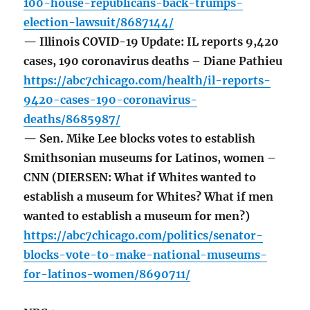
100-house-republicans-back-trumps-
election-lawsuit/8687144/
— Illinois COVID-19 Update: IL reports 9,420
cases, 190 coronavirus deaths – Diane Pathieu
https://abc7chicago.com/health/il-reports-
9420-cases-190-coronavirus-
deaths/8685987/
— Sen. Mike Lee blocks votes to establish
Smithsonian museums for Latinos, women –
CNN (DIERSEN: What if Whites wanted to
establish a museum for Whites? What if men
wanted to establish a museum for men?)
https://abc7chicago.com/politics/senator-
blocks-vote-to-make-national-museums-
for-latinos-women/8690711/