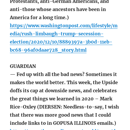
Protestants, anti-German Americans, and
anti-those whose ancestors have been in
America for a long time.)
https://www.washingtonpost.com/lifestyle/m
edia/rush-limbaugh-trump-secession-
election/2020/12/10/8889397a-3b0d-11eb-
bc68-96af0daae728_story.html
GUARDIAN
— Fed up with all the bad news? Sometimes it
makes the world better. This week, the Upside
doffs its cap at downside news, and celebrates
the great things we learned in 2020 – Mark
Rice-Oxley (DIERSEN: Needless-to-say, I wish
that there was more good news that I could
include links to in GOPUSA ILLINOIS emails.)