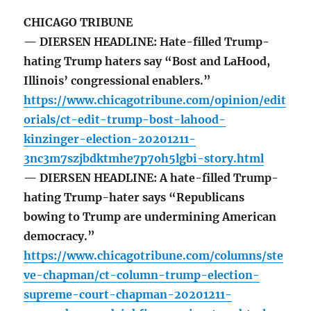
CHICAGO TRIBUNE
— DIERSEN HEADLINE: Hate-filled Trump-
hating Trump haters say “Bost and LaHood,
Illinois’ congressional enablers.”
https://www.chicagotribune.com/opinion/edit
orials/ct-edit-trump-bost-lahood-
kinzinger-election-20201211-
3nc3m7szjbdktmhe7p7oh5lgbi-story.html
— DIERSEN HEADLINE: A hate-filled Trump-
hating Trump-hater says “Republicans
bowing to Trump are undermining American
democracy.”
https://www.chicagotribune.com/columns/ste
ve-chapman/ct-column-trump-election-
supreme-court-chapman-20201211-