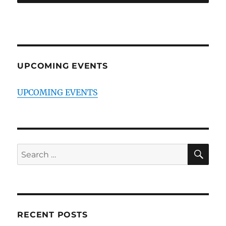
UPCOMING EVENTS
UPCOMING EVENTS
SE
Search
for:
RECENT POSTS