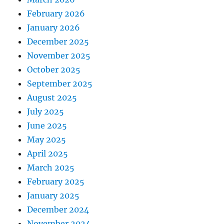
February 2026
January 2026
December 2025
November 2025
October 2025
September 2025
August 2025
July 2025
June 2025
May 2025
April 2025
March 2025
February 2025
January 2025
December 2024
November 2024