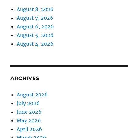
August 8, 2026
August 7, 2026
August 6, 2026
August 5, 2026
August 4, 2026
ARCHIVES
August 2026
July 2026
June 2026
May 2026
April 2026
March 2026