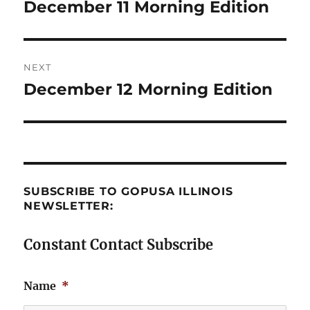
navigation
December 11 Morning Edition
Previous
post:
NEXT
December 12 Morning Edition
Next
post:
SUBSCRIBE TO GOPUSA ILLINOIS
NEWSLETTER:
Constant Contact Subscribe
Name
*