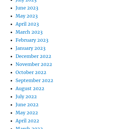
June 2023
May 2023
April 2023
March 2023
February 2023
January 2023
December 2022
November 2022
October 2022
September 2022
August 2022
July 2022
June 2022
May 2022
April 2022
March 2022