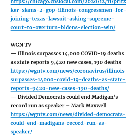
https://chicago.cbslocal.com/2020/12/11/pritz
ker-slams-2-gop-illinois-congressmen-for-
joining-texas-lawsuit-asking-supreme-
court-to-overturn-bidens-election-win/
WGN TV
— Illinois surpasses 14,000 COVID-19 deaths
as state reports 9,420 new cases, 190 deaths
https://wgntv.com/news/coronavirus/illinois-
surpasses-14000-covid-19-deaths-as-state-
reports-9420-new-cases-190-deaths/
— Divided Democrats could end Madigan’s
record run as speaker – Mark Maxwell
https://wgntv.com/news/divided-democrats-
could-end-madigans-record-run-as-
speaker/