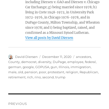
including Diersen v. GAO and Diersen v. Chicago
Car Exchange; g) being married since 1978; h)
living in Crete 1948-1972, in University Park
1972-1976, in Chicago 1976-1978, and in
DuPage County, Milton Township, and Wheaton
since 1978; and i) being baptized, raised, and
confirmed as a Missouri Synod Lutheran.
View all posts by David Diersen
Author
Posted
Tags
David Diersen
December 11, 2020
ancestors
,
on
County
,
democrat
,
diversity
,
DuPage
,
employee
,
federal
,
german
,
google
,
GOPUSA
,
gun
,
Illinois
,
immigration
,
male
,
old
,
pension
,
poor
,
protestant
,
religion
,
Republican
,
retirement
,
rich
,
rino
,
second
,
trump
Post
PREVIOUS