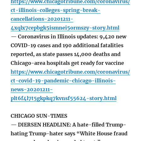
https://www.chicagotribune.com/coronavirus/
ct-illinois-colleges-spring-break-
cancellations-20201211-
4xqlx7cepbgk5ismnei5ormszy-story.html
— Coronavirus in Illinois updates: 9,420 new
COVID-19 cases and 190 additional fatalities
reported, as state passes 14,000 deaths and
Chicago-area hospitals get ready for vaccine
https://www.chicagotribune.com/coronavirus/
ct-covid-19-pandemic-chicago-illinois-
news-20201211-
plt6f4l7t5gkpkq7kvnsf55624-story.html
CHICAGO SUN-TIMES
— DIERSEN HEADLINE: A hate-filled Trump-
hating Trump-hater says “White House fraud