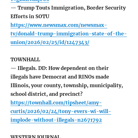
— Trump Touts Immigration, Border Security
Efforts in SOTU
https://www.newsmax.com/newsmax-
tv/donald-trump-immigration-state-of-the-
union/2026/02/25/id/1247343/
TOWNHALL
— Illegals. DD: How dependent on their
illegals have Democrat and RINOs made
Illinois, your county, township, municipality,
school district, and precinct?
https://townhall.com/tipsheet/amy-
curtis/2026/02/24/tony-evers-wi-will-
implode-without-illegals-n2671792
WESTERN JOURNAL