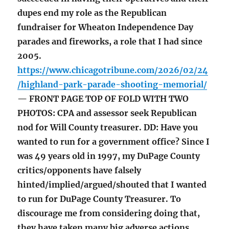
dupes end my role as the Republican
fundraiser for Wheaton Independence Day
parades and fireworks, a role that I had since
2005.
https://www.chicagotribune.com/2026/02/24
/highland-park-parade-shooting-memorial/
— FRONT PAGE TOP OF FOLD WITH TWO
PHOTOS: CPA and assessor seek Republican
nod for Will County treasurer. DD: Have you
wanted to run for a government office? Since I
was 49 years old in 1997, my DuPage County
critics/opponents have falsely
hinted/implied/argued/shouted that I wanted
to run for DuPage County Treasurer. To
discourage me from considering doing that,
they have taken many big adverse actions