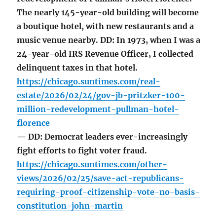
The nearly 145-year-old building will become
a boutique hotel, with new restaurants and a
music venue nearby. DD: In 1973, when I was a
24-year-old IRS Revenue Officer, I collected
delinquent taxes in that hotel.
https://chicago.suntimes.com/real-
estate/2026/02/24/gov-jb-pritzker-100-
million-redevelopment-pullman-hotel-
florence
— DD: Democrat leaders ever-increasingly
fight efforts to fight voter fraud.
https://chicago.suntimes.com/other-
views/2026/02/25/save-act-republicans-
requiring-proof-citizenship-vote-no-basis-
constitution-john-martin