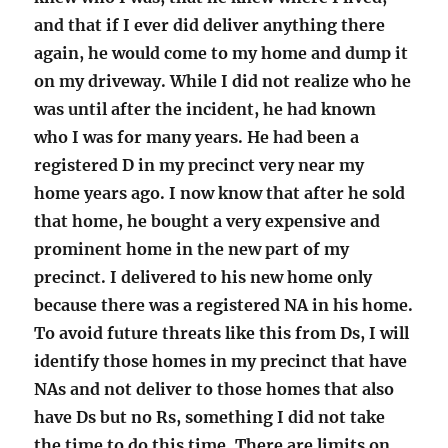
and that if I ever did deliver anything there
again, he would come to my home and dump it
on my driveway. While I did not realize who he
was until after the incident, he had known
who I was for many years. He had been a
registered D in my precinct very near my
home years ago. I now know that after he sold
that home, he bought a very expensive and
prominent home in the new part of my
precinct. I delivered to his new home only
because there was a registered NA in his home.
To avoid future threats like this from Ds, I will
identify those homes in my precinct that have
NAs and not deliver to those homes that also
have Ds but no Rs, something I did not take
the time to do this time. There are limits on