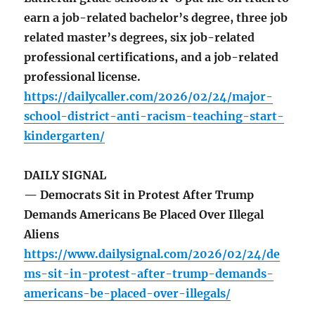
earn a job-related bachelor’s degree, three job
related master’s degrees, six job-related
professional certifications, and a job-related
professional license.
https://dailycaller.com/2026/02/24/major-
school-district-anti-racism-teaching-start-
kindergarten/
DAILY SIGNAL
— Democrats Sit in Protest After Trump
Demands Americans Be Placed Over Illegal
Aliens
https://www.dailysignal.com/2026/02/24/de
ms-sit-in-protest-after-trump-demands-
americans-be-placed-over-illegals/