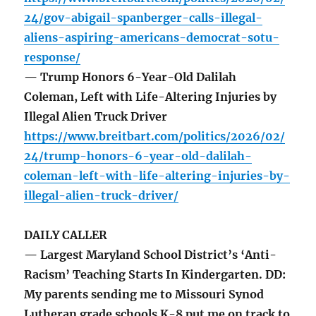
24/gov-abigail-spanberger-calls-illegal-
aliens-aspiring-americans-democrat-sotu-
response/
— Trump Honors 6-Year-Old Dalilah
Coleman, Left with Life-Altering Injuries by
Illegal Alien Truck Driver
https://www.breitbart.com/politics/2026/02/
24/trump-honors-6-year-old-dalilah-
coleman-left-with-life-altering-injuries-by-
illegal-alien-truck-driver/
DAILY CALLER
— Largest Maryland School District’s ‘Anti-
Racism’ Teaching Starts In Kindergarten. DD:
My parents sending me to Missouri Synod
Lutheran grade schools K-8 put me on track to