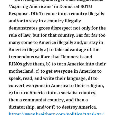
‘Aspiring Americans’ in Democrat SOTU
Response. DD: To come into a country illegally
and/or to stay in a country illegally
demonstrates gross disrespect not only for the
rule of law, but for that country. Far far far too
many come to America illegally and/or stay in
America illegally a) to take advantage of the
tremendous welfare that Democrats and
RINOs give them, b) to turn America into their
motherland, c) to get everyone in America to
speak, read, and write their language, d) to
convert everyone in America to their religion,
e) to turn America into a socialist country,
then a communist country, and then a
dictatorship, and/or f) to destroy America.
https://www.breitbart.com/politics/2026/02/