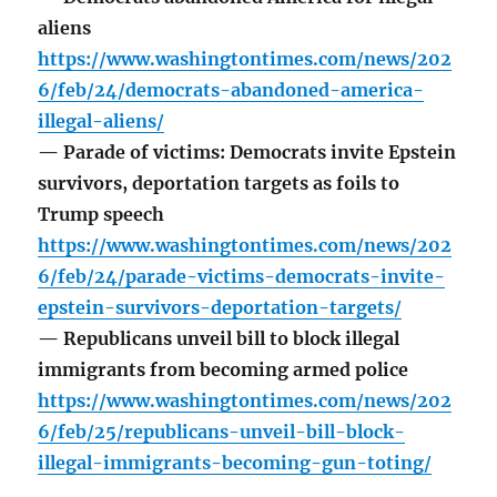
aliens
https://www.washingtontimes.com/news/202
6/feb/24/democrats-abandoned-america-
illegal-aliens/
— Parade of victims: Democrats invite Epstein
survivors, deportation targets as foils to
Trump speech
https://www.washingtontimes.com/news/202
6/feb/24/parade-victims-democrats-invite-
epstein-survivors-deportation-targets/
— Republicans unveil bill to block illegal
immigrants from becoming armed police
https://www.washingtontimes.com/news/202
6/feb/25/republicans-unveil-bill-block-
illegal-immigrants-becoming-gun-toting/