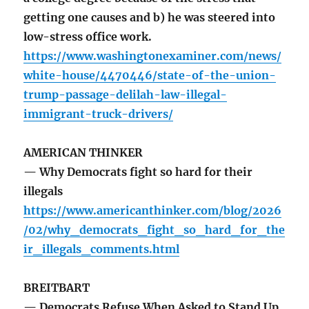
getting one causes and b) he was steered into
low-stress office work.
https://www.washingtonexaminer.com/news/
white-house/4470446/state-of-the-union-
trump-passage-delilah-law-illegal-
immigrant-truck-drivers/
AMERICAN THINKER
— Why Democrats fight so hard for their
illegals
https://www.americanthinker.com/blog/2026
/02/why_democrats_fight_so_hard_for_the
ir_illegals_comments.html
BREITBART
— Democrats Refuse When Asked to Stand Up