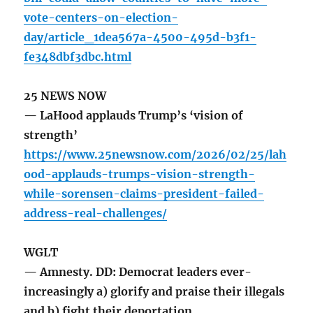
vote-centers-on-election-
day/article_1dea567a-4500-495d-b3f1-
fe348dbf3dbc.html
25 NEWS NOW
— LaHood applauds Trump’s ‘vision of
strength’
https://www.25newsnow.com/2026/02/25/lah
ood-applauds-trumps-vision-strength-
while-sorensen-claims-president-failed-
address-real-challenges/
WGLT
— Amnesty. DD: Democrat leaders ever-
increasingly a) glorify and praise their illegals
and b) fight their deportation.