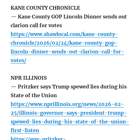
KANE COUNTY CHRONICLE
— Kane County GOP Lincoln Dinner sends out
clarion call for votes
https://www.shawlocal.com/kane-county-
chronicle/2026/02/24/kane-county-gop-
lincoln-dinner-sends-out-clarion-call-for-
votes/
NPR ILLINOIS
— Pritzker says Trump spewed lies during his
State of the Union
https://www.nprillinois.org/news/2026-02-
25/illinois-governor-says-president-trump-
spewed-lies-during-his-state-of-the-union-
first-listen
https://gov-pritzker-