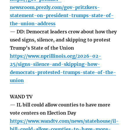
newsroom.prezly.com/gov-pritzkers-
statement-on-president-trumps-state-of-
the-union-address
— DD: Democrat leaders crow about how they
used signs, silence, and skipping to protest
Trump’s State of the Union
https://www.nprillinois.org/2026-02-
25/signs-silence-and-skipping-how-
democrats-protested-trumps-state-of-the-
union
WAND TV
— IL bill could allow counties to have more
vote centers on Election Day
https://www.wandtv.com/news/statehouse/il-
bill-could-allow-counties-to-have-more-