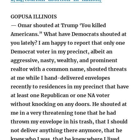
GOPUSA ILLINOIS
— Omar shouted at Trump ‘You killed
Americans.” What have Democrats shouted at
you lately? I am happy to report that only one
Democrat voter in my precinct, albeit an
aggressive, nasty, wealthy, and prominent
realtor with a common name, shouted threats
at me while I hand-delivered envelopes
recently to residences in my precinct that have
at least one Republican or one NA voter
without knocking on any doors. He shouted at
me in a very threatening tone that he had
thrown my envelope in his trash, that I should
not deliver anything there anymore, that he
knew who I was, that he knew where I lived,