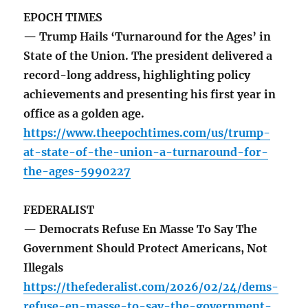
EPOCH TIMES
— Trump Hails ‘Turnaround for the Ages’ in
State of the Union. The president delivered a
record-long address, highlighting policy
achievements and presenting his first year in
office as a golden age.
https://www.theepochtimes.com/us/trump-
at-state-of-the-union-a-turnaround-for-
the-ages-5990227
FEDERALIST
— Democrats Refuse En Masse To Say The
Government Should Protect Americans, Not
Illegals
https://thefederalist.com/2026/02/24/dems-
refuse-en-masse-to-say-the-government-