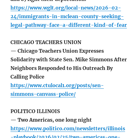
https://www.wglt.org/local-news/2026-02-
24/immigrants-in-mclean-county-seeking-
legal-pathway-face-a-different-kind-of-fear
CHICAGO TEACHERS UNION
— Chicago Teachers Union Expresses
Solidarity with State Sen. Mike Simmons After
Neighbors Responded to His Outreach By
Calling Police
https://www.ctulocal1.org/posts/sen-
simmons-canvass-police/
POLITICO ILLINOIS
— Two Americas, one long night
https://www.politico.com/newsletters/illinois
-playbook/2026/02/25/two-americas-one-