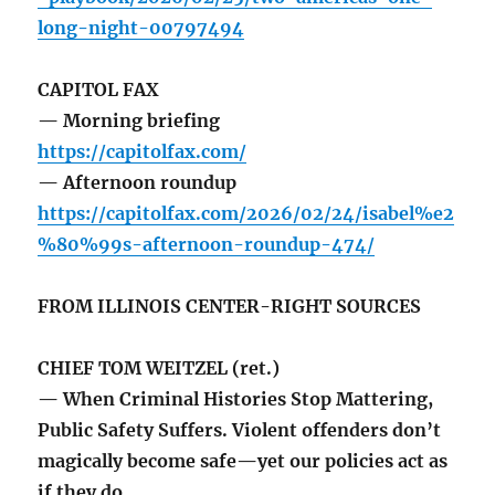
long-night-00797494
CAPITOL FAX
— Morning briefing
https://capitolfax.com/
— Afternoon roundup
https://capitolfax.com/2026/02/24/isabel%e2
%80%99s-afternoon-roundup-474/
FROM ILLINOIS CENTER-RIGHT SOURCES
CHIEF TOM WEITZEL (ret.)
— When Criminal Histories Stop Mattering,
Public Safety Suffers. Violent offenders don’t
magically become safe—yet our policies act as
if they do.