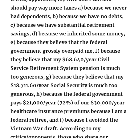
should pay way more taxes a) because we never
had dependents, b) because we have no debts,
c) because we have substantial retirement
savings, d) because we inherited some money,
e) because they believe that the federal
government grossly overpaid me, f) because
they believe that my $68,640/year Civil
Service Retirement System pension is much
too generous, g) because they believe that my
$18,711.60/year Social Security is much too
generous, h) because the federal government
pays $21,000/year (72%) of our $30,000/year
healthcare insurance premiums because I am a
federal retiree, and i) because I avoided the
Vietnam War draft. According to my
critics/opponents, those who share our