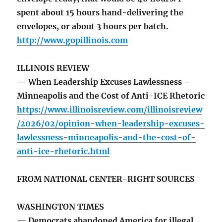
spent about 15 hours hand-delivering the
envelopes, or about 3 hours per batch.
http://www.gopillinois.com
ILLINOIS REVIEW
— When Leadership Excuses Lawlessness –
Minneapolis and the Cost of Anti-ICE Rhetoric
https://www.illinoisreview.com/illinoisreview
/2026/02/opinion-when-leadership-excuses-
lawlessness-minneapolis-and-the-cost-of-
anti-ice-rhetoric.html
FROM NATIONAL CENTER-RIGHT SOURCES
WASHINGTON TIMES
— Democrats abandoned America for illegal