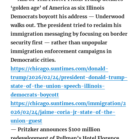
‘golden age’ of America as six Illinois
Democrats boycott his address — Underwood
walks out. The president tried to reclaim his
immigration messaging by focusing on border
security first — rather than unpopular
immigration enforcement campaigns in
Democratic cities.
https://chicago.suntimes.com/donald-
trump/2026/02/24/president-donald-trump-
state-of-the-union-speech-illinois-
democrats-boycott
https://chicago.suntimes.com/immigration/2
026/02/24/jaime-coria-jr-state-of-the-
union-guest
— Pritzker announces $100 million
redevelopment of Pullman’s Hotel Florence.