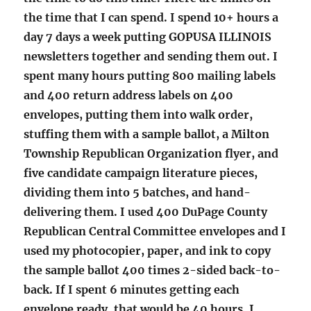
the time that I can spend. I spend 10+ hours a
day 7 days a week putting GOPUSA ILLINOIS
newsletters together and sending them out. I
spent many hours putting 800 mailing labels
and 400 return address labels on 400
envelopes, putting them into walk order,
stuffing them with a sample ballot, a Milton
Township Republican Organization flyer, and
five candidate campaign literature pieces,
dividing them into 5 batches, and hand-
delivering them. I used 400 DuPage County
Republican Central Committee envelopes and I
used my photocopier, paper, and ink to copy
the sample ballot 400 times 2-sided back-to-
back. If I spent 6 minutes getting each
envelope ready, that would be 40 hours. I