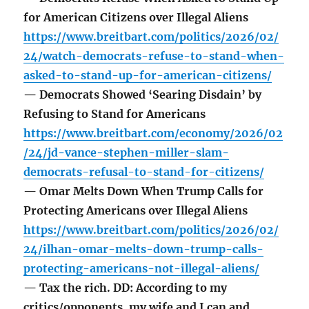
for American Citizens over Illegal Aliens
https://www.breitbart.com/politics/2026/02/
24/watch-democrats-refuse-to-stand-when-
asked-to-stand-up-for-american-citizens/
— Democrats Showed ‘Searing Disdain’ by
Refusing to Stand for Americans
https://www.breitbart.com/economy/2026/02
/24/jd-vance-stephen-miller-slam-
democrats-refusal-to-stand-for-citizens/
— Omar Melts Down When Trump Calls for
Protecting Americans over Illegal Aliens
https://www.breitbart.com/politics/2026/02/
24/ilhan-omar-melts-down-trump-calls-
protecting-americans-not-illegal-aliens/
— Tax the rich. DD: According to my
critics/opponents, my wife and I can and