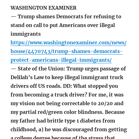
WASHINGTON EXAMINER
— Trump shames Democrats for refusing to
stand on call to put Americans over illegal
immigrants
https://www.washingtonexaminer.com/news/
house/4470743/trump-shames-democrats-
protect-americans-illegal-immigrants/
— State of the Union: Trump urges passage of
Delilah’s Law to keep illegal immigrant truck
drivers off US roads. DD: What stopped you
from becoming a truck driver? For me, it was
my vision not being correctable to 20/20 and
my partial red/green color blindness. Because
my father had brittle type 1 diabetes from
childhood, a) he was discouraged from getting
a college degree because of the stress that