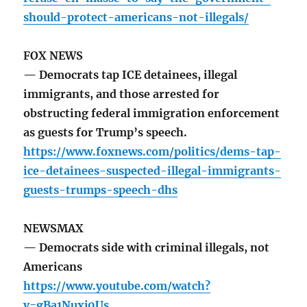
should-protect-americans-not-illegals/
FOX NEWS
— Democrats tap ICE detainees, illegal
immigrants, and those arrested for
obstructing federal immigration enforcement
as guests for Trump’s speech.
https://www.foxnews.com/politics/dems-tap-
ice-detainees-suspected-illegal-immigrants-
guests-trumps-speech-dhs
NEWSMAX
— Democrats side with criminal illegals, not
Americans
https://www.youtube.com/watch?
v=gBa1Nuxj0Us