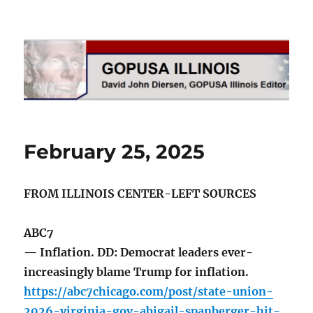
GOPUSA Illinois
February 25, 2025
FROM ILLINOIS CENTER-LEFT SOURCES
ABC7
— Inflation. DD: Democrat leaders ever-
increasingly blame Trump for inflation.
https://abc7chicago.com/post/state-union-
2026-virginia-gov-abigail-spanberger-hit-