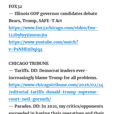
FOX32
— Illinois GOP governor candidates debate
Bears, Trump, SAFE-T Act
https://www.fox32chicago.com/video/fmc-
i22byl9y1im0m3iu
https://www.youtube.com/watch?
v=PsNHE9Dqiq4
CHICAGO TRIBUNE
— Tariffs. DD: Democrat leaders ever-
increasingly blame Trump for all problems.
https://www.chicagotribune.com/2026/02/24
/editorial-tariffs-donald-trump-supreme-
court-neil-gorsuch/
— Parades. DD: In 2021, my critics/opponents
succeeded in having their operatives and their