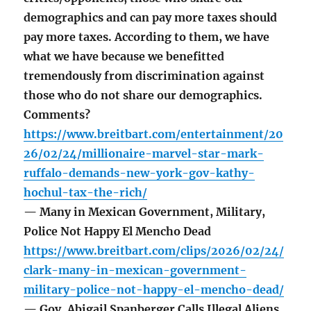
demographics and can pay more taxes should
pay more taxes. According to them, we have
what we have because we benefitted
tremendously from discrimination against
those who do not share our demographics.
Comments?
https://www.breitbart.com/entertainment/20
26/02/24/millionaire-marvel-star-mark-
ruffalo-demands-new-york-gov-kathy-
hochul-tax-the-rich/
— Many in Mexican Government, Military,
Police Not Happy El Mencho Dead
https://www.breitbart.com/clips/2026/02/24/
clark-many-in-mexican-government-
military-police-not-happy-el-mencho-dead/
— Gov. Abigail Spanberger Calls Illegal Aliens