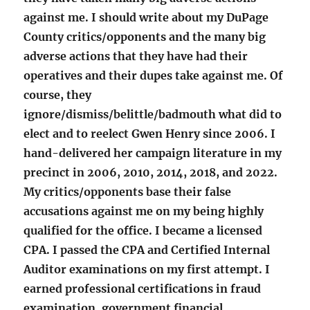
against me. I should write about my DuPage
County critics/opponents and the many big
adverse actions that they have had their
operatives and their dupes take against me. Of
course, they
ignore/dismiss/belittle/badmouth what did to
elect and to reelect Gwen Henry since 2006. I
hand-delivered her campaign literature in my
precinct in 2006, 2010, 2014, 2018, and 2022.
My critics/opponents base their false
accusations against me on my being highly
qualified for the office. I became a licensed
CPA. I passed the CPA and Certified Internal
Auditor examinations on my first attempt. I
earned professional certifications in fraud
examination, government financial