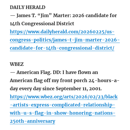
DAILY HERALD
— James T. “Jim” Marter: 2026 candidate for
14th Congressional District
https://www.dailyherald.com/20260225/us-
congress-politics/james-t-jim-marter-2026-
candidate-for-14th-congressional-district/
WBEZ
— American Flag. DD: I have flown an
American flag off my front porch 24-hours-a-
day every day since September 11, 2001.
https://www.wbez.org/arts/2026/02/23/black
-artists-express-complicated-relationship-
with-u-s-flag-in-show-honoring-nations-
250th-anniversary