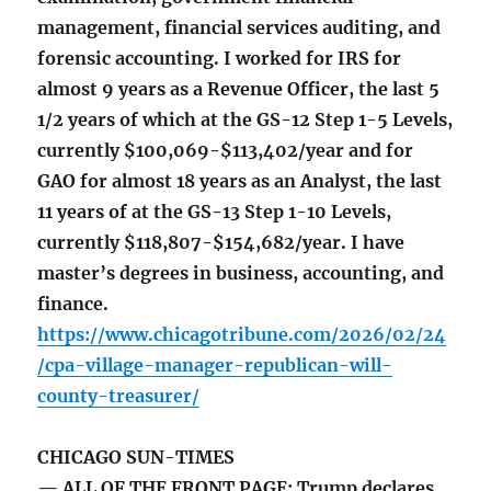
management, financial services auditing, and
forensic accounting. I worked for IRS for
almost 9 years as a Revenue Officer, the last 5
1/2 years of which at the GS-12 Step 1-5 Levels,
currently $100,069-$113,402/year and for
GAO for almost 18 years as an Analyst, the last
11 years of at the GS-13 Step 1-10 Levels,
currently $118,807-$154,682/year. I have
master’s degrees in business, accounting, and
finance.
https://www.chicagotribune.com/2026/02/24
/cpa-village-manager-republican-will-
county-treasurer/
CHICAGO SUN-TIMES
— ALL OF THE FRONT PAGE: Trump declares