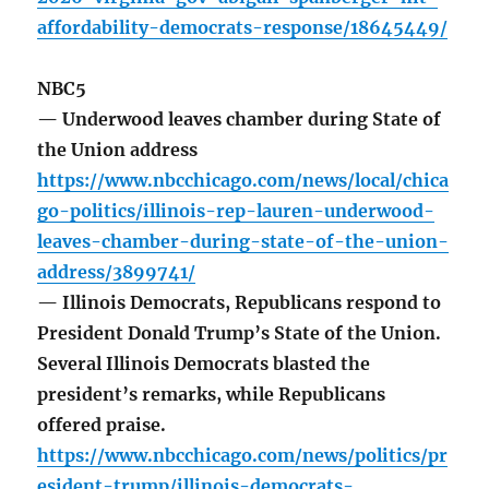
affordability-democrats-response/18645449/
NBC5
— Underwood leaves chamber during State of
the Union address
https://www.nbcchicago.com/news/local/chica
go-politics/illinois-rep-lauren-underwood-
leaves-chamber-during-state-of-the-union-
address/3899741/
— Illinois Democrats, Republicans respond to
President Donald Trump’s State of the Union.
Several Illinois Democrats blasted the
president’s remarks, while Republicans
offered praise.
https://www.nbcchicago.com/news/politics/pr
esident-trump/illinois-democrats-