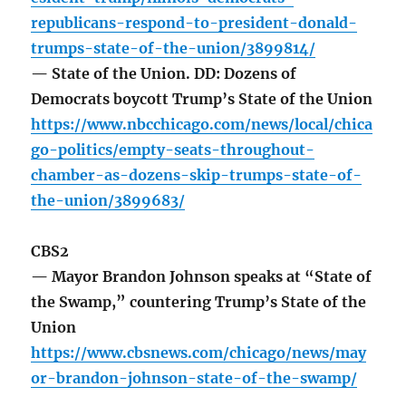
republicans-respond-to-president-donald-
trumps-state-of-the-union/3899814/
— State of the Union. DD: Dozens of
Democrats boycott Trump’s State of the Union
https://www.nbcchicago.com/news/local/chica
go-politics/empty-seats-throughout-
chamber-as-dozens-skip-trumps-state-of-
the-union/3899683/
CBS2
— Mayor Brandon Johnson speaks at “State of
the Swamp,” countering Trump’s State of the
Union
https://www.cbsnews.com/chicago/news/may
or-brandon-johnson-state-of-the-swamp/