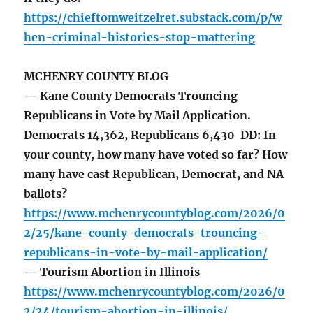
https://chieftomweitzelret.substack.com/p/w
hen-criminal-histories-stop-mattering
MCHENRY COUNTY BLOG
— Kane County Democrats Trouncing
Republicans in Vote by Mail Application.
Democrats 14,362, Republicans 6,430 DD: In
your county, how many have voted so far? How
many have cast Republican, Democrat, and NA
ballots?
https://www.mchenrycountyblog.com/2026/0
2/25/kane-county-democrats-trouncing-
republicans-in-vote-by-mail-application/
— Tourism Abortion in Illinois
https://www.mchenrycountyblog.com/2026/0
2/24/tourism-abortion-in-illinois/